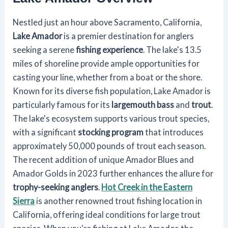
Nestled just an hour above Sacramento, California,
Lake Amador
is a premier destination for anglers
seeking a serene
fishing experience
. The lake's 13.5
miles of shoreline provide ample opportunities for
casting your line, whether from a boat or the shore.
Known for its diverse fish population, Lake Amador is
particularly famous for its
largemouth bass
and
trout
.
The lake's ecosystem supports various trout species,
with a significant
stocking program
that introduces
approximately 50,000 pounds of trout each season.
The recent addition of unique Amador Blues and
Amador Golds in 2023 further enhances the allure for
trophy-seeking anglers
.
Hot Creek in the Eastern
Sierra
is another renowned trout fishing location in
California, offering ideal conditions for large trout