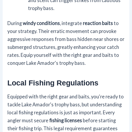
and scent can trigger strikes from cautious
trophy bass.
During
windy conditions
, integrate
reaction baits
to
your strategy. Their erratic movement can provoke
aggressive responses from bass hidden near shores or
submerged structures, greatly enhancing your catch
rates. Equip yourself with the right gear and baits to
conquer Lake Amador's trophy bass.
Local Fishing Regulations
Equipped with the right gear and baits, you're ready to
tackle Lake Amador's trophy bass, but understanding
local fishing regulations is just as important. Every
angler must secure
fishing licenses
before starting
their fishing trip. This legal requirement guarantees