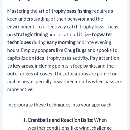
Mastering the art of
trophy bass fishing
requires a
keen understanding of their behavior and the
environment. To effectively catch trophy bass, focus
on
strategic timing
and location. Utilize
topwater
techniques
during
early morning
and late evening
hours. Employ poppers like Chug Bugs and spooks to
capitalize on ideal trophy bass activity. Pay attention
to
key areas
, including points, steep banks, and the
outer edges of coves. These locations are prime for
ambushes, especially in warmer months when bass are
more active.
Incorporate these techniques into your approach:
Crankbaits and Reaction Baits
: When
weather conditions, like wind, challenge