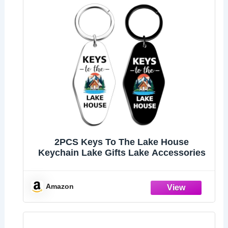
2PCS Keys To The Lake House
Keychain Lake Gifts Lake Accessories
Amazon