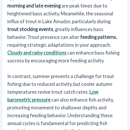
morning and late evening
are peak times due to
heightened bass activity. Meanwhile, the seasonal
influx of trout in Lake Amador, particularly during
trout stocking events
, greatly influences bass
behavior. Trout presence can alter
feeding patterns
,
requiring strategic adaptations in your approach.
Cloudy and rainy conditions
can enhance bass fishing
success by encouraging more feeding activity.
In contrast, summer presents a challenge for trout
fishing due to reduced activity, but cooler autumn
temperatures revive trout catch rates.
Low
barometric pressure
can also enhance fish activity,
promoting movement to shallower depths and
increasing feeding behavior. Understanding these
annual cycles is fundamental for predicting fish