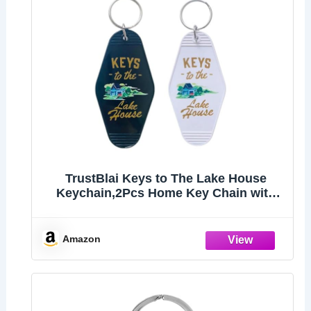
TrustBlai Keys to The Lake House
Keychain,2Pcs Home Key Chain with
Black and White Satisfy Lake
lovers,Campers
Amazon