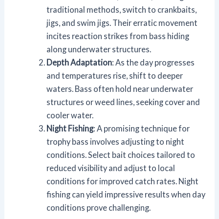
traditional methods, switch to crankbaits,
jigs, and swim jigs. Their erratic movement
incites reaction strikes from bass hiding
along underwater structures.
Depth Adaptation
: As the day progresses
and temperatures rise, shift to deeper
waters. Bass often hold near underwater
structures or weed lines, seeking cover and
cooler water.
Night Fishing
: A promising technique for
trophy bass involves adjusting to night
conditions. Select bait choices tailored to
reduced visibility and adjust to local
conditions for improved catch rates. Night
fishing can yield impressive results when day
conditions prove challenging.