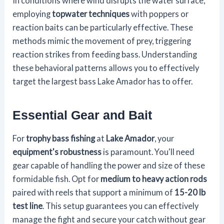
In conditions where wind disrupts the water surface,
employing
topwater techniques
with poppers or
reaction baits can be particularly effective. These
methods mimic the movement of prey, triggering
reaction strikes from feeding bass. Understanding
these behavioral patterns allows you to effectively
target the largest bass Lake Amador has to offer.
Essential Gear and Bait
For
trophy bass fishing
at
Lake Amador
, your
equipment's robustness
is paramount. You'll need
gear capable of handling the power and size of these
formidable fish. Opt for
medium to heavy action rods
paired with reels that support a minimum of
15-20 lb
test line
. This setup guarantees you can effectively
manage the fight and secure your catch without gear