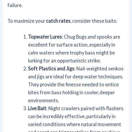
failure.
To maximize your
catch rates
, consider these baits:
Topwater Lures
: Chug Bugs and spooks are
excellent for surface action, especially in
calm waters where trophy bass might be
lurking for an opportunistic strike.
Soft Plastics and Jigs
: Nail-weighted senkos
and jigs are ideal for deep water techniques.
They provide the finesse needed to entice
bites from bass holding in cooler, deeper
environments.
Live Bait
: Night crawlers paired with flashers
can be incredibly effective, particularly in
varied conditions where natural movement