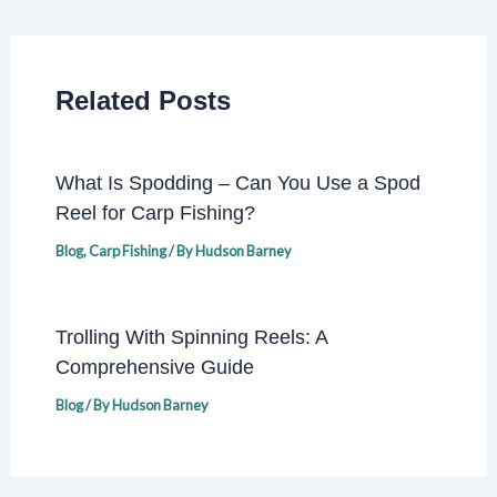
Related Posts
What Is Spodding – Can You Use a Spod
Reel for Carp Fishing?
Blog
,
Carp Fishing
/ By
Hudson Barney
Trolling With Spinning Reels: A
Comprehensive Guide
Blog
/ By
Hudson Barney