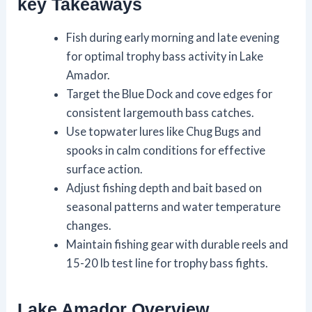
key Takeaways
Fish during early morning and late evening
for optimal trophy bass activity in Lake
Amador.
Target the Blue Dock and cove edges for
consistent largemouth bass catches.
Use topwater lures like Chug Bugs and
spooks in calm conditions for effective
surface action.
Adjust fishing depth and bait based on
seasonal patterns and water temperature
changes.
Maintain fishing gear with durable reels and
15-20 lb test line for trophy bass fights.
Lake Amador Overview