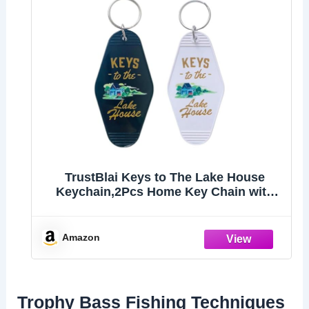
TrustBlai Keys to The Lake House
Keychain,2Pcs Home Key Chain with
Black and White Satisfy Lake
lovers,Campers
Amazon
Trophy Bass Fishing Techniques