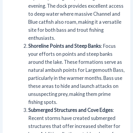
evening. The dock provides excellent access
to deep water where massive Channel and
Blue catfish also roam, making it a versatile
site for both bass and trout fishing
enthusiasts.
Shoreline Points and Steep Banks
: Focus
your efforts on points and steep banks
around the lake. These formations serve as
natural ambush points for Largemouth Bass,
particularly in the warmer months. Bass use
these areas to hide and launch attacks on
unsuspecting prey, making them prime
fishing spots.
Submerged Structures and Cove Edges
:
Recent storms have created submerged
structures that offer increased shelter for