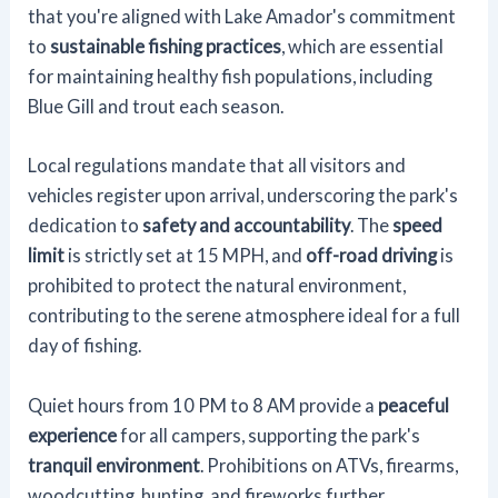
that you're aligned with Lake Amador's commitment
to
sustainable fishing practices
, which are essential
for maintaining healthy fish populations, including
Blue Gill and trout each season.
Local regulations mandate that all visitors and
vehicles register upon arrival, underscoring the park's
dedication to
safety and accountability
. The
speed
limit
is strictly set at 15 MPH, and
off-road driving
is
prohibited to protect the natural environment,
contributing to the serene atmosphere ideal for a full
day of fishing.
Quiet hours from 10 PM to 8 AM provide a
peaceful
experience
for all campers, supporting the park's
tranquil environment
. Prohibitions on ATVs, firearms,
woodcutting, hunting, and fireworks further