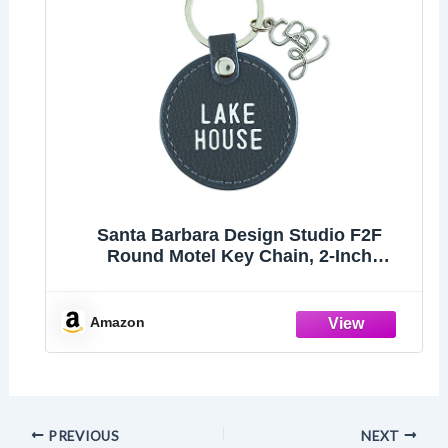
Santa Barbara Design Studio F2F
Round Motel Key Chain, 2-Inch
Diameter, Lake House
Amazon
PREVIOUS
NEXT