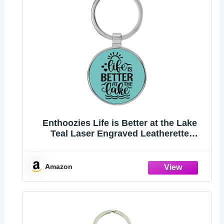
Enthoozies Life is Better at the Lake
Teal Laser Engraved Leatherette
Keychain Backpack Pull - 1.5 x 3 Inches
Amazon