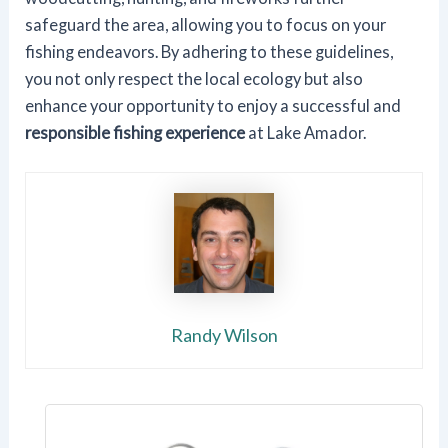
safeguard the area, allowing you to focus on your
fishing endeavors. By adhering to these guidelines,
you not only respect the local ecology but also
enhance your opportunity to enjoy a successful and
responsible fishing experience
at Lake Amador.
Randy Wilson