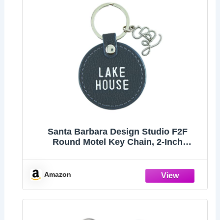
Santa Barbara Design Studio F2F
Round Motel Key Chain, 2-Inch
Diameter, Lake House
Amazon