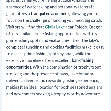
species. When you're fishing at Lake Amador, the
absence of water skiing and personal watercraft
guarantees a
tranquil environment
, allowing you to
focus on the challenge of landing your next big catch.
Visitors will find that
Olalla Lake
near Toledo, Oregon,
offers similar serene fishing opportunities with its
prime fishing spots and visitor amenities. The lake's
complete launching and docking facilities make it easy
to access prime fishing spots by boat, while the
extensive shoreline offers excellent
bank fishing
opportunities
. With the combination of trophy trout
stocking and the presence of bass, Lake Amador
delivers a diverse and rewarding fishing experience,
making it an ideal location for both seasoned anglers
and newcomers seeking a trophy-worthy adventure.