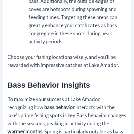
bass. Additionally, the outside edges of
coves are hotspots during spawning and
feeding times. Targeting these areas can
greatly enhance your catch rates as bass
congregate in these spots during peak
activity periods.
Choose your fishing locations wisely, and you'll be
rewarded with impressive catches at Lake Amador.
Bass Behavior Insights
To maximize your success at Lake Amador,
recognizing how
bass behavior
interacts with the
lake's prime fishing spots is key. Bass behavior changes
with the seasons, peaking in activity during the
warmer months
. Spring is particularly notable as bass