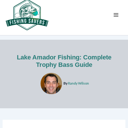
Skip
to
content
Lake Amador Fishing: Complete
Trophy Bass Guide
By
Randy Wilson