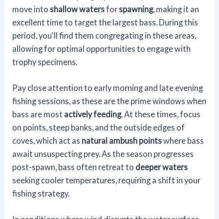
move into
shallow waters
for
spawning
, making it an
excellent time to target the largest bass. During this
period, you'll find them congregating in these areas,
allowing for optimal opportunities to engage with
trophy specimens.
Pay close attention to early morning and late evening
fishing sessions, as these are the prime windows when
bass are most
actively feeding
. At these times, focus
on points, steep banks, and the outside edges of
coves, which act as
natural ambush points
where bass
await unsuspecting prey. As the season progresses
post-spawn, bass often retreat to
deeper waters
seeking cooler temperatures, requiring a shift in your
fishing strategy.