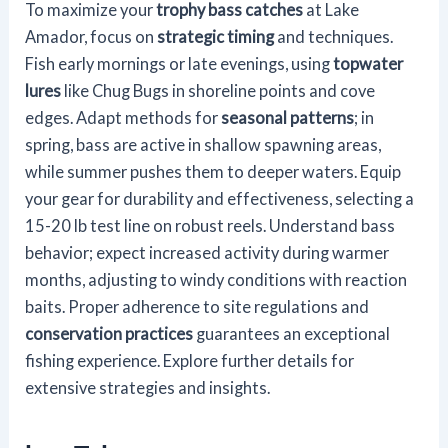
To maximize your
trophy bass catches
at Lake
Amador, focus on
strategic timing
and techniques.
Fish early mornings or late evenings, using
topwater
lures
like Chug Bugs in shoreline points and cove
edges. Adapt methods for
seasonal patterns
; in
spring, bass are active in shallow spawning areas,
while summer pushes them to deeper waters. Equip
your gear for durability and effectiveness, selecting a
15-20 lb test line on robust reels. Understand bass
behavior; expect increased activity during warmer
months, adjusting to windy conditions with reaction
baits. Proper adherence to site regulations and
conservation practices
guarantees an exceptional
fishing experience. Explore further details for
extensive strategies and insights.