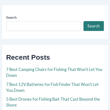
Search
Search
Recent Posts
7 Best Camping Chairs for Fishing That Won’t Let You
Down
7 Best 12V Batteries for Fish Finder That Won’t Let
You Down
5 Best Drones for Fishing Bait That Cast Beyond the
Shore