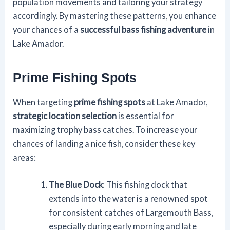
population movements and tailoring your strategy
accordingly. By mastering these patterns, you enhance
your chances of a
successful bass fishing adventure
in
Lake Amador.
Prime Fishing Spots
When targeting
prime fishing spots
at Lake Amador,
strategic location selection
is essential for
maximizing trophy bass catches. To increase your
chances of landing a nice fish, consider these key
areas:
The Blue Dock
: This fishing dock that
extends into the water is a renowned spot
for consistent catches of Largemouth Bass,
especially during early morning and late