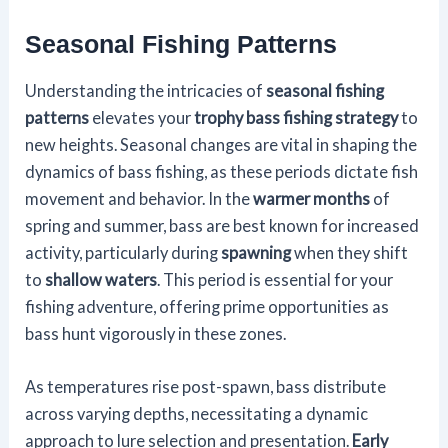
Seasonal Fishing Patterns
Understanding the intricacies of
seasonal fishing
patterns
elevates your
trophy bass fishing strategy
to
new heights. Seasonal changes are vital in shaping the
dynamics of bass fishing, as these periods dictate fish
movement and behavior. In the
warmer months
of
spring and summer, bass are best known for increased
activity, particularly during
spawning
when they shift
to
shallow waters
. This period is essential for your
fishing adventure, offering prime opportunities as
bass hunt vigorously in these zones.
As temperatures rise post-spawn, bass distribute
across varying depths, necessitating a dynamic
approach to lure selection and presentation.
Early