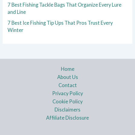
7 Best Fishing Tackle Bags That Organize Every Lure
and Line
7 Best Ice Fishing Tip Ups That Pros Trust Every
Winter
Home
About Us
Contact
Privacy Policy
Cookie Policy
Disclaimers
Affiliate Disclosure