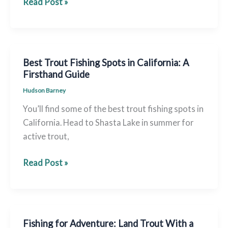
Cottage
Read Post »
Lake
Fishing:
Complete
Guide
Best Trout Fishing Spots in California: A
for
Firsthand Guide
Trophy
Hudson Barney
Trout
You’ll find some of the best trout fishing spots in
&
California. Head to Shasta Lake in summer for
Bass
active trout,
Best
Read Post »
Trout
Fishing
Spots
in
Fishing for Adventure: Land Trout With a