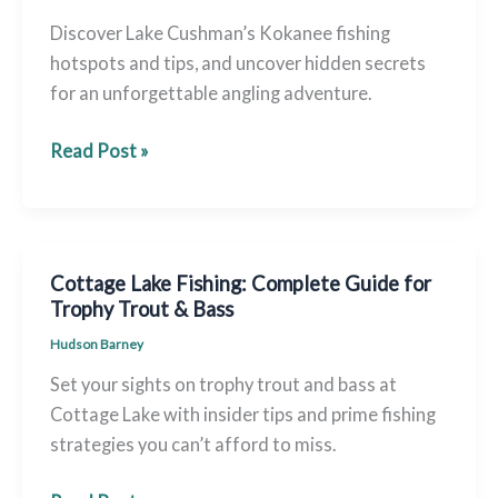
Discover Lake Cushman’s Kokanee fishing
hotspots and tips, and uncover hidden secrets
for an unforgettable angling adventure.
Lake
Read Post »
Cushman
Kokanee
Fishing
–
Cottage Lake Fishing: Complete Guide for
Ultimate
Trophy Trout & Bass
Guide
Hudson Barney
&
Set your sights on trophy trout and bass at
Hotspots
Cottage Lake with insider tips and prime fishing
strategies you can’t afford to miss.