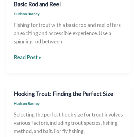
California:
Basic Rod and Reel
A
Hudson Barney
Firsthand
Fishing for trout with a basic rod and reel offers
Guide
an exciting and accessible experience. Use a
spinning rod between
Fishing
Read Post »
for
Adventure:
Land
Trout
Hooking Trout: Finding the Perfect Size
With
Hudson Barney
a
Selecting the perfect hook size for trout involves
Basic
various factors, including trout species, fishing
Rod
method, and bait. For fly fishing,
and