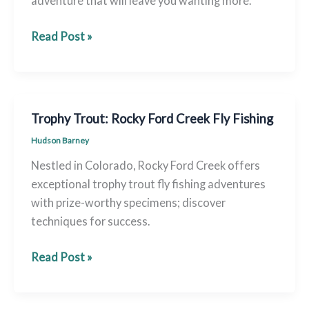
adventure that will leave you wanting more.
Rocky
Read Post »
Ford’s
Best:
Premium
Fly
Trophy Trout: Rocky Ford Creek Fly Fishing
Fishing
Hudson Barney
Spots
Nestled in Colorado, Rocky Ford Creek offers
exceptional trophy trout fly fishing adventures
with prize-worthy specimens; discover
techniques for success.
Trophy
Read Post »
Trout:
Rocky