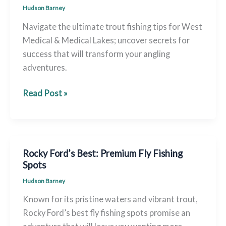
Hudson Barney
Navigate the ultimate trout fishing tips for West
Medical & Medical Lakes; uncover secrets for
success that will transform your angling
adventures.
Trout
Read Post »
Fishing
Guide:
West
Medical
Rocky Ford’s Best: Premium Fly Fishing
&
Spots
Medical
Hudson Barney
Lakes
Known for its pristine waters and vibrant trout,
Ultimate
Rocky Ford’s best fly fishing spots promise an
Tips