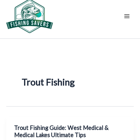
Skip
to
content
Trout Fishing
Trout Fishing Guide: West Medical &
Medical Lakes Ultimate Tips