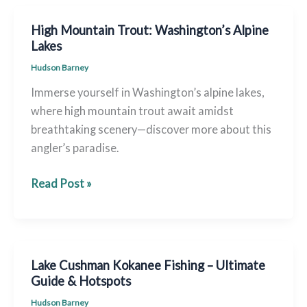
Ford
Creek
High Mountain Trout: Washington’s Alpine
Fly
Lakes
Fishing
Hudson Barney
Immerse yourself in Washington’s alpine lakes,
where high mountain trout await amidst
breathtaking scenery—discover more about this
angler’s paradise.
High
Read Post »
Mountain
Trout:
Washington’s
Alpine
Lake Cushman Kokanee Fishing – Ultimate
Lakes
Guide & Hotspots
Hudson Barney