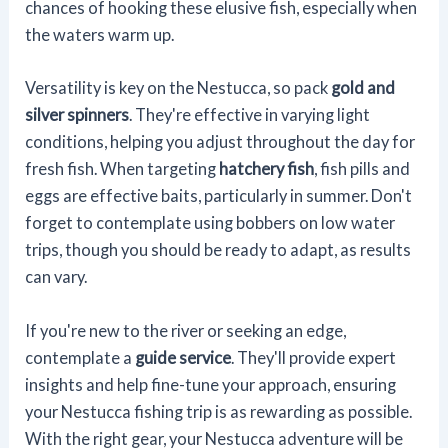
chances of hooking these elusive fish, especially when
the waters warm up.
Versatility is key on the Nestucca, so pack
gold and
silver spinners
. They're effective in varying light
conditions, helping you adjust throughout the day for
fresh fish. When targeting
hatchery fish
, fish pills and
eggs are effective baits, particularly in summer. Don't
forget to contemplate using bobbers on low water
trips, though you should be ready to adapt, as results
can vary.
If you're new to the river or seeking an edge,
contemplate a
guide service
. They'll provide expert
insights and help fine-tune your approach, ensuring
your Nestucca fishing trip is as rewarding as possible.
With the right gear, your Nestucca adventure will be