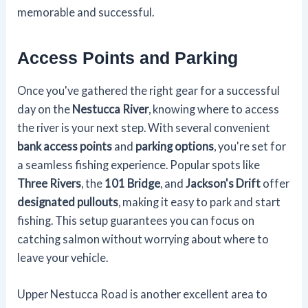
memorable and successful.
Access Points and Parking
Once you've gathered the right gear for a successful
day on the
Nestucca River
, knowing where to access
the river is your next step. With several convenient
bank access points
and
parking options
, you're set for
a seamless fishing experience. Popular spots like
Three Rivers
, the
101 Bridge
, and
Jackson's Drift
offer
designated pullouts
, making it easy to park and start
fishing. This setup guarantees you can focus on
catching salmon without worrying about where to
leave your vehicle.
Upper Nestucca Road is another excellent area to