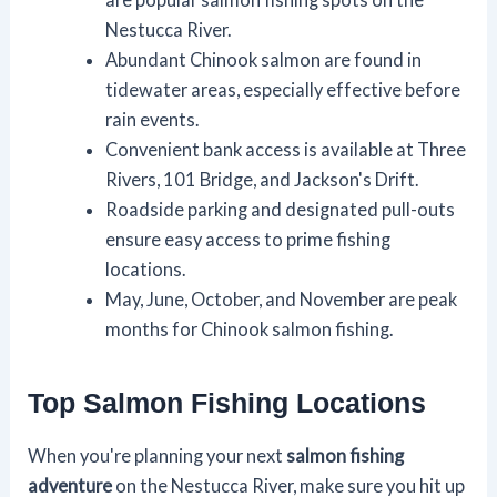
Nestucca River.
Abundant Chinook salmon are found in
tidewater areas, especially effective before
rain events.
Convenient bank access is available at Three
Rivers, 101 Bridge, and Jackson's Drift.
Roadside parking and designated pull-outs
ensure easy access to prime fishing
locations.
May, June, October, and November are peak
months for Chinook salmon fishing.
Top Salmon Fishing Locations
When you're planning your next
salmon fishing
adventure
on the Nestucca River, make sure you hit up