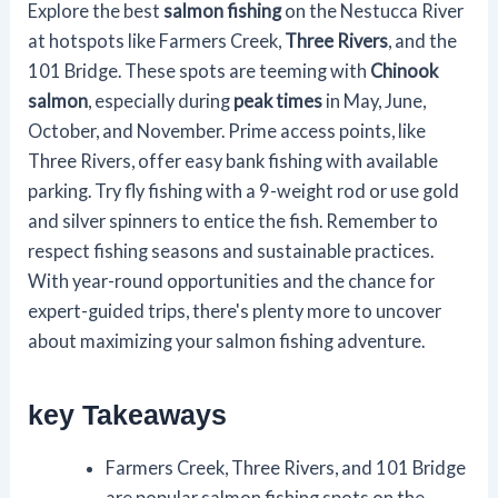
Explore the best
salmon fishing
on the Nestucca River
at hotspots like Farmers Creek,
Three Rivers
, and the
101 Bridge. These spots are teeming with
Chinook
salmon
, especially during
peak times
in May, June,
October, and November. Prime access points, like
Three Rivers, offer easy bank fishing with available
parking. Try fly fishing with a 9-weight rod or use gold
and silver spinners to entice the fish. Remember to
respect fishing seasons and sustainable practices.
With year-round opportunities and the chance for
expert-guided trips, there's plenty more to uncover
about maximizing your salmon fishing adventure.
key Takeaways
Farmers Creek, Three Rivers, and 101 Bridge
are popular salmon fishing spots on the