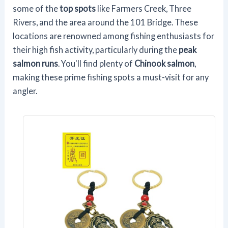
some of the
top spots
like Farmers Creek, Three
Rivers, and the area around the 101 Bridge. These
locations are renowned among fishing enthusiasts for
their high fish activity, particularly during the
peak
salmon runs
. You'll find plenty of
Chinook salmon
,
making these prime fishing spots a must-visit for any
angler.