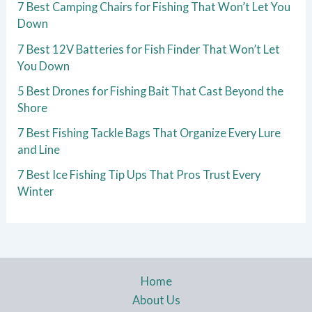
7 Best Camping Chairs for Fishing That Won’t Let You
Down
7 Best 12V Batteries for Fish Finder That Won’t Let
You Down
5 Best Drones for Fishing Bait That Cast Beyond the
Shore
7 Best Fishing Tackle Bags That Organize Every Lure
and Line
7 Best Ice Fishing Tip Ups That Pros Trust Every
Winter
Home
About Us