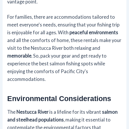
vantage point.
For families, there are accommodations tailored to
meet everyone's needs, ensuring that your fishing trip
is enjoyable for all ages. With
peaceful environments
and all the comforts of home, these rentals make your
visit to the Nestucca River both relaxing and
memorable
. So, pack your gear and get ready to
experience the best salmon fishing spots while
enjoying the comforts of Pacific City's
accommodations.
Environmental Considerations
The
Nestucca River
is a lifeline for its vibrant
salmon
and steelhead populations
, making it essential to
contemplate the environmental factors that