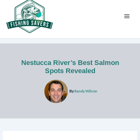
Skip
to
content
Nestucca River’s Best Salmon
Spots Revealed
By
Randy Wilson