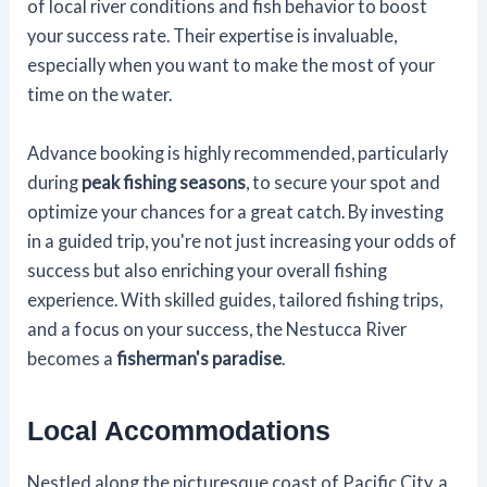
of local river conditions and fish behavior to boost
your success rate. Their expertise is invaluable,
especially when you want to make the most of your
time on the water.
Advance booking is highly recommended, particularly
during
peak fishing seasons
, to secure your spot and
optimize your chances for a great catch. By investing
in a guided trip, you're not just increasing your odds of
success but also enriching your overall fishing
experience. With skilled guides, tailored fishing trips,
and a focus on your success, the Nestucca River
becomes a
fisherman's paradise
.
Local Accommodations
Nestled along the picturesque coast of Pacific City, a