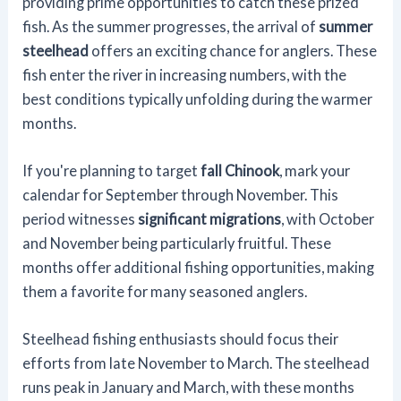
providing prime opportunities to catch these prized
fish. As the summer progresses, the arrival of
summer
steelhead
offers an exciting chance for anglers. These
fish enter the river in increasing numbers, with the
best conditions typically unfolding during the warmer
months.
If you're planning to target
fall Chinook
, mark your
calendar for September through November. This
period witnesses
significant migrations
, with October
and November being particularly fruitful. These
months offer additional fishing opportunities, making
them a favorite for many seasoned anglers.
Steelhead fishing enthusiasts should focus their
efforts from late November to March. The steelhead
runs peak in January and March, with these months