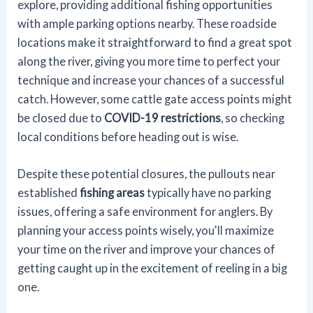
explore, providing additional fishing opportunities
with ample parking options nearby. These roadside
locations make it straightforward to find a great spot
along the river, giving you more time to perfect your
technique and increase your chances of a successful
catch. However, some cattle gate access points might
be closed due to
COVID-19 restrictions
, so checking
local conditions before heading out is wise.
Despite these potential closures, the pullouts near
established
fishing areas
typically have no parking
issues, offering a safe environment for anglers. By
planning your access points wisely, you'll maximize
your time on the river and improve your chances of
getting caught up in the excitement of reeling in a big
one.