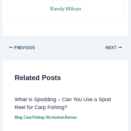
Randy Wilson
PREVIOUS
NEXT
Related Posts
What Is Spodding – Can You Use a Spod
Reel for Carp Fishing?
Blog
,
Carp Fishing
/ By
Hudson Barney