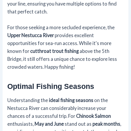
your line, ensuring you have multiple options to find
that perfect catch.
For those seeking a more secluded experience, the
Upper Nestucca River
provides excellent
opportunities for sea-run access. While it's more
known for
cutthroat trout fishing
above the 5th
Bridge, it still offers a unique chance to explore less
crowded waters. Happy fishing!
Optimal Fishing Seasons
Understanding the
ideal fishing seasons
on the
Nestucca River can considerably increase your
chances of a successful trip. For
Chinook Salmon
enthusiasts,
May and June
stand out as
peak months
,