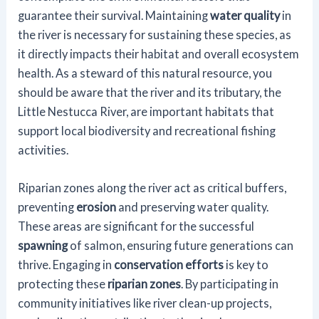
guarantee their survival. Maintaining
water quality
in
the river is necessary for sustaining these species, as
it directly impacts their habitat and overall ecosystem
health. As a steward of this natural resource, you
should be aware that the river and its tributary, the
Little Nestucca River, are important habitats that
support local biodiversity and recreational fishing
activities.
Riparian zones along the river act as critical buffers,
preventing
erosion
and preserving water quality.
These areas are significant for the successful
spawning
of salmon, ensuring future generations can
thrive. Engaging in
conservation efforts
is key to
protecting these
riparian zones
. By participating in
community initiatives like river clean-up projects,