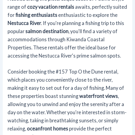
range of
cozy vacation rentals
awaits, perfectly suited
for
fishing enthusiasts
enthusiastic to explore the
Nestucca River
. If you're planning a fishing trip to this
popular
salmon destination
, you'll find a variety of
accommodations through Kiwanda Coastal
Properties. These rentals offer the ideal base for
accessing the Nestucca River's prime salmon spots.
Consider booking the #157 Top O the Dune rental,
which places you conveniently close to the river,
making it easy to set out for a day of fishing. Many of
these properties boast stunning
waterfront views
,
allowing you to unwind and enjoy the serenity after a
day on the water. Whether you're interested in storm-
watching, taking in breathtaking sunsets, or simply
relaxing,
oceanfront homes
provide the perfect