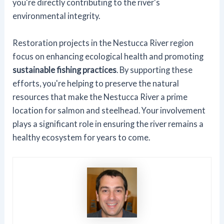
you're directly contributing to the river's
environmental integrity.
Restoration projects in the Nestucca River region
focus on enhancing ecological health and promoting
sustainable fishing practices
. By supporting these
efforts, you're helping to preserve the natural
resources that make the Nestucca River a prime
location for salmon and steelhead. Your involvement
plays a significant role in ensuring the river remains a
healthy ecosystem for years to come.