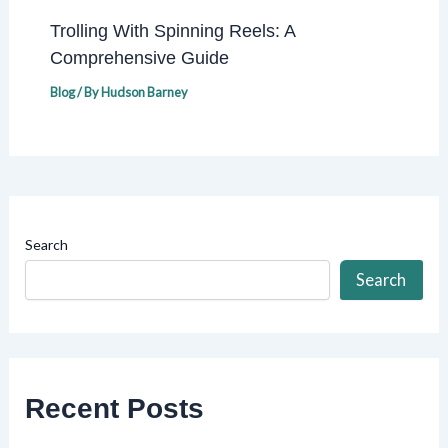
Trolling With Spinning Reels: A
Comprehensive Guide
Blog
/ By
Hudson Barney
Search
Search
Recent Posts