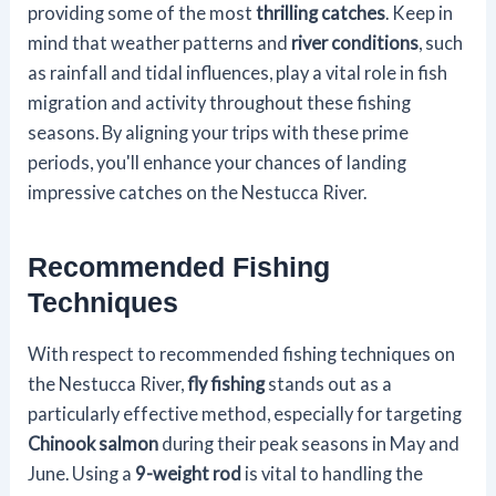
providing some of the most
thrilling catches
. Keep in
mind that weather patterns and
river conditions
, such
as rainfall and tidal influences, play a vital role in fish
migration and activity throughout these fishing
seasons. By aligning your trips with these prime
periods, you'll enhance your chances of landing
impressive catches on the Nestucca River.
Recommended Fishing
Techniques
With respect to recommended fishing techniques on
the Nestucca River,
fly fishing
stands out as a
particularly effective method, especially for targeting
Chinook salmon
during their peak seasons in May and
June. Using a
9-weight rod
is vital to handling the