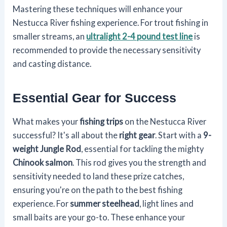
Mastering these techniques will enhance your
Nestucca River fishing experience. For trout fishing in
smaller streams, an
ultralight 2-4 pound test line
is
recommended to provide the necessary sensitivity
and casting distance.
Essential Gear for Success
What makes your
fishing trips
on the Nestucca River
successful? It's all about the
right gear
. Start with a
9-
weight Jungle Rod
, essential for tackling the mighty
Chinook salmon
. This rod gives you the strength and
sensitivity needed to land these prize catches,
ensuring you're on the path to the best fishing
experience. For
summer steelhead
, light lines and
small baits are your go-to. These enhance your