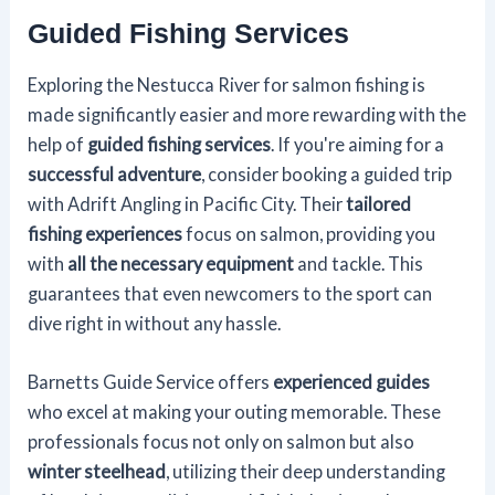
Guided Fishing Services
Exploring the Nestucca River for salmon fishing is
made significantly easier and more rewarding with the
help of
guided fishing services
. If you're aiming for a
successful adventure
, consider booking a guided trip
with Adrift Angling in Pacific City. Their
tailored
fishing experiences
focus on salmon, providing you
with
all the necessary equipment
and tackle. This
guarantees that even newcomers to the sport can
dive right in without any hassle.
Barnetts Guide Service offers
experienced guides
who excel at making your outing memorable. These
professionals focus not only on salmon but also
winter steelhead
, utilizing their deep understanding