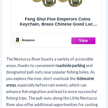
Feng Shui Five Emperors Coins
Keychain, Brass Chinese Good Luck
Charm with Lotus Knot
Amazon
The Nestucca River boasts a variety of accessible
areas, thanks to convenient
roadside parking
and
designated pull-outs near popular fishing holes. As
you explore the river, don't overlook the
tidewater
areas
, especially before rain events, which can
enhance fish migration and lead to more successful
fishing trips. The pull-outs along the Little Nestucca
River also offer additional opportunities for casting