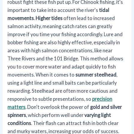
robust fight these fish put up. For Chinook fishing, it's
important to take into account the river's
tidal
movements
.
Higher tides
often lead to increased
salmon activity, meaning catch rates can greatly
improve if you time your fishing accordingly. Lure and
bobber fishing are also highly effective, especially in
areas with high salmon concentrations, like near
Three Rivers and the 101 Bridge. This method allows
you to cover more water and adapt quickly to fish
movements. When it comes to
summer steelhead
,
using a light line and small baits can be particularly
rewarding. Steelhead are often more cautious and
responsive to subtle presentations, so
precision
matters
. Don't overlook the power of
gold and silver
spinners
, which perform well under
varying light
conditions
. Their flash can attract fish in both clear
and murky waters, increasing your odds of success.