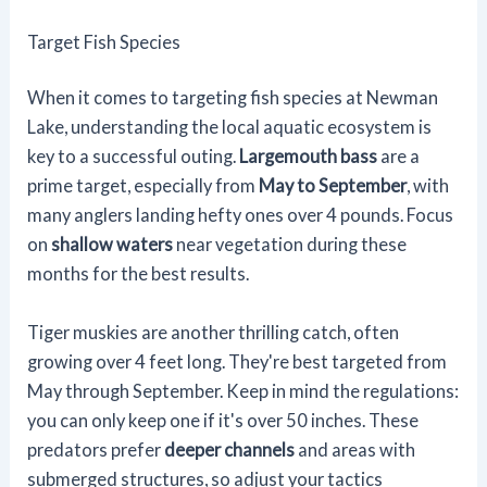
Target Fish Species
When it comes to targeting fish species at Newman
Lake, understanding the local aquatic ecosystem is
key to a successful outing.
Largemouth bass
are a
prime target, especially from
May to September
, with
many anglers landing hefty ones over 4 pounds. Focus
on
shallow waters
near vegetation during these
months for the best results.
Tiger muskies are another thrilling catch, often
growing over 4 feet long. They're best targeted from
May through September. Keep in mind the regulations:
you can only keep one if it's over 50 inches. These
predators prefer
deeper channels
and areas with
submerged structures, so adjust your tactics