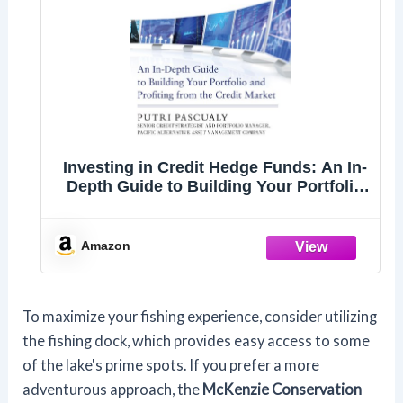
Investing in Credit Hedge Funds: An In-
Depth Guide to Building Your Portfolio
and Profiting from the Credit Market
Amazon
To maximize your fishing experience, consider utilizing
the fishing dock, which provides easy access to some
of the lake's prime spots. If you prefer a more
adventurous approach, the
McKenzie Conservation