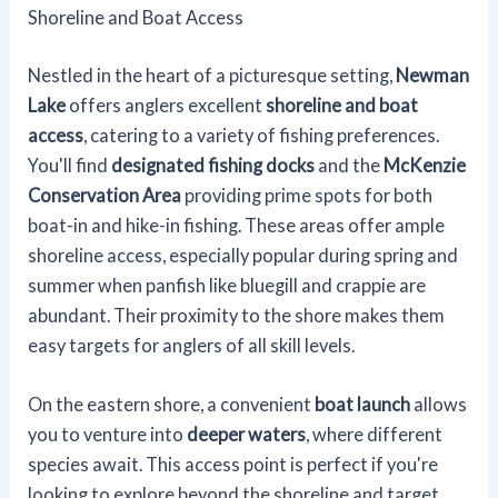
Shoreline and Boat Access
Nestled in the heart of a picturesque setting,
Newman
Lake
offers anglers excellent
shoreline and boat
access
, catering to a variety of fishing preferences.
You'll find
designated fishing docks
and the
McKenzie
Conservation Area
providing prime spots for both
boat-in and hike-in fishing. These areas offer ample
shoreline access, especially popular during spring and
summer when panfish like bluegill and crappie are
abundant. Their proximity to the shore makes them
easy targets for anglers of all skill levels.
On the eastern shore, a convenient
boat launch
allows
you to venture into
deeper waters
, where different
species await. This access point is perfect if you're
looking to explore beyond the shoreline and target