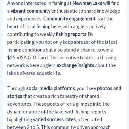
Anyone interested in fishing at
Newman Lake
will find
a
vibrant community
enthusiastic to share knowledge
and experiences.
Community engagement
is at the
heart of local fishing here, with anglers actively
contributing to weekly
fishing reports
. By
participating, you not only keep abreast of the latest
fishing conditions but also stand a chance to win a
$25 VISA Gift Card. This incentive fosters a thriving
network where anglers
exchange insights
about the
lake's diverse aquatic life.
Through
social media platforms
, you'll see
photos and
stories
that create a rich tapestry of shared
adventures. These posts offer a glimpse into the
dynamic nature of the lake, with fishing reports
highlighting
varied success rates
, often rated
between 2 to 5. This community-driven approach