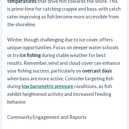
temperatures
that drive fish towards the shore. This
is prime time for catching crappie and bass, with catch
rates improving as fish become more accessible from
the shoreline.
Winter, though challenging due to ice cover, offers
unique opportunities. Focus on deeper water schools
or try
ice fishing
during stable weather for best
results. Remember, wind and cloud cover can enhance
your fishing success, particularly on
overcast days
when bass are more active. Consider targeting fish
during
low barometric pressure
conditions, as fish
exhibit heightened activity and increased feeding
behavior.
Community Engagement and Reports