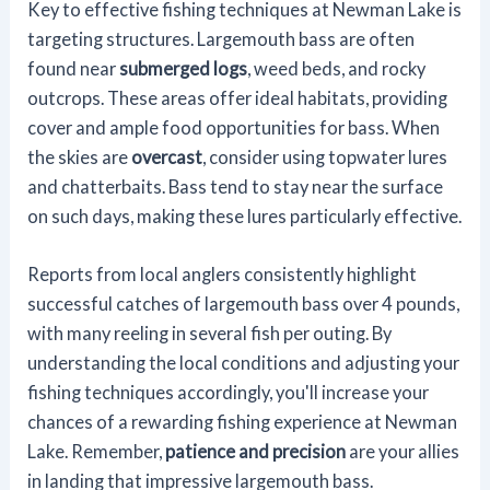
Key to effective fishing techniques at Newman Lake is
targeting structures. Largemouth bass are often
found near
submerged logs
, weed beds, and rocky
outcrops. These areas offer ideal habitats, providing
cover and ample food opportunities for bass. When
the skies are
overcast
, consider using topwater lures
and chatterbaits. Bass tend to stay near the surface
on such days, making these lures particularly effective.
Reports from local anglers consistently highlight
successful catches of largemouth bass over 4 pounds,
with many reeling in several fish per outing. By
understanding the local conditions and adjusting your
fishing techniques accordingly, you'll increase your
chances of a rewarding fishing experience at Newman
Lake. Remember,
patience and precision
are your allies
in landing that impressive largemouth bass.