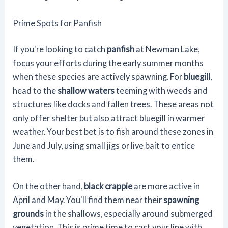
Prime Spots for Panfish
If you're looking to catch
panfish
at Newman Lake,
focus your efforts during the early summer months
when these species are actively spawning. For
bluegill
,
head to the
shallow waters
teeming with weeds and
structures like docks and fallen trees. These areas not
only offer shelter but also attract bluegill in warmer
weather. Your best bet is to fish around these zones in
June and July, using small jigs or live bait to entice
them.
On the other hand,
black crappie
are more active in
April and May. You'll find them near their
spawning
grounds
in the shallows, especially around submerged
vegetation. This is prime time to cast your line with