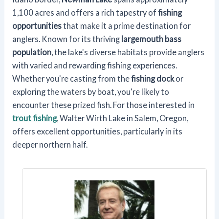
1,100 acres and offers a rich tapestry of
fishing
opportunities
that make it a prime destination for
anglers. Known for its thriving
largemouth bass
population
, the lake's diverse habitats provide anglers
with varied and rewarding fishing experiences.
Whether you're casting from the
fishing dock
or
exploring the waters by boat, you're likely to
encounter these prized fish. For those interested in
trout fishing
, Walter Wirth Lake in Salem, Oregon,
offers excellent opportunities, particularly in its
deeper northern half.