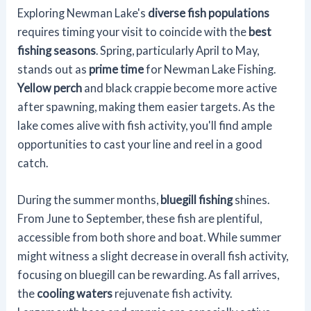
Exploring Newman Lake's
diverse fish populations
requires timing your visit to coincide with the
best
fishing seasons
. Spring, particularly April to May,
stands out as
prime time
for Newman Lake Fishing.
Yellow perch
and black crappie become more active
after spawning, making them easier targets. As the
lake comes alive with fish activity, you'll find ample
opportunities to cast your line and reel in a good
catch.
During the summer months,
bluegill fishing
shines.
From June to September, these fish are plentiful,
accessible from both shore and boat. While summer
might witness a slight decrease in overall fish activity,
focusing on bluegill can be rewarding. As fall arrives,
the
cooling waters
rejuvenate fish activity.