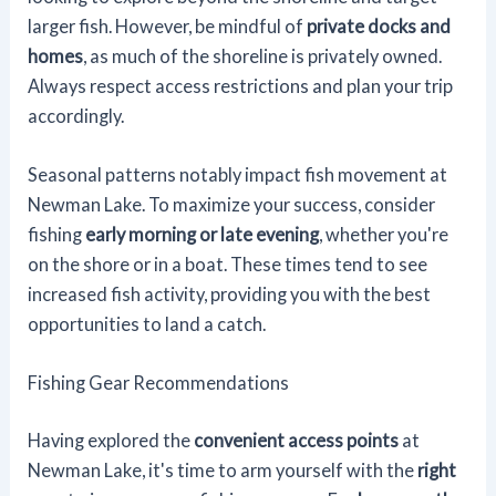
larger fish. However, be mindful of
private docks and
homes
, as much of the shoreline is privately owned.
Always respect access restrictions and plan your trip
accordingly.
Seasonal patterns notably impact fish movement at
Newman Lake. To maximize your success, consider
fishing
early morning or late evening
, whether you're
on the shore or in a boat. These times tend to see
increased fish activity, providing you with the best
opportunities to land a catch.
Fishing Gear Recommendations
Having explored the
convenient access points
at
Newman Lake, it's time to arm yourself with the
right