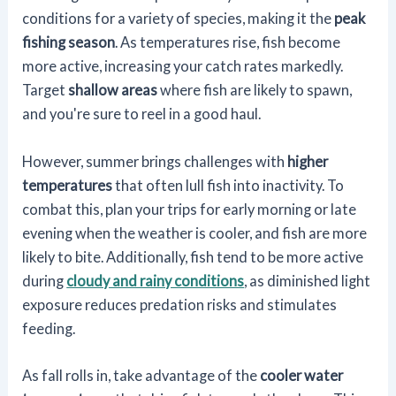
conditions for a variety of species, making it the
peak
fishing season
. As temperatures rise, fish become
more active, increasing your catch rates markedly.
Target
shallow areas
where fish are likely to spawn,
and you're sure to reel in a good haul.
However, summer brings challenges with
higher
temperatures
that often lull fish into inactivity. To
combat this, plan your trips for early morning or late
evening when the weather is cooler, and fish are more
likely to bite. Additionally, fish tend to be more active
during
cloudy and rainy conditions
, as diminished light
exposure reduces predation risks and stimulates
feeding.
As fall rolls in, take advantage of the
cooler water