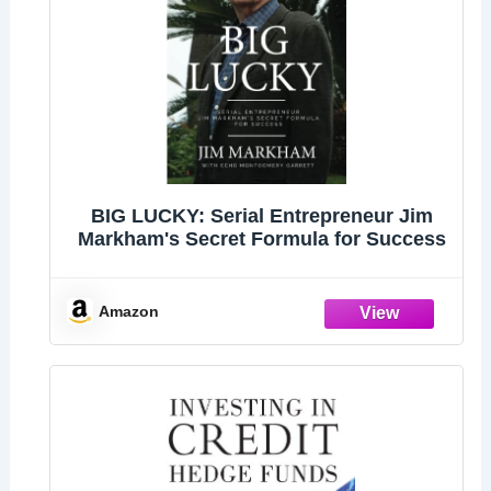
BIG LUCKY: Serial Entrepreneur Jim
Markham's Secret Formula for Success
Amazon