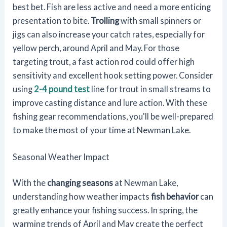
best bet. Fish are less active and need a more enticing
presentation to bite.
Trolling
with small spinners or
jigs can also increase your catch rates, especially for
yellow perch, around April and May. For those
targeting trout, a fast action rod could offer high
sensitivity and excellent hook setting power. Consider
using
2-4 pound test
line for trout in small streams to
improve casting distance and lure action. With these
fishing gear recommendations, you'll be well-prepared
to make the most of your time at Newman Lake.
Seasonal Weather Impact
With the
changing seasons
at Newman Lake,
understanding how weather impacts
fish behavior
can
greatly enhance your fishing success. In spring, the
warming trends of April and May create the perfect