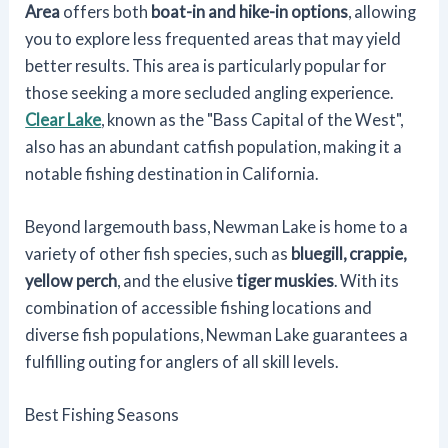
Area
offers both
boat-in and hike-in options
, allowing
you to explore less frequented areas that may yield
better results. This area is particularly popular for
those seeking a more secluded angling experience.
Clear Lake
, known as the "Bass Capital of the West",
also has an abundant catfish population, making it a
notable fishing destination in California.
Beyond largemouth bass, Newman Lake is home to a
variety of other fish species, such as
bluegill, crappie,
yellow perch
, and the elusive
tiger muskies
. With its
combination of accessible fishing locations and
diverse fish populations, Newman Lake guarantees a
fulfilling outing for anglers of all skill levels.
Best Fishing Seasons