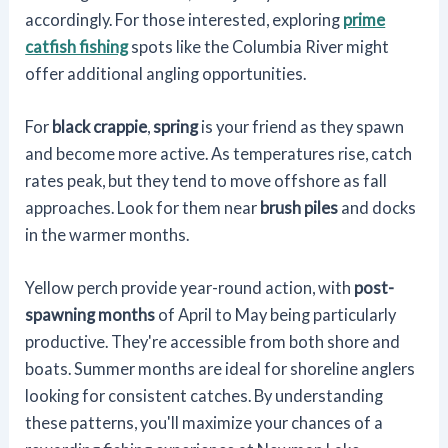
accordingly. For those interested, exploring
prime
catfish fishing
spots like the Columbia River might
offer additional angling opportunities.
For
black crappie
,
spring
is your friend as they spawn
and become more active. As temperatures rise, catch
rates peak, but they tend to move offshore as fall
approaches. Look for them near
brush piles
and docks
in the warmer months.
Yellow perch provide year-round action, with
post-
spawning months
of April to May being particularly
productive. They're accessible from both shore and
boats. Summer months are ideal for shoreline anglers
looking for consistent catches. By understanding
these patterns, you'll maximize your chances of a