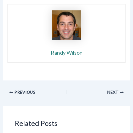
Randy Wilson
PREVIOUS
NEXT
Related Posts