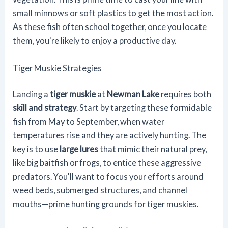
small minnows or soft plastics to get the most action.
As these fish often school together, once you locate
them, you're likely to enjoy a productive day.
Tiger Muskie Strategies
Landing a
tiger muskie
at
Newman Lake
requires both
skill and strategy
. Start by targeting these formidable
fish from May to September, when water
temperatures rise and they are actively hunting. The
key is to use
large lures
that mimic their natural prey,
like big baitfish or frogs, to entice these aggressive
predators. You'll want to focus your efforts around
weed beds, submerged structures, and channel
mouths—prime hunting grounds for tiger muskies.