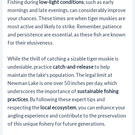
Fishing during
low-light conditions
, such as early
mornings and late evenings, can considerably improve
your chances. These times are when tiger muskies are
most active and likely to strike. Remember, patience
and persistence are essential, as these fish are known
for their elusiveness.
While the thrill of catching a sizable tiger muskie is
undeniable, practice
catch-and-release
to help
maintain the lake's population. The legal limit at
Newman Lake is one over 50 inches per day, which
underscores the importance of
sustainable fishing
practices
. By following these expert tips and
respecting the
local ecosystem
, you can enhance your
angling experience and contribute to the preservation
of this unique fishery for future generations.