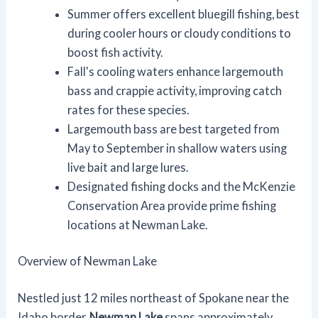
Summer offers excellent bluegill fishing, best
during cooler hours or cloudy conditions to
boost fish activity.
Fall's cooling waters enhance largemouth
bass and crappie activity, improving catch
rates for these species.
Largemouth bass are best targeted from
May to September in shallow waters using
live bait and large lures.
Designated fishing docks and the McKenzie
Conservation Area provide prime fishing
locations at Newman Lake.
Overview of Newman Lake
Nestled just 12 miles northeast of Spokane near the
Idaho border,
Newman Lake
spans approximately