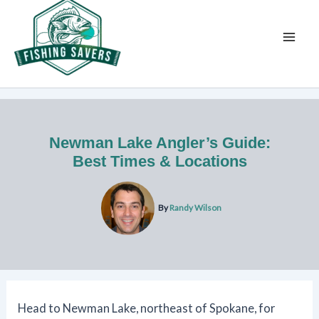
Skip
to
content
Newman Lake Angler’s Guide:
Best Times & Locations
By
Randy Wilson
Head to Newman Lake, northeast of Spokane, for