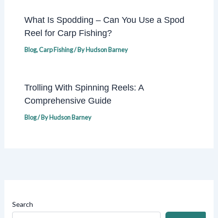
What Is Spodding – Can You Use a Spod
Reel for Carp Fishing?
Blog
,
Carp Fishing
/ By
Hudson Barney
Trolling With Spinning Reels: A
Comprehensive Guide
Blog
/ By
Hudson Barney
Search