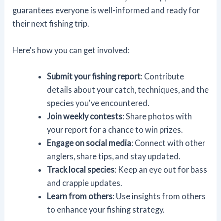
guarantees everyone is well-informed and ready for
their next fishing trip.
Here's how you can get involved:
Submit your fishing report
: Contribute
details about your catch, techniques, and the
species you've encountered.
Join weekly contests
: Share photos with
your report for a chance to win prizes.
Engage on social media
: Connect with other
anglers, share tips, and stay updated.
Track local species
: Keep an eye out for bass
and crappie updates.
Learn from others
: Use insights from others
to enhance your fishing strategy.