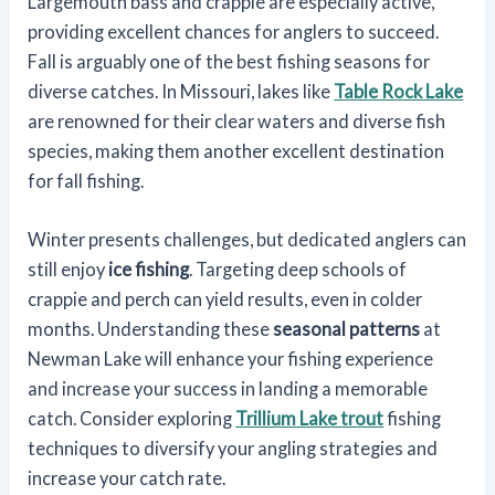
Largemouth bass and crappie are especially active,
providing excellent chances for anglers to succeed.
Fall is arguably one of the best fishing seasons for
diverse catches. In Missouri, lakes like
Table Rock Lake
are renowned for their clear waters and diverse fish
species, making them another excellent destination
for fall fishing.
Winter presents challenges, but dedicated anglers can
still enjoy
ice fishing
. Targeting deep schools of
crappie and perch can yield results, even in colder
months. Understanding these
seasonal patterns
at
Newman Lake will enhance your fishing experience
and increase your success in landing a memorable
catch. Consider exploring
Trillium Lake trout
fishing
techniques to diversify your angling strategies and
increase your catch rate.