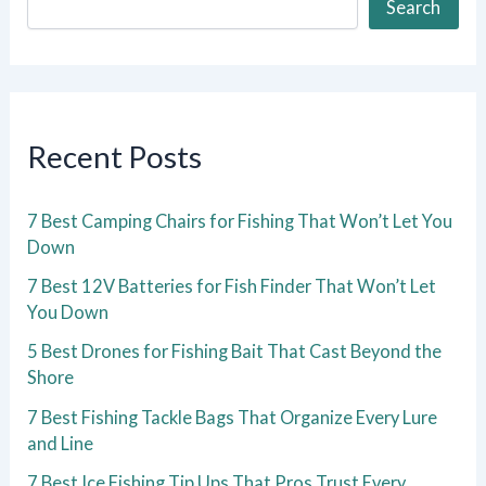
Search
Recent Posts
7 Best Camping Chairs for Fishing That Won’t Let You
Down
7 Best 12V Batteries for Fish Finder That Won’t Let
You Down
5 Best Drones for Fishing Bait That Cast Beyond the
Shore
7 Best Fishing Tackle Bags That Organize Every Lure
and Line
7 Best Ice Fishing Tip Ups That Pros Trust Every