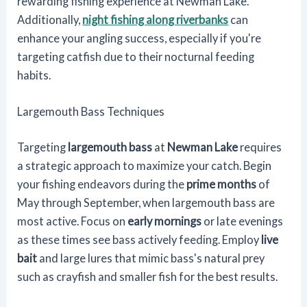
rewarding fishing experience at Newman Lake.
Additionally,
night fishing along riverbanks
can
enhance your angling success, especially if you're
targeting catfish due to their nocturnal feeding
habits.
Largemouth Bass Techniques
Targeting
largemouth bass
at
Newman Lake
requires
a strategic approach to maximize your catch. Begin
your fishing endeavors during the
prime months
of
May through September, when largemouth bass are
most active. Focus on
early mornings
or late evenings
as these times see bass actively feeding. Employ
live
bait
and large lures that mimic bass's natural prey
such as crayfish and smaller fish for the best results.