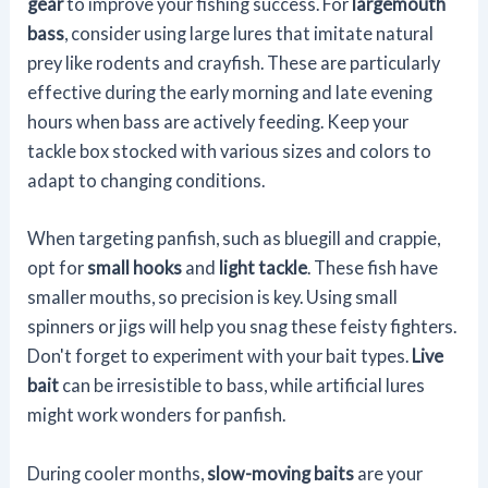
gear
to improve your fishing success. For
largemouth
bass
, consider using large lures that imitate natural
prey like rodents and crayfish. These are particularly
effective during the early morning and late evening
hours when bass are actively feeding. Keep your
tackle box stocked with various sizes and colors to
adapt to changing conditions.
When targeting panfish, such as bluegill and crappie,
opt for
small hooks
and
light tackle
. These fish have
smaller mouths, so precision is key. Using small
spinners or jigs will help you snag these feisty fighters.
Don't forget to experiment with your bait types.
Live
bait
can be irresistible to bass, while artificial lures
might work wonders for panfish.
During cooler months,
slow-moving baits
are your