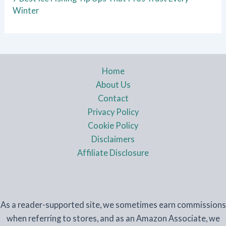
Winter
Home
About Us
Contact
Privacy Policy
Cookie Policy
Disclaimers
Affiliate Disclosure
As a reader-supported site, we sometimes earn commissions
when referring to stores, and as an Amazon Associate, we