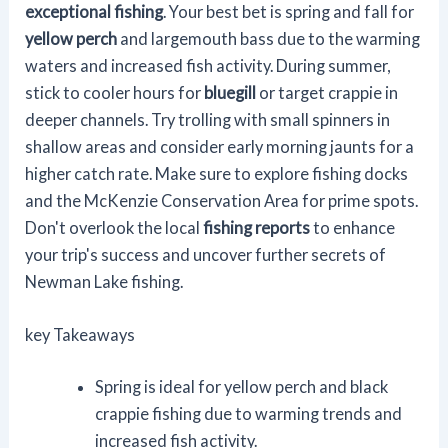
exceptional fishing
. Your best bet is spring and fall for
yellow perch
and largemouth bass due to the warming
waters and increased fish activity. During summer,
stick to cooler hours for
bluegill
or target crappie in
deeper channels. Try trolling with small spinners in
shallow areas and consider early morning jaunts for a
higher catch rate. Make sure to explore fishing docks
and the McKenzie Conservation Area for prime spots.
Don't overlook the local
fishing reports
to enhance
your trip's success and uncover further secrets of
Newman Lake fishing.
key Takeaways
Spring is ideal for yellow perch and black
crappie fishing due to warming trends and
increased fish activity.