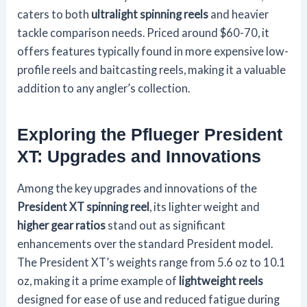
caters to both
ultralight spinning reels
and heavier
tackle comparison needs. Priced around $60-70, it
offers features typically found in more expensive low-
profile reels and baitcasting reels, making it a valuable
addition to any angler’s collection.
Exploring the Pflueger President
XT: Upgrades and Innovations
Among the key upgrades and innovations of the
President XT spinning reel
, its lighter weight and
higher gear ratios
stand out as significant
enhancements over the standard President model.
The President XT’s weights range from 5.6 oz to 10.1
oz, making it a prime example of
lightweight reels
designed for ease of use and reduced fatigue during