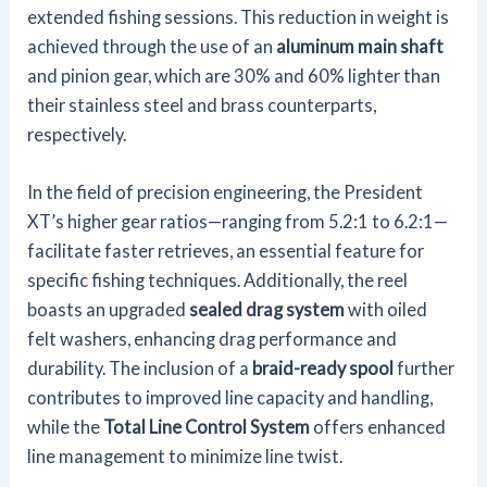
extended fishing sessions. This reduction in weight is
achieved through the use of an
aluminum main shaft
and pinion gear, which are 30% and 60% lighter than
their stainless steel and brass counterparts,
respectively.
In the field of precision engineering, the President
XT’s higher gear ratios—ranging from 5.2:1 to 6.2:1—
facilitate faster retrieves, an essential feature for
specific fishing techniques. Additionally, the reel
boasts an upgraded
sealed drag system
with oiled
felt washers, enhancing drag performance and
durability. The inclusion of a
braid-ready spool
further
contributes to improved line capacity and handling,
while the
Total Line Control System
offers enhanced
line management to minimize line twist.