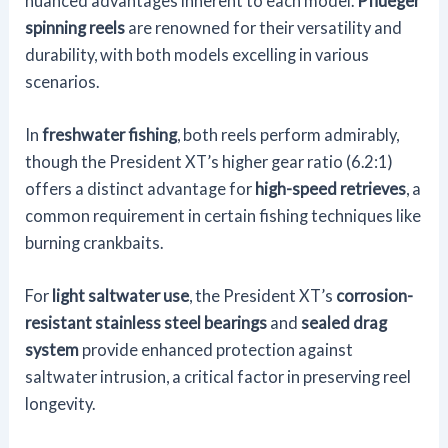
nuanced advantages inherent to each model.
Pflueger
spinning reels
are renowned for their versatility and
durability, with both models excelling in various
scenarios.
In
freshwater fishing
, both reels perform admirably,
though the President XT’s higher gear ratio (6.2:1)
offers a distinct advantage for
high-speed retrieves
, a
common requirement in certain fishing techniques like
burning crankbaits.
For
light saltwater use
, the President XT’s
corrosion-
resistant stainless steel bearings
and
sealed drag
system
provide enhanced protection against
saltwater intrusion, a critical factor in preserving reel
longevity.