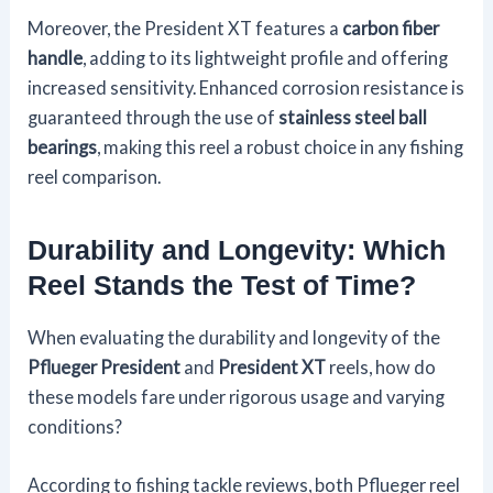
Moreover, the President XT features a
carbon fiber
handle
, adding to its lightweight profile and offering
increased sensitivity. Enhanced corrosion resistance is
guaranteed through the use of
stainless steel ball
bearings
, making this reel a robust choice in any fishing
reel comparison.
Durability and Longevity: Which
Reel Stands the Test of Time?
When evaluating the durability and longevity of the
Pflueger President
and
President XT
reels, how do
these models fare under rigorous usage and varying
conditions?
According to fishing tackle reviews, both Pflueger reel