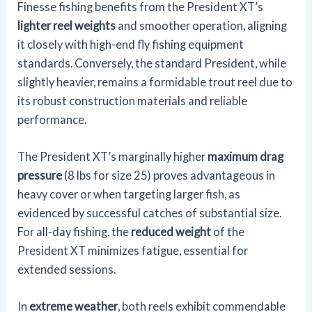
Finesse fishing benefits from the President XT’s
lighter reel weights
and smoother operation, aligning
it closely with high-end fly fishing equipment
standards. Conversely, the standard President, while
slightly heavier, remains a formidable trout reel due to
its robust construction materials and reliable
performance.
The President XT’s marginally higher
maximum drag
pressure
(8 lbs for size 25) proves advantageous in
heavy cover or when targeting larger fish, as
evidenced by successful catches of substantial size.
For all-day fishing, the
reduced weight
of the
President XT minimizes fatigue, essential for
extended sessions.
In
extreme weather
, both reels exhibit commendable