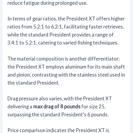
reduce fatigue during prolonged use.
In terms of gear ratios, the President XT offers higher
ratios from 5.2:1 to 6.2:1, facilitating faster retrieves,
while the standard President provides a range of
3.4:1 to 5.2:1, catering to varied fishing techniques.
The material composition is another differentiator;
the President XT employs aluminum for its main shaft
and pinion, contrasting with the stainless steel used in
the standard President.
Drag pressure also varies, with the President XT
delivering a
max drag of 8 pounds
for size 25,
surpassing the standard President’s 6 pounds.
Price comparison indicates the President XT is