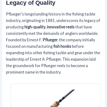
Legacy of Quality
Pflueger’s longstanding history in the fishing tackle
industry, originating in 1881, underscores its legacy of
producing
high-quality
,
innovative reels
that have
consistently met the demands of anglers worldwide.
Founded by Ernest F.
Pflueger
, the company initially
focused on manufacturing
fish hooks
before
expanding into other fishing tackle and gear under the
leadership of Ernest A. Pflueger. This expansion laid
the groundwork for Pflueger reels to become a
prominent name in the industry.