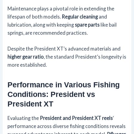
Maintenance plays a pivotal role in extending the
lifespan of both models.
Regular cleaning
and
lubrication, along with keeping
spare parts
like bail
springs, are recommended practices.
Despite the President XT’s advanced materials and
higher gear ratio
, the standard President’s longevity is
more established.
Performance in Various Fishing
Conditions: President vs
President XT
Evaluating the
President and President XT reels
‘
performance across diverse fishing conditions reveals