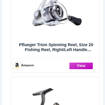
Pflueger Trion Spinning Reel, Size 20
Fishing Reel, Right/Left Handle
Position, Graphite Body and Rotor,
Corrosion-Resistant, Aluminum Spool,
Front Drag System,Silver
Amazon