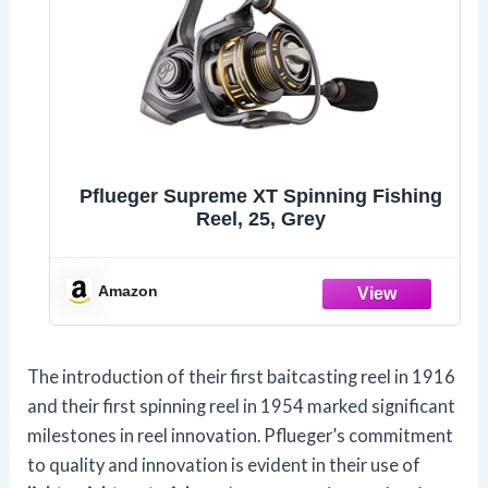
Pflueger Supreme XT Spinning Fishing
Reel, 25, Grey
Amazon
The introduction of their first baitcasting reel in 1916
and their first spinning reel in 1954 marked significant
milestones in reel innovation. Pflueger’s commitment
to quality and innovation is evident in their use of