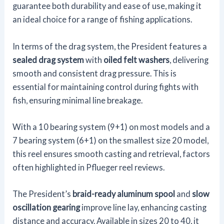
guarantee both durability and ease of use, making it
an ideal choice for a range of fishing applications.
In terms of the drag system, the President features a
sealed drag system
with
oiled felt washers
, delivering
smooth and consistent drag pressure. This is
essential for maintaining control during fights with
fish, ensuring minimal line breakage.
With a 10 bearing system (9+1) on most models and a
7 bearing system (6+1) on the smallest size 20 model,
this reel ensures smooth casting and retrieval, factors
often highlighted in Pflueger reel reviews.
The President’s
braid-ready aluminum spool
and
slow
oscillation gearing
improve line lay, enhancing casting
distance and accuracy. Available in sizes 20 to 40, it