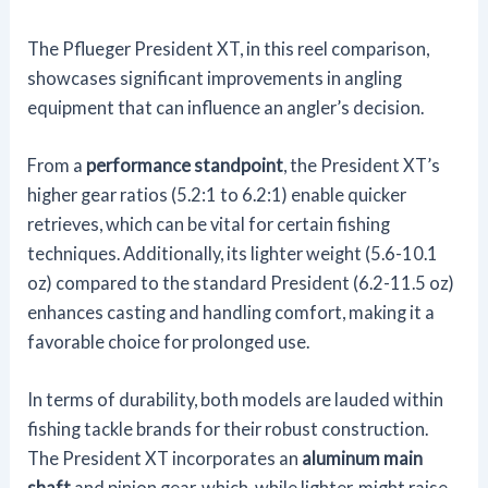
The Pflueger President XT, in this reel comparison,
showcases significant improvements in angling
equipment that can influence an angler’s decision.
From a
performance standpoint
, the President XT’s
higher gear ratios (5.2:1 to 6.2:1) enable quicker
retrieves, which can be vital for certain fishing
techniques. Additionally, its lighter weight (5.6-10.1
oz) compared to the standard President (6.2-11.5 oz)
enhances casting and handling comfort, making it a
favorable choice for prolonged use.
In terms of durability, both models are lauded within
fishing tackle brands for their robust construction.
The President XT incorporates an
aluminum main
shaft
and pinion gear, which, while lighter, might raise