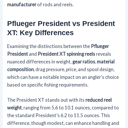
manufacturer
of rods and reels.
Pflueger President vs President
XT: Key Differences
Examining the distinctions between the
Pflueger
President
and
President XT spinning reels
reveals
nuanced differences in weight,
gear ratios
,
material
composition
, drag pressure, price, and spool design,
which can have a notable impact on an angler’s choice
based on specific fishing requirements.
The President XT stands out with its
reduced reel
weight
, ranging from 5.6 to 10.1 ounces, compared to
the standard President’s 6.2 to 11.5 ounces. This
difference, though modest, can enhance handling and