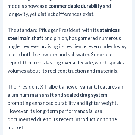
models showcase
commendable durability
and
longevity, yet distinct differences exist.
The standard Pflueger President, with its
stainless
steel main shaft
and pinion, has garnered numerous
angler reviews praising its resilience, even under heavy
use in both freshwater and saltwater. Some users
report their reels lasting over a decade, which speaks
volumes about its reel construction and materials.
The President XT, albeit a newer variant, features an
aluminum main shaft and
sealed drag system
,
promoting enhanced durability and lighter weight.
However, its long-term performance is less
documented due to its recent introduction to the
market.