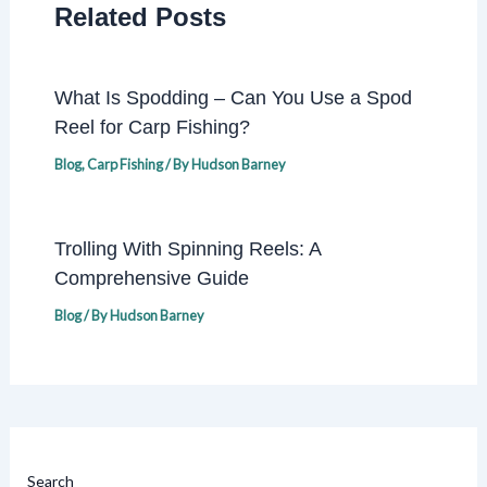
Related Posts
What Is Spodding – Can You Use a Spod
Reel for Carp Fishing?
Blog
,
Carp Fishing
/ By
Hudson Barney
Trolling With Spinning Reels: A
Comprehensive Guide
Blog
/ By
Hudson Barney
Search