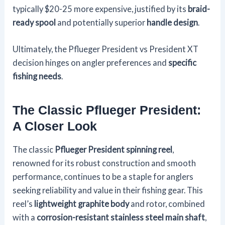
typically $20-25 more expensive, justified by its
braid-
ready spool
and potentially superior
handle design
.
Ultimately, the Pflueger President vs President XT
decision hinges on angler preferences and
specific
fishing needs
.
The Classic Pflueger President:
A Closer Look
The classic
Pflueger President spinning reel
,
renowned for its robust construction and smooth
performance, continues to be a staple for anglers
seeking reliability and value in their fishing gear. This
reel’s
lightweight graphite body
and rotor, combined
with a
corrosion-resistant stainless steel main shaft
,