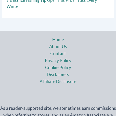
7 Best Ice Fishing Tip Ups That Pros Trust Every
Winter
Home
About Us
Contact
Privacy Policy
Cookie Policy
Disclaimers
Affiliate Disclosure
As a reader-supported site, we sometimes earn commissions
when referring to stores, and as an Amazon Associate, we