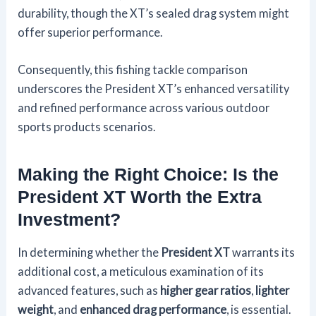
durability, though the XT’s sealed drag system might
offer superior performance.
Consequently, this fishing tackle comparison
underscores the President XT’s enhanced versatility
and refined performance across various outdoor
sports products scenarios.
Making the Right Choice: Is the
President XT Worth the Extra
Investment?
In determining whether the
President XT
warrants its
additional cost, a meticulous examination of its
advanced features, such as
higher gear ratios
,
lighter
weight
, and
enhanced drag performance
, is essential.