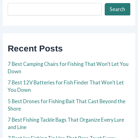
Search
Recent Posts
7 Best Camping Chairs for Fishing That Won’t Let You
Down
7 Best 12V Batteries for Fish Finder That Won’t Let
You Down
5 Best Drones for Fishing Bait That Cast Beyond the
Shore
7 Best Fishing Tackle Bags That Organize Every Lure
and Line