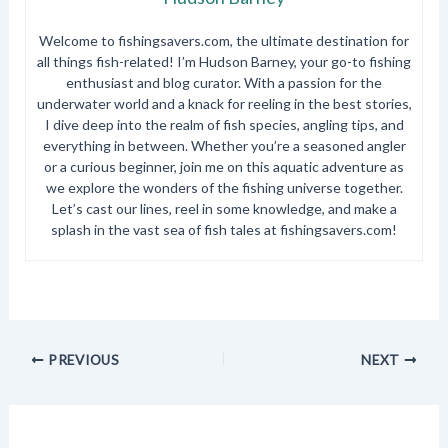
Welcome to fishingsavers.com, the ultimate destination for
all things fish-related! I’m Hudson Barney, your go-to fishing
enthusiast and blog curator. With a passion for the
underwater world and a knack for reeling in the best stories,
I dive deep into the realm of fish species, angling tips, and
everything in between. Whether you’re a seasoned angler
or a curious beginner, join me on this aquatic adventure as
we explore the wonders of the fishing universe together.
Let’s cast our lines, reel in some knowledge, and make a
splash in the vast sea of fish tales at fishingsavers.com!
PREVIOUS
NEXT