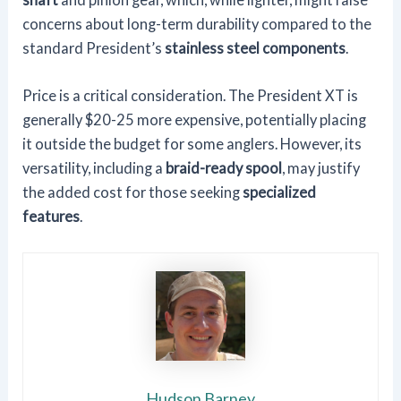
concerns about long-term durability compared to the
standard President’s
stainless steel components
.
Price is a critical consideration. The President XT is
generally $20-25 more expensive, potentially placing
it outside the budget for some anglers. However, its
versatility, including a
braid-ready spool
, may justify
the added cost for those seeking
specialized
features
.
Hudson Barney