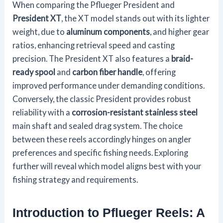
When comparing the Pflueger President and
President XT
, the XT model stands out with its lighter
weight, due to
aluminum components
, and higher gear
ratios, enhancing retrieval speed and casting
precision. The President XT also features a
braid-
ready spool
and
carbon fiber handle
, offering
improved performance under demanding conditions.
Conversely, the classic President provides robust
reliability with a
corrosion-resistant stainless steel
main shaft and sealed drag system. The choice
between these reels accordingly hinges on angler
preferences and specific fishing needs. Exploring
further will reveal which model aligns best with your
fishing strategy and requirements.
Introduction to Pflueger Reels: A