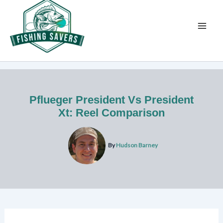
Skip
to
content
Pflueger President Vs President
Xt: Reel Comparison
By
Hudson Barney