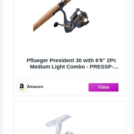
Pflueger President 30 with 6'9" 2Pc
Medium Light Combo - PRESSP-
6930ML2
Amazon