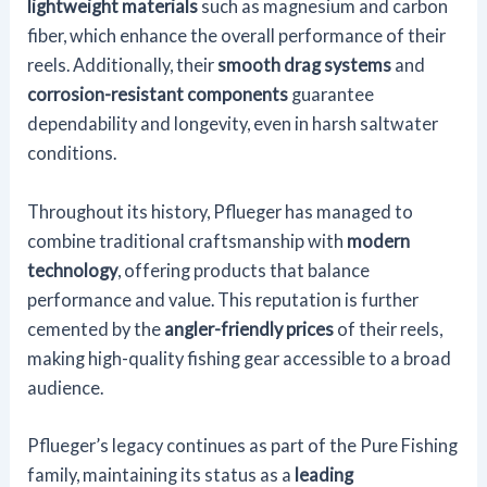
lightweight materials
such as magnesium and carbon
fiber, which enhance the overall performance of their
reels. Additionally, their
smooth drag systems
and
corrosion-resistant components
guarantee
dependability and longevity, even in harsh saltwater
conditions.
Throughout its history, Pflueger has managed to
combine traditional craftsmanship with
modern
technology
, offering products that balance
performance and value. This reputation is further
cemented by the
angler-friendly prices
of their reels,
making high-quality fishing gear accessible to a broad
audience.
Pflueger’s legacy continues as part of the Pure Fishing
family, maintaining its status as a
leading