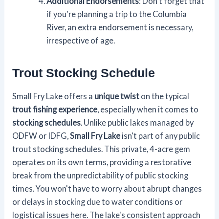
Additional Endorsements
: Don't forget that
if you're planning a trip to the Columbia
River, an extra endorsement is necessary,
irrespective of age.
Trout Stocking Schedule
Small Fry Lake offers a
unique twist
on the typical
trout fishing experience
, especially when it comes to
stocking schedules
. Unlike public lakes managed by
ODFW or IDFG,
Small Fry Lake
isn't part of any public
trout stocking schedules. This private, 4-acre gem
operates on its own terms, providing a restorative
break from the unpredictability of public stocking
times. You won't have to worry about abrupt changes
or delays in stocking due to water conditions or
logistical issues here. The lake's consistent approach