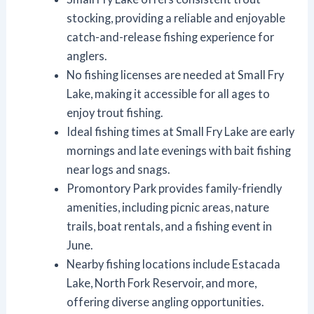
stocking, providing a reliable and enjoyable
catch-and-release fishing experience for
anglers.
No fishing licenses are needed at Small Fry
Lake, making it accessible for all ages to
enjoy trout fishing.
Ideal fishing times at Small Fry Lake are early
mornings and late evenings with bait fishing
near logs and snags.
Promontory Park provides family-friendly
amenities, including picnic areas, nature
trails, boat rentals, and a fishing event in
June.
Nearby fishing locations include Estacada
Lake, North Fork Reservoir, and more,
offering diverse angling opportunities.