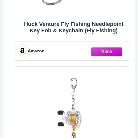
Huck Venture Fly Fishing Needlepoint
Key Fob & Keychain (Fly Fishing)
Amazon