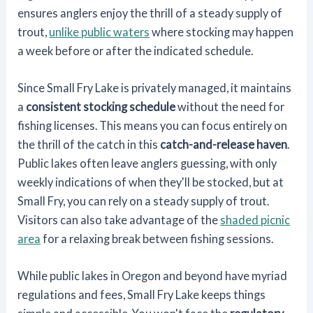
ensures anglers enjoy the thrill of a steady supply of
trout,
unlike public waters
where stocking may happen
a week before or after the indicated schedule.
Since Small Fry Lake is privately managed, it maintains
a
consistent stocking schedule
without the need for
fishing licenses. This means you can focus entirely on
the thrill of the catch in this
catch-and-release haven
.
Public lakes often leave anglers guessing, with only
weekly indications of when they'll be stocked, but at
Small Fry, you can rely on a steady supply of trout.
Visitors can also take advantage of the
shaded picnic
area
for a relaxing break between fishing sessions.
While public lakes in Oregon and beyond have myriad
regulations and fees, Small Fry Lake keeps things