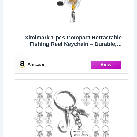
Ximimark 1 pcs Compact Retractable
Fishing Reel Keychain – Durable,
Portable Key Holder & Stylish Angler’s
Accessory
Amazon