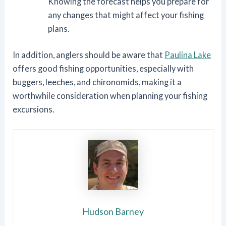
Knowing the forecast helps you prepare for
any changes that might affect your fishing
plans.
In addition, anglers should be aware that
Paulina Lake
offers good fishing opportunities, especially with
buggers, leeches, and chironomids, making it a
worthwhile consideration when planning your fishing
excursions.
Hudson Barney