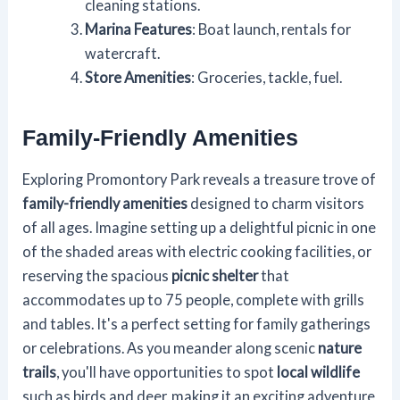
cleaning stations.
Marina Features
: Boat launch, rentals for
watercraft.
Store Amenities
: Groceries, tackle, fuel.
Family-Friendly Amenities
Exploring Promontory Park reveals a treasure trove of
family-friendly amenities
designed to charm visitors
of all ages. Imagine setting up a delightful picnic in one
of the shaded areas with electric cooking facilities, or
reserving the spacious
picnic shelter
that
accommodates up to 75 people, complete with grills
and tables. It's a perfect setting for family gatherings
or celebrations. As you meander along scenic
nature
trails
, you'll have opportunities to spot
local wildlife
such as birds and deer, making it an exciting adventure