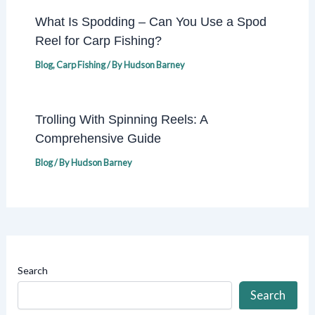
What Is Spodding – Can You Use a Spod
Reel for Carp Fishing?
Blog
,
Carp Fishing
/ By
Hudson Barney
Trolling With Spinning Reels: A
Comprehensive Guide
Blog
/ By
Hudson Barney
Search
Search