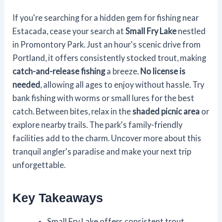
If you're searching for a hidden gem for fishing near
Estacada, cease your search at
Small Fry Lake
nestled
in Promontory Park. Just an hour's scenic drive from
Portland, it offers consistently stocked trout, making
catch-and-release fishing
a breeze.
No license is
needed
, allowing all ages to enjoy without hassle. Try
bank fishing with worms or small lures for the best
catch. Between bites, relax in the
shaded picnic area
or
explore nearby trails. The park's family-friendly
facilities add to the charm. Uncover more about this
tranquil angler's paradise and make your next trip
unforgettable.
Key Takeaways
Small Fry Lake offers consistent trout