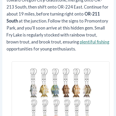
213 South, then shift onto OR-224 East. Continue for
about 19 miles, before turning right onto
OR-211
South
at the junction. Follow the signs to Promontory
Park, and you'll soon arrive at this hidden gem. Small
Fry Lake is regularly stocked with rainbow trout,
brown trout, and brook trout, ensuring
plentiful fishing
opportunities for young enthusiasts.