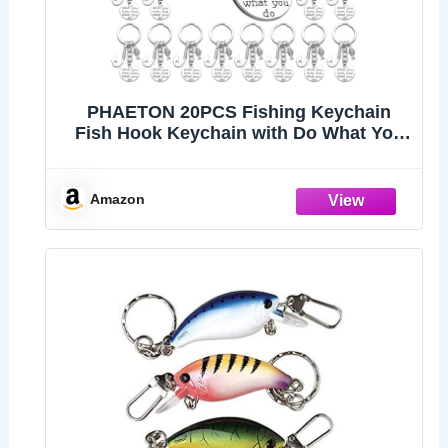
PHAETON 20PCS Fishing Keychain
Fish Hook Keychain with Do What You
love love What You Do Charm Keychain
Fisherman Gift Birthday Christmas
Valentines's Day Gift
Amazon