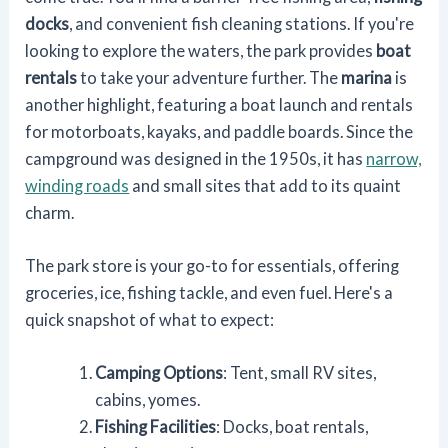
docks
, and convenient fish cleaning stations. If you're
looking to explore the waters, the park provides
boat
rentals
to take your adventure further. The
marina
is
another highlight, featuring a boat launch and rentals
for motorboats, kayaks, and paddle boards. Since the
campground was designed in the 1950s, it has
narrow,
winding roads
and small sites that add to its quaint
charm.
The park store is your go-to for essentials, offering
groceries, ice, fishing tackle, and even fuel. Here's a
quick snapshot of what to expect:
Camping Options
: Tent, small RV sites,
cabins, yomes.
Fishing Facilities
: Docks, boat rentals,