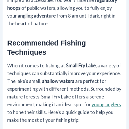
simple and accessible. You won't face the
regulatory
hoops
of public waters, allowing you to fully enjoy
your
angling adventure
from 8 am until dark, right in
the heart of nature.
Recommended Fishing
Techniques
When it comes to fishing at
Small Fry Lake
, a variety of
techniques can substantially improve your experience.
The lake's small,
shallow waters
are perfect for
experimenting with different methods. Surrounded by
mature forests, Small Fry Lake offers a serene
environment, making it an ideal spot for
young anglers
to hone their skills. Here's a quick guide to help you
make the most of your fishing trip: