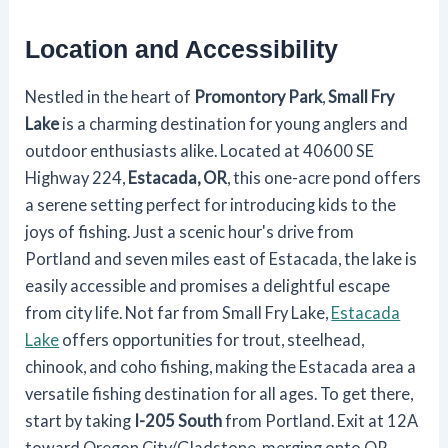
Location and Accessibility
Nestled in the heart of
Promontory Park
,
Small Fry
Lake
is a charming destination for young anglers and
outdoor enthusiasts alike. Located at 40600 SE
Highway 224,
Estacada, OR
, this one-acre pond offers
a serene setting perfect for introducing kids to the
joys of fishing. Just a scenic hour's drive from
Portland and seven miles east of Estacada, the lake is
easily accessible and promises a delightful escape
from city life. Not far from Small Fry Lake,
Estacada
Lake
offers opportunities for trout, steelhead,
chinook, and coho fishing, making the Estacada area a
versatile fishing destination for all ages. To get there,
start by taking
I-205 South
from Portland. Exit at 12A
toward Oregon City/Gladstone, merging onto OR-