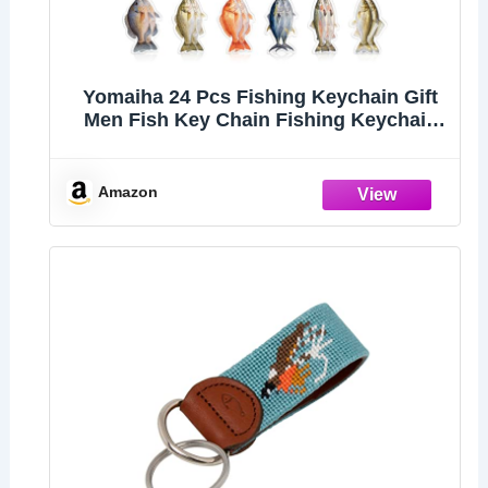
Yomaiha 24 Pcs Fishing Keychain Gift
Men Fish Key Chain Fishing Keychain
Stuff 2d Flat Keychains Gone Fishing
Birthday Party Decor (Multicolor)
Amazon