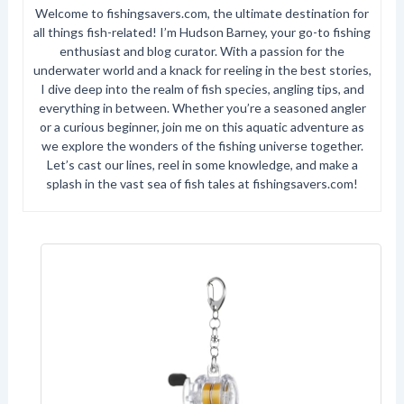
Welcome to fishingsavers.com, the ultimate destination for
all things fish-related! I’m Hudson Barney, your go-to fishing
enthusiast and blog curator. With a passion for the
underwater world and a knack for reeling in the best stories,
I dive deep into the realm of fish species, angling tips, and
everything in between. Whether you’re a seasoned angler
or a curious beginner, join me on this aquatic adventure as
we explore the wonders of the fishing universe together.
Let’s cast our lines, reel in some knowledge, and make a
splash in the vast sea of fish tales at fishingsavers.com!