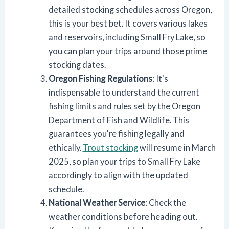
detailed stocking schedules across Oregon,
this is your best bet. It covers various lakes
and reservoirs, including Small Fry Lake, so
you can plan your trips around those prime
stocking dates.
Oregon Fishing Regulations
: It's
indispensable to understand the current
fishing limits and rules set by the Oregon
Department of Fish and Wildlife. This
guarantees you're fishing legally and
ethically.
Trout stocking
will resume in March
2025, so plan your trips to Small Fry Lake
accordingly to align with the updated
schedule.
National Weather Service
: Check the
weather conditions before heading out.