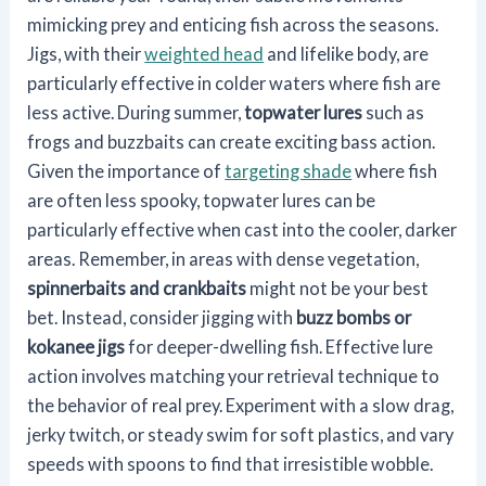
mimicking prey and enticing fish across the seasons.
Jigs, with their
weighted head
and lifelike body, are
particularly effective in colder waters where fish are
less active. During summer,
topwater lures
such as
frogs and buzzbaits can create exciting bass action.
Given the importance of
targeting shade
where fish
are often less spooky, topwater lures can be
particularly effective when cast into the cooler, darker
areas. Remember, in areas with dense vegetation,
spinnerbaits and crankbaits
might not be your best
bet. Instead, consider jigging with
buzz bombs or
kokanee jigs
for deeper-dwelling fish. Effective lure
action involves matching your retrieval technique to
the behavior of real prey. Experiment with a slow drag,
jerky twitch, or steady swim for soft plastics, and vary
speeds with spoons to find that irresistible wobble.