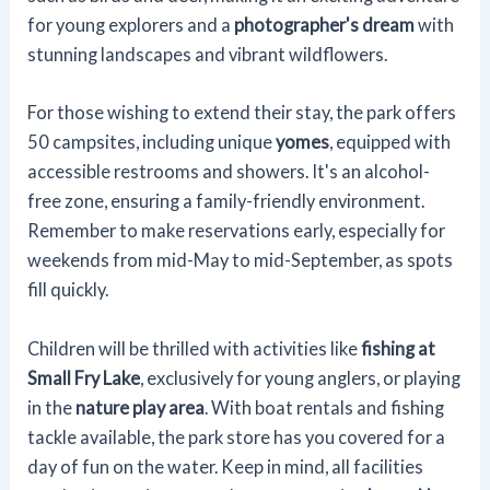
for young explorers and a
photographer's dream
with
stunning landscapes and vibrant wildflowers.
For those wishing to extend their stay, the park offers
50 campsites, including unique
yomes
, equipped with
accessible restrooms and showers. It's an alcohol-
free zone, ensuring a family-friendly environment.
Remember to make reservations early, especially for
weekends from mid-May to mid-September, as spots
fill quickly.
Children will be thrilled with activities like
fishing at
Small Fry Lake
, exclusively for young anglers, or playing
in the
nature play area
. With boat rentals and fishing
tackle available, the park store has you covered for a
day of fun on the water. Keep in mind, all facilities