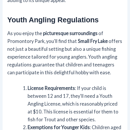
adding to its unique appeal.
Youth Angling Regulations
As you enjoy the
picturesque surroundings
of
Promontory Park, you'll find that
Small Fry Lake
offers
not just a beautiful setting but also a unique fishing
experience tailored for young anglers. Youth angling
regulations guarantee that children and teenagers
can participate in this delightful hobby with ease.
License Requirements
: If your child is
between 12 and 17, they'll need a Youth
Angling License, which is reasonably priced
at $10. This license is essential for them to
fish for Trout and other species.
Exemptions for Younger Kids
: Children aged