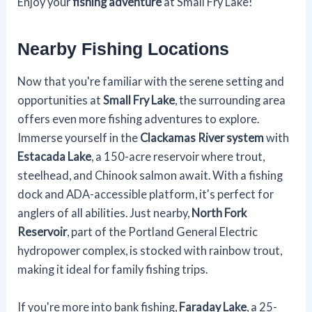
Enjoy your
fishing adventure
at Small Fry Lake!
Nearby Fishing Locations
Now that you're familiar with the serene setting and
opportunities at
Small Fry Lake
, the surrounding area
offers even more fishing adventures to explore.
Immerse yourself in the
Clackamas River system
with
Estacada Lake
, a 150-acre reservoir where trout,
steelhead, and Chinook salmon await. With a fishing
dock and ADA-accessible platform, it's perfect for
anglers of all abilities. Just nearby,
North Fork
Reservoir
, part of the Portland General Electric
hydropower complex, is stocked with rainbow trout,
making it ideal for family fishing trips.
If you're more into bank fishing,
Faraday Lake
, a 25-