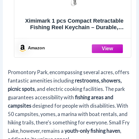
Ximimark 1 pcs Compact Retractable
Fishing Reel Keychain – Durable,
Portable Key Holder & Stylish Angler’s
Accessory
Amazon
Promontory Park, encompassing several acres, offers
fantastic amenities including
restrooms, showers,
picnic spots
, and electric cooking facilities. The park
guarantees accessibility with
fishing areas and
campsites
designed for people with disabilities. With
50 campsites, yomes, a marina with boat rentals, and
hiking trails, there's something for everyone. Small Fry
Lake, however, remains a
youth-only fishing haven
,