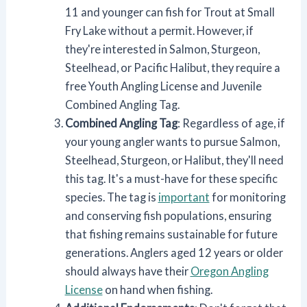
11 and younger can fish for Trout at Small
Fry Lake without a permit. However, if
they're interested in Salmon, Sturgeon,
Steelhead, or Pacific Halibut, they require a
free Youth Angling License and Juvenile
Combined Angling Tag.
Combined Angling Tag
: Regardless of age, if
your young angler wants to pursue Salmon,
Steelhead, Sturgeon, or Halibut, they'll need
this tag. It's a must-have for these specific
species. The tag is
important
for monitoring
and conserving fish populations, ensuring
that fishing remains sustainable for future
generations. Anglers aged 12 years or older
should always have their
Oregon Angling
License
on hand when fishing.