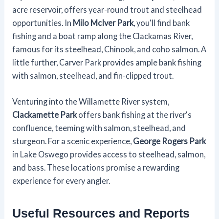
acre reservoir, offers year-round trout and steelhead
opportunities. In
Milo McIver Park
, you'll find bank
fishing and a boat ramp along the Clackamas River,
famous for its steelhead, Chinook, and coho salmon. A
little further, Carver Park provides ample bank fishing
with salmon, steelhead, and fin-clipped trout.
Venturing into the Willamette River system,
Clackamette Park
offers bank fishing at the river's
confluence, teeming with salmon, steelhead, and
sturgeon. For a scenic experience,
George Rogers Park
in Lake Oswego provides access to steelhead, salmon,
and bass. These locations promise a rewarding
experience for every angler.
Useful Resources and Reports