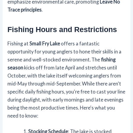
emphasize environmental care, promoting
Leave No
Trace principles
.
Fishing Hours and Restrictions
Fishing at
Small Fry Lake
offers a fantastic
opportunity for young anglers to hone their skills in a
serene and well-stocked environment. The
fishing
season
kicks off from late April and stretches until
October, with the lake itself welcoming anglers from
mid-May through mid-September. While there aren't
specific daily fishing hours, you're free to cast your line
during daylight, with early mornings and late evenings
being the most productive times. Here's what you
need to know:
Stocking Schedule
: The lake is stocked