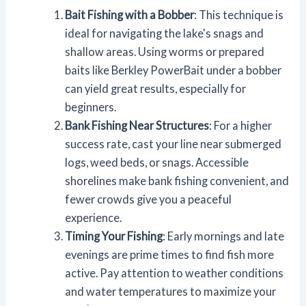
Bait Fishing with a Bobber
: This technique is
ideal for navigating the lake's snags and
shallow areas. Using worms or prepared
baits like Berkley PowerBait under a bobber
can yield great results, especially for
beginners.
Bank Fishing Near Structures
: For a higher
success rate, cast your line near submerged
logs, weed beds, or snags. Accessible
shorelines make bank fishing convenient, and
fewer crowds give you a peaceful
experience.
Timing Your Fishing
: Early mornings and late
evenings are prime times to find fish more
active. Pay attention to weather conditions
and water temperatures to maximize your