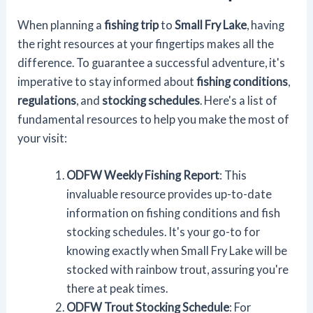
When planning a
fishing trip
to
Small Fry Lake
, having
the right resources at your fingertips makes all the
difference. To guarantee a successful adventure, it's
imperative to stay informed about
fishing conditions
,
regulations
, and
stocking schedules
. Here's a list of
fundamental resources to help you make the most of
your visit:
ODFW Weekly Fishing Report
: This
invaluable resource provides up-to-date
information on fishing conditions and fish
stocking schedules. It's your go-to for
knowing exactly when Small Fry Lake will be
stocked with rainbow trout, assuring you're
there at peak times.
ODFW Trout Stocking Schedule
: For