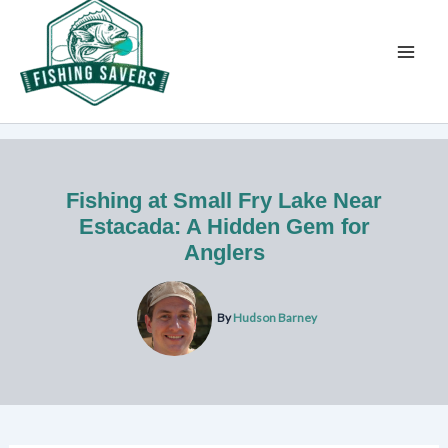
Skip
to
content
Fishing at Small Fry Lake Near
Estacada: A Hidden Gem for
Anglers
By
Hudson Barney