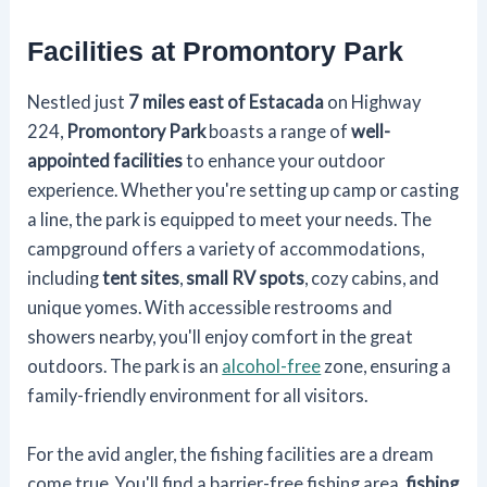
Facilities at Promontory Park
Nestled just
7 miles east of Estacada
on Highway
224,
Promontory Park
boasts a range of
well-
appointed facilities
to enhance your outdoor
experience. Whether you're setting up camp or casting
a line, the park is equipped to meet your needs. The
campground offers a variety of accommodations,
including
tent sites
,
small RV spots
, cozy cabins, and
unique yomes. With accessible restrooms and
showers nearby, you'll enjoy comfort in the great
outdoors. The park is an
alcohol-free
zone, ensuring a
family-friendly environment for all visitors.
For the avid angler, the fishing facilities are a dream
come true. You'll find a barrier-free fishing area,
fishing