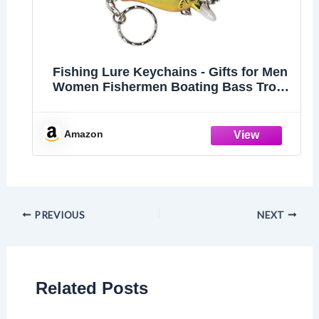
Fishing Lure Keychains - Gifts for Men
Women Fishermen Boating Bass Trout
Fishing Keychains - Set of 3
Amazon
PREVIOUS
NEXT
Related Posts