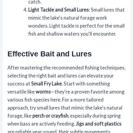
catch.
Light Tackle and Small Lures
: Small lures that
mimic the lake's natural forage work
wonders. Light tackle is perfect for the small
fish and shallow waters you'll encounter.
Effective Bait and Lures
After mastering the recommended fishing techniques,
selecting the right bait and lures can elevate your
success at
Small Fry Lake
. Start with something
versatile like
worms
—they're a proven favorite among
various fish species here. For a more tailored
approach, try small lures that mimic the lake's natural
forage, like
perch or crayfish
, especially during spring
when bass are actively feeding.
Jigs and soft plastics
are reliable year-round, their subtle movements