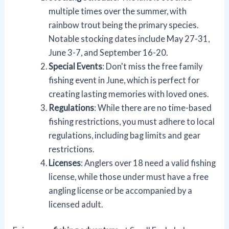
multiple times over the summer, with
rainbow trout being the primary species.
Notable stocking dates include May 27-31,
June 3-7, and September 16-20.
Special Events
: Don't miss the free family
fishing event in June, which is perfect for
creating lasting memories with loved ones.
Regulations
: While there are no time-based
fishing restrictions, you must adhere to local
regulations, including bag limits and gear
restrictions.
Licenses
: Anglers over 18 need a valid fishing
license, while those under must have a free
angling license or be accompanied by a
licensed adult.