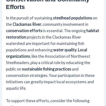
Efforts
In the pursuit of sustaining
steelhead populations
on
the
Clackamas River
, community involvement in
conservation efforts
is essential. The ongoing
habitat
restoration
projects in the Clackamas River
watershed are important for maintaining fish
populations and enhancing
water quality
.
Local
organizations
, like the Association of Northwest
Steelheaders, play a critical role by educating the
public on
sustainable fishing practices
and
conservation strategies. Your participation in these
initiatives can greatly impact local ecosystems and
aquatic life.
To support these efforts, consider the following