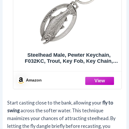
Steelhead Male, Pewter Keychain,
F032KC, Trout, Key Fob, Key Chain,
Luggage Tag, Jewelry, Metal, Gift, 100
Fish Designs Available, Handmade in
the USA, 100% Made in America
Amazon
Start casting close to the bank, allowing your
fly to
swing
across the softer water. This technique
maximizes your chances of attracting steelhead. By
letting the fly dangle briefly before recasting, you