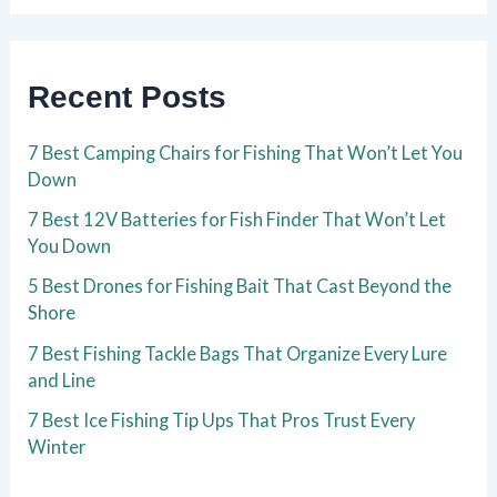
Recent Posts
7 Best Camping Chairs for Fishing That Won’t Let You
Down
7 Best 12V Batteries for Fish Finder That Won’t Let
You Down
5 Best Drones for Fishing Bait That Cast Beyond the
Shore
7 Best Fishing Tackle Bags That Organize Every Lure
and Line
7 Best Ice Fishing Tip Ups That Pros Trust Every
Winter