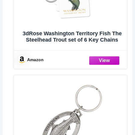
3dRose Washington Territory Fish The
Steelhead Trout set of 6 Key Chains
Amazon