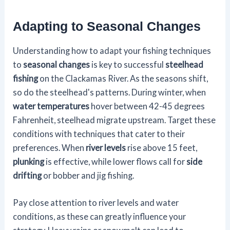
Adapting to Seasonal Changes
Understanding how to adapt your fishing techniques
to
seasonal changes
is key to successful
steelhead
fishing
on the Clackamas River. As the seasons shift,
so do the steelhead's patterns. During winter, when
water temperatures
hover between 42-45 degrees
Fahrenheit, steelhead migrate upstream. Target these
conditions with techniques that cater to their
preferences. When
river levels
rise above 15 feet,
plunking
is effective, while lower flows call for
side
drifting
or bobber and jig fishing.
Pay close attention to river levels and water
conditions, as these can greatly influence your