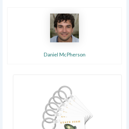
Daniel McPherson