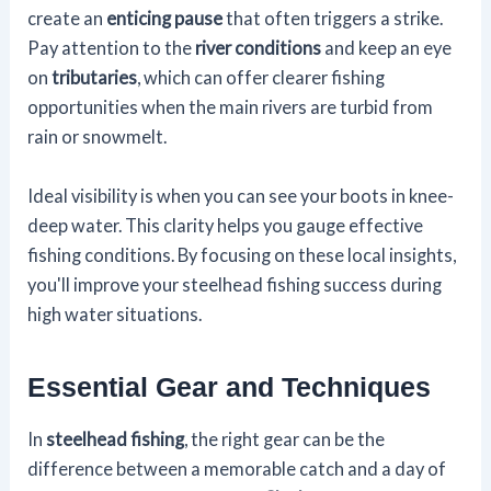
create an
enticing pause
that often triggers a strike.
Pay attention to the
river conditions
and keep an eye
on
tributaries
, which can offer clearer fishing
opportunities when the main rivers are turbid from
rain or snowmelt.
Ideal visibility is when you can see your boots in knee-
deep water. This clarity helps you gauge effective
fishing conditions. By focusing on these local insights,
you'll improve your steelhead fishing success during
high water situations.
Essential Gear and Techniques
In
steelhead fishing
, the right gear can be the
difference between a memorable catch and a day of