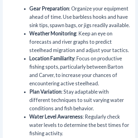
Gear Preparation
: Organize your equipment
ahead of time. Use barbless hooks and have
sink tips, spawn bags, or jigs readily available.
Weather Monitoring
: Keep an eye on
forecasts and river graphs to predict
steelhead migration and adjust your tactics.
Location Familiarity
: Focus on productive
fishing spots, particularly between Barton
and Carver, to increase your chances of
encountering active steelhead.
Plan Variation
: Stay adaptable with
different techniques to suit varying water
conditions and fish behavior.
Water Level Awareness
: Regularly check
water levels to determine the best times for
fishing activity.