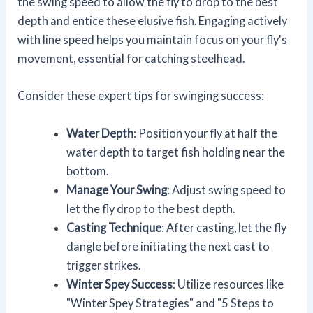
the swing speed to allow the fly to drop to the best
depth and entice these elusive fish. Engaging actively
with line speed helps you maintain focus on your fly's
movement, essential for catching steelhead.
Consider these expert tips for swinging success:
Water Depth
: Position your fly at half the
water depth to target fish holding near the
bottom.
Manage Your Swing
: Adjust swing speed to
let the fly drop to the best depth.
Casting Technique
: After casting, let the fly
dangle before initiating the next cast to
trigger strikes.
Winter Spey Success
: Utilize resources like
"Winter Spey Strategies" and "5 Steps to