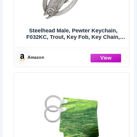
Steelhead Male, Pewter Keychain,
F032KC, Trout, Key Fob, Key Chain,
Luggage Tag, Jewelry, Metal, Gift, 100
Fish Designs Available, Handmade in
the USA, 100% Made in America
Amazon