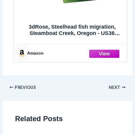
3dRose, Steelhead fish migration,
Steamboat Creek, Oregon - US38
JDA0023 - Janell Davidson, set of 2 Key
Chains
Amazon
PREVIOUS
NEXT
Related Posts