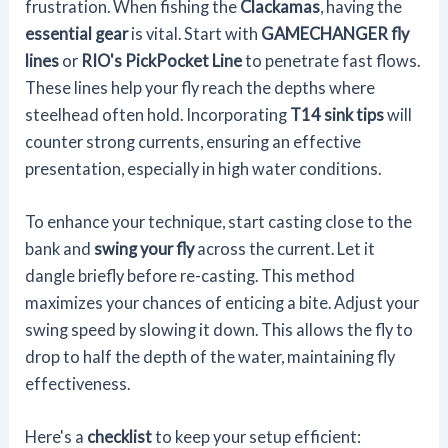
frustration. When fishing the
Clackamas
, having the
essential gear
is vital. Start with
GAMECHANGER fly
lines
or
RIO's PickPocket Line
to penetrate fast flows.
These lines help your fly reach the depths where
steelhead often hold. Incorporating
T14 sink tips
will
counter strong currents, ensuring an effective
presentation, especially in high water conditions.
To enhance your technique, start casting close to the
bank and
swing your fly
across the current. Let it
dangle briefly before re-casting. This method
maximizes your chances of enticing a bite. Adjust your
swing speed by slowing it down. This allows the fly to
drop to half the depth of the water, maintaining fly
effectiveness.
Here's a
checklist
to keep your setup efficient: