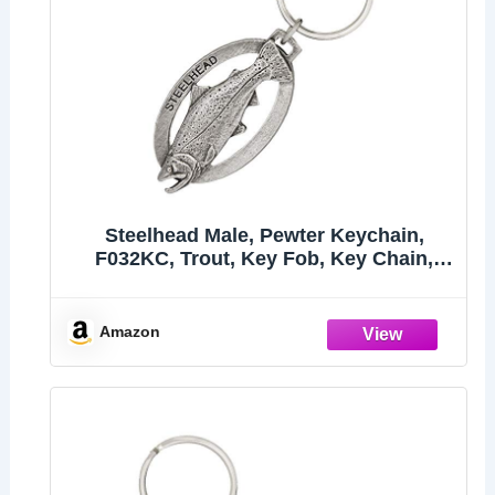
Steelhead Male, Pewter Keychain,
F032KC, Trout, Key Fob, Key Chain,
Luggage Tag, Jewelry, Metal, Gift, 100
Fish Designs Available, Handmade in
the USA, 100% Made in America
Amazon