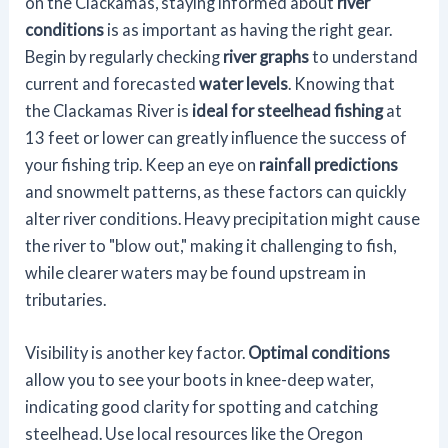
on the Clackamas, staying informed about
river
conditions
is as important as having the right gear.
Begin by regularly checking
river graphs
to understand
current and forecasted
water levels
. Knowing that
the Clackamas River is
ideal for steelhead fishing
at
13 feet or lower can greatly influence the success of
your fishing trip. Keep an eye on
rainfall predictions
and snowmelt patterns, as these factors can quickly
alter river conditions. Heavy precipitation might cause
the river to "blow out," making it challenging to fish,
while clearer waters may be found upstream in
tributaries.
Visibility is another key factor.
Optimal conditions
allow you to see your boots in knee-deep water,
indicating good clarity for spotting and catching
steelhead. Use local resources like the Oregon