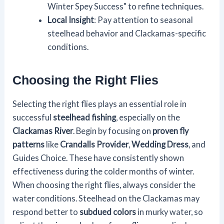
Winter Spey Success" to refine techniques.
Local Insight
: Pay attention to seasonal
steelhead behavior and Clackamas-specific
conditions.
Choosing the Right Flies
Selecting the right flies plays an essential role in
successful
steelhead fishing
, especially on the
Clackamas River
. Begin by focusing on
proven fly
patterns
like
Crandalls Provider
,
Wedding Dress
, and
Guides Choice. These have consistently shown
effectiveness during the colder months of winter.
When choosing the right flies, always consider the
water conditions. Steelhead on the Clackamas may
respond better to
subdued colors
in murky water, so