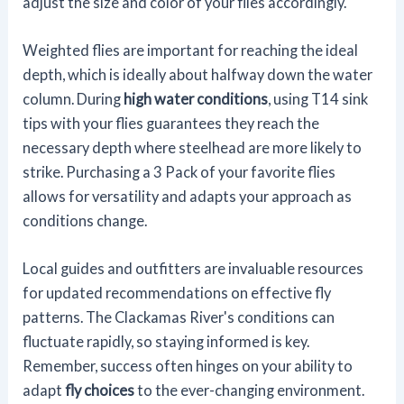
adjust the size and color of your flies accordingly.
Weighted flies are important for reaching the ideal
depth, which is ideally about halfway down the water
column. During
high water conditions
, using T14 sink
tips with your flies guarantees they reach the
necessary depth where steelhead are more likely to
strike. Purchasing a 3 Pack of your favorite flies
allows for versatility and adapts your approach as
conditions change.
Local guides and outfitters are invaluable resources
for updated recommendations on effective fly
patterns. The Clackamas River's conditions can
fluctuate rapidly, so staying informed is key.
Remember, success often hinges on your ability to
adapt
fly choices
to the ever-changing environment.