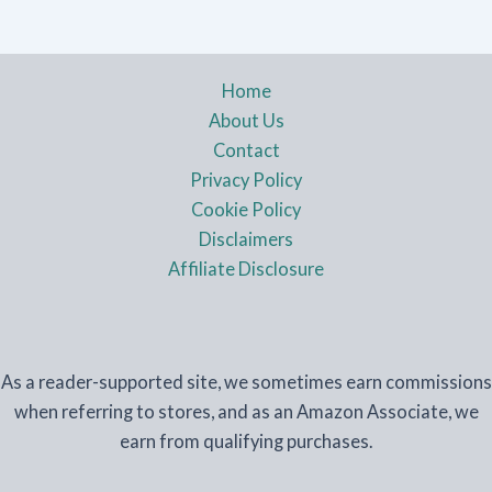
Home
About Us
Contact
Privacy Policy
Cookie Policy
Disclaimers
Affiliate Disclosure
As a reader-supported site, we sometimes earn commissions
when referring to stores, and as an Amazon Associate, we
earn from qualifying purchases.