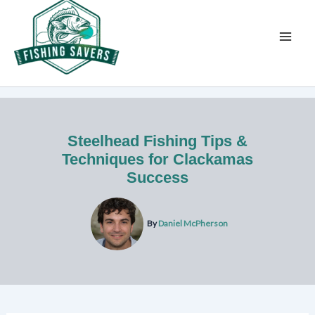
Skip
to
content
Steelhead Fishing Tips &
Techniques for Clackamas
Success
By
Daniel McPherson