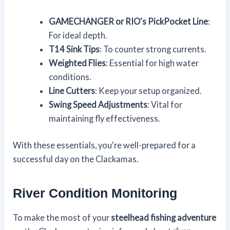
GAMECHANGER or RIO's PickPocket Line
:
For ideal depth.
T14 Sink Tips
: To counter strong currents.
Weighted Flies
: Essential for high water
conditions.
Line Cutters
: Keep your setup organized.
Swing Speed Adjustments
: Vital for
maintaining fly effectiveness.
With these essentials, you're well-prepared for a
successful day on the Clackamas.
River Condition Monitoring
To make the most of your
steelhead fishing adventure