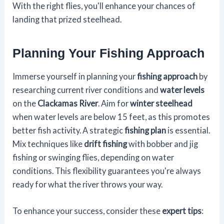
With the right flies, you'll enhance your chances of
landing that prized steelhead.
Planning Your Fishing Approach
Immerse yourself in planning your
fishing approach
by
researching current river conditions and
water levels
on the
Clackamas River
. Aim for
winter steelhead
when water levels are below 15 feet, as this promotes
better fish activity. A strategic
fishing plan
is essential.
Mix techniques like
drift fishing
with bobber and jig
fishing or swinging flies, depending on water
conditions. This flexibility guarantees you're always
ready for what the river throws your way.
To enhance your success, consider these
expert tips
: