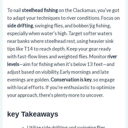
To nail
steelhead fishing
on the Clackamas, you've got
to adapt your techniques to river conditions. Focus on
side drifting
, swinging flies, and bobber/jig fishing,
especially when water's high. Target softer waters
near banks where steelhead rest, using heavier sink
tips like T14 to reach depth. Keep your gear ready
with fast-flow lines and weighted flies. Monitor
river
levels
—aim for fishing when it's below 13 feet—and
adjust based on visibility. Early mornings and late
evenings are golden.
Conservation is key
, so engage
with local efforts. If you're enthusiastic to optimize
your approach, there's plenty more to uncover.
key Takeaways
Utilize side drifting and swinging flies