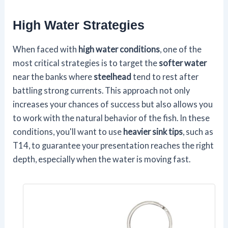
High Water Strategies
When faced with
high water conditions
, one of the
most critical strategies is to target the
softer water
near the banks where
steelhead
tend to rest after
battling strong currents. This approach not only
increases your chances of success but also allows you
to work with the natural behavior of the fish. In these
conditions, you'll want to use
heavier sink tips
, such as
T14, to guarantee your presentation reaches the right
depth, especially when the water is moving fast.