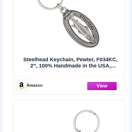
Steelhead Keychain, Pewter, F034KC,
2”, 100% Handmade in the USA,
Steelhead trout, Sea-run rainbow trout,
Metal Keychain, Fish Keychain, Key
Chain, Fishing Gift, Over 200 Fish
Amazon
Designs Available