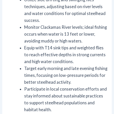
techniques, adjusting based on river levels
and water conditions for optimal steelhead
success.
Monitor Clackamas River levels; ideal fishing
occurs when water is 13 feet or lower,
avoiding muddy or high waters.
Equip with T14 sink tips and weighted flies
to reach effective depths in strong currents
and high water conditions.
Target early morning and late evening fishing
times, focusing on low-pressure periods for
better steelhead activity.
Participate in local conservation efforts and
stay informed about sustainable practices
to support steelhead populations and
habitat health.