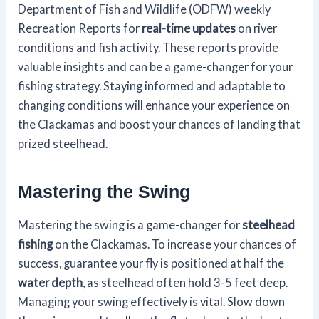
Department of Fish and Wildlife (ODFW) weekly
Recreation Reports for
real-time updates
on river
conditions and fish activity. These reports provide
valuable insights and can be a game-changer for your
fishing strategy. Staying informed and adaptable to
changing conditions will enhance your experience on
the Clackamas and boost your chances of landing that
prized steelhead.
Mastering the Swing
Mastering the swing is a game-changer for
steelhead
fishing
on the Clackamas. To increase your chances of
success, guarantee your fly is positioned at half the
water depth
, as steelhead often hold 3-5 feet deep.
Managing your swing effectively is vital. Slow down