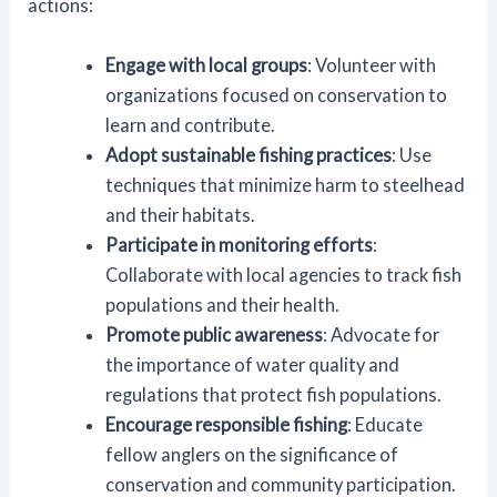
actions:
Engage with local groups
: Volunteer with
organizations focused on conservation to
learn and contribute.
Adopt sustainable fishing practices
: Use
techniques that minimize harm to steelhead
and their habitats.
Participate in monitoring efforts
:
Collaborate with local agencies to track fish
populations and their health.
Promote public awareness
: Advocate for
the importance of water quality and
regulations that protect fish populations.
Encourage responsible fishing
: Educate
fellow anglers on the significance of
conservation and community participation.