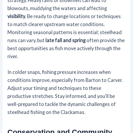
strategy. Heavy rains or snowmelt can lead to
blowouts, muddying the waters and affecting
visibility
. Be ready to change locations or techniques
to match clearer upstream water conditions.
Monitoring seasonal patterns is essential; steelhead
runs can vary, but
late fall and spring
often provide the
best opportunities as fish move actively through the
river.
In colder snaps, fishing pressure increases when
conditions improve, especially from Barton to Carver.
Adjust your timing and techniques to these
productive stretches. Stay informed, and you'll be
well-prepared to tackle the dynamic challenges of
steelhead fishing on the Clackamas.
Conservation and Community