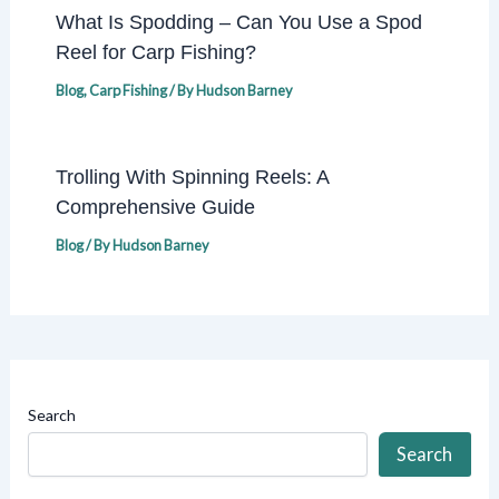
What Is Spodding – Can You Use a Spod
Reel for Carp Fishing?
Blog
,
Carp Fishing
/ By
Hudson Barney
Trolling With Spinning Reels: A
Comprehensive Guide
Blog
/ By
Hudson Barney
Search
Search