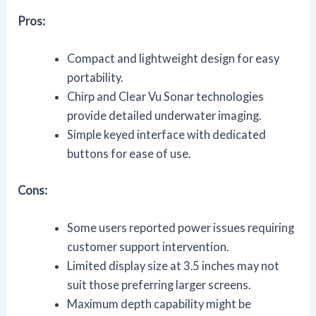
Pros:
Compact and lightweight design for easy
portability.
Chirp and Clear Vu Sonar technologies
provide detailed underwater imaging.
Simple keyed interface with dedicated
buttons for ease of use.
Cons:
Some users reported power issues requiring
customer support intervention.
Limited display size at 3.5 inches may not
suit those preferring larger screens.
Maximum depth capability might be