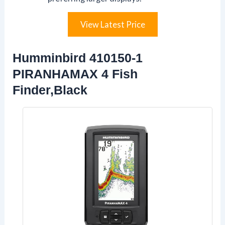
View Latest Price
Humminbird 410150-1
PIRANHAMAX 4 Fish
Finder,Black