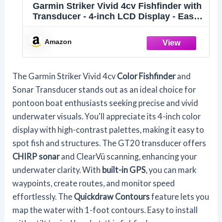
Garmin Striker Vivid 4cv Fishfinder with
Transducer - 4-inch LCD Display - Easy-
to-Use Scanning Sonar - Color Palettes,
11.2 Ounces (010-02550-00)
Amazon
The Garmin Striker Vivid 4cv
Color Fishfinder
and
Sonar Transducer stands out as an ideal choice for
pontoon boat enthusiasts seeking precise and vivid
underwater visuals. You'll appreciate its 4-inch color
display with high-contrast palettes, making it easy to
spot fish and structures. The GT20 transducer offers
CHIRP sonar
and ClearVü scanning, enhancing your
underwater clarity. With
built-in GPS
, you can mark
waypoints, create routes, and monitor speed
effortlessly. The
Quickdraw Contours
feature lets you
map the water with 1-foot contours. Easy to install