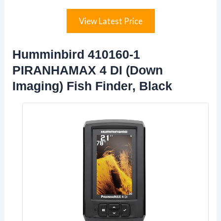
View Latest Price
Humminbird 410160-1
PIRANHAMAX 4 DI (Down
Imaging) Fish Finder, Black