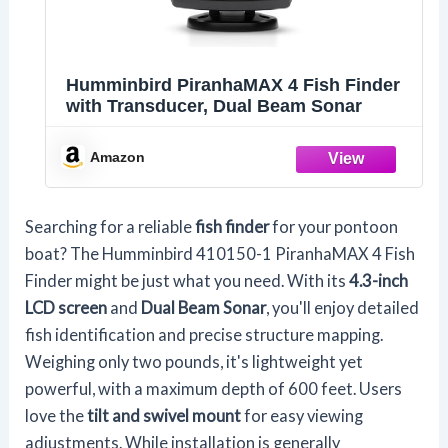
Humminbird PiranhaMAX 4 Fish Finder
with Transducer, Dual Beam Sonar
Amazon
Searching for a reliable
fish finder
for your pontoon
boat? The Humminbird 410150-1 PiranhaMAX 4 Fish
Finder might be just what you need. With its
4.3-inch
LCD screen
and
Dual Beam Sonar
, you'll enjoy detailed
fish identification and precise structure mapping.
Weighing only two pounds, it's lightweight yet
powerful, with a maximum depth of 600 feet. Users
love the
tilt and swivel mount
for easy viewing
adjustments. While installation is generally