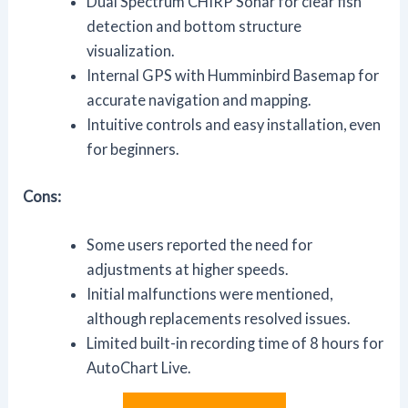
Dual Spectrum CHIRP Sonar for clear fish
detection and bottom structure
visualization.
Internal GPS with Humminbird Basemap for
accurate navigation and mapping.
Intuitive controls and easy installation, even
for beginners.
Cons:
Some users reported the need for
adjustments at higher speeds.
Initial malfunctions were mentioned,
although replacements resolved issues.
Limited built-in recording time of 8 hours for
AutoChart Live.