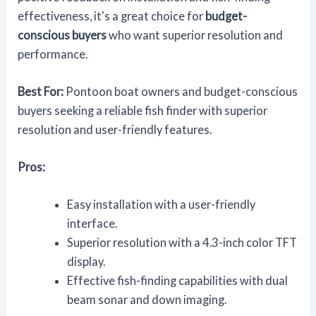
effectiveness, it's a great choice for
budget-
conscious buyers
who want superior resolution and
performance.
Best For:
Pontoon boat owners and budget-conscious
buyers seeking a reliable fish finder with superior
resolution and user-friendly features.
Pros:
Easy installation with a user-friendly
interface.
Superior resolution with a 4.3-inch color TFT
display.
Effective fish-finding capabilities with dual
beam sonar and down imaging.