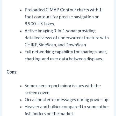
Preloaded C-MAP Contour charts with 1-
foot contours for precise navigation on
8,900 U.S. lakes.
Active Imaging 3-in-1 sonar providing
detailed views of underwater structure with
CHIRP, SideScan, and DownScan.
Full networking capability for sharing sonar,
charting, and user data between displays.
Cons:
Some users report minor issues with the
screen cover.
Occasional error messages during power-up.
Heavier and bulkier compared to some other
fish finders on the market.