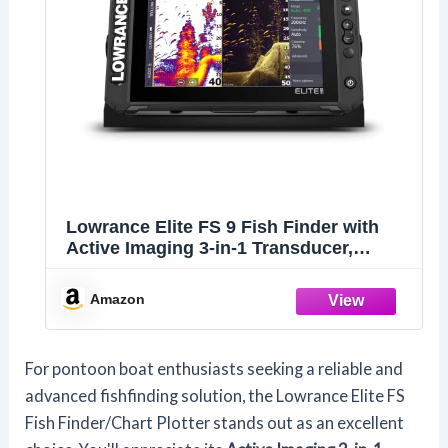
Lowrance Elite FS 9 Fish Finder with
Active Imaging 3-in-1 Transducer,
Preloaded C-MAP Contour+ Charts
Amazon
For pontoon boat enthusiasts seeking a reliable and
advanced fishfinding solution, the Lowrance Elite FS
Fish Finder/Chart Plotter stands out as an excellent