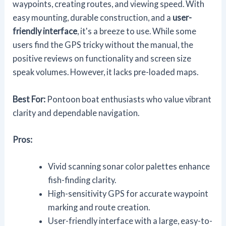
waypoints, creating routes, and viewing speed. With
easy mounting, durable construction, and a
user-
friendly interface
, it's a breeze to use. While some
users find the GPS tricky without the manual, the
positive reviews on functionality and screen size
speak volumes. However, it lacks pre-loaded maps.
Best For:
Pontoon boat enthusiasts who value vibrant
clarity and dependable navigation.
Pros:
Vivid scanning sonar color palettes enhance
fish-finding clarity.
High-sensitivity GPS for accurate waypoint
marking and route creation.
User-friendly interface with a large, easy-to-