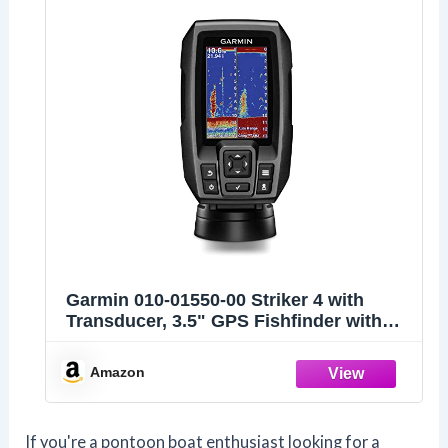
Garmin 010-01550-00 Striker 4 with
Transducer, 3.5" GPS Fishfinder with
Chirp
Amazon
If you're a pontoon boat enthusiast looking for a