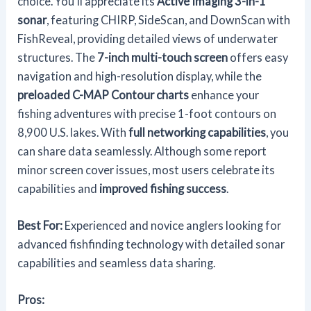
choice. You'll appreciate its
Active Imaging 3-in-1
sonar
, featuring CHIRP, SideScan, and DownScan with
FishReveal, providing detailed views of underwater
structures. The
7-inch multi-touch screen
offers easy
navigation and high-resolution display, while the
preloaded C-MAP Contour charts
enhance your
fishing adventures with precise 1-foot contours on
8,900 U.S. lakes. With
full networking capabilities
, you
can share data seamlessly. Although some report
minor screen cover issues, most users celebrate its
capabilities and
improved fishing success
.
Best For:
Experienced and novice anglers looking for
advanced fishfinding technology with detailed sonar
capabilities and seamless data sharing.
Pros: