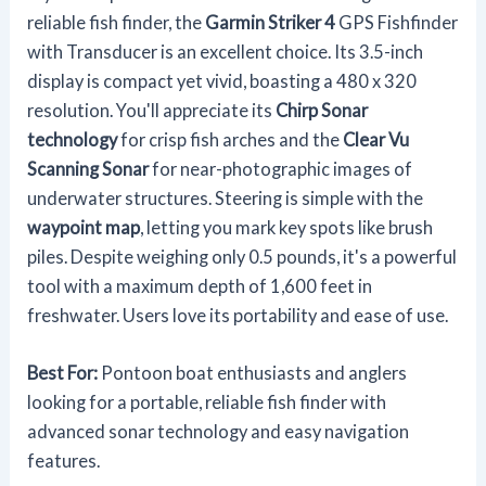
reliable fish finder, the
Garmin Striker 4
GPS Fishfinder
with Transducer is an excellent choice. Its 3.5-inch
display is compact yet vivid, boasting a 480 x 320
resolution. You'll appreciate its
Chirp Sonar
technology
for crisp fish arches and the
Clear Vu
Scanning Sonar
for near-photographic images of
underwater structures. Steering is simple with the
waypoint map
, letting you mark key spots like brush
piles. Despite weighing only 0.5 pounds, it's a powerful
tool with a maximum depth of 1,600 feet in
freshwater. Users love its portability and ease of use.
Best For:
Pontoon boat enthusiasts and anglers
looking for a portable, reliable fish finder with
advanced sonar technology and easy navigation
features.