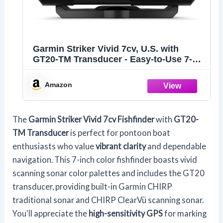
Garmin Striker Vivid 7cv, U.S. with
GT20-TM Transducer - Easy-to-Use 7-
inch Color Fishfinder and Sonar
Transducer, Vivid Scanning Sonar Color
Amazon
Palettes (010-02552-00)
The
Garmin Striker Vivid 7cv Fishfinder
with
GT20-
TM Transducer
is perfect for pontoon boat
enthusiasts who value
vibrant clarity
and dependable
navigation. This 7-inch color fishfinder boasts vivid
scanning sonar color palettes and includes the GT20
transducer, providing built-in Garmin CHIRP
traditional sonar and CHIRP ClearVü scanning sonar.
You'll appreciate the
high-sensitivity GPS
for marking