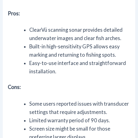
Pros:
ClearVü scanning sonar provides detailed
underwater images and clear fish arches.
Built-in high-sensitivity GPS allows easy
marking and returning to fishing spots.
Easy-to-use interface and straightforward
installation.
Cons:
Some users reported issues with transducer
settings that require adjustments.
Limited warranty period of 90 days.
Screen size might be small for those
preferring larger displays.