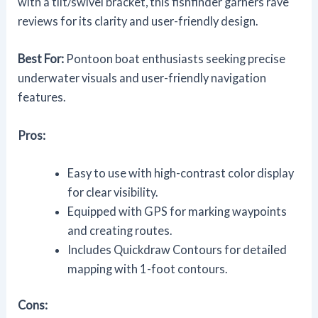
with a tilt/swivel bracket, this fishfinder garners rave
reviews for its clarity and user-friendly design.
Best For:
Pontoon boat enthusiasts seeking precise
underwater visuals and user-friendly navigation
features.
Pros:
Easy to use with high-contrast color display
for clear visibility.
Equipped with GPS for marking waypoints
and creating routes.
Includes Quickdraw Contours for detailed
mapping with 1-foot contours.
Cons: