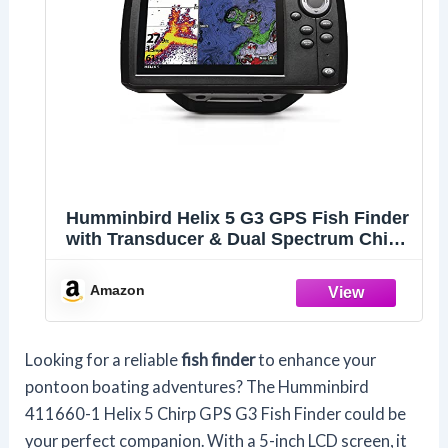
Humminbird Helix 5 G3 GPS Fish Finder
with Transducer & Dual Spectrum Chirp
Sonar
Amazon
Looking for a reliable
fish finder
to enhance your
pontoon boating adventures? The Humminbird
411660-1 Helix 5 Chirp GPS G3 Fish Finder could be
your perfect companion. With a 5-inch LCD screen, it