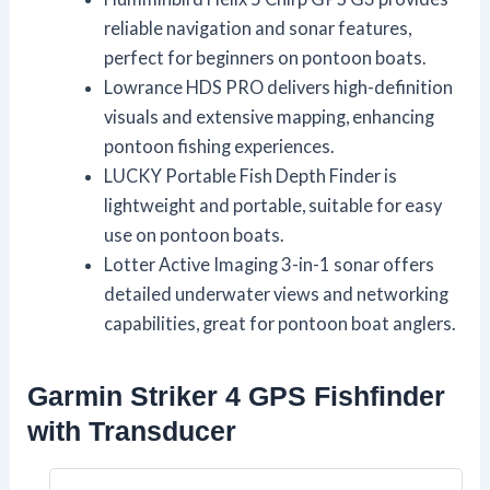
reliable navigation and sonar features,
perfect for beginners on pontoon boats.
Lowrance HDS PRO delivers high-definition
visuals and extensive mapping, enhancing
pontoon fishing experiences.
LUCKY Portable Fish Depth Finder is
lightweight and portable, suitable for easy
use on pontoon boats.
Lotter Active Imaging 3-in-1 sonar offers
detailed underwater views and networking
capabilities, great for pontoon boat anglers.
Garmin Striker 4 GPS Fishfinder
with Transducer