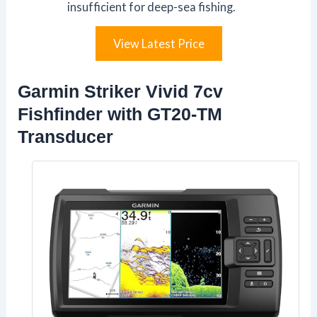
insufficient for deep-sea fishing.
View Latest Price
Garmin Striker Vivid 7cv
Fishfinder with GT20-TM
Transducer