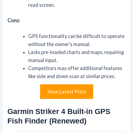
read screen.
Cons:
GPS functionality can be difficult to operate
without the owner's manual.
Lacks pre-loaded charts and maps, requiring
manual input.
Competitors may offer additional features
like side and down scan at similar prices.
View Latest Price
Garmin Striker 4 Built-in GPS
Fish Finder (Renewed)