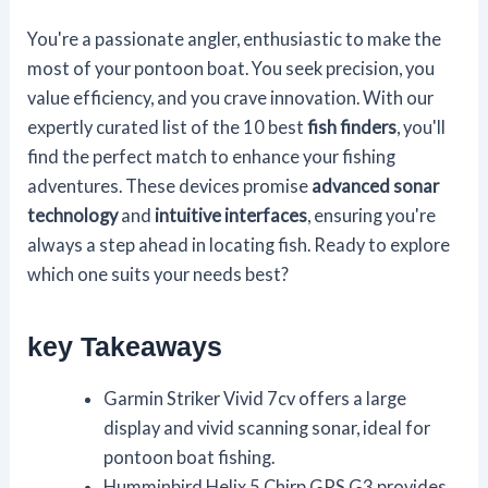
You're a passionate angler, enthusiastic to make the
most of your pontoon boat. You seek precision, you
value efficiency, and you crave innovation. With our
expertly curated list of the 10 best
fish finders
, you'll
find the perfect match to enhance your fishing
adventures. These devices promise
advanced sonar
technology
and
intuitive interfaces
, ensuring you're
always a step ahead in locating fish. Ready to explore
which one suits your needs best?
key Takeaways
Garmin Striker Vivid 7cv offers a large
display and vivid scanning sonar, ideal for
pontoon boat fishing.
Humminbird Helix 5 Chirp GPS G3 provides