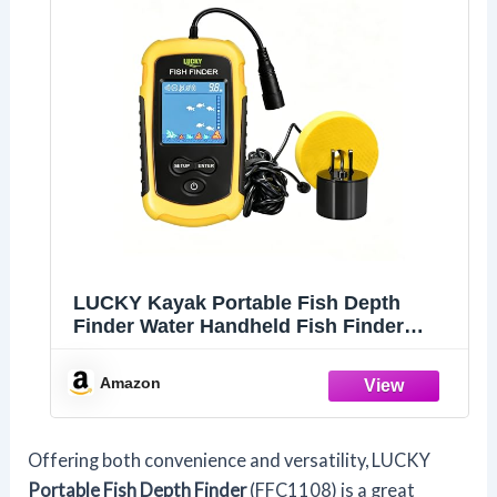
LUCKY Kayak Portable Fish Depth
Finder Water Handheld Fish Finder
Sonar Castable Kayak Boat Fishfinder
Transducer Fishing LCD Display
Amazon
FFC1108
Offering both convenience and versatility, LUCKY
Portable Fish Depth Finder
(FFC1108) is a great