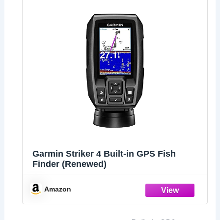
Garmin Striker 4 Built-in GPS Fish
Finder (Renewed)
Amazon