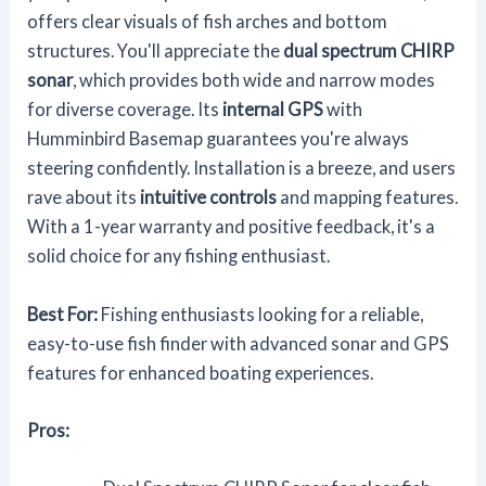
offers clear visuals of fish arches and bottom
structures. You'll appreciate the
dual spectrum CHIRP
sonar
, which provides both wide and narrow modes
for diverse coverage. Its
internal GPS
with
Humminbird Basemap guarantees you're always
steering confidently. Installation is a breeze, and users
rave about its
intuitive controls
and mapping features.
With a 1-year warranty and positive feedback, it's a
solid choice for any fishing enthusiast.
Best For:
Fishing enthusiasts looking for a reliable,
easy-to-use fish finder with advanced sonar and GPS
features for enhanced boating experiences.
Pros: