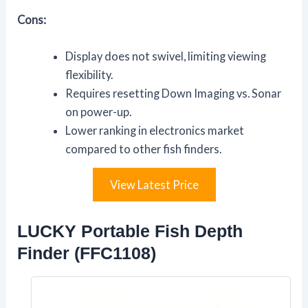
Cons:
Display does not swivel, limiting viewing
flexibility.
Requires resetting Down Imaging vs. Sonar
on power-up.
Lower ranking in electronics market
compared to other fish finders.
View Latest Price
LUCKY Portable Fish Depth
Finder (FFC1108)