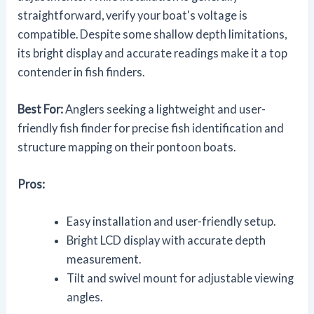
straightforward, verify your boat's voltage is
compatible. Despite some shallow depth limitations,
its bright display and accurate readings make it a top
contender in fish finders.
Best For:
Anglers seeking a lightweight and user-
friendly fish finder for precise fish identification and
structure mapping on their pontoon boats.
Pros:
Easy installation and user-friendly setup.
Bright LCD display with accurate depth
measurement.
Tilt and swivel mount for adjustable viewing
angles.