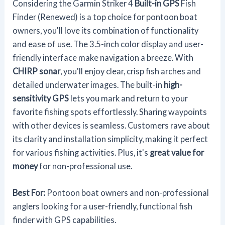
Considering the Garmin Striker 4
Built-in GPS
Fish
Finder (Renewed) is a top choice for pontoon boat
owners, you'll love its combination of functionality
and ease of use. The 3.5-inch color display and user-
friendly interface make navigation a breeze. With
CHIRP sonar
, you'll enjoy clear, crisp fish arches and
detailed underwater images. The built-in
high-
sensitivity GPS
lets you mark and return to your
favorite fishing spots effortlessly. Sharing waypoints
with other devices is seamless. Customers rave about
its clarity and installation simplicity, making it perfect
for various fishing activities. Plus, it's
great value for
money
for non-professional use.
Best For:
Pontoon boat owners and non-professional
anglers looking for a user-friendly, functional fish
finder with GPS capabilities.