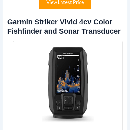
View Latest Price
Garmin Striker Vivid 4cv Color
Fishfinder and Sonar Transducer