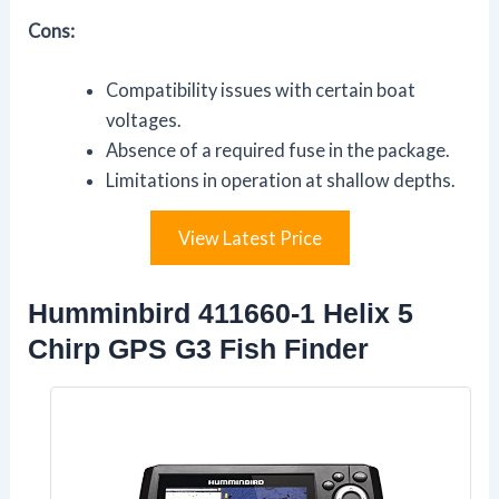
Cons:
Compatibility issues with certain boat
voltages.
Absence of a required fuse in the package.
Limitations in operation at shallow depths.
View Latest Price
Humminbird 411660-1 Helix 5
Chirp GPS G3 Fish Finder