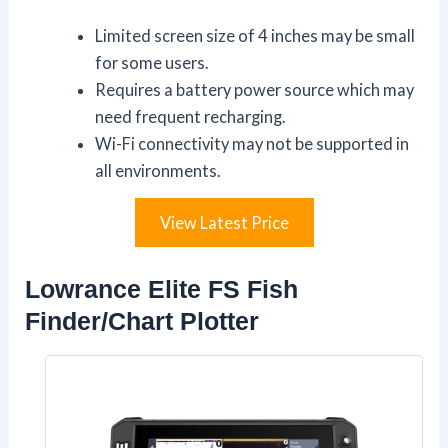
Limited screen size of 4 inches may be small
for some users.
Requires a battery power source which may
need frequent recharging.
Wi-Fi connectivity may not be supported in
all environments.
View Latest Price
Lowrance Elite FS Fish
Finder/Chart Plotter