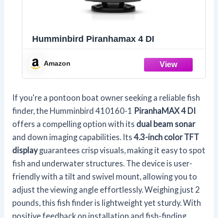
Humminbird Piranhamax 4 DI
Amazon
If you're a pontoon boat owner seeking a reliable fish
finder, the Humminbird 410160-1
PiranhaMAX 4 DI
offers a compelling option with its
dual beam sonar
and down imaging capabilities. Its
4.3-inch color TFT
display
guarantees crisp visuals, making it easy to spot
fish and underwater structures. The device is user-
friendly with a tilt and swivel mount, allowing you to
adjust the viewing angle effortlessly. Weighing just 2
pounds, this fish finder is lightweight yet sturdy. With
positive feedback on installation and fish-finding