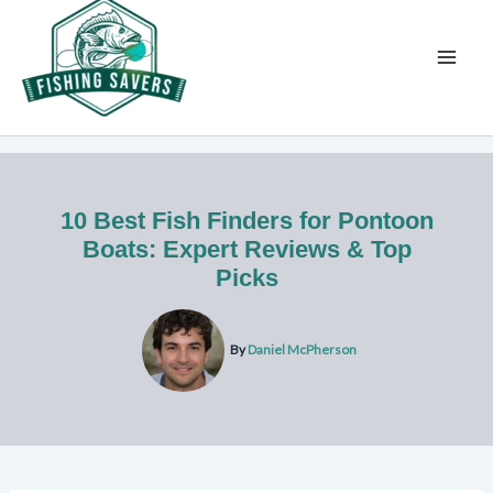
Skip
to
content
10 Best Fish Finders for Pontoon
Boats: Expert Reviews & Top
Picks
By
Daniel McPherson