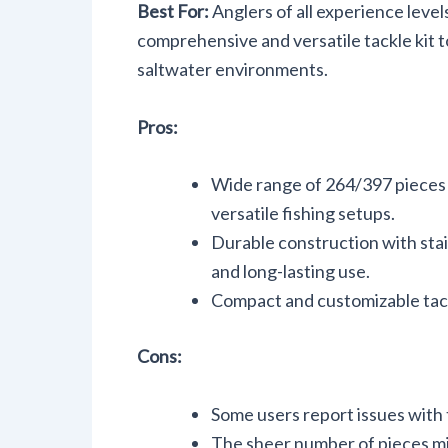
Best For:
Anglers of all experience level
comprehensive and versatile tackle kit t
saltwater environments.
Pros:
Wide range of 264/397 pieces i
versatile fishing setups.
Durable construction with stai
and long-lasting use.
Compact and customizable tack
Cons:
Some users report issues with t
The sheer number of pieces m