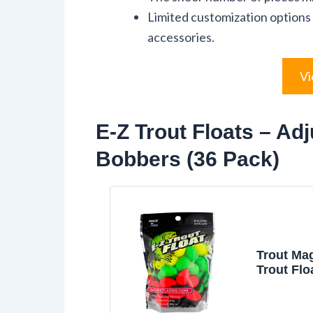
Limited customization options 
accessories.
Vi
E-Z Trout Floats – Adj
Bobbers (36 Pack)
Trout Ma
Trout Flo
Bobbers,
Adjustmen