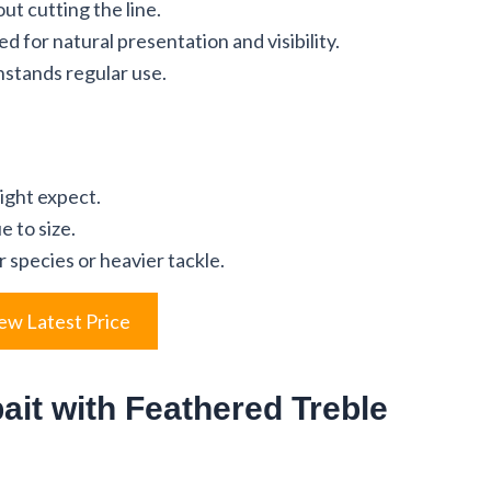
ut cutting the line.
d for natural presentation and visibility.
hstands regular use.
ight expect.
e to size.
r species or heavier tackle.
ew Latest Price
ait with Feathered Treble