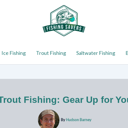
Ice Fishing
Trout Fishing
Saltwater Fishing
B
 Trout Fishing: Gear Up for Y
By
Hudson Barney