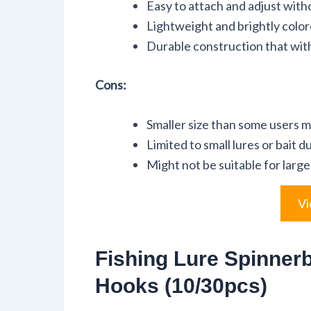
Easy to attach and adjust witho
Lightweight and brightly colore
Durable construction that wit
Cons:
Smaller size than some users m
Limited to small lures or bait du
Might not be suitable for large
Vi
Fishing Lure Spinnerb
Hooks (10/30pcs)