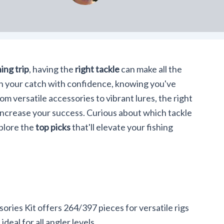
hing trip
, having the
right tackle
can make all the
g in your catch with confidence, knowing you've
m versatile accessories to vibrant lures, the right
increase your success. Curious about which tackle
xplore the
top picks
that'll elevate your fishing
ies Kit offers 264/397 pieces for versatile rigs
ideal for all angler levels.