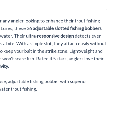
ll Lures Or
ack
 any angler looking to enhance their trout fishing
 Lures, these 36
adjustable slotted fishing bobbers
twater. Their
ultra-responsive design
detects even
 a bite. With a simple slot, they attach easily without
to keep your bait in the strike zone. Lightweight and
 won't scare fish. Rated 4.5 stars, anglers love their
ivity
.
e, adjustable fishing bobber with superior
ater trout fishing.