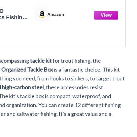
O
Amazon
cs Fishing
es Kit,
d Fishing
x with
cluded,
Hooks,
Weights
-encompassing
tackle kit
for trout fishing, the
Swivels,
ishing Gear
h
Organized Tackle Box
is a fantastic choice. This kit
pment for
hing you need, from hooks to sinkers, to target trout
ut
d high-carbon steel
, these accessories resist
The kit's tackle box is compact, waterproof, and
nd organization. You can create 12 different fishing
er and saltwater fishing. It's a great value and a