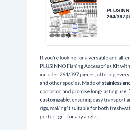
PLUSINN
264/397p
Accessori
Organize
Tackle Bo
Tackle In
Fishing 
Fishing 
If you're looking for a versatile and all
Sinkers, 
Beads, F
PLUSINNO Fishing Accessories Kit wit
Set Equi
includes 264/397 pieces, offering everyt
Bass Tro
and other species. Made of
stainless an
corrosion and promise long-lasting use. 
customizable
, ensuring easy transport a
rigs, making it suitable for both freshwat
perfect gift for any angler.