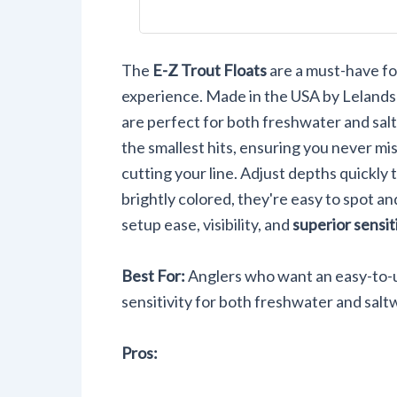
Drift Sma
Bait 36-P
The
E-Z Trout Floats
are a must-have for
experience. Made in the USA by Lelands
are perfect for both freshwater and sal
the smallest hits, ensuring you never miss
cutting your line. Adjust depths quickly 
brightly colored, they're easy to spot and
setup ease, visibility, and
superior sensit
Best For:
Anglers who want an easy-to-us
sensitivity for both freshwater and saltw
Pros: