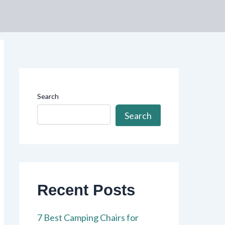
Search
Search
Recent Posts
7 Best Camping Chairs for