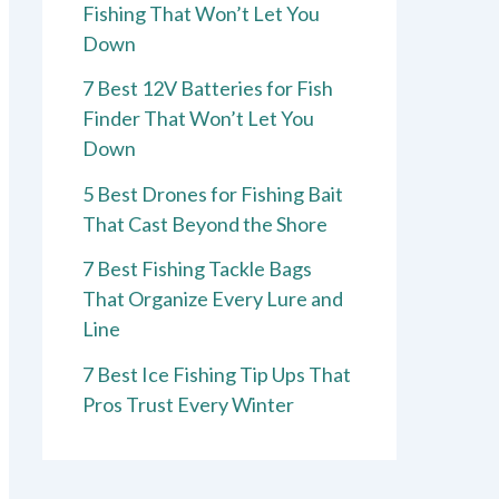
Fishing That Won’t Let You
Down
7 Best 12V Batteries for Fish
Finder That Won’t Let You
Down
5 Best Drones for Fishing Bait
That Cast Beyond the Shore
7 Best Fishing Tackle Bags
That Organize Every Lure and
Line
7 Best Ice Fishing Tip Ups That
Pros Trust Every Winter