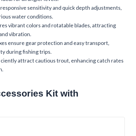
-responsive sensitivity and quick depth adjustments,
rious water conditions.
es vibrant colors and rotatable blades, attracting
 and vibration.
xes ensure gear protection and easy transport,
y during fishing trips.
iciently attract cautious trout, enhancing catch rates
n.
essories Kit with