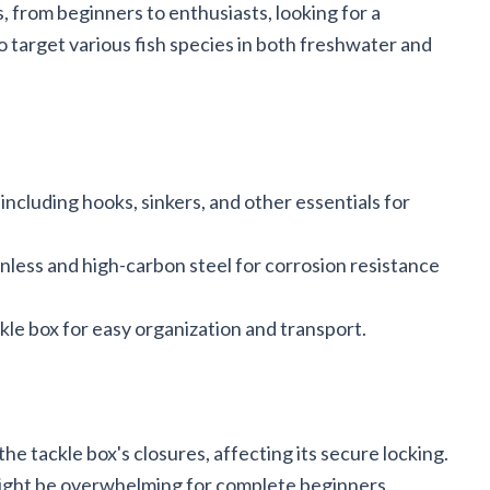
s, from beginners to enthusiasts, looking for a
o target various fish species in both freshwater and
ncluding hooks, sinkers, and other essentials for
nless and high-carbon steel for corrosion resistance
le box for easy organization and transport.
he tackle box's closures, affecting its secure locking.
ight be overwhelming for complete beginners.