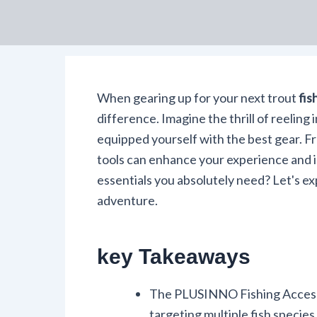
When gearing up for your next trout
fis
difference. Imagine the thrill of reelin
equipped yourself with the best gear. Fro
tools can enhance your experience and 
essentials you absolutely need? Let's e
adventure.
key Takeaways
The PLUSINNO Fishing Accessor
targeting multiple fish species, 