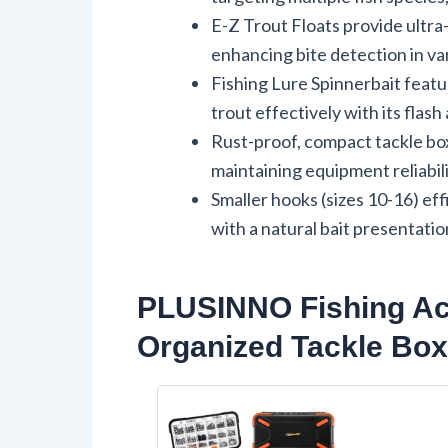
E-Z Trout Floats provide ultra
enhancing bite detection in va
Fishing Lure Spinnerbait featur
trout effectively with its flash
Rust-proof, compact tackle bo
maintaining equipment reliabilit
Smaller hooks (sizes 10-16) eff
with a natural bait presentatio
PLUSINNO Fishing Acc
Organized Tackle Box