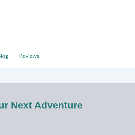
log
Reviews
our Next Adventure