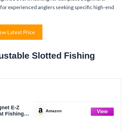
for experienced anglers seeking specific high-end
ew Latest Price
ustable Slotted Fishing
gnet E-Z
Amazon
at Fishing
 Easy Depth
t, Ideal To