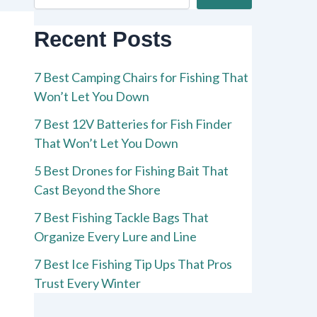
Recent Posts
7 Best Camping Chairs for Fishing That
Won’t Let You Down
7 Best 12V Batteries for Fish Finder
That Won’t Let You Down
5 Best Drones for Fishing Bait That
Cast Beyond the Shore
7 Best Fishing Tackle Bags That
Organize Every Lure and Line
7 Best Ice Fishing Tip Ups That Pros
Trust Every Winter