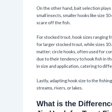
On the other hand, bait selection plays 
small insects, smaller hooks like size 10
scare off the fish.
For stocked trout, hook sizes ranging f
for larger stocked trout, while sizes 10 
matter; circle hooks, often used for co
due to their tendency to hook fish in 
in size and application, catering to dif
Lastly, adapting hook size to the fish
streams, rivers, or lakes.
What is the Differen