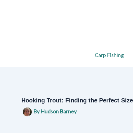
Skip
to
content
Carp Fishing
Hooking Trout: Finding the Perfect Size
By
Hudson Barney