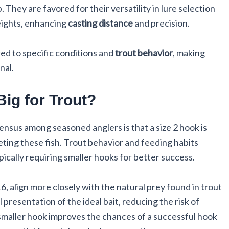
 They are favored for their versatility in lure selection
weights, enhancing
casting distance
and precision.
red to specific conditions and
trout behavior
, making
nal.
Big for Trout?
sensus among seasoned anglers is that a size 2 hook is
geting these fish. Trout behavior and feeding habits
ically requiring smaller hooks for better success.
6, align more closely with the natural prey found in trout
l presentation of the ideal bait, reducing the risk of
a smaller hook improves the chances of a successful hook