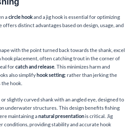
shing
en a
circle hook
and a jig hook is essential for optimizing
pe offers distinct advantages based on design, usage, and
shape with the point turned back towards the shank, excel
n hook placement, often catching trout in the corner of
deal for
catch and release
. This minimizes harm and
oks also simplify
hook setting
; rather than jerking the
s the hook.
 or slightly curved shank with an angled eye, designed to
on underwater structures. This design benefits fishing
ere maintaining a
natural presentation
is critical. Jig
er conditions, providing stability and accurate hook