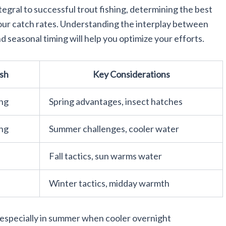
ntegral to successful trout fishing, determining the best
 your catch rates. Understanding the interplay between
d seasonal timing will help you optimize your efforts.
ish
Key Considerations
ing
Spring advantages, insect hatches
ing
Summer challenges, cooler water
Fall tactics, sun warms water
Winter tactics, midday warmth
 especially in summer when cooler overnight