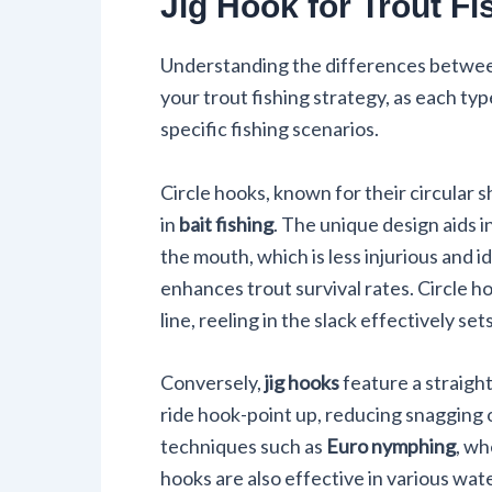
Jig Hook for Trout Fi
Understanding the differences betwe
your trout fishing strategy, as each ty
specific fishing scenarios.
Circle hooks, known for their circular 
in
bait fishing
. The unique design aids i
the mouth, which is less injurious and i
enhances trout survival rates. Circle ho
line, reeling in the slack effectively set
Conversely,
jig hooks
feature a straight
ride hook-point up, reducing snagging 
techniques such as
Euro nymphing
, wh
hooks are also effective in various wat