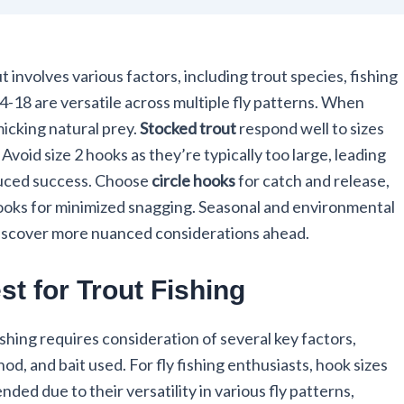
t involves various factors, including trout species, fishing
 14-18 are versatile across multiple fly patterns. When
imicking natural prey.
Stocked trout
respond well to sizes
. Avoid size 2 hooks as they’re typically too large, leading
duced success. Choose
circle hooks
for catch and release,
hooks for minimized snagging. Seasonal and environmental
 Discover more nuanced considerations ahead.
t for Trout Fishing
ishing requires consideration of several key factors,
hod, and bait used. For fly fishing enthusiasts, hook sizes
d due to their versatility in various fly patterns,