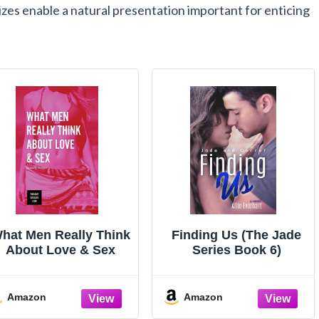
izes enable a natural presentation important for enticing
hat Men Really Think
Finding Us (The Jade
About Love & Sex
Series Book 6)
Amazon
Amazon