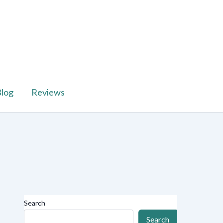
log
Reviews
Search
Search