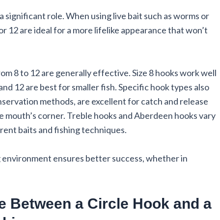
a significant role. When using live bait such as worms or
 or 12 are ideal for a more lifelike appearance that won’t
rom 8 to 12 are generally effective. Size 8 hooks work well
and 12 are best for smaller fish. Specific hook types also
nservation methods, are excellent for catch and release
the mouth’s corner. Treble hooks and Aberdeen hooks vary
ferent baits and fishing techniques.
ing environment ensures better success, whether in
ce Between a Circle Hook and a