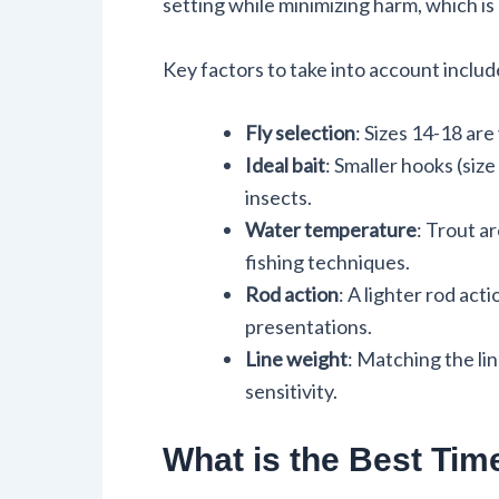
setting while minimizing harm, which is 
Key factors to take into account includ
Fly selection
: Sizes 14-18 are
Ideal bait
: Smaller hooks (size
insects.
Water temperature
: Trout a
fishing techniques.
Rod action
: A lighter rod ac
presentations.
Line weight
: Matching the li
sensitivity.
What is the Best Time