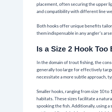
placement, often securing the upper lip.
and compatibility with different line 
Both hooks offer unique benefits tailo
them indispensable in any angler’s arse
Is a Size 2 Hook Too 
In the domain of trout fishing, the con
generally too large for effectively tar
necessitate a more subtle approach, typ
Smaller hooks, ranging from size 10 to 1
habitats. These sizes facilitate a natura
spooking the fish. Additionally, using 