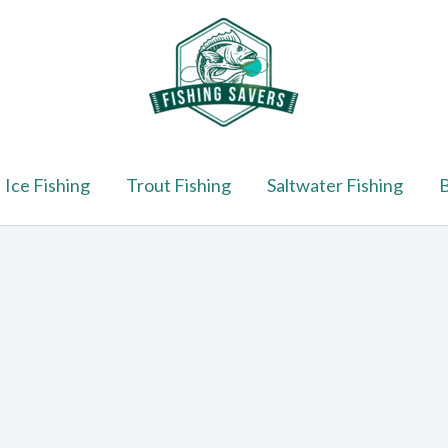
Ice Fishing
Trout Fishing
Saltwater Fishing
B