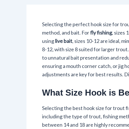
Selecting the perfect hook size for trou
method, and bait. For
fly fishing
, sizes
using
live bait
, sizes 10-12 are ideal, m
8-12, with size 8 suited for larger trout
to unnatural bait presentation and re
ensuring a mouth corner catch, or jig 
adjustments are key for best results.
What Size Hook is Bes
Selecting the best hook size for trout f
including the type of trout, fishing met
between 14 and 18 are highly recommende