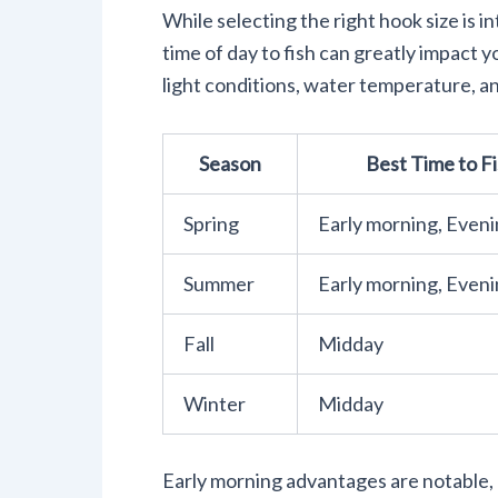
While selecting the right hook size is i
time of day to fish can greatly impact
light conditions, water temperature, an
Season
Best Time to F
Spring
Early morning, Even
Summer
Early morning, Even
Fall
Midday
Winter
Midday
Early morning advantages are notable,