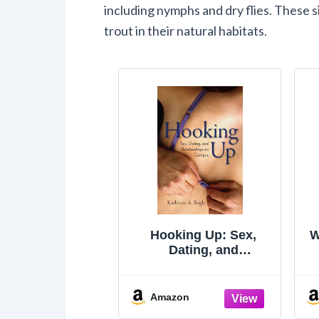
including nymphs and dry flies. These s
trout in their natural habitats.
Hooking Up: Sex,
W
Dating, and
Relationships on
Campus
Amazon