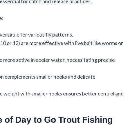
essential for catch and release practices.
e:
 versatile for various fly patterns.
 10 or 12) are more effective with live bait like worms or
re more active in cooler water, necessitating precise
tion complements smaller hooks and delicate
ne weight with smaller hooks ensures better control and
 of Day to Go Trout Fishing