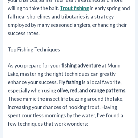
willing to take the bait.
Trout fishing
in early spring and
fall near shorelines and tributaries is a strategy
employed by many seasoned anglers, enhancing their
success rates.
Top Fishing Techniques
As you prepare for your
fishing adventure
at Munn
Lake, mastering the right techniques can greatly
enhance your success.
Fly fishing
is a local favorite,
especially when using
olive, red, and orange patterns
.
These mimic the insect life buzzing around the lake,
increasing your chances of hooking trout. Having
spent countless mornings by the water, I've found a
few techniques that work wonders: