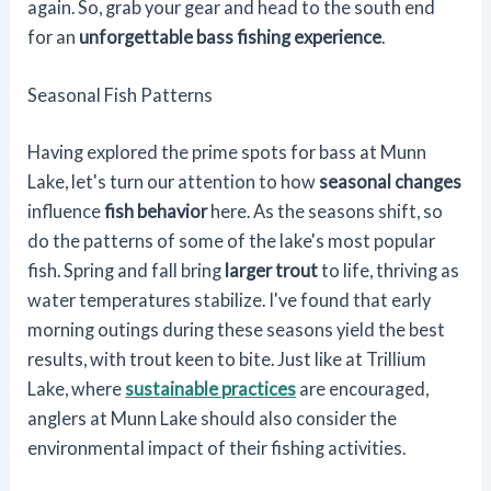
again. So, grab your gear and head to the south end
for an
unforgettable bass fishing experience
.
Seasonal Fish Patterns
Having explored the prime spots for bass at Munn
Lake, let's turn our attention to how
seasonal changes
influence
fish behavior
here. As the seasons shift, so
do the patterns of some of the lake's most popular
fish. Spring and fall bring
larger trout
to life, thriving as
water temperatures stabilize. I've found that early
morning outings during these seasons yield the best
results, with trout keen to bite. Just like at Trillium
Lake, where
sustainable practices
are encouraged,
anglers at Munn Lake should also consider the
environmental impact of their fishing activities.