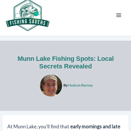
Skip
to
content
Munn Lake Fishing Spots: Local
Secrets Revealed
By
Hudson Barney
At Munn Lake, you'll find that
early mornings and late