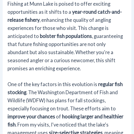
Fishing at Munn Lake is poised to offer exciting
opportunities as it shifts to a
year-round catch-and-
release fishery
, enhancing the quality of angling
experiences for those who visit. This change is
anticipated to
bolster fish populations
, guaranteeing
that future fishing opportunities are not only
abundant but also sustainable. Whether you're a
seasoned angler or a curious newcomer, this shift
promises an enriching experience.
One of the key factors in this evolution is
regular fish
stocking
. The Washington Department of Fish and
Wildlife (WDFW) has plans for fall stockings,
especially focusing on trout. These efforts aim to
improve your chances
of
hooking larger and healthier
fish
. From my visits, I've noticed that the lake's
management uses
size-selective strategies
, meaning