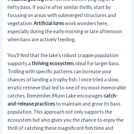
hefty bass. If you're after similar thrills, start by
focusing on areas with submerged structures and
vegetation.
Artificial lures
work wonders here,
especially during the early morning or late afternoon
when bass are actively feeding.
You'll find that the lake's robust crappie population
supports a
thriving ecosystem
, ideal for larger bass.
Trolling with specific patterns can increase your
chances of landing a trophy fish. I once tried a slow,
erratic retrieve that led to one of my most memorable
catches. Remember, Munn Lake encourages
catch-
and-release practices
to maintain and grow its bass
population. This approach not only supports the
ecosystem but also gives you the chance to enjoy the
thrill of catching these magnificent fish time and