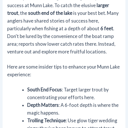
success at Munn Lake. To catch the elusive
larger
trout
, the
south end of the lake
is your best bet. Many
anglers have shared stories of success here,
particularly when fishing at a depth of about
6 feet
.
Don't be lured by the convenience of the boat ramp
area; reports show lower catch rates there. Instead,
venture out and explore more fruitful locations.
Here are some insider tips to enhance your Munn Lake
experience:
South End Focus
: Target larger trout by
concentrating your efforts here.
Depth Matters
: A 6-foot depth is where the
magic happens.
Trolling Technique
: Use glow tiger wedding