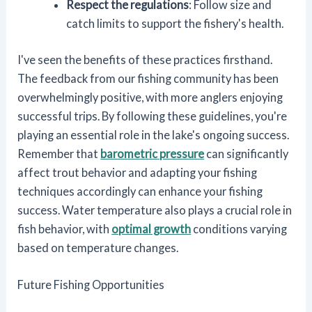
Respect the regulations
: Follow size and
catch limits to support the fishery's health.
I've seen the benefits of these practices firsthand.
The feedback from our fishing community has been
overwhelmingly positive, with more anglers enjoying
successful trips. By following these guidelines, you're
playing an essential role in the lake's ongoing success.
Remember that
barometric pressure
can significantly
affect trout behavior and adapting your fishing
techniques accordingly can enhance your fishing
success. Water temperature also plays a crucial role in
fish behavior, with
optimal growth
conditions varying
based on temperature changes.
Future Fishing Opportunities