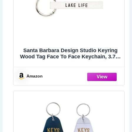
Santa Barbara Design Studio Keyring
Wood Tag Face To Face Keychain, 3.75"
Long, Lake Life
Amazon