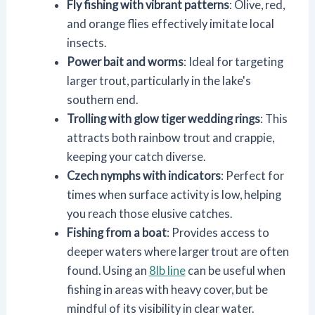
Fly fishing with vibrant patterns
: Olive, red,
and orange flies effectively imitate local
insects.
Power bait and worms
: Ideal for targeting
larger trout, particularly in the lake's
southern end.
Trolling with glow tiger wedding rings
: This
attracts both rainbow trout and crappie,
keeping your catch diverse.
Czech nymphs with indicators
: Perfect for
times when surface activity is low, helping
you reach those elusive catches.
Fishing from a boat
: Provides access to
deeper waters where larger trout are often
found. Using an
8lb line
can be useful when
fishing in areas with heavy cover, but be
mindful of its visibility in clear water.