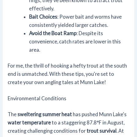
rings; they've been known to attract trout
effectively.
Bait Choices
: Power bait and worms have
consistently yielded larger catches.
Avoid the Boat Ramp
: Despite its
convenience, catch rates are lower in this
area.
For me, the thrill of hooking a hefty trout at the south
end is unmatched. With these tips, you're set to
create your own angling tales at Munn Lake!
Environmental Conditions
The
sweltering summer heat
has pushed Munn Lake's
water temperature
to a staggering 87.8°F in August,
creating challenging conditions for
trout survival
. At