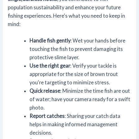
population sustainability and enhance your future
fishing experiences. Here's what you need to keep in
mind:
Handle fish gently
: Wet your hands before
touching the fish to prevent damaging its
protective slime layer.
Use the right gear
: Verify your tackle is
appropriate for the size of brown trout
you're targeting to minimize stress.
Quick release
: Minimize the time fish are out
of water; have your camera ready for a swift
photo.
Report catches
: Sharing your catch data
helps in making informed management
decisions.