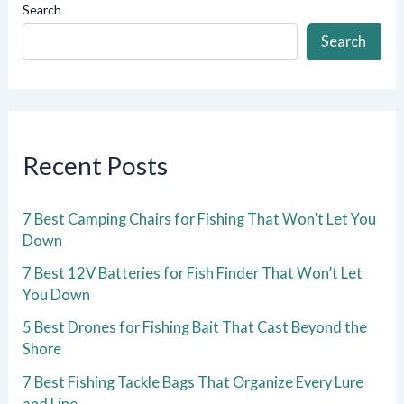
Search
Search
Recent Posts
7 Best Camping Chairs for Fishing That Won’t Let You
Down
7 Best 12V Batteries for Fish Finder That Won’t Let
You Down
5 Best Drones for Fishing Bait That Cast Beyond the
Shore
7 Best Fishing Tackle Bags That Organize Every Lure
and Line