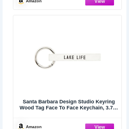
Amazon
Santa Barbara Design Studio Keyring
Wood Tag Face To Face Keychain, 3.75"
Long, Lake Life
Amazon