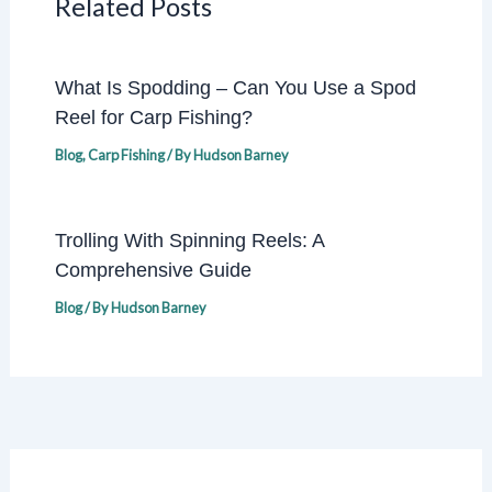
Related Posts
What Is Spodding – Can You Use a Spod
Reel for Carp Fishing?
Blog
,
Carp Fishing
/ By
Hudson Barney
Trolling With Spinning Reels: A
Comprehensive Guide
Blog
/ By
Hudson Barney