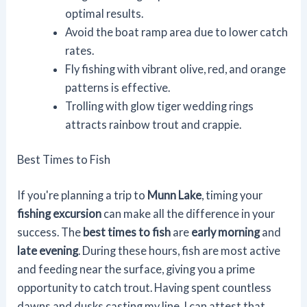
optimal results.
Avoid the boat ramp area due to lower catch
rates.
Fly fishing with vibrant olive, red, and orange
patterns is effective.
Trolling with glow tiger wedding rings
attracts rainbow trout and crappie.
Best Times to Fish
If you're planning a trip to
Munn Lake
, timing your
fishing excursion
can make all the difference in your
success. The
best times to fish
are
early morning
and
late evening
. During these hours, fish are most active
and feeding near the surface, giving you a prime
opportunity to catch trout. Having spent countless
dawns and dusks casting my line, I can attest that