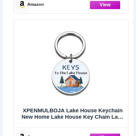
Amazon
XPENMULBOJA Lake House Keychain
New Home Lake House Key Chain Lake
House Accessories New Home Gifts