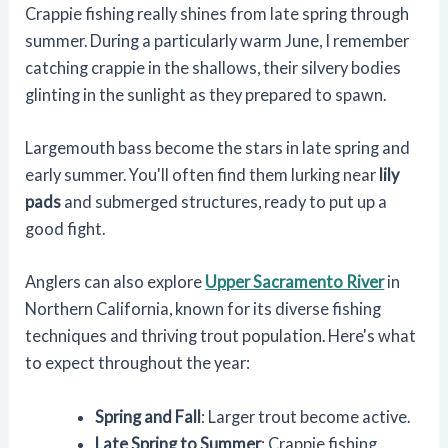
Crappie fishing really shines from late spring through
summer. During a particularly warm June, I remember
catching crappie in the shallows, their silvery bodies
glinting in the sunlight as they prepared to spawn.
Largemouth bass become the stars in late spring and
early summer. You'll often find them lurking near
lily
pads
and submerged structures, ready to put up a
good fight.
Anglers can also explore
Upper Sacramento River
in
Northern California, known for its diverse fishing
techniques and thriving trout population. Here's what
to expect throughout the year:
Spring and Fall
: Larger trout become active.
Late Spring to Summer
: Crappie fishing