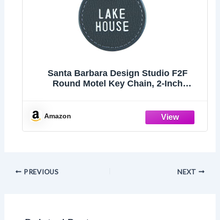
Santa Barbara Design Studio F2F
Round Motel Key Chain, 2-Inch
Diameter, Lake House
Amazon
PREVIOUS
NEXT