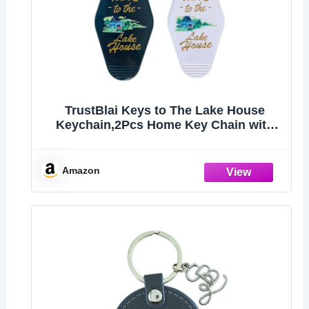
TrustBlai Keys to The Lake House
Keychain,2Pcs Home Key Chain with
Black and White Satisfy Lake
lovers,Campers
Amazon