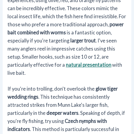
experiences, using olive, red, and orange fly patterns
can be incredibly effective. These colors mimic the
local insect life, which the fish here find irresistible. For
those who prefer a more traditional approach,
power
bait combined with worms
is a fantastic option,
especially if you're targeting
larger trout
. I've seen
many anglers reel in impressive catches using this
setup. Smaller hooks, such as size 10 or 12, are
particularly effective for a
natural presentation
with
live bait.
If you're into trolling, don't overlook the
glow tiger
wedding rings
. This technique has consistently
attracted strikes from Munn Lake's larger fish,
particularly in the
deeper waters
. Speaking of depth, if
you're fly fishing, try using
Czech nymphs with
indicators
. This method is particularly successful in