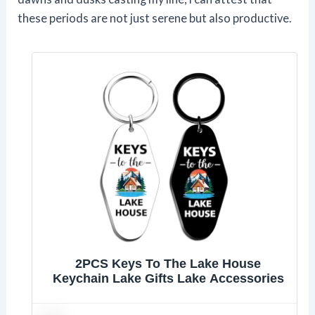
these periods are not just serene but also productive.
2PCS Keys To The Lake House
Keychain Lake Gifts Lake Accessories