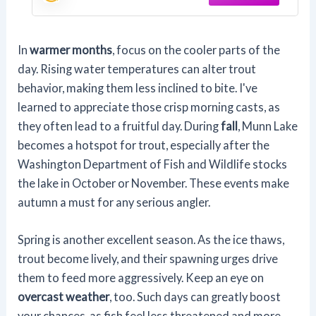
In
warmer months
, focus on the cooler parts of the
day. Rising water temperatures can alter trout
behavior, making them less inclined to bite. I've
learned to appreciate those crisp morning casts, as
they often lead to a fruitful day. During
fall
, Munn Lake
becomes a hotspot for trout, especially after the
Washington Department of Fish and Wildlife stocks
the lake in October or November. These events make
autumn a must for any serious angler.
Spring is another excellent season. As the ice thaws,
trout become lively, and their spawning urges drive
them to feed more aggressively. Keep an eye on
overcast weather
, too. Such days can greatly boost
your chances, as fish feel less threatened and more