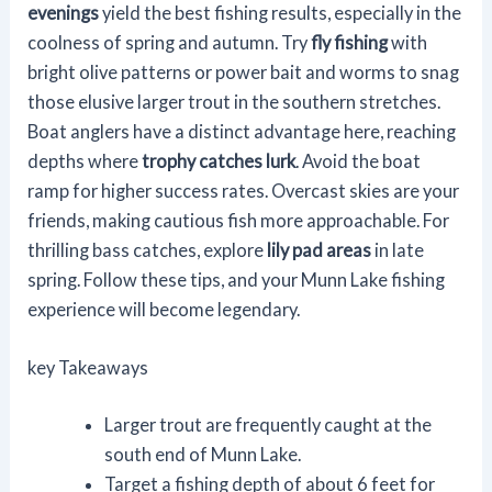
evenings
yield the best fishing results, especially in the
coolness of spring and autumn. Try
fly fishing
with
bright olive patterns or power bait and worms to snag
those elusive larger trout in the southern stretches.
Boat anglers have a distinct advantage here, reaching
depths where
trophy catches lurk
. Avoid the boat
ramp for higher success rates. Overcast skies are your
friends, making cautious fish more approachable. For
thrilling bass catches, explore
lily pad areas
in late
spring. Follow these tips, and your Munn Lake fishing
experience will become legendary.
key Takeaways
Larger trout are frequently caught at the
south end of Munn Lake.
Target a fishing depth of about 6 feet for