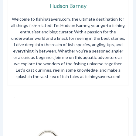
Hudson Barney
Welcome to fishingsavers.com, the ultimate destination for
all things fish-related! I’m Hudson Barney, your go-to fishing
enthusiast and blog curator. With a passion for the
underwater world and a knack for reeling in the best stories,
I dive deep into the realm of fish species, angling tips, and
everything in between. Whether you’re a seasoned angler
or a curious beginner, join me on this aquatic adventure as
we explore the wonders of the fishing universe together.
Let’s cast our lines, reel in some knowledge, and make a
splash in the vast sea of fish tales at fishingsavers.com!