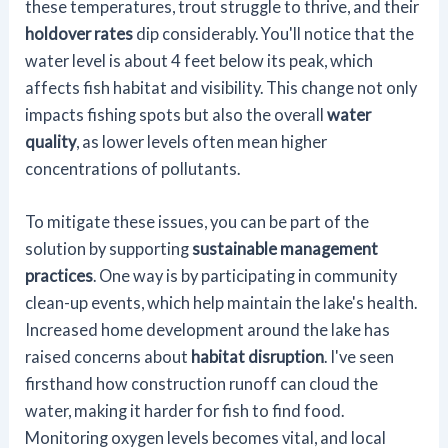
these temperatures, trout struggle to thrive, and their
holdover rates
dip considerably. You'll notice that the
water level is about 4 feet below its peak, which
affects fish habitat and visibility. This change not only
impacts fishing spots but also the overall
water
quality
, as lower levels often mean higher
concentrations of pollutants.
To mitigate these issues, you can be part of the
solution by supporting
sustainable management
practices
. One way is by participating in community
clean-up events, which help maintain the lake's health.
Increased home development around the lake has
raised concerns about
habitat disruption
. I've seen
firsthand how construction runoff can cloud the
water, making it harder for fish to find food.
Monitoring oxygen levels becomes vital, and local