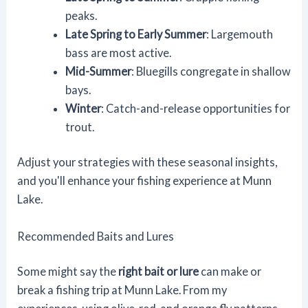
peaks.
Late Spring to Early Summer
: Largemouth
bass are most active.
Mid-Summer
: Bluegills congregate in shallow
bays.
Winter
: Catch-and-release opportunities for
trout.
Adjust your strategies with these seasonal insights,
and you'll enhance your fishing experience at Munn
Lake.
Recommended Baits and Lures
Some might say the
right bait or lure
can make or
break a fishing trip at Munn Lake. From my