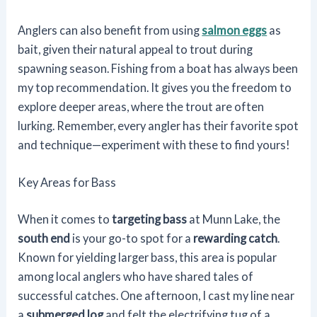
Anglers can also benefit from using
salmon eggs
as
bait, given their natural appeal to trout during
spawning season. Fishing from a boat has always been
my top recommendation. It gives you the freedom to
explore deeper areas, where the trout are often
lurking. Remember, every angler has their favorite spot
and technique—experiment with these to find yours!
Key Areas for Bass
When it comes to
targeting bass
at Munn Lake, the
south end
is your go-to spot for a
rewarding catch
.
Known for yielding larger bass, this area is popular
among local anglers who have shared tales of
successful catches. One afternoon, I cast my line near
a
submerged log
and felt the electrifying tug of a