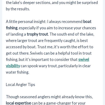
the lake's deeper sections, and you might be surprised
by the results.
A little personal insight: I always recommend
boat
fishing
, especially if you aim to increase your chances
of landing a
trophy trout
. The south end of the lake,
where larger trout are frequently caught, is best
accessed by boat. Trust me, it's worth the effort to
get out there. Swivels can be a helpful tool in trout
fishing, but it's important to consider that
swivel
visibility
can spook wary trout, particularly in clear
water fishing.
Local Angler Tips
Though seasoned anglers might already know this,
local expertise
can be a game-changer for your