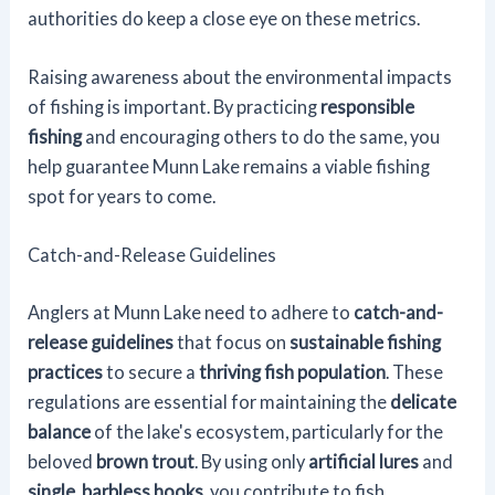
authorities do keep a close eye on these metrics.
Raising awareness about the environmental impacts
of fishing is important. By practicing
responsible
fishing
and encouraging others to do the same, you
help guarantee Munn Lake remains a viable fishing
spot for years to come.
Catch-and-Release Guidelines
Anglers at Munn Lake need to adhere to
catch-and-
release guidelines
that focus on
sustainable fishing
practices
to secure a
thriving fish population
. These
regulations are essential for maintaining the
delicate
balance
of the lake's ecosystem, particularly for the
beloved
brown trout
. By using only
artificial lures
and
single, barbless hooks
, you contribute to fish