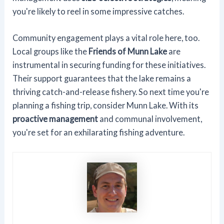
you're likely to reel in some impressive catches.
Community engagement plays a vital role here, too.
Local groups like the
Friends of Munn Lake
are
instrumental in securing funding for these initiatives.
Their support guarantees that the lake remains a
thriving catch-and-release fishery. So next time you're
planning a fishing trip, consider Munn Lake. With its
proactive management
and communal involvement,
you're set for an exhilarating fishing adventure.