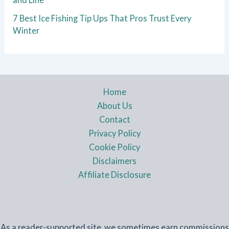
7 Best Ice Fishing Tip Ups That Pros Trust Every
Winter
Home
About Us
Contact
Privacy Policy
Cookie Policy
Disclaimers
Affiliate Disclosure
As a reader-supported site, we sometimes earn commissions