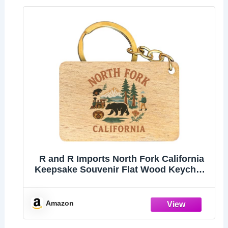
R and R Imports North Fork California
Keepsake Souvenir Flat Wood Keychain
1.5” x 2.5”
Amazon