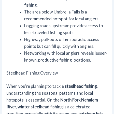
fishing.
The area below Umbrella Falls is a
recommended hotspot for local anglers.
Logging roads upstream provide access to
less-traveled fishing spots.
Highway pull-outs offer sporadic access
points but can fill quickly with anglers.
Networking with local anglers reveals lesser-
known, productive fishing locations.
Steelhead Fishing Overview
When you're planning to tackle
steelhead fishing
,
understanding the seasonal patterns and local
hotspots is essential. On the
North Fork Nehalem
River
,
winter steelhead
fishing is a celebrated
tradition, especially with its renowned
hatchery fish