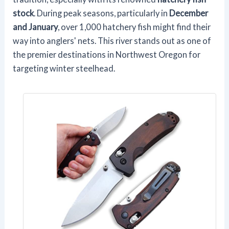
stock
. During peak seasons, particularly in
December
and January
, over 1,000 hatchery fish might find their
way into anglers' nets. This river stands out as one of
the premier destinations in Northwest Oregon for
targeting winter steelhead.