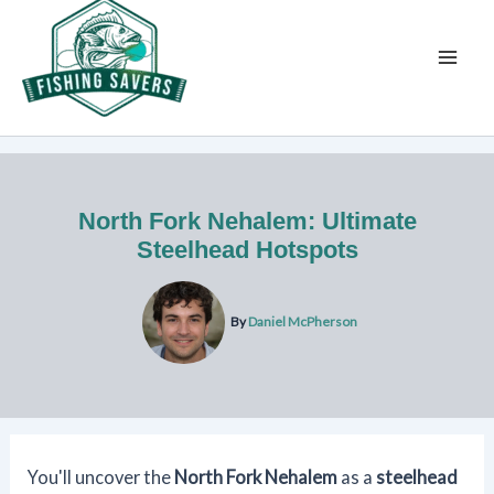
Skip
to
content
North Fork Nehalem: Ultimate
Steelhead Hotspots
By
Daniel McPherson
You'll uncover the
North Fork Nehalem
as a
steelhead