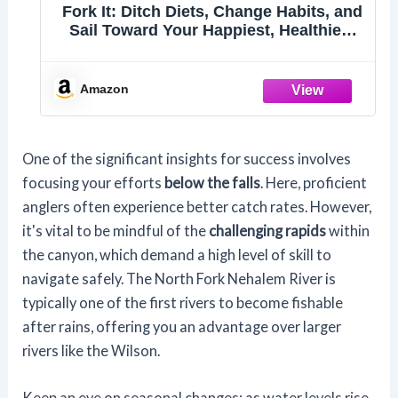
Fork It: Ditch Diets, Change Habits, and
Sail Toward Your Happiest, Healthiest
Self
Amazon
One of the significant insights for success involves
focusing your efforts
below the falls
. Here, proficient
anglers often experience better catch rates. However,
it's vital to be mindful of the
challenging rapids
within
the canyon, which demand a high level of skill to
navigate safely. The North Fork Nehalem River is
typically one of the first rivers to become fishable
after rains, offering you an advantage over larger
rivers like the Wilson.
Keep an eye on seasonal changes; as water levels rise