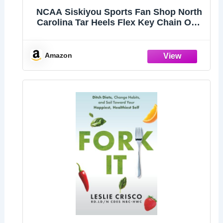
NCAA Siskiyou Sports Fan Shop North
Carolina Tar Heels Flex Key Chain One
Size Team Color,Black
Amazon