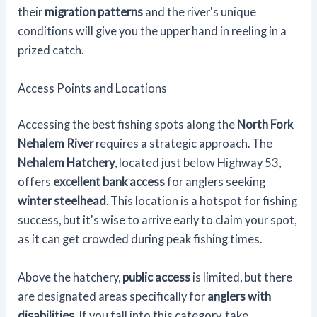
their
migration patterns
and the river's unique
conditions will give you the upper hand in reeling in a
prized catch.
Access Points and Locations
Accessing the best fishing spots along the
North Fork
Nehalem River
requires a strategic approach. The
Nehalem Hatchery
, located just below Highway 53,
offers
excellent bank access
for anglers seeking
winter steelhead
. This location is a hotspot for fishing
success, but it's wise to arrive early to claim your spot,
as it can get crowded during peak fishing times.
Above the hatchery,
public access
is limited, but there
are designated areas specifically for
anglers with
disabilities
. If you fall into this category, take