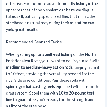
effective. For the more adventurous,
fly fishing
in the
upper reaches of the Nehalem can be rewarding. It
takes skill, but using specialized flies that mimic the
steelhead's natural prey during their migration can
yield great results.
Recommended Gear and Tackle
When gearing up for
steelhead fishing
on the
North
Fork Nehalem River
, you'll want to equip yourself with
medium to medium-heavy action rods
ranging from 8
to 10 feet, providing the versatility needed for the
river's diverse conditions. Pair these rods with
spinning or baitcasting reels
equipped with a smooth
drag system. Spool them with
10 to 20-pound test
line
to guarantee you're ready for the strength and
agility of the steelhead.