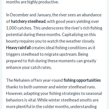
months are highly productive.
In December and January, the river sees an abundance
of
hatchery steelhead
, with good years yielding over
1,000 catches. This underscores the river's rich fishing
potential during these months. Capitalizing on this
bounty requires you to watch the weather closely.
Heavy rainfall
creates ideal fishing conditions as it
triggers steelhead to migrate upstream. Being
prepared to fish during these moments can greatly
enhance your catch rates.
The Nehalem offers year-round
fishing opportunities
thanks to both summer and winter steelhead runs.
However, adapting your fishing strategies to seasonal
behaviors is vital. While winter steelhead smolts are
more plentiful in the colder months, understanding