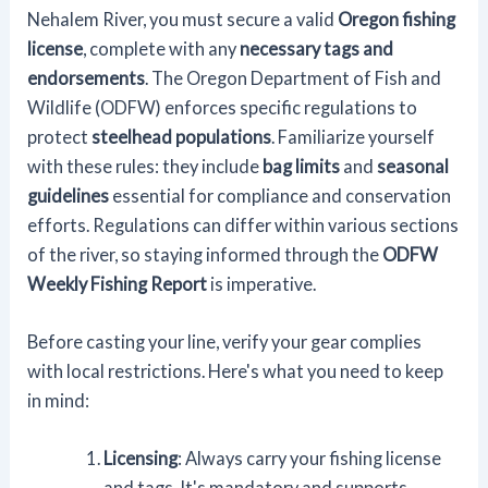
Nehalem River, you must secure a valid
Oregon fishing
license
, complete with any
necessary tags and
endorsements
. The Oregon Department of Fish and
Wildlife (ODFW) enforces specific regulations to
protect
steelhead populations
. Familiarize yourself
with these rules: they include
bag limits
and
seasonal
guidelines
essential for compliance and conservation
efforts. Regulations can differ within various sections
of the river, so staying informed through the
ODFW
Weekly Fishing Report
is imperative.
Before casting your line, verify your gear complies
with local restrictions. Here's what you need to keep
in mind:
Licensing
: Always carry your fishing license
and tags. It's mandatory and supports