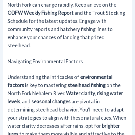
North Fork can change rapidly. Keep an eye on the
ODFW Weekly Fishing Report
and the Trout Stocking
Schedule for the latest updates. Engage with
community reports and hatchery fishing lines to
enhance your chances of landing that prized
steelhead.
Navigating Environmental Factors
Understanding the intricacies of
environmental
factors
is key to mastering
steelhead fishing
on the
North Fork Nehalem River.
Water clarity
,
rising water
levels
, and
seasonal changes
are pivotal in
determining steelhead behavior. You'll need to adapt
your strategies to align with these natural cues. When
water clarity decreases after rains, opt for
brighter
lures
to make them more visible and attractive to the