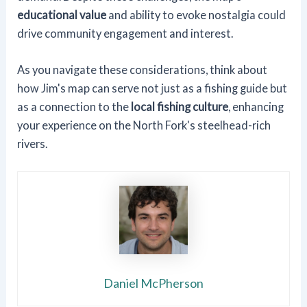
educational value
and ability to evoke nostalgia could
drive community engagement and interest.
As you navigate these considerations, think about
how Jim's map can serve not just as a fishing guide but
as a connection to the
local fishing culture
, enhancing
your experience on the North Fork's steelhead-rich
rivers.
Daniel McPherson