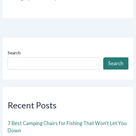
Search
Search
Recent Posts
7 Best Camping Chairs for Fishing That Won’t Let You
Down