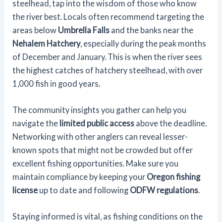
steelhead, tap into the wisdom of those who know
the river best. Locals often recommend targeting the
areas below
Umbrella Falls
and the banks near the
Nehalem Hatchery
, especially during the peak months
of December and January. This is when the river sees
the highest catches of hatchery steelhead, with over
1,000 fish in good years.
The community insights you gather can help you
navigate the
limited public access
above the deadline.
Networking with other anglers can reveal lesser-
known spots that might not be crowded but offer
excellent fishing opportunities. Make sure you
maintain compliance by keeping your
Oregon fishing
license
up to date and following
ODFW regulations
.
Staying informed is vital, as fishing conditions on the