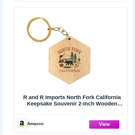
R and R Imports North Fork California
Keepsake Souvenir 2-Inch Wooden
Hexagon Keychain
Amazon