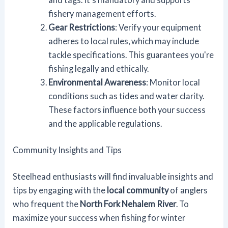
fishery management efforts.
Gear Restrictions
: Verify your equipment
adheres to local rules, which may include
tackle specifications. This guarantees you're
fishing legally and ethically.
Environmental Awareness
: Monitor local
conditions such as tides and water clarity.
These factors influence both your success
and the applicable regulations.
Community Insights and Tips
Steelhead enthusiasts will find invaluable insights and
tips by engaging with the
local community
of anglers
who frequent the
North Fork Nehalem River
. To
maximize your success when fishing for winter