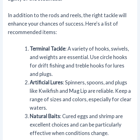
In addition to the rods and reels, the right tackle will
enhance your chances of success. Here's a list of
recommended items:
Terminal Tackle
: A variety of hooks, swivels,
and weights are essential. Use circle hooks
for drift fishing and treble hooks for lures
and plugs.
Artificial Lures
: Spinners, spoons, and plugs
like Kwikfish and Mag Lip are reliable. Keep a
range of sizes and colors, especially for clear
waters.
Natural Baits
: Cured eggs and shrimp are
excellent choices and can be particularly
effective when conditions change.