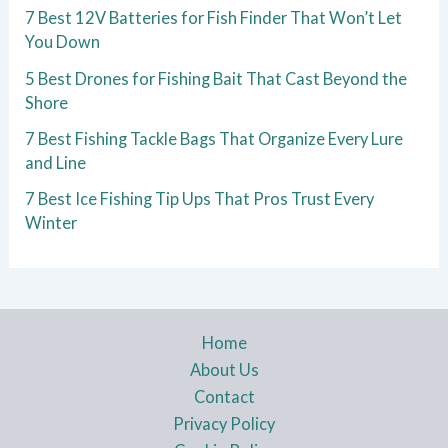
7 Best 12V Batteries for Fish Finder That Won’t Let
You Down
5 Best Drones for Fishing Bait That Cast Beyond the
Shore
7 Best Fishing Tackle Bags That Organize Every Lure
and Line
7 Best Ice Fishing Tip Ups That Pros Trust Every
Winter
Home
About Us
Contact
Privacy Policy