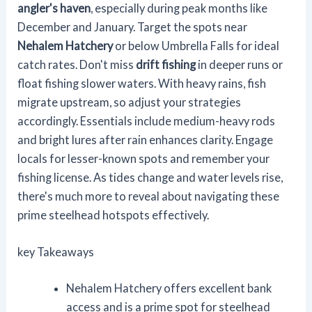
angler's haven
, especially during peak months like
December and January. Target the spots near
Nehalem Hatchery
or below Umbrella Falls for ideal
catch rates. Don't miss
drift fishing
in deeper runs or
float fishing slower waters. With heavy rains, fish
migrate upstream, so adjust your strategies
accordingly. Essentials include medium-heavy rods
and bright lures after rain enhances clarity. Engage
locals for lesser-known spots and remember your
fishing license. As tides change and water levels rise,
there's much more to reveal about navigating these
prime steelhead hotspots effectively.
key Takeaways
Nehalem Hatchery offers excellent bank
access and is a prime spot for steelhead