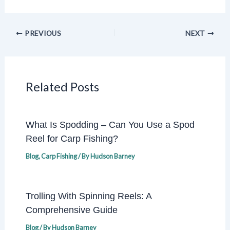
PREVIOUS
NEXT
Related Posts
What Is Spodding – Can You Use a Spod
Reel for Carp Fishing?
Blog
,
Carp Fishing
/ By
Hudson Barney
Trolling With Spinning Reels: A
Comprehensive Guide
Blog
/ By
Hudson Barney