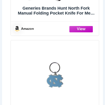
Generies Brands Hunt North Fork
Manual Folding Pocket Knife For Men,
8Cr13Mov Steel Stonewash Drop Point
Blade, Stabilized Wood Handles With
Deep Carry Pocket Clip
Amazon