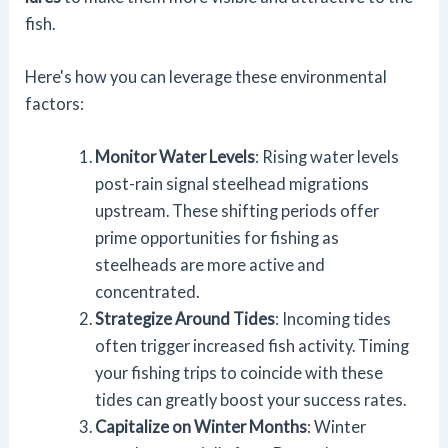
fish.
Here's how you can leverage these environmental
factors:
Monitor Water Levels
: Rising water levels
post-rain signal steelhead migrations
upstream. These shifting periods offer
prime opportunities for fishing as
steelheads are more active and
concentrated.
Strategize Around Tides
: Incoming tides
often trigger increased fish activity. Timing
your fishing trips to coincide with these
tides can greatly boost your success rates.
Capitalize on Winter Months
: Winter