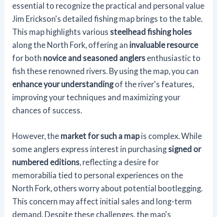
essential to recognize the practical and personal value
Jim Erickson's detailed fishing map brings to the table.
This map highlights various
steelhead fishing holes
along the North Fork, offering an
invaluable resource
for both
novice and seasoned anglers
enthusiastic to
fish these renowned rivers. By using the map, you can
enhance your understanding
of the river's features,
improving your techniques and maximizing your
chances of success.
However, the
market for such a map
is complex. While
some anglers express interest in purchasing
signed or
numbered editions
, reflecting a desire for
memorabilia tied to personal experiences on the
North Fork, others worry about potential bootlegging.
This concern may affect initial sales and long-term
demand. Despite these challenges, the map's