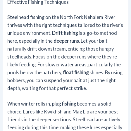
Effective Fishing Techniques
Steelhead fishing on the North Fork Nehalem River
thrives with the right techniques tailored to the river's
unique environment.
Drift fishing
is a go-to method
here, especially in the
deeper runs
. Let your bait
naturally drift downstream, enticing those hungry
steelheads. Focus on the deeper runs where they're
likely feeding. For slower water areas, particularly the
pools below the hatchery,
float fishing
shines. By using
bobbers, you can suspend your bait at just the right
depth, waiting for that perfect strike.
When winter rolls in,
plug fishing
becomes a solid
choice. Lures like Kwikfish and Mag Lip are your best
friends in the deeper sections. Steelhead are actively
feeding during this time, making these lures especially