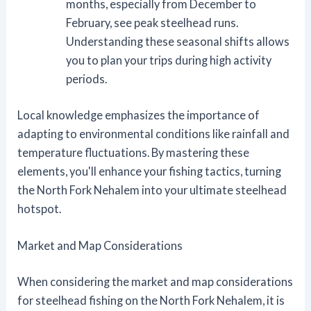
months, especially from December to
February, see peak steelhead runs.
Understanding these seasonal shifts allows
you to plan your trips during high activity
periods.
Local knowledge emphasizes the importance of
adapting to environmental conditions like rainfall and
temperature fluctuations. By mastering these
elements, you'll enhance your fishing tactics, turning
the North Fork Nehalem into your ultimate steelhead
hotspot.
Market and Map Considerations
When considering the market and map considerations
for steelhead fishing on the North Fork Nehalem, it is