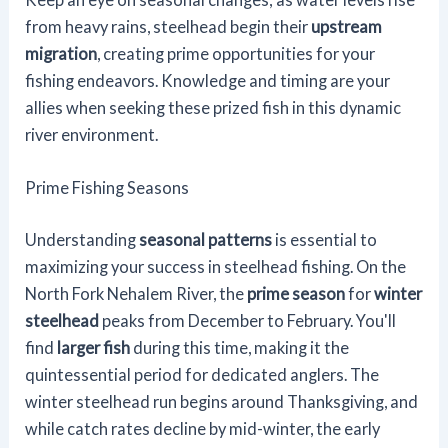
from heavy rains, steelhead begin their
upstream
migration
, creating prime opportunities for your
fishing endeavors. Knowledge and timing are your
allies when seeking these prized fish in this dynamic
river environment.
Prime Fishing Seasons
Understanding
seasonal patterns
is essential to
maximizing your success in steelhead fishing. On the
North Fork Nehalem River, the
prime season
for
winter
steelhead
peaks from December to February. You'll
find
larger fish
during this time, making it the
quintessential period for dedicated anglers. The
winter steelhead run begins around Thanksgiving, and
while catch rates decline by mid-winter, the early