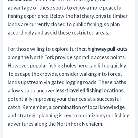
advantage of these spots to enjoy a more peaceful
fishing experience. Below the hatchery, private timber
lands are currently closed to public fishing, so plan
accordingly and avoid these restricted areas.
For those willing to explore further,
highway pull-outs
along the North Fork provide sporadic access points.
However, popular fishing holes here can fill up quickly.
To escape the crowds, consider walking into forest
lands upstream via gated logging roads. These paths
allow you to uncover
less-traveled fishing locations
,
potentially improving your chances at a successful
catch. Remember, a combination of local knowledge
and strategic planning is key to optimizing your fishing
adventures along the North Fork Nehalem.