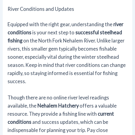
River Conditions and Updates
Equipped with the right gear, understanding the
river
conditions
is your next step to
successful steelhead
fishing
on the North Fork Nehalem River. Unlike larger
rivers, this smaller gem typically becomes fishable
sooner, especially vital during the winter steelhead
season. Keep in mind that river conditions can change
rapidly, so staying informed is essential for fishing
success.
Though there are no online river level readings
available, the
Nehalem Hatchery
offers a valuable
resource. They provide a fishing line with
current
conditions
and success updates, which can be
indispensable for planning your trip. Pay close