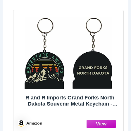
R and R Imports Grand Forks North
Dakota Souvenir Metal Keychain -
Adventure Awaits Design
Amazon