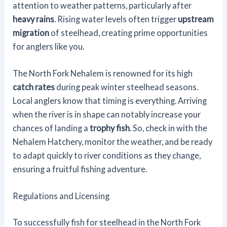
attention to weather patterns, particularly after
heavy rains
. Rising water levels often trigger
upstream
migration
of steelhead, creating prime opportunities
for anglers like you.
The North Fork Nehalem is renowned for its high
catch rates
during peak winter steelhead seasons.
Local anglers know that timing is everything. Arriving
when the river is in shape can notably increase your
chances of landing a
trophy fish
. So, check in with the
Nehalem Hatchery, monitor the weather, and be ready
to adapt quickly to river conditions as they change,
ensuring a fruitful fishing adventure.
Regulations and Licensing
To successfully fish for steelhead in the North Fork