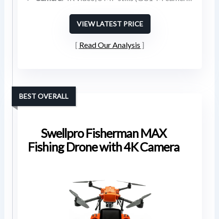
VIEW LATEST PRICE
Read Our Analysis
BEST OVERALL
Swellpro Fisherman MAX
Fishing Drone with 4K Camera