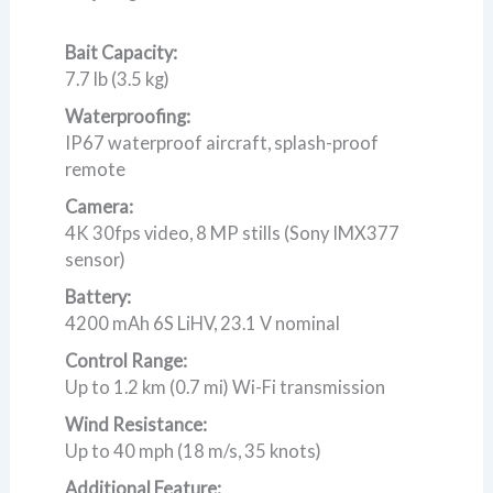
Bait Capacity:
7.7 lb (3.5 kg)
Waterproofing:
IP67 waterproof aircraft, splash-proof
remote
Camera:
4K 30fps video, 8 MP stills (Sony IMX377
sensor)
Battery:
4200 mAh 6S LiHV, 23.1 V nominal
Control Range:
Up to 1.2 km (0.7 mi) Wi-Fi transmission
Wind Resistance:
Up to 40 mph (18 m/s, 35 knots)
Additional Feature: