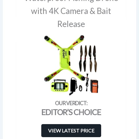
with 4K Camera & Bait
Release
EDITOR’S CHOICE
VIEW LATEST PRICE