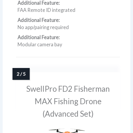
Additional Feature:
FAA Remote ID integrated
Additional Feature:
No app/pairing required
Additional Feature:
Modular camera bay
SwellPro FD2 Fisherman
MAX Fishing Drone
(Advanced Set)