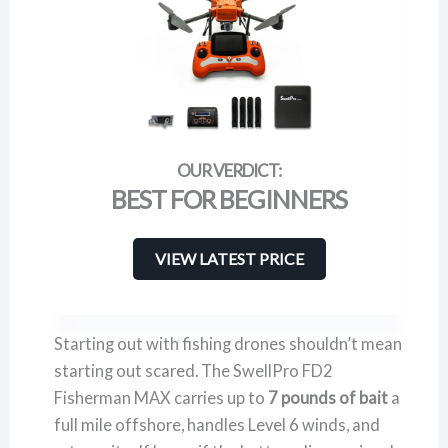
BEST FOR BEGINNERS
VIEW LATEST PRICE
Starting out with fishing drones shouldn’t mean
starting out scared. The SwellPro FD2
Fisherman MAX carries up to
7 pounds of bait
a
full mile offshore, handles Level 6 winds, and