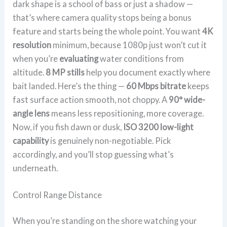
dark shape is a school of bass or just a shadow —
that’s where camera quality stops being a bonus
feature and starts being the whole point. You want
4K
resolution
minimum, because 1080p just won’t cut it
when you’re
evaluating
water conditions from
altitude.
8 MP stills
help you document exactly where
bait landed. Here’s the thing —
60 Mbps bitrate
keeps
fast surface action smooth, not choppy. A
90° wide-
angle lens
means less repositioning, more coverage.
Now, if you fish dawn or dusk,
ISO 3200 low-light
capability
is genuinely non-negotiable. Pick
accordingly, and you’ll stop guessing what’s
underneath.
Control Range Distance
When you’re standing on the shore watching your