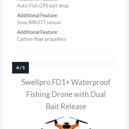
Auto-Fish GPS bait drop
Additional Feature:
Sony IMX377 sensor
Additional Feature:
Carbon-fiber propellers
Swellpro FD1+ Waterproof
Fishing Drone with Dual
Bait Release