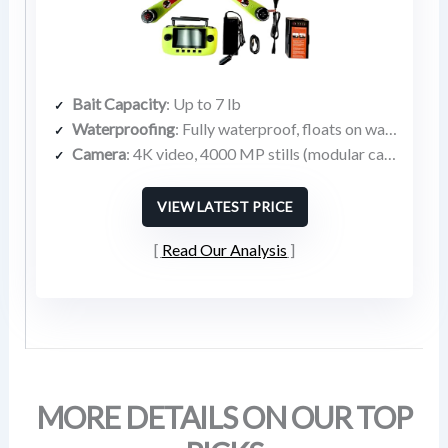
Bait Capacity
: Up to 7 lb
Waterproofing
: Fully waterproof, floats on water
Camera
: 4K video, 4000 MP stills (modular camera bay)
VIEW LATEST PRICE
Read Our Analysis
MORE DETAILS ON OUR TOP