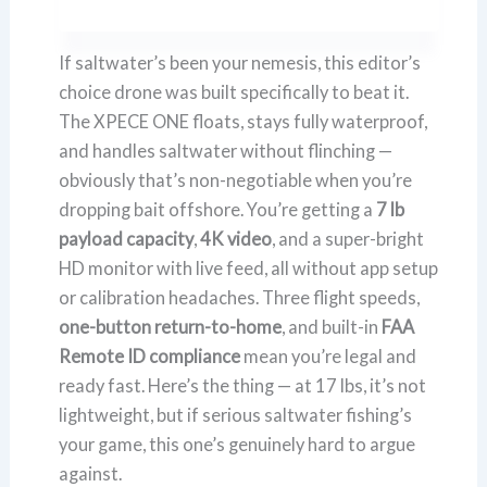
If saltwater’s been your nemesis, this editor’s
choice drone was built specifically to beat it.
The XPECE ONE floats, stays fully waterproof,
and handles saltwater without flinching —
obviously that’s non-negotiable when you’re
dropping bait offshore. You’re getting a
7 lb
payload capacity
,
4K video
, and a super-bright
HD monitor with live feed, all without app setup
or calibration headaches. Three flight speeds,
one-button return-to-home
, and built-in
FAA
Remote ID compliance
mean you’re legal and
ready fast. Here’s the thing — at 17 lbs, it’s not
lightweight, but if serious saltwater fishing’s
your game, this one’s genuinely hard to argue
against.