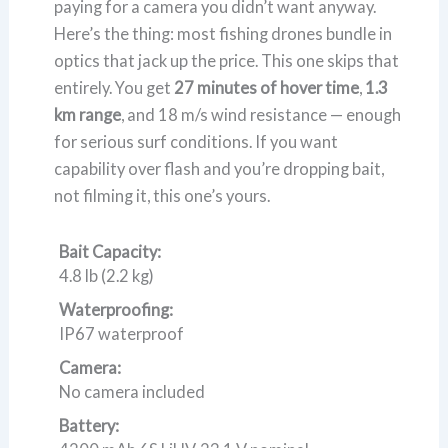
paying for a camera you didn’t want anyway.
Here’s the thing: most fishing drones bundle in
optics that jack up the price. This one skips that
entirely. You get
27 minutes of hover time
,
1.3
km range
, and 18 m/s wind resistance — enough
for serious surf conditions. If you want
capability over flash and you’re dropping bait,
not filming it, this one’s yours.
Bait Capacity:
4.8 lb (2.2 kg)
Waterproofing:
IP67 waterproof
Camera:
No camera included
Battery: