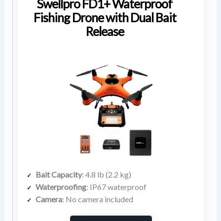
Swellpro FD1+ Waterproof
Fishing Drone with Dual Bait
Release
Bait Capacity
: 4.8 lb (2.2 kg)
Waterproofing
: IP67 waterproof
Camera
: No camera included