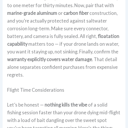
to one meter for thirty minutes. Now, pair that with
marine-grade aluminum
or
carbon fiber
construction,
and you’re actually protected against saltwater
corrosion long-term. Make sure every connector,
battery, and camera is fully sealed. All right,
floatation
capability
matters too — if your drone lands on water,
you want it staying up, not sinking. Finally, confirm the
warranty explicitly covers water damage
. That detail
alone separates confident purchases from expensive
regrets.
Flight Time Considerations
Let’s be honest —
nothing kills the vibe
of a solid
fishing session faster than your drone dying mid-flight
with a load of bait dangling over the sweet spot
you’ve been targeting all morning. Here’s the thing: