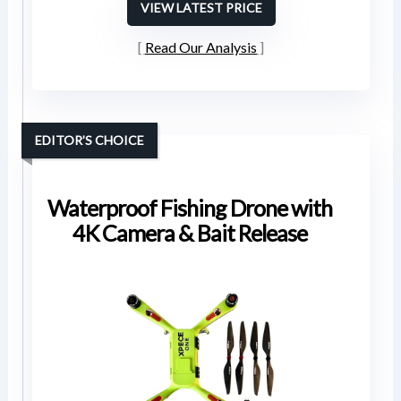
VIEW LATEST PRICE
Read Our Analysis
EDITOR’S CHOICE
Waterproof Fishing Drone with
4K Camera & Bait Release