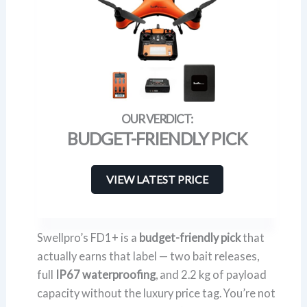
BUDGET-FRIENDLY PICK
VIEW LATEST PRICE
Swellpro’s FD1+ is a
budget-friendly pick
that
actually earns that label — two bait releases,
full
IP67 waterproofing
, and 2.2 kg of payload
capacity without the luxury price tag. You’re not