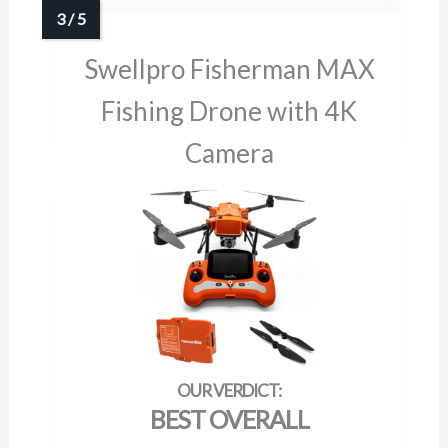
Swellpro Fisherman MAX
Fishing Drone with 4K
Camera
BEST OVERALL