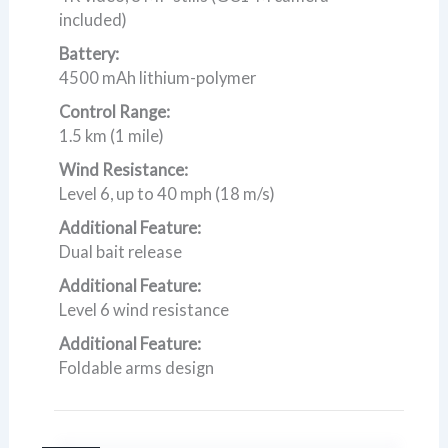
included)
Battery:
4500 mAh lithium-polymer
Control Range:
1.5 km (1 mile)
Wind Resistance:
Level 6, up to 40 mph (18 m/s)
Additional Feature:
Dual bait release
Additional Feature:
Level 6 wind resistance
Additional Feature:
Foldable arms design