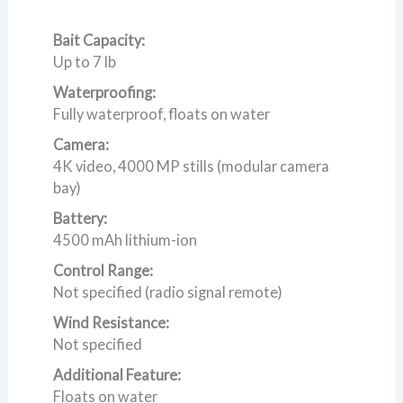
Bait Capacity:
Up to 7 lb
Waterproofing:
Fully waterproof, floats on water
Camera:
4K video, 4000 MP stills (modular camera
bay)
Battery:
4500 mAh lithium-ion
Control Range:
Not specified (radio signal remote)
Wind Resistance:
Not specified
Additional Feature:
Floats on water