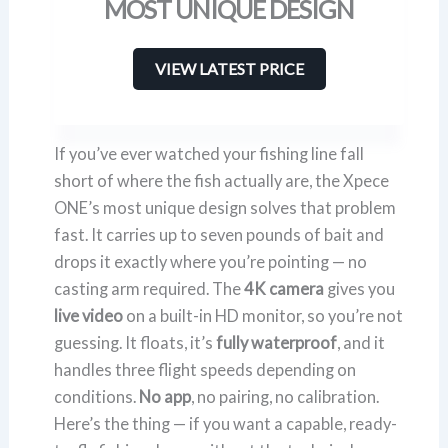
MOST UNIQUE DESIGN
VIEW LATEST PRICE
If you’ve ever watched your fishing line fall
short of where the fish actually are, the Xpece
ONE’s most unique design solves that problem
fast. It carries up to seven pounds of bait and
drops it exactly where you’re pointing — no
casting arm required. The
4K camera
gives you
live video
on a built-in HD monitor, so you’re not
guessing. It floats, it’s
fully waterproof
, and it
handles three flight speeds depending on
conditions.
No app
, no pairing, no calibration.
Here’s the thing — if you want a capable, ready-