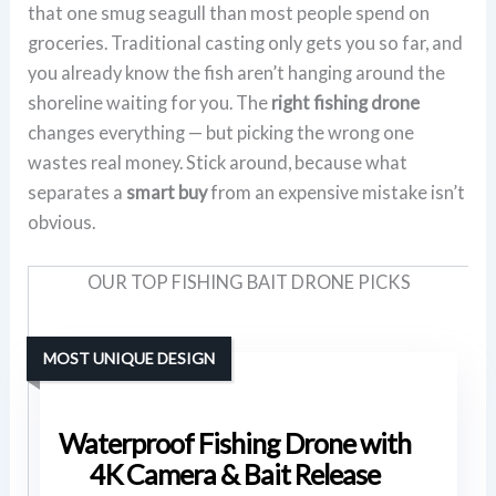
that one smug seagull than most people spend on
groceries. Traditional casting only gets you so far, and
you already know the fish aren’t hanging around the
shoreline waiting for you. The
right fishing drone
changes everything — but picking the wrong one
wastes real money. Stick around, because what
separates a
smart buy
from an expensive mistake isn’t
obvious.
OUR TOP FISHING BAIT DRONE PICKS
MOST UNIQUE DESIGN
Waterproof Fishing Drone with
4K Camera & Bait Release