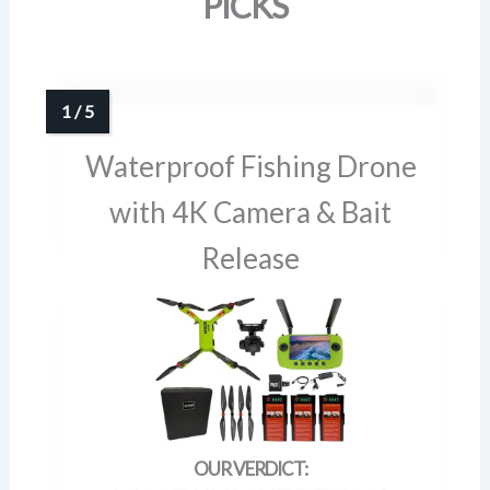
PICKS
Waterproof Fishing Drone
with 4K Camera & Bait
Release