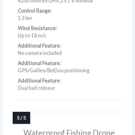
4200 mAh 6S LiHV, 23.1 V nominal
Control Range:
1.3 km
Wind Resistance:
Up to 18 m/s
Additional Feature:
No camera included
Additional Feature:
GPS/Galileo/BeiDou positioning
Additional Feature:
Dual bait release
Waterproof Fishing Drone