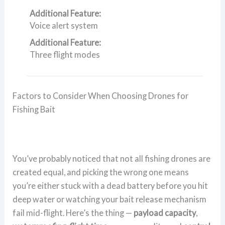
Additional Feature:
Voice alert system
Additional Feature:
Three flight modes
Factors to Consider When Choosing Drones for
Fishing Bait
You’ve probably noticed that not all fishing drones are
created equal, and picking the wrong one means
you’re either stuck with a dead battery before you hit
deep water or watching your bait release mechanism
fail mid-flight. Here’s the thing —
payload capacity
,