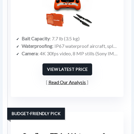
Bait Capacity
: 7.7 lb (3.5 kg)
Waterproofing
: IP67 waterproof aircraft, splash-proof remote
Camera
: 4K 30fps video, 8 MP stills (Sony IMX377 sensor)
VIEW LATEST PRICE
Read Our Analysis
BUDGET-FRIENDLY PICK