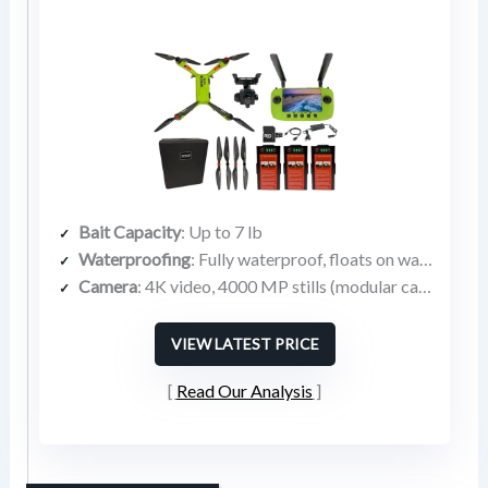
Bait Capacity
: Up to 7 lb
Waterproofing
: Fully waterproof, floats on water
Camera
: 4K video, 4000 MP stills (modular camera bay)
VIEW LATEST PRICE
Read Our Analysis