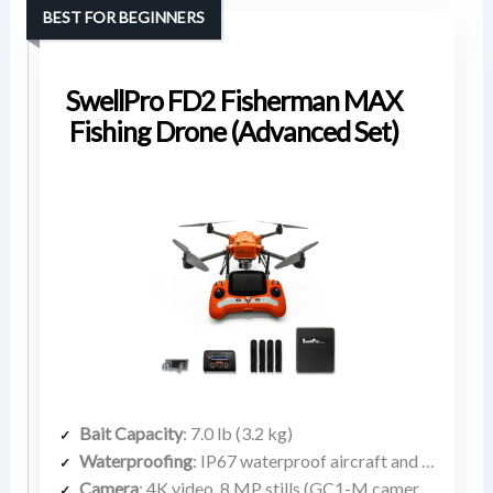
BEST FOR BEGINNERS
SwellPro FD2 Fisherman MAX
Fishing Drone (Advanced Set)
Bait Capacity
: 7.0 lb (3.2 kg)
Waterproofing
: IP67 waterproof aircraft and remote
Camera
: 4K video, 8 MP stills (GC1-M camera included)