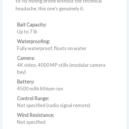
to-fly fishing drone without the technical
headache, this one’s genuinely it.
Bait Capacity:
Up to 7 lb
Waterproofing:
Fully waterproof, floats on water
Camera:
4K video, 4000 MP stills (modular camera
bay)
Battery:
4500 mAh lithium-ion
Control Range:
Not specified (radio signal remote)
Wind Resistance:
Not specified