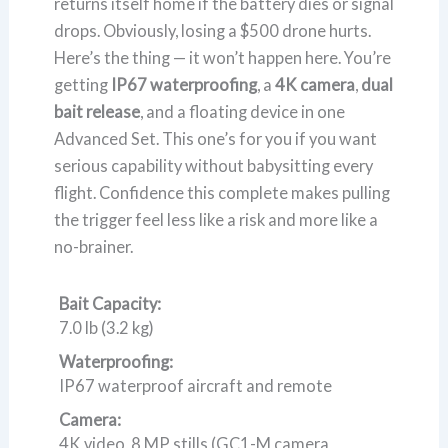
returns itself home if the battery dies or signal
drops. Obviously, losing a $500 drone hurts.
Here’s the thing — it won’t happen here. You’re
getting
IP67 waterproofing
, a
4K camera
,
dual
bait release
, and a floating device in one
Advanced Set. This one’s for you if you want
serious capability without babysitting every
flight. Confidence this complete makes pulling
the trigger feel less like a risk and more like a
no-brainer.
Bait Capacity:
7.0 lb (3.2 kg)
Waterproofing:
IP67 waterproof aircraft and remote
Camera:
4K video, 8 MP stills (GC1-M camera