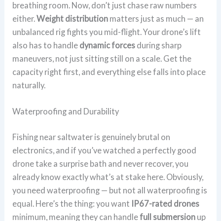
breathing room. Now, don’t just chase raw numbers
either.
Weight distribution
matters just as much — an
unbalanced rig fights you mid-flight. Your drone’s lift
also has to handle
dynamic forces
during sharp
maneuvers, not just sitting still on a scale. Get the
capacity right first, and everything else falls into place
naturally.
Waterproofing and Durability
Fishing near saltwater is genuinely brutal on
electronics, and if you’ve watched a perfectly good
drone take a surprise bath and never recover, you
already know exactly what’s at stake here. Obviously,
you need waterproofing — but not all waterproofing is
equal. Here’s the thing: you want
IP67-rated drones
minimum, meaning they can handle
full submersion
up