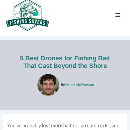
Skip
to
content
5 Best Drones for Fishing Bait
That Cast Beyond the Shore
By
Daniel McPherson
You’ve probably
lost more bait
to currents, rocks, and