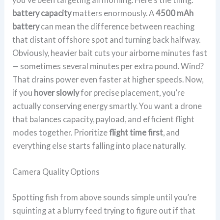
battery capacity
matters enormously. A
4500 mAh
battery
can mean the difference between reaching
that distant offshore spot and turning back halfway.
Obviously, heavier bait cuts your airborne minutes fast
— sometimes several minutes per extra pound. Wind?
That drains power even faster at higher speeds. Now,
if you
hover slowly
for precise placement, you’re
actually conserving energy smartly. You want a drone
that balances capacity, payload, and efficient flight
modes together. Prioritize
flight time first
, and
everything else starts falling into place naturally.
Camera Quality Options
Spotting fish from above sounds simple until you’re
squinting at a blurry feed trying to figure out if that