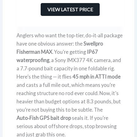
VIEW LATEST PRICE
Anglers who want the top‑tier, do‑it‑all package
have one obvious answer: the
Swellpro
Fisherman MAX
. You’re getting
IP67
waterproofing
, a Sony IMX377 4K camera, and
a 7.7‑pound bait capacity in one foldable rig.
Here’s the thing — it flies
45 mph in ATTI mode
and casts a full mile out, which means you’re
reaching structure no rod ever could. Now, it’s
heavier than budget options at 8.3 pounds, but
you’re not buying this to be subtle. The
Auto‑Fish GPS bait drop
seals it. If you’re
serious about offshore drops, stop browsing
and just grab this one.