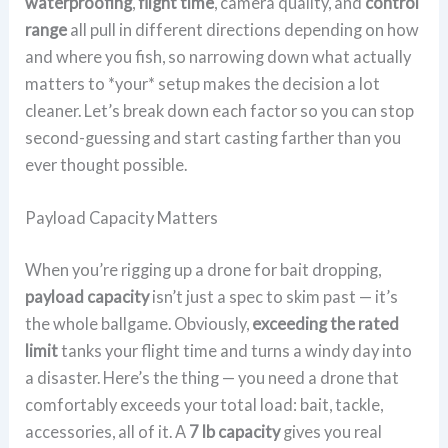
waterproofing
,
flight time
, camera quality, and
control
range
all pull in different directions depending on how
and where you fish, so narrowing down what actually
matters to *your* setup makes the decision a lot
cleaner. Let’s break down each factor so you can stop
second-guessing and start casting farther than you
ever thought possible.
Payload Capacity Matters
When you’re rigging up a drone for bait dropping,
payload capacity
isn’t just a spec to skim past — it’s
the whole ballgame. Obviously,
exceeding the rated
limit
tanks your flight time and turns a windy day into
a disaster. Here’s the thing — you need a drone that
comfortably exceeds your total load: bait, tackle,
accessories, all of it. A
7 lb capacity
gives you real