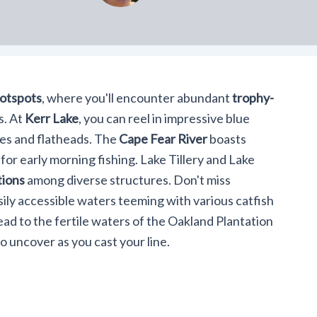
hotspots
, where you'll encounter abundant
trophy-
s. At
Kerr Lake
, you can reel in impressive blue
ues and flatheads. The
Cape Fear River
boasts
 for early morning fishing. Lake Tillery and Lake
tions
among diverse structures. Don't miss
ily accessible waters teeming with various catfish
ead to the fertile waters of the Oakland Plantation
 uncover as you cast your line.