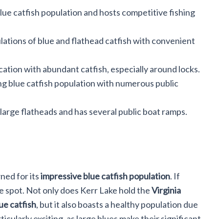
blue catfish population and hosts competitive fishing
lations of blue and flathead catfish with convenient
cation with abundant catfish, especially around locks.
ng blue catfish population with numerous public
arge flatheads and has several public boat ramps.
ned for its
impressive blue catfish population
. If
 the spot. Not only does Kerr Lake hold the
Virginia
ue catfish
, but it also boasts a healthy population due
rticularly exciting, as large blues make their significant