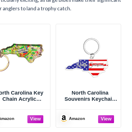
 anglers to land a trophy catch.
orth Carolina Key
North Carolina
Chain Acrylic
Souvenirs Keychain
ouvenir Keychain
With Key Ring -
etro State Map 2
American Flag
Inch
Keychain, Key Holder
Amazon
Amazon
For Gifts,Souvenirs
From Usa,Spot M