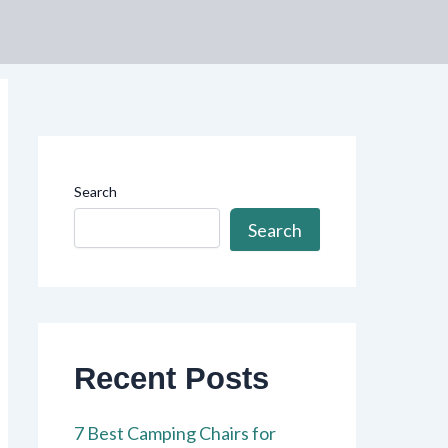
Search
Search
Recent Posts
7 Best Camping Chairs for