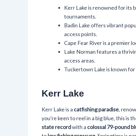
Kerr Lake is renowned for its 
tournaments.
Badin Lake offers vibrant popu
access points.
Cape Fear River is a premier lo
Lake Norman features a thrivi
access areas.
Tuckertown Lake is known for l
Kerr Lake
Kerr Lake is a
catfishing paradise
, renow
you're keen to reel in a big blue, this is
state record
with a
colossal 79-pound bl
to
low fishing pressure
. Springtime is pa