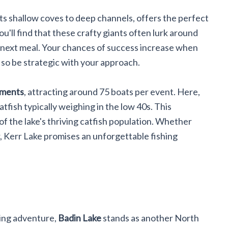
 its shallow coves to deep channels, offers the perfect
ou'll find that these crafty giants often lurk around
ir next meal. Your chances of success increase when
 so be strategic with your approach.
aments
, attracting around 75 boats per event. Here,
atfish typically weighing in the low 40s. This
of the lake's thriving catfish population. Whether
 Kerr Lake promises an unforgettable fishing
shing adventure,
Badin Lake
stands as another North