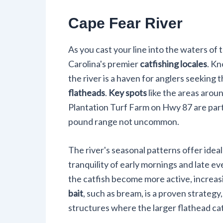
Cape Fear River
As you cast your line into the waters of 
Carolina's premier
catfishing locales
. Kn
the river is a haven for anglers seeking th
flatheads
.
Key spots
like the areas arou
Plantation Turf Farm on Hwy 87 are parti
pound range not uncommon.
The river's seasonal patterns offer ideal
tranquility of early mornings and late e
the catfish become more active, increas
bait
, such as bream, is a proven strategy
structures where the larger flathead cat