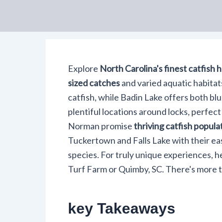
Explore
North Carolina's finest catfish 
sized catches
and varied aquatic habitat
catfish, while Badin Lake offers both bl
plentiful locations around locks, perfect
Norman promise
thriving catfish popula
Tuckertown and Falls Lake with their eas
species. For truly unique experiences, h
Turf Farm or Quimby, SC. There's more to
key Takeaways