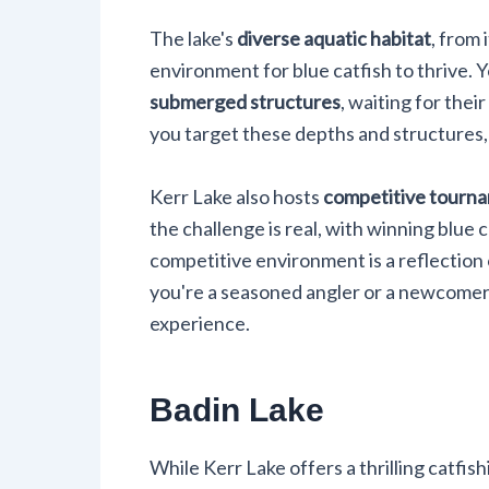
The lake's
diverse aquatic habitat
, from
environment for blue catfish to thrive. Y
submerged structures
, waiting for the
you target these depths and structures,
Kerr Lake also hosts
competitive tourn
the challenge is real, with winning blue c
competitive environment is a reflection 
you're a seasoned angler or a newcomer,
experience.
Badin Lake
While Kerr Lake offers a thrilling catfi