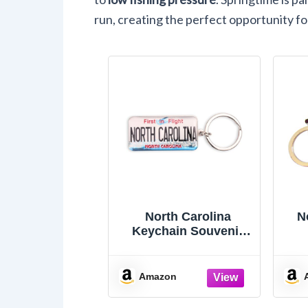
run, creating the perfect opportunity for
North Carolina
N
Keychain Souvenir
First In Flight License
S
Plate Key Ring
R
Amazon