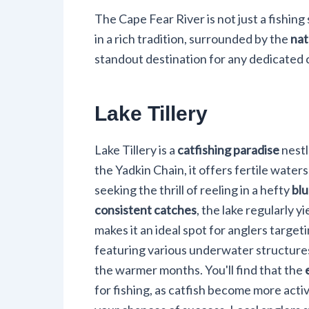
The Cape Fear River is not just a fishing
in a rich tradition, surrounded by the
nat
standout destination for any dedicated c
Lake Tillery
Lake Tillery is a
catfishing paradise
nestl
the Yadkin Chain, it offers fertile waters
seeking the thrill of reeling in a hefty
blu
consistent catches
, the lake regularly y
makes it an ideal spot for anglers targeti
featuring various underwater structures 
the warmer months. You'll find that the
for fishing, as catfish become more acti