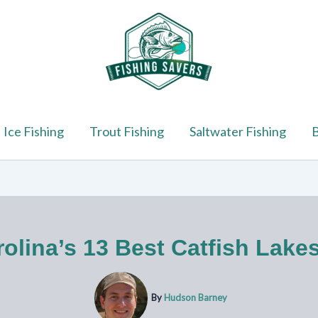
Ice Fishing
Trout Fishing
Saltwater Fishing
B
olina’s 13 Best Catfish Lake
By
Hudson Barney