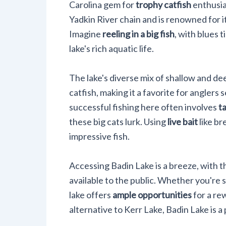
Carolina gem for
trophy catfish
enthusias
Yadkin River chain and is renowned for i
Imagine
reeling in a big fish
, with blues 
lake's rich aquatic life.
The lake's diverse mix of shallow and d
catfish, making it a favorite for anglers 
successful fishing here often involves
t
these big cats lurk. Using
live bait
like br
impressive fish.
Accessing Badin Lake is a breeze, with 
available to the public. Whether you're s
lake offers
ample opportunities
for a re
alternative to Kerr Lake, Badin Lake is a