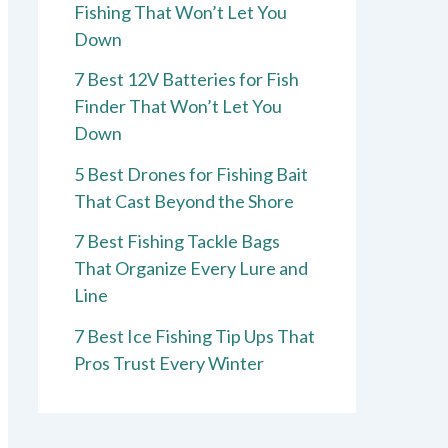
Fishing That Won’t Let You
Down
7 Best 12V Batteries for Fish
Finder That Won’t Let You
Down
5 Best Drones for Fishing Bait
That Cast Beyond the Shore
7 Best Fishing Tackle Bags
That Organize Every Lure and
Line
7 Best Ice Fishing Tip Ups That
Pros Trust Every Winter