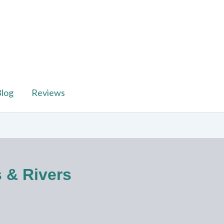
log
Reviews
s & Rivers