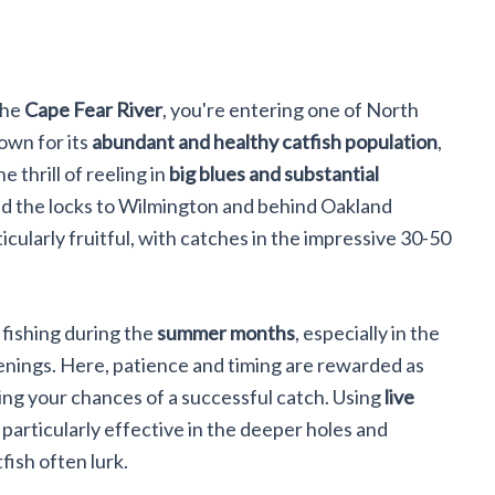
the
Cape Fear River
, you're entering one of North
own for its
abundant and healthy catfish population
,
e thrill of reeling in
big blues and substantial
nd the locks to Wilmington and behind Oakland
cularly fruitful, with catches in the impressive 30-50
 fishing during the
summer months
, especially in the
venings. Here, patience and timing are rewarded as
ing your chances of a successful catch. Using
live
, particularly effective in the deeper holes and
fish often lurk.