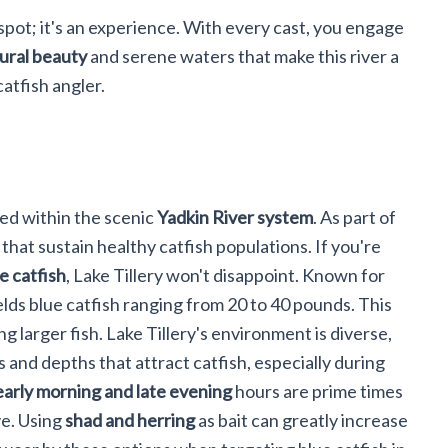
 spot; it's an experience. With every cast, you engage
ural beauty
and serene waters that make this river a
atfish angler.
ed within the scenic
Yadkin River system
. As part of
 that sustain healthy catfish populations. If you're
e catfish
, Lake Tillery won't disappoint. Known for
ields blue catfish ranging from 20 to 40 pounds. This
ng larger fish. Lake Tillery's environment is diverse,
and depths that attract catfish, especially during
early morning and late evening
hours are prime times
ve. Using
shad and herring
as bait can greatly increase