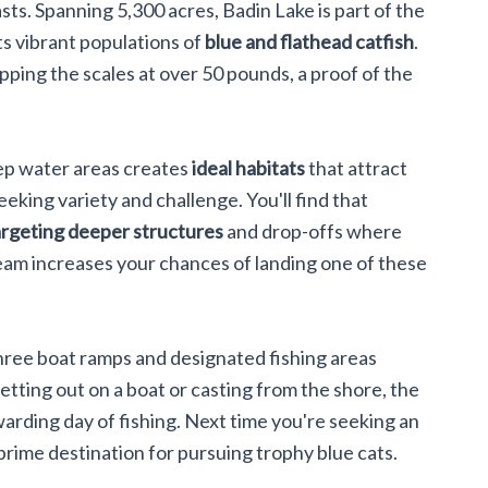
ts. Spanning 5,300 acres, Badin Lake is part of the
ts vibrant populations of
blue and flathead catfish
.
tipping the scales at over 50 pounds, a proof of the
eep water areas creates
ideal habitats
that attract
seeking variety and challenge. You'll find that
argeting deeper structures
and drop-offs where
eam increases your chances of landing one of these
three boat ramps and designated fishing areas
etting out on a boat or casting from the shore, the
warding day of fishing. Next time you're seeking an
 prime destination for pursuing trophy blue cats.