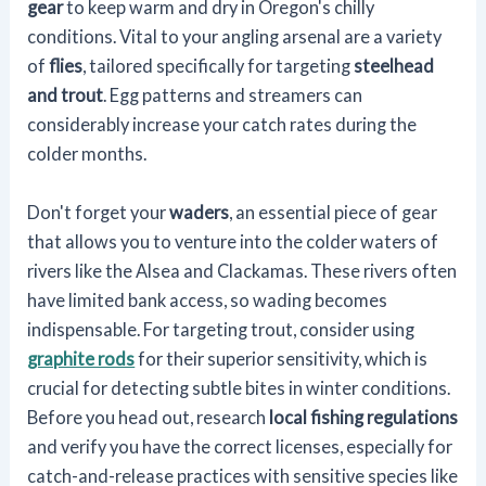
gear
to keep warm and dry in Oregon's chilly
conditions. Vital to your angling arsenal are a variety
of
flies
, tailored specifically for targeting
steelhead
and trout
. Egg patterns and streamers can
considerably increase your catch rates during the
colder months.
Don't forget your
waders
, an essential piece of gear
that allows you to venture into the colder waters of
rivers like the Alsea and Clackamas. These rivers often
have limited bank access, so wading becomes
indispensable. For targeting trout, consider using
graphite rods
for their superior sensitivity, which is
crucial for detecting subtle bites in winter conditions.
Before you head out, research
local fishing regulations
and verify you have the correct licenses, especially for
catch-and-release practices with sensitive species like