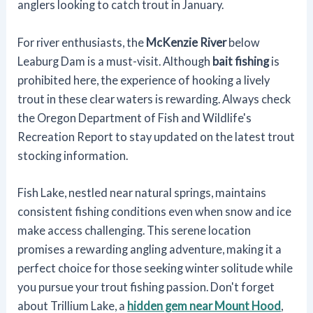
anglers looking to catch trout in January.
For river enthusiasts, the
McKenzie River
below
Leaburg Dam is a must-visit. Although
bait fishing
is
prohibited here, the experience of hooking a lively
trout in these clear waters is rewarding. Always check
the Oregon Department of Fish and Wildlife's
Recreation Report to stay updated on the latest trout
stocking information.
Fish Lake, nestled near natural springs, maintains
consistent fishing conditions even when snow and ice
make access challenging. This serene location
promises a rewarding angling adventure, making it a
perfect choice for those seeking winter solitude while
you pursue your trout fishing passion. Don't forget
about Trillium Lake, a
hidden gem near Mount Hood
,