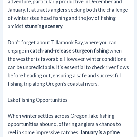
adventure, particularly productive in December and
January. It attracts anglers seeking both the challenge
of winter steelhead fishing and the joy of fishing
amidst
stunning scenery
.
Don't forget about Tillamook Bay, where you can
engage in
catch-and-release sturgeon fishing
when
the weather is favorable. However, winter conditions
can be unpredictable. It's essential to check river flows
before heading out, ensuring a safe and successful
fishing trip along Oregon's coastal rivers.
Lake Fishing Opportunities
When winter settles across Oregon, lake fishing
opportunities abound, offering anglers a chance to
reel in some impressive catches.
January is a prime