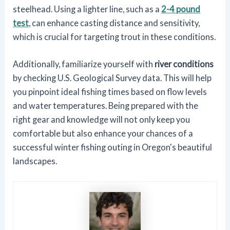
steelhead. Using a lighter line, such as a
2-4 pound
test
, can enhance casting distance and sensitivity,
which is crucial for targeting trout in these conditions.
Additionally, familiarize yourself with
river conditions
by checking U.S. Geological Survey data. This will help
you pinpoint ideal fishing times based on flow levels
and water temperatures. Being prepared with the
right gear and knowledge will not only keep you
comfortable but also enhance your chances of a
successful winter fishing outing in Oregon's beautiful
landscapes.