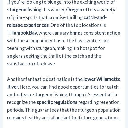
If you're looking to plunge into the exciting world of
sturgeon fishing
this winter,
Oregon
offers a variety
of prime spots that promise thrilling
catch-and-
release experiences
. One of the top locations is
Tillamook Bay
, where January brings consistent action
with these magnificent fish. The bay's waters are
teeming with sturgeon, making it a hotspot for
anglers seeking the thrill of the catch and the
satisfaction of release.
Another fantastic destination is the
lower Willamette
River
. Here, you can find good opportunities for catch-
and-release sturgeon fishing, though it's essential to
recognize the
specific regulations
regarding retention
periods. This guarantees that the sturgeon population
remains healthy and abundant for future generations.