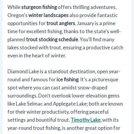
While
sturgeon fishing
offers thrilling adventures,
Oregon's
winter landscapes
also provide fantastic
opportunities for
trout anglers
. January is a prime
time for excellent fishing, thanks to the state's well-
planned
trout stocking schedule
. You'll find many
lakes stocked with trout, ensuring a productive catch
even in the heart of winter.
Diamond Lake is a standout destination, open year-
round and famous for
ice fishing
. It's a picturesque
spot where you can cast amidst snow-draped
surroundings. Don't overlook lower-elevation gems
like Lake Selmac and Applegate Lake; both are known
for their winter productivity, offering peaceful
settings and bountiful trout.
Timothy Lake
, with its
year-round trout fishing, is another great option for