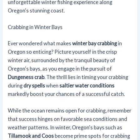
unforgettable winter fishing experience along
Oregon's stunning coast.
Crabbing in Winter Bays
Ever wondered what makes
winter bay crabbing
in
Oregon so enticing? Picture yourself in the crisp
winter air, surrounded by the tranquil beauty of
Oregon's bays, as you engage in the pursuit of
Dungeness crab
. The thrill lies in timing your crabbing
during
dry spells
when
saltier water conditions
markedly boost your chances of a successful catch.
While the ocean remains open for crabbing, remember
that success hinges on favorable sea conditions and
weather patterns. In winter, Oregon's bays such as
Tillamook and Coos
become prime spots for crabbing