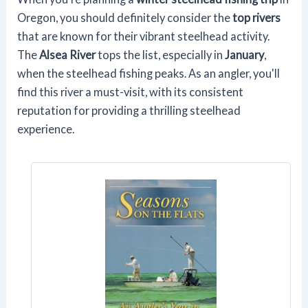
Oregon, you should definitely consider the
top rivers
that are known for their vibrant steelhead activity.
The
Alsea River
tops the list, especially in
January
,
when the steelhead fishing peaks. As an angler, you'll
find this river a must-visit, with its consistent
reputation for providing a thrilling steelhead
experience.