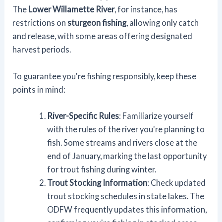
The
Lower Willamette River
, for instance, has
restrictions on
sturgeon fishing
, allowing only catch
and release, with some areas offering designated
harvest periods.
To guarantee you're fishing responsibly, keep these
points in mind:
River-Specific Rules
: Familiarize yourself
with the rules of the river you're planning to
fish. Some streams and rivers close at the
end of January, marking the last opportunity
for trout fishing during winter.
Trout Stocking Information
: Check updated
trout stocking schedules in state lakes. The
ODFW frequently updates this information,