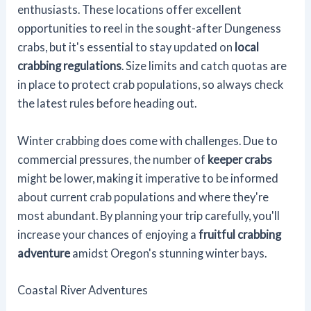
enthusiasts. These locations offer excellent
opportunities to reel in the sought-after Dungeness
crabs, but it's essential to stay updated on
local
crabbing regulations
. Size limits and catch quotas are
in place to protect crab populations, so always check
the latest rules before heading out.
Winter crabbing does come with challenges. Due to
commercial pressures, the number of
keeper crabs
might be lower, making it imperative to be informed
about current crab populations and where they're
most abundant. By planning your trip carefully, you'll
increase your chances of enjoying a
fruitful crabbing
adventure
amidst Oregon's stunning winter bays.
Coastal River Adventures