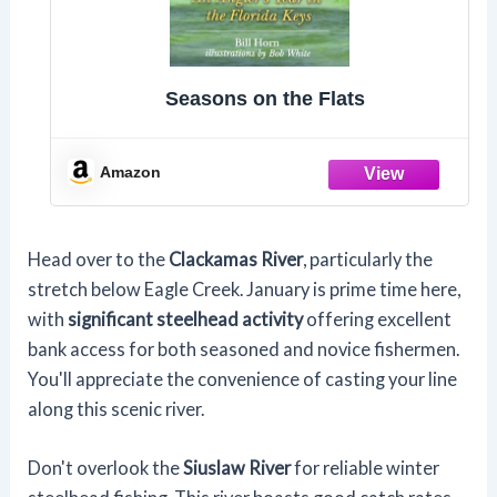
Seasons on the Flats
Amazon
Head over to the
Clackamas River
, particularly the
stretch below Eagle Creek. January is prime time here,
with
significant steelhead activity
offering excellent
bank access for both seasoned and novice fishermen.
You'll appreciate the convenience of casting your line
along this scenic river.
Don't overlook the
Siuslaw River
for reliable winter