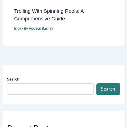
Trolling With Spinning Reels: A
Comprehensive Guide
Blog
/ By
Hudson Barney
Search
Search