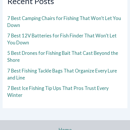
Recent Posts
7 Best Camping Chairs for Fishing That Won’t Let You
Down
7 Best 12V Batteries for Fish Finder That Won’t Let
You Down
5 Best Drones for Fishing Bait That Cast Beyond the
Shore
7 Best Fishing Tackle Bags That Organize Every Lure
and Line
7 Best Ice Fishing Tip Ups That Pros Trust Every
Winter
Home