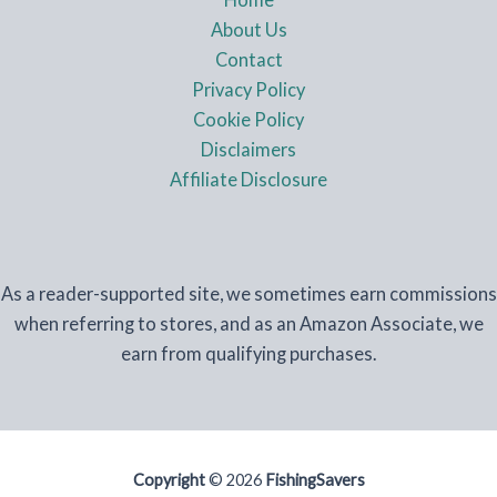
About Us
Contact
Privacy Policy
Cookie Policy
Disclaimers
Affiliate Disclosure
As a reader-supported site, we sometimes earn commissions
when referring to stores, and as an Amazon Associate, we
earn from qualifying purchases.
Copyright
© 2026
FishingSavers