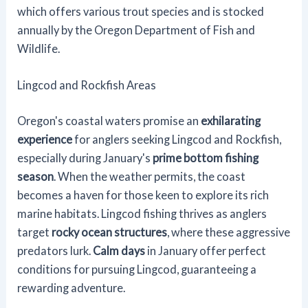
which offers various trout species and is stocked
annually by the Oregon Department of Fish and
Wildlife.
Lingcod and Rockfish Areas
Oregon's coastal waters promise an
exhilarating
experience
for anglers seeking Lingcod and Rockfish,
especially during January's
prime bottom fishing
season
. When the weather permits, the coast
becomes a haven for those keen to explore its rich
marine habitats. Lingcod fishing thrives as anglers
target
rocky ocean structures
, where these aggressive
predators lurk.
Calm days
in January offer perfect
conditions for pursuing Lingcod, guaranteeing a
rewarding adventure.