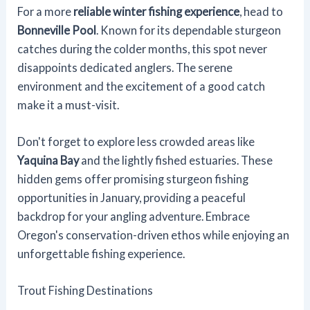
For a more
reliable winter fishing experience
, head to
Bonneville Pool
. Known for its dependable sturgeon
catches during the colder months, this spot never
disappoints dedicated anglers. The serene
environment and the excitement of a good catch
make it a must-visit.
Don't forget to explore less crowded areas like
Yaquina Bay
and the lightly fished estuaries. These
hidden gems offer promising sturgeon fishing
opportunities in January, providing a peaceful
backdrop for your angling adventure. Embrace
Oregon's conservation-driven ethos while enjoying an
unforgettable fishing experience.
Trout Fishing Destinations