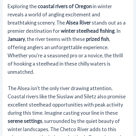
Exploring the
coastal rivers of Oregon
in winter
reveals a world of angling excitement and
breathtaking scenery. The
Alsea River
stands out as a
premier destination for
winter steelhead fishing
. In
January
, the river teems with these
prized fish
,
offering anglers an unforgettable experience.
Whether you're a seasoned pro or a novice, the thrill
of hooking a steelhead in these chilly waters is
unmatched.
The Alsea isn't the only river drawing attention.
Coastal rivers like the Siuslaw and Siletz also promise
excellent steelhead opportunities with peak activity
during this time. Imagine casting your line in these
serene settings
, surrounded by the quiet beauty of
winter landscapes. The Chetco River adds to this