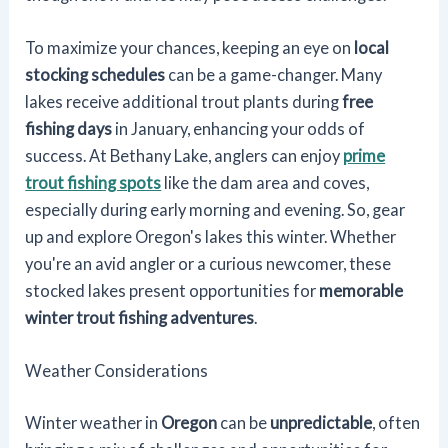
To maximize your chances, keeping an eye on
local
stocking schedules
can be a game-changer. Many
lakes receive additional trout plants during
free
fishing days
in January, enhancing your odds of
success. At Bethany Lake, anglers can enjoy
prime
trout fishing spots
like the dam area and coves,
especially during early morning and evening. So, gear
up and explore Oregon's lakes this winter. Whether
you're an avid angler or a curious newcomer, these
stocked lakes present opportunities for
memorable
winter trout fishing adventures
.
Weather Considerations
Winter weather in
Oregon
can be
unpredictable
, often