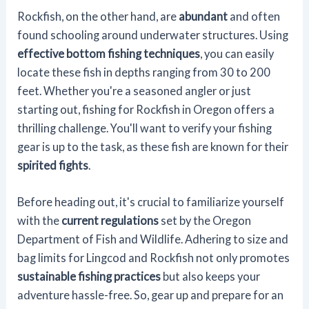
Rockfish, on the other hand, are
abundant
and often
found schooling around underwater structures. Using
effective bottom fishing techniques
, you can easily
locate these fish in depths ranging from 30 to 200
feet. Whether you're a seasoned angler or just
starting out, fishing for Rockfish in Oregon offers a
thrilling challenge. You'll want to verify your fishing
gear is up to the task, as these fish are known for their
spirited fights
.
Before heading out, it's crucial to familiarize yourself
with the
current regulations
set by the Oregon
Department of Fish and Wildlife. Adhering to size and
bag limits for Lingcod and Rockfish not only promotes
sustainable fishing practices
but also keeps your
adventure hassle-free. So, gear up and prepare for an