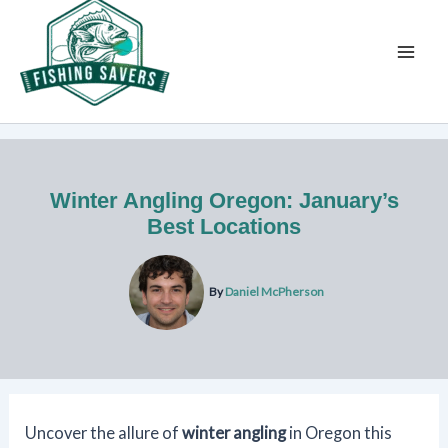
Skip
to
content
Winter Angling Oregon: January’s
Best Locations
By
Daniel McPherson
Uncover the allure of
winter angling
in Oregon this