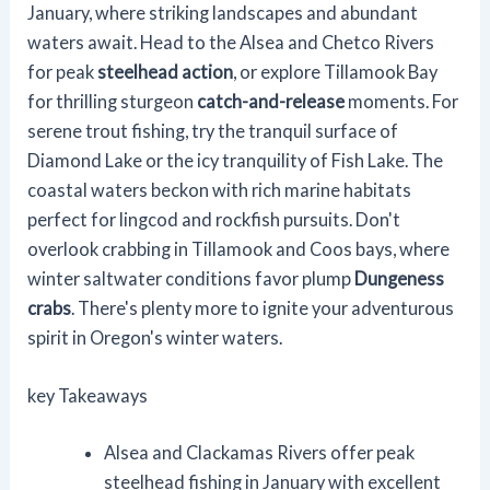
January, where striking landscapes and abundant
waters await. Head to the Alsea and Chetco Rivers
for peak
steelhead action
, or explore Tillamook Bay
for thrilling sturgeon
catch-and-release
moments. For
serene trout fishing, try the tranquil surface of
Diamond Lake or the icy tranquility of Fish Lake. The
coastal waters beckon with rich marine habitats
perfect for lingcod and rockfish pursuits. Don't
overlook crabbing in Tillamook and Coos bays, where
winter saltwater conditions favor plump
Dungeness
crabs
. There's plenty more to ignite your adventurous
spirit in Oregon's winter waters.
key Takeaways
Alsea and Clackamas Rivers offer peak
steelhead fishing in January with excellent