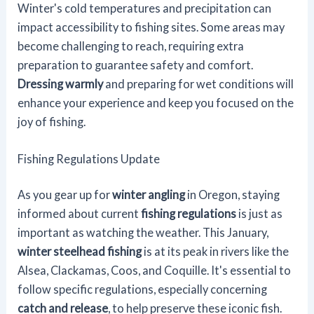
Winter's cold temperatures and precipitation can
impact accessibility to fishing sites. Some areas may
become challenging to reach, requiring extra
preparation to guarantee safety and comfort.
Dressing warmly
and preparing for wet conditions will
enhance your experience and keep you focused on the
joy of fishing.
Fishing Regulations Update
As you gear up for
winter angling
in Oregon, staying
informed about current
fishing regulations
is just as
important as watching the weather. This January,
winter steelhead fishing
is at its peak in rivers like the
Alsea, Clackamas, Coos, and Coquille. It's essential to
follow specific regulations, especially concerning
catch and release
, to help preserve these iconic fish.