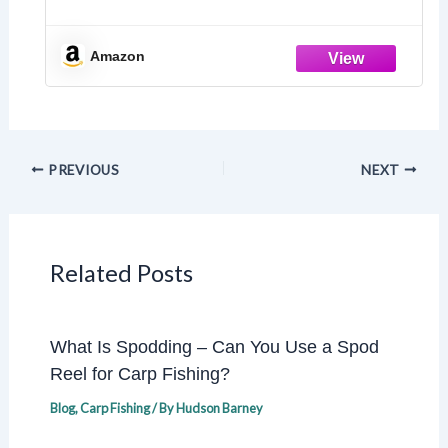
Amazon
PREVIOUS
NEXT
Related Posts
What Is Spodding – Can You Use a Spod
Reel for Carp Fishing?
Blog
,
Carp Fishing
/ By
Hudson Barney