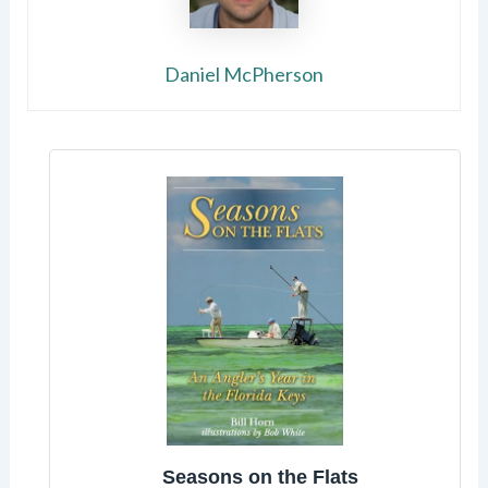
Daniel McPherson
Seasons on the Flats