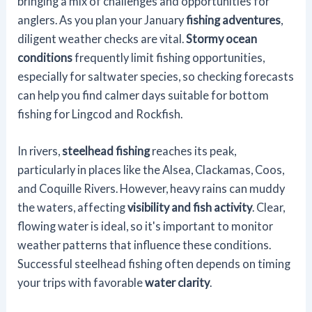
bringing a mix of challenges and opportunities for
anglers. As you plan your January
fishing adventures
,
diligent weather checks are vital.
Stormy ocean
conditions
frequently limit fishing opportunities,
especially for saltwater species, so checking forecasts
can help you find calmer days suitable for bottom
fishing for Lingcod and Rockfish.
In rivers,
steelhead fishing
reaches its peak,
particularly in places like the Alsea, Clackamas, Coos,
and Coquille Rivers. However, heavy rains can muddy
the waters, affecting
visibility and fish activity
. Clear,
flowing water is ideal, so it's important to monitor
weather patterns that influence these conditions.
Successful steelhead fishing often depends on timing
your trips with favorable
water clarity
.