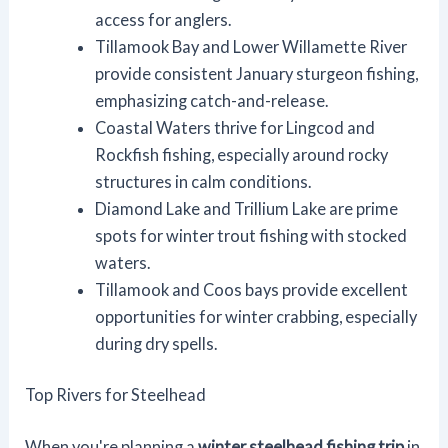
access for anglers.
Tillamook Bay and Lower Willamette River
provide consistent January sturgeon fishing,
emphasizing catch-and-release.
Coastal Waters thrive for Lingcod and
Rockfish fishing, especially around rocky
structures in calm conditions.
Diamond Lake and Trillium Lake are prime
spots for winter trout fishing with stocked
waters.
Tillamook and Coos bays provide excellent
opportunities for winter crabbing, especially
during dry spells.
Top Rivers for Steelhead
When you're planning a
winter steelhead fishing trip
in