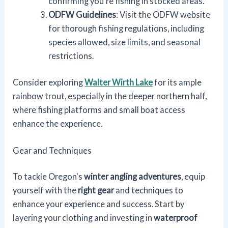
confirming you're fishing in stocked areas.
ODFW Guidelines
: Visit the ODFW website
for thorough fishing regulations, including
species allowed, size limits, and seasonal
restrictions.
Consider exploring
Walter Wirth Lake
for its ample
rainbow trout, especially in the deeper northern half,
where fishing platforms and small boat access
enhance the experience.
Gear and Techniques
To tackle Oregon's
winter angling adventures
, equip
yourself with the
right gear
and techniques to
enhance your experience and success. Start by
layering your clothing and investing in
waterproof