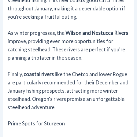
steelhead fishing. This river boasts good catch rates
throughout January, making it a dependable option if
you're seeking a fruitful outing.
As winter progresses, the
Wilson and Nestucca Rivers
improve, providing even more opportunities for
catching steelhead. These rivers are perfect if you're
planning a trip later in the season.
Finally,
coastal rivers
like the Chetco and lower Rogue
are particularly recommended for their December and
January fishing prospects, attracting more winter
steelhead. Oregon's rivers promise an unforgettable
steelhead adventure.
Prime Spots for Sturgeon