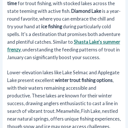
time
for trout fishing, with stocked lakes across the
state teeming with active fish.
Diamond Lake
is a year-
round favorite, where you can embrace the chill and
try your hand at
ice fishing
during particularly cold
spells. It's a destination that promises both adventure
and plentiful catches. Similar to
Shasta Lake's summer
frenzy
, understanding the feeding patterns of trout in
January can significantly boost your success.
Lower-elevation lakes like Lake Selmac and Applegate
Lake present excellent
winter trout fishing options
,
with their waters remaining accessible and
productive. These lakes are known for their winter
success, drawing anglers enthusiastic to cast a line in
search of vibrant trout. Meanwhile, Fish Lake, nestled
near natural springs, offers unique fishing experiences,
though snow and ice may pose access challenges.