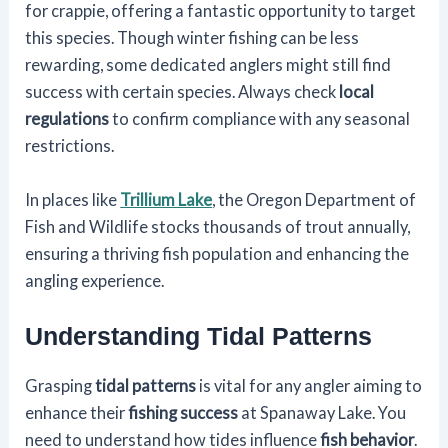
for crappie, offering a fantastic opportunity to target
this species. Though winter fishing can be less
rewarding, some dedicated anglers might still find
success with certain species. Always check
local
regulations
to confirm compliance with any seasonal
restrictions.
In places like
Trillium Lake
, the Oregon Department of
Fish and Wildlife stocks thousands of trout annually,
ensuring a thriving fish population and enhancing the
angling experience.
Understanding Tidal Patterns
Grasping
tidal patterns
is vital for any angler aiming to
enhance their
fishing success
at Spanaway Lake. You
need to understand how tides influence
fish behavior
.