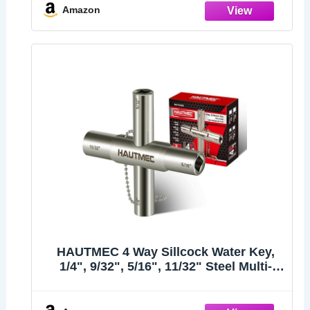
Water Spigots, Stopcocks
Amazon
HAUTMEC 4 Way Sillcock Water Key,
1/4", 9/32", 5/16", 11/32" Steel Multi-
Function Utility Key for Sillcocks
Faucets Valves Spigots PL0028