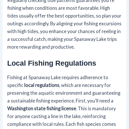
Regularly checking tide patterns guarantees you're
fishing when conditions are most favorable. High
tides usually offer the best opportunities, so plan your
outings accordingly. By aligning your fishing excursions
with high tides, you enhance your chances of reeling in
a successful catch, making your Spanaway Lake trips
more rewarding and productive.
Local Fishing Regulations
Fishing at Spanaway Lake requires adherence to
specific
local regulations
, which are necessary for
preserving the aquatic environment and guaranteeing
a sustainable fishing experience. First, you'll need a
Washington state fishing license
. This is mandatory
for anyone casting a line in the lake, reinforcing
compliance with local rules. Each fish species comes