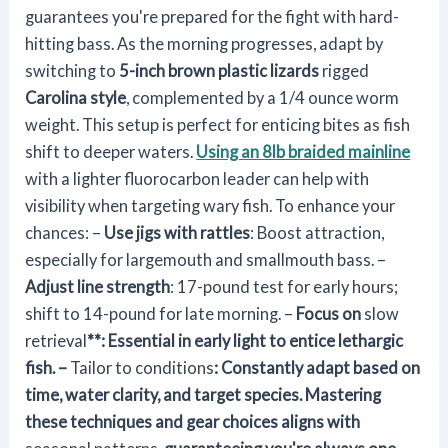
guarantees you're prepared for the fight with hard-
hitting bass. As the morning progresses, adapt by
switching to
5-inch brown plastic lizards
rigged
Carolina style
, complemented by a 1/4 ounce worm
weight. This setup is perfect for enticing bites as fish
shift to deeper waters.
Using an 8lb braided mainline
with a lighter fluorocarbon leader can help with
visibility when targeting wary fish. To enhance your
chances: –
Use jigs with rattles
: Boost attraction,
especially for largemouth and smallmouth bass. –
Adjust line strength
: 17-pound test for early hours;
shift to 14-pound for late morning. –
Focus on
slow
retrieval
**: Essential in early light to entice lethargic
fish. –
Tailor to conditions
: Constantly adapt based on
time, water clarity, and target species. Mastering
these techniques and gear choices aligns with