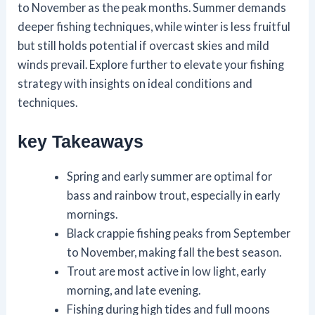
to November as the peak months. Summer demands
deeper fishing techniques, while winter is less fruitful
but still holds potential if overcast skies and mild
winds prevail. Explore further to elevate your fishing
strategy with insights on ideal conditions and
techniques.
key Takeaways
Spring and early summer are optimal for
bass and rainbow trout, especially in early
mornings.
Black crappie fishing peaks from September
to November, making fall the best season.
Trout are most active in low light, early
morning, and late evening.
Fishing during high tides and full moons