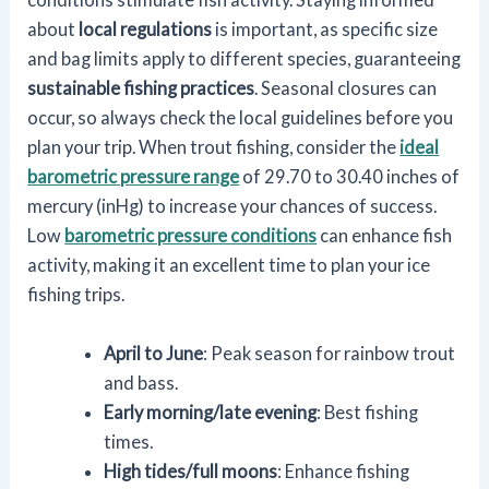
about
local regulations
is important, as specific size
and bag limits apply to different species, guaranteeing
sustainable fishing practices
. Seasonal closures can
occur, so always check the local guidelines before you
plan your trip. When trout fishing, consider the
ideal
barometric pressure range
of 29.70 to 30.40 inches of
mercury (inHg) to increase your chances of success.
Low
barometric pressure conditions
can enhance fish
activity, making it an excellent time to plan your ice
fishing trips.
April to June
: Peak season for rainbow trout
and bass.
Early morning/late evening
: Best fishing
times.
High tides/full moons
: Enhance fishing