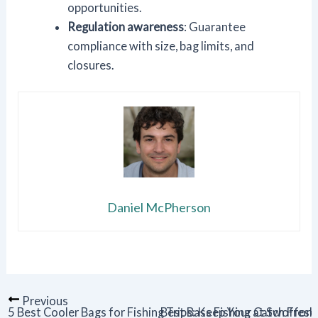
opportunities.
Regulation awareness
: Guarantee
compliance with size, bag limits, and
closures.
Daniel McPherson
Previous
5 Best Cooler Bags for Fishing Trips: Keep Your Catch Fresh
Best Bass Fishing at Swofford