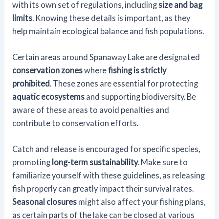
with its own set of regulations, including
size and bag
limits
. Knowing these details is important, as they
help maintain ecological balance and fish populations.
Certain areas around Spanaway Lake are designated
conservation zones
where
fishing is strictly
prohibited
. These zones are essential for protecting
aquatic ecosystems
and supporting biodiversity. Be
aware of these areas to avoid penalties and
contribute to conservation efforts.
Catch and release is encouraged for specific species,
promoting
long-term sustainability
. Make sure to
familiarize yourself with these guidelines, as releasing
fish properly can greatly impact their survival rates.
Seasonal closures
might also affect your fishing plans,
as certain parts of the lake can be closed at various