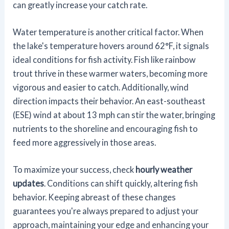
can greatly increase your catch rate.
Water temperature is another critical factor. When
the lake's temperature hovers around 62°F, it signals
ideal conditions for fish activity. Fish like rainbow
trout thrive in these warmer waters, becoming more
vigorous and easier to catch. Additionally, wind
direction impacts their behavior. An east-southeast
(ESE) wind at about 13 mph can stir the water, bringing
nutrients to the shoreline and encouraging fish to
feed more aggressively in those areas.
To maximize your success, check
hourly weather
updates
. Conditions can shift quickly, altering fish
behavior. Keeping abreast of these changes
guarantees you're always prepared to adjust your
approach, maintaining your edge and enhancing your