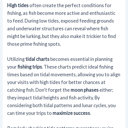
High tides
often create the perfect conditions for
fishing, as fish become more active and enthusiastic
to feed. During low tides, exposed feeding grounds
and underwater structures can reveal where fish
might be lurking, but they also make it trickier to find
those prime fishing spots.
Utilizing
tidal charts
becomes essential in planning
your
fishing trips
. These charts predict ideal fishing
times based on tidal movements, allowing you to align
your visits with high tides for better chances at
catching fish. Don't forget the
moon phases
either;
they impact tidal heights and fish activity. By
considering both tidal patterns and lunar cycles, you
can time your trips to
maximize success
.