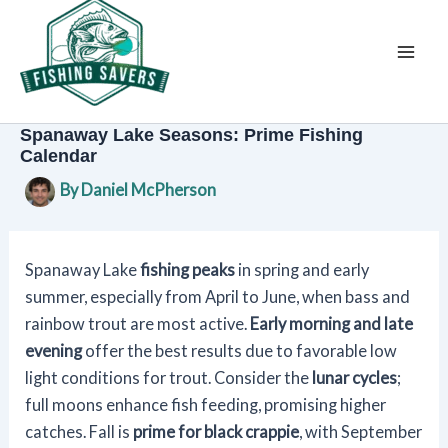
Skip
to
content
Spanaway Lake Seasons: Prime Fishing
Calendar
By
Daniel McPherson
Spanaway Lake
fishing peaks
in spring and early
summer, especially from April to June, when bass and
rainbow trout are most active.
Early morning and late
evening
offer the best results due to favorable low
light conditions for trout. Consider the
lunar cycles
;
full moons enhance fish feeding, promising higher
catches. Fall is
prime for black crappie
, with September