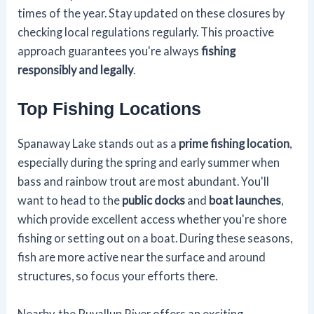
times of the year. Stay updated on these closures by
checking local regulations regularly. This proactive
approach guarantees you're always
fishing
responsibly and legally
.
Top Fishing Locations
Spanaway Lake stands out as a
prime fishing location
,
especially during the spring and early summer when
bass and rainbow trout are most abundant. You'll
want to head to the
public docks
and
boat launches
,
which provide excellent access whether you're shore
fishing or setting out on a boat. During these seasons,
fish are more active near the surface and around
structures, so focus your efforts there.
Nearby, the Puyallup River offers an exciting