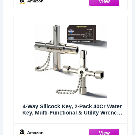
Amazon
4-Way Sillcock Key, 2-Pack 40Cr Water
Key, Multi-Functional & Utility Wrench,
Shut Off Tool for 1/4", 9/32", 5/16",
11/32" Valve, Spigot & Electric Meter,
Ideal for Home, Public & Commercial
Amazon