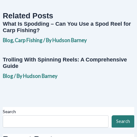
Related Posts
What Is Spodding – Can You Use a Spod Reel for
Carp Fishing?
Blog
,
Carp Fishing
/ By
Hudson Barney
Trolling With Spinning Reels: A Comprehensive
Guide
Blog
/ By
Hudson Barney
Search
Search