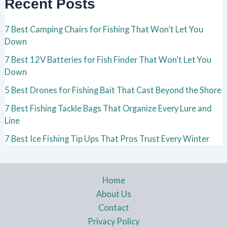
Recent Posts
7 Best Camping Chairs for Fishing That Won’t Let You
Down
7 Best 12V Batteries for Fish Finder That Won’t Let You
Down
5 Best Drones for Fishing Bait That Cast Beyond the Shore
7 Best Fishing Tackle Bags That Organize Every Lure and
Line
7 Best Ice Fishing Tip Ups That Pros Trust Every Winter
Home
About Us
Contact
Privacy Policy