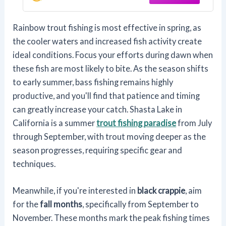
Rainbow trout fishing is most effective in spring, as
the cooler waters and increased fish activity create
ideal conditions. Focus your efforts during dawn when
these fish are most likely to bite. As the season shifts
to early summer, bass fishing remains highly
productive, and you'll find that patience and timing
can greatly increase your catch. Shasta Lake in
California is a summer
trout fishing paradise
from July
through September, with trout moving deeper as the
season progresses, requiring specific gear and
techniques.
Meanwhile, if you're interested in
black crappie
, aim
for the
fall months
, specifically from September to
November. These months mark the peak fishing times