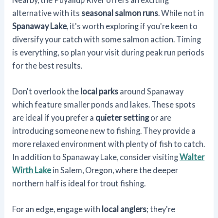
alternative with its
seasonal salmon runs
. While not in
Spanaway Lake
, it's worth exploring if you're keen to
diversify your catch with some salmon action. Timing
is everything, so plan your visit during peak run periods
for the best results.
Don't overlook the
local parks
around Spanaway
which feature smaller ponds and lakes. These spots
are ideal if you prefer a
quieter setting
or are
introducing someone new to fishing. They provide a
more relaxed environment with plenty of fish to catch.
In addition to Spanaway Lake, consider visiting
Walter
Wirth Lake
in Salem, Oregon, where the deeper
northern half is ideal for trout fishing.
For an edge, engage with
local anglers
; they're