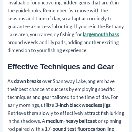
invaluable for uncovering hidden gems that aren't in
the guidebooks. Remember, fish move with the
seasons and time of day, so adapt accordingly to
guarantee a successful outing. If you're in the Bethany
Lake area, you can enjoy fishing for
largemouth bass
around weeds and lily pads, adding another exciting
dimension to your fishing experience.
Effective Techniques and Gear
As
dawn breaks
over Spanaway Lake, anglers have
their best chance at success by employing specific
techniques and gear tailored to the time of day. For
early mornings, utilize
3-inch black weedless jigs
.
Retrieve them slowly to effectively attract fish lurking
in the shadows. A
medium-heavy baitcast
or spinning
rod paired with a
17-pound test fluorocarbon line