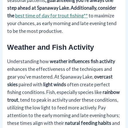
seasonal patterns
, guaranteeing you're always one
step ahead at Spanaway Lake. Additionally, consider
the
best time of day for trout fishing**
to maximize
your chances, as early morning and late evening tend
to be the most productive.
Weather and Fish Activity
Understanding how
weather influences
fish activity
enhances the effectiveness of the techniques and
gear you've mastered. At Spanaway Lake,
overcast
skies
paired with
light winds
often create perfect
fishing conditions. Fish, especially species like
rainbow
trout
, tend to peak in activity under these conditions,
utilizing the low light to feed more actively. Pay
attention to the early morning and late evening hours;
these times align with their
natural feeding habits
and