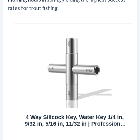
rates for trout fishing.
4 Way Sillcock Key, Water Key 1/4 in,
9/32 in, 5/16 in, 11/32 in | Professional
Water Key Cross Wrench, Steel Multi-
Function Utility Key for Faucets, Valves,