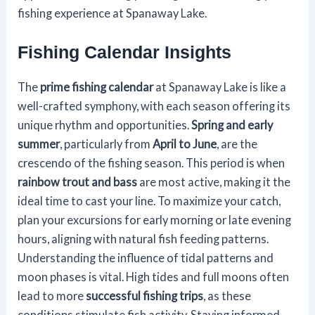
fishing experience at Spanaway Lake.
Fishing Calendar Insights
The
prime fishing calendar
at Spanaway Lake is like a
well-crafted symphony, with each season offering its
unique rhythm and opportunities.
Spring and early
summer
, particularly from
April to June
, are the
crescendo of the fishing season. This period is when
rainbow trout and bass
are most active, making it the
ideal time to cast your line. To maximize your catch,
plan your excursions for early morning or late evening
hours, aligning with natural fish feeding patterns.
Understanding the influence of tidal patterns and
moon phases is vital. High tides and full moons often
lead to more
successful fishing trips
, as these
conditions stimulate fish activity. Staying informed