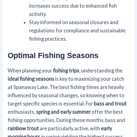
increases success due to enhanced fish
activity.
Stay informed on seasonal closures and
regulations for compliance and sustainable
fishing practices.
Optimal Fishing Seasons
When planning your
fishing trips
, understanding the
ideal fishing seasons
is key to maximizing your catch
at Spanaway Lake. The best fishing times are heavily
influenced by seasonal changes, so knowing when to
target specific species is essential. For
bass and trout
enthusiasts,
spring and early summer
offer the best
fishing opportunities. During these months, bass and
rainbow trout
are particularly active, with
early
morning hours
in spring yielding the highest success