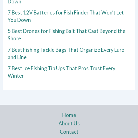
Down
7 Best 12V Batteries for Fish Finder That Won’t Let
You Down
5 Best Drones for Fishing Bait That Cast Beyond the
Shore
7 Best Fishing Tackle Bags That Organize Every Lure
and Line
7 Best Ice Fishing Tip Ups That Pros Trust Every
Winter
Home
About Us
Contact