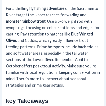
For a thrilling
fly fishing adventure
on the Sacramento
River, target the Upper reaches for wading and
monster rainbow trout
. Use a 5-6 weight rod with
nymph rigs, focusing on cobble bottoms and edges for
casting. Pay attention to hatches like
Blue Winged
Olives
and Caddis, which greatly influence trout
feeding patterns. Prime hotspots include back eddies
and soft water areas, especially in the tailwater
sections of the Lower River. Remember, April to
October offers
peak trout activity
. Make sure you're
familiar with local regulations, keeping conservation in
mind. There's more to uncover about seasonal
strategies and prime gear setups.
key Takeaways