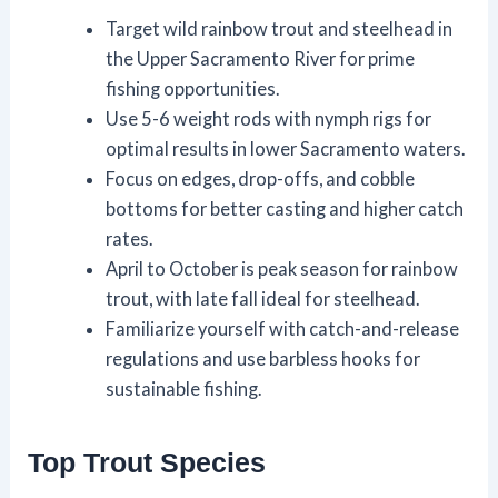
Target wild rainbow trout and steelhead in
the Upper Sacramento River for prime
fishing opportunities.
Use 5-6 weight rods with nymph rigs for
optimal results in lower Sacramento waters.
Focus on edges, drop-offs, and cobble
bottoms for better casting and higher catch
rates.
April to October is peak season for rainbow
trout, with late fall ideal for steelhead.
Familiarize yourself with catch-and-release
regulations and use barbless hooks for
sustainable fishing.
Top Trout Species