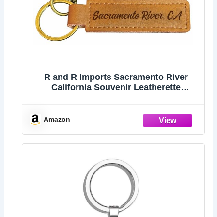
R and R Imports Sacramento River
California Souvenir Leatherette
Keychain 3.25" Long - Engraved City
Name Text (Single)
Amazon