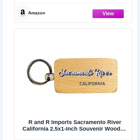
Keychain Key Ring Chain Holder
Car/Key Finder
Amazon
R and R Imports Sacramento River
California 2.5x1-Inch Souvenir Wooden
Keychain 3D Retro Design Single