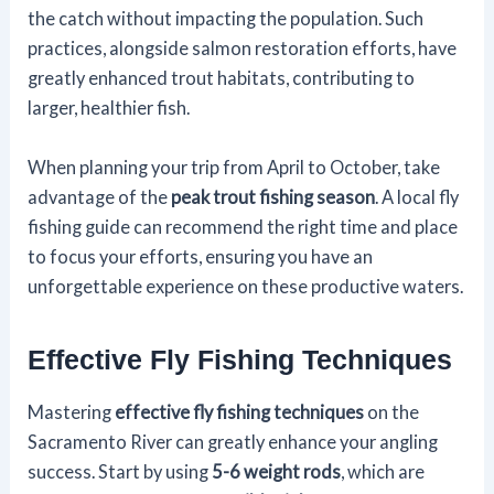
the catch without impacting the population. Such
practices, alongside salmon restoration efforts, have
greatly enhanced trout habitats, contributing to
larger, healthier fish.
When planning your trip from April to October, take
advantage of the
peak trout fishing season
. A local fly
fishing guide can recommend the right time and place
to focus your efforts, ensuring you have an
unforgettable experience on these productive waters.
Effective Fly Fishing Techniques
Mastering
effective fly fishing techniques
on the
Sacramento River can greatly enhance your angling
success. Start by using
5-6 weight rods
, which are