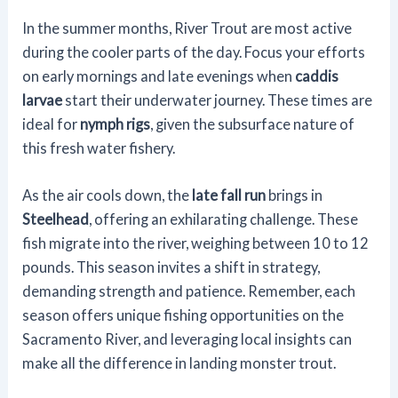
In the summer months, River Trout are most active
during the cooler parts of the day. Focus your efforts
on early mornings and late evenings when
caddis
larvae
start their underwater journey. These times are
ideal for
nymph rigs
, given the subsurface nature of
this fresh water fishery.
As the air cools down, the
late fall run
brings in
Steelhead
, offering an exhilarating challenge. These
fish migrate into the river, weighing between 10 to 12
pounds. This season invites a shift in strategy,
demanding strength and patience. Remember, each
season offers unique fishing opportunities on the
Sacramento River, and leveraging local insights can
make all the difference in landing monster trout.