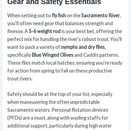
Gear and Safety Essentials
When setting out to
fly fish
on the
Sacramento River
,
you'll often need gear that balances strength and
finesse. A
5-6 weight rod
is your best bet, offering the
perfect mix for handling the river's robust trout. You'll
want to pack a variety of
nymphs and dry flies
,
specifically
Blue Winged Olives
and Caddis patterns.
These flies match local hatches, ensuring you're ready
for action from spring to fall on these productive
trout rivers.
Safety should be at the top of your list, especially
when maneuvering the often unpredictable
Sacramento waters. Personal flotation devices
(PFDs) are a must, along with wading staffs for
additional support, particularly during high water