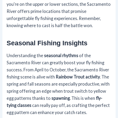
you're on the upper or lower sections, the Sacramento
River offers prime locations that promise
unforgettable fly fishing experiences. Remember,
knowing where to cast is half the battle won.
Seasonal Fishing Insights
Understanding the
seasonal rhythms
of the
Sacramento River can greatly boost your fly fishing
success. From April to October, the Sacramento River
fishing scene is alive with
Rainbow Trout activity
. The
spring and fall seasons are especially productive, with
spring offering an edge when trout switch to yellow
egg patterns thanks to
spawning
. This is when
fly-
tying classes
can really pay off, as crafting the perfect
egg pattern can enhance your catch rates.