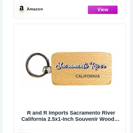
Amazon
R and R Imports Sacramento River
California 2.5x1-Inch Souvenir Wooden
Keychain 3D Retro Design 4-Pack