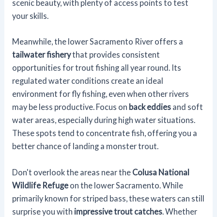
scenic beauty, with plenty of access points to test
your skills.
Meanwhile, the lower Sacramento River offers a
tailwater fishery
that provides consistent
opportunities for trout fishing all year round. Its
regulated water conditions create an ideal
environment for fly fishing, even when other rivers
may be less productive. Focus on
back eddies
and soft
water areas, especially during high water situations.
These spots tend to concentrate fish, offering you a
better chance of landing a monster trout.
Don't overlook the areas near the
Colusa National
Wildlife Refuge
on the lower Sacramento. While
primarily known for striped bass, these waters can still
surprise you with
impressive trout catches
. Whether