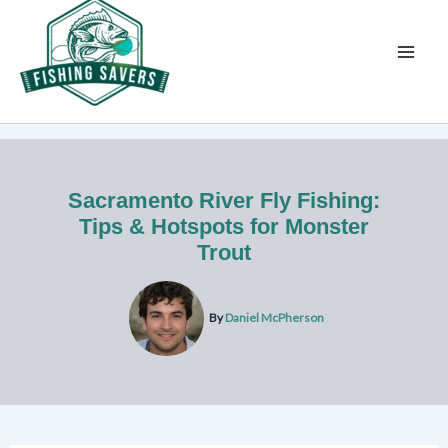
Skip
to
content
Sacramento River Fly Fishing:
Tips & Hotspots for Monster
Trout
By
Daniel McPherson