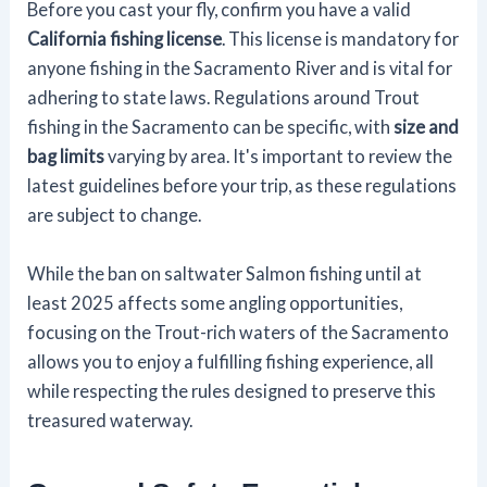
Before you cast your fly, confirm you have a valid
California fishing license
. This license is mandatory for
anyone fishing in the Sacramento River and is vital for
adhering to state laws. Regulations around Trout
fishing in the Sacramento can be specific, with
size and
bag limits
varying by area. It's important to review the
latest guidelines before your trip, as these regulations
are subject to change.
While the ban on saltwater Salmon fishing until at
least 2025 affects some angling opportunities,
focusing on the Trout-rich waters of the Sacramento
allows you to enjoy a fulfilling fishing experience, all
while respecting the rules designed to preserve this
treasured waterway.