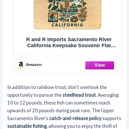
R and R Imports Sacramento River
California Keepsake Souvenir Flat
Wood Keychain 1.5” x 2.5”
Amazon
In addition to rainbow trout, don't overlook the
opportunity to pursue the
steelhead trout
. Averaging
10 to 12 pounds, these fish can sometimes reach
upwards of 20 pounds during peak runs. The Upper
Sacramento River's
catch-and-release policy
supports
sustainable fishing
, allowing you to enjoy the thrill of