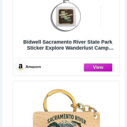
Bidwell Sacramento River State Park
Sticker Explore Wanderlust Camp
California Double Sided Stainless Steel
Keychain Key Ring Chain Holder
Car/Key Finder
Amazon