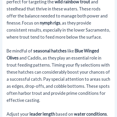
perfect for targeting the
wild rainbow trout
and
steelhead that thrive in these waters. These rods
offer the balance needed to manage both power and
finesse. Focus on
nymph rigs
, as they provide
consistent results, especially in the lower Sacramento,
where trout tend to feed more below the surface.
Be mindful of
seasonal hatches
like
Blue Winged
Olives
and Caddis, as they play an essential role in
trout feeding patterns. Timing your fly selections with
these hatches can considerably boost your chances of
a successful catch. Pay special attention to areas such
as edges, drop-offs, and cobble bottoms. These spots
often harbor trout and provide prime conditions for
effective casting.
Adjust your
leader length
based on
water conditions
.