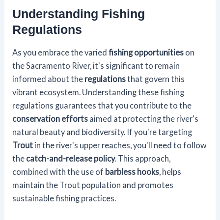
Understanding Fishing
Regulations
As you embrace the varied
fishing opportunities
on
the Sacramento River, it's significant to remain
informed about the
regulations
that govern this
vibrant ecosystem. Understanding these fishing
regulations guarantees that you contribute to the
conservation efforts
aimed at protecting the river's
natural beauty and biodiversity. If you're targeting
Trout
in the river's upper reaches, you'll need to follow
the
catch-and-release policy
. This approach,
combined with the use of
barbless hooks
, helps
maintain the Trout population and promotes
sustainable fishing practices.