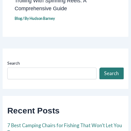
Trolling With Spinning Reels: A
Comprehensive Guide
Blog
/ By
Hudson Barney
Search
Search
Recent Posts
7 Best Camping Chairs for Fishing That Won’t Let You