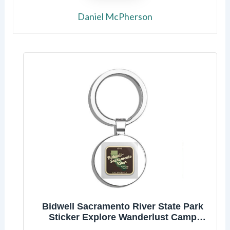
Daniel McPherson
Bidwell Sacramento River State Park
Sticker Explore Wanderlust Camp
California Double Sided Stainless Steel