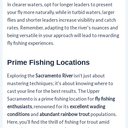
In clearer waters, opt for longer leaders to present
your fly more naturally, while in turbid waters, larger
flies and shorter leaders increase visibility and catch
rates. Remember, adapting to the river's nuances and
being versatile in your approach will lead to rewarding
fly fishing experiences.
Prime Fishing Locations
Exploring the
Sacramento River
isn't just about
mastering techniques; it's about knowing where to
cast your line for the best results. The Upper
Sacramento is a prime fishing location for
fly fishing
enthusiasts
, renowned for its
excellent wading
conditions
and
abundant rainbow trout
populations.
Here, you'll find the thrill of fishing for trout amid