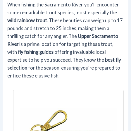
When fishing the Sacramento River, you'll encounter
some remarkable trout species, most especially the
wild rainbow trout
. These beauties can weigh up to 17
pounds and stretch to 25 inches, making them a
thrilling catch for any angler. The
Upper Sacramento
River
is a prime location for targeting these trout,
with
fly fishing guides
offering invaluable local
expertise to help you succeed. They know the
best fly
selection
for the season, ensuring you're prepared to
entice these elusive fish.