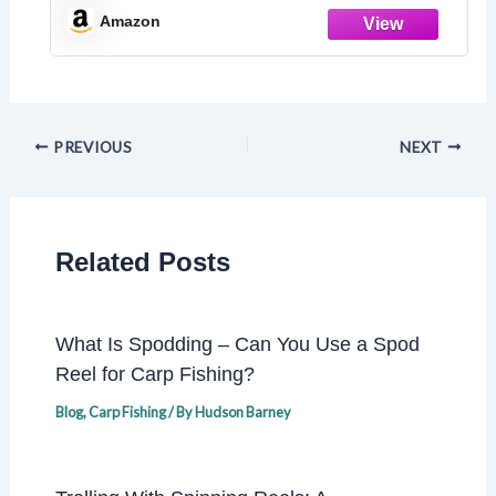
Amazon
PREVIOUS
NEXT
Related Posts
What Is Spodding – Can You Use a Spod
Reel for Carp Fishing?
Blog
,
Carp Fishing
/ By
Hudson Barney