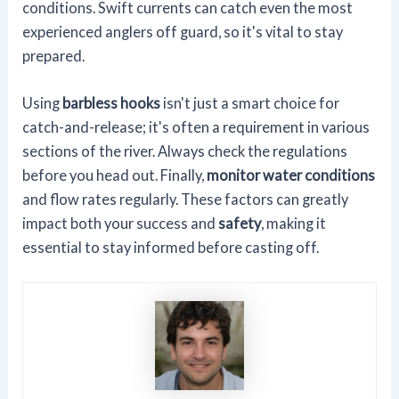
conditions. Swift currents can catch even the most
experienced anglers off guard, so it's vital to stay
prepared.
Using
barbless hooks
isn't just a smart choice for
catch-and-release; it's often a requirement in various
sections of the river. Always check the regulations
before you head out. Finally,
monitor water conditions
and flow rates regularly. These factors can greatly
impact both your success and
safety
, making it
essential to stay informed before casting off.