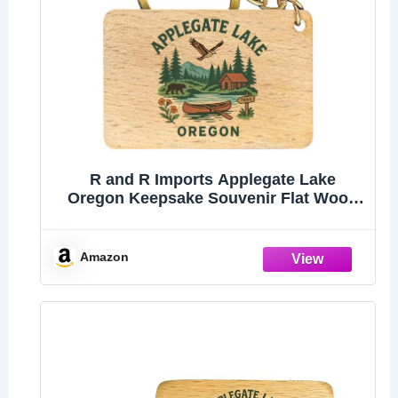
R and R Imports Applegate Lake
Oregon Keepsake Souvenir Flat Wood
Keychain 1.5” x 2.5”
Amazon