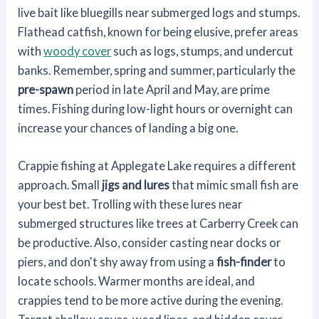
live bait like bluegills near submerged logs and stumps.
Flathead catfish, known for being elusive, prefer areas
with
woody cover
such as logs, stumps, and undercut
banks. Remember, spring and summer, particularly the
pre-spawn
period in late April and May, are prime
times. Fishing during low-light hours or overnight can
increase your chances of landing a big one.
Crappie fishing at Applegate Lake requires a different
approach. Small
jigs and lures
that mimic small fish are
your best bet. Trolling with these lures near
submerged structures like trees at Carberry Creek can
be productive. Also, consider casting near docks or
piers, and don't shy away from using a
fish-finder
to
locate schools. Warmer months are ideal, and
crappies tend to be more active during the evening.