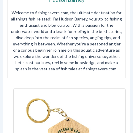
Welcome to fishingsavers.com, the ultimate destination for
all things fish-related! I’m Hudson Barney, your go-to fishing
enthusiast and blog curator. With a passion for the
underwater world and a knack for reeling in the best stories,
I dive deep into the realm of fish species, angling tips, and
everything in between. Whether you’re a seasoned angler
or a curious beginner, join me on this aquatic adventure as
we explore the wonders of the fishing universe together.
Let’s cast our lines, reel in some knowledge, and make a
splash in the vast sea of fish tales at fishingsavers.com!