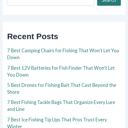
Recent Posts
7 Best Camping Chairs for Fishing That Won’t Let You
Down
7 Best 12V Batteries for Fish Finder That Won’t Let
You Down
5 Best Drones for Fishing Bait That Cast Beyond the
Shore
7 Best Fishing Tackle Bags That Organize Every Lure
and Line
7 Best Ice Fishing Tip Ups That Pros Trust Every
Winter