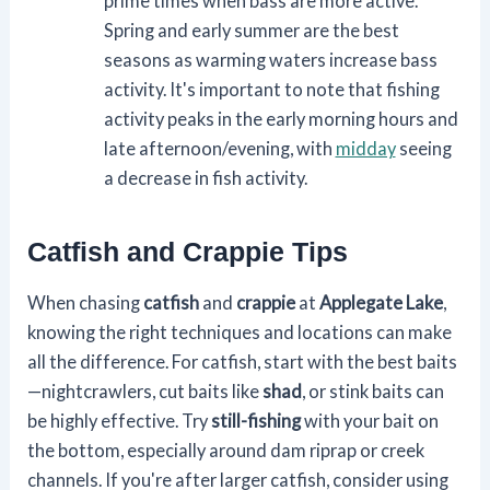
prime times when bass are more active.
Spring and early summer are the best
seasons as warming waters increase bass
activity. It's important to note that fishing
activity peaks in the early morning hours and
late afternoon/evening, with
midday
seeing
a decrease in fish activity.
Catfish and Crappie Tips
When chasing
catfish
and
crappie
at
Applegate Lake
,
knowing the right techniques and locations can make
all the difference. For catfish, start with the best baits
—nightcrawlers, cut baits like
shad
, or stink baits can
be highly effective. Try
still-fishing
with your bait on
the bottom, especially around dam riprap or creek
channels. If you're after larger catfish, consider using