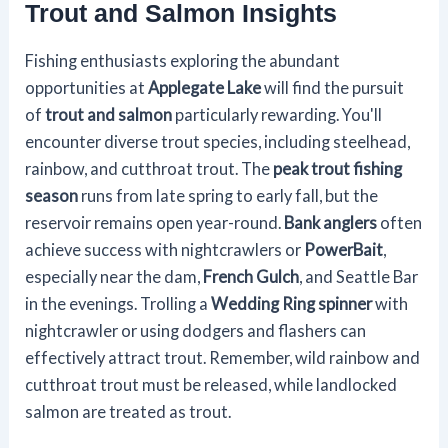
Trout and Salmon Insights
Fishing enthusiasts exploring the abundant
opportunities at
Applegate Lake
will find the pursuit
of
trout and salmon
particularly rewarding. You'll
encounter diverse trout species, including steelhead,
rainbow, and cutthroat trout. The
peak trout fishing
season
runs from late spring to early fall, but the
reservoir remains open year-round.
Bank anglers
often
achieve success with nightcrawlers or
PowerBait
,
especially near the dam,
French Gulch
, and Seattle Bar
in the evenings. Trolling a
Wedding Ring spinner
with
nightcrawler or using dodgers and flashers can
effectively attract trout. Remember, wild rainbow and
cutthroat trout must be released, while landlocked
salmon are treated as trout.