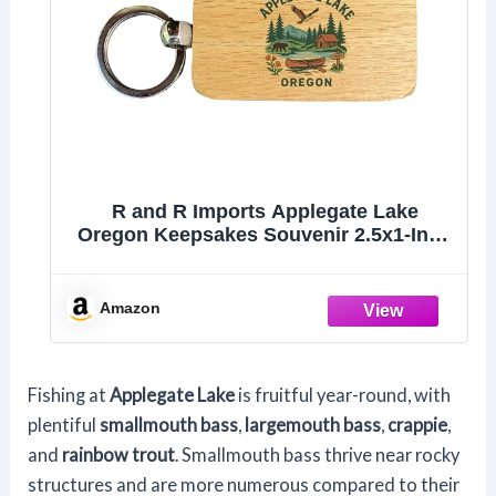
R and R Imports Applegate Lake
Oregon Keepsakes Souvenir 2.5x1-Inch
Wooden Keychain Single
Amazon
Fishing at
Applegate Lake
is fruitful year-round, with
plentiful
smallmouth bass
,
largemouth bass
,
crappie
,
and
rainbow trout
. Smallmouth bass thrive near rocky
structures and are more numerous compared to their