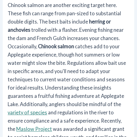
Chinook salmon are another exciting target here.
These fish can range from pan-sized to substantial
double digits. The best baits include
herring or
anchovies
trolled with a flasher. Evening fishing near
the dam and French Gulch increases your chances.
Occasionally,
Chinook salmon
catches add to your
Applegate experience, though hot summers or low
water might slow the bite. Regulations allow bait use
in specific areas, and you'll need to adapt your
techniques to current water conditions and seasons
for ideal results. Understanding these insights
guarantees a fruitful fishing adventure at Applegate
Lake. Additionally, anglers should be mindful of the
variety of species
and regulations in the river to
ensure compliance and a safe experience. Recently,
the
Maslow Project
was awarded a significant grant