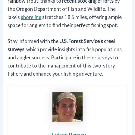
rainbow trout, thanks to
recent stocking efforts
by
the Oregon Department of Fish and Wildlife. The
lake's
shoreline
stretches 18.5 miles, offering ample
space for anglers to find their perfect fishing spot.
Stay informed with the
U.S. Forest Service's creel
surveys
, which provide insights into fish populations
and angler success. Participate in these surveys to
contribute to the management of this two-story
fishery and enhance your fishing adventure.
Hudson Barney