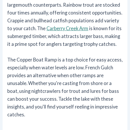
largemouth counterparts. Rainbow trout are stocked
four times annually, offering consistent opportunities.
Crappie and bullhead catfish populations add variety
to your catch. The
Carberry Creek Arm
is known for its
submerged timber, which attracts larger bass, making
it a prime spot for anglers targeting trophy catches.
The Copper Boat Ramp is a top choice for easy access,
especially when water levels are low. French Gulch
provides an alternative when other ramps are
unusable. Whether you're casting from shore or a
boat, using nightcrawlers for trout and lures for bass
can boost your success. Tackle the lake with these
insights, and you'll find yourself reeling in impressive
catches.