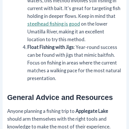
waters, this method involves still fishing in
current with bait. It's great for targeting fish
holding in deeper flows. Keep in mind that
steelhead fishing is good
on the lower
Umatilla River, making it an excellent
location to try this method.
Float Fishing with Jigs
: Year-round success
can be found with jigs that mimic baitfish.
Focus on fishing in areas where the current
matches a walking pace for the most natural
presentation.
General Advice and Resources
Anyone planning a fishing trip to
Applegate Lake
should arm themselves with the right tools and
knowledge to make the most of their experience.