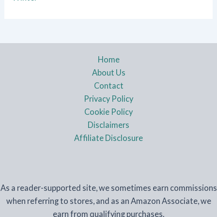
Home
About Us
Contact
Privacy Policy
Cookie Policy
Disclaimers
Affiliate Disclosure
As a reader-supported site, we sometimes earn commissions
when referring to stores, and as an Amazon Associate, we
earn from qualifying purchases.