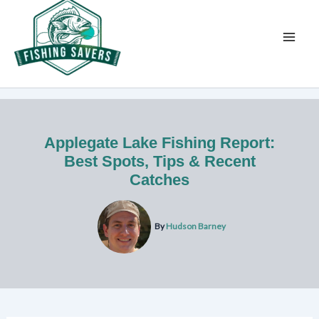
Skip
to
content
Applegate Lake Fishing Report:
Best Spots, Tips & Recent
Catches
By
Hudson Barney