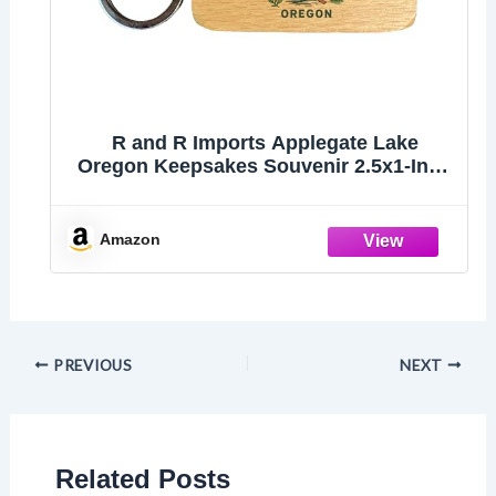
R and R Imports Applegate Lake
Oregon Keepsakes Souvenir 2.5x1-Inch
Wooden Keychain Single
Amazon
PREVIOUS
NEXT
Related Posts