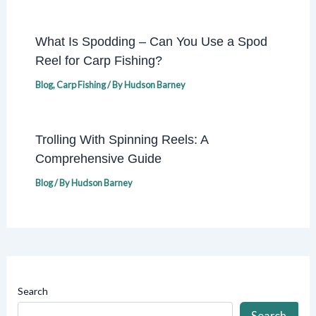
What Is Spodding – Can You Use a Spod
Reel for Carp Fishing?
Blog
,
Carp Fishing
/ By
Hudson Barney
Trolling With Spinning Reels: A
Comprehensive Guide
Blog
/ By
Hudson Barney
Search
Search