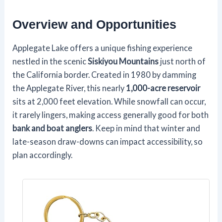
Overview and Opportunities
Applegate Lake offers a unique fishing experience
nestled in the scenic
Siskiyou Mountains
just north of
the California border. Created in 1980 by damming
the Applegate River, this nearly
1,000-acre reservoir
sits at 2,000 feet elevation. While snowfall can occur,
it rarely lingers, making access generally good for both
bank and boat anglers
. Keep in mind that winter and
late-season draw-downs can impact accessibility, so
plan accordingly.