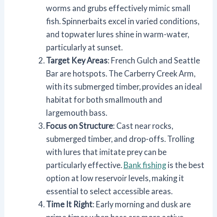
worms and grubs effectively mimic small
fish. Spinnerbaits excel in varied conditions,
and topwater lures shine in warm-water,
particularly at sunset.
Target Key Areas
: French Gulch and Seattle
Bar are hotspots. The Carberry Creek Arm,
with its submerged timber, provides an ideal
habitat for both smallmouth and
largemouth bass.
Focus on Structure
: Cast near rocks,
submerged timber, and drop-offs. Trolling
with lures that imitate prey can be
particularly effective.
Bank fishing
is the best
option at low reservoir levels, making it
essential to select accessible areas.
Time It Right
: Early morning and dusk are