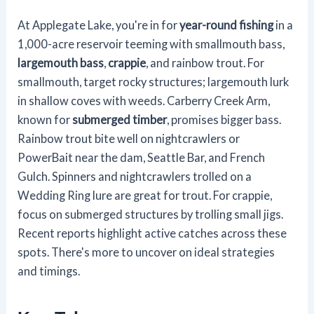
At Applegate Lake, you're in for
year-round fishing
in a
1,000-acre reservoir teeming with smallmouth bass,
largemouth bass
,
crappie
, and rainbow trout. For
smallmouth, target rocky structures; largemouth lurk
in shallow coves with weeds. Carberry Creek Arm,
known for
submerged timber
, promises bigger bass.
Rainbow trout bite well on nightcrawlers or
PowerBait near the dam, Seattle Bar, and French
Gulch. Spinners and nightcrawlers trolled on a
Wedding Ring lure are great for trout. For crappie,
focus on submerged structures by trolling small jigs.
Recent reports highlight active catches across these
spots. There's more to uncover on ideal strategies
and timings.