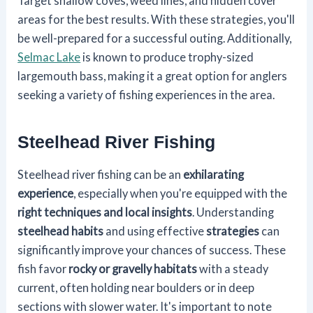
Target shallow coves, weed lines, and hidden cover
areas for the best results. With these strategies, you'll
be well-prepared for a successful outing. Additionally,
Selmac Lake
is known to produce trophy-sized
largemouth bass, making it a great option for anglers
seeking a variety of fishing experiences in the area.
Steelhead River Fishing
Steelhead river fishing can be an
exhilarating
experience
, especially when you're equipped with the
right techniques and local insights
. Understanding
steelhead habits
and using effective
strategies
can
significantly improve your chances of success. These
fish favor
rocky or gravelly habitats
with a steady
current, often holding near boulders or in deep
sections with slower water. It's important to note