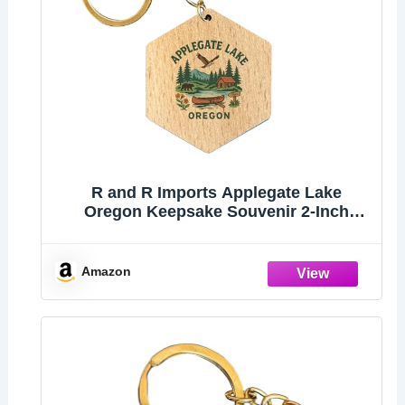
R and R Imports Applegate Lake
Oregon Keepsake Souvenir 2-Inch
Wooden Hexagon Keychain
Amazon