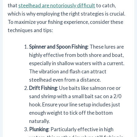
that
steelhead are notoriously difficult
to catch,
which is why employing the right strategies is crucial.
To maximize your fishing experience, consider these
techniques and tips:
Spinner and Spoon Fishing
: These lures are
highly effective from both shore and boat,
especially in shallow waters with a current.
The vibration and flash can attract
steelhead even from a distance.
Drift Fishing
: Use baits like salmon roe or
sand shrimp with a small bait sac on a 2/0
hook. Ensure your line setup includes just
enough weight to tick off the bottom
naturally.
Plunking
: Particularly effective in high