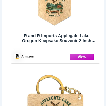
R and R Imports Applegate Lake
Oregon Keepsake Souvenir 2-Inch
Wooden Hexagon Keychain
Amazon