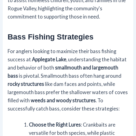
to assist homeless children, youth, and families in the
Rogue Valley, highlighting the community's
commitment to supporting those in need.
Bass Fishing Strategies
For anglers looking to maximize their bass fishing
success at
Applegate Lake
, understanding the habitat
and behavior of both
smallmouth and largemouth
bass
is pivotal. Smallmouth bass often hang around
rocky structures
like dam faces and points, while
largemouth bass prefer the shallower waters of coves
filled with
weeds and woody structures
. To
successfully catch bass, consider these strategies:
Choose the Right Lures
: Crankbaits are
versatile for both species, while plastic