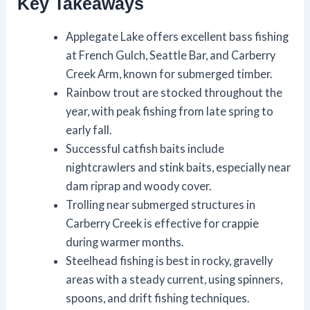
Key Takeaways
Applegate Lake offers excellent bass fishing
at French Gulch, Seattle Bar, and Carberry
Creek Arm, known for submerged timber.
Rainbow trout are stocked throughout the
year, with peak fishing from late spring to
early fall.
Successful catfish baits include
nightcrawlers and stink baits, especially near
dam riprap and woody cover.
Trolling near submerged structures in
Carberry Creek is effective for crappie
during warmer months.
Steelhead fishing is best in rocky, gravelly
areas with a steady current, using spinners,
spoons, and drift fishing techniques.