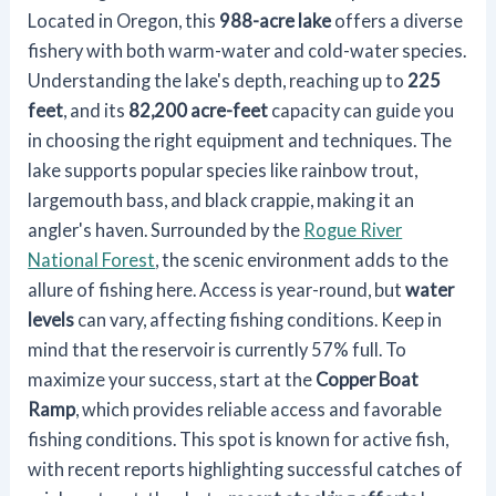
Located in Oregon, this
988-acre lake
offers a diverse
fishery with both warm-water and cold-water species.
Understanding the lake's depth, reaching up to
225
feet
, and its
82,200 acre-feet
capacity can guide you
in choosing the right equipment and techniques. The
lake supports popular species like rainbow trout,
largemouth bass, and black crappie, making it an
angler's haven. Surrounded by the
Rogue River
National Forest
, the scenic environment adds to the
allure of fishing here. Access is year-round, but
water
levels
can vary, affecting fishing conditions. Keep in
mind that the reservoir is currently 57% full. To
maximize your success, start at the
Copper Boat
Ramp
, which provides reliable access and favorable
fishing conditions. This spot is known for active fish,
with recent reports highlighting successful catches of