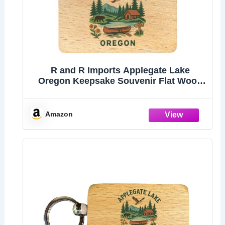
R and R Imports Applegate Lake
Oregon Keepsake Souvenir Flat Wood
Keychain 1.5” x 2.5”
Amazon