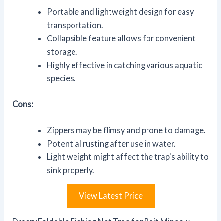
Portable and lightweight design for easy
transportation.
Collapsible feature allows for convenient
storage.
Highly effective in catching various aquatic
species.
Cons:
Zippers may be flimsy and prone to damage.
Potential rusting after use in water.
Light weight might affect the trap's ability to
sink properly.
View Latest Price