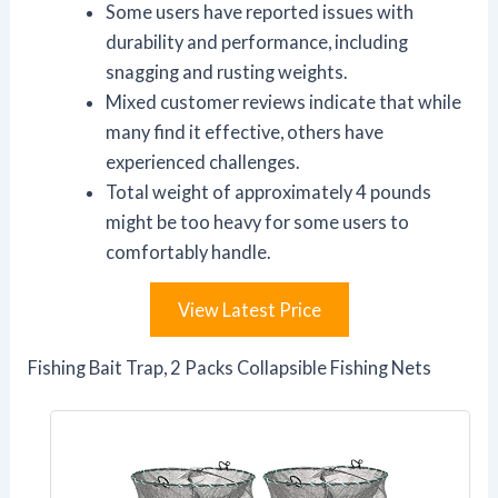
Some users have reported issues with
durability and performance, including
snagging and rusting weights.
Mixed customer reviews indicate that while
many find it effective, others have
experienced challenges.
Total weight of approximately 4 pounds
might be too heavy for some users to
comfortably handle.
View Latest Price
Fishing Bait Trap, 2 Packs Collapsible Fishing Nets