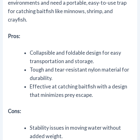
environments and need a portable, easy-to-use trap
for catching baitfish like minnows, shrimp, and
crayfish.
Pros:
Collapsible and foldable design for easy
transportation and storage.
Tough and tear-resistant nylon material for
durability.
Effective at catching baitfish with a design
that minimizes prey escape.
Cons:
Stability issues in moving water without
added weight.