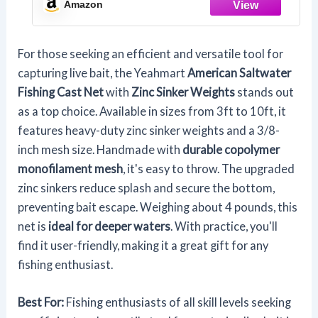
Amazon
Size
For those seeking an efficient and versatile tool for
capturing live bait, the Yeahmart
American Saltwater
Fishing Cast Net
with
Zinc Sinker Weights
stands out
as a top choice. Available in sizes from 3ft to 10ft, it
features heavy-duty zinc sinker weights and a 3/8-
inch mesh size. Handmade with
durable copolymer
monofilament mesh
, it's easy to throw. The upgraded
zinc sinkers reduce splash and secure the bottom,
preventing bait escape. Weighing about 4 pounds, this
net is
ideal for deeper waters
. With practice, you'll
find it user-friendly, making it a great gift for any
fishing enthusiast.
Best For:
Fishing enthusiasts of all skill levels seeking