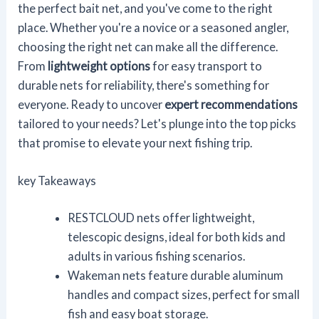
the perfect bait net, and you've come to the right
place. Whether you're a novice or a seasoned angler,
choosing the right net can make all the difference.
From
lightweight options
for easy transport to
durable nets for reliability, there's something for
everyone. Ready to uncover
expert recommendations
tailored to your needs? Let's plunge into the top picks
that promise to elevate your next fishing trip.
key Takeaways
RESTCLOUD nets offer lightweight,
telescopic designs, ideal for both kids and
adults in various fishing scenarios.
Wakeman nets feature durable aluminum
handles and compact sizes, perfect for small
fish and easy boat storage.