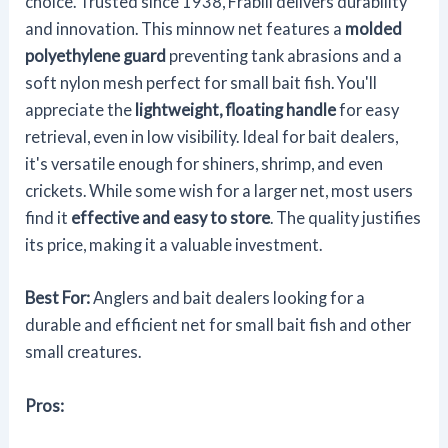
choice. Trusted since 1938, Frabill delivers durability
and innovation. This minnow net features a
molded
polyethylene guard
preventing tank abrasions and a
soft nylon mesh perfect for small bait fish. You'll
appreciate the
lightweight, floating handle
for easy
retrieval, even in low visibility. Ideal for bait dealers,
it's versatile enough for shiners, shrimp, and even
crickets. While some wish for a larger net, most users
find it
effective and easy to store
. The quality justifies
its price, making it a valuable investment.
Best For:
Anglers and bait dealers looking for a
durable and efficient net for small bait fish and other
small creatures.
Pros: