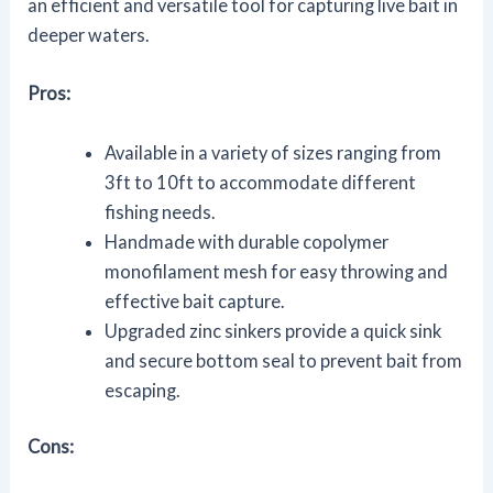
an efficient and versatile tool for capturing live bait in
deeper waters.
Pros:
Available in a variety of sizes ranging from
3ft to 10ft to accommodate different
fishing needs.
Handmade with durable copolymer
monofilament mesh for easy throwing and
effective bait capture.
Upgraded zinc sinkers provide a quick sink
and secure bottom seal to prevent bait from
escaping.
Cons: