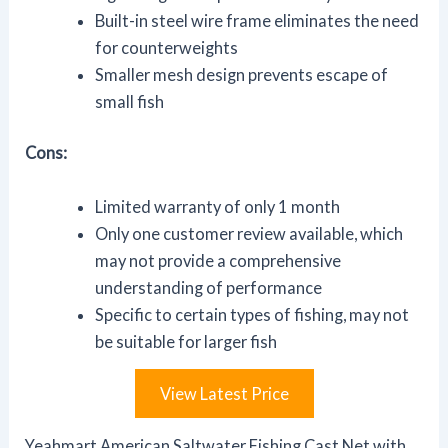
Built-in steel wire frame eliminates the need
for counterweights
Smaller mesh design prevents escape of
small fish
Cons:
Limited warranty of only 1 month
Only one customer review available, which
may not provide a comprehensive
understanding of performance
Specific to certain types of fishing, may not
be suitable for larger fish
View Latest Price
Yeahmart American Saltwater Fishing Cast Net with