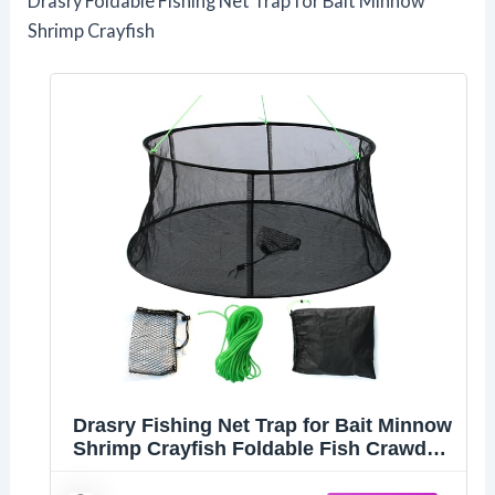
Drasry Foldable Fishing Net Trap for Bait Minnow
Shrimp Crayfish
Drasry Fishing Net Trap for Bait Minnow
Shrimp Crayfish Foldable Fish Crawdad
Lobsters Cast Net Collapsible (33.5 *