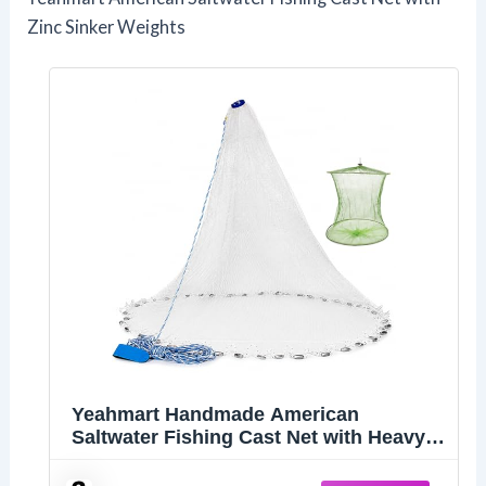
Zinc Sinker Weights
Yeahmart Handmade American
Saltwater Fishing Cast Net with Heavy
Duty Real Zinc Sinker Weights for Bait
Trap Fish 4Ft Radius, 3/8 Inch Mesh