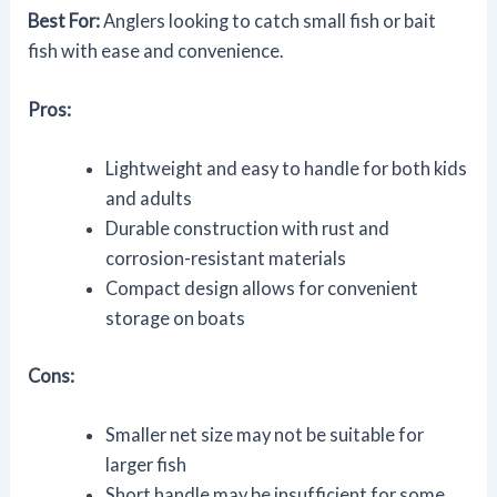
Best For:
Anglers looking to catch small fish or bait
fish with ease and convenience.
Pros:
Lightweight and easy to handle for both kids
and adults
Durable construction with rust and
corrosion-resistant materials
Compact design allows for convenient
storage on boats
Cons:
Smaller net size may not be suitable for
larger fish
Short handle may be insufficient for some