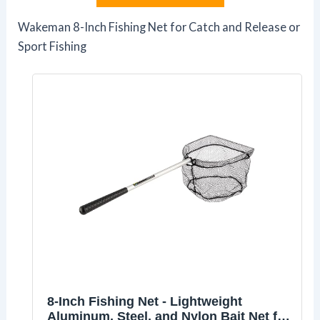
Wakeman 8-Inch Fishing Net for Catch and Release or
Sport Fishing
8-Inch Fishing Net - Lightweight
Aluminum, Steel, and Nylon Bait Net for