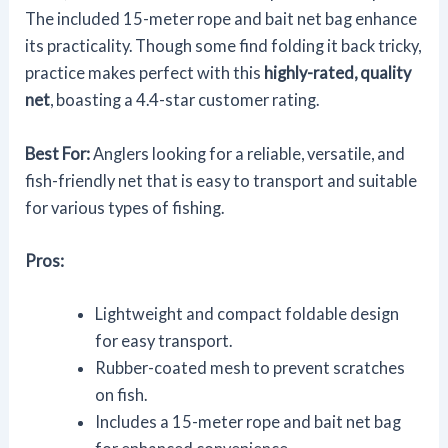
The included 15-meter rope and bait net bag enhance
its practicality. Though some find folding it back tricky,
practice makes perfect with this
highly-rated, quality
net
, boasting a 4.4-star customer rating.
Best For:
Anglers looking for a reliable, versatile, and
fish-friendly net that is easy to transport and suitable
for various types of fishing.
Pros:
Lightweight and compact foldable design
for easy transport.
Rubber-coated mesh to prevent scratches
on fish.
Includes a 15-meter rope and bait net bag