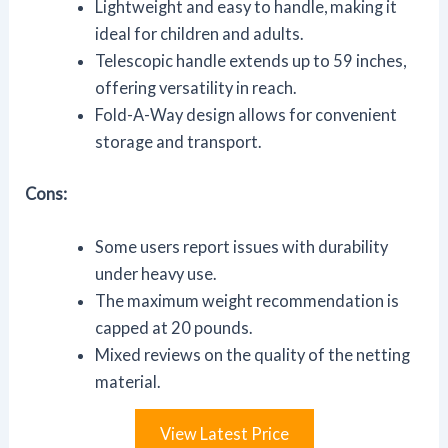
Lightweight and easy to handle, making it
ideal for children and adults.
Telescopic handle extends up to 59 inches,
offering versatility in reach.
Fold-A-Way design allows for convenient
storage and transport.
Cons:
Some users report issues with durability
under heavy use.
The maximum weight recommendation is
capped at 20 pounds.
Mixed reviews on the quality of the netting
material.
View Latest Price