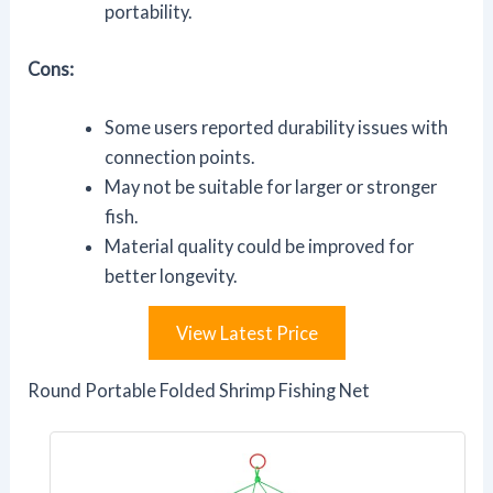
portability.
Cons:
Some users reported durability issues with
connection points.
May not be suitable for larger or stronger
fish.
Material quality could be improved for
better longevity.
View Latest Price
Round Portable Folded Shrimp Fishing Net