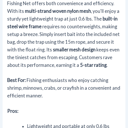
Fishing Net offers both convenience and efficiency.
With its
multi-strand woven nylon mesh
, you'll enjoy a
sturdy yet lightweight trap at just 0.6 lbs. The
built-in
steel wire frame
requires no counterweights, making
setup a breeze. Simply insert bait into the included net
bag, drop the trap using the 15m rope, and secure it
with the float ring. Its
smaller mesh design
keeps even
the tiniest catches from escaping. Customers rave
about its performance, earning it a
5-star rating
.
Best For:
Fishing enthusiasts who enjoy catching
shrimp, minnows, crabs, or crayfish in a convenient and
efficient manner.
Pros:
Lightweight and portable at only 0.6 lbs