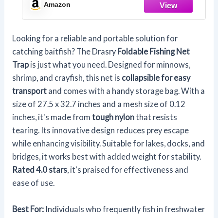
39.4 in(85 * 100 CM))
Amazon
Looking for a reliable and portable solution for
catching baitfish? The Drasry
Foldable Fishing Net
Trap
is just what you need. Designed for minnows,
shrimp, and crayfish, this net is
collapsible for easy
transport
and comes with a handy storage bag. With a
size of 27.5 x 32.7 inches and a mesh size of 0.12
inches, it's made from
tough nylon
that resists
tearing. Its innovative design reduces prey escape
while enhancing visibility. Suitable for lakes, docks, and
bridges, it works best with added weight for stability.
Rated 4.0 stars
, it's praised for effectiveness and
ease of use.
Best For:
Individuals who frequently fish in freshwater