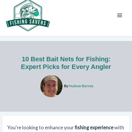
Skip
to
content
10 Best Bait Nets for Fishing:
Expert Picks for Every Angler
By
Hudson Barney
You're looking to enhance your
fishing experience
with