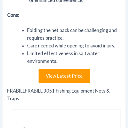
for enhanced convenience.
Cons:
Folding the net back can be challenging and
requires practice.
Care needed while opening to avoid injury.
Limited effectiveness in saltwater
environments.
View Latest Price
FRABILLFRABILL 3051 Fishing Equipment Nets &
Traps