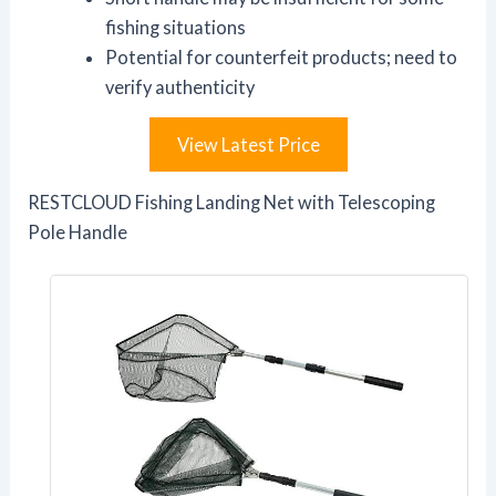
fishing situations
Potential for counterfeit products; need to
verify authenticity
View Latest Price
RESTCLOUD Fishing Landing Net with Telescoping
Pole Handle