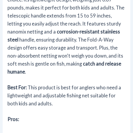
pounds, makes it perfect for both kids and adults. The
telescopic handle extends from 15 to 59 inches,
letting you easily adjust the reach. It features sturdy
nanomix netting and a
corrosion-resistant stainless
steel
handle, ensuring durability. The Fold-A-Way
design offers easy storage and transport. Plus, the
non-absorbent netting won't weigh you down, and its
soft mesh is gentle on fish, making
catch and release
humane
.
Best For:
This product is best for anglers who need a
lightweight and adjustable fishing net suitable for
both kids and adults.
Pros: