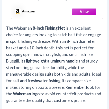
Catch and Release or Sport Fishing in
Salt and Freshwater by Wakeman
Amazon
The Wakeman
8-Inch Fishing Net
is an excellent
choice for anglers looking to catch bait fish or engage
in sport fishing with ease. With an 8-inch diameter
basket and a 10-inch depth, this net is perfect for
scooping up minnows, crayfish, and small fish like
Bluegill. Its
lightweight aluminum handle
and sturdy
steel net ring guarantee durability, while the
maneuverable design suits both kids and adults. Ideal
for
salt and freshwater fishing
, its compact size
makes storing on boats a breeze. Remember, look for
the
Wakeman logo
to avoid counterfeit products and
guarantee the quality that customers praise.