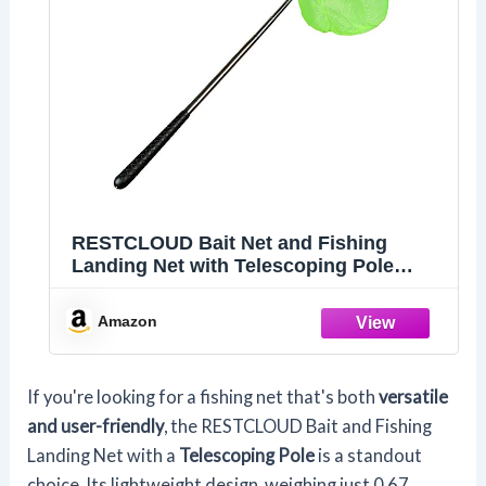
RESTCLOUD Bait Net and Fishing
Landing Net with Telescoping Pole
Handle Extends to 59 inches (Green)
Amazon
If you're looking for a fishing net that's both
versatile
and user-friendly
, the RESTCLOUD Bait and Fishing
Landing Net with a
Telescoping Pole
is a standout
choice. Its lightweight design, weighing just 0.67