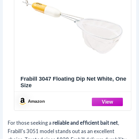
Frabill 3047 Floating Dip Net White, One
Size
Amazon
For those seeking a
reliable and efficient bait net
,
Frabill's 3051 model stands out as an excellent