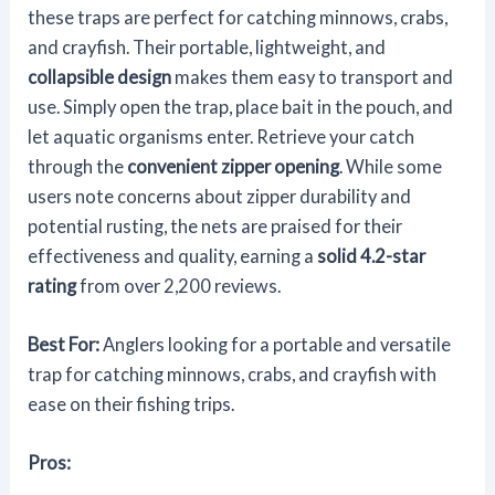
these traps are perfect for catching minnows, crabs,
and crayfish. Their portable, lightweight, and
collapsible design
makes them easy to transport and
use. Simply open the trap, place bait in the pouch, and
let aquatic organisms enter. Retrieve your catch
through the
convenient zipper opening
. While some
users note concerns about zipper durability and
potential rusting, the nets are praised for their
effectiveness and quality, earning a
solid 4.2-star
rating
from over 2,200 reviews.
Best For:
Anglers looking for a portable and versatile
trap for catching minnows, crabs, and crayfish with
ease on their fishing trips.
Pros: