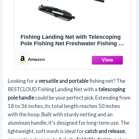
Fishing Landing Net with Telescoping
Pole Fishing Net Freshwater Fishing Net
for Pond, Handle Full Extended to 50
Inches
Amazon
Looking for a
versatile and portable
fishing net? The
RESTCLOUD Fishing Landing Net with a
telescoping
pole handle
could be your perfect pick. Extending from
18 to 36 inches, its total length reaches 50 inches
with the hoop. Built with sturdy netting and an
aluminum handle, it's designed for long-term use. The
lightweight, soft mesh is ideal for
catch and release
,