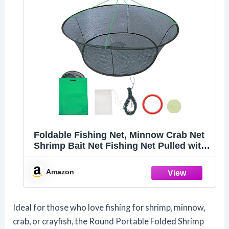
Foldable Fishing Net, Minnow Crab Net
Shrimp Bait Net Fishing Net Pulled with
Rope, Large Landing Fishing Pier Nets
Round Fly Fishing Net Fishing
Amazon
Equipment
Ideal for those who love fishing for shrimp, minnow,
crab, or crayfish, the Round Portable Folded Shrimp