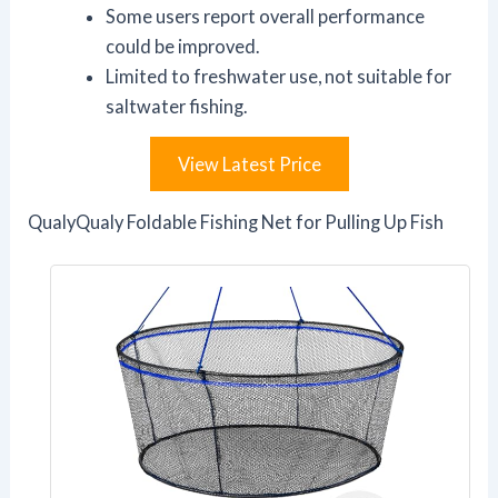
Some users report overall performance
could be improved.
Limited to freshwater use, not suitable for
saltwater fishing.
View Latest Price
QualyQualy Foldable Fishing Net for Pulling Up Fish