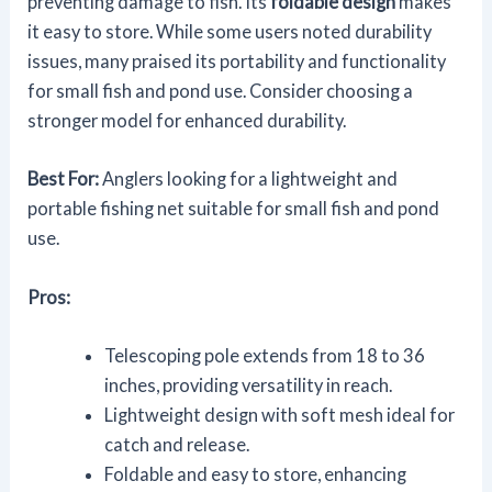
preventing damage to fish. Its
foldable design
makes
it easy to store. While some users noted durability
issues, many praised its portability and functionality
for small fish and pond use. Consider choosing a
stronger model for enhanced durability.
Best For:
Anglers looking for a lightweight and
portable fishing net suitable for small fish and pond
use.
Pros:
Telescoping pole extends from 18 to 36
inches, providing versatility in reach.
Lightweight design with soft mesh ideal for
catch and release.
Foldable and easy to store, enhancing