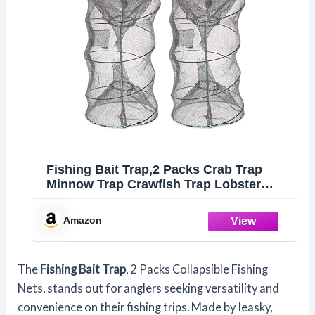
Fishing Bait Trap,2 Packs Crab Trap
Minnow Trap Crawfish Trap Lobster
Shrimp Collapsible Cast Net Fishing
Nets Portable Folded Fishing
Amazon
Accessories,12.6X20.1inches
The
Fishing Bait Trap
, 2 Packs Collapsible Fishing
Nets, stands out for anglers seeking versatility and
convenience on their fishing trips. Made by Ieasky,