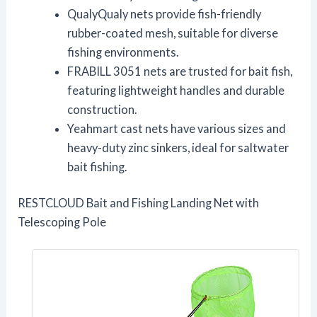
QualyQualy nets provide fish-friendly
rubber-coated mesh, suitable for diverse
fishing environments.
FRABILL 3051 nets are trusted for bait fish,
featuring lightweight handles and durable
construction.
Yeahmart cast nets have various sizes and
heavy-duty zinc sinkers, ideal for saltwater
bait fishing.
RESTCLOUD Bait and Fishing Landing Net with
Telescoping Pole