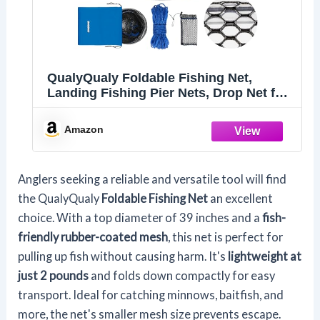
QualyQualy Foldable Fishing Net,
Landing Fishing Pier Nets, Drop Net for
Pulling Up Fish with Rope, Portable
Bridge Fishing Net for Minnows,
Amazon
Crawfish, Shrimp, Top Dia. 39.4“
Anglers seeking a reliable and versatile tool will find
the QualyQualy
Foldable Fishing Net
an excellent
choice. With a top diameter of 39 inches and a
fish-
friendly rubber-coated mesh
, this net is perfect for
pulling up fish without causing harm. It's
lightweight at
just 2 pounds
and folds down compactly for easy
transport. Ideal for catching minnows, baitfish, and
more, the net's smaller mesh size prevents escape.