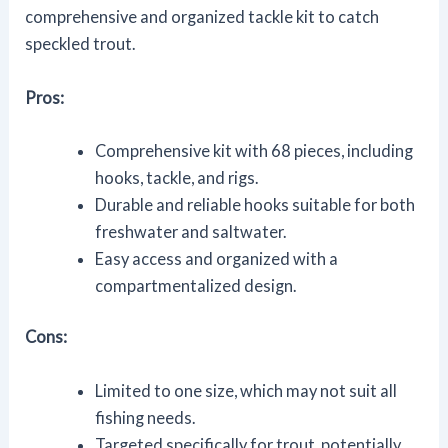
comprehensive and organized tackle kit to catch
speckled trout.
Pros:
Comprehensive kit with 68 pieces, including
hooks, tackle, and rigs.
Durable and reliable hooks suitable for both
freshwater and saltwater.
Easy access and organized with a
compartmentalized design.
Cons:
Limited to one size, which may not suit all
fishing needs.
Targeted specifically for trout, potentially