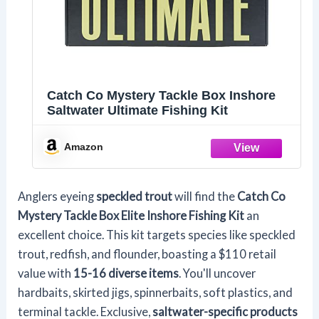
Catch Co Mystery Tackle Box Inshore
Saltwater Ultimate Fishing Kit
Amazon
Anglers eyeing
speckled trout
will find the
Catch Co
Mystery Tackle Box
Elite Inshore Fishing Kit
an
excellent choice. This kit targets species like speckled
trout, redfish, and flounder, boasting a $110 retail
value with
15-16 diverse items
. You'll uncover
hardbaits, skirted jigs, spinnerbaits, soft plastics, and
terminal tackle. Exclusive,
saltwater-specific products