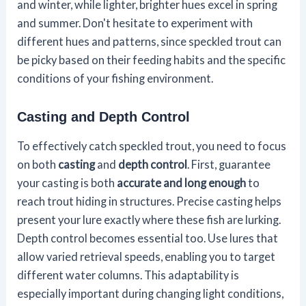
and winter, while lighter, brighter hues excel in spring
and summer. Don't hesitate to experiment with
different hues and patterns, since speckled trout can
be picky based on their feeding habits and the specific
conditions of your fishing environment.
Casting and Depth Control
To effectively catch speckled trout, you need to focus
on both
casting
and
depth control
. First, guarantee
your casting is both
accurate and long enough
to
reach trout hiding in structures. Precise casting helps
present your lure exactly where these fish are lurking.
Depth control becomes essential too. Use lures that
allow varied retrieval speeds, enabling you to target
different water columns. This adaptability is
especially important during changing light conditions,