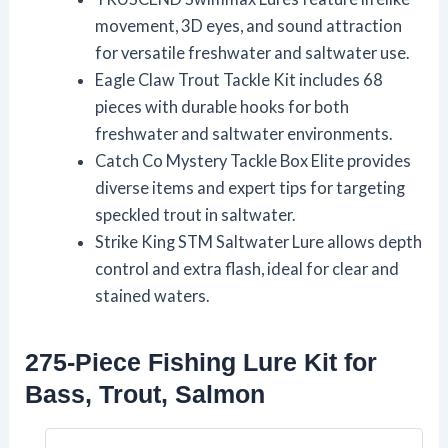
movement, 3D eyes, and sound attraction
for versatile freshwater and saltwater use.
Eagle Claw Trout Tackle Kit includes 68
pieces with durable hooks for both
freshwater and saltwater environments.
Catch Co Mystery Tackle Box Elite provides
diverse items and expert tips for targeting
speckled trout in saltwater.
Strike King STM Saltwater Lure allows depth
control and extra flash, ideal for clear and
stained waters.
275-Piece Fishing Lure Kit for
Bass, Trout, Salmon