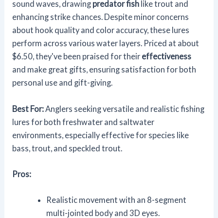
sound waves, drawing
predator fish
like trout and
enhancing strike chances. Despite minor concerns
about hook quality and color accuracy, these lures
perform across various water layers. Priced at about
$6.50, they've been praised for their
effectiveness
and make great gifts, ensuring satisfaction for both
personal use and gift-giving.
Best For:
Anglers seeking versatile and realistic fishing
lures for both freshwater and saltwater
environments, especially effective for species like
bass, trout, and speckled trout.
Pros:
Realistic movement with an 8-segment
multi-jointed body and 3D eyes.