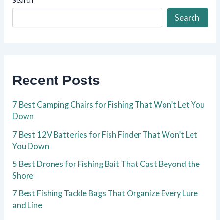
Search
Search
Recent Posts
7 Best Camping Chairs for Fishing That Won’t Let You
Down
7 Best 12V Batteries for Fish Finder That Won’t Let
You Down
5 Best Drones for Fishing Bait That Cast Beyond the
Shore
7 Best Fishing Tackle Bags That Organize Every Lure
and Line