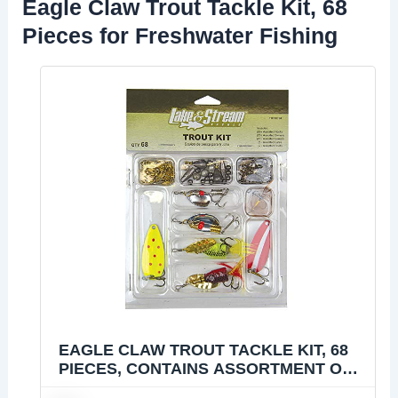
Eagle Claw Trout Tackle Kit, 68
Pieces for Freshwater Fishing
EAGLE CLAW TROUT TACKLE KIT, 68
PIECES, CONTAINS ASSORTMENT OF
HOOKS, TACKLE AND RIGS FOR