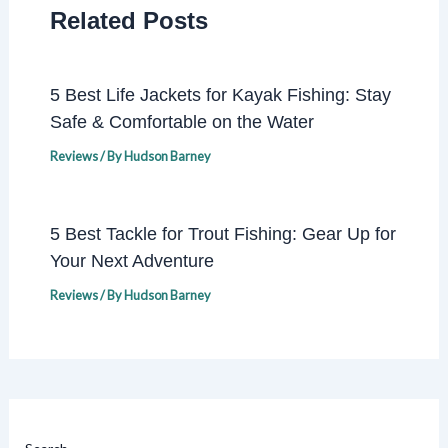
Related Posts
5 Best Life Jackets for Kayak Fishing: Stay
Safe & Comfortable on the Water
Reviews
/ By
Hudson Barney
5 Best Tackle for Trout Fishing: Gear Up for
Your Next Adventure
Reviews
/ By
Hudson Barney