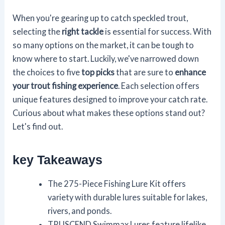
When you're gearing up to catch speckled trout,
selecting the
right tackle
is essential for success. With
so many options on the market, it can be tough to
know where to start. Luckily, we've narrowed down
the choices to five
top picks
that are sure to
enhance
your trout fishing experience
. Each selection offers
unique features designed to improve your catch rate.
Curious about what makes these options stand out?
Let's find out.
key Takeaways
The 275-Piece Fishing Lure Kit offers
variety with durable lures suitable for lakes,
rivers, and ponds.
TRUSCEND Swimmax Lures feature lifelike