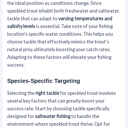
the ideal position as conditions change. Since
speckled trout inhabit both freshwater and saltwater,
tackle that can adapt to
varying temperatures and
salinity levels
is essential. Take note of your fishing
location's specific water conditions. This helps you
choose tackle that effectively mimics the trout's
natural prey, ultimately boosting your catch rates.
Adapting to these factors will elevate your fishing
success.
Species-Specific Targeting
Selecting the
right tackle
for speckled trout involves
several key factors that can greatly boost your
success rate. Start by choosing tackle specifically
designed for
saltwater fishing
to handle the
environment where speckled trout thrive. Opt for