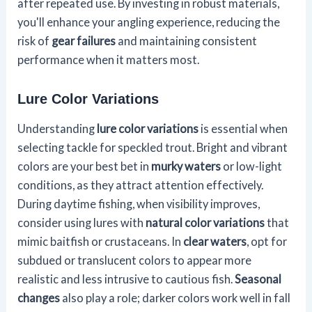
after repeated use. By investing in robust materials,
you'll enhance your angling experience, reducing the
risk of
gear failures
and maintaining consistent
performance when it matters most.
Lure Color Variations
Understanding
lure color variations
is essential when
selecting tackle for speckled trout. Bright and vibrant
colors are your best bet in
murky waters
or low-light
conditions, as they attract attention effectively.
During daytime fishing, when visibility improves,
consider using lures with
natural color variations
that
mimic baitfish or crustaceans. In
clear waters
, opt for
subdued or translucent colors to appear more
realistic and less intrusive to cautious fish.
Seasonal
changes
also play a role; darker colors work well in fall