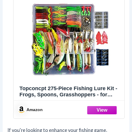
Topconcpt 275-Piece Fishing Lure Kit -
Frogs, Spoons, Grasshoppers - for
Bass, Trout, Salmon
Amazon
If you're looking to enhance your fishing game,