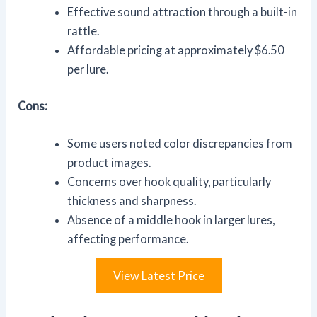
Effective sound attraction through a built-in
rattle.
Affordable pricing at approximately $6.50
per lure.
Cons:
Some users noted color discrepancies from
product images.
Concerns over hook quality, particularly
thickness and sharpness.
Absence of a middle hook in larger lures,
affecting performance.
View Latest Price