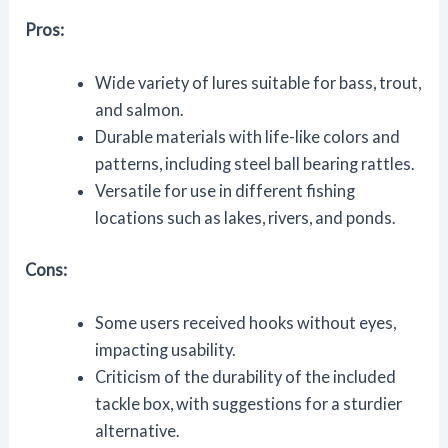
Pros:
Wide variety of lures suitable for bass, trout,
and salmon.
Durable materials with life-like colors and
patterns, including steel ball bearing rattles.
Versatile for use in different fishing
locations such as lakes, rivers, and ponds.
Cons:
Some users received hooks without eyes,
impacting usability.
Criticism of the durability of the included
tackle box, with suggestions for a sturdier
alternative.