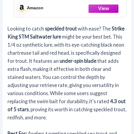
Amazon
Looking to catch
speckled trout
with ease? The
Strike
King STM Saltwater lure
might be your best bet. This
1/4 oz synthetic lure, with its eye-catching black neon
chartreuse tail and red head, is specifically designed
for trout. It features an
under-spin blade
that adds
extra flash, making it effective in both clear and
stained waters. You can control the depth by
adjusting your retrieve rate, giving you versatility in
various conditions. While some users suggest
replacing the swim bait for durability, it's rated
4.3 out
of 5 stars
, proving its worth in catching speckled trout,
redfish, and more.
Best For:
Anglers targeting speckled sea trout and