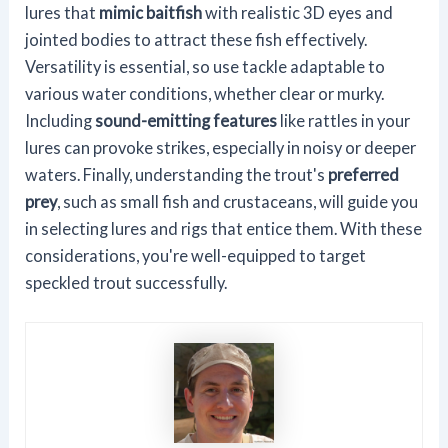
lures that
mimic baitfish
with realistic 3D eyes and
jointed bodies to attract these fish effectively.
Versatility is essential, so use tackle adaptable to
various water conditions, whether clear or murky.
Including
sound-emitting features
like rattles in your
lures can provoke strikes, especially in noisy or deeper
waters. Finally, understanding the trout's
preferred
prey
, such as small fish and crustaceans, will guide you
in selecting lures and rigs that entice them. With these
considerations, you're well-equipped to target
speckled trout successfully.