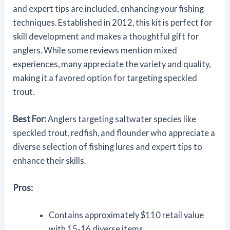
and expert tips are included, enhancing your fishing
techniques. Established in 2012, this kit is perfect for
skill development and makes a thoughtful gift for
anglers. While some reviews mention mixed
experiences, many appreciate the variety and quality,
making it a favored option for targeting speckled
trout.
Best For:
Anglers targeting saltwater species like
speckled trout, redfish, and flounder who appreciate a
diverse selection of fishing lures and expert tips to
enhance their skills.
Pros:
Contains approximately $110 retail value
with 15-16 diverse items.