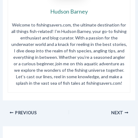
Hudson Barney
Welcome to fishingsavers.com, the ultimate destination for
all things fish-related! I’m Hudson Barney, your go-to fishing
enthusiast and blog curator. With a passion for the
underwater world and a knack for reeling in the best stories,
I dive deep into the realm of fish species, angling tips, and
everything in between. Whether you’re a seasoned angler
or a curious beginner, join me on this aquatic adventure as
we explore the wonders of the fishing universe together.
Let’s cast our lines, reel in some knowledge, and make a
splash in the vast sea of fish tales at fishingsavers.com!
PREVIOUS
NEXT