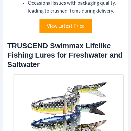
Occasional issues with packaging quality,
leading to crushed items during delivery.
View Latest Price
TRUSCEND Swimmax Lifelike
Fishing Lures for Freshwater and
Saltwater