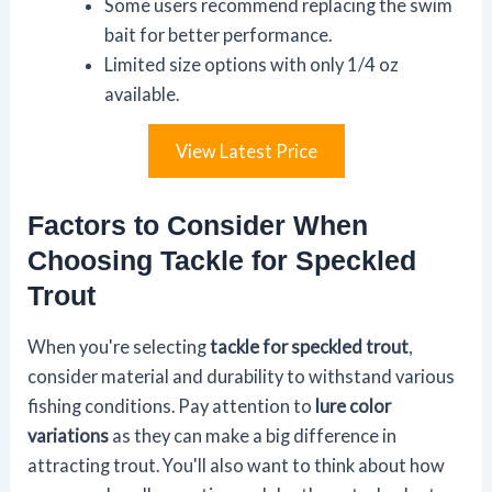
Some users recommend replacing the swim
bait for better performance.
Limited size options with only 1/4 oz
available.
View Latest Price
Factors to Consider When
Choosing Tackle for Speckled
Trout
When you're selecting
tackle for speckled trout
,
consider material and durability to withstand various
fishing conditions. Pay attention to
lure color
variations
as they can make a big difference in
attracting trout. You'll also want to think about how