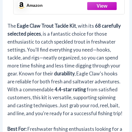
FISHING FRESHWATER TROUT
Amazon
The
Eagle Claw Trout Tackle Kit
, with its
68 carefully
selected pieces
, is a fantastic choice for those
enthusiastic to catch speckled trout in freshwater
settings. You'll find everything you need—hooks,
tackle, and rigs—neatly organized, so you can spend
more time fishing and less time digging through your
gear. Known for their
durability
, Eagle Claw's hooks
are reliable for both fresh and saltwater adventures.
With a commendable
4.4-star rating
from satisfied
customers, this kit is versatile, supporting spinning
and casting techniques. Just grab your rod, reel, bait,
and line, and you're ready for a successful fishing trip!
Best For:
Freshwater fishing enthusiasts looking for a