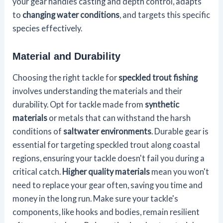
your gear handles casting and depth control, adapts
to
changing water conditions
, and targets this specific
species effectively.
Material and Durability
Choosing the right tackle for
speckled trout fishing
involves understanding the materials and their
durability. Opt for tackle made from
synthetic
materials
or metals that can withstand the harsh
conditions of
saltwater environments
. Durable gear is
essential for targeting speckled trout along coastal
regions, ensuring your tackle doesn't fail you during a
critical catch.
Higher quality materials
mean you won't
need to replace your gear often, saving you time and
money in the long run. Make sure your tackle's
components, like hooks and bodies, remain resilient