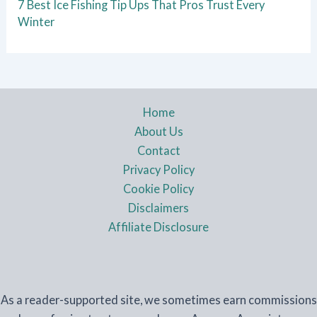
7 Best Ice Fishing Tip Ups That Pros Trust Every
Winter
Home
About Us
Contact
Privacy Policy
Cookie Policy
Disclaimers
Affiliate Disclosure
As a reader-supported site, we sometimes earn commissions