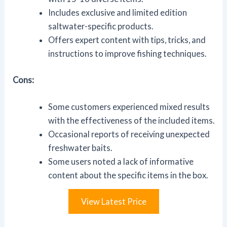
Includes exclusive and limited edition
saltwater-specific products.
Offers expert content with tips, tricks, and
instructions to improve fishing techniques.
Cons:
Some customers experienced mixed results
with the effectiveness of the included items.
Occasional reports of receiving unexpected
freshwater baits.
Some users noted a lack of informative
content about the specific items in the box.
View Latest Price