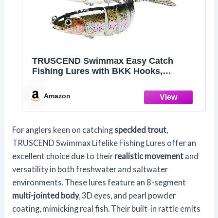
TRUSCEND Swimmax Easy Catch
Fishing Lures with BKK Hooks,
Wiggling, Vibrating, Rattling and
Gurgling for More Bite, Heavy-Duty
Amazon
Dyneema Fiber Jointed Swimbaits for
Bass, Trout, Walleye, Crappie, Pike
For anglers keen on catching
speckled trout
,
TRUSCEND Swimmax Lifelike Fishing Lures offer an
excellent choice due to their
realistic movement
and
versatility in both freshwater and saltwater
environments. These lures feature an 8-segment
multi-jointed body
, 3D eyes, and pearl powder
coating, mimicking real fish. Their built-in rattle emits