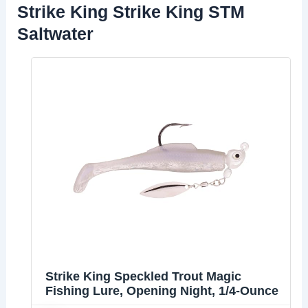
Strike King Strike King STM
Saltwater
Strike King Speckled Trout Magic
Fishing Lure, Opening Night, 1/4-Ounce