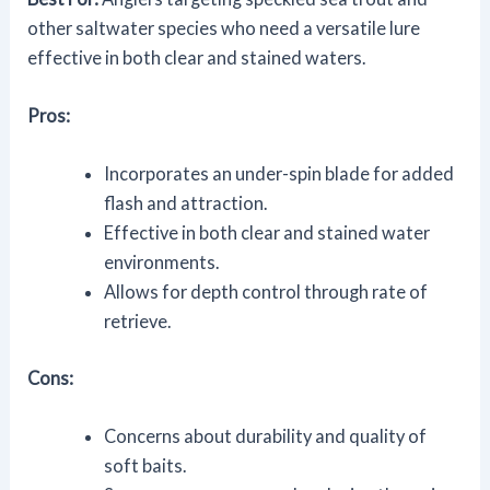
other saltwater species who need a versatile lure
effective in both clear and stained waters.
Pros:
Incorporates an under-spin blade for added
flash and attraction.
Effective in both clear and stained water
environments.
Allows for depth control through rate of
retrieve.
Cons:
Concerns about durability and quality of
soft baits.