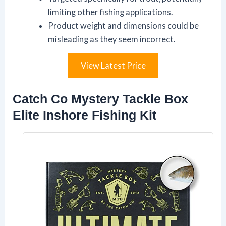
limiting other fishing applications.
Product weight and dimensions could be
misleading as they seem incorrect.
View Latest Price
Catch Co Mystery Tackle Box
Elite Inshore Fishing Kit