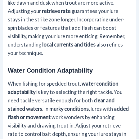
like dawn and dusk when trout are more active.
Adjusting your
retrieve rate
guarantees your lure
stays in the strike zone longer. Incorporating under-
spin blades or features that add flash can boost
visibility, making your lure more enticing. Remember,
understanding
local currents and tides
also refines
your technique.
Water Condition Adaptability
When fishing for speckled trout,
water condition
adaptability
is key to selecting the right tackle. You
need tackle versatile enough for both
clear and
stained waters
. In
murky conditions
, lures with
added
flash or movement
work wonders by enhancing
visibility and drawing trout in. Adjust your retrieve
rate to control bait depth, ensuring your lure stays in