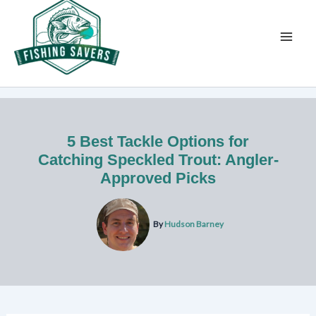
Skip
to
content
5 Best Tackle Options for
Catching Speckled Trout: Angler-
Approved Picks
By
Hudson Barney