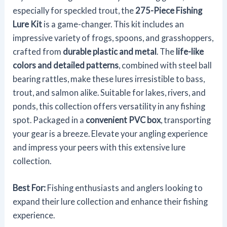
especially for speckled trout, the
275-Piece Fishing
Lure Kit
is a game-changer. This kit includes an
impressive variety of frogs, spoons, and grasshoppers,
crafted from
durable plastic and metal
. The
life-like
colors and detailed patterns
, combined with steel ball
bearing rattles, make these lures irresistible to bass,
trout, and salmon alike. Suitable for lakes, rivers, and
ponds, this collection offers versatility in any fishing
spot. Packaged in a
convenient PVC box
, transporting
your gear is a breeze. Elevate your angling experience
and impress your peers with this extensive lure
collection.
Best For:
Fishing enthusiasts and anglers looking to
expand their lure collection and enhance their fishing
experience.