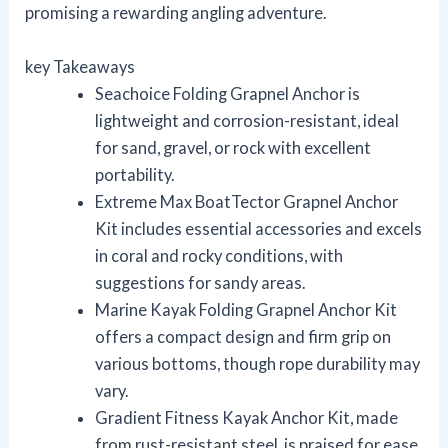
promising a rewarding angling adventure.
key Takeaways
Seachoice Folding Grapnel Anchor is
lightweight and corrosion-resistant, ideal
for sand, gravel, or rock with excellent
portability.
Extreme Max BoatTector Grapnel Anchor
Kit includes essential accessories and excels
in coral and rocky conditions, with
suggestions for sandy areas.
Marine Kayak Folding Grapnel Anchor Kit
offers a compact design and firm grip on
various bottoms, though rope durability may
vary.
Gradient Fitness Kayak Anchor Kit, made
from rust-resistant steel, is praised for ease