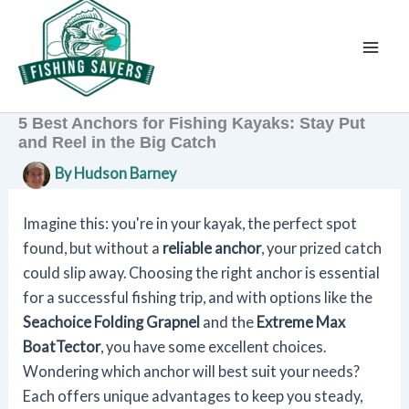
Skip
to
content
5 Best Anchors for Fishing Kayaks: Stay Put
and Reel in the Big Catch
By
Hudson Barney
Imagine this: you're in your kayak, the perfect spot
found, but without a
reliable anchor
, your prized catch
could slip away. Choosing the right anchor is essential
for a successful fishing trip, and with options like the
Seachoice Folding Grapnel
and the
Extreme Max
BoatTector
, you have some excellent choices.
Wondering which anchor will best suit your needs?
Each offers unique advantages to keep you steady,