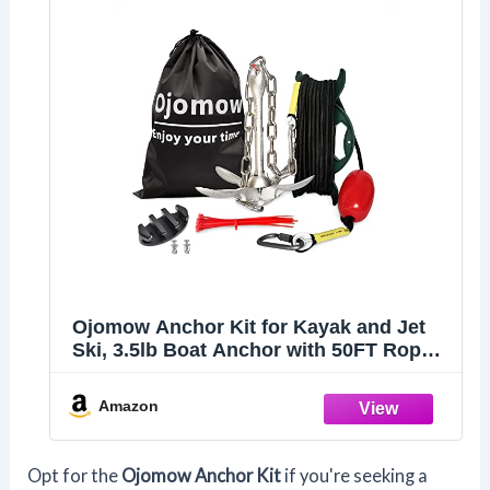
Ojomow Anchor Kit for Kayak and Jet
Ski, 3.5lb Boat Anchor with 50FT Rope
and Stainless Steel Chain for Kayak,
Canoe, Fishing, Paddle Board, PWC,
Amazon
and SUP Accessories
Opt for the
Ojomow Anchor Kit
if you're seeking a