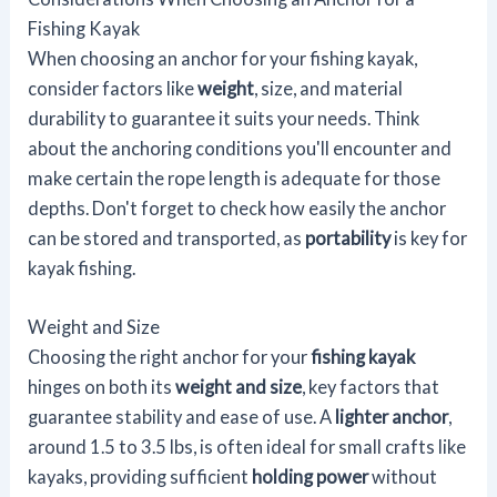
Fishing Kayak
When choosing an anchor for your fishing kayak,
consider factors like
weight
, size, and material
durability to guarantee it suits your needs. Think
about the anchoring conditions you'll encounter and
make certain the rope length is adequate for those
depths. Don't forget to check how easily the anchor
can be stored and transported, as
portability
is key for
kayak fishing.
Weight and Size
Choosing the right anchor for your
fishing kayak
hinges on both its
weight and size
, key factors that
guarantee stability and ease of use. A
lighter anchor
,
around 1.5 to 3.5 lbs, is often ideal for small crafts like
kayaks, providing sufficient
holding power
without