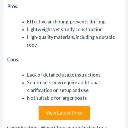
Pros:
Effective anchoring, prevents drifting
Lightweight yet sturdy construction
High-quality materials, including a durable
rope
Cons:
Lack of detailed usage instructions
Some users may require additional
clarification on setup and use
Not suitable for larger boats
View Latest Price
Considerations When Choosing an Anchor for a