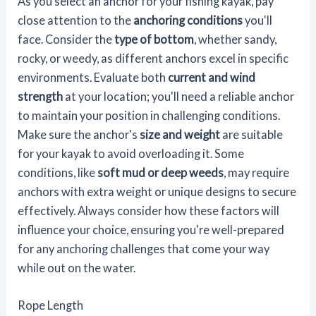
As you select an anchor for your fishing kayak, pay
close attention to the
anchoring conditions
you'll
face. Consider the
type of bottom
, whether sandy,
rocky, or weedy, as different anchors excel in specific
environments. Evaluate both
current and wind
strength
at your location; you'll need a reliable anchor
to maintain your position in challenging conditions.
Make sure the anchor's
size and weight
are suitable
for your kayak to avoid overloading it. Some
conditions, like
soft mud or deep weeds
, may require
anchors with extra weight or unique designs to secure
effectively. Always consider how these factors will
influence your choice, ensuring you're well-prepared
for any anchoring challenges that come your way
while out on the water.
Rope Length