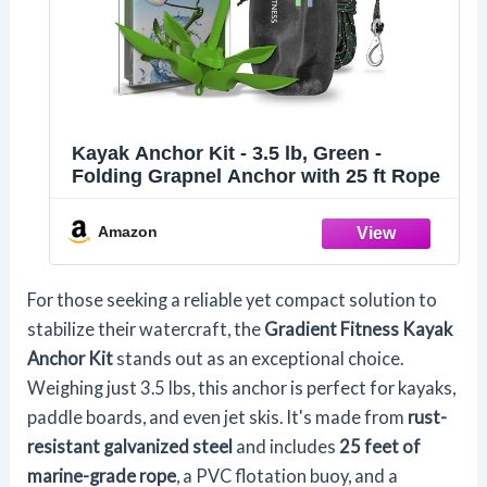
Kayak Anchor Kit - 3.5 lb, Green -
Folding Grapnel Anchor with 25 ft Rope
Amazon
For those seeking a reliable yet compact solution to
stabilize their watercraft, the
Gradient Fitness Kayak
Anchor Kit
stands out as an exceptional choice.
Weighing just 3.5 lbs, this anchor is perfect for kayaks,
paddle boards, and even jet skis. It's made from
rust-
resistant galvanized steel
and includes
25 feet of
marine-grade rope
, a PVC flotation buoy, and a