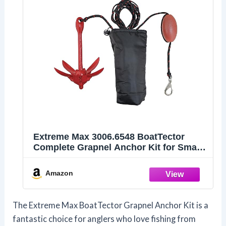
Extreme Max 3006.6548 BoatTector
Complete Grapnel Anchor Kit for Small
Boats, Kayaks, PWC, Jet Ski, Paddle
Boards, etc. - 3.5 lbs.
Amazon
The Extreme Max BoatTector Grapnel Anchor Kit is a
fantastic choice for anglers who love fishing from