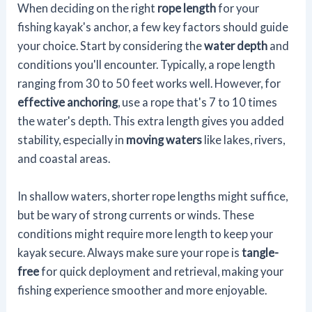
When deciding on the right
rope length
for your
fishing kayak's anchor, a few key factors should guide
your choice. Start by considering the
water depth
and
conditions you'll encounter. Typically, a rope length
ranging from 30 to 50 feet works well. However, for
effective anchoring
, use a rope that's 7 to 10 times
the water's depth. This extra length gives you added
stability, especially in
moving waters
like lakes, rivers,
and coastal areas.
In shallow waters, shorter rope lengths might suffice,
but be wary of strong currents or winds. These
conditions might require more length to keep your
kayak secure. Always make sure your rope is
tangle-
free
for quick deployment and retrieval, making your
fishing experience smoother and more enjoyable.