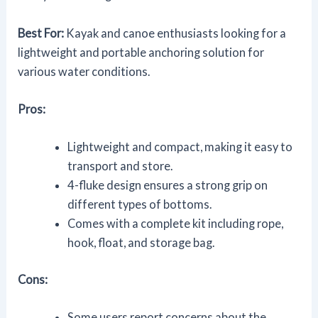
Best For:
Kayak and canoe enthusiasts looking for a
lightweight and portable anchoring solution for
various water conditions.
Pros:
Lightweight and compact, making it easy to
transport and store.
4-fluke design ensures a strong grip on
different types of bottoms.
Comes with a complete kit including rope,
hook, float, and storage bag.
Cons:
Some users report concerns about the