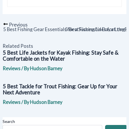
Previous
5 Best Fishing Gear Essentials for a Successful Day at the 
5 Best Fishing Lines for Long 
Related Posts
5 Best Life Jackets for Kayak Fishing: Stay Safe &
Comfortable on the Water
Reviews
/ By
Hudson Barney
5 Best Tackle for Trout Fishing: Gear Up for Your
Next Adventure
Reviews
/ By
Hudson Barney
Search