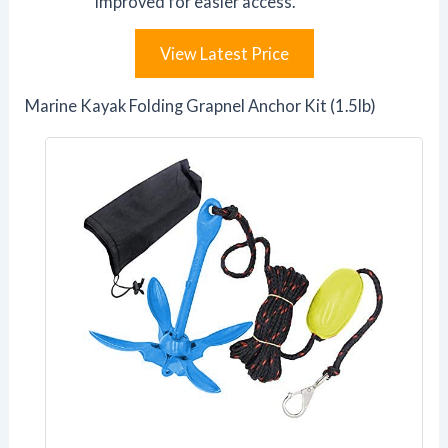
improved for easier access.
View Latest Price
Marine Kayak Folding Grapnel Anchor Kit (1.5lb)