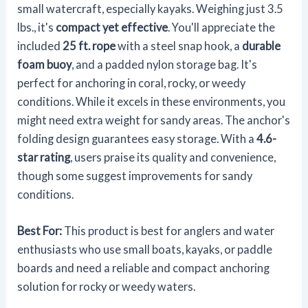
small watercraft, especially kayaks. Weighing just 3.5
lbs., it's
compact yet effective
. You'll appreciate the
included
25 ft. rope
with a steel snap hook, a
durable
foam buoy
, and a padded nylon storage bag. It's
perfect for anchoring in coral, rocky, or weedy
conditions. While it excels in these environments, you
might need extra weight for sandy areas. The anchor's
folding design guarantees easy storage. With a
4.6-
star rating
, users praise its quality and convenience,
though some suggest improvements for sandy
conditions.
Best For:
This product is best for anglers and water
enthusiasts who use small boats, kayaks, or paddle
boards and need a reliable and compact anchoring
solution for rocky or weedy waters.