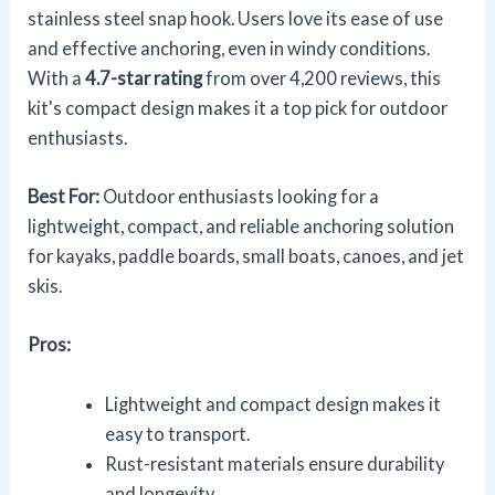
stainless steel snap hook. Users love its ease of use
and effective anchoring, even in windy conditions.
With a
4.7-star rating
from over 4,200 reviews, this
kit's compact design makes it a top pick for outdoor
enthusiasts.
Best For:
Outdoor enthusiasts looking for a
lightweight, compact, and reliable anchoring solution
for kayaks, paddle boards, small boats, canoes, and jet
skis.
Pros:
Lightweight and compact design makes it
easy to transport.
Rust-resistant materials ensure durability
and longevity.