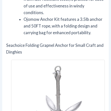
of use and effectiveness in windy
conditions.
Ojomow Anchor Kit features a 3.5lb anchor
and 50FT rope, with a folding design and
carrying bag for enhanced portability.
Seachoice Folding Grapnel Anchor for Small Craft and
Dinghies