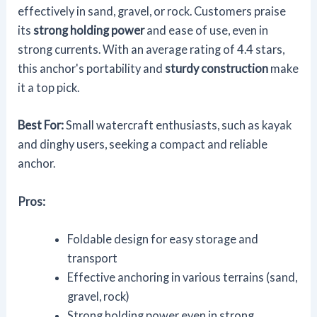
effectively in sand, gravel, or rock. Customers praise
its
strong holding power
and ease of use, even in
strong currents. With an average rating of 4.4 stars,
this anchor's portability and
sturdy construction
make
it a top pick.
Best For:
Small watercraft enthusiasts, such as kayak
and dinghy users, seeking a compact and reliable
anchor.
Pros:
Foldable design for easy storage and
transport
Effective anchoring in various terrains (sand,
gravel, rock)
Strong holding power even in strong