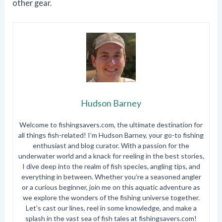
other gear.
Hudson Barney
Welcome to fishingsavers.com, the ultimate destination for
all things fish-related! I’m Hudson Barney, your go-to fishing
enthusiast and blog curator. With a passion for the
underwater world and a knack for reeling in the best stories,
I dive deep into the realm of fish species, angling tips, and
everything in between. Whether you’re a seasoned angler
or a curious beginner, join me on this aquatic adventure as
we explore the wonders of the fishing universe together.
Let’s cast our lines, reel in some knowledge, and make a
splash in the vast sea of fish tales at fishingsavers.com!