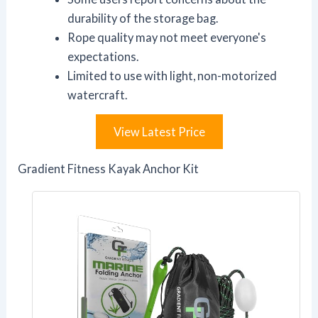
durability of the storage bag.
Rope quality may not meet everyone's
expectations.
Limited to use with light, non-motorized
watercraft.
View Latest Price
Gradient Fitness Kayak Anchor Kit