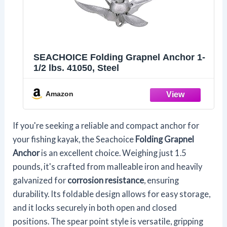
SEACHOICE Folding Grapnel Anchor 1-
1/2 lbs. 41050, Steel
Amazon
If you're seeking a reliable and compact anchor for
your fishing kayak, the Seachoice
Folding Grapnel
Anchor
is an excellent choice. Weighing just 1.5
pounds, it's crafted from malleable iron and heavily
galvanized for
corrosion resistance
, ensuring
durability. Its foldable design allows for easy storage,
and it locks securely in both open and closed
positions. The spear point style is versatile, gripping