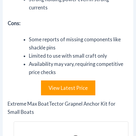
currents
Cons:
Some reports of missing components like
shackle pins
Limited to use with small craft only
Availability may vary, requiring competitive
price checks
View Latest Price
Extreme Max BoatTector Grapnel Anchor Kit for
Small Boats