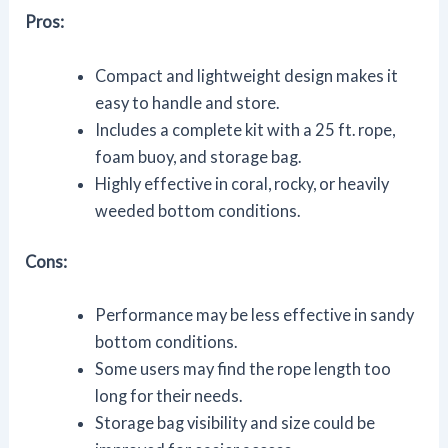
Pros:
Compact and lightweight design makes it
easy to handle and store.
Includes a complete kit with a 25 ft. rope,
foam buoy, and storage bag.
Highly effective in coral, rocky, or heavily
weeded bottom conditions.
Cons:
Performance may be less effective in sandy
bottom conditions.
Some users may find the rope length too
long for their needs.
Storage bag visibility and size could be