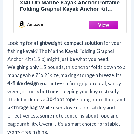
XIALUO Marine Kayak Anchor Portable
Folding Grapnel Kayak Anchor Kit
(1.5lb) with 30 ft Marine Rope
Amazon
Looking for a
lightweight, compact solution
for your
fishing kayak? The Marine Kayak Folding Grapnel
Anchor Kit (1.5lb) might just be what you need.
Weighing only 1.5 pounds, this anchor folds down to a
manageable 7" x 2" size, making storage a breeze. Its
4-fluke design
guarantees a firm grip on coral, sandy,
weed, or rocky bottoms, keeping your kayak steady.
The kit includes a
30-foot rope
, spring hook, float, and
a
storage bag
. While users love its portability and
effectiveness, some note concerns about rope and
bag durability. Overall, it's a smart choice for stable,
worry-free fishing.