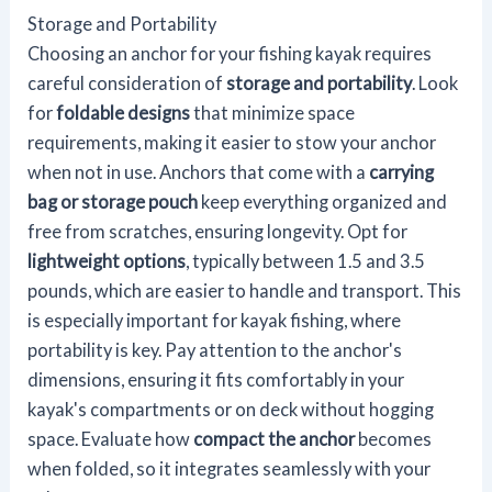
Storage and Portability
Choosing an anchor for your fishing kayak requires
careful consideration of
storage and portability
. Look
for
foldable designs
that minimize space
requirements, making it easier to stow your anchor
when not in use. Anchors that come with a
carrying
bag or storage pouch
keep everything organized and
free from scratches, ensuring longevity. Opt for
lightweight options
, typically between 1.5 and 3.5
pounds, which are easier to handle and transport. This
is especially important for kayak fishing, where
portability is key. Pay attention to the anchor's
dimensions, ensuring it fits comfortably in your
kayak's compartments or on deck without hogging
space. Evaluate how
compact the anchor
becomes
when folded, so it integrates seamlessly with your