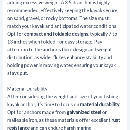
adding excessive weight. A 3.5 lb anchor is highly
recommended, effectively keeping the kayak secure
on sand, gravel, or rocky bottoms. The size must
match your kayak and anticipated water conditions.
Opt for
compact and foldable designs
, typically 7 to
13 inches when folded, for easy storage. Pay
attention to the anchor's fluke design and weight
distribution, as wider flukes enhance stability and
holding power in moving water, ensuring your kayak
stays put.
Material Durability
After considering the weight and size of your fishing
kayak anchor, it's time to focus on
material durability
.
Opt for anchors made from
galvanized steel
or
malleable iron, as these materials offer excellent
rust
resistance
and can endure harsh marine