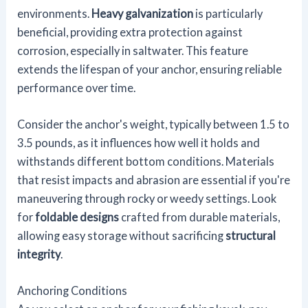
environments.
Heavy galvanization
is particularly
beneficial, providing extra protection against
corrosion, especially in saltwater. This feature
extends the lifespan of your anchor, ensuring reliable
performance over time.
Consider the anchor's weight, typically between 1.5 to
3.5 pounds, as it influences how well it holds and
withstands different bottom conditions. Materials
that resist impacts and abrasion are essential if you're
maneuvering through rocky or weedy settings. Look
for
foldable designs
crafted from durable materials,
allowing easy storage without sacrificing
structural
integrity
.
Anchoring Conditions