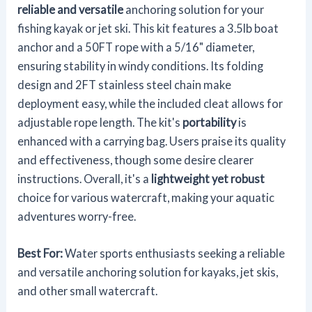
reliable and versatile
anchoring solution for your
fishing kayak or jet ski. This kit features a 3.5lb boat
anchor and a 50FT rope with a 5/16" diameter,
ensuring stability in windy conditions. Its folding
design and 2FT stainless steel chain make
deployment easy, while the included cleat allows for
adjustable rope length. The kit's
portability
is
enhanced with a carrying bag. Users praise its quality
and effectiveness, though some desire clearer
instructions. Overall, it's a
lightweight yet robust
choice for various watercraft, making your aquatic
adventures worry-free.
Best For:
Water sports enthusiasts seeking a reliable
and versatile anchoring solution for kayaks, jet skis,
and other small watercraft.