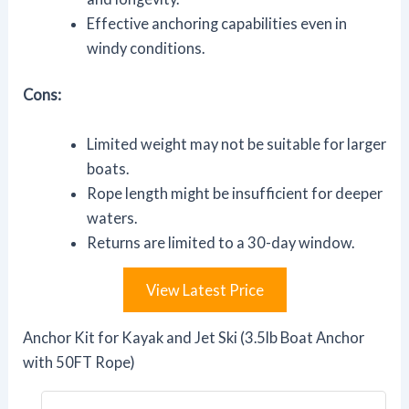
Effective anchoring capabilities even in
windy conditions.
Cons:
Limited weight may not be suitable for larger
boats.
Rope length might be insufficient for deeper
waters.
Returns are limited to a 30-day window.
View Latest Price
Anchor Kit for Kayak and Jet Ski (3.5lb Boat Anchor
with 50FT Rope)