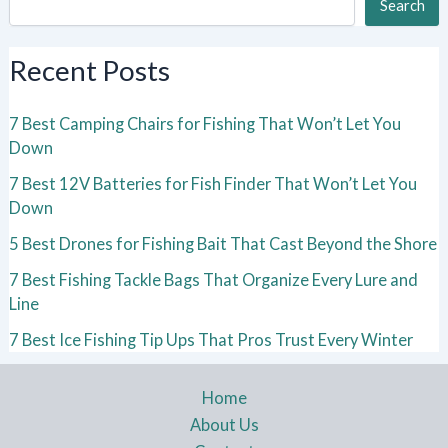
Search
Recent Posts
7 Best Camping Chairs for Fishing That Won’t Let You
Down
7 Best 12V Batteries for Fish Finder That Won’t Let You
Down
5 Best Drones for Fishing Bait That Cast Beyond the Shore
7 Best Fishing Tackle Bags That Organize Every Lure and
Line
7 Best Ice Fishing Tip Ups That Pros Trust Every Winter
Home
About Us