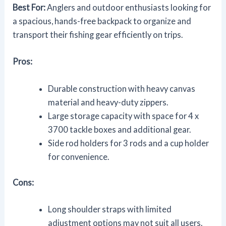
Best For:
Anglers and outdoor enthusiasts looking for
a spacious, hands-free backpack to organize and
transport their fishing gear efficiently on trips.
Pros:
Durable construction with heavy canvas
material and heavy-duty zippers.
Large storage capacity with space for 4 x
3700 tackle boxes and additional gear.
Side rod holders for 3 rods and a cup holder
for convenience.
Cons:
Long shoulder straps with limited
adjustment options may not suit all users.