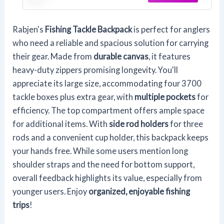
Rabjen's
Fishing Tackle Backpack
is perfect for anglers
who need a reliable and spacious solution for carrying
their gear. Made from
durable canvas
, it features
heavy-duty zippers promising longevity. You'll
appreciate its large size, accommodating four 3700
tackle boxes plus extra gear, with
multiple pockets
for
efficiency. The top compartment offers ample space
for additional items. With
side rod holders
for three
rods and a convenient cup holder, this backpack keeps
your hands free. While some users mention long
shoulder straps and the need for bottom support,
overall feedback highlights its value, especially from
younger users. Enjoy
organized, enjoyable fishing
trips
!