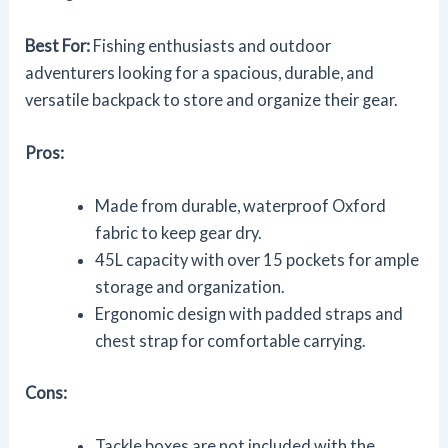
Best For:
Fishing enthusiasts and outdoor
adventurers looking for a spacious, durable, and
versatile backpack to store and organize their gear.
Pros:
Made from durable, waterproof Oxford
fabric to keep gear dry.
45L capacity with over 15 pockets for ample
storage and organization.
Ergonomic design with padded straps and
chest strap for comfortable carrying.
Cons:
Tackle boxes are not included with the