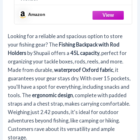
Amazon
Looking for a reliable and spacious option to store
your fishing gear? The
Fishing Backpack with Rod
Holders
by Shupaii offers a
45L capacity
, perfect for
organizing your tackle boxes, rods, reels, and more.
Made from durable,
waterproof Oxford fabric
, it
guarantees your gear stays dry. With over 15 pockets,
you'll have a spot for everything, including snacks and
tools. The
ergonomic design
, complete with padded
straps and a chest strap, makes carrying comfortable.
Weighing just 2.42 pounds, it's ideal for outdoor
adventures beyond fishing, like camping or hiking.
Customers rave about its versatility and ample
storage.