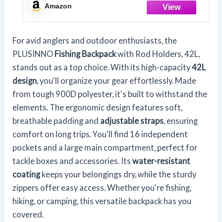
Gifts For Men.
Amazon
For avid anglers and outdoor enthusiasts, the
PLUSINNO
Fishing Backpack
with Rod Holders, 42L,
stands out as a top choice. With its high-capacity
42L
design
, you'll organize your gear effortlessly. Made
from tough 900D polyester, it's built to withstand the
elements. The ergonomic design features soft,
breathable padding and
adjustable straps
, ensuring
comfort on long trips. You'll find 16 independent
pockets and a large main compartment, perfect for
tackle boxes and accessories. Its
water-resistant
coating
keeps your belongings dry, while the sturdy
zippers offer easy access. Whether you're fishing,
hiking, or camping, this versatile backpack has you
covered.