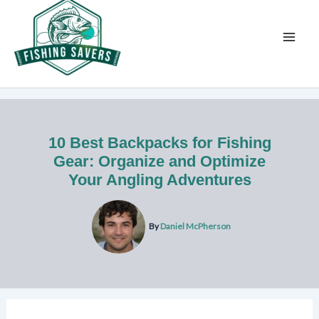
Skip
to
content
10 Best Backpacks for Fishing
Gear: Organize and Optimize
Your Angling Adventures
By
Daniel McPherson