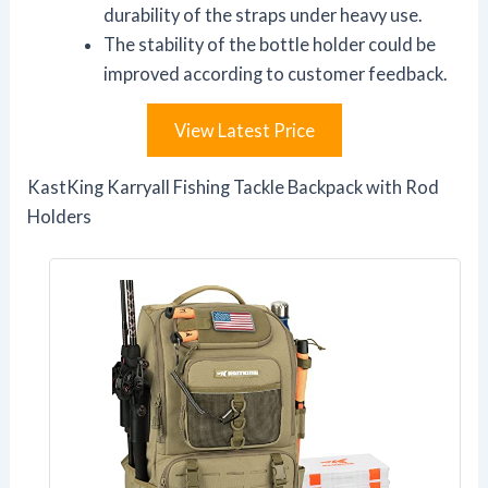
durability of the straps under heavy use.
The stability of the bottle holder could be
improved according to customer feedback.
View Latest Price
KastKing Karryall Fishing Tackle Backpack with Rod
Holders