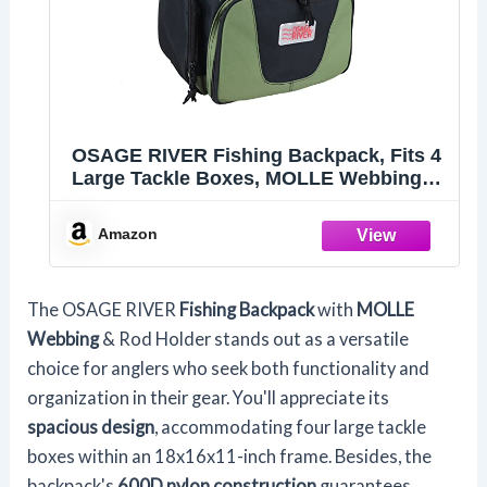
OSAGE RIVER Fishing Backpack, Fits 4
Large Tackle Boxes, MOLLE Webbing
as Rod Holder, Waterproof Rain Cover,
Includes Pliers and Flashlight, Large
Amazon
The OSAGE RIVER
Fishing Backpack
with
MOLLE
Webbing
& Rod Holder stands out as a versatile
choice for anglers who seek both functionality and
organization in their gear. You'll appreciate its
spacious design
, accommodating four large tackle
boxes within an 18x16x11-inch frame. Besides, the
backpack's
600D nylon construction
guarantees