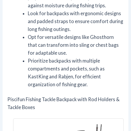
against moisture during fishing trips.
Look for backpacks with ergonomic designs
and padded straps to ensure comfort during
long fishing outings.
Opt for versatile designs like Ghosthorn
that can transform into sling or chest bags
for adaptable use.
Prioritize backpacks with multiple
compartments and pockets, such as
KastKing and Rabjen, for efficient
organization of fishing gear.
Piscifun Fishing Tackle Backpack with Rod Holders &
Tackle Boxes