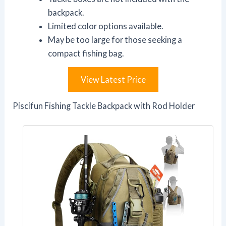
backpack.
Limited color options available.
May be too large for those seeking a
compact fishing bag.
View Latest Price
Piscifun Fishing Tackle Backpack with Rod Holder