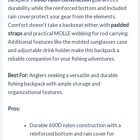
durability, while the reinforced bottom and included
rain cover protect your gear from the elements.
Comfort doesn't take a backseat either, with
padded
straps
and practical MOLLE webbing for rod carrying.
Additional features like the molded sunglasses case
and adjustable drink holder make this backpack a
reliable companion for your fishing adventures.
Best For:
Anglers seeking a versatile and durable
fishing backpack with ample storage and
organizational features.
Pros:
Durable 600D nylon construction with a
reinforced bottom and rain cover for