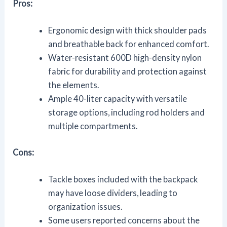
Pros:
Ergonomic design with thick shoulder pads
and breathable back for enhanced comfort.
Water-resistant 600D high-density nylon
fabric for durability and protection against
the elements.
Ample 40-liter capacity with versatile
storage options, including rod holders and
multiple compartments.
Cons:
Tackle boxes included with the backpack
may have loose dividers, leading to
organization issues.
Some users reported concerns about the