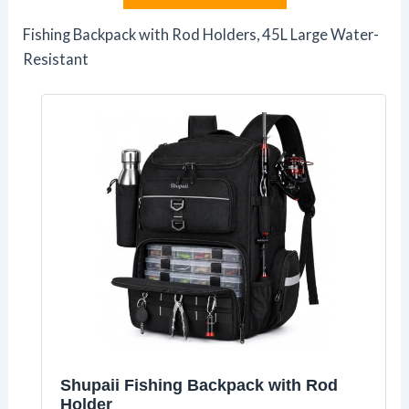
Fishing Backpack with Rod Holders, 45L Large Water-
Resistant
Shupaii Fishing Backpack with Rod
Holder