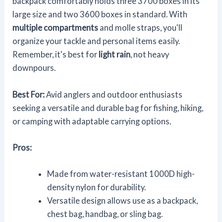
backpack comfortably holds three 3700 boxes in its
large size and two 3600 boxes in standard. With
multiple compartments
and molle straps, you'll
organize your tackle and personal items easily.
Remember, it's best for
light rain
, not heavy
downpours.
Best For:
Avid anglers and outdoor enthusiasts
seeking a versatile and durable bag for fishing, hiking,
or camping with adaptable carrying options.
Pros:
Made from water-resistant 1000D high-
density nylon for durability.
Versatile design allows use as a backpack,
chest bag, handbag, or sling bag.