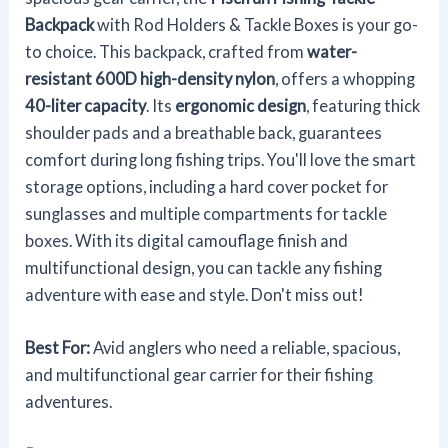
Backpack
with Rod Holders & Tackle Boxes is your go-
to choice. This backpack, crafted from
water-
resistant 600D high-density nylon
, offers a whopping
40-liter capacity
. Its
ergonomic design
, featuring thick
shoulder pads and a breathable back, guarantees
comfort during long fishing trips. You'll love the smart
storage options, including a hard cover pocket for
sunglasses and multiple compartments for tackle
boxes. With its digital camouflage finish and
multifunctional design, you can tackle any fishing
adventure with ease and style. Don't miss out!
Best For:
Avid anglers who need a reliable, spacious,
and multifunctional gear carrier for their fishing
adventures.