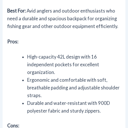
Best For:
Avid anglers and outdoor enthusiasts who
need a durable and spacious backpack for organizing
fishing gear and other outdoor equipment efficiently.
Pros:
High-capacity 42L design with 16
independent pockets for excellent
organization.
Ergonomic and comfortable with soft,
breathable padding and adjustable shoulder
straps.
Durable and water-resistant with 900D
polyester fabric and sturdy zippers.
Cons: