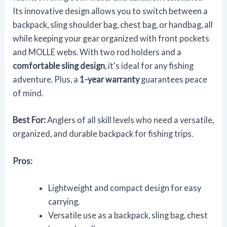
Its innovative design allows you to switch between a
backpack, sling shoulder bag, chest bag, or handbag, all
while keeping your gear organized with front pockets
and MOLLE webs. With two rod holders and a
comfortable sling design
, it's ideal for any fishing
adventure. Plus, a
1-year warranty
guarantees peace
of mind.
Best For:
Anglers of all skill levels who need a versatile,
organized, and durable backpack for fishing trips.
Pros:
Lightweight and compact design for easy
carrying.
Versatile use as a backpack, sling bag, chest