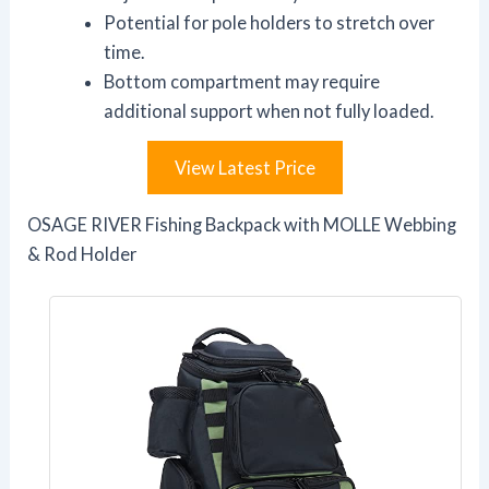
Potential for pole holders to stretch over
time.
Bottom compartment may require
additional support when not fully loaded.
View Latest Price
OSAGE RIVER Fishing Backpack with MOLLE Webbing
& Rod Holder