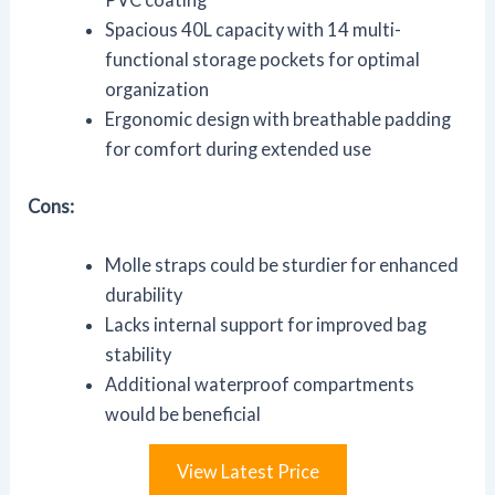
Spacious 40L capacity with 14 multi-
functional storage pockets for optimal
organization
Ergonomic design with breathable padding
for comfort during extended use
Cons:
Molle straps could be sturdier for enhanced
durability
Lacks internal support for improved bag
stability
Additional waterproof compartments
would be beneficial
View Latest Price