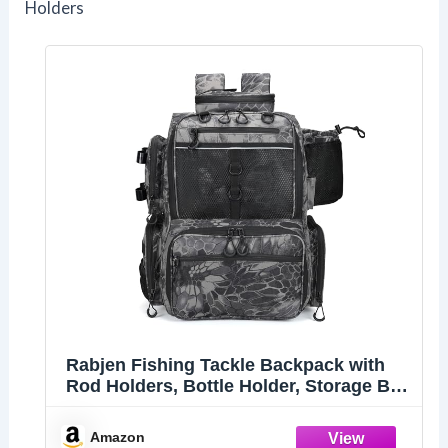
Holders
Rabjen Fishing Tackle Backpack with
Rod Holders, Bottle Holder, Storage Bag
Store Fishing Gear
Amazon