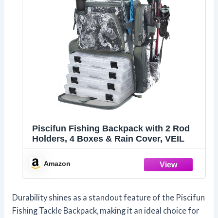
Piscifun Fishing Backpack with 2 Rod
Holders, 4 Boxes & Rain Cover, VEIL
Amazon
Durability shines as a standout feature of the Piscifun
Fishing Tackle Backpack, making it an ideal choice for