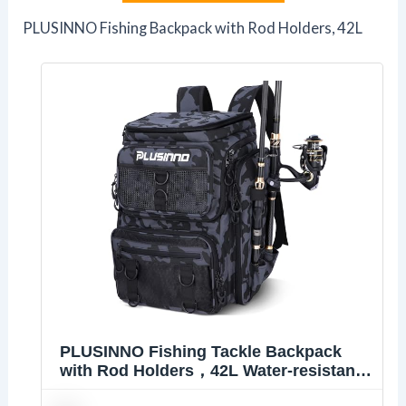
PLUSINNO Fishing Backpack with Rod Holders, 42L
PLUSINNO Fishing Tackle Backpack
with Rod Holders，42L Water-resistant
Fishing Bag Store Fishing Gear, Fisher