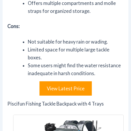
Offers multiple compartments and molle
straps for organized storage.
Cons:
Not suitable for heavy rain or wading.
Limited space for multiple large tackle
boxes.
Some users might find the water resistance
inadequate in harsh conditions.
View Latest Price
Piscifun Fishing Tackle Backpack with 4 Trays