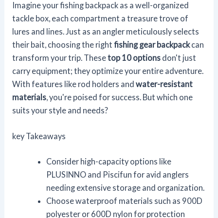
Imagine your fishing backpack as a well-organized
tackle box, each compartment a treasure trove of
lures and lines. Just as an angler meticulously selects
their bait, choosing the right
fishing gear backpack
can
transform your trip. These
top 10 options
don't just
carry equipment; they optimize your entire adventure.
With features like rod holders and
water-resistant
materials
, you're poised for success. But which one
suits your style and needs?
key Takeaways
Consider high-capacity options like
PLUSINNO and Piscifun for avid anglers
needing extensive storage and organization.
Choose waterproof materials such as 900D
polyester or 600D nylon for protection