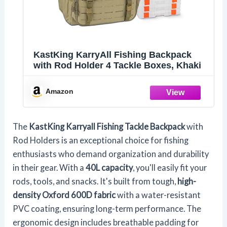
KastKing KarryAll Fishing Backpack
with Rod Holder 4 Tackle Boxes, Khaki
Amazon
The
KastKing Karryall Fishing Tackle Backpack
with
Rod Holders is an exceptional choice for fishing
enthusiasts who demand organization and durability
in their gear. With a
40L capacity
, you'll easily fit your
rods, tools, and snacks. It's built from tough,
high-
density Oxford 600D fabric
with a water-resistant
PVC coating, ensuring long-term performance. The
ergonomic design includes breathable padding for