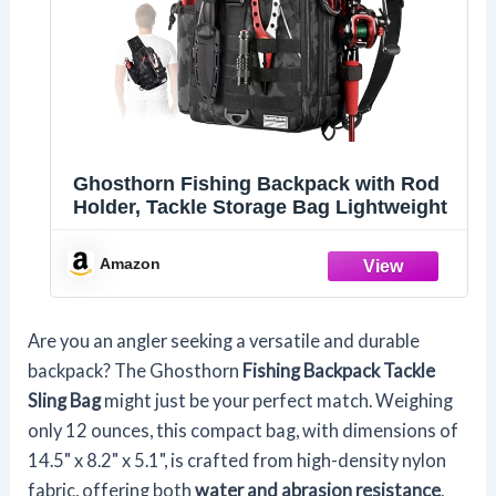
Ghosthorn Fishing Backpack with Rod
Holder, Tackle Storage Bag Lightweight
Amazon
Are you an angler seeking a versatile and durable
backpack? The Ghosthorn
Fishing Backpack Tackle
Sling Bag
might just be your perfect match. Weighing
only 12 ounces, this compact bag, with dimensions of
14.5" x 8.2" x 5.1", is crafted from high-density nylon
fabric, offering both
water and abrasion resistance
.