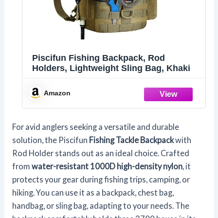
Piscifun Fishing Backpack, Rod
Holders, Lightweight Sling Bag, Khaki
Amazon
For avid anglers seeking a versatile and durable
solution, the Piscifun
Fishing Tackle Backpack
with
Rod Holder stands out as an ideal choice. Crafted
from
water-resistant 1000D high-density nylon
, it
protects your gear during fishing trips, camping, or
hiking. You can use it as a backpack, chest bag,
handbag, or sling bag, adapting to your needs. The