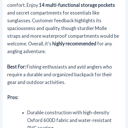
comfort. Enjoy
14 multi-functional storage pockets
and secret compartments for essentials like
sunglasses. Customer feedback highlights its
spaciousness and quality, though sturdier Molle
straps and more waterproof compartments would be
welcome. Overall, it's
highly recommended
for any
angling adventure.
Best For:
Fishing enthusiasts and avid anglers who
require a durable and organized backpack for their
gear and outdoor activities.
Pros:
Durable construction with high-density
Oxford 600D fabric and water-resistant
PVC coating