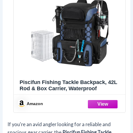
Piscifun Fishing Tackle Backpack, 42L
Rod & Box Carrier, Waterproof
Amazon
If you're an avid angler looking for a reliable and
spacious gear carrier, the
Piscifun Fishing Tackle