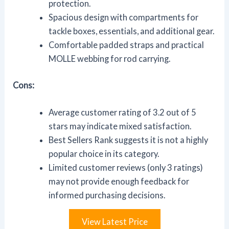
protection.
Spacious design with compartments for
tackle boxes, essentials, and additional gear.
Comfortable padded straps and practical
MOLLE webbing for rod carrying.
Cons:
Average customer rating of 3.2 out of 5
stars may indicate mixed satisfaction.
Best Sellers Rank suggests it is not a highly
popular choice in its category.
Limited customer reviews (only 3 ratings)
may not provide enough feedback for
informed purchasing decisions.
View Latest Price