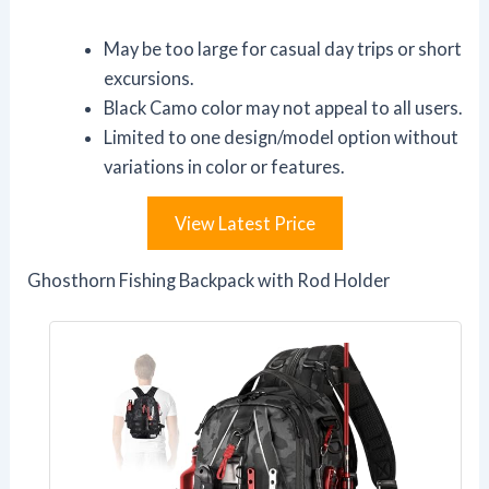
May be too large for casual day trips or short
excursions.
Black Camo color may not appeal to all users.
Limited to one design/model option without
variations in color or features.
View Latest Price
Ghosthorn Fishing Backpack with Rod Holder