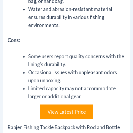
bag, or handbag.
Water and abrasion-resistant material
ensures durability in various fishing
environments.
Cons:
Some users report quality concerns with the
lining's durability.
Occasional issues with unpleasant odors
upon unboxing.
Limited capacity may not accommodate
larger or additional gear.
View Latest Price
Rabjen Fishing Tackle Backpack with Rod and Bottle