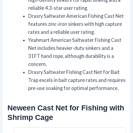
reliable 4.3-star user rating.
Drasry Saltwater American Fishing Cast Net
features zinc-iron sinkers with high capture
rates and a reliable user rating.
Yeahmart American Saltwater Fishing Cast
Net includes heavier-duty sinkers and a
31FT hand rope, although durability is a
concern.
Drasry Saltwater Fishing Cast Net for Bait
Trap excels in bait capture rates and requires
pre-use soaking for optimal performance.
Neween Cast Net for Fishing with
Shrimp Cage