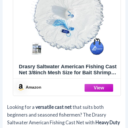
Drasry Saltwater American Fishing Cast
Net 3/8inch Mesh Size for Bait Shrimp
Trap Fish Heavy Duty Sinkers Throw
Net 3FT to 12FT Radius 4FT Radius
Amazon
Looking for a
versatile cast net
that suits both
beginners and seasoned fishermen? The Drasry
Saltwater American Fishing Cast Net with
Heavy Duty