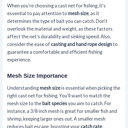
When you're choosing a cast net for fishing, it's
essential to pay attention to
mesh size
, as it
determines the type of bait you can catch. Don't
overlook the material and weight, as these factors
affect the net's durability and sinking speed. Also,
consider the ease of
casting and hand rope design
to
guarantee a comfortable and efficient fishing
experience.
Mesh Size Importance
Understanding
mesh size
is essential when picking the
right cast net for fishing. You'll want to match the
mesh size to the
bait species
you aim to catch. For
instance, a 3/8 inch mesh is great for smaller fish and
shrimp, keeping larger ones out. A smaller mesh
reduces bait escape, boosting your
catch rate
,