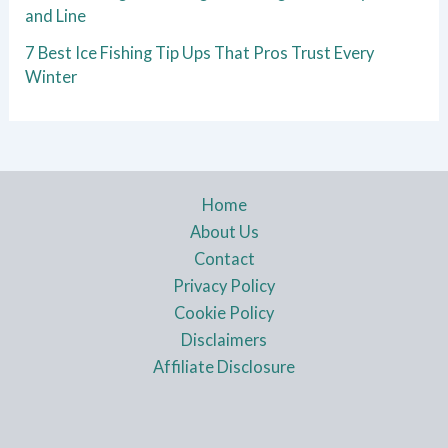
and Line
7 Best Ice Fishing Tip Ups That Pros Trust Every
Winter
Home
About Us
Contact
Privacy Policy
Cookie Policy
Disclaimers
Affiliate Disclosure