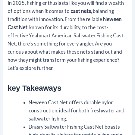
In 2025, fishing enthusiasts like you will find a wealth
of options when it comes to
cast nets
, balancing
tradition with innovation. From the reliable
Neween
Cast Net
, known for its durability, to the cost-
effective Yeahmart American Saltwater Fishing Cast
Net, there's something for every angler. Are you
curious about what makes these nets stand out and
how they might transform your fishing experience?
Let's explore further.
key Takeaways
Neween Cast Net offers durable nylon
construction, ideal for both freshwater and
saltwater fishing.
Drasry Saltwater Fishing Cast Net boasts
high-density sinkers for rapid sinking and a