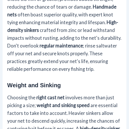
reducing the chance of tears or damage.
Handmade
nets
often boast superior quality, with expert knot
tying enhancing material integrity and lifespan.
High-
density sinkers
crafted from zinc or lead withstand
impacts without rusting, adding to the net's durability.
Don't overlook
regular maintenance
; rinse saltwater
off your net and secure knots properly. These
practices greatly extend your net's life, ensuring
reliable performance on every fishing trip.
Weight and Sinking
Choosing the
right cast net
involves more than just
picking a size;
weight and sinking speed
are essential
factors to take into account. Heavier sinkers allow
your net to descend quickly, increasing the chances of
capturing bait before it escapes. A
high-density sinker