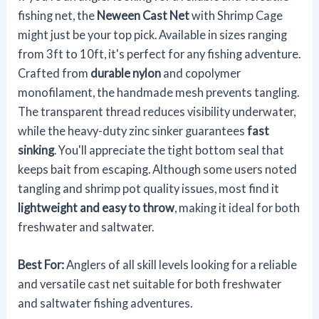
fishing net, the
Neween Cast Net
with Shrimp Cage
might just be your top pick. Available in sizes ranging
from 3ft to 10ft, it's perfect for any fishing adventure.
Crafted from
durable nylon
and copolymer
monofilament, the handmade mesh prevents tangling.
The transparent thread reduces visibility underwater,
while the heavy-duty zinc sinker guarantees
fast
sinking
. You'll appreciate the tight bottom seal that
keeps bait from escaping. Although some users noted
tangling and shrimp pot quality issues, most find it
lightweight and easy to throw
, making it ideal for both
freshwater and saltwater.
Best For:
Anglers of all skill levels looking for a reliable
and versatile cast net suitable for both freshwater
and saltwater fishing adventures.