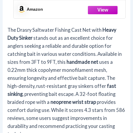
Sinker American Monofilament Fish
Throw Net for Bait Trap 3FT 4FT 5FT
Amazon
6FT 7FT 8FT 9FT Radius 1/4, 5FT Radius
/150cm
The Drasry Saltwater Fishing Cast Net with
Heavy
Duty Sinker
stands out as an excellent choice for
anglers seeking a reliable and durable option for
catching bait in various water conditions. Available in
sizes from 3FT to 9FT, this
handmade net
uses a
0.22mm thick copolymer monofilament mesh,
ensuring longevity and effective bait capture. The
high-density, rust-resistant gray sinkers offer
fast
sinking
, preventing bait escape. A 32-foot floating
braided rope with a
neoprene wrist strap
provides
comfort during use. While it scores 4.3 stars from 586
reviews, some users suggest improvements in
durability and recommend practicing your casting