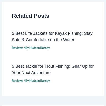
Related Posts
5 Best Life Jackets for Kayak Fishing: Stay
Safe & Comfortable on the Water
Reviews
/ By
Hudson Barney
5 Best Tackle for Trout Fishing: Gear Up for
Your Next Adventure
Reviews
/ By
Hudson Barney