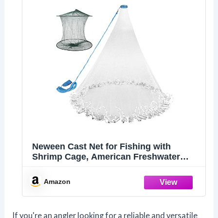
Neween Cast Net for Fishing with
Shrimp Cage, American Freshwater
Saltwater 3/4/5/6/7/8Ft Radius Casting
Net Bait Trap Fish, Heavy Duty Zinc
Amazon
Sinker, 3/8 Inch Mesh Size 3FT
If you're an angler looking for a reliable and versatile