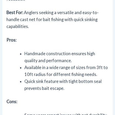
Best For:
Anglers seeking a versatile and easy-to-
handle cast net for bait fishing with quick sinking
capabilities.
Pros:
Handmade construction ensures high
quality and performance.
Available in a wide range of sizes from 3ft to
10ft radius for different fishing needs.
Quick sink feature with tight bottom seal
prevents bait escape.
Cons: