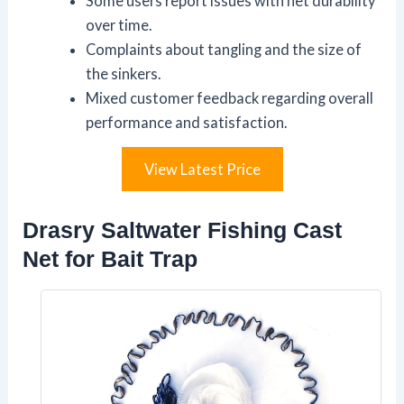
Some users report issues with net durability
over time.
Complaints about tangling and the size of
the sinkers.
Mixed customer feedback regarding overall
performance and satisfaction.
View Latest Price
Drasry Saltwater Fishing Cast
Net for Bait Trap