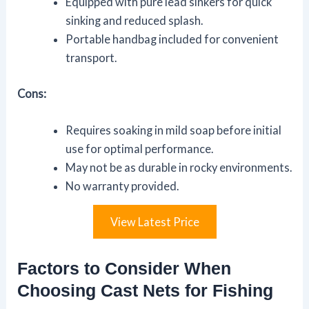
Equipped with pure lead sinkers for quick
sinking and reduced splash.
Portable handbag included for convenient
transport.
Cons:
Requires soaking in mild soap before initial
use for optimal performance.
May not be as durable in rocky environments.
No warranty provided.
View Latest Price
Factors to Consider When
Choosing Cast Nets for Fishing