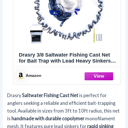
Drasry 3/8 Saltwater Fishing Cast Net
for Bait Trap with Lead Heavy Sinkers
Fish Throw Net. Size
3ft/4ft/5ft/6ft/7ft/8ft/9ft Radius
Amazon
Freshwater (Mono Cast Net, 3FT(90cm)
Radius)
Drasry
Saltwater Fishing Cast Net
is perfect for
anglers seeking a reliable and efficient bait-trapping
tool. Available in sizes from 3ft to 10ft radius, this net
is
handmade with durable copolymer
monofilament
mesh. It features pure lead sinkers for
rapid sinking