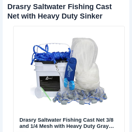
Drasry Saltwater Fishing Cast
Net with Heavy Duty Sinker
Drasry Saltwater Fishing Cast Net 3/8
and 1/4 Mesh with Heavy Duty Gray