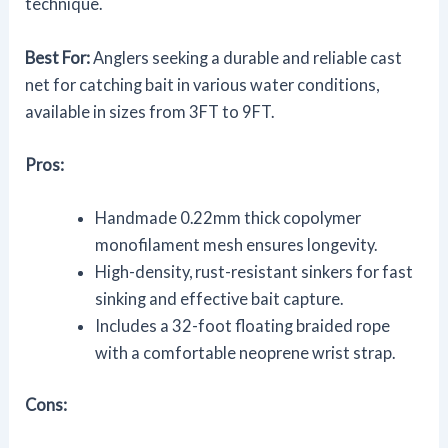
technique.
Best For:
Anglers seeking a durable and reliable cast
net for catching bait in various water conditions,
available in sizes from 3FT to 9FT.
Pros:
Handmade 0.22mm thick copolymer
monofilament mesh ensures longevity.
High-density, rust-resistant sinkers for fast
sinking and effective bait capture.
Includes a 32-foot floating braided rope
with a comfortable neoprene wrist strap.
Cons: