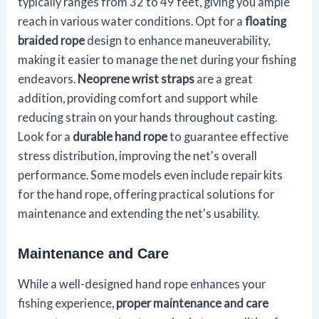
typically ranges from 32 to 49 feet, giving you ample
reach in various water conditions. Opt for a
floating
braided rope
design to enhance maneuverability,
making it easier to manage the net during your fishing
endeavors.
Neoprene wrist straps
are a great
addition, providing comfort and support while
reducing strain on your hands throughout casting.
Look for a
durable hand rope
to guarantee effective
stress distribution, improving the net's overall
performance. Some models even include repair kits
for the hand rope, offering practical solutions for
maintenance and extending the net's usability.
Maintenance and Care
While a well-designed hand rope enhances your
fishing experience,
proper maintenance and care