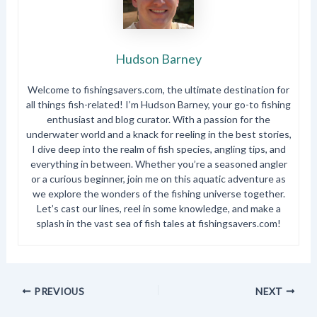
Hudson Barney
Welcome to fishingsavers.com, the ultimate destination for
all things fish-related! I’m Hudson Barney, your go-to fishing
enthusiast and blog curator. With a passion for the
underwater world and a knack for reeling in the best stories,
I dive deep into the realm of fish species, angling tips, and
everything in between. Whether you’re a seasoned angler
or a curious beginner, join me on this aquatic adventure as
we explore the wonders of the fishing universe together.
Let’s cast our lines, reel in some knowledge, and make a
splash in the vast sea of fish tales at fishingsavers.com!
PREVIOUS
NEXT