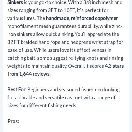
Sinkers
is your go-to choice. With a 3/8 inch mesh and
sizes ranging from 3FT to 10FT, it's perfect for
various lures. The
handmade, reinforced copolymer
monofilament mesh guarantees durability, while zinc-
iron sinkers allow quick sinking. You'll appreciate the
32 FT braided hand rope and neoprene wrist strap for
ease of use. While users love its effectiveness in
catching bait, some suggest re-tying knots and rinsing
weights to maintain quality. Overall, it scores
4.3 stars
from 1,644 reviews
.
Best For:
Beginners and seasoned fishermen looking
for a durable and versatile cast net with a range of
sizes for different fishing needs.
Pros: