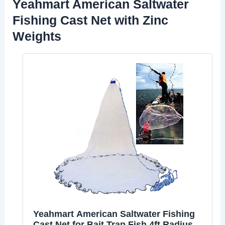
Yeahmart American Saltwater
Fishing Cast Net with Zinc
Weights
Yeahmart American Saltwater Fishing
Cast Net for Bait Trap Fish 4ft Radius