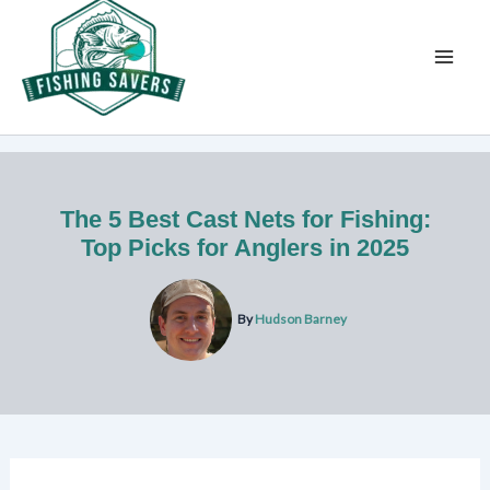
Skip
to
content
The 5 Best Cast Nets for Fishing:
Top Picks for Anglers in 2025
By
Hudson Barney