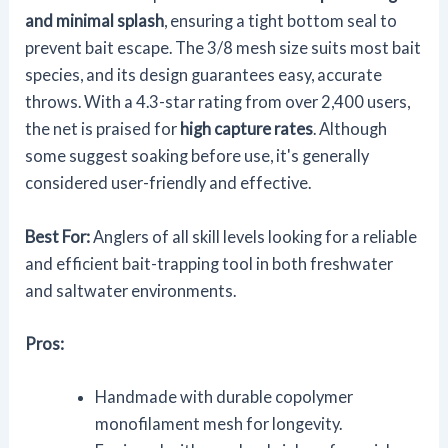
and minimal splash
, ensuring a tight bottom seal to
prevent bait escape. The 3/8 mesh size suits most bait
species, and its design guarantees easy, accurate
throws. With a 4.3-star rating from over 2,400 users,
the net is praised for
high capture rates
. Although
some suggest soaking before use, it's generally
considered user-friendly and effective.
Best For:
Anglers of all skill levels looking for a reliable
and efficient bait-trapping tool in both freshwater
and saltwater environments.
Pros:
Handmade with durable copolymer
monofilament mesh for longevity.