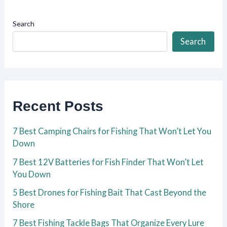
Search
Search
Recent Posts
7 Best Camping Chairs for Fishing That Won’t Let You
Down
7 Best 12V Batteries for Fish Finder That Won’t Let
You Down
5 Best Drones for Fishing Bait That Cast Beyond the
Shore
7 Best Fishing Tackle Bags That Organize Every Lure