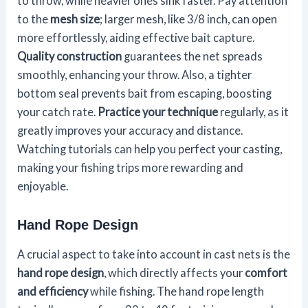
to throw, while heavier ones sink faster. Pay attention
to the
mesh size
; larger mesh, like 3/8 inch, can open
more effortlessly, aiding effective bait capture.
Quality construction
guarantees the net spreads
smoothly, enhancing your throw. Also, a tighter
bottom seal prevents bait from escaping, boosting
your catch rate.
Practice your technique
regularly, as it
greatly improves your accuracy and distance.
Watching tutorials can help you perfect your casting,
making your fishing trips more rewarding and
enjoyable.
Hand Rope Design
A crucial aspect to take into account in cast nets is the
hand rope design
, which directly affects your
comfort
and efficiency
while fishing. The hand rope length