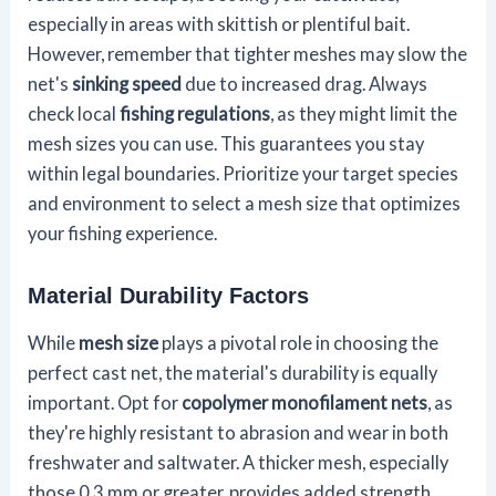
especially in areas with skittish or plentiful bait.
However, remember that tighter meshes may slow the
net's
sinking speed
due to increased drag. Always
check local
fishing regulations
, as they might limit the
mesh sizes you can use. This guarantees you stay
within legal boundaries. Prioritize your target species
and environment to select a mesh size that optimizes
your fishing experience.
Material Durability Factors
While
mesh size
plays a pivotal role in choosing the
perfect cast net, the material's durability is equally
important. Opt for
copolymer monofilament nets
, as
they're highly resistant to abrasion and wear in both
freshwater and saltwater. A thicker mesh, especially
those 0.3 mm or greater, provides added strength,