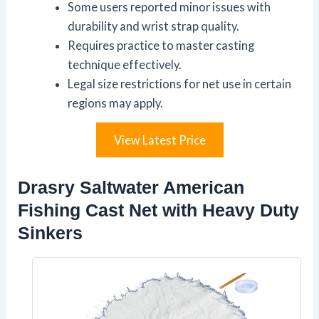
Some users reported minor issues with
durability and wrist strap quality.
Requires practice to master casting
technique effectively.
Legal size restrictions for net use in certain
regions may apply.
View Latest Price
Drasry Saltwater American
Fishing Cast Net with Heavy Duty
Sinkers