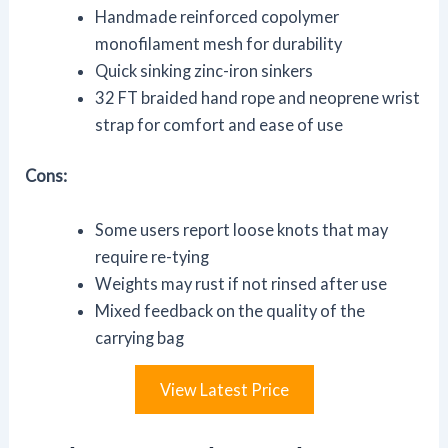
Handmade reinforced copolymer
monofilament mesh for durability
Quick sinking zinc-iron sinkers
32 FT braided hand rope and neoprene wrist
strap for comfort and ease of use
Cons:
Some users report loose knots that may
require re-tying
Weights may rust if not rinsed after use
Mixed feedback on the quality of the
carrying bag
View Latest Price