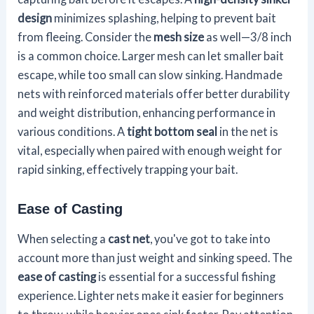
design
minimizes splashing, helping to prevent bait
from fleeing. Consider the
mesh size
as well—3/8 inch
is a common choice. Larger mesh can let smaller bait
escape, while too small can slow sinking. Handmade
nets with reinforced materials offer better durability
and weight distribution, enhancing performance in
various conditions. A
tight bottom seal
in the net is
vital, especially when paired with enough weight for
rapid sinking, effectively trapping your bait.
Ease of Casting
When selecting a
cast net
, you've got to take into
account more than just weight and sinking speed. The
ease of casting
is essential for a successful fishing
experience. Lighter nets make it easier for beginners