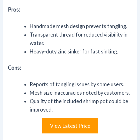
Pros:
Handmade mesh design prevents tangling.
Transparent thread for reduced visibility in
water.
Heavy-duty zinc sinker for fast sinking.
Cons:
Reports of tangling issues by some users.
Mesh size inaccuracies noted by customers.
Quality of the included shrimp pot could be
improved.
View Latest Price