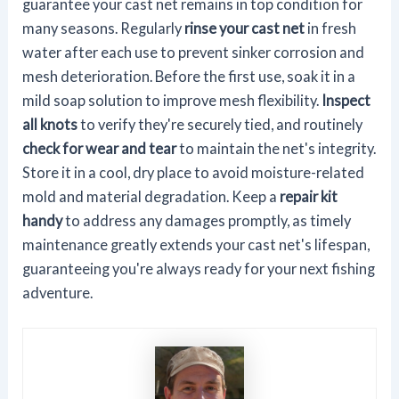
guarantee your cast net remains in top condition for
many seasons. Regularly
rinse your cast net
in fresh
water after each use to prevent sinker corrosion and
mesh deterioration. Before the first use, soak it in a
mild soap solution to improve mesh flexibility.
Inspect
all knots
to verify they're securely tied, and routinely
check for wear and tear
to maintain the net's integrity.
Store it in a cool, dry place to avoid moisture-related
mold and material degradation. Keep a
repair kit
handy
to address any damages promptly, as timely
maintenance greatly extends your cast net's lifespan,
guaranteeing you're always ready for your next fishing
adventure.