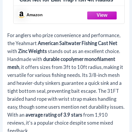
Amazon
For anglers who prize convenience and performance,
the Yeahmart
American Saltwater Fishing Cast Net
with
Zinc Weights
stands out as an excellent choice.
Handmade with
durable copolymer monofilament
mesh
, it offers sizes from 3ft to 10ft radius, making it
versatile for various fishing needs. Its 3/8-inch mesh
and heavier-duty sinkers guarantee a quick sink and a
tight bottom seal, preventing bait escape. The 31FT
braided hand rope with wrist strap makes handling
easy, though some users mention net durability issues.
With an
average rating of 3.9 stars
from 1,910
reviews, it's a popular choice despite some mixed
feedback.