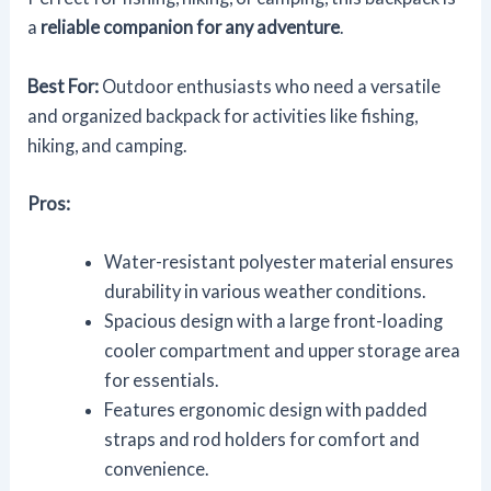
a
reliable companion for any adventure
.
Best For:
Outdoor enthusiasts who need a versatile
and organized backpack for activities like fishing,
hiking, and camping.
Pros:
Water-resistant polyester material ensures
durability in various weather conditions.
Spacious design with a large front-loading
cooler compartment and upper storage area
for essentials.
Features ergonomic design with padded
straps and rod holders for comfort and
convenience.