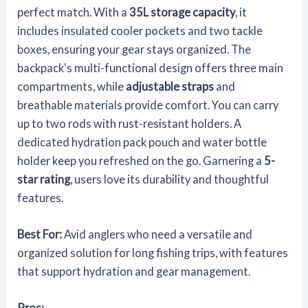
perfect match. With a
35L storage capacity
, it
includes insulated cooler pockets and two tackle
boxes, ensuring your gear stays organized. The
backpack's multi-functional design offers three main
compartments, while
adjustable straps
and
breathable materials provide comfort. You can carry
up to two rods with rust-resistant holders. A
dedicated hydration pack pouch and water bottle
holder keep you refreshed on the go. Garnering a
5-
star rating
, users love its durability and thoughtful
features.
Best For:
Avid anglers who need a versatile and
organized solution for long fishing trips, with features
that support hydration and gear management.
Pros: