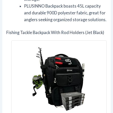
PLUSINNO Backpack boasts 45L capacity
and durable 900D polyester fabric, great for
anglers seeking organized storage solutions.
Fishing Tackle Backpack With Rod Holders (Jet Black)