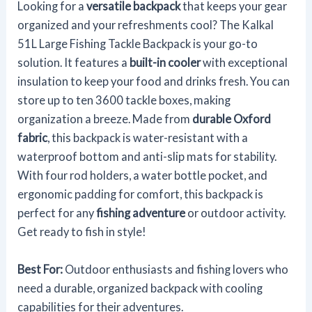
Looking for a
versatile backpack
that keeps your gear
organized and your refreshments cool? The Kalkal
51L Large Fishing Tackle Backpack is your go-to
solution. It features a
built-in cooler
with exceptional
insulation to keep your food and drinks fresh. You can
store up to ten 3600 tackle boxes, making
organization a breeze. Made from
durable Oxford
fabric
, this backpack is water-resistant with a
waterproof bottom and anti-slip mats for stability.
With four rod holders, a water bottle pocket, and
ergonomic padding for comfort, this backpack is
perfect for any
fishing adventure
or outdoor activity.
Get ready to fish in style!
Best For:
Outdoor enthusiasts and fishing lovers who
need a durable, organized backpack with cooling
capabilities for their adventures.