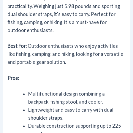
practicality. Weighing just 5.98 pounds and sporting
dual shoulder straps, it's easy to carry. Perfect for
fishing, camping, or hiking, it's a must-have for
outdoor enthusiasts.
Best For:
Outdoor enthusiasts who enjoy activities
like fishing, camping, and hiking, looking for a versatile
and portable gear solution.
Pros:
Multifunctional design combining a
backpack, fishing stool, and cooler.
Lightweight and easy to carry with dual
shoulder straps.
Durable construction supporting up to 225