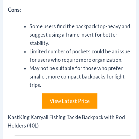
Cons:
Some users find the backpack top-heavy and
suggest using a frame insert for better
stability.
Limited number of pockets could be an issue
for users who require more organization.
May not be suitable for those who prefer
smaller, more compact backpacks for light
trips.
View Latest Price
KastKing Karryall Fishing Tackle Backpack with Rod
Holders (40L)