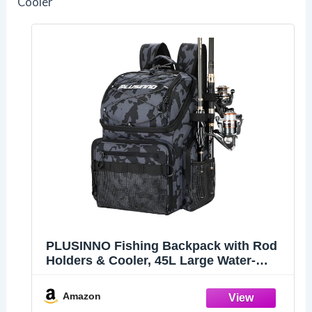
Cooler
PLUSINNO Fishing Backpack with Rod
Holders & Cooler, 45L Large Water-
resistant Fishing Tackle Bag,Fishing
Tackle Backpack Store Fishing Gear For
Amazon
Camping,Fishing Gifts for Men