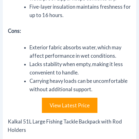
Five-layer insulation maintains freshness for
up to 16 hours.
Cons:
Exterior fabric absorbs water, which may
affect performance in wet conditions.
Lacks stability when empty, making it less
convenient to handle.
Carrying heavy loads can be uncomfortable
without additional support.
View Latest Price
Kalkal 51L Large Fishing Tackle Backpack with Rod
Holders