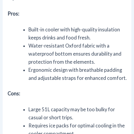
Pros:
Built-in cooler with high-quality insulation
keeps drinks and food fresh.
Water-resistant Oxford fabric with a
waterproof bottom ensures durability and
protection from the elements.
Ergonomic design with breathable padding
and adjustable straps for enhanced comfort.
Cons:
Large 51L capacity may be too bulky for
casual or short trips.
Requires ice packs for optimal cooling in the
cooler compartment.