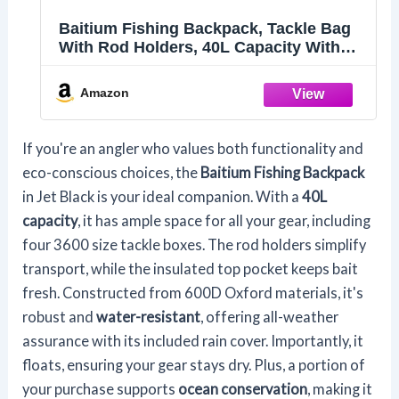
Baitium Fishing Backpack, Tackle Bag
With Rod Holders, 40L Capacity With
Cooler, Rain Cover, Insulated Pocket, 4
Tackle Trays Included (Jet Black)
Amazon
If you're an angler who values both functionality and
eco-conscious choices, the
Baitium Fishing Backpack
in Jet Black is your ideal companion. With a
40L
capacity
, it has ample space for all your gear, including
four 3600 size tackle boxes. The rod holders simplify
transport, while the insulated top pocket keeps bait
fresh. Constructed from 600D Oxford materials, it's
robust and
water-resistant
, offering all-weather
assurance with its included rain cover. Importantly, it
floats, ensuring your gear stays dry. Plus, a portion of
your purchase supports
ocean conservation
, making it