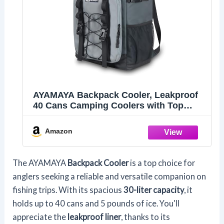
AYAMAYA Backpack Cooler, Leakproof
40 Cans Camping Coolers with Top
Handle
Amazon
The AYAMAYA
Backpack Cooler
is a top choice for
anglers seeking a reliable and versatile companion on
fishing trips. With its spacious
30-liter capacity
, it
holds up to 40 cans and 5 pounds of ice. You'll
appreciate the
leakproof liner
, thanks to its