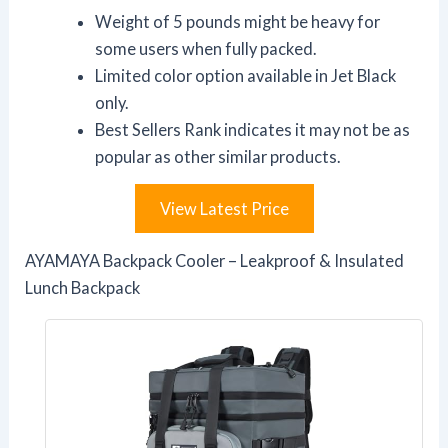
Weight of 5 pounds might be heavy for
some users when fully packed.
Limited color option available in Jet Black
only.
Best Sellers Rank indicates it may not be as
popular as other similar products.
View Latest Price
AYAMAYA Backpack Cooler – Leakproof & Insulated
Lunch Backpack