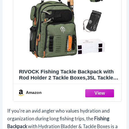
RIVOCK Fishing Tackle Backpack with
Rod Holder 2 Tackle Boxes,35L Tackle
Storage Bag, Insulated Cooler
Backpack, Hydration Bladder, Hiking
Amazon
Daypack Fishing Gear and Equipment
If you're an avid angler who values hydration and
organization during long fishing trips, the
Fishing
Backpack
with Hydration Bladder & Tackle Boxes is a