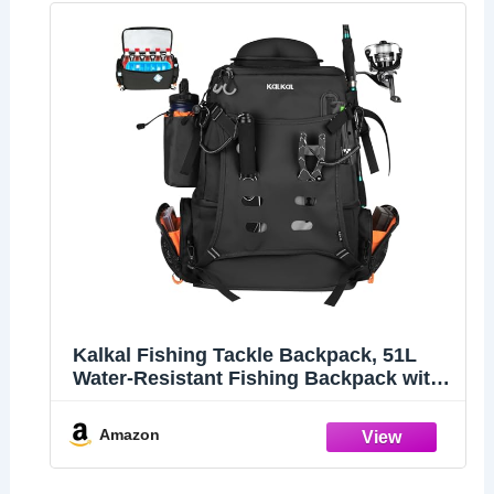
Kalkal Fishing Tackle Backpack, 51L
Water-Resistant Fishing Backpack with
Cooler & 4 Rod Holder, Sunglasses
Pocket, Fishing Tackle Bag Storage
Amazon
Fishing Gear, Fishing Gifts for Men
Father