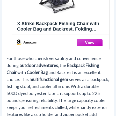
X Strike Backpack Fishing Chair with
Cooler Bag and Backrest, Folding
Camping Stool for Adults up to 225 lbs,
Portable Lightweight for Hunting,
Amazon
Hiking, Outdoors
For those who cherish versatility and convenience
during
outdoor adventures
, the
Backpack Fishing
Chair
with
Cooler Bag
and Backrest is an excellent
choice. This
multifunctional gem
serves as a backpack,
fishing stool, and cooler all in one. With a durable
500D dyed polyester fabric, it supports up to 225
pounds, ensuring reliability. The large capacity cooler
keeps your refreshments chilled, while handy exterior
features like a cup holder and zipper pocket add