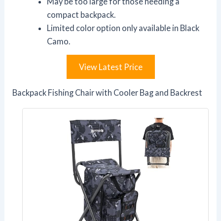
May be too large for those needing a
compact backpack.
Limited color option only available in Black
Camo.
View Latest Price
Backpack Fishing Chair with Cooler Bag and Backrest