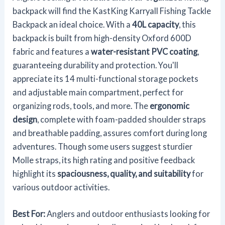
backpack will find the KastKing Karryall Fishing Tackle
Backpack an ideal choice. With a
40L capacity
, this
backpack is built from high-density Oxford 600D
fabric and features a
water-resistant PVC coating
,
guaranteeing durability and protection. You'll
appreciate its 14 multi-functional storage pockets
and adjustable main compartment, perfect for
organizing rods, tools, and more. The
ergonomic
design
, complete with foam-padded shoulder straps
and breathable padding, assures comfort during long
adventures. Though some users suggest sturdier
Molle straps, its high rating and positive feedback
highlight its
spaciousness, quality, and suitability
for
various outdoor activities.
Best For:
Anglers and outdoor enthusiasts looking for