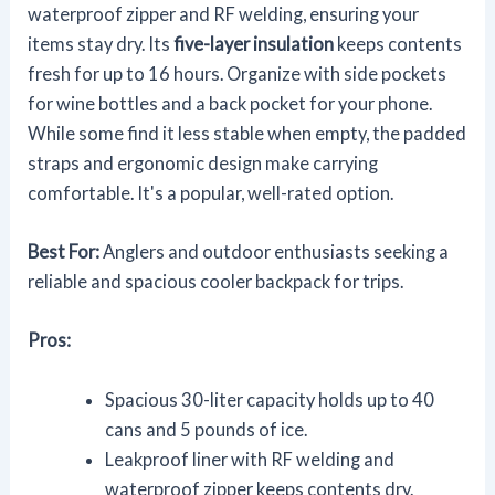
waterproof zipper and RF welding, ensuring your
items stay dry. Its
five-layer insulation
keeps contents
fresh for up to 16 hours. Organize with side pockets
for wine bottles and a back pocket for your phone.
While some find it less stable when empty, the padded
straps and ergonomic design make carrying
comfortable. It's a popular, well-rated option.
Best For:
Anglers and outdoor enthusiasts seeking a
reliable and spacious cooler backpack for trips.
Pros:
Spacious 30-liter capacity holds up to 40
cans and 5 pounds of ice.
Leakproof liner with RF welding and
waterproof zipper keeps contents dry.