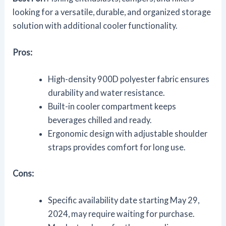
looking for a versatile, durable, and organized storage
solution with additional cooler functionality.
Pros:
High-density 900D polyester fabric ensures
durability and water resistance.
Built-in cooler compartment keeps
beverages chilled and ready.
Ergonomic design with adjustable shoulder
straps provides comfort for long use.
Cons:
Specific availability date starting May 29,
2024, may require waiting for purchase.