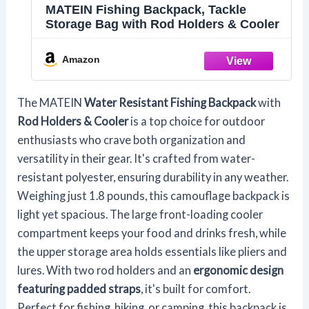
MATEIN Fishing Backpack, Tackle
Storage Bag with Rod Holders & Cooler
Amazon
The MATEIN
Water Resistant Fishing Backpack
with
Rod Holders & Cooler
is a top choice for outdoor
enthusiasts who crave both organization and
versatility in their gear. It's crafted from water-
resistant polyester, ensuring durability in any weather.
Weighing just 1.8 pounds, this camouflage backpack is
light yet spacious. The large front-loading cooler
compartment keeps your food and drinks fresh, while
the upper storage area holds essentials like pliers and
lures. With two rod holders and an
ergonomic design
featuring padded straps
, it's built for comfort.
Perfect for fishing, hiking, or camping, this backpack is