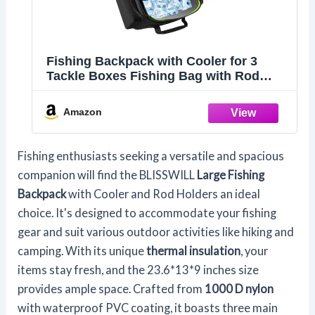
Fishing Backpack with Cooler for 3
Tackle Boxes Fishing Bag with Rod
Holder
Amazon
Fishing enthusiasts seeking a versatile and spacious
companion will find the BLISSWILL
Large Fishing
Backpack
with Cooler and Rod Holders an ideal
choice. It's designed to accommodate your fishing
gear and suit various outdoor activities like hiking and
camping. With its unique
thermal insulation
, your
items stay fresh, and the 23.6*13*9 inches size
provides ample space. Crafted from
1000 D nylon
with waterproof PVC coating, it boasts three main