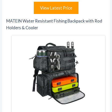
View Latest Price
MATEIN Water Resistant Fishing Backpack with Rod
Holders & Cooler