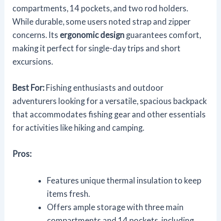
compartments, 14 pockets, and two rod holders.
While durable, some users noted strap and zipper
concerns. Its
ergonomic design
guarantees comfort,
making it perfect for single-day trips and short
excursions.
Best For:
Fishing enthusiasts and outdoor
adventurers looking for a versatile, spacious backpack
that accommodates fishing gear and other essentials
for activities like hiking and camping.
Pros:
Features unique thermal insulation to keep
items fresh.
Offers ample storage with three main
compartments and 14 pockets, including