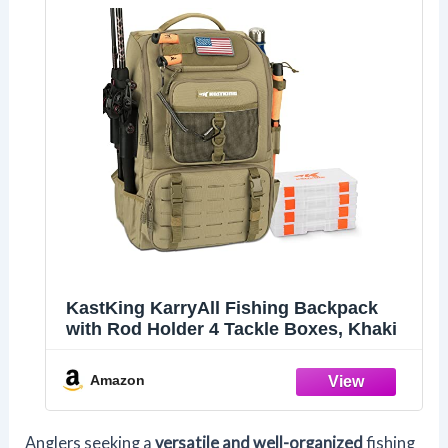
KastKing KarryAll Fishing Backpack
with Rod Holder 4 Tackle Boxes, Khaki
Amazon
Anglers seeking a
versatile and well-organized
fishing