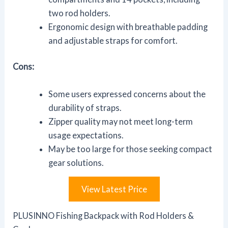
two rod holders.
Ergonomic design with breathable padding
and adjustable straps for comfort.
Cons:
Some users expressed concerns about the
durability of straps.
Zipper quality may not meet long-term
usage expectations.
May be too large for those seeking compact
gear solutions.
View Latest Price
PLUSINNO Fishing Backpack with Rod Holders &