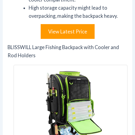
High storage capacity might lead to
overpacking, making the backpack heavy.
View Latest Price
BLISSWILL Large Fishing Backpack with Cooler and
Rod Holders