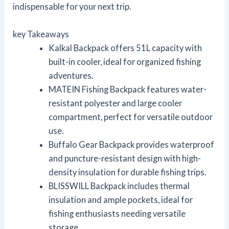
indispensable for your next trip.
key Takeaways
Kalkal Backpack offers 51L capacity with
built-in cooler, ideal for organized fishing
adventures.
MATEIN Fishing Backpack features water-
resistant polyester and large cooler
compartment, perfect for versatile outdoor
use.
Buffalo Gear Backpack provides waterproof
and puncture-resistant design with high-
density insulation for durable fishing trips.
BLISSWILL Backpack includes thermal
insulation and ample pockets, ideal for
fishing enthusiasts needing versatile
storage.