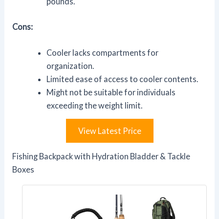
pounds.
Cons:
Cooler lacks compartments for
organization.
Limited ease of access to cooler contents.
Might not be suitable for individuals
exceeding the weight limit.
View Latest Price
Fishing Backpack with Hydration Bladder & Tackle
Boxes