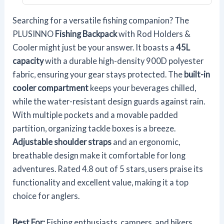
Searching for a versatile fishing companion? The
PLUSINNO
Fishing Backpack
with Rod Holders &
Cooler might just be your answer. It boasts a
45L
capacity
with a durable high-density 900D polyester
fabric, ensuring your gear stays protected. The
built-in
cooler compartment
keeps your beverages chilled,
while the water-resistant design guards against rain.
With multiple pockets and a movable padded
partition, organizing tackle boxes is a breeze.
Adjustable shoulder straps
and an ergonomic,
breathable design make it comfortable for long
adventures. Rated 4.8 out of 5 stars, users praise its
functionality and excellent value, making it a top
choice for anglers.
Best For:
Fishing enthusiasts, campers, and hikers