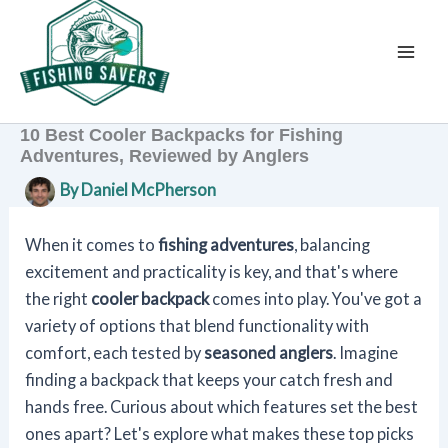
Skip
to
content
10 Best Cooler Backpacks for Fishing
Adventures, Reviewed by Anglers
By
Daniel McPherson
When it comes to
fishing adventures
, balancing
excitement and practicality is key, and that's where
the right
cooler backpack
comes into play. You've got a
variety of options that blend functionality with
comfort, each tested by
seasoned anglers
. Imagine
finding a backpack that keeps your catch fresh and
hands free. Curious about which features set the best
ones apart? Let's explore what makes these top picks