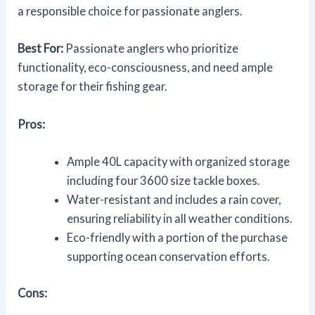
a responsible choice for passionate anglers.
Best For:
Passionate anglers who prioritize
functionality, eco-consciousness, and need ample
storage for their fishing gear.
Pros:
Ample 40L capacity with organized storage
including four 3600 size tackle boxes.
Water-resistant and includes a rain cover,
ensuring reliability in all weather conditions.
Eco-friendly with a portion of the purchase
supporting ocean conservation efforts.
Cons: