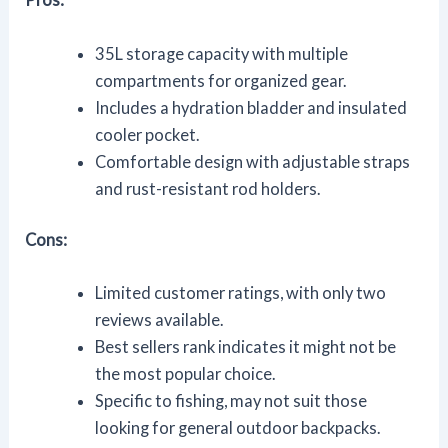
35L storage capacity with multiple
compartments for organized gear.
Includes a hydration bladder and insulated
cooler pocket.
Comfortable design with adjustable straps
and rust-resistant rod holders.
Cons:
Limited customer ratings, with only two
reviews available.
Best sellers rank indicates it might not be
the most popular choice.
Specific to fishing, may not suit those
looking for general outdoor backpacks.