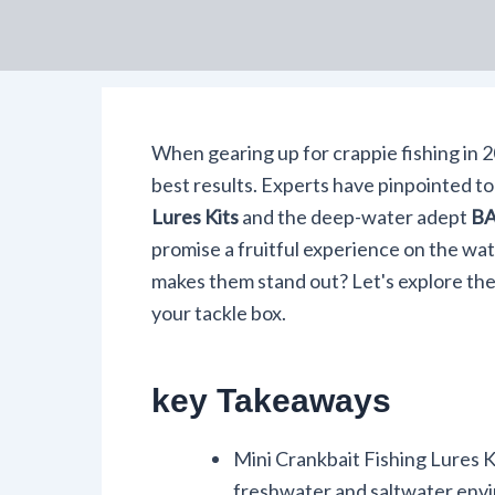
When gearing up for crappie fishing in 2
best results. Experts have pinpointed to
Lures Kits
and the deep-water adept
BA
promise a fruitful experience on the wa
makes them stand out? Let's explore th
your tackle box.
key Takeaways
Mini Crankbait Fishing Lures Kit
freshwater and saltwater env