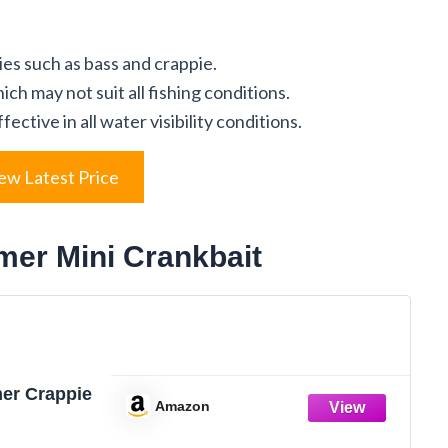
ies such as bass and crappie.
ch may not suit all fishing conditions.
ctive in all water visibility conditions.
ew Latest Price
mer Mini Crankbait
r Crappie
Amazon
leeding Sexy