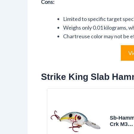
Cons:
Limited to specific target spec
Weighs only 0.01 kilograms, whi
Chartreuse color may not be effe
Vi
Strike King Slab Ham
Sb-Hamme
Crk M3
Series,B