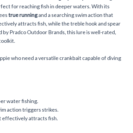
erfect for reaching fish in deeper waters. With its
tees
true running
and a searching swim action that
ectively attracts fish, while the treble hook and spear
d by Pradco Outdoor Brands, this lure is well-rated,
toolkit.
ppie who need a versatile crankbait capable of diving
per water fishing.
m action triggers strikes.
 effectively attracts fish.