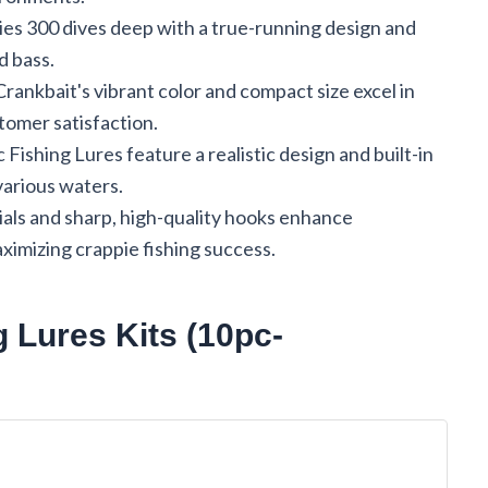
s 300 dives deep with a true-running design and
d bass.
rankbait's vibrant color and compact size excel in
tomer satisfaction.
shing Lures feature a realistic design and built-in
 various waters.
ials and sharp, high-quality hooks enhance
ximizing crappie fishing success.
g Lures Kits (10pc-