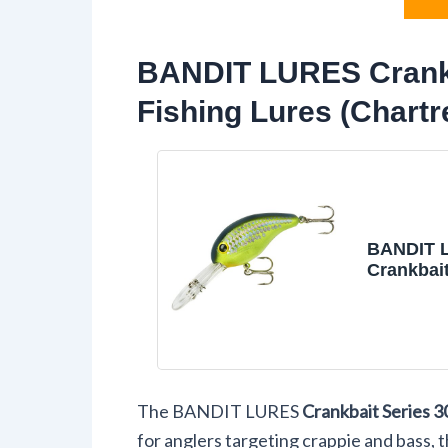
BANDIT LURES Crankb
Fishing Lures (Chartr
BANDIT 
Crankbait
200 & 30
Fishing L
Chartreus
Series 30
12'), (BD
The BANDIT LURES
Crankbait Series 3
for anglers targeting crappie and bass, t