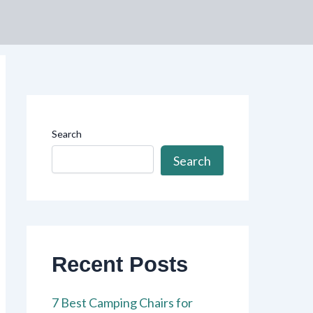
Search
Search
Recent Posts
7 Best Camping Chairs for