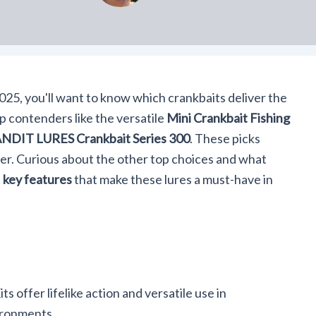
025, you'll want to know which crankbaits deliver the
p contenders like the versatile
Mini Crankbait Fishing
NDIT LURES Crankbait Series 300
. These picks
ter. Curious about the other top choices and what
e
key features
that make these lures a must-have in
s offer lifelike action and versatile use in
ironments.