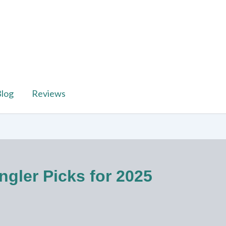
log
Reviews
ngler Picks for 2025