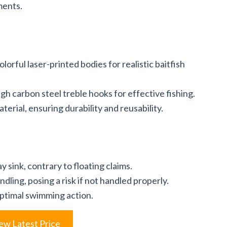
ments.
lorful laser-printed bodies for realistic baitfish
gh carbon steel treble hooks for effective fishing.
erial, ensuring durability and reusability.
 sink, contrary to floating claims.
dling, posing a risk if not handled properly.
ptimal swimming action.
ew Latest Price