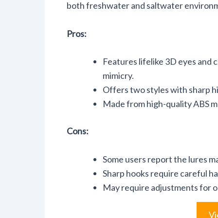
both freshwater and saltwater environ
Pros:
Features lifelike 3D eyes and co
mimicry.
Offers two styles with sharp hi
Made from high-quality ABS mat
Cons:
Some users report the lures may
Sharp hooks require careful han
May require adjustments for o
Vi