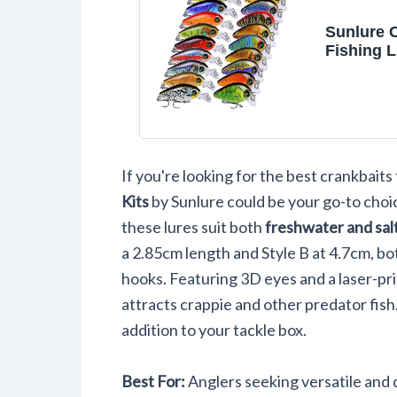
Sunlure 
Fishing L
Swimbait
Hard Bait
for Bass 
Freshwat
20pc/Pac
If you're looking for the best crankbaits 
Kits
by Sunlure could be your go-to choic
these lures suit both
freshwater and sal
a 2.85cm length and Style B at 4.7cm, bo
hooks. Featuring 3D eyes and a laser-pr
attracts crappie and other predator fish.
addition to your tackle box.
Best For:
Anglers seeking versatile and d