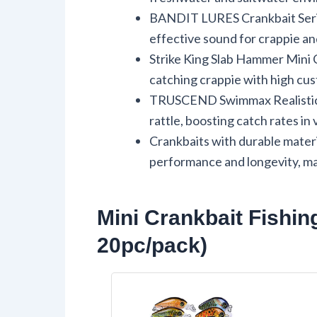
BANDIT LURES Crankbait Serie
effective sound for crappie an
Strike King Slab Hammer Mini C
catching crappie with high cus
TRUSCEND Swimmax Realistic Fi
rattle, boosting catch rates in
Crankbaits with durable mater
performance and longevity, ma
Mini Crankbait Fishin
20pc/pack)