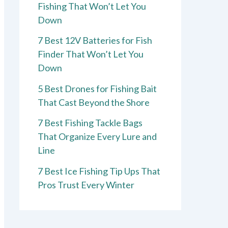
Fishing That Won’t Let You
Down
7 Best 12V Batteries for Fish
Finder That Won’t Let You
Down
5 Best Drones for Fishing Bait
That Cast Beyond the Shore
7 Best Fishing Tackle Bags
That Organize Every Lure and
Line
7 Best Ice Fishing Tip Ups That
Pros Trust Every Winter