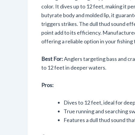
color. It dives up to 12 feet, making it p
butyrate body and molded lip, it guaran
triggers strikes. The dull thud sound eff
point add to its efficiency. Manufacture
offering a reliable option in your fishing 
Best For:
Anglers targeting bass and cra
to 12 feet in deeper waters.
Pros:
Dives to 12 feet, ideal for dee
True running and searching swi
Features a dull thud sound that