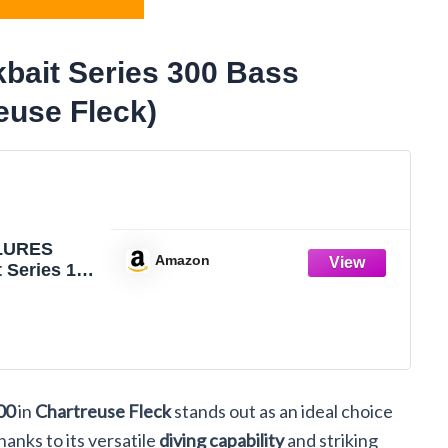
ait Series 300 Bass
euse Fleck)
LURES
Amazon
 Series 100
0 Bass
ures,
e Fleck,
0 (Dives to
T3D66)
00
in
Chartreuse Fleck
stands out as an ideal choice
hanks to its versatile
diving capability
and striking