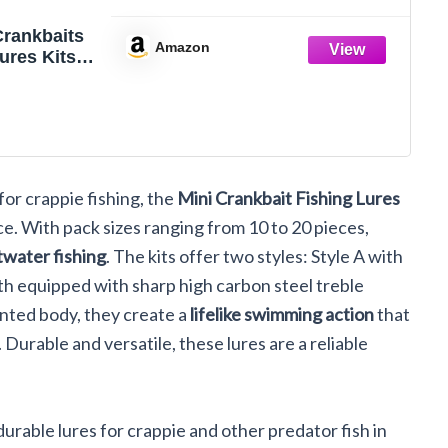
Crankbaits
Amazon
ures Kits
 Wobbler
s Mini Lure
Trout Pike
er Saltwater
k
for crappie fishing, the
Mini Crankbait Fishing Lures
e. With pack sizes ranging from 10 to 20 pieces,
twater fishing
. The kits offer two styles: Style A with
th equipped with sharp high carbon steel treble
inted body, they create a
lifelike swimming action
that
 Durable and versatile, these lures are a reliable
urable lures for crappie and other predator fish in