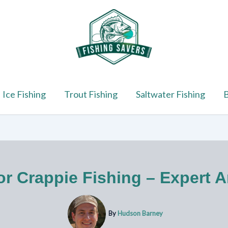
Ice Fishing
Trout Fishing
Saltwater Fishing
B
or Crappie Fishing – Expert A
By
Hudson Barney