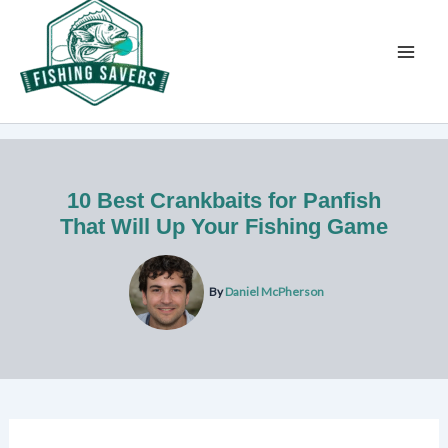
Skip
to
content
10 Best Crankbaits for Panfish
That Will Up Your Fishing Game
By
Daniel McPherson