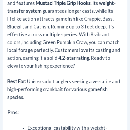
and features
Mustad Triple Grip Hooks
. Its
weight-
transfer system
guarantees longer casts, while its
lifelike action attracts gamefish like Crappie, Bass,
Bluegill, and Catfish. Running up to 3 feet deep, it's
effective across multiple species. With 8 vibrant
colors, including Green Pumpkin Craw, you can match
local forage perfectly. Customers love its casting and
action, earning it a solid
4.2-star rating
. Ready to
elevate your fishing experience?
Best For:
Unisex-adult anglers seeking a versatile and
high-performing crankbait for various gamefish
species.
Pros:
Exceptional castability with a weight-