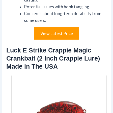
Potential issues with hook tangling.
Concerns about long-term durability from
some users.
View Latest Price
Luck E Strike Crappie Magic
Crankbait (2 Inch Crappie Lure)
Made in The USA