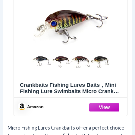
Crankbaits Fishing Lures Baits，Mini
Fishing Lure Swimbaits Micro Crank
Baits Topwater Lures for Freshwater
Saltwater Bluegill Pumpkinseeds Trout
Amazon
Perch with Tackle Boxes (M01)
Micro Fishing Lures Crankbaits offer a perfect choice