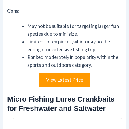
Cons:
May not be suitable for targeting larger fish
species due to mini size.
Limited to ten pieces, which may not be
enough for extensive fishing trips.
Ranked moderately in popularity within the
sports and outdoors category.
View Latest Price
Micro Fishing Lures Crankbaits
for Freshwater and Saltwater