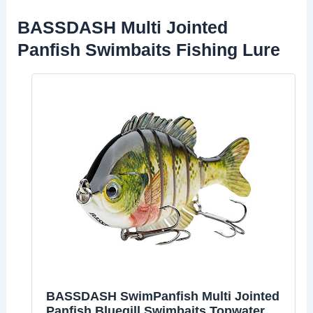
BASSDASH Multi Jointed
Panfish Swimbaits Fishing Lure
BASSDASH SwimPanfish Multi Jointed
Panfish Bluegill Swimbaits Topwater