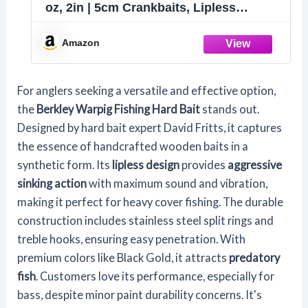
oz, 2in | 5cm Crankbaits, Lipless
Sinking Bait Features Aggressive
Action with Maximum Sound and
Amazon
Vibration
For anglers seeking a versatile and effective option,
the
Berkley Warpig Fishing Hard Bait
stands out.
Designed by hard bait expert David Fritts, it captures
the essence of handcrafted wooden baits in a
synthetic form. Its
lipless design
provides
aggressive
sinking action
with maximum sound and vibration,
making it perfect for heavy cover fishing. The durable
construction includes stainless steel split rings and
treble hooks, ensuring easy penetration. With
premium colors like Black Gold, it attracts
predatory
fish
. Customers love its performance, especially for
bass, despite minor paint durability concerns. It's