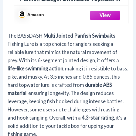
Hard Bass Fishing Crank Lure
3.5in/0.85oz, 4 Colors (Bluegill)
Amazon
The BASSDASH
Multi Jointed Panfish Swimbaits
Fishing Lure is a top choice for anglers seeking a
reliable lure that mimics the natural movement of
prey. With its 6-segment jointed design, it offers a
life-like swimming action
, making it irresistible to bass,
pike, and musky. At 3.5 inches and 0.85 ounces, this
hard topwater lure is crafted from
durable ABS
material
, ensuring longevity. The design reduces
leverage, keeping fish hooked during intense battles.
However, some users note challenges with casting
and hook tangling. Overall, with a
4.3-star rating
, it's a
solid addition to your tackle box for upping your
fishing game.