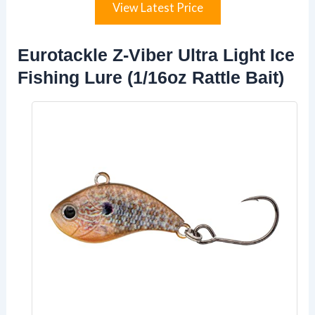
View Latest Price
Eurotackle Z-Viber Ultra Light Ice
Fishing Lure (1/16oz Rattle Bait)