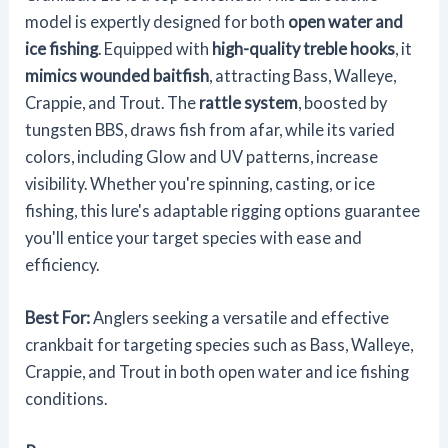
model is expertly designed for both
open water and
ice fishing
. Equipped with
high-quality treble hooks
, it
mimics wounded baitfish
, attracting Bass, Walleye,
Crappie, and Trout. The
rattle system
, boosted by
tungsten BBS, draws fish from afar, while its varied
colors, including Glow and UV patterns, increase
visibility. Whether you're spinning, casting, or ice
fishing, this lure's adaptable rigging options guarantee
you'll entice your target species with ease and
efficiency.
Best For:
Anglers seeking a versatile and effective
crankbait for targeting species such as Bass, Walleye,
Crappie, and Trout in both open water and ice fishing
conditions.