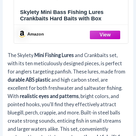
Skylety Mini Bass Fishing Lures
Crankbaits Hard Baits with Box
Amazon
The Skylety
Mini Fishing Lures
and Crankbaits set,
with its ten meticulously designed pieces, is perfect
for anglers targeting panfish. These lures, made from
durable ABS plastic
and high carbon steel, are
excellent for both freshwater and saltwater fishing.
With
realistic eyes and patterns
, bright colors, and
pointed hooks, you'll find they effectively attract
bluegill, perch, crappie, and more. Built-in steel balls
create strong sounds, enticing fish in small streams
and larger waters alike. This set, conveniently