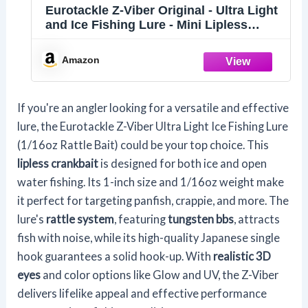
Eurotackle Z-Viber Original - Ultra Light
and Ice Fishing Lure - Mini Lipless
Crankbait - 1/16oz Rattle Bait (1") (Real
Sunfish Match The Hatch)
Amazon
If you're an angler looking for a versatile and effective
lure, the Eurotackle Z-Viber Ultra Light Ice Fishing Lure
(1/16oz Rattle Bait) could be your top choice. This
lipless crankbait
is designed for both ice and open
water fishing. Its 1-inch size and 1/16oz weight make
it perfect for targeting panfish, crappie, and more. The
lure's
rattle system
, featuring
tungsten bbs
, attracts
fish with noise, while its high-quality Japanese single
hook guarantees a solid hook-up. With
realistic 3D
eyes
and color options like Glow and UV, the Z-Viber
delivers lifelike appeal and effective performance