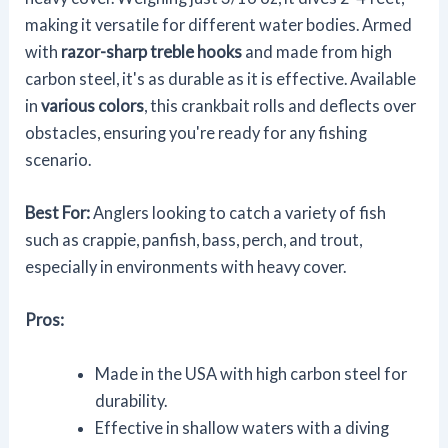
making it versatile for different water bodies. Armed
with
razor-sharp treble hooks
and made from high
carbon steel, it's as durable as it is effective. Available
in
various colors
, this crankbait rolls and deflects over
obstacles, ensuring you're ready for any fishing
scenario.
Best For:
Anglers looking to catch a variety of fish
such as crappie, panfish, bass, perch, and trout,
especially in environments with heavy cover.
Pros:
Made in the USA with high carbon steel for
durability.
Effective in shallow waters with a diving