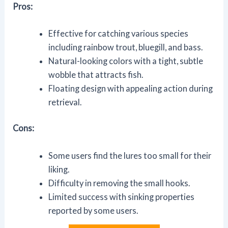
Pros:
Effective for catching various species
including rainbow trout, bluegill, and bass.
Natural-looking colors with a tight, subtle
wobble that attracts fish.
Floating design with appealing action during
retrieval.
Cons:
Some users find the lures too small for their
liking.
Difficulty in removing the small hooks.
Limited success with sinking properties
reported by some users.