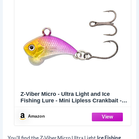
Z-Viber Micro - Ultra Light and Ice
Fishing Lure - Mini Lipless Crankbait -
1/16oz Rattle Bait (0.6") (Purple Joker)
Amazon
You'll find the Z-Viber Micro Ultra Light
Ice Fishing