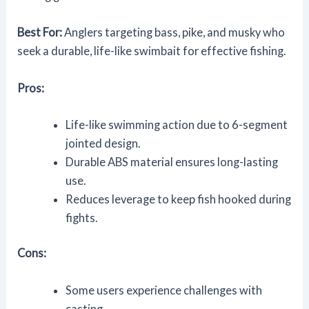
Best For:
Anglers targeting bass, pike, and musky who
seek a durable, life-like swimbait for effective fishing.
Pros:
Life-like swimming action due to 6-segment
jointed design.
Durable ABS material ensures long-lasting
use.
Reduces leverage to keep fish hooked during
fights.
Cons:
Some users experience challenges with
casting.