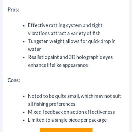
Pros:
Effective rattling system and tight
vibrations attract a variety of fish
Tungsten weight allows for quick drop in
water
Realistic paint and 3D holographic eyes
enhance lifelike appearance
Cons:
Noted to be quite small, which may not suit
all fishing preferences
Mixed feedback on action effectiveness
Limited to a single piece per package