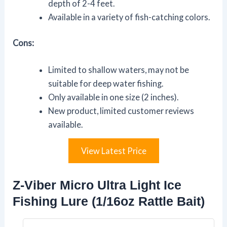
depth of 2-4 feet.
Available in a variety of fish-catching colors.
Cons:
Limited to shallow waters, may not be
suitable for deep water fishing.
Only available in one size (2 inches).
New product, limited customer reviews
available.
View Latest Price
Z-Viber Micro Ultra Light Ice
Fishing Lure (1/16oz Rattle Bait)