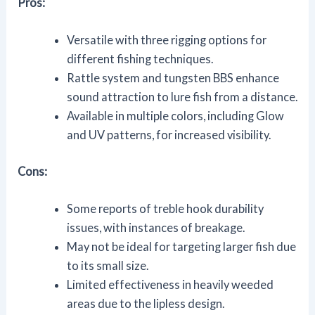
Pros:
Versatile with three rigging options for
different fishing techniques.
Rattle system and tungsten BBS enhance
sound attraction to lure fish from a distance.
Available in multiple colors, including Glow
and UV patterns, for increased visibility.
Cons:
Some reports of treble hook durability
issues, with instances of breakage.
May not be ideal for targeting larger fish due
to its small size.
Limited effectiveness in heavily weeded
areas due to the lipless design.