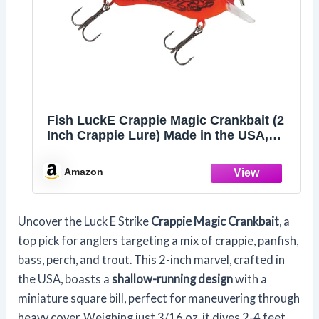
Fish LuckE Crappie Magic Crankbait (2
Inch Crappie Lure) Made in the USA,
Chili Bowl
Amazon
Uncover the Luck E Strike
Crappie Magic Crankbait
, a
top pick for anglers targeting a mix of crappie, panfish,
bass, perch, and trout. This 2-inch marvel, crafted in
the USA, boasts a
shallow-running design
with a
miniature square bill, perfect for maneuvering through
heavy cover. Weighing just 3/16 oz, it dives 2-4 feet,