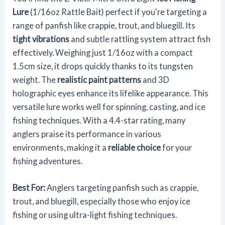
Lure
(1/16oz Rattle Bait) perfect if you're targeting a
range of panfish like crappie, trout, and bluegill. Its
tight vibrations
and subtle rattling system attract fish
effectively. Weighing just 1/16oz with a compact
1.5cm size, it drops quickly thanks to its tungsten
weight. The
realistic paint patterns
and 3D
holographic eyes enhance its lifelike appearance. This
versatile lure works well for spinning, casting, and ice
fishing techniques. With a 4.4-star rating, many
anglers praise its performance in various
environments, making it a
reliable choice
for your
fishing adventures.
Best For:
Anglers targeting panfish such as crappie,
trout, and bluegill, especially those who enjoy ice
fishing or using ultra-light fishing techniques.