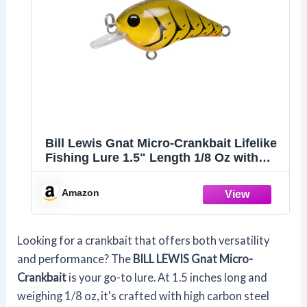
Bill Lewis Gnat Micro-Crankbait Lifelike
Fishing Lure 1.5" Length 1/8 Oz with
Mustad Triple Grip Hooks, Green
Pumpkin Craw
Amazon
Looking for a crankbait that offers both versatility
and performance? The
BILL LEWIS Gnat Micro-
Crankbait
is your go-to lure. At 1.5 inches long and
weighing 1/8 oz, it's crafted with high carbon steel