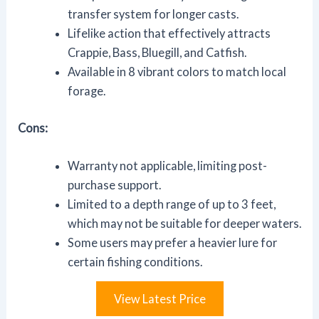
transfer system for longer casts.
Lifelike action that effectively attracts
Crappie, Bass, Bluegill, and Catfish.
Available in 8 vibrant colors to match local
forage.
Cons:
Warranty not applicable, limiting post-
purchase support.
Limited to a depth range of up to 3 feet,
which may not be suitable for deeper waters.
Some users may prefer a heavier lure for
certain fishing conditions.
View Latest Price