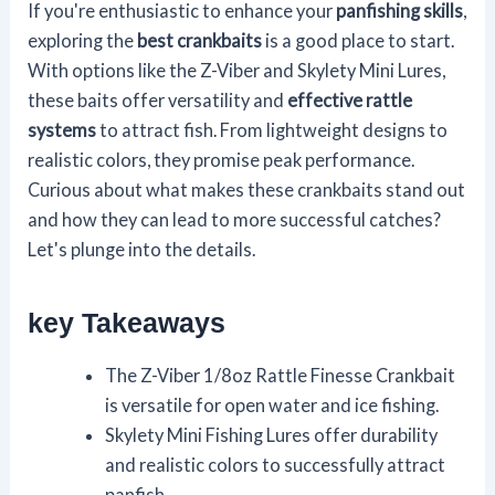
If you're enthusiastic to enhance your
panfishing skills
,
exploring the
best crankbaits
is a good place to start.
With options like the Z-Viber and Skylety Mini Lures,
these baits offer versatility and
effective rattle
systems
to attract fish. From lightweight designs to
realistic colors, they promise peak performance.
Curious about what makes these crankbaits stand out
and how they can lead to more successful catches?
Let's plunge into the details.
key Takeaways
The Z-Viber 1/8oz Rattle Finesse Crankbait
is versatile for open water and ice fishing.
Skylety Mini Fishing Lures offer durability
and realistic colors to successfully attract
panfish.