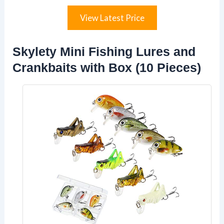
View Latest Price
Skylety Mini Fishing Lures and
Crankbaits with Box (10 Pieces)