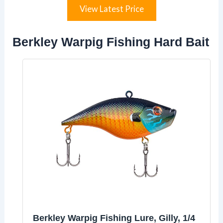
View Latest Price
Berkley Warpig Fishing Hard Bait
Berkley Warpig Fishing Lure, Gilly, 1/4