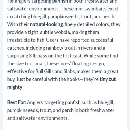
for anglers targeting
panfish
in both freshwater and
saltwater environments. These mini swimbaits excel
in catching bluegill, pumpkinseeds, trout, and perch.
With their
natural-looking
, finely detailed colors, they
provide a tight, subtle wobble, making them
irresistible to fish. Users have reported successful
catches, including rainbow trout in rivers and a
surprising 3 lb bass on the first cast. While some find
the size too small, these lures' floating design,
effective for Bull Gills and Slabs, makes them a great
buy. Just be careful with the hooks—they're
tiny but
mighty
!
Best For:
Anglers targeting panfish such as bluegill,
pumpkinseeds, trout, and perch in both freshwater
and saltwater environments.