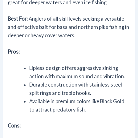
great for deeper waters and even ice fishing.
Best For:
Anglers of all skill levels seeking a versatile
and effective bait for bass and northern pike fishing in
deeper or heavy cover waters.
Pros:
Lipless design offers aggressive sinking
action with maximum sound and vibration.
Durable construction with stainless steel
split rings and treble hooks.
Available in premium colors like Black Gold
to attract predatory fish.
Cons: