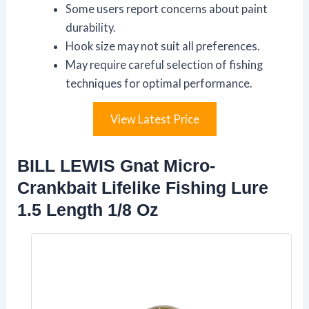
Some users report concerns about paint
durability.
Hook size may not suit all preferences.
May require careful selection of fishing
techniques for optimal performance.
View Latest Price
BILL LEWIS Gnat Micro-
Crankbait Lifelike Fishing Lure
1.5 Length 1/8 Oz