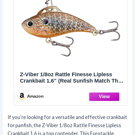
Z-Viber 1/8oz Rattle Finesse Lipless
Crankbait 1.6" (Real Sunfish Match The
Hatch)
Amazon
If you're looking for a versatile and effective crankbait
for panfish, the Z-Viber 1/8oz Rattle Finesse Lipless
Crankbait 1.6 is a top contender. This Eurotackle