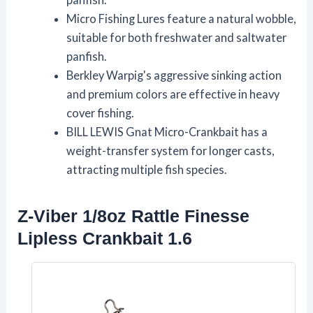
Micro Fishing Lures feature a natural wobble,
suitable for both freshwater and saltwater
panfish.
Berkley Warpig's aggressive sinking action
and premium colors are effective in heavy
cover fishing.
BILL LEWIS Gnat Micro-Crankbait has a
weight-transfer system for longer casts,
attracting multiple fish species.
Z-Viber 1/8oz Rattle Finesse
Lipless Crankbait 1.6