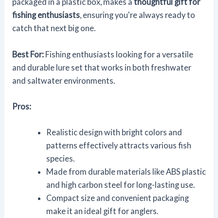
packaged in a plastic box, makes a
thoughtful gift for
fishing enthusiasts
, ensuring you're always ready to
catch that next big one.
Best For:
Fishing enthusiasts looking for a versatile
and durable lure set that works in both freshwater
and saltwater environments.
Pros:
Realistic design with bright colors and
patterns effectively attracts various fish
species.
Made from durable materials like ABS plastic
and high carbon steel for long-lasting use.
Compact size and convenient packaging
make it an ideal gift for anglers.