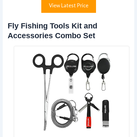
View Latest Price
Fly Fishing Tools Kit and
Accessories Combo Set