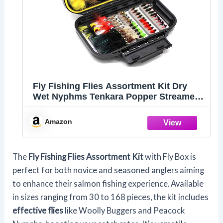
Fly Fishing Flies Assortment Kit Dry
Wet Nyphms Tenkara Popper Streamer
Woolly Bugger for Trout Bass Salmon
Steelhead with Fly Box (100PCS Fishing
Amazon
Flies Kit)
The
Fly Fishing Flies Assortment Kit
with Fly Box is
perfect for both novice and seasoned anglers aiming
to enhance their salmon fishing experience. Available
in sizes ranging from 30 to 168 pieces, the kit includes
effective flies
like Woolly Buggers and Peacock