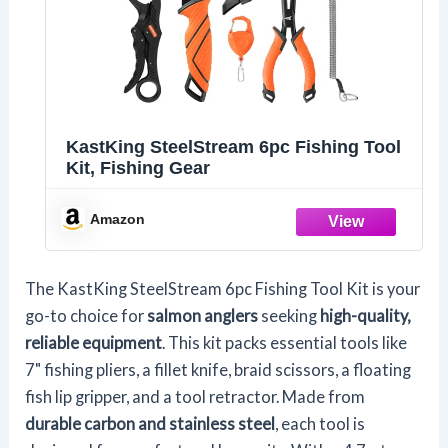
KastKing SteelStream 6pc Fishing Tool
Kit, Fishing Gear
Amazon
The KastKing SteelStream 6pc Fishing Tool Kit is your
go-to choice for
salmon anglers
seeking
high-quality,
reliable equipment
. This kit packs essential tools like
7" fishing pliers, a fillet knife, braid scissors, a floating
fish lip gripper, and a tool retractor. Made from
durable carbon and stainless steel
, each tool is