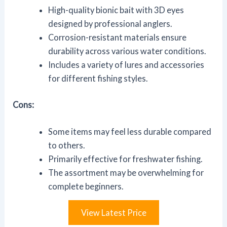
High-quality bionic bait with 3D eyes
designed by professional anglers.
Corrosion-resistant materials ensure
durability across various water conditions.
Includes a variety of lures and accessories
for different fishing styles.
Cons:
Some items may feel less durable compared
to others.
Primarily effective for freshwater fishing.
The assortment may be overwhelming for
complete beginners.
View Latest Price