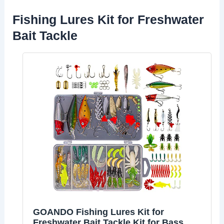
Fishing Lures Kit for Freshwater
Bait Tackle
GOANDO Fishing Lures Kit for
Freshwater Bait Tackle Kit for Bass