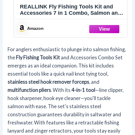
REALLINK Fly Fishing Tools Kit and
Accessories 7 in 1 Combo, Salmon and
Trout Fishing Gear Tool Assortment
Amazon
For anglers enthusiastic to plunge into salmon fishing,
the
Fly Fishing Tools Kit
and Accessories Combo Set
emerges as an ideal companion. This kit includes
essential tools like a quick nail knot tying tool,
stainless steel hook remover forceps
, and
multifunction pliers
. With its
4-in-1 tool
—line clipper,
hook sharpener, hook eye cleaner—you'll tackle
salmon with ease. The set's stainless steel
construction guarantees durability in saltwater and
freshwater. With features like a retractable fishing
lanyard and zinger retractors, your tools stay easily