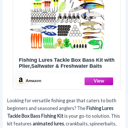
Fishing Lures Tackle Box Bass Kit with
Plier,Saltwater & Freshwater Baits
Amazon
Looking for versatile fishing gear that caters to both
beginners and seasoned anglers? The
Fishing Lures
Tackle Box
Bass Fishing Kit
is your go-to solution. This
kit features
animated lures
, crankbaits, spinnerbaits,