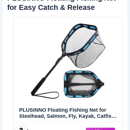
for Easy Catch & Release
PLUSINNO Floating Fishing Net for
Steelhead, Salmon, Fly, Kayak, Catfish,
Bass, Trout Fishing, Rubber Coated
Landing Net for Easy Catch & Release,