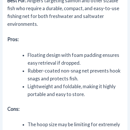
Best For:
Anglers targeting salmon and other sizable
fish who require a durable, compact, and easy-to-use
fishing net for both freshwater and saltwater
environments.
Pros:
Floating design with foam padding ensures
easy retrieval if dropped.
Rubber-coated non-snag net prevents hook
snags and protects fish.
Lightweight and foldable, making it highly
portable and easy to store.
Cons:
The hoop size may be limiting for extremely