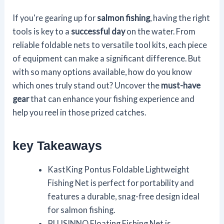
If you're gearing up for
salmon fishing
, having the right
tools is key to a
successful day
on the water. From
reliable foldable nets to versatile tool kits, each piece
of equipment can make a significant difference. But
with so many options available, how do you know
which ones truly stand out? Uncover the
must-have
gear
that can enhance your fishing experience and
help you reel in those prized catches.
key Takeaways
KastKing Pontus Foldable Lightweight
Fishing Net is perfect for portability and
features a durable, snag-free design ideal
for salmon fishing.
PLUSINNO Floating Fishing Net is