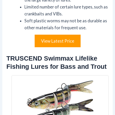
Limited number of certain lure types, such as
crankbaits and VIBs.
Soft plastic worms may not be as durable as
other materials for frequent use.
View Latest Price
TRUSCEND Swimmax Lifelike
Fishing Lures for Bass and Trout