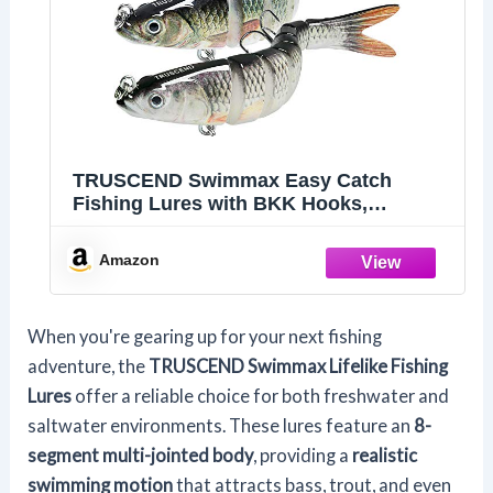
TRUSCEND Swimmax Easy Catch
Fishing Lures with BKK Hooks,
Wiggling, Vibrating, Rattling and
Gurgling for More Bite, Heavy-Duty
Amazon
Dyneema Fiber Jointed Swimbaits for
Bass, Trout, Walleye, Crappie, Pike
When you're gearing up for your next fishing
adventure, the
TRUSCEND Swimmax Lifelike Fishing
Lures
offer a reliable choice for both freshwater and
saltwater environments. These lures feature an
8-
segment multi-jointed body
, providing a
realistic
swimming motion
that attracts bass, trout, and even