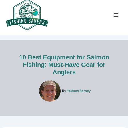
Skip
to
content
10 Best Equipment for Salmon
Fishing: Must-Have Gear for
Anglers
By
Hudson Barney