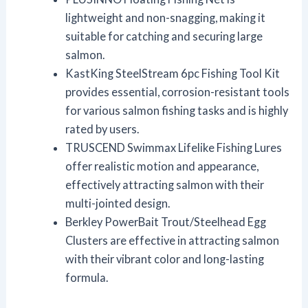
lightweight and non-snagging, making it
suitable for catching and securing large
salmon.
KastKing SteelStream 6pc Fishing Tool Kit
provides essential, corrosion-resistant tools
for various salmon fishing tasks and is highly
rated by users.
TRUSCEND Swimmax Lifelike Fishing Lures
offer realistic motion and appearance,
effectively attracting salmon with their
multi-jointed design.
Berkley PowerBait Trout/Steelhead Egg
Clusters are effective in attracting salmon
with their vibrant color and long-lasting
formula.