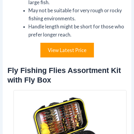
large fish.
May not be suitable for very rough or rocky
fishing environments.
Handle length might be short for those who
prefer longer reach.
View Latest Price
Fly Fishing Flies Assortment Kit
with Fly Box