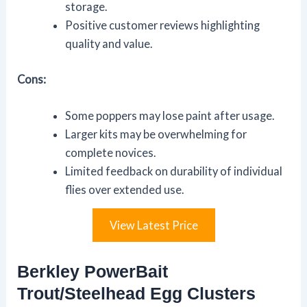
storage.
Positive customer reviews highlighting
quality and value.
Cons:
Some poppers may lose paint after usage.
Larger kits may be overwhelming for
complete novices.
Limited feedback on durability of individual
flies over extended use.
View Latest Price
Berkley PowerBait
Trout/Steelhead Egg Clusters