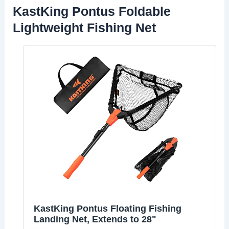
KastKing Pontus Foldable
Lightweight Fishing Net
KastKing Pontus Floating Fishing
Landing Net, Extends to 28"