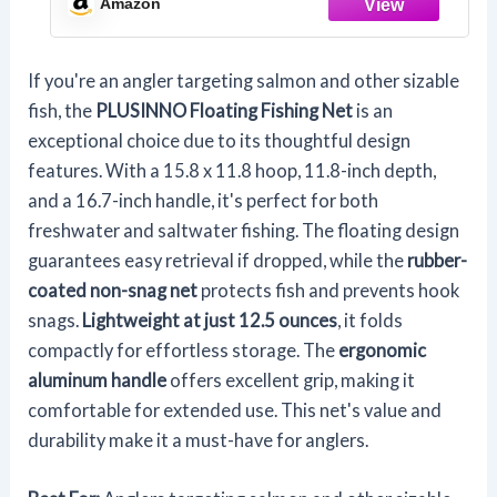
Amazon
Compact & Foldable for Easy
Transportation & Storage
If you're an angler targeting salmon and other sizable
fish, the
PLUSINNO Floating Fishing Net
is an
exceptional choice due to its thoughtful design
features. With a 15.8 x 11.8 hoop, 11.8-inch depth,
and a 16.7-inch handle, it's perfect for both
freshwater and saltwater fishing. The floating design
guarantees easy retrieval if dropped, while the
rubber-
coated non-snag net
protects fish and prevents hook
snags.
Lightweight at just 12.5 ounces
, it folds
compactly for effortless storage. The
ergonomic
aluminum handle
offers excellent grip, making it
comfortable for extended use. This net's value and
durability make it a must-have for anglers.