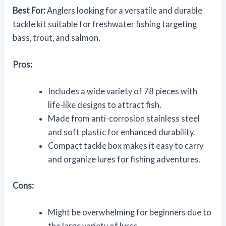
Best For:
Anglers looking for a versatile and durable
tackle kit suitable for freshwater fishing targeting
bass, trout, and salmon.
Pros:
Includes a wide variety of 78 pieces with
life-like designs to attract fish.
Made from anti-corrosion stainless steel
and soft plastic for enhanced durability.
Compact tackle box makes it easy to carry
and organize lures for fishing adventures.
Cons:
Might be overwhelming for beginners due to
the large variety of lures.