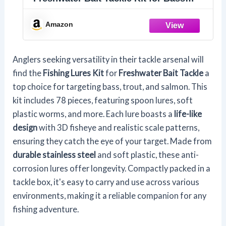
Trout Salmon Fishing Accessories
Tackle Box Including Spoon Lures Soft
Amazon
Plastic Worms Fishing Gifts (78)
Anglers seeking versatility in their tackle arsenal will
find the
Fishing Lures Kit
for
Freshwater Bait Tackle
a
top choice for targeting bass, trout, and salmon. This
kit includes 78 pieces, featuring spoon lures, soft
plastic worms, and more. Each lure boasts a
life-like
design
with 3D fisheye and realistic scale patterns,
ensuring they catch the eye of your target. Made from
durable stainless steel
and soft plastic, these anti-
corrosion lures offer longevity. Compactly packed in a
tackle box, it's easy to carry and use across various
environments, making it a reliable companion for any
fishing adventure.