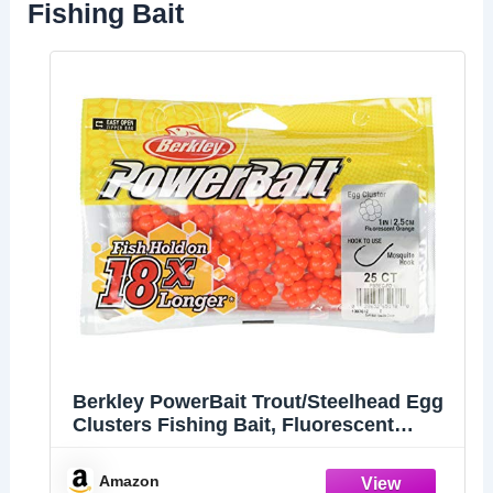
Fishing Bait
Berkley PowerBait Trout/Steelhead Egg
Clusters Fishing Bait, Fluorescent
Orange, Irresistible Scent & Flavor,
Natural Presentation, Ideal for Trout,
Amazon