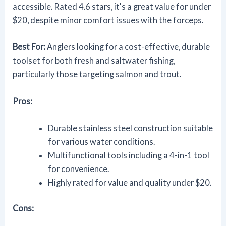
accessible. Rated 4.6 stars, it's a great value for under
$20, despite minor comfort issues with the forceps.
Best For:
Anglers looking for a cost-effective, durable
toolset for both fresh and saltwater fishing,
particularly those targeting salmon and trout.
Pros:
Durable stainless steel construction suitable
for various water conditions.
Multifunctional tools including a 4-in-1 tool
for convenience.
Highly rated for value and quality under $20.
Cons: