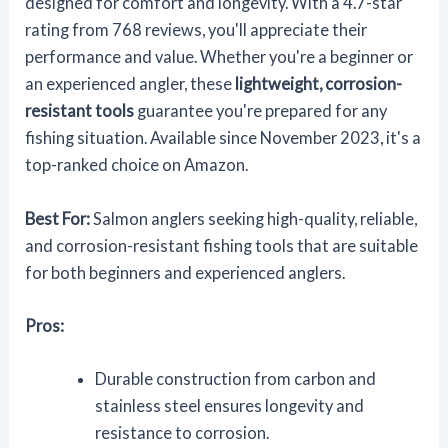
designed for comfort and longevity. With a 4.7-star
rating from 768 reviews, you'll appreciate their
performance and value. Whether you're a beginner or
an experienced angler, these
lightweight, corrosion-
resistant tools
guarantee you're prepared for any
fishing situation. Available since November 2023, it's a
top-ranked choice on Amazon.
Best For:
Salmon anglers seeking high-quality, reliable,
and corrosion-resistant fishing tools that are suitable
for both beginners and experienced anglers.
Pros:
Durable construction from carbon and
stainless steel ensures longevity and
resistance to corrosion.