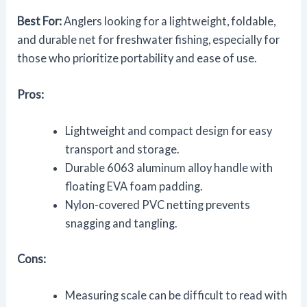
Best For:
Anglers looking for a lightweight, foldable,
and durable net for freshwater fishing, especially for
those who prioritize portability and ease of use.
Pros:
Lightweight and compact design for easy
transport and storage.
Durable 6063 aluminum alloy handle with
floating EVA foam padding.
Nylon-covered PVC netting prevents
snagging and tangling.
Cons:
Measuring scale can be difficult to read with