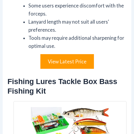
Some users experience discomfort with the
forceps.
Lanyard length may not suit all users'
preferences.
Tools may require additional sharpening for
optimal use.
View Latest Price
Fishing Lures Tackle Box Bass
Fishing Kit