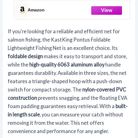
Amazon
If you're looking for a reliable and efficient net for
salmon fishing, the KastKing Pontus Foldable
Lightweight Fishing Net is an excellent choice. Its
foldable design
makes it easy to transport and store,
while the
high-quality 6063 aluminum alloy
handle
guarantees durability. Available in three sizes, the net
features a triangle-shaped hoop with a push-down
switch for compact storage. The
nylon-covered PVC
construction
prevents snagging, and the floating EVA
foam padding guarantees easy retrieval. With a
built-
in length scale
, you can measure your catch without
removing it from the water. This net offers
convenience and performance for any angler.