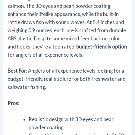
salmon. The 3D eyes and pearl powder coating
enhance their lifelike appearance, while the built-in
rattle draws fish with sound waves. At 5.4 inches and
weighing 0.9 ounces, each lure is crafted from durable
ABS plastic. Despite some mixed feedback on color
and hooks, they're a top-rated,
budget-friendly option
for anglers of all experience levels.
Best For:
Anglers of all experience levels looking for a
budget-friendly, realistic lure for both freshwater and
saltwater fishing.
Pros:
Realistic design with 3D eyes and pearl
powder coating.