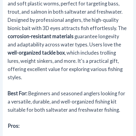
and soft plastic worms, perfect for targeting bass,
trout, and salmon in both saltwater and freshwater.
Designed by professional anglers, the high-quality
bionic bait with 3D eyes attracts fish effortlessly. The
corrosion-resistant materials
guarantee longevity
and adaptability across water types. Users love the
well-organized tackle box
, which includes trolling
lures, weight sinkers, and more. It's a practical gift,
offering excellent value for exploring various fishing
styles.
Best For:
Beginners and seasoned anglers looking for
a versatile, durable, and well-organized fishing kit
suitable for both saltwater and freshwater fishing.
Pros: