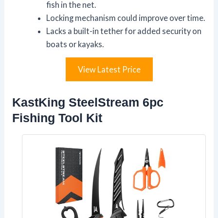
fish in the net.
Locking mechanism could improve over time.
Lacks a built-in tether for added security on
boats or kayaks.
View Latest Price
KastKing SteelStream 6pc
Fishing Tool Kit