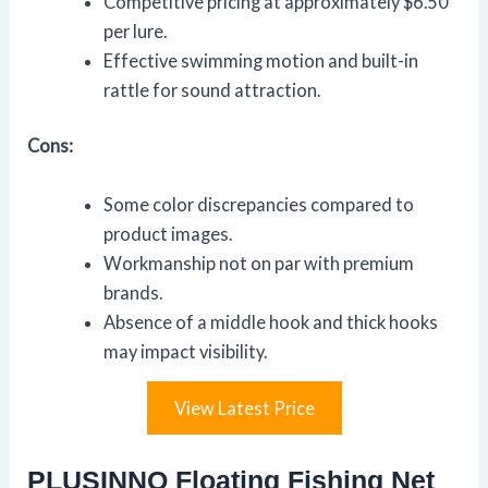
Competitive pricing at approximately $6.50
per lure.
Effective swimming motion and built-in
rattle for sound attraction.
Cons:
Some color discrepancies compared to
product images.
Workmanship not on par with premium
brands.
Absence of a middle hook and thick hooks
may impact visibility.
View Latest Price
PLUSINNO Floating Fishing Net