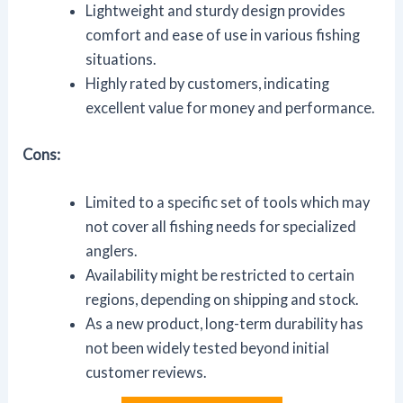
Lightweight and sturdy design provides
comfort and ease of use in various fishing
situations.
Highly rated by customers, indicating
excellent value for money and performance.
Cons:
Limited to a specific set of tools which may
not cover all fishing needs for specialized
anglers.
Availability might be restricted to certain
regions, depending on shipping and stock.
As a new product, long-term durability has
not been widely tested beyond initial
customer reviews.