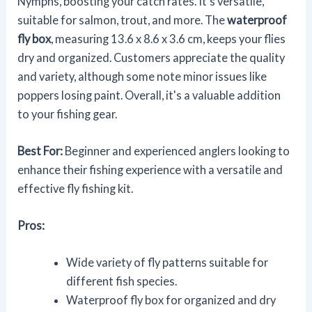
Nymphs, boosting your catch rates. It's versatile,
suitable for salmon, trout, and more. The
waterproof
fly box
, measuring 13.6 x 8.6 x 3.6 cm, keeps your flies
dry and organized. Customers appreciate the quality
and variety, although some note minor issues like
poppers losing paint. Overall, it's a valuable addition
to your fishing gear.
Best For:
Beginner and experienced anglers looking to
enhance their fishing experience with a versatile and
effective fly fishing kit.
Pros:
Wide variety of fly patterns suitable for
different fish species.
Waterproof fly box for organized and dry