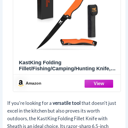
KastKing Folding
Fillet/Fishing/Camping/Hunting Knife,
Orange
Amazon
If you're looking for a
versatile tool
that doesn't just
excel in the kitchen but also proves its worth
outdoors, the KastKing Folding Fillet Knife with
Sheath is an ideal choice. Its razor-sharp 6.5-inch