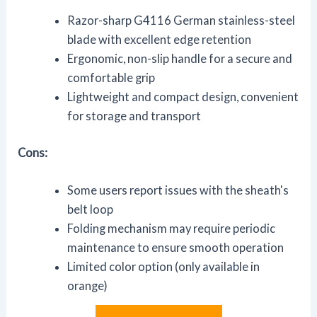
Razor-sharp G4116 German stainless-steel
blade with excellent edge retention
Ergonomic, non-slip handle for a secure and
comfortable grip
Lightweight and compact design, convenient
for storage and transport
Cons:
Some users report issues with the sheath's
belt loop
Folding mechanism may require periodic
maintenance to ensure smooth operation
Limited color option (only available in
orange)