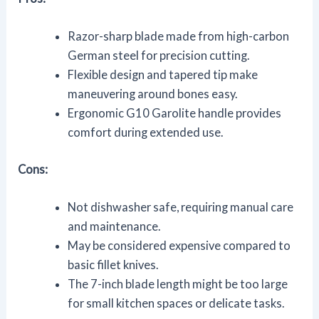
Razor-sharp blade made from high-carbon
German steel for precision cutting.
Flexible design and tapered tip make
maneuvering around bones easy.
Ergonomic G10 Garolite handle provides
comfort during extended use.
Cons:
Not dishwasher safe, requiring manual care
and maintenance.
May be considered expensive compared to
basic fillet knives.
The 7-inch blade length might be too large
for small kitchen spaces or delicate tasks.