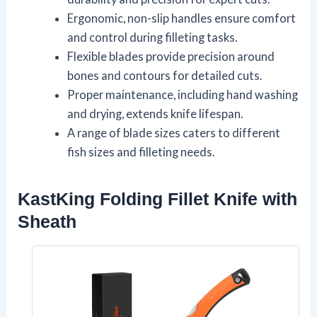
Ergonomic, non-slip handles ensure comfort
and control during filleting tasks.
Flexible blades provide precision around
bones and contours for detailed cuts.
Proper maintenance, including hand washing
and drying, extends knife lifespan.
A range of blade sizes caters to different
fish sizes and filleting needs.
KastKing Folding Fillet Knife with
Sheath