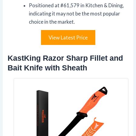
Positioned at #61,579 in Kitchen & Dining,
indicating it may not be the most popular
choice in the market.
View Latest Price
KastKing Razor Sharp Fillet and
Bait Knife with Sheath