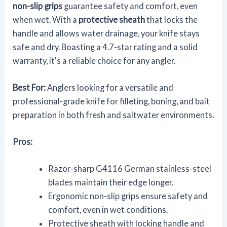
non-slip grips
guarantee safety and comfort, even
when wet. With a
protective sheath
that locks the
handle and allows water drainage, your knife stays
safe and dry. Boasting a 4.7-star rating and a solid
warranty, it's a reliable choice for any angler.
Best For:
Anglers looking for a versatile and
professional-grade knife for filleting, boning, and bait
preparation in both fresh and saltwater environments.
Pros:
Razor-sharp G4116 German stainless-steel
blades maintain their edge longer.
Ergonomic non-slip grips ensure safety and
comfort, even in wet conditions.
Protective sheath with locking handle and