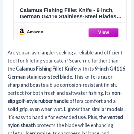
Calamus Fishing Fillet Knife - 9 inch,
German G4116 Stainless-Steel Blades
with Corrosion Resistant Coating, Non-
Slip Handles, Protective Nylon Sheath,
Amazon
Perfect For Fresh Or Saltwater
Are you an avid angler seeking a reliable and efficient
tool for filleting your catch? Search no further than
the
Calamus Fishing Fillet Knife
with its
9-inch G4116
German stainless-steel blade
. This knife is razor-
sharp and boasts a blue corrosion-resistant finish,
perfect for both fresh and saltwater fishing. Its
non-
slip golf-style rubber handle
offers comfort and a
solid grip, even when wet. Lighter than similar models,
it's easy to handle for extended use. Plus, the
vented
nylon sheath
protects the blade while enhancing
safety. Users praise its sharpness, balance, and