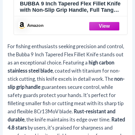
BUBBA 9 Inch Tapered Flex Fillet Knife
with Non-Slip Grip Handle, Full Tang
High Carbon Stainless Steel Titanium
Coated Non-Stick Blade, Lanyard Hole
Amazon
and Synthetic Sheath for Fishing
For fishing enthusiasts seeking precision and control,
the Bubba 9 Inch Tapered Flex Fillet Knife stands out
as an exceptional choice. Featuring a
high carbon
stainless steel blade
, coated with titanium for non-
stick cutting, this knife excels in detail work. The
non-
slip grip handle
guarantees secure control, while
safety guards protect your hands. It's perfect for
filleting smaller fish or cutting meat with its sharp tip
and flexible 8Cr13MoV blade.
Rust-resistant and
durable
, the knife maintains its edge over time.
Rated
4.8 stars
by users, it's praised for sharpness and