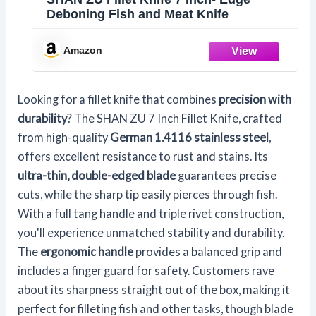
Deboning Fish and Meat Knife
Amazon
Looking for a fillet knife that combines
precision with
durability
? The SHAN ZU 7 Inch Fillet Knife, crafted
from high-quality
German 1.4116 stainless steel
,
offers excellent resistance to rust and stains. Its
ultra-thin, double-edged blade
guarantees precise
cuts, while the sharp tip easily pierces through fish.
With a full tang handle and triple rivet construction,
you'll experience unmatched stability and durability.
The
ergonomic handle
provides a balanced grip and
includes a finger guard for safety. Customers rave
about its sharpness straight out of the box, making it
perfect for filleting fish and other tasks, though blade