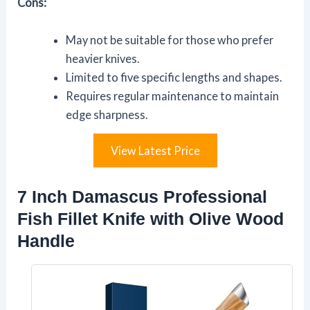
Cons:
May not be suitable for those who prefer
heavier knives.
Limited to five specific lengths and shapes.
Requires regular maintenance to maintain
edge sharpness.
View Latest Price
7 Inch Damascus Professional
Fish Fillet Knife with Olive Wood
Handle