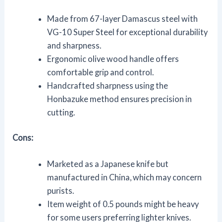
Made from 67-layer Damascus steel with
VG-10 Super Steel for exceptional durability
and sharpness.
Ergonomic olive wood handle offers
comfortable grip and control.
Handcrafted sharpness using the
Honbazuke method ensures precision in
cutting.
Cons:
Marketed as a Japanese knife but
manufactured in China, which may concern
purists.
Item weight of 0.5 pounds might be heavy
for some users preferring lighter knives.