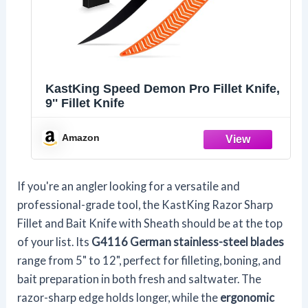
KastKing Speed Demon Pro Fillet Knife,
9'' Fillet Knife
Amazon
If you're an angler looking for a versatile and
professional-grade tool, the KastKing Razor Sharp
Fillet and Bait Knife with Sheath should be at the top
of your list. Its
G4116 German stainless-steel blades
range from 5" to 12", perfect for filleting, boning, and
bait preparation in both fresh and saltwater. The
razor-sharp edge holds longer, while the
ergonomic