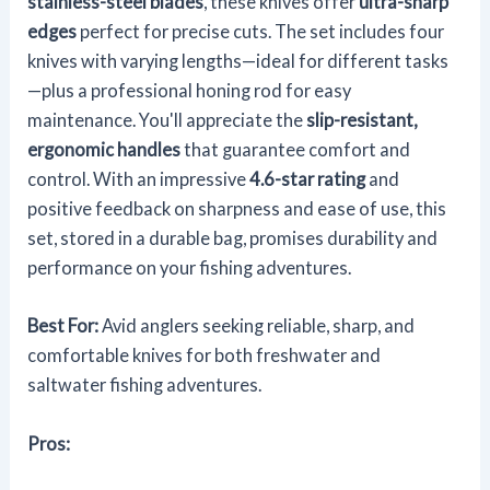
stainless-steel blades
, these knives offer
ultra-sharp
edges
perfect for precise cuts. The set includes four
knives with varying lengths—ideal for different tasks
—plus a professional honing rod for easy
maintenance. You'll appreciate the
slip-resistant,
ergonomic handles
that guarantee comfort and
control. With an impressive
4.6-star rating
and
positive feedback on sharpness and ease of use, this
set, stored in a durable bag, promises durability and
performance on your fishing adventures.
Best For:
Avid anglers seeking reliable, sharp, and
comfortable knives for both freshwater and
saltwater fishing adventures.
Pros: