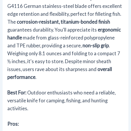
G4116 German stainless-steel blade offers excellent
edge retention and flexibility, perfect for filleting fish.
The
corrosion-resistant, titanium-bonded finish
guarantees durability. You'll appreciate its
ergonomic
handle
made from glass-reinforced polypropylene
and TPE rubber, providing a secure,
non-slip grip
.
Weighing only 8.1 ounces and folding to a compact 7
½ inches, it's easy to store. Despite minor sheath
issues, users rave about its sharpness and
overall
performance
.
Best For:
Outdoor enthusiasts who need a reliable,
versatile knife for camping, fishing, and hunting
activities.
Pros: