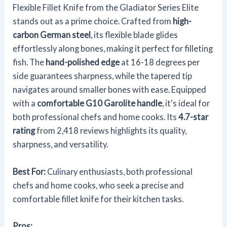
Flexible Fillet Knife from the Gladiator Series Elite
stands out as a prime choice. Crafted from
high-
carbon German steel
, its flexible blade glides
effortlessly along bones, making it perfect for filleting
fish. The
hand-polished edge
at 16-18 degrees per
side guarantees sharpness, while the tapered tip
navigates around smaller bones with ease. Equipped
with a
comfortable G10 Garolite handle
, it's ideal for
both professional chefs and home cooks. Its
4.7-star
rating
from 2,418 reviews highlights its quality,
sharpness, and versatility.
Best For:
Culinary enthusiasts, both professional
chefs and home cooks, who seek a precise and
comfortable fillet knife for their kitchen tasks.
Pros: