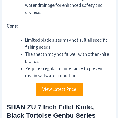
water drainage for enhanced safety and
dryness.
Cons:
Limited blade sizes may not suit all specific
fishing needs.
The sheath may not fit well with other knife
brands.
Requires regular maintenance to prevent
rust in saltwater conditions.
View Latest Price
SHAN ZU 7 Inch Fillet Knife,
Black Tortoise Genbu Series