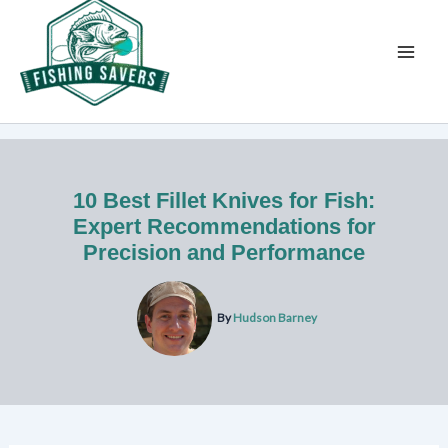
Skip
to
content
10 Best Fillet Knives for Fish:
Expert Recommendations for
Precision and Performance
By
Hudson Barney