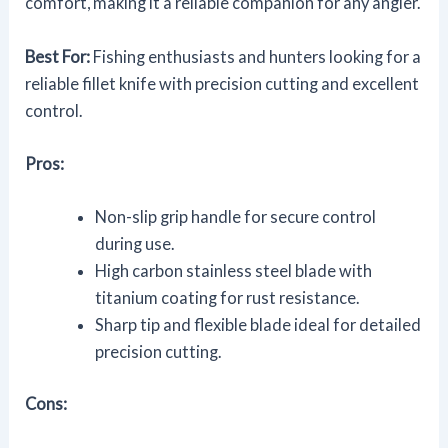
comfort, making it a reliable companion for any angler.
Best For:
Fishing enthusiasts and hunters looking for a
reliable fillet knife with precision cutting and excellent
control.
Pros:
Non-slip grip handle for secure control
during use.
High carbon stainless steel blade with
titanium coating for rust resistance.
Sharp tip and flexible blade ideal for detailed
precision cutting.
Cons: