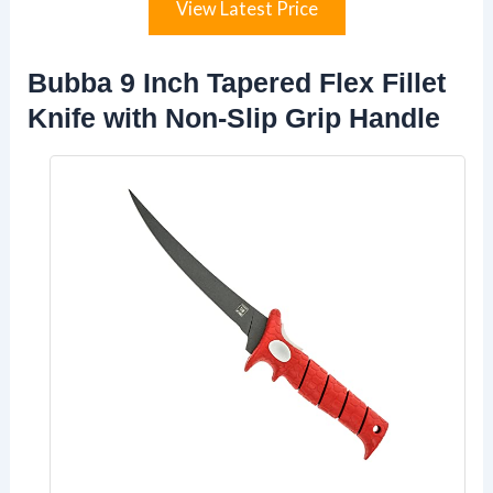
View Latest Price
Bubba 9 Inch Tapered Flex Fillet
Knife with Non-Slip Grip Handle