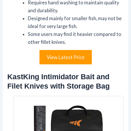
Requires hand washing to maintain quality
and durability.
Designed mainly for smaller fish, may not be
ideal for very large fish.
Some users may find it heavier compared to
other fillet knives.
View Latest Price
KastKing Intimidator Bait and
Filet Knives with Storage Bag