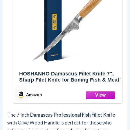
HOSHANHO Damascus Fillet Knife 7",
Sharp Filet Knife for Boning Fish & Meat
Amazon
The 7 Inch
Damascus Professional Fish Fillet Knife
with Olive Wood Handle is perfect for those who