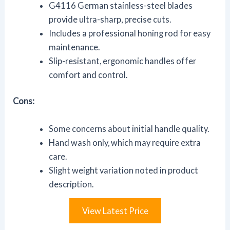
G4116 German stainless-steel blades
provide ultra-sharp, precise cuts.
Includes a professional honing rod for easy
maintenance.
Slip-resistant, ergonomic handles offer
comfort and control.
Cons:
Some concerns about initial handle quality.
Hand wash only, which may require extra
care.
Slight weight variation noted in product
description.
View Latest Price