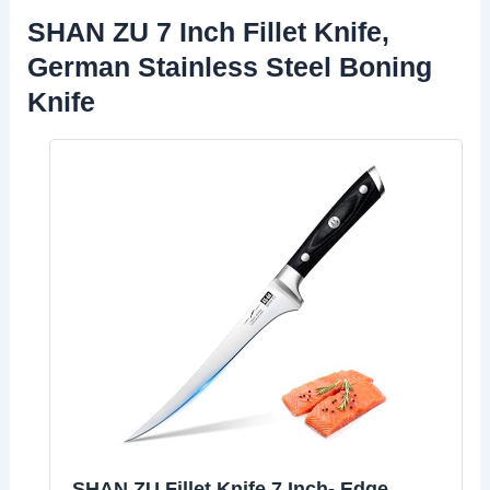
SHAN ZU 7 Inch Fillet Knife,
German Stainless Steel Boning
Knife
SHAN ZU Fillet Knife 7 Inch- Edge