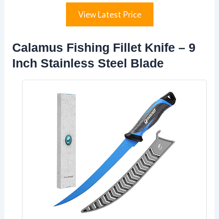
View Latest Price
Calamus Fishing Fillet Knife – 9
Inch Stainless Steel Blade