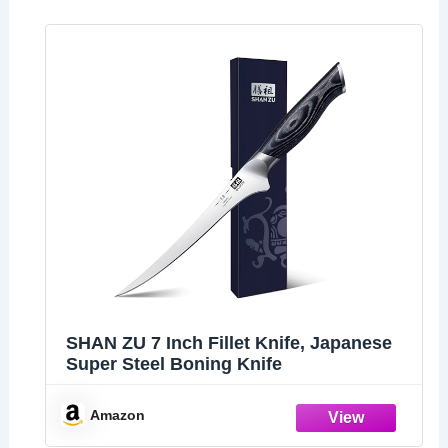
SHAN ZU 7 Inch Fillet Knife, Japanese
Super Steel Boning Knife
Amazon