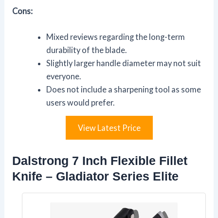
Cons:
Mixed reviews regarding the long-term
durability of the blade.
Slightly larger handle diameter may not suit
everyone.
Does not include a sharpening tool as some
users would prefer.
View Latest Price
Dalstrong 7 Inch Flexible Fillet
Knife – Gladiator Series Elite