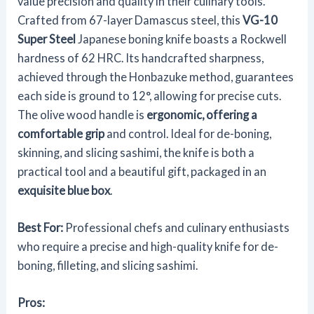
value precision and quality in their culinary tools.
Crafted from 67-layer Damascus steel, this
VG-10
Super Steel
Japanese boning knife boasts a Rockwell
hardness of 62 HRC. Its handcrafted sharpness,
achieved through the Honbazuke method, guarantees
each side is ground to 12°, allowing for precise cuts.
The olive wood handle is
ergonomic, offering a
comfortable grip
and control. Ideal for de-boning,
skinning, and slicing sashimi, the knife is both a
practical tool and a beautiful gift, packaged in an
exquisite blue box
.
Best For:
Professional chefs and culinary enthusiasts
who require a precise and high-quality knife for de-
boning, filleting, and slicing sashimi.
Pros: