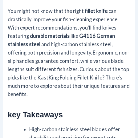
You might not know that the right
fillet knife
can
drastically improve your fish-cleaning experience.
With expert recommendations, you'll find knives
featuring
durable materials
like
G4116 German
stainless steel
and high-carbon stainless steel,
offering both precision and longevity. Ergonomic, non-
slip handles guarantee comfort, while various blade
lengths suit different fish sizes. Curious about the top
picks like the KastKing Folding Fillet Knife? There's
much more to explore about their unique features and
benefits.
key Takeaways
High-carbon stainless steel blades offer
durability and precision for expert cuts.