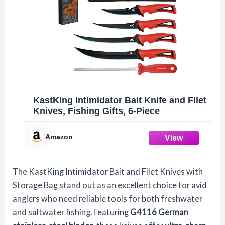
KastKing Intimidator Bait Knife and Filet
Knives, Fishing Gifts, 6-Piece
Amazon
The KastKing Intimidator Bait and Filet Knives with
Storage Bag stand out as an excellent choice for avid
anglers who need reliable tools for both freshwater
and saltwater fishing. Featuring
G4116 German