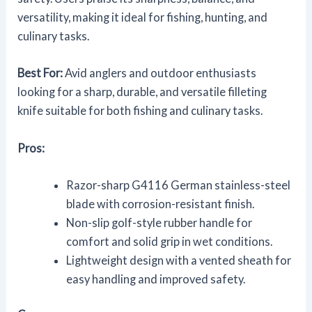
versatility, making it ideal for fishing, hunting, and
culinary tasks.
Best For:
Avid anglers and outdoor enthusiasts
looking for a sharp, durable, and versatile filleting
knife suitable for both fishing and culinary tasks.
Pros:
Razor-sharp G4116 German stainless-steel
blade with corrosion-resistant finish.
Non-slip golf-style rubber handle for
comfort and solid grip in wet conditions.
Lightweight design with a vented sheath for
easy handling and improved safety.