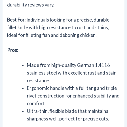
durability reviews vary.
Best For:
Individuals looking for a precise, durable
fillet knife with high resistance to rust and stains,
ideal for filleting fish and deboning chicken.
Pros:
Made from high-quality German 1.4116
stainless steel with excellent rust and stain
resistance.
Ergonomic handle with a full tang and triple
rivet construction for enhanced stability and
comfort.
Ultra-thin, flexible blade that maintains
sharpness well, perfect for precise cuts.