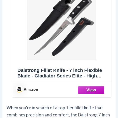
Dalstrong Fillet Knife - 7 inch Flexible
Blade - Gladiator Series Elite - High
Carbon German Steel - Black G10
Handle Boning Knife - w/Two Sheaths -
Amazon
Razor Sharp Kitchen Knife Gift - NSF
Certified
When you're in search of a top-tier fillet knife that
combines precision and comfort, the Dalstrong 7 Inch