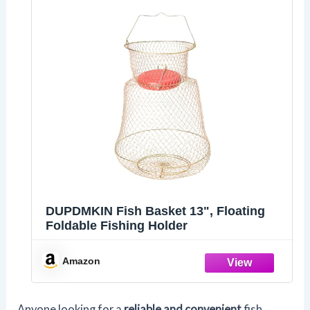
DUPDMKIN Fish Basket 13", Floating
Foldable Fishing Holder
Amazon
Anyone looking for a
reliable and convenient
fish