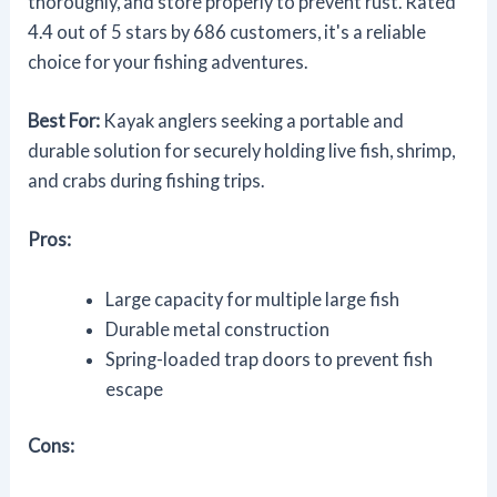
thoroughly, and store properly to prevent rust. Rated
4.4 out of 5 stars by 686 customers, it's a reliable
choice for your fishing adventures.
Best For:
Kayak anglers seeking a portable and
durable solution for securely holding live fish, shrimp,
and crabs during fishing trips.
Pros:
Large capacity for multiple large fish
Durable metal construction
Spring-loaded trap doors to prevent fish
escape
Cons: