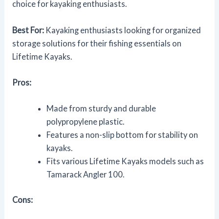
choice for kayaking enthusiasts.
Best For:
Kayaking enthusiasts looking for organized
storage solutions for their fishing essentials on
Lifetime Kayaks.
Pros:
Made from sturdy and durable
polypropylene plastic.
Features a non-slip bottom for stability on
kayaks.
Fits various Lifetime Kayaks models such as
Tamarack Angler 100.
Cons: