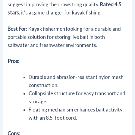
suggest improving the drawstring quality.
Rated 4.5
stars
, it's a game changer for kayak fishing.
Best For:
Kayak fishermen looking for a durable and
portable solution for storing live bait in both
saltwater and freshwater environments.
Pros:
Durable and abrasion-resistant nylon mesh
construction.
Collapsible structure for easy transport and
storage.
Floating mechanism enhances bait activity
with an 8.5-foot cord.
Cons: