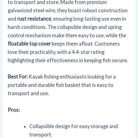
to transport and store. Made from premium
galvanized steel wire, they boast robust construction
and
rust resistance
, ensuring long-lasting use even in
harsh conditions. The collapsible design and spring
control mechanism make them easy to use, while the
floatable top cover
keeps them afloat. Customers
love their practicality, with a 4.4-star rating
highlighting their effectiveness in keeping fish secure.
Best For:
Kayak fishing enthusiasts looking for a
portable and durable fish basket that is easy to
transport and use.
Pros:
Collapsible design for easy storage and
transport.