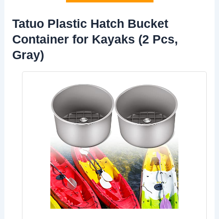
Tatuo Plastic Hatch Bucket
Container for Kayaks (2 Pcs,
Gray)