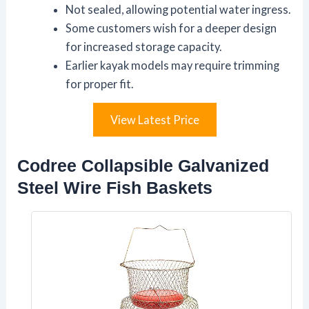
Not sealed, allowing potential water ingress.
Some customers wish for a deeper design
for increased storage capacity.
Earlier kayak models may require trimming
for proper fit.
View Latest Price
Codree Collapsible Galvanized
Steel Wire Fish Baskets