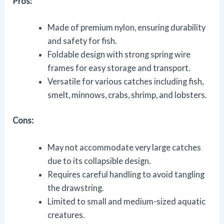
Pros:
Made of premium nylon, ensuring durability
and safety for fish.
Foldable design with strong spring wire
frames for easy storage and transport.
Versatile for various catches including fish,
smelt, minnows, crabs, shrimp, and lobsters.
Cons:
May not accommodate very large catches
due to its collapsible design.
Requires careful handling to avoid tangling
the drawstring.
Limited to small and medium-sized aquatic
creatures.