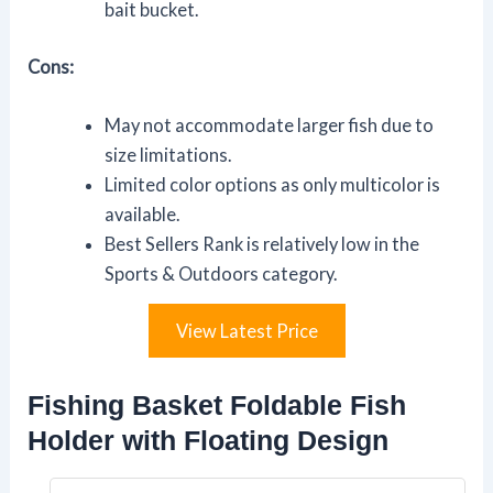
bait bucket.
Cons:
May not accommodate larger fish due to
size limitations.
Limited color options as only multicolor is
available.
Best Sellers Rank is relatively low in the
Sports & Outdoors category.
View Latest Price
Fishing Basket Foldable Fish
Holder with Floating Design