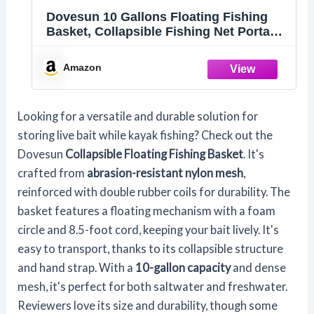
Dovesun 10 Gallons Floating Fishing
Basket, Collapsible Fishing Net Portable
Nylon-mesh | Coated Nylon Net Bait
Storage Cage for Keeping Crayfish
Amazon
Minnows Leaches and Other Live Baits
Looking for a versatile and durable solution for
storing live bait while kayak fishing? Check out the
Dovesun
Collapsible Floating Fishing Basket
. It's
crafted from
abrasion-resistant nylon mesh
,
reinforced with double rubber coils for durability. The
basket features a floating mechanism with a foam
circle and 8.5-foot cord, keeping your bait lively. It's
easy to transport, thanks to its collapsible structure
and hand strap. With a
10-gallon capacity
and dense
mesh, it's perfect for both saltwater and freshwater.
Reviewers love its size and durability, though some