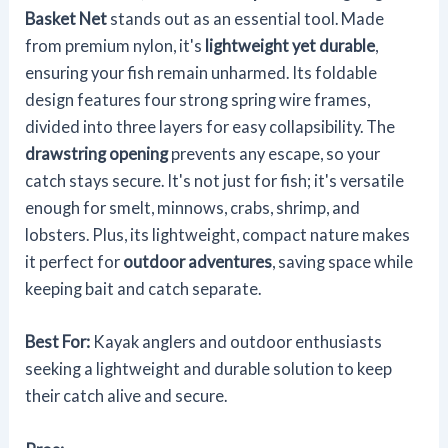
Basket Net
stands out as an essential tool. Made
from premium nylon, it's
lightweight yet durable
,
ensuring your fish remain unharmed. Its foldable
design features four strong spring wire frames,
divided into three layers for easy collapsibility. The
drawstring opening
prevents any escape, so your
catch stays secure. It's not just for fish; it's versatile
enough for smelt, minnows, crabs, shrimp, and
lobsters. Plus, its lightweight, compact nature makes
it perfect for
outdoor adventures
, saving space while
keeping bait and catch separate.
Best For:
Kayak anglers and outdoor enthusiasts
seeking a lightweight and durable solution to keep
their catch alive and secure.