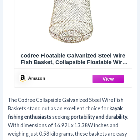
codree Floatable Galvanized Steel Wire
Fish Basket, Collapsible Floatable Wire
Fishing Basket, Portable Floating
Fishing Net Baskets, Robust and Easy
Amazon
to Use
The Codree Collapsible Galvanized Steel Wire Fish
Baskets stand out as an excellent choice for
kayak
fishing enthusiasts
seeking
portability and durability
.
With dimensions of 16.92L x 13.38W inches and
weighing just 0.58 kilograms, these baskets are easy