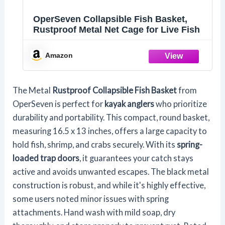
OperSeven Collapsible Fish Basket,
Rustproof Metal Net Cage for Live Fish
Amazon
The Metal
Rustproof Collapsible Fish Basket
from
OperSeven is perfect for
kayak anglers
who prioritize
durability and portability. This compact, round basket,
measuring 16.5 x 13 inches, offers a large capacity to
hold fish, shrimp, and crabs securely. With its
spring-
loaded trap doors
, it guarantees your catch stays
active and avoids unwanted escapes. The black metal
construction is robust, and while it's highly effective,
some users noted minor issues with spring
attachments. Hand wash with mild soap, dry