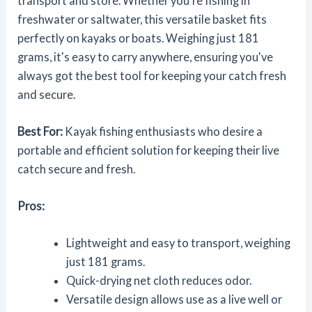
transport and store. Whether you're fishing in
freshwater or saltwater, this versatile basket fits
perfectly on kayaks or boats. Weighing just 181
grams, it's easy to carry anywhere, ensuring you've
always got the best tool for keeping your catch fresh
and secure.
Best For:
Kayak fishing enthusiasts who desire a
portable and efficient solution for keeping their live
catch secure and fresh.
Pros:
Lightweight and easy to transport, weighing
just 181 grams.
Quick-drying net cloth reduces odor.
Versatile design allows use as a live well or