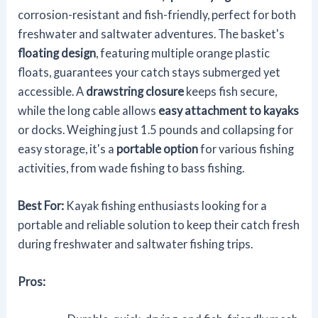
corrosion-resistant and fish-friendly, perfect for both
freshwater and saltwater adventures. The basket's
floating design
, featuring multiple orange plastic
floats, guarantees your catch stays submerged yet
accessible. A
drawstring closure
keeps fish secure,
while the long cable allows
easy attachment to kayaks
or docks. Weighing just 1.5 pounds and collapsing for
easy storage, it's a
portable option
for various fishing
activities, from wade fishing to bass fishing.
Best For:
Kayak fishing enthusiasts looking for a
portable and reliable solution to keep their catch fresh
during freshwater and saltwater fishing trips.
Pros: