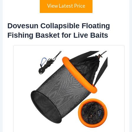
View Latest Price
Dovesun Collapsible Floating
Fishing Basket for Live Baits