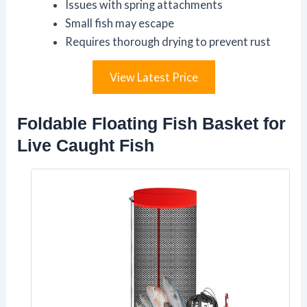
Issues with spring attachments
Small fish may escape
Requires thorough drying to prevent rust
View Latest Price
Foldable Floating Fish Basket for
Live Caught Fish