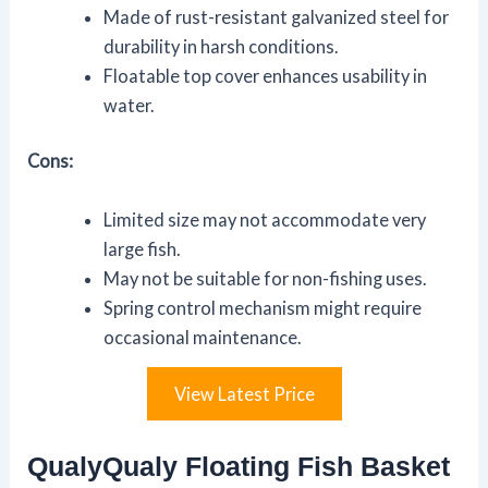
Made of rust-resistant galvanized steel for
durability in harsh conditions.
Floatable top cover enhances usability in
water.
Cons:
Limited size may not accommodate very
large fish.
May not be suitable for non-fishing uses.
Spring control mechanism might require
occasional maintenance.
View Latest Price
QualyQualy Floating Fish Basket