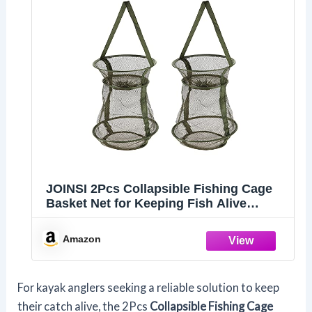
JOINSI 2Pcs Collapsible Fishing Cage
Basket Net for Keeping Fish Alive
(Green)
Amazon
For kayak anglers seeking a reliable solution to keep
their catch alive, the 2Pcs
Collapsible Fishing Cage