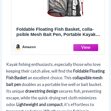
Foldable Floating Fish Basket, colla-
psible Mesh Bait Pen, Portable Kayak
Fishing Live W-ell, Heavy Duty Coated
Fishing Net Cage, Fish Baskets for Live
Amazon
Caught Fish
Kayak fishing enthusiasts, especially those who love
keeping their catch alive, will find the
Foldable Floating
Fish Basket
an excellent choice. This
collapsible mesh
bait pen
doubles as a portable live well or bait bucket.
Its unique
drawstring design
secures fish, preventing
escape, while the quick-drying net cloth minimizes
odor.
Lightweight and compact
, it's effortless to