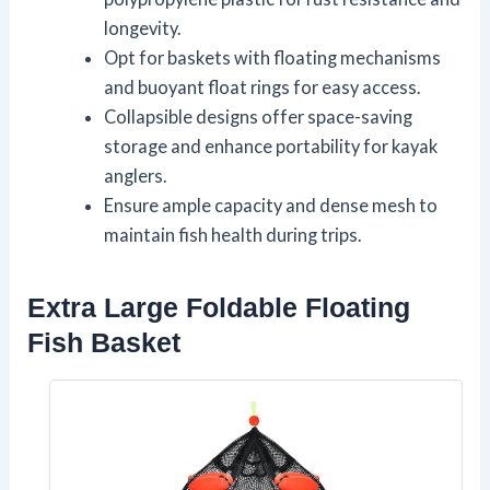
longevity.
Opt for baskets with floating mechanisms
and buoyant float rings for easy access.
Collapsible designs offer space-saving
storage and enhance portability for kayak
anglers.
Ensure ample capacity and dense mesh to
maintain fish health during trips.
Extra Large Foldable Floating
Fish Basket