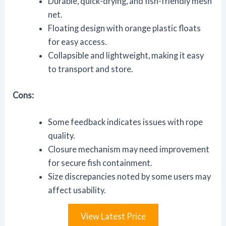
Durable, quick-drying, and fish-friendly mesh
net.
Floating design with orange plastic floats
for easy access.
Collapsible and lightweight, making it easy
to transport and store.
Cons:
Some feedback indicates issues with rope
quality.
Closure mechanism may need improvement
for secure fish containment.
Size discrepancies noted by some users may
affect usability.
View Latest Price