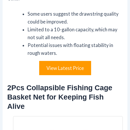
Some users suggest the drawstring quality
could be improved.
Limited to a 10-gallon capacity, which may
not suit all needs.
Potential issues with floating stability in
rough waters.
View Latest Price
2Pcs Collapsible Fishing Cage
Basket Net for Keeping Fish
Alive