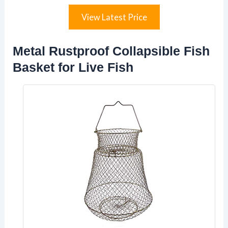
View Latest Price
Metal Rustproof Collapsible Fish
Basket for Live Fish