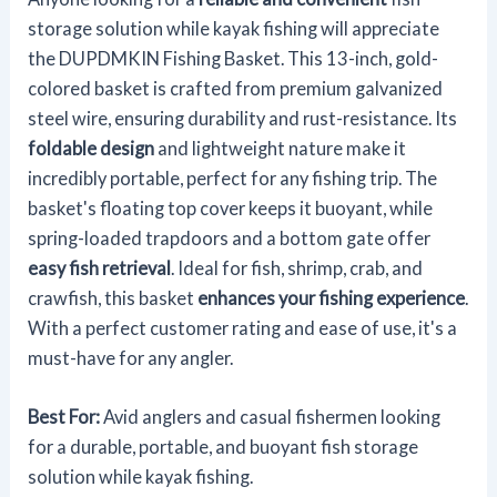
storage solution while kayak fishing will appreciate
the DUPDMKIN Fishing Basket. This 13-inch, gold-
colored basket is crafted from premium galvanized
steel wire, ensuring durability and rust-resistance. Its
foldable design
and lightweight nature make it
incredibly portable, perfect for any fishing trip. The
basket's floating top cover keeps it buoyant, while
spring-loaded trapdoors and a bottom gate offer
easy fish retrieval
. Ideal for fish, shrimp, crab, and
crawfish, this basket
enhances your fishing experience
.
With a perfect customer rating and ease of use, it's a
must-have for any angler.
Best For:
Avid anglers and casual fishermen looking
for a durable, portable, and buoyant fish storage
solution while kayak fishing.