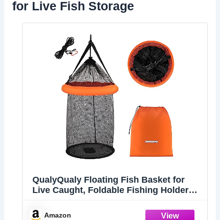
for Live Fish Storage
QualyQualy Floating Fish Basket for
Live Caught, Foldable Fishing Holder
Minnow Bucket Portable Collapsible
Fishing Net Storage Cage for Live Fish
Amazon