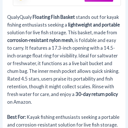
Bait Live Well
QualyQualy
Floating Fish Basket
stands out for kayak
fishing enthusiasts seeking a
lightweight and portable
solution for live fish storage. This basket, made from
corrosion-resistant nylon mesh
, is foldable and easy
to carry. It features a 17.3-inch opening with a 14.5-
inch orange float ring for visibility. Ideal for saltwater
or freshwater, it functions as a live bait bucket and
chum bag. The inner mesh pocket allows quick sinking.
Rated 4.5 stars, users praise its portability and fish
retention, though it might collect scales. Rinse with
fresh water for care, and enjoy a
30-day return policy
on Amazon.
Best For:
Kayak fishing enthusiasts seeking a portable
and corrosion-resistant solution for live fish storage.