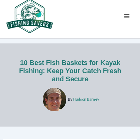
Skip
to
content
10 Best Fish Baskets for Kayak
Fishing: Keep Your Catch Fresh
and Secure
By
Hudson Barney