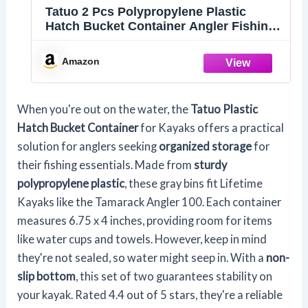
Tatuo 2 Pcs Polypropylene Plastic
Hatch Bucket Container Angler Fishing
Storage Bin for Kayaks Accessories,
Compatible with Lifetime Kayaks(Gray)
Amazon
When you're out on the water, the
Tatuo Plastic
Hatch Bucket Container
for Kayaks offers a practical
solution for anglers seeking
organized storage
for
their fishing essentials. Made from
sturdy
polypropylene plastic
, these gray bins fit Lifetime
Kayaks like the Tamarack Angler 100. Each container
measures 6.75 x 4 inches, providing room for items
like water cups and towels. However, keep in mind
they're not sealed, so water might seep in. With a
non-
slip bottom
, this set of two guarantees stability on
your kayak. Rated 4.4 out of 5 stars, they're a reliable