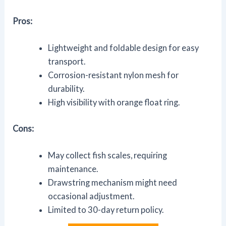
Pros:
Lightweight and foldable design for easy
transport.
Corrosion-resistant nylon mesh for
durability.
High visibility with orange float ring.
Cons:
May collect fish scales, requiring
maintenance.
Drawstring mechanism might need
occasional adjustment.
Limited to 30-day return policy.