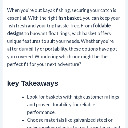
When you're out kayak fishing, securing your catch is
essential. With the right
fish basket
, you can keep your
fish fresh and your trip hassle-free. From
foldable
designs
to buoyant float rings, each basket offers
unique features to suit your needs. Whether you're
after durability or
portability
, these options have got
you covered. Wondering which one might be the
perfect fit for your next adventure?
key Takeaways
Look for baskets with high customer ratings
and proven durability for reliable
performance.
Choose materials like galvanized steel or
polypropylene plastic for rust resistance and