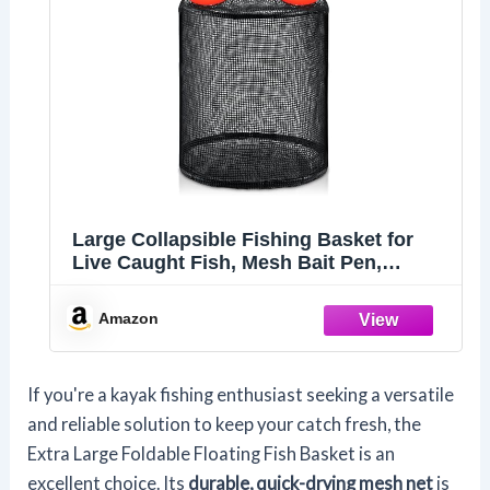
Large Collapsible Fishing Basket for
Live Caught Fish, Mesh Bait Pen,
Portable Kayak Live Well, Heavy Duty
Coated Fishing Holder, Mesh Net Bag
Amazon
If you're a kayak fishing enthusiast seeking a versatile
and reliable solution to keep your catch fresh, the
Extra Large Foldable Floating Fish Basket is an
excellent choice. Its
durable, quick-drying mesh net
is