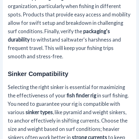
organization, particularly when fishing in different
spots. Products that provide easy access and mobility
allow for swift setup and breakdown in challenging
surf conditions. Finally, verify the
packaging's
durability
to withstand saltwater's harshness and
frequent travel. This will keep your fishing trips
smooth and stress-free.
Sinker Compatibility
Selecting the right sinker is essential for maximizing
the effectiveness of your
fish finder rig
in surf fishing.
You need to guarantee your rig is compatible with
various
sinker types
, like pyramid and weight sinkers,
to anchor effectively in shifting currents. Choose the
size and weight based on surf conditions; heavier
sinkers often work better in
strong currents
to keep