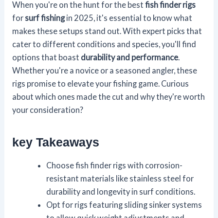
When you're on the hunt for the best
fish finder rigs
for
surf fishing
in 2025, it's essential to know what
makes these setups stand out. With expert picks that
cater to different conditions and species, you'll find
options that boast
durability and performance
.
Whether you're a novice or a seasoned angler, these
rigs promise to elevate your fishing game. Curious
about which ones made the cut and why they're worth
your consideration?
key Takeaways
Choose fish finder rigs with corrosion-
resistant materials like stainless steel for
durability and longevity in surf conditions.
Opt for rigs featuring sliding sinker systems
to allow quick weight adjustments and