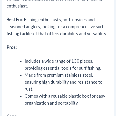
enthusiast.
Best For:
Fishing enthusiasts, both novices and
seasoned anglers, looking for a comprehensive surf
fishing tackle kit that offers durability and versatility.
Pros:
Includes a wide range of 130 pieces,
providing essential tools for surf fishing.
Made from premium stainless steel,
ensuring high durability and resistance to
rust.
Comes with a reusable plastic box for easy
organization and portability.