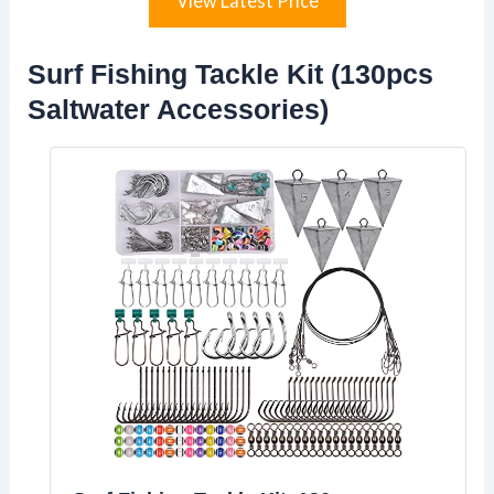
View Latest Price
Surf Fishing Tackle Kit (130pcs
Saltwater Accessories)