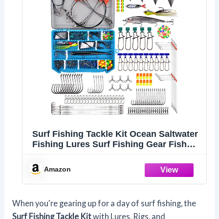
Surf Fishing Tackle Kit Ocean Saltwater
Fishing Lures Surf Fishing Gear Fish
Finder Rigs Pompano Rig Pyramid
Sinker Weight Fishing Hooks Swivels
Amazon
Various Accessories
When you're gearing up for a day of surf fishing, the
Surf Fishing Tackle Kit
with Lures, Rigs, and