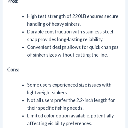
Pros:
High test strength of 220LB ensures secure
handling of heavy sinkers.
Durable construction with stainless steel
snap provides long-lasting reliability.
Convenient design allows for quick changes
of sinker sizes without cutting the line.
Cons:
Some users experienced size issues with
lightweight sinkers.
Not all users prefer the 2.2-inch length for
their specific fishing needs.
Limited color option available, potentially
affecting visibility preferences.