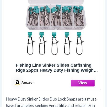
Fishing Line Sinker Slides Catfishing
Rigs 25pcs Heavy Duty Fishing Weight
Slider with Duo Lock Snaps Sinker Line
Connector for Saltwater Surf Bottom
Amazon
Fishing Fish Fider Rig, Green
Heavy Duty Sinker Slides Duo Lock Snaps are a must-
have for anglers seeking versatility and reliability in