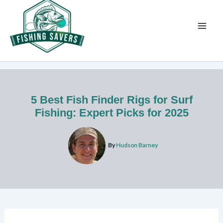
Skip
to
content
5 Best Fish Finder Rigs for Surf
Fishing: Expert Picks for 2025
By
Hudson Barney