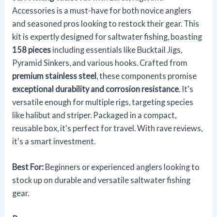
Accessories is a must-have for both novice anglers
and seasoned pros looking to restock their gear. This
kit is expertly designed for saltwater fishing, boasting
158 pieces
including essentials like Bucktail Jigs,
Pyramid Sinkers, and various hooks. Crafted from
premium stainless steel
, these components promise
exceptional durability and corrosion resistance
. It's
versatile enough for multiple rigs, targeting species
like halibut and striper. Packaged in a compact,
reusable box, it's perfect for travel. With rave reviews,
it's a smart investment.
Best For:
Beginners or experienced anglers looking to
stock up on durable and versatile saltwater fishing
gear.