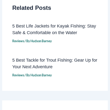
Related Posts
5 Best Life Jackets for Kayak Fishing: Stay
Safe & Comfortable on the Water
Reviews
/ By
Hudson Barney
5 Best Tackle for Trout Fishing: Gear Up for
Your Next Adventure
Reviews
/ By
Hudson Barney