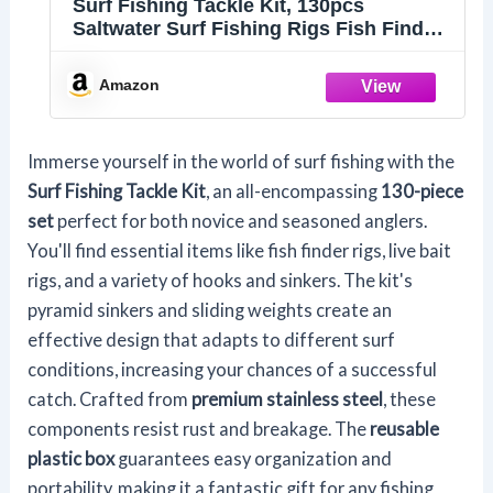
Surf Fishing Tackle Kit, 130pcs
Saltwater Surf Fishing Rigs Fish Finder
Rig Live Bait Rigs Include Fishing
Leaders Pyramid Sinker Weight Sinker
Amazon
Slider Fishing Hooks Swivels Surf
Fishing Accessories
Immerse yourself in the world of surf fishing with the
Surf Fishing Tackle Kit
, an all-encompassing
130-piece
set
perfect for both novice and seasoned anglers.
You'll find essential items like fish finder rigs, live bait
rigs, and a variety of hooks and sinkers. The kit's
pyramid sinkers and sliding weights create an
effective design that adapts to different surf
conditions, increasing your chances of a successful
catch. Crafted from
premium stainless steel
, these
components resist rust and breakage. The
reusable
plastic box
guarantees easy organization and
portability, making it a fantastic gift for any fishing