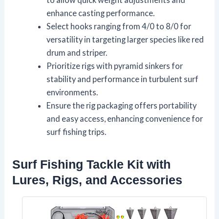
enhance casting performance.
Select hooks ranging from 4/0 to 8/0 for
versatility in targeting larger species like red
drum and striper.
Prioritize rigs with pyramid sinkers for
stability and performance in turbulent surf
environments.
Ensure the rig packaging offers portability
and easy access, enhancing convenience for
surf fishing trips.
Surf Fishing Tackle Kit with
Lures, Rigs, and Accessories