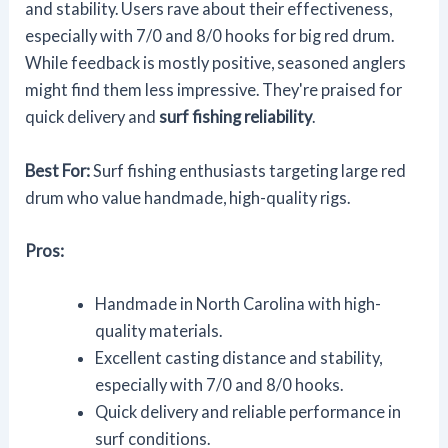
and stability. Users rave about their effectiveness,
especially with 7/0 and 8/0 hooks for big red drum.
While feedback is mostly positive, seasoned anglers
might find them less impressive. They're praised for
quick delivery and
surf fishing reliability
.
Best For:
Surf fishing enthusiasts targeting large red
drum who value handmade, high-quality rigs.
Pros:
Handmade in North Carolina with high-
quality materials.
Excellent casting distance and stability,
especially with 7/0 and 8/0 hooks.
Quick delivery and reliable performance in
surf conditions.