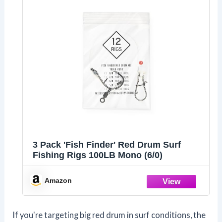
3 Pack 'Fish Finder' Red Drum Surf
Fishing Rigs 100LB Mono (6/0)
Amazon
If you're targeting big red drum in surf conditions, the