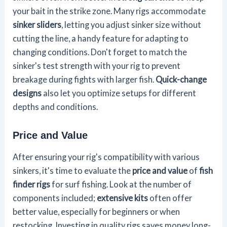
your bait in the strike zone. Many rigs accommodate
sinker sliders
, letting you adjust sinker size without
cutting the line, a handy feature for adapting to
changing conditions. Don't forget to match the
sinker's test strength with your rig to prevent
breakage during fights with larger fish.
Quick-change
designs
also let you optimize setups for different
depths and conditions.
Price and Value
After ensuring your rig's compatibility with various
sinkers, it's time to evaluate the
price and value
of
fish
finder rigs
for surf fishing. Look at the number of
components included;
extensive kits
often offer
better value, especially for beginners or when
restocking. Investing in quality rigs saves money long-