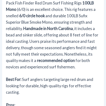
Pack Fish Finder Red Drum Surf Fishing Rigs
100LB
Mono
(6/0) is an excellent choice. This rig features a
snelled
6/0 circle hook
and durable 100LB Sufix
Superior Blue Smoke Mono, ensuring strength and
reliability.
Handmade in North Carolina
, it includes a
bead and sinker slide, offering about 8 feet of line for
ideal casting. Users praise its performance and fast
delivery, though some seasoned anglers find it might
not fully meet their expectations. Nonetheless, its
quality makes it a
recommended option
for both
novices and experienced surf fishermen.
Best For:
Surf anglers targeting large red drum and
looking for durable, high-quality rigs for effective
casting.
Pros: