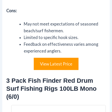
Cons:
May not meet expectations of seasoned
beach/surf fishermen.
Limited to specific hook sizes.
Feedback on effectiveness varies among
experienced anglers.
View Latest Price
3 Pack Fish Finder Red Drum
Surf Fishing Rigs 100LB Mono
(6/0)