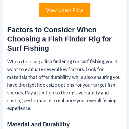
View Latest Price
Factors to Consider When
Choosing a Fish Finder Rig for
Surf Fishing
When choosing a
fish finder rig
for
surf fishing
, you'll
want to evaluate several key factors. Look for
materials that offer durability, while also ensuring you
have the right hook size options for your target fish
species. Pay attention to the rig's versatility and
casting performance to enhance your overall fishing
experience.
Material and Durability