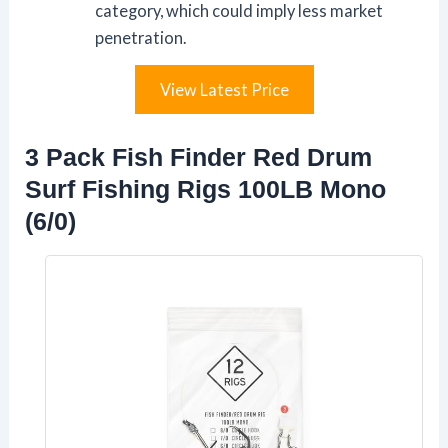
category, which could imply less market
penetration.
View Latest Price
3 Pack Fish Finder Red Drum
Surf Fishing Rigs 100LB Mono
(6/0)