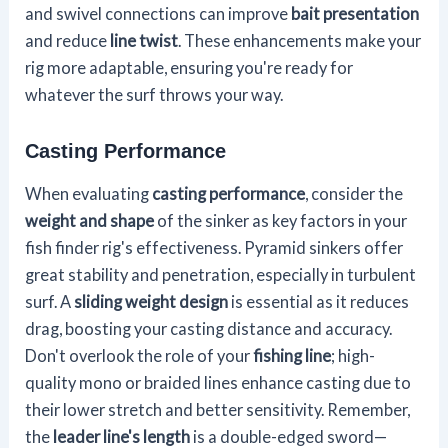
and swivel connections can improve
bait presentation
and reduce
line twist
. These enhancements make your
rig more adaptable, ensuring you're ready for
whatever the surf throws your way.
Casting Performance
When evaluating
casting performance
, consider the
weight and shape
of the sinker as key factors in your
fish finder rig's effectiveness. Pyramid sinkers offer
great stability and penetration, especially in turbulent
surf. A
sliding weight design
is essential as it reduces
drag, boosting your casting distance and accuracy.
Don't overlook the role of your
fishing line
; high-
quality mono or braided lines enhance casting due to
their lower stretch and better sensitivity. Remember,
the
leader line's length
is a double-edged sword—