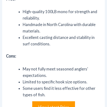
High-quality 100LB mono for strength and
reliability.
Handmade in North Carolina with durable
materials.
Excellent casting distance and stability in
surf conditions.
Cons:
May not fully meet seasoned anglers'
expectations.
Limited to specific hook size options.
Some users find it less effective for other
types of fish.