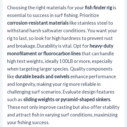
Choosing the right materials for your
fish finder rig
is
essential to success in surf fishing. Prioritize
corrosion-resistant materials
like stainless steel to
withstand harsh saltwater conditions. You want your
rig to last, so look for high hardness to prevent rust
and breakage. Durability is vital. Opt for
heavy-duty
monofilament or fluorocarbon lines
that can handle
high test weights, ideally 100LB or more, especially
when targeting larger species. Quality components
like
durable beads and swivels
enhance performance
and longevity, making your rig more reliable in
challenging surf scenarios. Evaluate design features
such as
sliding weights or pyramid-shaped sinkers
.
These not only improve casting but also offer stability
and attract fish in varying surf conditions, maximizing
your fishing success.