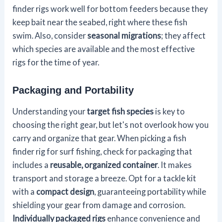
finder rigs work well for bottom feeders because they
keep bait near the seabed, right where these fish
swim. Also, consider
seasonal migrations
; they affect
which species are available and the most effective
rigs for the time of year.
Packaging and Portability
Understanding your
target fish species
is key to
choosing the right gear, but let's not overlook how you
carry and organize that gear. When picking a fish
finder rig for surf fishing, check for packaging that
includes a
reusable, organized container
. It makes
transport and storage a breeze. Opt for a tackle kit
with a
compact design
, guaranteeing portability while
shielding your gear from damage and corrosion.
Individually packaged rigs
enhance convenience and