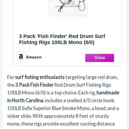
3 Pack 'Fish Finder' Red Drum Surf
Fishing Rigs 100LB Mono (6/0)
Amazon
For
surf fishing enthusiasts
targeting large red drum,
the
3 Pack Fish Finder
Red Drum Surf Fishing Rigs
100LB Mono (6/0) is a top choice. Each rig,
handmade
in North Carolina
, includes a snelled 6/0 circle hook,
100LB Sufix Superior Blue Smoke Mono, a bead, and a
sinker slide. With approximately 8 feet of sturdy
mono, these rigs provide excellent casting distance