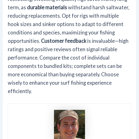
term, as
durable materials
withstand harsh saltwater,
reducing replacements. Opt for rigs with multiple
hook sizes and sinker options to adapt to different
conditions and species, maximizing your fishing
opportunities.
Customer feedback
is invaluable—high
ratings and positive reviews often signal reliable
performance. Compare the cost of individual
components to bundled kits; complete sets can be
more economical than buying separately. Choose
wisely to enhance your surf fishing experience
efficiently.