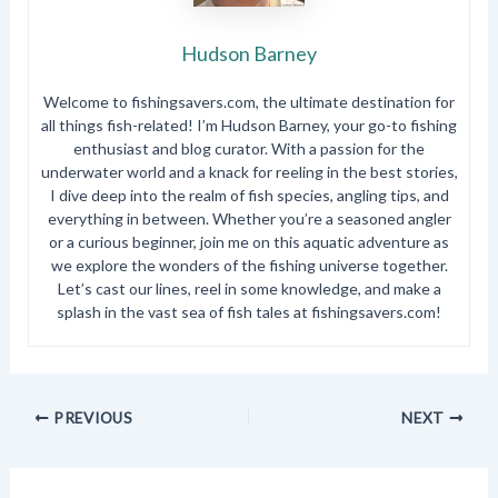
Hudson Barney
Welcome to fishingsavers.com, the ultimate destination for
all things fish-related! I’m Hudson Barney, your go-to fishing
enthusiast and blog curator. With a passion for the
underwater world and a knack for reeling in the best stories,
I dive deep into the realm of fish species, angling tips, and
everything in between. Whether you’re a seasoned angler
or a curious beginner, join me on this aquatic adventure as
we explore the wonders of the fishing universe together.
Let’s cast our lines, reel in some knowledge, and make a
splash in the vast sea of fish tales at fishingsavers.com!
PREVIOUS
NEXT