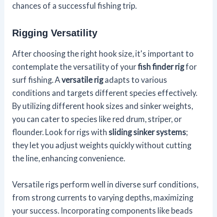
chances of a successful fishing trip.
Rigging Versatility
After choosing the right hook size, it's important to
contemplate the versatility of your
fish finder rig
for
surf fishing. A
versatile rig
adapts to various
conditions and targets different species effectively.
By utilizing different hook sizes and sinker weights,
you can cater to species like red drum, striper, or
flounder. Look for rigs with
sliding sinker systems
;
they let you adjust weights quickly without cutting
the line, enhancing convenience.
Versatile rigs perform well in diverse surf conditions,
from strong currents to varying depths, maximizing
your success. Incorporating components like beads