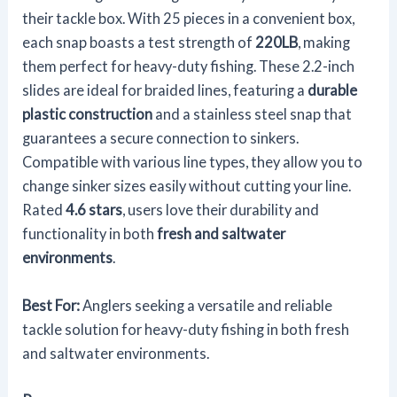
their tackle box. With 25 pieces in a convenient box,
each snap boasts a test strength of
220LB
, making
them perfect for heavy-duty fishing. These 2.2-inch
slides are ideal for braided lines, featuring a
durable
plastic construction
and a stainless steel snap that
guarantees a secure connection to sinkers.
Compatible with various line types, they allow you to
change sinker sizes easily without cutting your line.
Rated
4.6 stars
, users love their durability and
functionality in both
fresh and saltwater
environments
.
Best For:
Anglers seeking a versatile and reliable
tackle solution for heavy-duty fishing in both fresh
and saltwater environments.