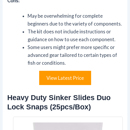
Cons:
May be overwhelming for complete
beginners due to the variety of components.
The kit does not include instructions or
guidance on how to use each component.
Some users might prefer more specific or
advanced gear tailored to certain types of
fish or conditions.
View Latest Price
Heavy Duty Sinker Slides Duo
Lock Snaps (25pcs/Box)