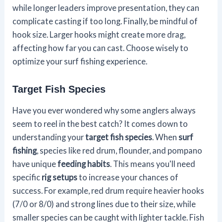
while longer leaders improve presentation, they can
complicate casting if too long. Finally, be mindful of
hook size. Larger hooks might create more drag,
affecting how far you can cast. Choose wisely to
optimize your surf fishing experience.
Target Fish Species
Have you ever wondered why some anglers always
seem to reel in the best catch? It comes down to
understanding your
target fish species
. When
surf
fishing
, species like red drum, flounder, and pompano
have unique
feeding habits
. This means you'll need
specific
rig setups
to increase your chances of
success. For example, red drum require heavier hooks
(7/0 or 8/0) and strong lines due to their size, while
smaller species can be caught with lighter tackle. Fish