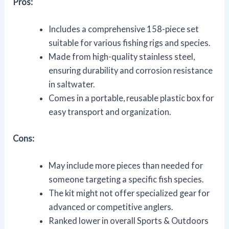
Pros:
Includes a comprehensive 158-piece set
suitable for various fishing rigs and species.
Made from high-quality stainless steel,
ensuring durability and corrosion resistance
in saltwater.
Comes in a portable, reusable plastic box for
easy transport and organization.
Cons:
May include more pieces than needed for
someone targeting a specific fish species.
The kit might not offer specialized gear for
advanced or competitive anglers.
Ranked lower in overall Sports & Outdoors