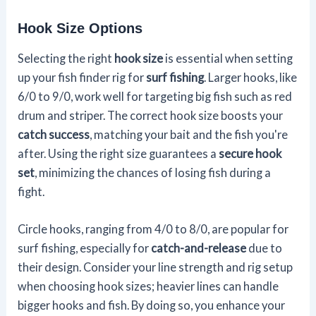
Hook Size Options
Selecting the right
hook size
is essential when setting
up your fish finder rig for
surf fishing
. Larger hooks, like
6/0 to 9/0, work well for targeting big fish such as red
drum and striper. The correct hook size boosts your
catch success
, matching your bait and the fish you're
after. Using the right size guarantees a
secure hook
set
, minimizing the chances of losing fish during a
fight.
Circle hooks, ranging from 4/0 to 8/0, are popular for
surf fishing, especially for
catch-and-release
due to
their design. Consider your line strength and rig setup
when choosing hook sizes; heavier lines can handle
bigger hooks and fish. By doing so, you enhance your