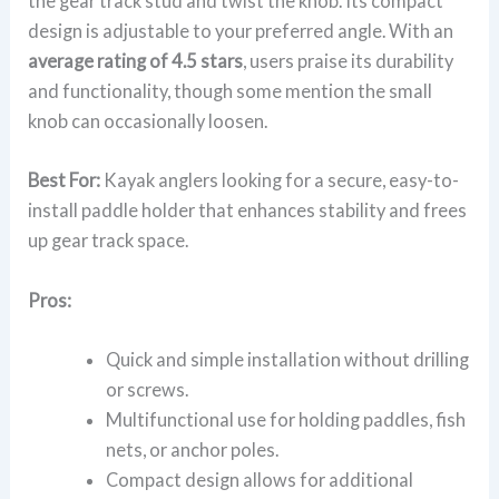
the gear track stud and twist the knob. Its compact
design is adjustable to your preferred angle. With an
average rating of 4.5 stars
, users praise its durability
and functionality, though some mention the small
knob can occasionally loosen.
Best For:
Kayak anglers looking for a secure, easy-to-
install paddle holder that enhances stability and frees
up gear track space.
Pros:
Quick and simple installation without drilling
or screws.
Multifunctional use for holding paddles, fish
nets, or anchor poles.
Compact design allows for additional