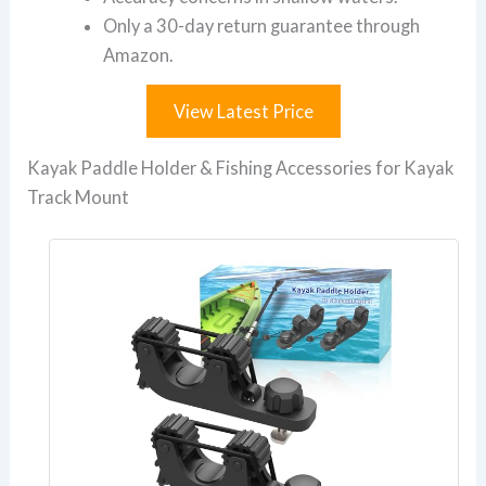
Only a 30-day return guarantee through
Amazon.
View Latest Price
Kayak Paddle Holder & Fishing Accessories for Kayak
Track Mount