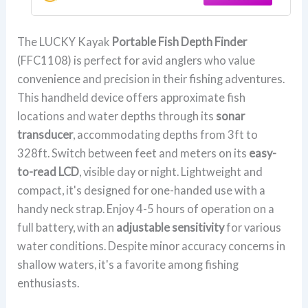
FFC1108
The LUCKY Kayak
Portable Fish Depth Finder
(FFC1108) is perfect for avid anglers who value
convenience and precision in their fishing adventures.
This handheld device offers approximate fish
locations and water depths through its
sonar
transducer
, accommodating depths from 3ft to
328ft. Switch between feet and meters on its
easy-
to-read LCD
, visible day or night. Lightweight and
compact, it's designed for one-handed use with a
handy neck strap. Enjoy 4-5 hours of operation on a
full battery, with an
adjustable sensitivity
for various
water conditions. Despite minor accuracy concerns in
shallow waters, it's a favorite among fishing
enthusiasts.