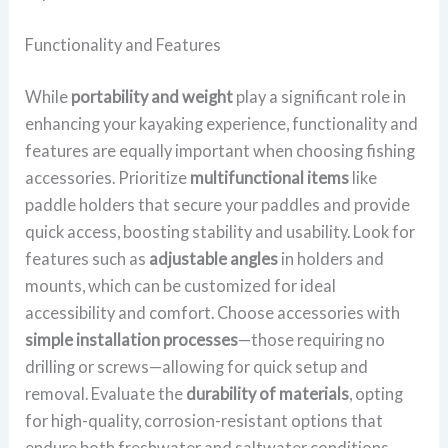
Functionality and Features
While
portability and weight
play a significant role in
enhancing your kayaking experience, functionality and
features are equally important when choosing fishing
accessories. Prioritize
multifunctional items
like
paddle holders that secure your paddles and provide
quick access, boosting stability and usability. Look for
features such as
adjustable angles
in holders and
mounts, which can be customized for ideal
accessibility and comfort. Choose accessories with
simple installation processes
—those requiring no
drilling or screws—allowing for quick setup and
removal. Evaluate the
durability of materials
, opting
for high-quality, corrosion-resistant options that
endure both freshwater and saltwater conditions.