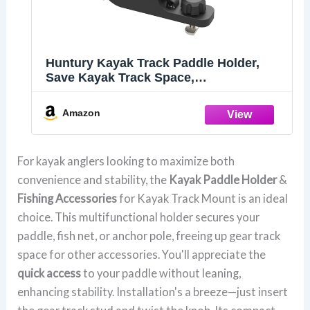
Huntury Kayak Track Paddle Holder,
Save Kayak Track Space,
Secure/Remove Paddles Fishing Nets
and Fishing Poles, Track Mount
Amazon
Accessories
For kayak anglers looking to maximize both
convenience and stability, the
Kayak Paddle Holder
&
Fishing Accessories
for Kayak Track Mount is an ideal
choice. This multifunctional holder secures your
paddle, fish net, or anchor pole, freeing up gear track
space for other accessories. You'll appreciate the
quick access
to your paddle without leaning,
enhancing stability. Installation's a breeze—just insert