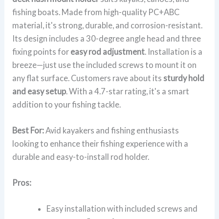
fishing boats. Made from high-quality PC+ABC
material, it's strong, durable, and corrosion-resistant.
Its design includes a 30-degree angle head and three
fixing points for
easy rod adjustment
. Installation is a
breeze—just use the included screws to mount it on
any flat surface. Customers rave about its
sturdy hold
and easy setup
. With a 4.7-star rating, it's a smart
addition to your fishing tackle.
Best For:
Avid kayakers and fishing enthusiasts
looking to enhance their fishing experience with a
durable and easy-to-install rod holder.
Pros:
Easy installation with included screws and