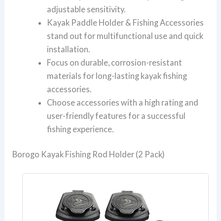
adjustable sensitivity.
Kayak Paddle Holder & Fishing Accessories
stand out for multifunctional use and quick
installation.
Focus on durable, corrosion-resistant
materials for long-lasting kayak fishing
accessories.
Choose accessories with a high rating and
user-friendly features for a successful
fishing experience.
Borogo Kayak Fishing Rod Holder (2 Pack)