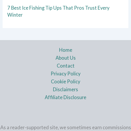
7 Best Ice Fishing Tip Ups That Pros Trust Every
Winter
Home
About Us
Contact
Privacy Policy
Cookie Policy
Disclaimers
Affiliate Disclosure
As a reader-supported site, we sometimes earn commissions