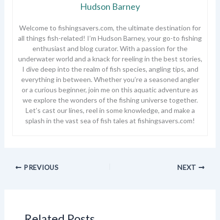
Hudson Barney
Welcome to fishingsavers.com, the ultimate destination for
all things fish-related! I’m Hudson Barney, your go-to fishing
enthusiast and blog curator. With a passion for the
underwater world and a knack for reeling in the best stories,
I dive deep into the realm of fish species, angling tips, and
everything in between. Whether you’re a seasoned angler
or a curious beginner, join me on this aquatic adventure as
we explore the wonders of the fishing universe together.
Let’s cast our lines, reel in some knowledge, and make a
splash in the vast sea of fish tales at fishingsavers.com!
PREVIOUS
NEXT
Related Posts