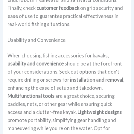
Finally, check
customer feedback
on grip security and
ease of use to guarantee practical effectiveness in
real-world fishing situations.
Usability and Convenience
When choosing fishing accessories for kayaks,
usability and convenience
should be at the forefront
of your considerations. Seek out options that don't
require drilling or screws for
installation and removal
,
enhancing the ease of setup and takedown.
Multifunctional tools
are a great choice, securing
paddles, nets, or other gear while ensuring quick
access and a clutter-free kayak.
Lightweight designs
promote portability, simplifying gear handling and
maneuvering while you're on the water. Opt for