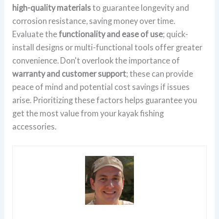
high-quality materials
to guarantee longevity and
corrosion resistance, saving money over time.
Evaluate the
functionality and ease of use
; quick-
install designs or multi-functional tools offer greater
convenience. Don't overlook the importance of
warranty and customer support
; these can provide
peace of mind and potential cost savings if issues
arise. Prioritizing these factors helps guarantee you
get the most value from your kayak fishing
accessories.