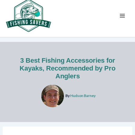
Skip
to
content
3 Best Fishing Accessories for
Kayaks, Recommended by Pro
Anglers
By
Hudson Barney