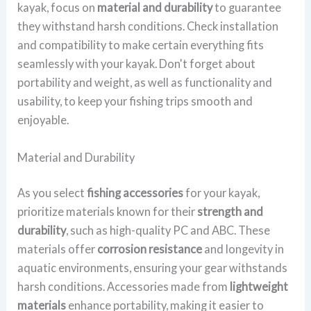
kayak, focus on
material and durability
to guarantee
they withstand harsh conditions. Check installation
and compatibility to make certain everything fits
seamlessly with your kayak. Don't forget about
portability and weight, as well as functionality and
usability, to keep your fishing trips smooth and
enjoyable.
Material and Durability
As you select
fishing accessories
for your kayak,
prioritize materials known for their
strength and
durability
, such as high-quality PC and ABC. These
materials offer
corrosion resistance
and longevity in
aquatic environments, ensuring your gear withstands
harsh conditions. Accessories made from
lightweight
materials
enhance portability, making it easier to