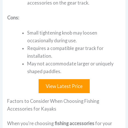
accessories on the gear track.
Cons:
Small tightening knob may loosen
occasionally during use.
Requires a compatible gear track for
installation.
May not accommodate larger or uniquely
shaped paddles.
View Latest Price
Factors to Consider When Choosing Fishing
Accessories for Kayaks
When you're choosing
fishing accessories
for your