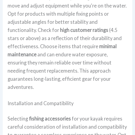
move and adjust equipment while you're on the water.
Opt for products with multiple fixing points or
adjustable angles for better stability and
functionality. Check for
high customer ratings
(4.5
stars or above) as a reflection of their durability and
effectiveness. Choose items that require
minimal
maintenance
and can endure water exposure,
ensuring they remain reliable over time without
needing frequent replacements. This approach
guarantees long-lasting, efficient gear for your
adventures.
Installation and Compatibility
Selecting
fishing accessories
for your kayak requires
careful consideration of installation and compatibility
to guarantee a seamless experience on the water. Opt