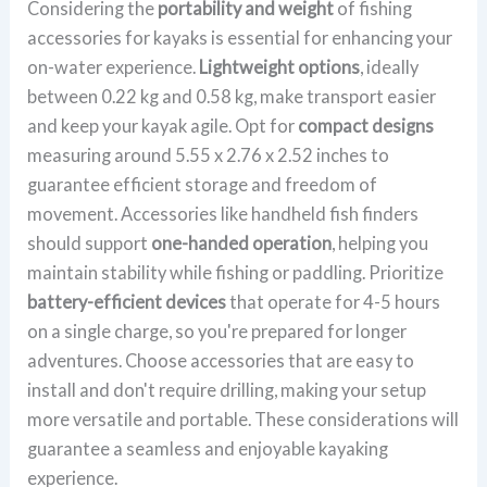
Considering the
portability and weight
of fishing
accessories for kayaks is essential for enhancing your
on-water experience.
Lightweight options
, ideally
between 0.22 kg and 0.58 kg, make transport easier
and keep your kayak agile. Opt for
compact designs
measuring around 5.55 x 2.76 x 2.52 inches to
guarantee efficient storage and freedom of
movement. Accessories like handheld fish finders
should support
one-handed operation
, helping you
maintain stability while fishing or paddling. Prioritize
battery-efficient devices
that operate for 4-5 hours
on a single charge, so you're prepared for longer
adventures. Choose accessories that are easy to
install and don't require drilling, making your setup
more versatile and portable. These considerations will
guarantee a seamless and enjoyable kayaking
experience.