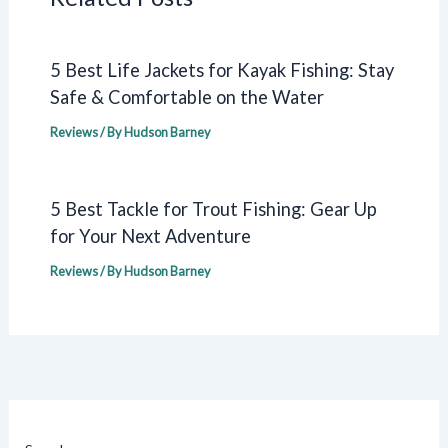
5 Best Life Jackets for Kayak Fishing: Stay
Safe & Comfortable on the Water
Reviews
/ By
Hudson Barney
5 Best Tackle for Trout Fishing: Gear Up
for Your Next Adventure
Reviews
/ By
Hudson Barney