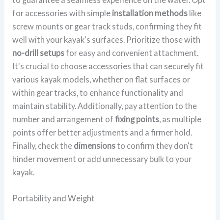
for accessories with simple
installation methods
like
screw mounts or gear track studs, confirming they fit
well with your kayak's surfaces. Prioritize those with
no-drill setups
for easy and convenient attachment.
It's crucial to choose accessories that can securely fit
various kayak models, whether on flat surfaces or
within gear tracks, to enhance functionality and
maintain stability. Additionally, pay attention to the
number and arrangement of
fixing points
, as multiple
points offer better adjustments and a firmer hold.
Finally, check the
dimensions
to confirm they don't
hinder movement or add unnecessary bulk to your
kayak.
Portability and Weight