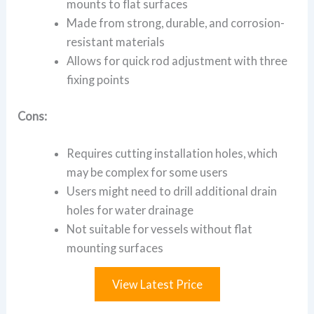
mounts to flat surfaces
Made from strong, durable, and corrosion-
resistant materials
Allows for quick rod adjustment with three
fixing points
Cons:
Requires cutting installation holes, which
may be complex for some users
Users might need to drill additional drain
holes for water drainage
Not suitable for vessels without flat
mounting surfaces
View Latest Price