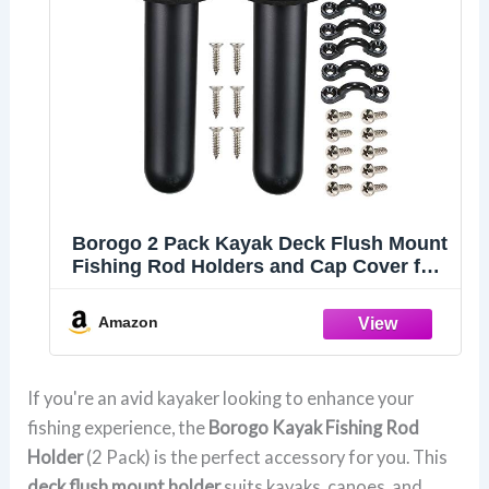
Borogo 2 Pack Kayak Deck Flush Mount
Fishing Rod Holders and Cap Cover for
Boat, Canoe and Tackle Accessory Tool
Amazon
If you're an avid kayaker looking to enhance your
fishing experience, the
Borogo Kayak Fishing Rod
Holder
(2 Pack) is the perfect accessory for you. This
deck flush mount holder
suits kayaks, canoes, and