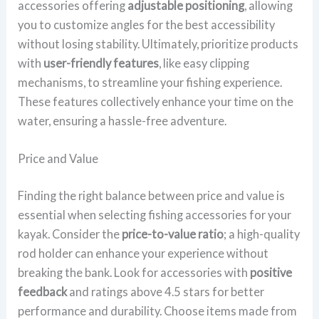
accessories offering
adjustable positioning
, allowing
you to customize angles for the best accessibility
without losing stability. Ultimately, prioritize products
with
user-friendly features
, like easy clipping
mechanisms, to streamline your fishing experience.
These features collectively enhance your time on the
water, ensuring a hassle-free adventure.
Price and Value
Finding the right balance between price and value is
essential when selecting fishing accessories for your
kayak. Consider the
price-to-value ratio
; a high-quality
rod holder can enhance your experience without
breaking the bank. Look for accessories with
positive
feedback
and ratings above 4.5 stars for better
performance and durability. Choose items made from