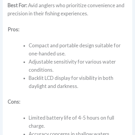
Best For:
Avid anglers who prioritize convenience and
precision in their fishing experiences.
Pros:
Compact and portable design suitable for
one-handed use.
Adjustable sensitivity for various water
conditions.
Backlit LCD display for visibility in both
daylight and darkness.
Cons:
Limited battery life of 4-5 hours on full
charge.
Accuracy concerns in shallow waters.