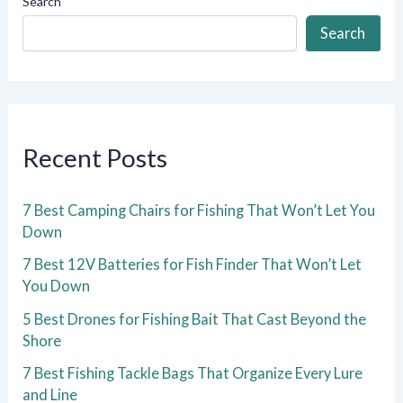
Search
Search
Recent Posts
7 Best Camping Chairs for Fishing That Won’t Let You
Down
7 Best 12V Batteries for Fish Finder That Won’t Let
You Down
5 Best Drones for Fishing Bait That Cast Beyond the
Shore
7 Best Fishing Tackle Bags That Organize Every Lure
and Line