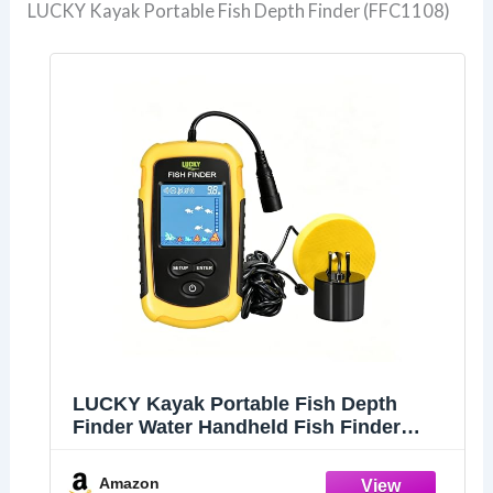
LUCKY Kayak Portable Fish Depth Finder (FFC1108)
LUCKY Kayak Portable Fish Depth
Finder Water Handheld Fish Finder
Sonar Castable Kayak Boat Fishfinder
Transducer Fishing LCD Display
Amazon