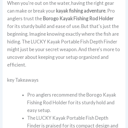
When you're out on the water, having the right gear
can make or break your
kayak fishing adventure
. Pro
anglers trust the
Borogo Kayak Fishing Rod Holder
for its sturdy build and ease of use. But that's just the
beginning. Imagine knowing exactly where the fish are
hiding. The LUCKY Kayak Portable Fish Depth Finder
might just be your secret weapon. And there's more to
uncover about keeping your setup organized and
efficient.
key Takeaways
Pro anglers recommend the Borogo Kayak
Fishing Rod Holder for its sturdy hold and
easy setup.
The LUCKY Kayak Portable Fish Depth
Finder is praised for its compact design and