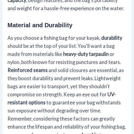
capacity
, design features, and the bag's portability
and weight for a hassle-free experience on the water.
Material and Durability
As you choose a fishing bag for your kayak,
durability
should be at the top of your list. You'll want a bag
made from materials like
heavy-duty tarpaulin
or
nylon, both known for resisting punctures and tears.
Reinforced seams
and solid closures are essential, as
they boost durability and prevent leaks. Lightweight
bags are easier to transport, yet they shouldn't
compromise on strength. Keep an eye out for
UV-
resistant options
to guarantee your bag withstands
sun exposure without degrading over time.
Remember, considering these factors can greatly
enhance the lifespan and reliability of your fishing bag,