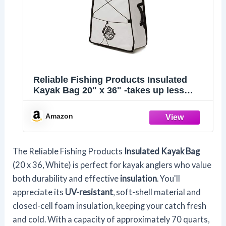
Reliable Fishing Products Insulated
Kayak Bag 20" x 36" -takes up less
space and keeps your fish fresh and
protected, no matter the elements.
Amazon
Produced in USA,White
The Reliable Fishing Products
Insulated Kayak Bag
(20 x 36, White) is perfect for kayak anglers who value
both durability and effective
insulation
. You'll
appreciate its
UV-resistant
, soft-shell material and
closed-cell foam insulation, keeping your catch fresh
and cold. With a capacity of approximately 70 quarts,