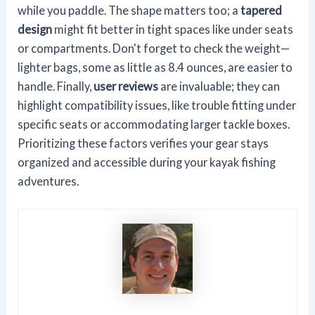
while you paddle. The shape matters too; a
tapered
design
might fit better in tight spaces like under seats
or compartments. Don't forget to check the weight—
lighter bags, some as little as 8.4 ounces, are easier to
handle. Finally,
user reviews
are invaluable; they can
highlight compatibility issues, like trouble fitting under
specific seats or accommodating larger tackle boxes.
Prioritizing these factors verifies your gear stays
organized and accessible during your kayak fishing
adventures.