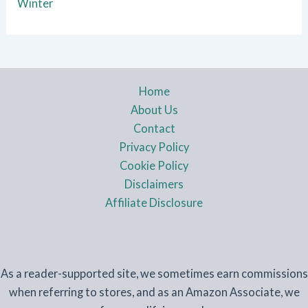
Winter
Home
About Us
Contact
Privacy Policy
Cookie Policy
Disclaimers
Affiliate Disclosure
As a reader-supported site, we sometimes earn commissions
when referring to stores, and as an Amazon Associate, we