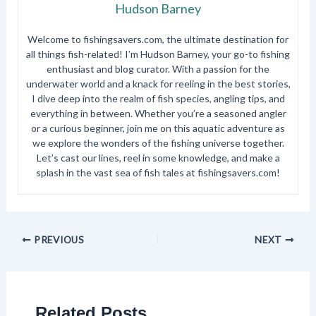
Hudson Barney
Welcome to fishingsavers.com, the ultimate destination for
all things fish-related! I’m Hudson Barney, your go-to fishing
enthusiast and blog curator. With a passion for the
underwater world and a knack for reeling in the best stories,
I dive deep into the realm of fish species, angling tips, and
everything in between. Whether you’re a seasoned angler
or a curious beginner, join me on this aquatic adventure as
we explore the wonders of the fishing universe together.
Let’s cast our lines, reel in some knowledge, and make a
splash in the vast sea of fish tales at fishingsavers.com!
PREVIOUS
NEXT
Related Posts