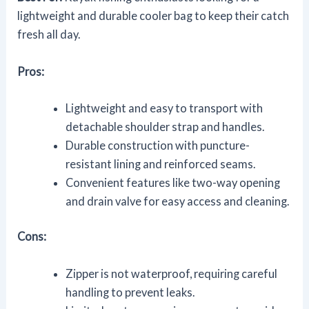
lightweight and durable cooler bag to keep their catch
fresh all day.
Pros:
Lightweight and easy to transport with
detachable shoulder strap and handles.
Durable construction with puncture-
resistant lining and reinforced seams.
Convenient features like two-way opening
and drain valve for easy access and cleaning.
Cons:
Zipper is not waterproof, requiring careful
handling to prevent leaks.