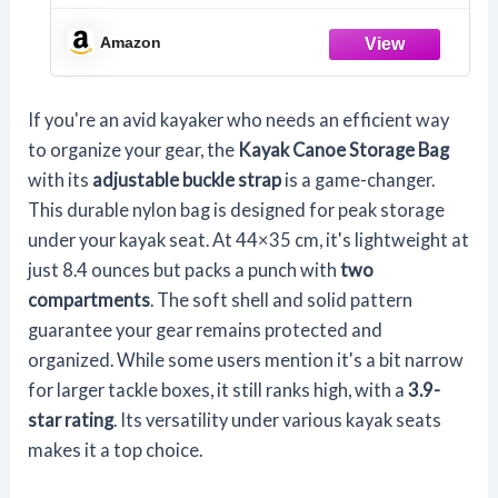
Adjustable Buckle Strap Organizer,
Storage Bag Under Kayak Seat for
Amazon
Water Sports Black
If you're an avid kayaker who needs an efficient way
to organize your gear, the
Kayak Canoe Storage Bag
with its
adjustable buckle strap
is a game-changer.
This durable nylon bag is designed for peak storage
under your kayak seat. At 44×35 cm, it's lightweight at
just 8.4 ounces but packs a punch with
two
compartments
. The soft shell and solid pattern
guarantee your gear remains protected and
organized. While some users mention it's a bit narrow
for larger tackle boxes, it still ranks high, with a
3.9-
star rating
. Its versatility under various kayak seats
makes it a top choice.