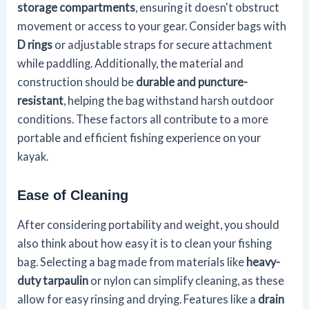
storage compartments
, ensuring it doesn't obstruct
movement or access to your gear. Consider bags with
D rings
or adjustable straps for secure attachment
while paddling. Additionally, the material and
construction should be
durable and puncture-
resistant
, helping the bag withstand harsh outdoor
conditions. These factors all contribute to a more
portable and efficient fishing experience on your
kayak.
Ease of Cleaning
After considering portability and weight, you should
also think about how easy it is to clean your fishing
bag. Selecting a bag made from materials like
heavy-
duty tarpaulin
or nylon can simplify cleaning, as these
allow for easy rinsing and drying. Features like a
drain