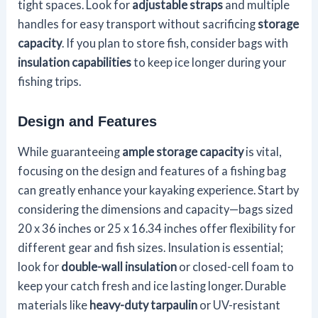
tight spaces. Look for
adjustable straps
and multiple
handles for easy transport without sacrificing
storage
capacity
. If you plan to store fish, consider bags with
insulation capabilities
to keep ice longer during your
fishing trips.
Design and Features
While guaranteeing
ample storage capacity
is vital,
focusing on the design and features of a fishing bag
can greatly enhance your kayaking experience. Start by
considering the dimensions and capacity—bags sized
20 x 36 inches or 25 x 16.34 inches offer flexibility for
different gear and fish sizes. Insulation is essential;
look for
double-wall insulation
or closed-cell foam to
keep your catch fresh and ice lasting longer. Durable
materials like
heavy-duty tarpaulin
or UV-resistant