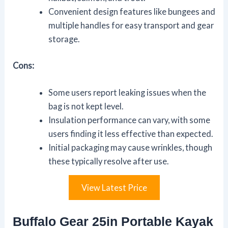
Convenient design features like bungees and
multiple handles for easy transport and gear
storage.
Cons:
Some users report leaking issues when the
bag is not kept level.
Insulation performance can vary, with some
users finding it less effective than expected.
Initial packaging may cause wrinkles, though
these typically resolve after use.
View Latest Price
Buffalo Gear 25in Portable Kayak