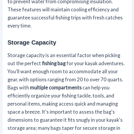
to prevent water from compromising insulation.
These features will maintain cooling efficiency and
guarantee successful fishing trips with fresh catches
every time.
Storage Capacity
Storage capacity is an essential factor when picking
out the perfect
fishing bag
for your kayak adventures.
You'll want enough room to accommodate all your
gear, with options ranging from 20 to over 70 quarts.
Bags with
multiple compartments
can help you
efficiently organize your fishing tackle, tools, and
personal items, making access quick and managing
space a breeze. It's important to assess the bag's
dimensions to guarantee it fits snugly in your kayak's
storage area; many bags taper for secure storage in