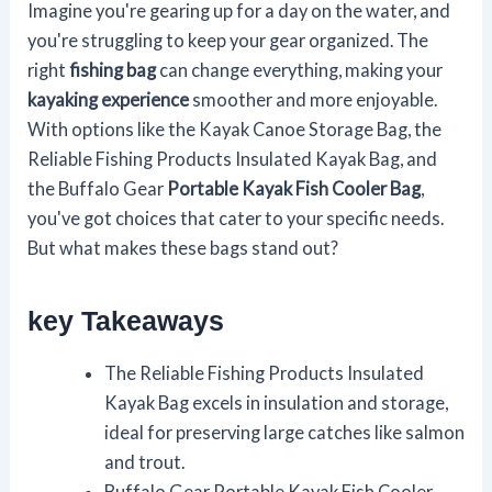
Imagine you're gearing up for a day on the water, and
you're struggling to keep your gear organized. The
right
fishing bag
can change everything, making your
kayaking experience
smoother and more enjoyable.
With options like the Kayak Canoe Storage Bag, the
Reliable Fishing Products Insulated Kayak Bag, and
the Buffalo Gear
Portable Kayak Fish Cooler Bag
,
you've got choices that cater to your specific needs.
But what makes these bags stand out?
key Takeaways
The Reliable Fishing Products Insulated
Kayak Bag excels in insulation and storage,
ideal for preserving large catches like salmon
and trout.
Buffalo Gear Portable Kayak Fish Cooler