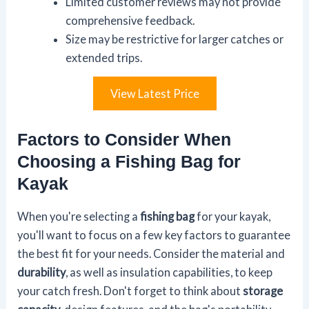
Limited customer reviews may not provide
comprehensive feedback.
Size may be restrictive for larger catches or
extended trips.
View Latest Price
Factors to Consider When
Choosing a Fishing Bag for
Kayak
When you're selecting a
fishing bag
for your kayak,
you'll want to focus on a few key factors to guarantee
the best fit for your needs. Consider the material and
durability
, as well as insulation capabilities, to keep
your catch fresh. Don't forget to think about
storage