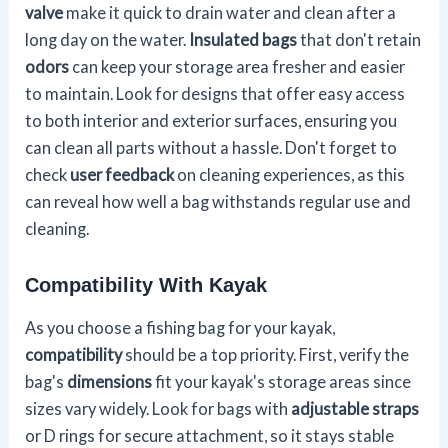
valve
make it quick to drain water and clean after a
long day on the water.
Insulated bags
that don't retain
odors
can keep your storage area fresher and easier
to maintain. Look for designs that offer easy access
to both interior and exterior surfaces, ensuring you
can clean all parts without a hassle. Don't forget to
check
user feedback
on cleaning experiences, as this
can reveal how well a bag withstands regular use and
cleaning.
Compatibility With Kayak
As you choose a fishing bag for your kayak,
compatibility
should be a top priority. First, verify the
bag's
dimensions
fit your kayak's storage areas since
sizes vary widely. Look for bags with
adjustable straps
or D rings for secure attachment, so it stays stable