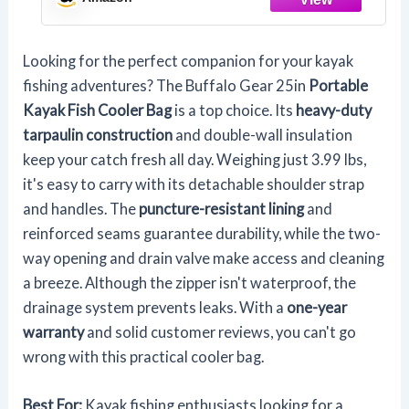
Looking for the perfect companion for your kayak
fishing adventures? The Buffalo Gear 25in
Portable
Kayak Fish Cooler Bag
is a top choice. Its
heavy-duty
tarpaulin construction
and double-wall insulation
keep your catch fresh all day. Weighing just 3.99 lbs,
it's easy to carry with its detachable shoulder strap
and handles. The
puncture-resistant lining
and
reinforced seams guarantee durability, while the two-
way opening and drain valve make access and cleaning
a breeze. Although the zipper isn't waterproof, the
drainage system prevents leaks. With a
one-year
warranty
and solid customer reviews, you can't go
wrong with this practical cooler bag.
Best For:
Kayak fishing enthusiasts looking for a