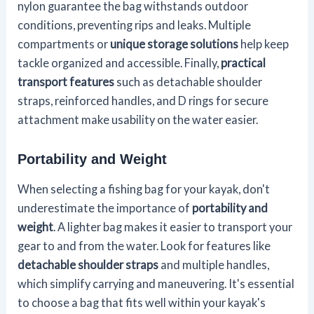
nylon guarantee the bag withstands outdoor
conditions, preventing rips and leaks. Multiple
compartments or
unique storage solutions
help keep
tackle organized and accessible. Finally,
practical
transport features
such as detachable shoulder
straps, reinforced handles, and D rings for secure
attachment make usability on the water easier.
Portability and Weight
When selecting a fishing bag for your kayak, don't
underestimate the importance of
portability and
weight
. A lighter bag makes it easier to transport your
gear to and from the water. Look for features like
detachable shoulder straps
and multiple handles,
which simplify carrying and maneuvering. It's essential
to choose a bag that fits well within your kayak's