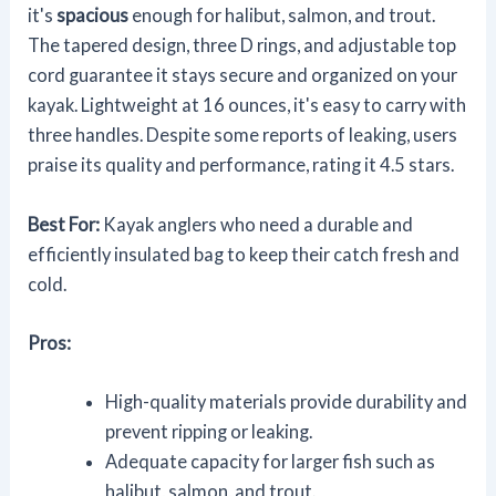
it's
spacious
enough for halibut, salmon, and trout.
The tapered design, three D rings, and adjustable top
cord guarantee it stays secure and organized on your
kayak. Lightweight at 16 ounces, it's easy to carry with
three handles. Despite some reports of leaking, users
praise its quality and performance, rating it 4.5 stars.
Best For:
Kayak anglers who need a durable and
efficiently insulated bag to keep their catch fresh and
cold.
Pros:
High-quality materials provide durability and
prevent ripping or leaking.
Adequate capacity for larger fish such as
halibut, salmon, and trout.