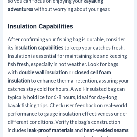
so you can focus on enjoying your
kayaking
adventures
without worrying about your gear.
Insulation Capabilities
After confirming your fishing bag is durable, consider
its
insulation capabilities
to keep your catches fresh.
Insulation is essential for maintaining ice and keeping
fish fresh, especially in hot weather. Look for bags
with
double wall insulation
or
closed cell foam
insulation
to enhance thermal retention, assuring your
catches stay cold for hours. A well-insulated bag can
typically hold ice for 6-8 hours, ideal for day-long
kayak fishing trips. Check user feedback on real-world
performance to gauge insulation effectiveness under
different conditions. Verify the bag's construction
includes
leak-proof materials
and
heat-welded seams