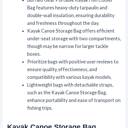
Bag features heavy-duty tarpaulin and
double-wall insulation, ensuring durability
and freshness throughout the day.
Kayak Canoe Storage Bag offers efficient
under-seat storage with two compartments,
though may be narrow for larger tackle
boxes.
Prioritize bags with positive user reviews to
ensure quality, effectiveness, and
compatibility with various kayak models.
Lightweight bags with detachable straps,
such as the Kayak Canoe Storage Bag,
enhance portability and ease of transport on
fishing trips.
Kayak Canoe Storage Bag,