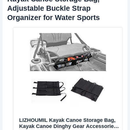
Adjustable Buckle Strap
Organizer for Water Sports
LIZHOUMIL Kayak Canoe Storage Bag,
Kayak Canoe Dinghy Gear Accessories,