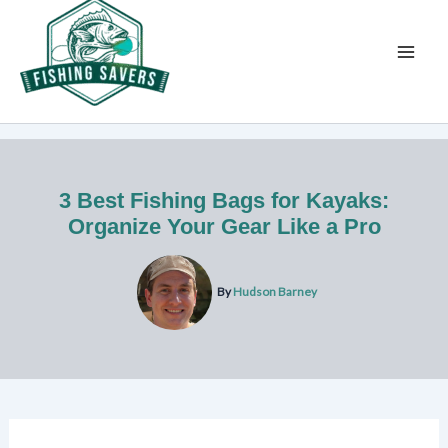
Skip
to
content
3 Best Fishing Bags for Kayaks:
Organize Your Gear Like a Pro
By
Hudson Barney