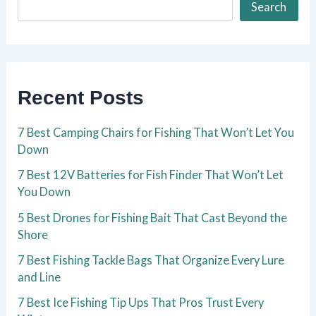
Search
Recent Posts
7 Best Camping Chairs for Fishing That Won’t Let You
Down
7 Best 12V Batteries for Fish Finder That Won’t Let
You Down
5 Best Drones for Fishing Bait That Cast Beyond the
Shore
7 Best Fishing Tackle Bags That Organize Every Lure
and Line
7 Best Ice Fishing Tip Ups That Pros Trust Every