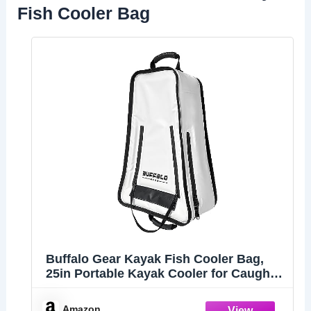
Fish Cooler Bag
Buffalo Gear Kayak Fish Cooler Bag,
25in Portable Kayak Cooler for Caught
Fish,Leak Proof Kayak Fishing Kill Bags
with Shoulder Strap
Amazon