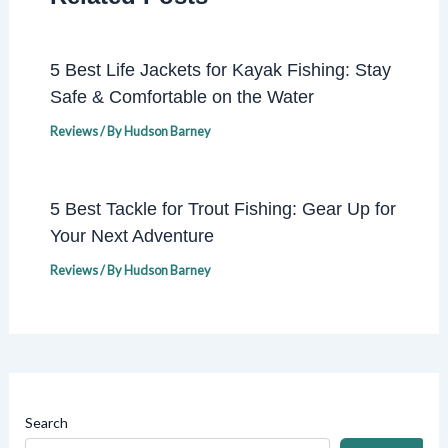
5 Best Life Jackets for Kayak Fishing: Stay
Safe & Comfortable on the Water
Reviews
/ By
Hudson Barney
5 Best Tackle for Trout Fishing: Gear Up for
Your Next Adventure
Reviews
/ By
Hudson Barney
Search