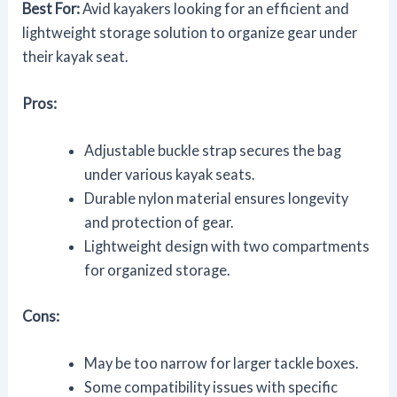
Best For:
Avid kayakers looking for an efficient and
lightweight storage solution to organize gear under
their kayak seat.
Pros:
Adjustable buckle strap secures the bag
under various kayak seats.
Durable nylon material ensures longevity
and protection of gear.
Lightweight design with two compartments
for organized storage.
Cons:
May be too narrow for larger tackle boxes.
Some compatibility issues with specific