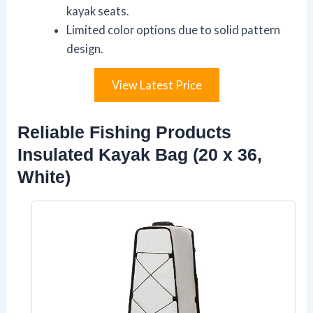
kayak seats.
Limited color options due to solid pattern
design.
View Latest Price
Reliable Fishing Products
Insulated Kayak Bag (20 x 36,
White)