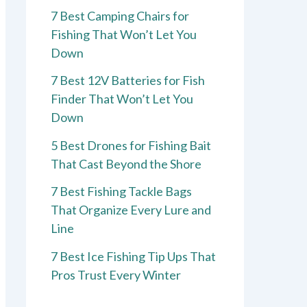
7 Best Camping Chairs for
Fishing That Won’t Let You
Down
7 Best 12V Batteries for Fish
Finder That Won’t Let You
Down
5 Best Drones for Fishing Bait
That Cast Beyond the Shore
7 Best Fishing Tackle Bags
That Organize Every Lure and
Line
7 Best Ice Fishing Tip Ups That
Pros Trust Every Winter