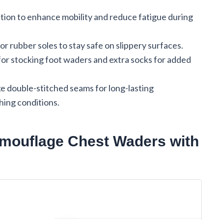
ction to enhance mobility and reduce fatigue during
or rubber soles to stay safe on slippery surfaces.
for stocking foot waders and extra socks for added
ke double-stitched seams for long-lasting
hing conditions.
amouflage Chest Waders with