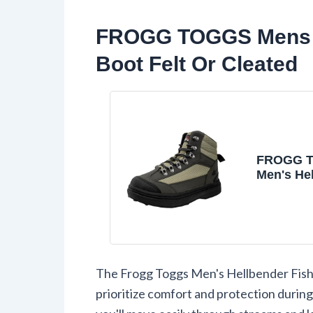
FROGG TOGGS Mens H
Boot Felt Or Cleated
FROGG 
Men's He
Waterpro
Wading B
Fishing in
Cleated, 
The Frogg Toggs Men's Hellbender Fishi
prioritize comfort and protection during 