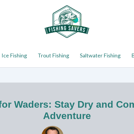
Ice Fishing
Trout Fishing
Saltwater Fishing
B
for Waders: Stay Dry and Co
Adventure