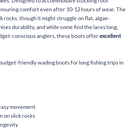
 lakes. Designed to accommodate stocking foot
 ensuring comfort even after 10-12 hours of wear. The
ck rocks, though it might struggle on flat, algae-
ses durability, and while some find the laces long,
dget-conscious anglers, these boots offer
excellent
udget-friendly wading boots for long fishing trips in
 easy movement
n on slick rocks
ongevity