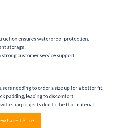
truction ensures waterproof protection.
ent storage.
h strong customer service support.
users needing to order a size up for a better fit.
ack padding, leading to discomfort.
with sharp objects due to the thin material.
ew Latest Price