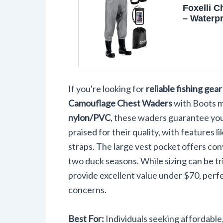
Foxelli 
– Waterpr
Nylon/P
Hunting 
Waders f
Women wi
If you're looking for
reliable fishing gear
Camouflage Chest Waders
with Boots m
nylon/PVC
, these waders guarantee you
praised for their quality, with features l
straps. The large vest pocket offers con
two duck seasons. While sizing can be tr
provide excellent value under $70, per
concerns.
Best For:
Individuals seeking affordabl