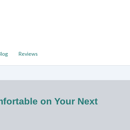
log
Reviews
mfortable on Your Next