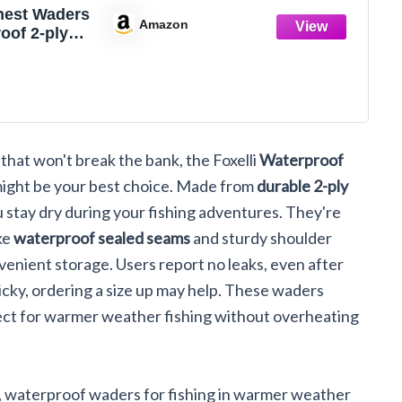
Chest Waders
Amazon
oof 2-ply
VC Camo
Fishing
or Men and
th Boots
that won't break the bank, the Foxelli
Waterproof
ight be your best choice. Made from
durable 2-ply
 stay dry during your fishing adventures. They're
ike
waterproof sealed seams
and sturdy shoulder
venient storage. Users report no leaks, even after
icky, ordering a size up may help. These waders
fect for warmer weather fishing without overheating
e, waterproof waders for fishing in warmer weather