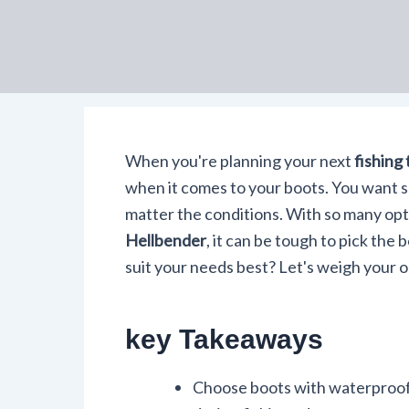
When you're planning your next
fishing 
when it comes to your boots. You want 
matter the conditions. With so many opti
Hellbender
, it can be tough to pick the 
suit your needs best? Let's weigh your o
key Takeaways
Choose boots with waterproof 