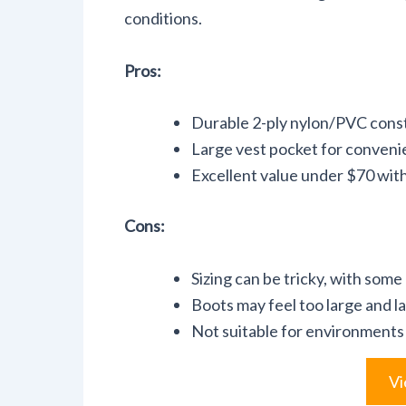
conditions.
Pros:
Durable 2-ply nylon/PVC cons
Large vest pocket for conveni
Excellent value under $70 wit
Cons:
Sizing can be tricky, with some 
Boots may feel too large and l
Not suitable for environments 
Vi