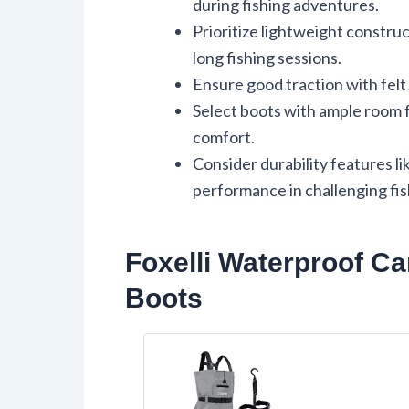
during fishing adventures.
Prioritize lightweight constru
long fishing sessions.
Ensure good traction with felt 
Select boots with ample room 
comfort.
Consider durability features li
performance in challenging fis
Foxelli Waterproof C
Boots