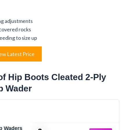
ing adjustments
-covered rocks
eeding to size up
ew Latest Price
f Hip Boots Cleated 2-Ply
ip Wader
p Waders