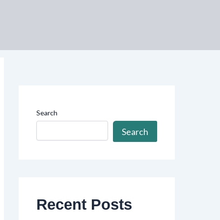
Search
Search
Recent Posts