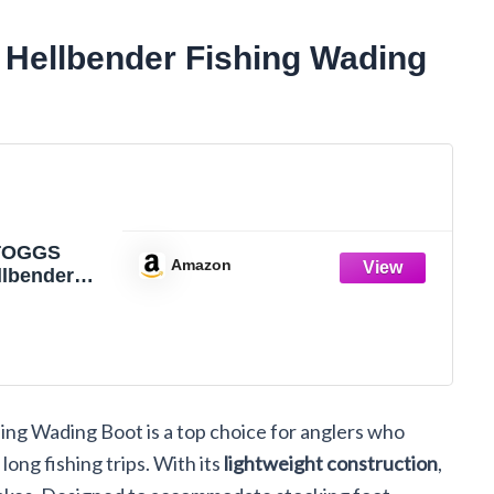
ellbender Fishing Wading
TOGGS
Amazon
llbender
of Fishing
oot for
 Felt or
Cleated, 11
ng Wading Boot is a top choice for anglers who
long fishing trips. With its
lightweight construction
,