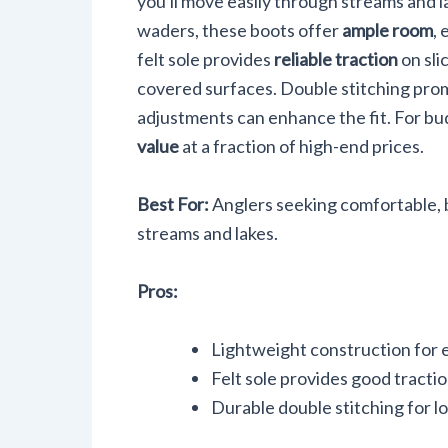
you'll move easily through streams and
waders, these boots offer
ample room
,
felt sole provides
reliable traction
on sli
covered surfaces. Double stitching promi
adjustments can enhance the fit. For bu
value
at a fraction of high-end prices.
Best For:
Anglers seeking comfortable, b
streams and lakes.
Pros:
Lightweight construction for
Felt sole provides good tractio
Durable double stitching for l