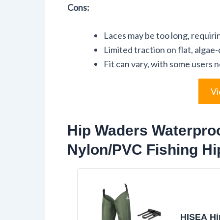
Cons:
Laces may be too long, requir
Limited traction on flat, algae
Fit can vary, with some users n
Vi
Hip Waders Waterproo
Nylon/PVC Fishing H
HISEA Hi