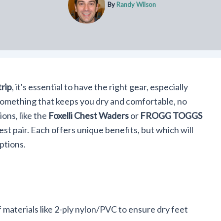
By
Randy Wilson
trip
, it's essential to have the right gear, especially
something that keeps you dry and comfortable, no
ons, like the
Foxelli Chest Waders
or
FROGG TOGGS
best pair. Each offers unique benefits, but which will
ptions.
materials like 2-ply nylon/PVC to ensure dry feet