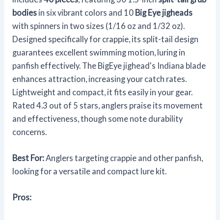
bodies
in six vibrant colors and 10
Big Eye jigheads
with spinners in two sizes (1/16 oz and 1/32 oz).
Designed specifically for crappie, its split-tail design
guarantees excellent swimming motion, luring in
panfish effectively. The BigEye jighead's Indiana blade
enhances attraction, increasing your catch rates.
Lightweight and compact, it fits easily in your gear.
Rated 4.3 out of 5 stars, anglers praise its movement
and effectiveness, though some note durability
concerns.
Best For:
Anglers targeting crappie and other panfish,
looking for a versatile and compact lure kit.
Pros: