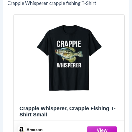
Crappie Whisperer, crappie fishing T-Shirt
Crappie Whisperer, Crappie Fishing T-
Shirt Small
Amazon