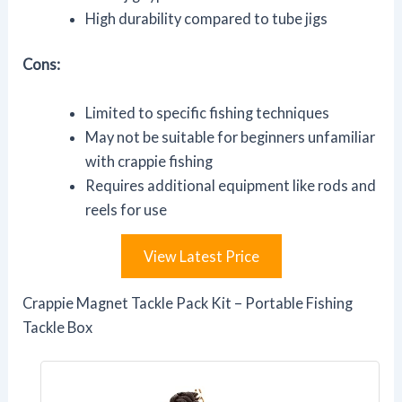
High durability compared to tube jigs
Cons:
Limited to specific fishing techniques
May not be suitable for beginners unfamiliar
with crappie fishing
Requires additional equipment like rods and
reels for use
View Latest Price
Crappie Magnet Tackle Pack Kit – Portable Fishing
Tackle Box