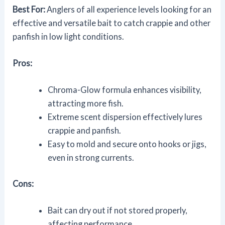
Best For:
Anglers of all experience levels looking for an
effective and versatile bait to catch crappie and other
panfish in low light conditions.
Pros:
Chroma-Glow formula enhances visibility,
attracting more fish.
Extreme scent dispersion effectively lures
crappie and panfish.
Easy to mold and secure onto hooks or jigs,
even in strong currents.
Cons:
Bait can dry out if not stored properly,
affecting performance.