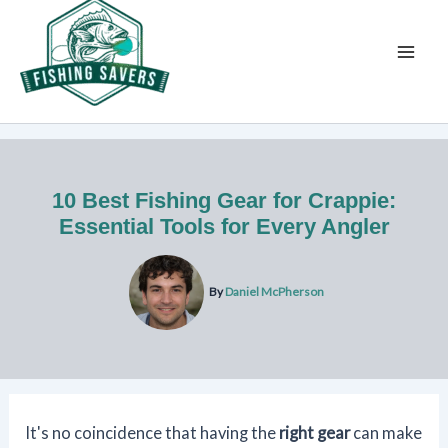
Skip
to
content
10 Best Fishing Gear for Crappie:
Essential Tools for Every Angler
By
Daniel McPherson
It's no coincidence that having the
right gear
can make