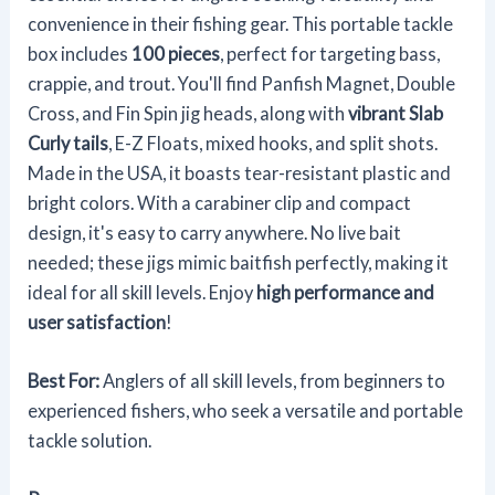
convenience in their fishing gear. This portable tackle
box includes
100 pieces
, perfect for targeting bass,
crappie, and trout. You'll find Panfish Magnet, Double
Cross, and Fin Spin jig heads, along with
vibrant Slab
Curly tails
, E-Z Floats, mixed hooks, and split shots.
Made in the USA, it boasts tear-resistant plastic and
bright colors. With a carabiner clip and compact
design, it's easy to carry anywhere. No live bait
needed; these jigs mimic baitfish perfectly, making it
ideal for all skill levels. Enjoy
high performance and
user satisfaction
!
Best For:
Anglers of all skill levels, from beginners to
experienced fishers, who seek a versatile and portable
tackle solution.