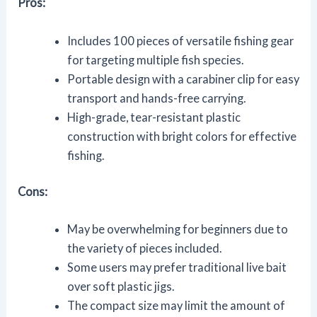
Pros:
Includes 100 pieces of versatile fishing gear
for targeting multiple fish species.
Portable design with a carabiner clip for easy
transport and hands-free carrying.
High-grade, tear-resistant plastic
construction with bright colors for effective
fishing.
Cons:
May be overwhelming for beginners due to
the variety of pieces included.
Some users may prefer traditional live bait
over soft plastic jigs.
The compact size may limit the amount of