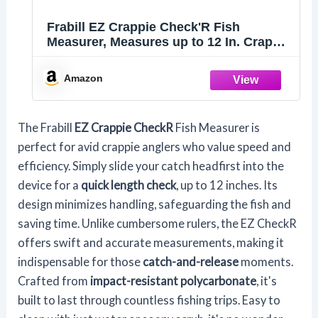
Frabill EZ Crappie Check'R Fish
Measurer, Measures up to 12 In. Crappie
Measuring Device, Quick and Easy
Alternative to Fishing Measuring Tape,
Amazon
Durable Construction, Easy to Clean
The Frabill
EZ Crappie CheckR
Fish Measurer is
perfect for avid crappie anglers who value speed and
efficiency. Simply slide your catch headfirst into the
device for a
quick length check
, up to 12 inches. Its
design minimizes handling, safeguarding the fish and
saving time. Unlike cumbersome rulers, the EZ CheckR
offers swift and accurate measurements, making it
indispensable for those
catch-and-release
moments.
Crafted from
impact-resistant polycarbonate
, it's
built to last through countless fishing trips. Easy to