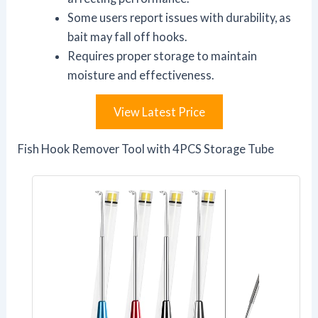
Some users report issues with durability, as
bait may fall off hooks.
Requires proper storage to maintain
moisture and effectiveness.
View Latest Price
Fish Hook Remover Tool with 4PCS Storage Tube