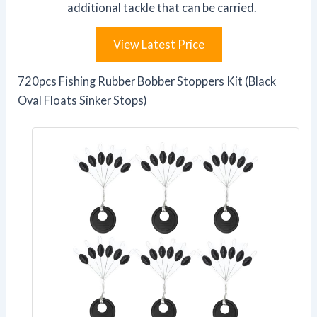
additional tackle that can be carried.
View Latest Price
720pcs Fishing Rubber Bobber Stoppers Kit (Black
Oval Floats Sinker Stops)