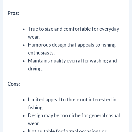
Pros:
True to size and comfortable for everyday
wear.
Humorous design that appeals to fishing
enthusiasts.
Maintains quality even after washing and
drying.
Cons:
Limited appeal to those not interested in
fishing.
Design may be too niche for general casual
wear.
Not suitable for formal occasions or