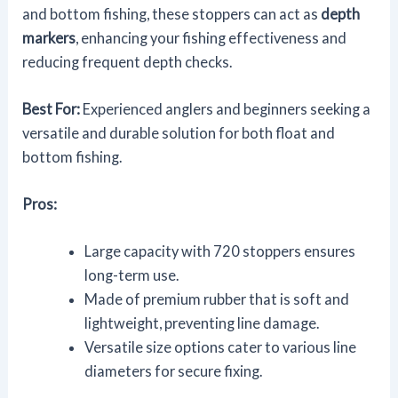
and bottom fishing, these stoppers can act as
depth
markers
, enhancing your fishing effectiveness and
reducing frequent depth checks.
Best For:
Experienced anglers and beginners seeking a
versatile and durable solution for both float and
bottom fishing.
Pros:
Large capacity with 720 stoppers ensures
long-term use.
Made of premium rubber that is soft and
lightweight, preventing line damage.
Versatile size options cater to various line
diameters for secure fixing.