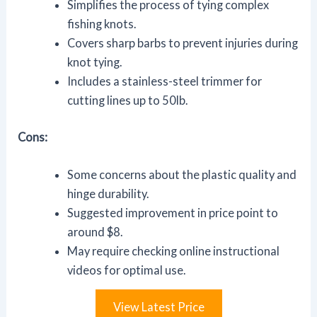
Simplifies the process of tying complex
fishing knots.
Covers sharp barbs to prevent injuries during
knot tying.
Includes a stainless-steel trimmer for
cutting lines up to 50lb.
Cons:
Some concerns about the plastic quality and
hinge durability.
Suggested improvement in price point to
around $8.
May require checking online instructional
videos for optimal use.
View Latest Price