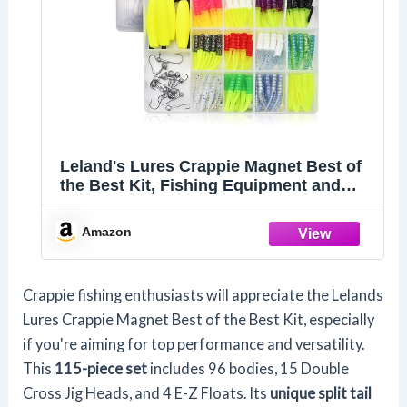
Leland's Lures Crappie Magnet Best of
the Best Kit, Fishing Equipment and
Accessories, Fishing Lures, 96 Bodies,
15 Double Cross Jig Heads, 4 E-Z Floats
Amazon
Crappie fishing enthusiasts will appreciate the Lelands
Lures Crappie Magnet Best of the Best Kit, especially
if you're aiming for top performance and versatility.
This
115-piece set
includes 96 bodies, 15 Double
Cross Jig Heads, and 4 E-Z Floats. Its
unique split tail