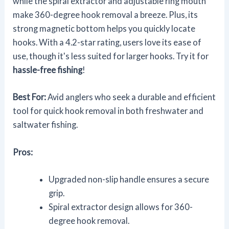
while the spiral extractor and adjustable ring mouth
make 360-degree hook removal a breeze. Plus, its
strong magnetic bottom helps you quickly locate
hooks. With a 4.2-star rating, users love its ease of
use, though it's less suited for larger hooks. Try it for
hassle-free fishing
!
Best For:
Avid anglers who seek a durable and efficient
tool for quick hook removal in both freshwater and
saltwater fishing.
Pros:
Upgraded non-slip handle ensures a secure
grip.
Spiral extractor design allows for 360-
degree hook removal.