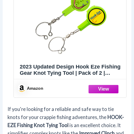
2023 Updated Design Hook Eze Fishing
Gear Knot Tying Tool | Pack of 2 |
Protect from Fish Hooks | Cool Gadgets
| Ice & Fly Tie Fishing Gifts for Beginner
Amazon
Anglers - Green
If you're looking for a reliable and safe way to tie
knots for your crappie fishing adventures, the
HOOK-
EZE Fishing Knot Tying Tool
is an excellent choice. It
simplifies complex knots like the
Improved Clinch
and