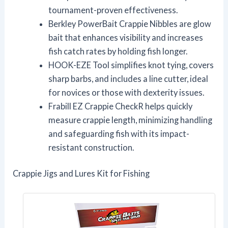
tournament-proven effectiveness.
Berkley PowerBait Crappie Nibbles are glow
bait that enhances visibility and increases
fish catch rates by holding fish longer.
HOOK-EZE Tool simplifies knot tying, covers
sharp barbs, and includes a line cutter, ideal
for novices or those with dexterity issues.
Frabill EZ Crappie CheckR helps quickly
measure crappie length, minimizing handling
and safeguarding fish with its impact-
resistant construction.
Crappie Jigs and Lures Kit for Fishing