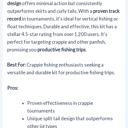
design
offers minimal action but consistently
outperforms skirts and curly tails. With a
proven track
record
in tournaments, it's ideal for vertical fishing or
float techniques. Durable and effective, this kit has a
stellar 4.5-star rating from over 1,200 users. It's
perfect for targeting crappie and other panfish,
promising you
productive fishing trips
.
Best For:
Crappie fishing enthusiasts seeking a
versatile and durable kit for productive fishing trips.
Pros:
Proven effectiveness in crappie
tournaments
Unique split tail design that outperforms
other jig types