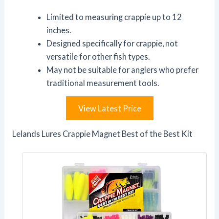
Limited to measuring crappie up to 12
inches.
Designed specifically for crappie, not
versatile for other fish types.
May not be suitable for anglers who prefer
traditional measurement tools.
View Latest Price
Lelands Lures Crappie Magnet Best of the Best Kit