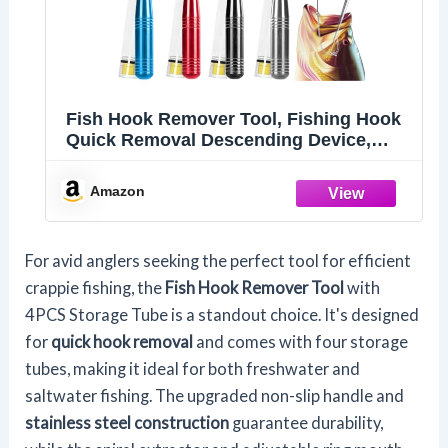
Fish Hook Remover Tool, Fishing Hook
Quick Removal Descending Device,
Fishing Gear Security Equipment Kits,
Hook Extractor Accessories Detacher
Amazon
Tools with 4PCS Storage Tube
For avid anglers seeking the perfect tool for efficient
crappie fishing, the
Fish Hook Remover Tool
with
4PCS Storage Tube is a standout choice. It's designed
for
quick hook removal
and comes with four storage
tubes, making it ideal for both freshwater and
saltwater fishing. The upgraded non-slip handle and
stainless steel construction
guarantee durability,