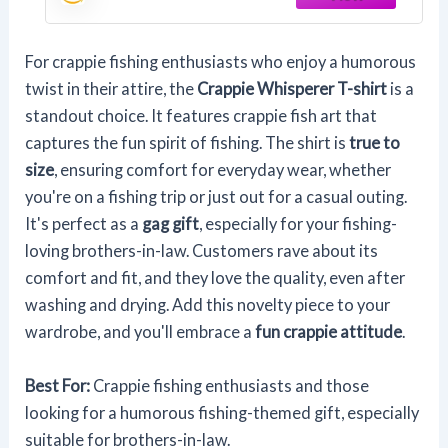
For crappie fishing enthusiasts who enjoy a humorous
twist in their attire, the
Crappie Whisperer T-shirt
is a
standout choice. It features crappie fish art that
captures the fun spirit of fishing. The shirt is
true to
size
, ensuring comfort for everyday wear, whether
you're on a fishing trip or just out for a casual outing.
It's perfect as a
gag gift
, especially for your fishing-
loving brothers-in-law. Customers rave about its
comfort and fit, and they love the quality, even after
washing and drying. Add this novelty piece to your
wardrobe, and you'll embrace a
fun crappie attitude
.
Best For:
Crappie fishing enthusiasts and those
looking for a humorous fishing-themed gift, especially
suitable for brothers-in-law.