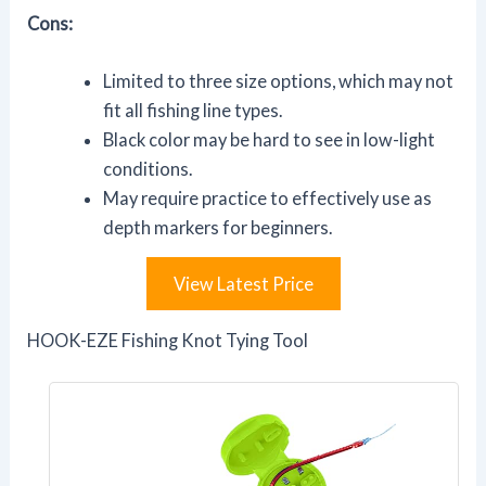
Cons:
Limited to three size options, which may not
fit all fishing line types.
Black color may be hard to see in low-light
conditions.
May require practice to effectively use as
depth markers for beginners.
View Latest Price
HOOK-EZE Fishing Knot Tying Tool