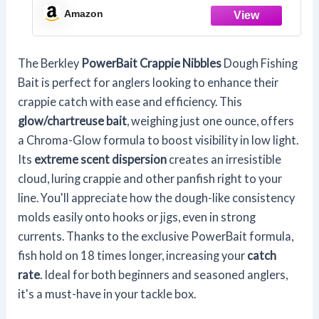
Technology, Irresistible Scent and
Amazon
Flavor, Ideal for Crappie and Other
Panfish Species
The Berkley
PowerBait Crappie Nibbles
Dough Fishing
Bait is perfect for anglers looking to enhance their
crappie catch with ease and efficiency. This
glow/chartreuse bait
, weighing just one ounce, offers
a Chroma-Glow formula to boost visibility in low light.
Its
extreme scent dispersion
creates an irresistible
cloud, luring crappie and other panfish right to your
line. You'll appreciate how the dough-like consistency
molds easily onto hooks or jigs, even in strong
currents. Thanks to the exclusive PowerBait formula,
fish hold on 18 times longer, increasing your
catch
rate
. Ideal for both beginners and seasoned anglers,
it's a must-have in your tackle box.