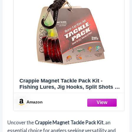
Crappie Magnet Tackle Pack Kit -
Fishing Lures, Jig Hooks, Split Shots -
Designed to Catch Any Fish Including
Bass, Crappie, Trout and More -
Amazon
Portable All Species Fishing Tackle Box
Uncover the
Crappie Magnet Tackle Pack Kit
, an
essential choice for anglers seeking versatility and