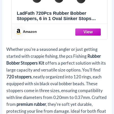
LadFath 720Pcs Rubber Bobber
Stoppers, 6 in 1 Oval Sinker Stops
L/M/S, Depth Marker for Freshwater &
Saltwater Casting Fishing
Amazon
Whether you're a seasoned angler or just getting
started with crappie fishing, the pcs Fishing
Rubber
Bobber Stoppers Kit
offers a perfect solution with its
large capacity and versatile size options. You'll find
720 stoppers
, neatly organized into 120 rings, each
equipped with six black oval bobber beads. These
stoppers come in three sizes, ensuring compatibility
with line diameters from 0.20mm to 0.37mm. Crafted
from
premium rubber
, they're soft yet durable,
protecting your line from damage. Ideal for both float