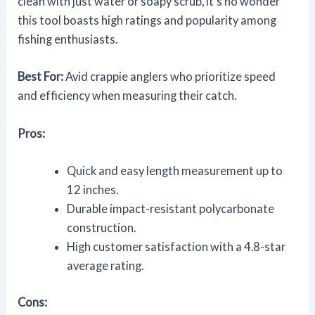
clean with just water or soapy scrub, it's no wonder
this tool boasts high ratings and popularity among
fishing enthusiasts.
Best For:
Avid crappie anglers who prioritize speed
and efficiency when measuring their catch.
Pros:
Quick and easy length measurement up to
12 inches.
Durable impact-resistant polycarbonate
construction.
High customer satisfaction with a 4.8-star
average rating.
Cons: