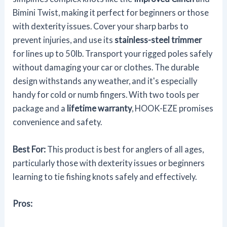
Bimini Twist, making it perfect for beginners or those
with dexterity issues. Cover your sharp barbs to
prevent injuries, and use its
stainless-steel trimmer
for lines up to 50lb. Transport your rigged poles safely
without damaging your car or clothes. The durable
design withstands any weather, and it's especially
handy for cold or numb fingers. With two tools per
package and a
lifetime warranty
, HOOK-EZE promises
convenience and safety.
Best For:
This product is best for anglers of all ages,
particularly those with dexterity issues or beginners
learning to tie fishing knots safely and effectively.
Pros: