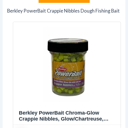
Berkley PowerBait Crappie Nibbles Dough Fishing Bait
Berkley PowerBait Chroma-Glow
Crappie Nibbles, Glow/Chartreuse,
Fishing Dough Bait, Scent Dispersion