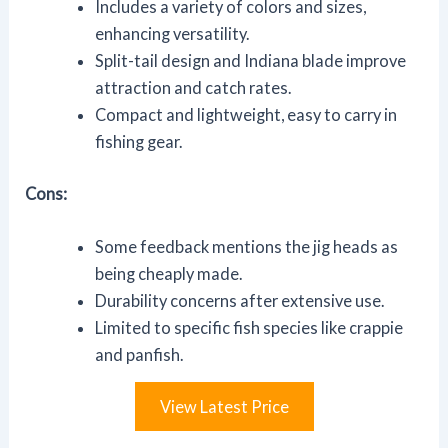
Includes a variety of colors and sizes,
enhancing versatility.
Split-tail design and Indiana blade improve
attraction and catch rates.
Compact and lightweight, easy to carry in
fishing gear.
Cons:
Some feedback mentions the jig heads as
being cheaply made.
Durability concerns after extensive use.
Limited to specific fish species like crappie
and panfish.
View Latest Price