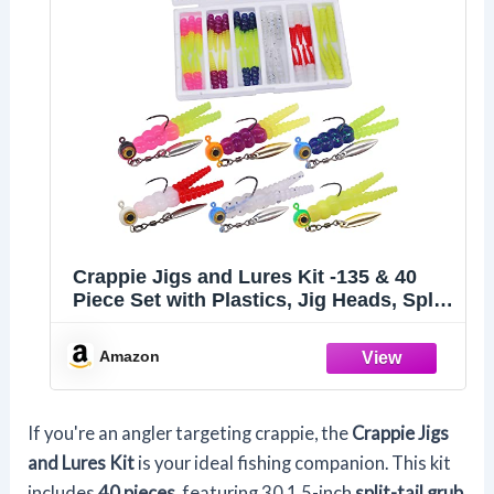
Crappie Jigs and Lures Kit -135 & 40
Piece Set with Plastics, Jig Heads, Split-
Tail Grub Baits - Perfect for Crappie
Fishing, Panfish Lures
Amazon
If you're an angler targeting crappie, the
Crappie Jigs
and Lures Kit
is your ideal fishing companion. This kit
includes
40 pieces
, featuring 30 1.5-inch
split-tail grub