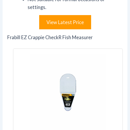
settings.
View Latest Price
Frabill EZ Crappie CheckR Fish Measurer