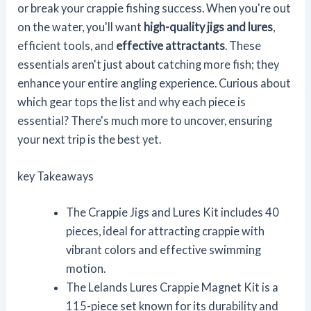
or break your crappie fishing success. When you're out
on the water, you'll want
high-quality jigs and lures
,
efficient tools, and
effective attractants
. These
essentials aren't just about catching more fish; they
enhance your entire angling experience. Curious about
which gear tops the list and why each piece is
essential? There's much more to uncover, ensuring
your next trip is the best yet.
key Takeaways
The Crappie Jigs and Lures Kit includes 40
pieces, ideal for attracting crappie with
vibrant colors and effective swimming
motion.
The Lelands Lures Crappie Magnet Kit is a
115-piece set known for its durability and