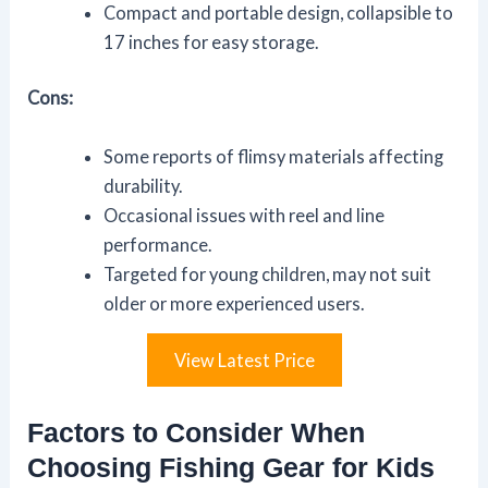
Compact and portable design, collapsible to
17 inches for easy storage.
Cons:
Some reports of flimsy materials affecting
durability.
Occasional issues with reel and line
performance.
Targeted for young children, may not suit
older or more experienced users.
View Latest Price
Factors to Consider When
Choosing Fishing Gear for Kids