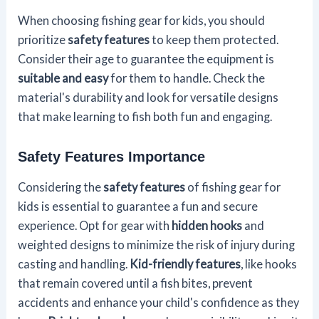
When choosing fishing gear for kids, you should
prioritize
safety features
to keep them protected.
Consider their age to guarantee the equipment is
suitable and easy
for them to handle. Check the
material's durability and look for versatile designs
that make learning to fish both fun and engaging.
Safety Features Importance
Considering the
safety features
of fishing gear for
kids is essential to guarantee a fun and secure
experience. Opt for gear with
hidden hooks
and
weighted designs to minimize the risk of injury during
casting and handling.
Kid-friendly features
, like hooks
that remain covered until a fish bites, prevent
accidents and enhance your child's confidence as they