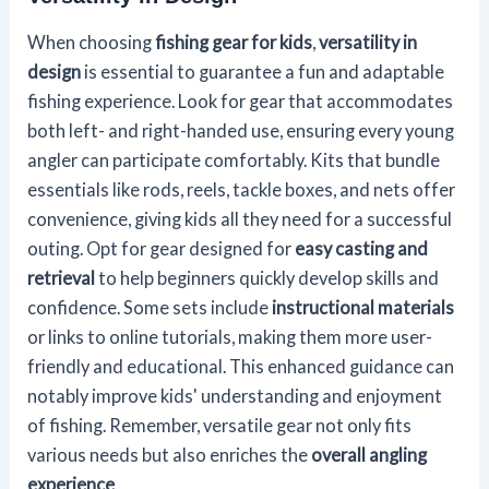
When choosing
fishing gear for kids
,
versatility in
design
is essential to guarantee a fun and adaptable
fishing experience. Look for gear that accommodates
both left- and right-handed use, ensuring every young
angler can participate comfortably. Kits that bundle
essentials like rods, reels, tackle boxes, and nets offer
convenience, giving kids all they need for a successful
outing. Opt for gear designed for
easy casting and
retrieval
to help beginners quickly develop skills and
confidence. Some sets include
instructional materials
or links to online tutorials, making them more user-
friendly and educational. This enhanced guidance can
notably improve kids' understanding and enjoyment
of fishing. Remember, versatile gear not only fits
various needs but also enriches the
overall angling
experience
.