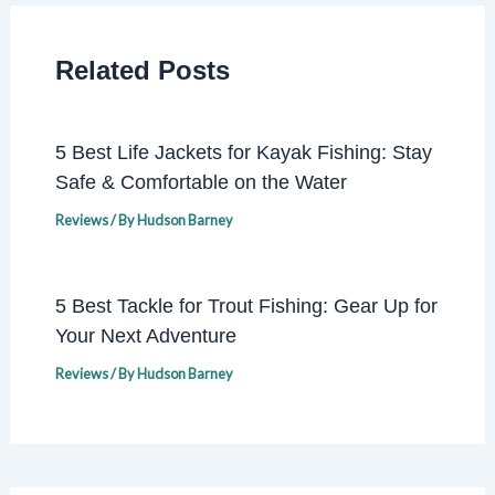
Related Posts
5 Best Life Jackets for Kayak Fishing: Stay
Safe & Comfortable on the Water
Reviews
/ By
Hudson Barney
5 Best Tackle for Trout Fishing: Gear Up for
Your Next Adventure
Reviews
/ By
Hudson Barney