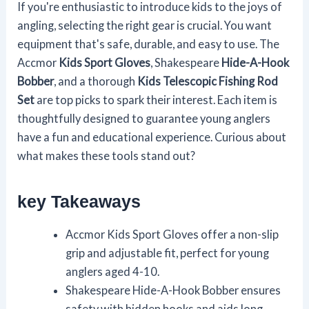
If you're enthusiastic to introduce kids to the joys of
angling, selecting the right gear is crucial. You want
equipment that's safe, durable, and easy to use. The
Accmor
Kids Sport Gloves
, Shakespeare
Hide-A-Hook
Bobber
, and a thorough
Kids Telescopic Fishing Rod
Set
are top picks to spark their interest. Each item is
thoughtfully designed to guarantee young anglers
have a fun and educational experience. Curious about
what makes these tools stand out?
key Takeaways
Accmor Kids Sport Gloves offer a non-slip
grip and adjustable fit, perfect for young
anglers aged 4-10.
Shakespeare Hide-A-Hook Bobber ensures
safety with hidden hooks and aids long-