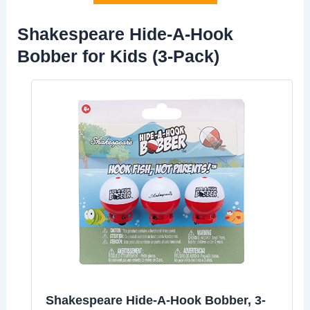
Shakespeare Hide-A-Hook
Bobber for Kids (3-Pack)
Shakespeare Hide-A-Hook Bobber, 3-