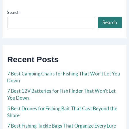
Search
Search
Recent Posts
7 Best Camping Chairs for Fishing That Won’t Let You
Down
7 Best 12V Batteries for Fish Finder That Won’t Let
You Down
5 Best Drones for Fishing Bait That Cast Beyond the
Shore
7 Best Fishing Tackle Bags That Organize Every Lure