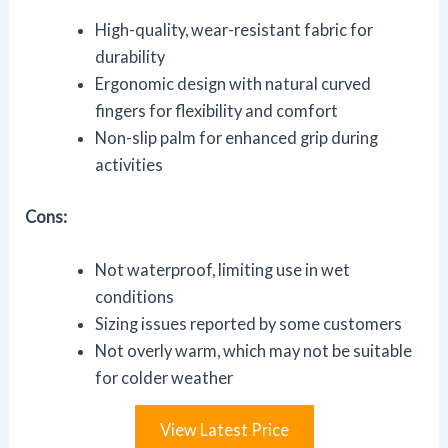
High-quality, wear-resistant fabric for
durability
Ergonomic design with natural curved
fingers for flexibility and comfort
Non-slip palm for enhanced grip during
activities
Cons:
Not waterproof, limiting use in wet
conditions
Sizing issues reported by some customers
Not overly warm, which may not be suitable
for colder weather
View Latest Price