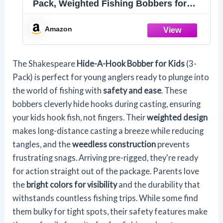
Pack, Weighted Fishing Bobbers for
Kids, Easy Long-Distance Casting,
Weedless Design Prevents Snags, Pre-
Amazon
Rigged for Easy Fishing
The Shakespeare
Hide-A-Hook Bobber for Kids
(3-
Pack) is perfect for young anglers ready to plunge into
the world of fishing with
safety and ease
. These
bobbers cleverly hide hooks during casting, ensuring
your kids hook fish, not fingers. Their
weighted design
makes long-distance casting a breeze while reducing
tangles, and the
weedless construction
prevents
frustrating snags. Arriving pre-rigged, they're ready
for action straight out of the package. Parents love
the
bright colors for visibility
and the durability that
withstands countless fishing trips. While some find
them bulky for tight spots, their safety features make