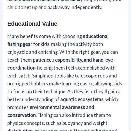
child to set up and pack away independently.
Educational Value
Many benefits come with choosing
educational
fishing gear
for kids, making the activity both
enjoyable and enriching. With the right gear, you can
teach them
patience, responsibility, and hand-eye
coordination
, helping them feel accomplished with
each catch. Simplified tools like telescopic rods and
pre-rigged bobbers make learning easier, allowing kids
to focus on their technique. As they fish, they'll gain a
better understanding of
aquatic ecosystems
, which
promotes
environmental awareness and
conservation
. Fishing can also introduce them to
physics concepts, such as buoyancy and weight
distribution, as they see how different bobbers and