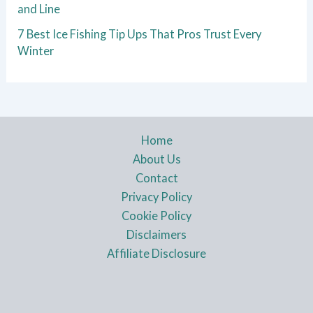
and Line
7 Best Ice Fishing Tip Ups That Pros Trust Every
Winter
Home
About Us
Contact
Privacy Policy
Cookie Policy
Disclaimers
Affiliate Disclosure