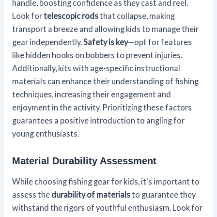
handle, boosting confidence as they cast and reel.
Look for
telescopic rods
that collapse, making
transport a breeze and allowing kids to manage their
gear independently.
Safety is key
—opt for features
like hidden hooks on bobbers to prevent injuries.
Additionally, kits with age-specific instructional
materials can enhance their understanding of fishing
techniques, increasing their engagement and
enjoyment in the activity. Prioritizing these factors
guarantees a positive introduction to angling for
young enthusiasts.
Material Durability Assessment
While choosing fishing gear for kids, it's important to
assess the
durability of materials
to guarantee they
withstand the rigors of youthful enthusiasm. Look for