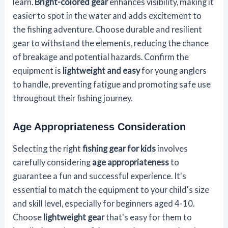
learn.
Bright-colored gear
enhances visibility, making it
easier to spot in the water and adds excitement to
the fishing adventure. Choose durable and resilient
gear to withstand the elements, reducing the chance
of breakage and potential hazards. Confirm the
equipment is
lightweight and easy
for young anglers
to handle, preventing fatigue and promoting safe use
throughout their fishing journey.
Age Appropriateness Consideration
Selecting the right
fishing gear for kids
involves
carefully considering
age appropriateness
to
guarantee a fun and successful experience. It's
essential to match the equipment to your child's size
and skill level, especially for beginners aged 4-10.
Choose
lightweight gear
that's easy for them to