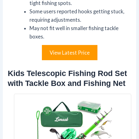
tight fishing spots.
Some users reported hooks getting stuck,
requiring adjustments.
May not fit well in smaller fishing tackle
boxes.
View Latest Price
Kids Telescopic Fishing Rod Set
with Tackle Box and Fishing Net