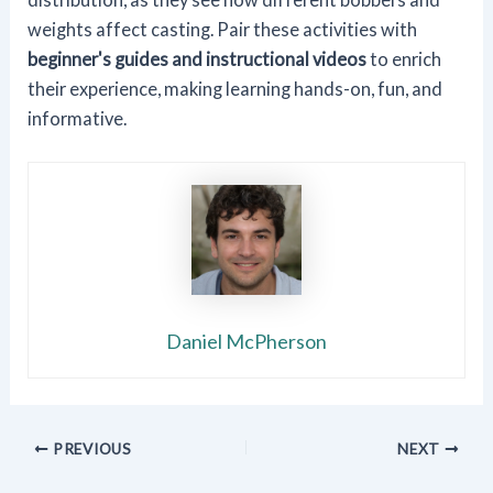
weights affect casting. Pair these activities with
beginner's guides and instructional videos
to enrich
their experience, making learning hands-on, fun, and
informative.
Daniel McPherson
PREVIOUS
NEXT