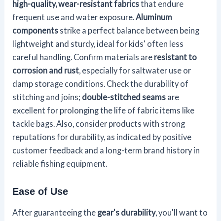
high-quality, wear-resistant fabrics
that endure
frequent use and water exposure.
Aluminum
components
strike a perfect balance between being
lightweight and sturdy, ideal for kids' often less
careful handling. Confirm materials are
resistant to
corrosion and rust
, especially for saltwater use or
damp storage conditions. Check the durability of
stitching and joins;
double-stitched seams
are
excellent for prolonging the life of fabric items like
tackle bags. Also, consider products with strong
reputations for durability, as indicated by positive
customer feedback and a long-term brand history in
reliable fishing equipment.
Ease of Use
After guaranteeing the
gear's durability
, you'll want to