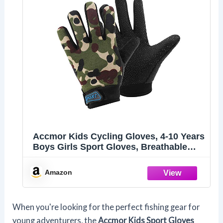
Accmor Kids Cycling Gloves, 4-10 Years
Boys Girls Sport Gloves, Breathable
Non-Slip Full Finger for Child Climbing
Riding Biking Outdoor Sports
Amazon
When you're looking for the perfect fishing gear for
young adventurers, the
Accmor Kids Sport Gloves