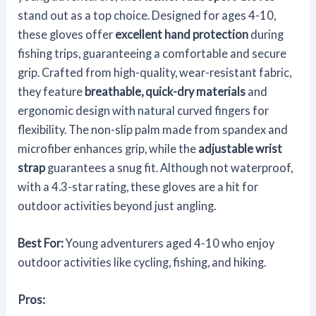
stand out as a top choice. Designed for ages 4-10,
these gloves offer
excellent hand protection
during
fishing trips, guaranteeing a comfortable and secure
grip. Crafted from high-quality, wear-resistant fabric,
they feature
breathable, quick-dry materials
and
ergonomic design with natural curved fingers for
flexibility. The non-slip palm made from spandex and
microfiber enhances grip, while the
adjustable wrist
strap
guarantees a snug fit. Although not waterproof,
with a 4.3-star rating, these gloves are a hit for
outdoor activities beyond just angling.
Best For:
Young adventurers aged 4-10 who enjoy
outdoor activities like cycling, fishing, and hiking.
Pros: