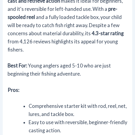
cast and retrieve action
makes it ideal for beginners,
and it's reversible for left-handed use. With a
pre-
spooled reel
and a fully loaded tackle box, your child
will be ready to catch fish right away. Despite a few
concerns about material durability, its
4.3-star rating
from 4,126 reviews highlights its appeal for young
fishers.
Best For:
Young anglers aged 5-10 who are just
beginning their fishing adventure.
Pros:
Comprehensive starter kit with rod, reel, net,
lures, and tackle box.
Easy to use with reversible, beginner-friendly
casting action.