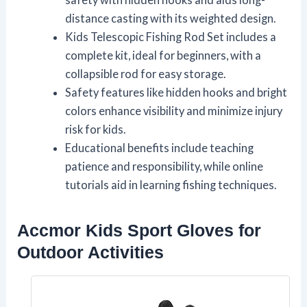
distance casting with its weighted design.
Kids Telescopic Fishing Rod Set includes a
complete kit, ideal for beginners, with a
collapsible rod for easy storage.
Safety features like hidden hooks and bright
colors enhance visibility and minimize injury
risk for kids.
Educational benefits include teaching
patience and responsibility, while online
tutorials aid in learning fishing techniques.
Accmor Kids Sport Gloves for
Outdoor Activities