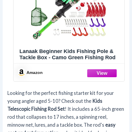
Lanaak Beginner Kids Fishing Pole &
Tackle Box - Camo Green Fishing Rod
Amazon
Looking for the perfect fishing starter kit for your
young angler aged 5-10? Check out the
Kids
Telescopic Fishing Rod Set
! It includes a 65-inch green
rod that collapses to 17 inches, a spinning reel,
minnow net, lures, and a tackle box. The rod's
easy