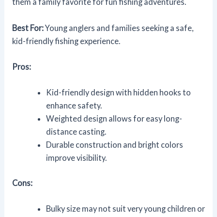
them a family favorite for fun fishing adventures.
Best For:
Young anglers and families seeking a safe,
kid-friendly fishing experience.
Pros:
Kid-friendly design with hidden hooks to
enhance safety.
Weighted design allows for easy long-
distance casting.
Durable construction and bright colors
improve visibility.
Cons:
Bulky size may not suit very young children or