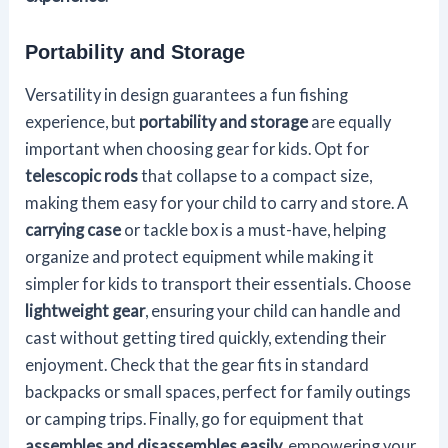
Portability and Storage
Versatility in design guarantees a fun fishing
experience, but
portability and storage
are equally
important when choosing gear for kids. Opt for
telescopic rods
that collapse to a compact size,
making them easy for your child to carry and store. A
carrying case
or tackle box is a must-have, helping
organize and protect equipment while making it
simpler for kids to transport their essentials. Choose
lightweight gear
, ensuring your child can handle and
cast without getting tired quickly, extending their
enjoyment. Check that the gear fits in standard
backpacks or small spaces, perfect for family outings
or camping trips. Finally, go for equipment that
assembles and disassembles easily
, empowering your