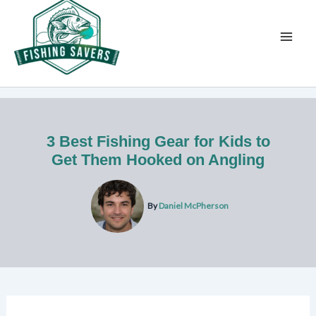
Skip
to
content
3 Best Fishing Gear for Kids to
Get Them Hooked on Angling
By
Daniel McPherson