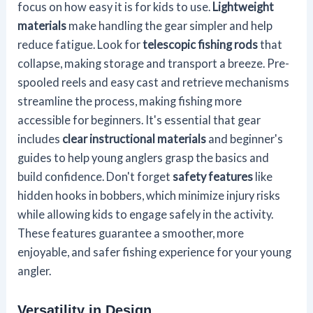
focus on how easy it is for kids to use.
Lightweight
materials
make handling the gear simpler and help
reduce fatigue. Look for
telescopic fishing rods
that
collapse, making storage and transport a breeze. Pre-
spooled reels and easy cast and retrieve mechanisms
streamline the process, making fishing more
accessible for beginners. It's essential that gear
includes
clear instructional materials
and beginner's
guides to help young anglers grasp the basics and
build confidence. Don't forget
safety features
like
hidden hooks in bobbers, which minimize injury risks
while allowing kids to engage safely in the activity.
These features guarantee a smoother, more
enjoyable, and safer fishing experience for your young
angler.
Versatility in Design