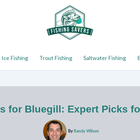
Ice Fishing
Trout Fishing
Saltwater Fishing
B
s for Bluegill: Expert Picks f
By
Randy Wilson