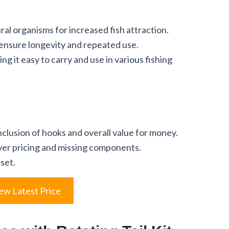
al organisms for increased fish attraction.
 ensure longevity and repeated use.
g it easy to carry and use in various fishing
clusion of hooks and overall value for money.
er pricing and missing components.
 set.
ew Latest Price