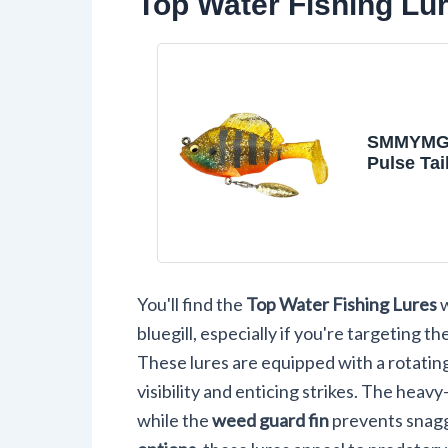
Top Water Fishing Lure
SMMYMGF
Pulse Tail
Soft Plast
Jig,Fres
Saltwater
Lures for
Fishing G
You'll find the
Top Water Fishing Lures
w
bluegill, especially if you're targeting
These lures are equipped with a rotating 
visibility and enticing strikes. The heav
while the
weed guard fin
prevents snagg