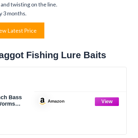
 and twisting on the line.
y 3 months.
ew Latest Price
aggot Fishing Lure Baits
nch Bass
Amazon
Worms
icone Soft
aits Bread
hing Lure,5
ige)