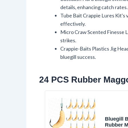
details, enhancing catch rates.
Tube Bait Crappie Lures Kit's vi
effectively.
Micro Craw Scented Finesse Lur
strikes.
Crappie-Baits Plastics Jig Head
bluegill success.
24 PCS Rubber Maggot
Bluegill B
Rubber M