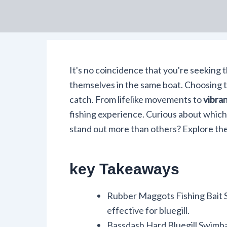
It's no coincidence that you're seeking 
themselves in the same boat. Choosing th
catch. From lifelike movements to
vibran
fishing experience. Curious about which
stand out more than others? Explore th
key Takeaways
Rubber Maggots Fishing Bait Se
effective for bluegill.
Bassdash Hard Bluegill Swimbai