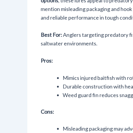
options
, these lures appeal to predatory
mention misleading packaging and hook co
and reliable performance in tough condi
Best For:
Anglers targeting predatory fis
saltwater environments.
Pros:
Mimics injured baitfish with rot
Durable construction with heav
Weed guard fin reduces snaggi
Cons:
Misleading packaging may adver