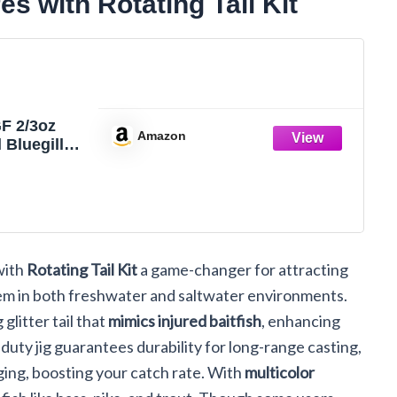
s with Rotating Tail Kit
 2/3oz
Amazon
 Bluegill
ic Bait
hwater and
 Fishing
 Bass
ear. (Gold)
ith
Rotating Tail Kit
a game-changer for attracting
 them in both freshwater and saltwater environments.
glitter tail that
mimics injured baitfish
, enhancing
y-duty jig guarantees durability for long-range casting,
ing, boosting your catch rate. With
multicolor