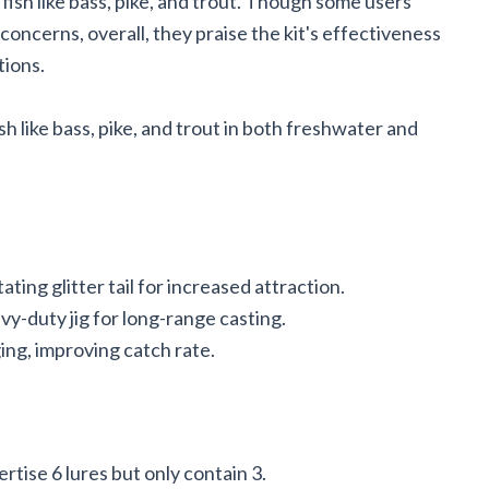
 fish like bass, pike, and trout. Though some users
ncerns, overall, they praise the kit's effectiveness
tions.
h like bass, pike, and trout in both freshwater and
ating glitter tail for increased attraction.
y-duty jig for long-range casting.
ng, improving catch rate.
tise 6 lures but only contain 3.