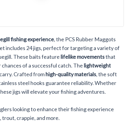
ks #10
rout
Lures
egill fishing experience
, the PCS Rubber Maggots
et includes 24 jigs, perfect for targeting a variety of
luegill. These baits feature
lifelike movements
that
r chances of a successful catch. The
lightweight
carry. Crafted from
high-quality materials
, the soft
stainless steel hooks guarantee reliability. Whether
hese jigs will elevate your fishing adventures.
lers looking to enhance their fishing experience
ll, trout, crappie, and more.