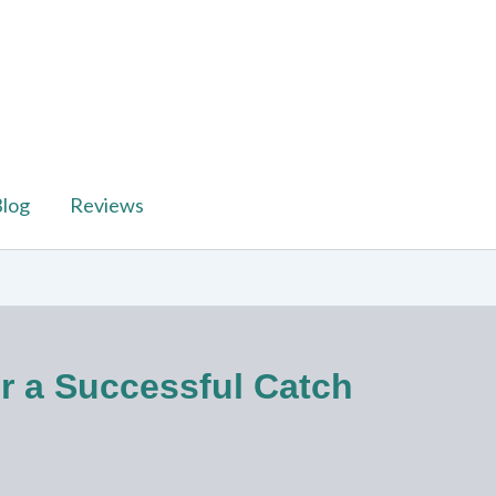
log
Reviews
or a Successful Catch