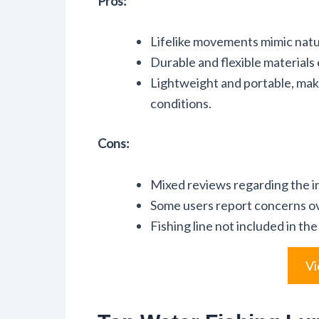
Pros:
Lifelike movements mimic natur
Durable and flexible materials
Lightweight and portable, makin
conditions.
Cons:
Mixed reviews regarding the in
Some users report concerns ov
Fishing line not included in the
Vi