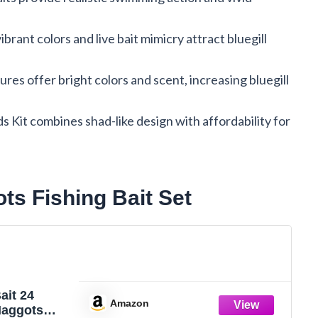
brant colors and live bait mimicry attract bluegill
es offer bright colors and scent, increasing bluegill
s Kit combines shad-like design with affordability for
s Fishing Bait Set
ait 24
Amazon
aggots