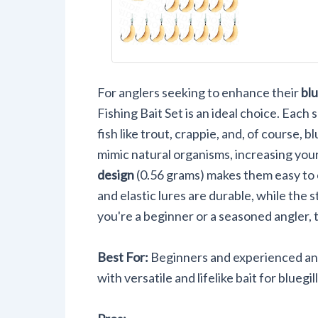
with Hoo
Crappie T
Panfish 
For anglers seeking to enhance their
blu
Fishing Bait Set is an ideal choice. Each s
fish like trout, crappie, and, of course, b
mimic natural organisms, increasing you
design
(0.56 grams) makes them easy to 
and elastic lures are durable, while the 
you're a beginner or a seasoned angler, t
Best For:
Beginners and experienced ang
with versatile and lifelike bait for bluegi