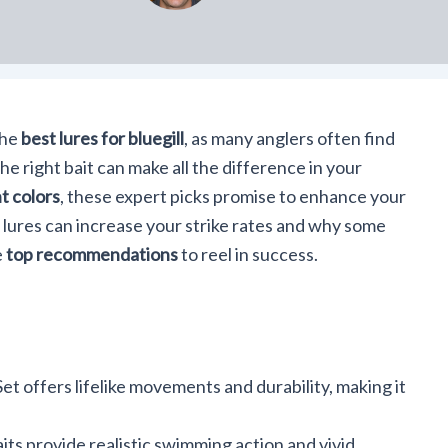
the
best lures for bluegill
, as many anglers often find
e right bait can make all the difference in your
t colors
, these expert picks promise to enhance your
 lures can increase your strike rates and why some
e
top recommendations
to reel in success.
t offers lifelike movements and durability, making it
ts provide realistic swimming action and vivid