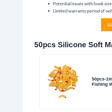
Potential issues with hook size
Limited warranty period of onl
Vi
50pcs Silicone Soft M
50pcs-1I
Fishing 
Lures,Sil
Maggot B
Worm Fis
Color (Be