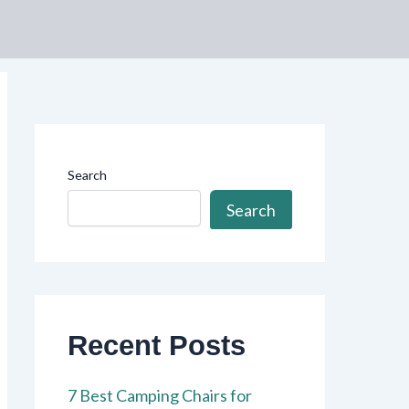
Search
Search
Recent Posts
7 Best Camping Chairs for