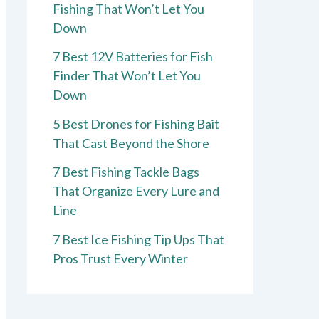
Fishing That Won’t Let You
Down
7 Best 12V Batteries for Fish
Finder That Won’t Let You
Down
5 Best Drones for Fishing Bait
That Cast Beyond the Shore
7 Best Fishing Tackle Bags
That Organize Every Lure and
Line
7 Best Ice Fishing Tip Ups That
Pros Trust Every Winter