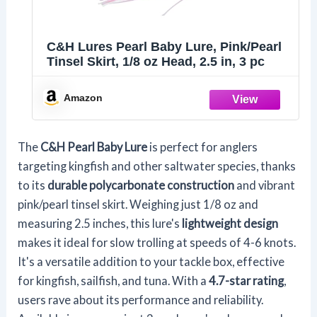
C&H Lures Pearl Baby Lure, Pink/Pearl
Tinsel Skirt, 1/8 oz Head, 2.5 in, 3 pc
Amazon
The
C&H Pearl Baby Lure
is perfect for anglers
targeting kingfish and other saltwater species, thanks
to its
durable polycarbonate construction
and vibrant
pink/pearl tinsel skirt. Weighing just 1/8 oz and
measuring 2.5 inches, this lure's
lightweight design
makes it ideal for slow trolling at speeds of 4-6 knots.
It's a versatile addition to your tackle box, effective
for kingfish, sailfish, and tuna. With a
4.7-star rating
,
users rave about its performance and reliability.