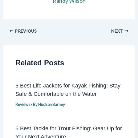
Randy Wilson
PREVIOUS
NEXT
Related Posts
5 Best Life Jackets for Kayak Fishing: Stay
Safe & Comfortable on the Water
Reviews
/ By
Hudson Barney
5 Best Tackle for Trout Fishing: Gear Up for
Your Next Adventure