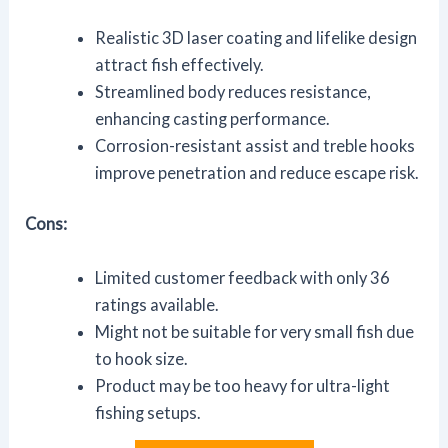
Realistic 3D laser coating and lifelike design
attract fish effectively.
Streamlined body reduces resistance,
enhancing casting performance.
Corrosion-resistant assist and treble hooks
improve penetration and reduce escape risk.
Cons:
Limited customer feedback with only 36
ratings available.
Might not be suitable for very small fish due
to hook size.
Product may be too heavy for ultra-light
fishing setups.