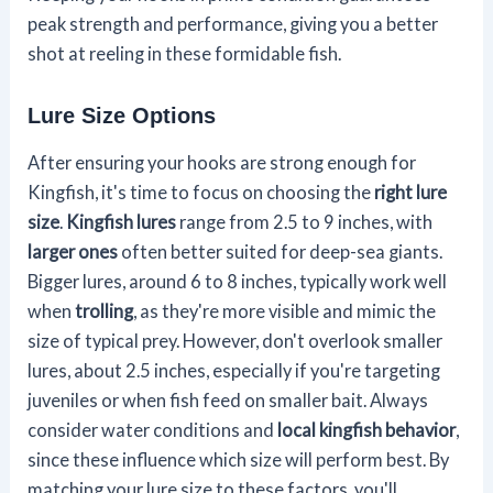
peak strength and performance, giving you a better
shot at reeling in these formidable fish.
Lure Size Options
After ensuring your hooks are strong enough for
Kingfish, it's time to focus on choosing the
right lure
size
.
Kingfish lures
range from 2.5 to 9 inches, with
larger ones
often better suited for deep-sea giants.
Bigger lures, around 6 to 8 inches, typically work well
when
trolling
, as they're more visible and mimic the
size of typical prey. However, don't overlook smaller
lures, about 2.5 inches, especially if you're targeting
juveniles or when fish feed on smaller bait. Always
consider water conditions and
local kingfish behavior
,
since these influence which size will perform best. By
matching your lure size to these factors, you'll