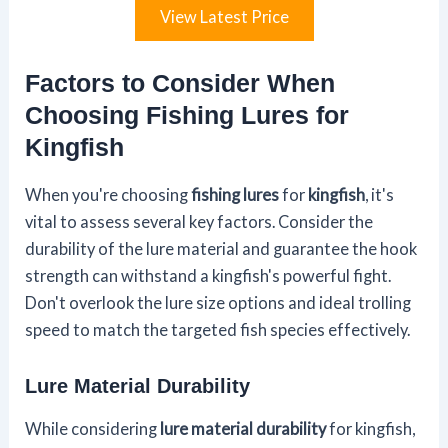
View Latest Price
Factors to Consider When
Choosing Fishing Lures for
Kingfish
When you're choosing
fishing lures
for
kingfish
, it's
vital to assess several key factors. Consider the
durability of the lure material and guarantee the hook
strength can withstand a kingfish's powerful fight.
Don't overlook the lure size options and ideal trolling
speed to match the targeted fish species effectively.
Lure Material Durability
While considering
lure material durability
for kingfish,