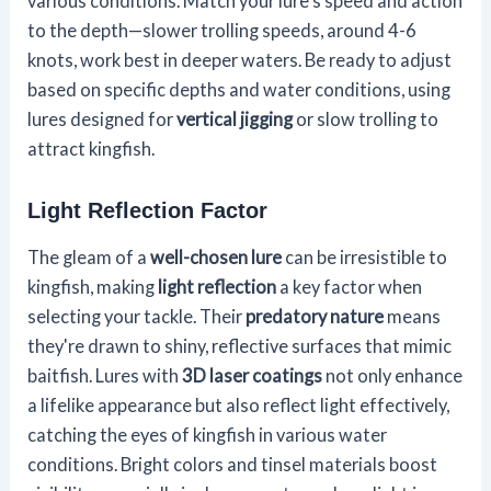
various conditions. Match your lure's speed and action
to the depth—slower trolling speeds, around 4-6
knots, work best in deeper waters. Be ready to adjust
based on specific depths and water conditions, using
lures designed for
vertical jigging
or slow trolling to
attract kingfish.
Light Reflection Factor
The gleam of a
well-chosen lure
can be irresistible to
kingfish, making
light reflection
a key factor when
selecting your tackle. Their
predatory nature
means
they're drawn to shiny, reflective surfaces that mimic
baitfish. Lures with
3D laser coatings
not only enhance
a lifelike appearance but also reflect light effectively,
catching the eyes of kingfish in various water
conditions. Bright colors and tinsel materials boost