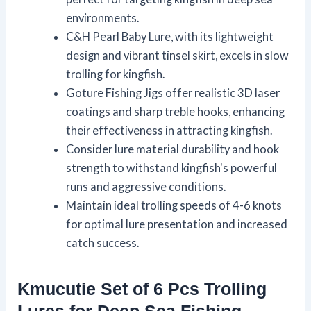
environments.
C&H Pearl Baby Lure, with its lightweight
design and vibrant tinsel skirt, excels in slow
trolling for kingfish.
Goture Fishing Jigs offer realistic 3D laser
coatings and sharp treble hooks, enhancing
their effectiveness in attracting kingfish.
Consider lure material durability and hook
strength to withstand kingfish's powerful
runs and aggressive conditions.
Maintain ideal trolling speeds of 4-6 knots
for optimal lure presentation and increased
catch success.
Kmucutie Set of 6 Pcs Trolling