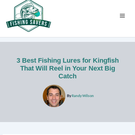
Skip
to
content
3 Best Fishing Lures for Kingfish
That Will Reel in Your Next Big
Catch
By
Randy Wilson