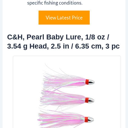
specific fishing conditions.
View Latest Price
C&H, Pearl Baby Lure, 1/8 oz /
3.54 g Head, 2.5 in / 6.35 cm, 3 pc