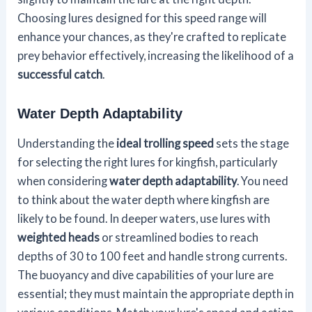
Choosing lures designed for this speed range will
enhance your chances, as they're crafted to replicate
prey behavior effectively, increasing the likelihood of a
successful catch
.
Water Depth Adaptability
Understanding the
ideal trolling speed
sets the stage
for selecting the right lures for kingfish, particularly
when considering
water depth adaptability
. You need
to think about the water depth where kingfish are
likely to be found. In deeper waters, use lures with
weighted heads
or streamlined bodies to reach
depths of 30 to 100 feet and handle strong currents.
The buoyancy and dive capabilities of your lure are
essential; they must maintain the appropriate depth in