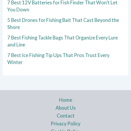
7 Best 12V Batteries for Fish Finder That Won’t Let
You Down
5 Best Drones for Fishing Bait That Cast Beyond the
Shore
7 Best Fishing Tackle Bags That Organize Every Lure
and Line
7 Best Ice Fishing Tip Ups That Pros Trust Every
Winter
Home
About Us
Contact
Privacy Policy