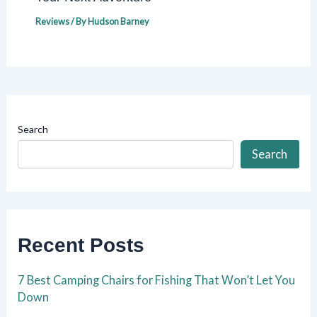
Reviews
/ By
Hudson Barney
Search
Search
Recent Posts
7 Best Camping Chairs for Fishing That Won’t Let You
Down