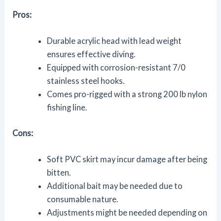
Pros:
Durable acrylic head with lead weight
ensures effective diving.
Equipped with corrosion-resistant 7/0
stainless steel hooks.
Comes pro-rigged with a strong 200 lb nylon
fishing line.
Cons:
Soft PVC skirt may incur damage after being
bitten.
Additional bait may be needed due to
consumable nature.
Adjustments might be needed depending on