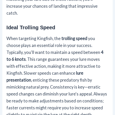
increase your chances of landing that impressive
catch.
Ideal Trolling Speed
When targeting Kingfish, the
trolling speed
you
choose plays an essential role in your success.
Typically, you'll want to maintain a speed between
4
to 6 knots
. This range guarantees your lure moves
with effective action, making it more attractive to
Kingfish. Slower speeds can enhance
lure
presentation
, enticing these predatory fish by
mimicking natural prey. Consistency is key—erratic
speed changes can diminish your lure's appeal. Always
be ready to make adjustments based on conditions;
faster currents might require you to increase speed
slightly to maintain the lure at the right depth.