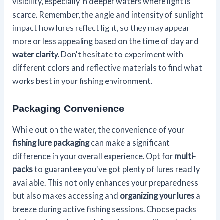
visibility, especially in deeper waters where light is
scarce. Remember, the angle and intensity of sunlight
impact how lures reflect light, so they may appear
more or less appealing based on the time of day and
water clarity
. Don't hesitate to experiment with
different colors and reflective materials to find what
works best in your fishing environment.
Packaging Convenience
While out on the water, the convenience of your
fishing lure packaging
can make a significant
difference in your overall experience. Opt for
multi-
packs
to guarantee you've got plenty of lures readily
available. This not only enhances your preparedness
but also makes accessing and
organizing your lures
a
breeze during active fishing sessions. Choose packs