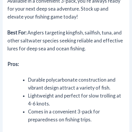
Available in a convenient 3-pack, you're always ready
for your next deep sea adventure. Stock up and
elevate your fishing game today!
Best For:
Anglers targeting kingfish, sailfish, tuna, and
other saltwater species seeking reliable and effective
lures for deep sea and ocean fishing.
Pros:
Durable polycarbonate construction and
vibrant design attract a variety of fish.
Lightweight and perfect for slow trolling at
4-6 knots.
Comes in a convenient 3-pack for
preparedness on fishing trips.