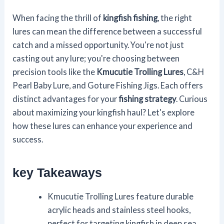
When facing the thrill of
kingfish fishing
, the right
lures can mean the difference between a successful
catch and a missed opportunity. You're not just
casting out any lure; you're choosing between
precision tools like the
Kmucutie Trolling Lures
, C&H
Pearl Baby Lure, and Goture Fishing Jigs. Each offers
distinct advantages for your
fishing strategy
. Curious
about maximizing your kingfish haul? Let's explore
how these lures can enhance your experience and
success.
key Takeaways
Kmucutie Trolling Lures feature durable
acrylic heads and stainless steel hooks,
perfect for targeting kingfish in deep sea