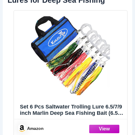
Lures for Deep Sea Fishing
Set 6 Pcs Saltwater Trolling Lure 6.5/7/9
inch Marlin Deep Sea Fishing Bait (6.5
INCH B)
Amazon