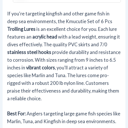
If you're targeting kingfish and other game fish in
deep sea environments, the Kmucutie Set of 6 Pcs
Trolling Lures
is an excellent choice for you. Each lure
features an
acrylic head
with a lead weight, ensuring it
dives effectively. The quality PVC skirts and 7/0
stainless steel hooks
provide durability and resistance
to corrosion. With sizes ranging from 9 inches to 6.5
inches in
vibrant colors
, you'll attract a variety of
species like Marlin and Tuna. The lures come pro-
rigged with a robust 200 lb nylon line. Customers
praise their effectiveness and durability, making them
a reliable choice.
Best For:
Anglers targeting large game fish species like
Marlin, Tuna, and Kingfish in deep sea environments.