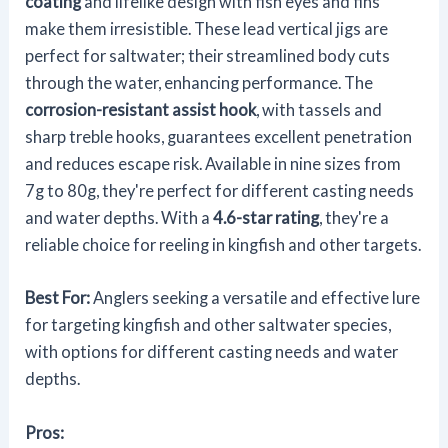
coating
and lifelike design with fish eyes and fins
make them irresistible. These lead vertical jigs are
perfect for saltwater; their streamlined body cuts
through the water, enhancing performance. The
corrosion-resistant assist hook
, with tassels and
sharp treble hooks, guarantees excellent penetration
and reduces escape risk. Available in nine sizes from
7g to 80g, they're perfect for different casting needs
and water depths. With a
4.6-star rating
, they're a
reliable choice for reeling in kingfish and other targets.
Best For:
Anglers seeking a versatile and effective lure
for targeting kingfish and other saltwater species,
with options for different casting needs and water
depths.
Pros: