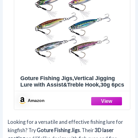
Goture Fishing Jigs,Vertical Jigging
Lure with Assist&Treble Hook,30g 6pcs
Amazon
Looking for a versatile and effective fishing lure for
kingfish? Try
Goture Fishing Jigs
. Their
3D laser