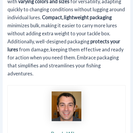
with
varying colors and sizes
for versatility, adapting
quickly to changing conditions without lugging around
individual lures.
Compact, lightweight packaging
minimizes bulk, making it easier to carry more lures
without adding extra weight to your tackle box.
Additionally, well-designed packaging
protects your
lures
from damage, keeping them effective and ready
for action when you need them. Embrace packaging
that simplifies and streamlines your fishing
adventures.