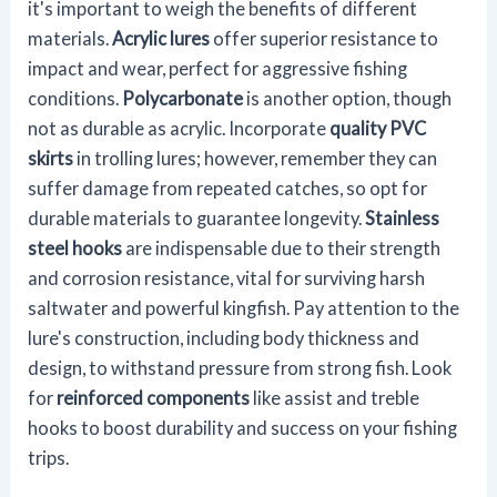
it's important to weigh the benefits of different
materials.
Acrylic lures
offer superior resistance to
impact and wear, perfect for aggressive fishing
conditions.
Polycarbonate
is another option, though
not as durable as acrylic. Incorporate
quality PVC
skirts
in trolling lures; however, remember they can
suffer damage from repeated catches, so opt for
durable materials to guarantee longevity.
Stainless
steel hooks
are indispensable due to their strength
and corrosion resistance, vital for surviving harsh
saltwater and powerful kingfish. Pay attention to the
lure's construction, including body thickness and
design, to withstand pressure from strong fish. Look
for
reinforced components
like assist and treble
hooks to boost durability and success on your fishing
trips.