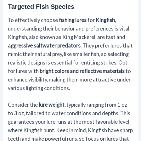
Targeted Fish Species
To effectively choose
fishing lures
for
Kingfish
,
understanding their behavior and preferences is vital.
Kingfish, also known as King Mackerel, are fast and
aggressive saltwater predators
. They prefer lures that
mimic their natural prey, like smaller fish, so selecting
realistic designs is essential for enticing strikes. Opt
for lures with
bright colors and reflective materials
to
enhance visibility, making them more attractive under
various lighting conditions.
Consider the
lure weight
, typically ranging from 1 oz
to 3 oz, tailored to water conditions and depths. This
guarantees your lure runs at the most favorable level
where Kingfish hunt. Keep in mind, Kingfish have sharp
teeth and make powerful runs, so focus on lures that