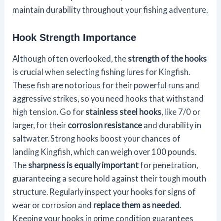
maintain durability throughout your fishing adventure.
Hook Strength Importance
Although often overlooked, the
strength of the hooks
is crucial when selecting fishing lures for Kingfish.
These fish are notorious for their powerful runs and
aggressive strikes, so you need hooks that withstand
high tension. Go for
stainless steel hooks
, like 7/0 or
larger, for their
corrosion resistance
and durability in
saltwater. Strong hooks boost your chances of
landing Kingfish, which can weigh over 100 pounds.
The
sharpness is equally important
for penetration,
guaranteeing a secure hold against their tough mouth
structure. Regularly inspect your hooks for signs of
wear or corrosion and
replace them as needed
.
Keeping your hooks in prime condition guarantees