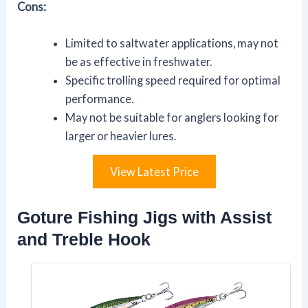
Cons:
Limited to saltwater applications, may not
be as effective in freshwater.
Specific trolling speed required for optimal
performance.
May not be suitable for anglers looking for
larger or heavier lures.
View Latest Price
Goture Fishing Jigs with Assist
and Treble Hook