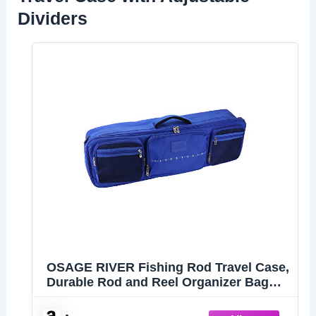
Dividers
OSAGE RIVER Fishing Rod Travel Case,
Durable Rod and Reel Organizer Bag
with Adjustable Dividers and Heavy-
Duty Zippers, Holds up to 4 Fishing