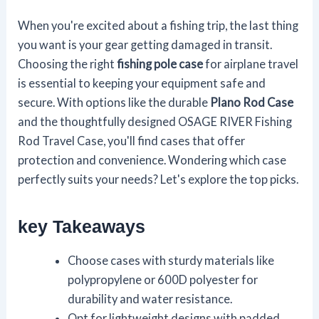
When you're excited about a fishing trip, the last thing
you want is your gear getting damaged in transit.
Choosing the right
fishing pole case
for airplane travel
is essential to keeping your equipment safe and
secure. With options like the durable
Plano Rod Case
and the thoughtfully designed OSAGE RIVER Fishing
Rod Travel Case, you'll find cases that offer
protection and convenience. Wondering which case
perfectly suits your needs? Let's explore the top picks.
key Takeaways
Choose cases with sturdy materials like
polypropylene or 600D polyester for
durability and water resistance.
Opt for lightweight designs with padded