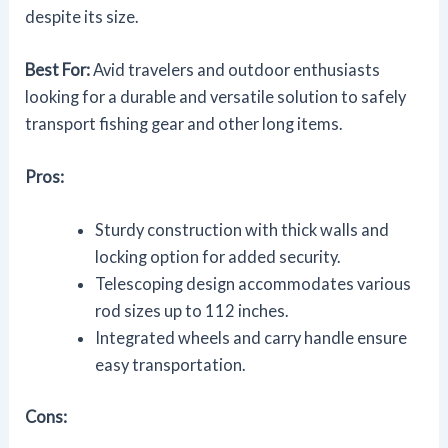
despite its size.
Best For:
Avid travelers and outdoor enthusiasts
looking for a durable and versatile solution to safely
transport fishing gear and other long items.
Pros:
Sturdy construction with thick walls and
locking option for added security.
Telescoping design accommodates various
rod sizes up to 112 inches.
Integrated wheels and carry handle ensure
easy transportation.
Cons: