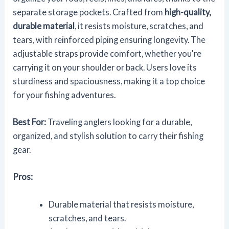
separate storage pockets. Crafted from
high-quality,
durable material
, it resists moisture, scratches, and
tears, with reinforced piping ensuring longevity. The
adjustable straps provide comfort, whether you're
carrying it on your shoulder or back. Users love its
sturdiness and spaciousness, making it a top choice
for your fishing adventures.
Best For:
Traveling anglers looking for a durable,
organized, and stylish solution to carry their fishing
gear.
Pros:
Durable material that resists moisture,
scratches, and tears.