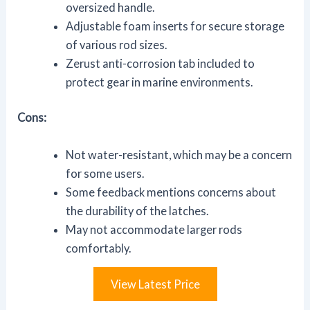
oversized handle.
Adjustable foam inserts for secure storage
of various rod sizes.
Zerust anti-corrosion tab included to
protect gear in marine environments.
Cons:
Not water-resistant, which may be a concern
for some users.
Some feedback mentions concerns about
the durability of the latches.
May not accommodate larger rods
comfortably.
View Latest Price