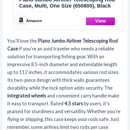
Case, Multi, One Size (650800), Black
Amazon
You'll love the
Plano Jumbo Airliner
Telescoping Rod
Case
if you're an avid traveler who needs a reliable
solution for transporting fishing gear. With an
impressive 8.5-inch diameter and extendable length
up to 112 inches, it accommodates various rod sizes.
Its two-piece design with thick walls guarantees
durability, while the lock option adds security. The
integrated wheels
and convenient carry handle make
it easy to transport. Rated
4.5 stars
by users, it's
praised for sturdiness and versatility. Whether you're
flying or shipping, this case keeps your rods safe. Just
remember, some airlines limit two rods per case