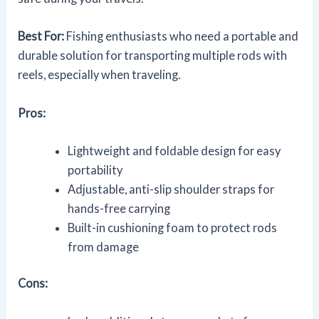
Best For:
Fishing enthusiasts who need a portable and
durable solution for transporting multiple rods with
reels, especially when traveling.
Pros:
Lightweight and foldable design for easy
portability
Adjustable, anti-slip shoulder straps for
hands-free carrying
Built-in cushioning foam to protect rods
from damage
Cons: