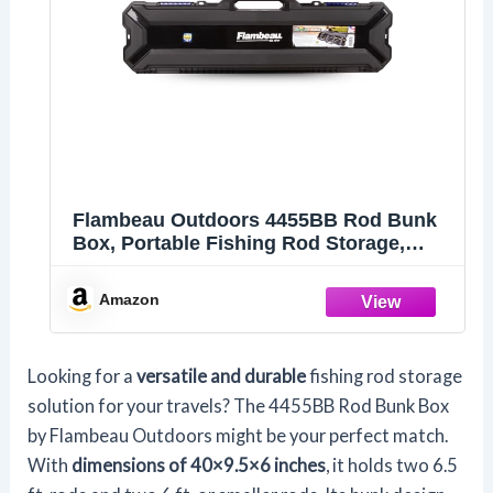
Flambeau Outdoors 4455BB Rod Bunk
Box, Portable Fishing Rod Storage,
Black
Amazon
Looking for a
versatile and durable
fishing rod storage
solution for your travels? The 4455BB Rod Bunk Box
by Flambeau Outdoors might be your perfect match.
With
dimensions of 40×9.5×6 inches
, it holds two 6.5