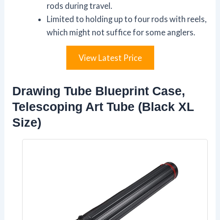
rods during travel.
Limited to holding up to four rods with reels,
which might not suffice for some anglers.
View Latest Price
Drawing Tube Blueprint Case,
Telescoping Art Tube (Black XL
Size)