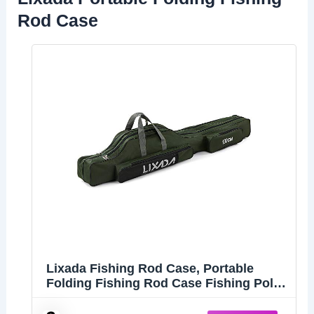
Rod Case
Lixada Fishing Rod Case, Portable
Folding Fishing Rod Case Fishing Pole
Reel Storage Bag Fishing Gears
Organizer