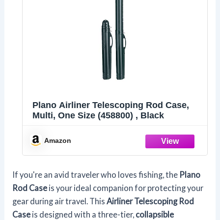
Plano Airliner Telescoping Rod Case,
Multi, One Size (458800) , Black
Amazon
If you're an avid traveler who loves fishing, the
Plano
Rod Case
is your ideal companion for protecting your
gear during air travel. This
Airliner Telescoping Rod
Case
is designed with a three-tier,
collapsible