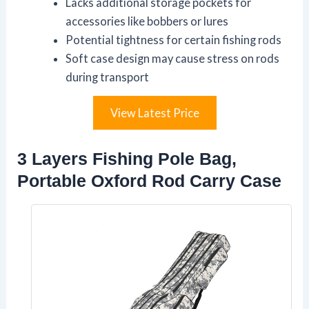
Lacks additional storage pockets for
accessories like bobbers or lures
Potential tightness for certain fishing rods
Soft case design may cause stress on rods
during transport
View Latest Price
3 Layers Fishing Pole Bag,
Portable Oxford Rod Carry Case