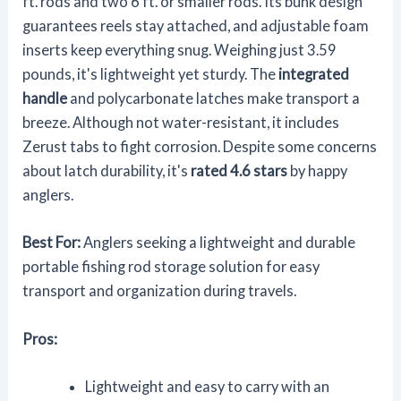
ft. rods and two 6 ft. or smaller rods. Its bunk design
guarantees reels stay attached, and adjustable foam
inserts keep everything snug. Weighing just 3.59
pounds, it's lightweight yet sturdy. The
integrated
handle
and polycarbonate latches make transport a
breeze. Although not water-resistant, it includes
Zerust tabs to fight corrosion. Despite some concerns
about latch durability, it's
rated 4.6 stars
by happy
anglers.
Best For:
Anglers seeking a lightweight and durable
portable fishing rod storage solution for easy
transport and organization during travels.
Pros:
Lightweight and easy to carry with an