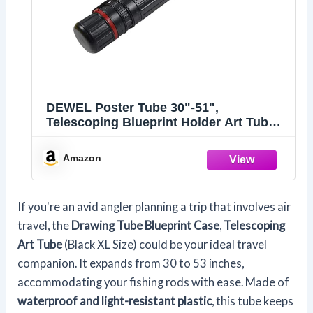
DEWEL Poster Tube 30"-51",
Telescoping Blueprint Holder Art Tube
with Strap
Amazon
If you're an avid angler planning a trip that involves air
travel, the
Drawing Tube Blueprint Case
,
Telescoping
Art Tube
(Black XL Size) could be your ideal travel
companion. It expands from 30 to 53 inches,
accommodating your fishing rods with ease. Made of
waterproof and light-resistant plastic
, this tube keeps