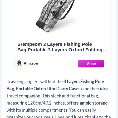
Srempeom 3 Layers Fishing Pole
Bag,Portable 3 Layers Oxford Folding
Rod Carry Case,Fishing Reel Tackle
Storage Bag Case,120cm/47.2inch
Amazon
Traveling anglers will find the
3 Layers Fishing Pole
Bag
,
Portable Oxford Rod Carry Case
to be their ideal
travel companion. This sleek and functional bag,
measuring 120cm/47.2 inches, offers
ample storage
with its multiple compartments. You can easily
organize your rods, reels, lines, and lures, thanks to the