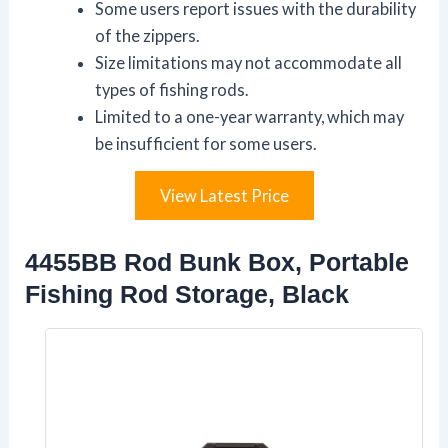
Some users report issues with the durability
of the zippers.
Size limitations may not accommodate all
types of fishing rods.
Limited to a one-year warranty, which may
be insufficient for some users.
View Latest Price
4455BB Rod Bunk Box, Portable
Fishing Rod Storage, Black