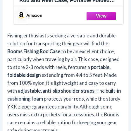
Rod and Reel Case, Portable Folded
Fishing Pole Case, 0.6ft/8" Extended
Design Fishing Spinning Rod Bag,
Amazon
Store Up to 2~3 Fishing Rods and
Reels, 52"~60"
Fishing enthusiasts seeking a versatile and durable
solution for transporting their gear will find the
Booms Fishing Rod Case
to be an excellent choice,
particularly when traveling by air. This case, designed
to store 2-3 rods with reels, features a
portable,
foldable design
extending from 4.4 to 5 feet. Made
from 100% nylon, it's lightweight and easy to carry
with
adjustable, anti-slip shoulder straps
. The
built-in
cushioning foam
protects your rods, while the sturdy
YKK zipper guarantees durability. Although some
users miss extra pockets for accessories, the Booms
case remains a reliable option for keeping your gear
safe during your travels.