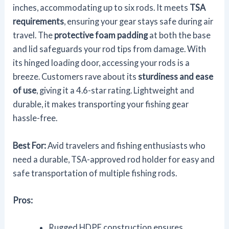
inches, accommodating up to six rods. It meets
TSA
requirements
, ensuring your gear stays safe during air
travel. The
protective foam padding
at both the base
and lid safeguards your rod tips from damage. With
its hinged loading door, accessing your rods is a
breeze. Customers rave about its
sturdiness and ease
of use
, giving it a 4.6-star rating. Lightweight and
durable, it makes transporting your fishing gear
hassle-free.
Best For:
Avid travelers and fishing enthusiasts who
need a durable, TSA-approved rod holder for easy and
safe transportation of multiple fishing rods.
Pros:
Rugged HDPE construction ensures