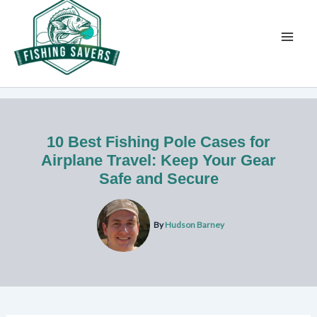
Skip
to
content
10 Best Fishing Pole Cases for
Airplane Travel: Keep Your Gear
Safe and Secure
By
Hudson Barney