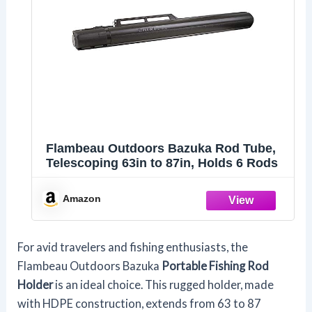
Flambeau Outdoors Bazuka Rod Tube,
Telescoping 63in to 87in, Holds 6 Rods
Amazon
For avid travelers and fishing enthusiasts, the
Flambeau Outdoors Bazuka
Portable Fishing Rod
Holder
is an ideal choice. This rugged holder, made
with HDPE construction, extends from 63 to 87