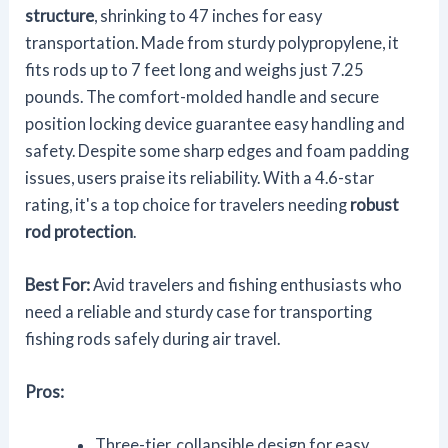
structure
, shrinking to 47 inches for easy
transportation. Made from sturdy polypropylene, it
fits rods up to 7 feet long and weighs just 7.25
pounds. The comfort-molded handle and secure
position locking device guarantee easy handling and
safety. Despite some sharp edges and foam padding
issues, users praise its reliability. With a 4.6-star
rating, it's a top choice for travelers needing
robust
rod protection
.
Best For:
Avid travelers and fishing enthusiasts who
need a reliable and sturdy case for transporting
fishing rods safely during air travel.
Pros:
Three-tier, collapsible design for easy