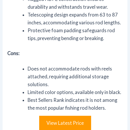
durability and withstands travel wear.
Telescoping design expands from 63 to 87
inches, accommodating various rod lengths.
Protective foam padding safeguards rod
tips, preventing bending or breaking.
Cons:
Does not accommodate rods with reels
attached, requiring additional storage
solutions.
Limited color options, available only in black.
Best Sellers Rank indicates it is not among
the most popular fishing rod holders.
View Latest Price