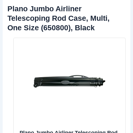
Plano Jumbo Airliner
Telescoping Rod Case, Multi,
One Size (650800), Black
Plano Jumbo Airliner Telescoping Rod