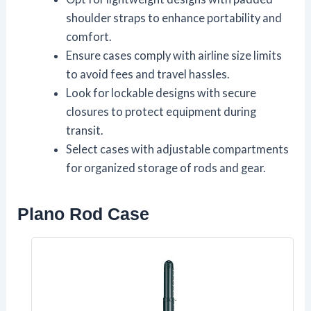
shoulder straps to enhance portability and
comfort.
Ensure cases comply with airline size limits
to avoid fees and travel hassles.
Look for lockable designs with secure
closures to protect equipment during
transit.
Select cases with adjustable compartments
for organized storage of rods and gear.
Plano Rod Case