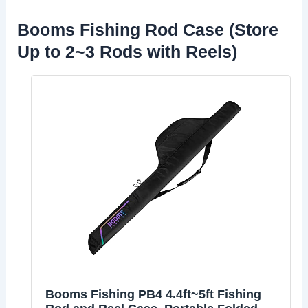
Booms Fishing Rod Case (Store
Up to 2~3 Rods with Reels)
Booms Fishing PB4 4.4ft~5ft Fishing