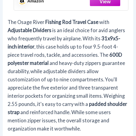
Amazon
Poles and Tackle, Blue
The Osage River
Fishing Rod Travel Case
with
Adjustable Dividers
is an ideal choice for avid anglers
who frequently travel by airplane. With its
31x9x5-
inch interior
, this case holds up to four 9.5-foot 4-
piece travel rods, tackle, and accessories. The
600D
polyester material
and heavy-duty zippers guarantee
durability, while adjustable dividers allow
customization of up to nine compartments. You'll
appreciate the five exterior and three transparent
interior pockets for organizing small items. Weighing
2.55 pounds, it's easy to carry with a
padded shoulder
strap
and reinforced handle. While some users
mention zipper issues, the overall storage and
organization make it worthwhile.