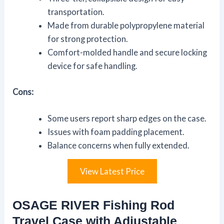
transportation.
Made from durable polypropylene material
for strong protection.
Comfort-molded handle and secure locking
device for safe handling.
Cons:
Some users report sharp edges on the case.
Issues with foam padding placement.
Balance concerns when fully extended.
View Latest Price
OSAGE RIVER Fishing Rod
Travel Case with Adjustable