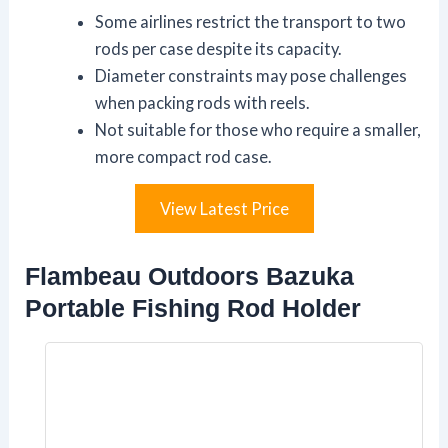
Some airlines restrict the transport to two
rods per case despite its capacity.
Diameter constraints may pose challenges
when packing rods with reels.
Not suitable for those who require a smaller,
more compact rod case.
View Latest Price
Flambeau Outdoors Bazuka
Portable Fishing Rod Holder