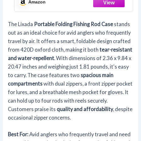
Amazon
The Lixada
Portable Folding Fishing Rod Case
stands
out as an ideal choice for avid anglers who frequently
travel by air. It offers a smart, foldable design crafted
from 420D oxford cloth, making it both
tear-resistant
and water-repellent
. With dimensions of 2.36 x 9.84 x
20.47 inches and weighing just 1.81 pounds, it's easy
to carry. The case features two
spacious main
compartments
with dual zippers, a front zipper pocket
for lures, and a breathable mesh pocket for gloves. It
can hold up to four rods with reels securely.
Customers praise its
quality and affordability
, despite
occasional zipper concerns.
Best For:
Avid anglers who frequently travel and need