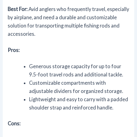
Best For:
Avid anglers who frequently travel, especially
by airplane, and need a durable and customizable
solution for transporting multiple fishing rods and
accessories.
Pros:
Generous storage capacity for up to four
9.5-foot travel rods and additional tackle.
Customizable compartments with
adjustable dividers for organized storage.
Lightweight and easy to carry with a padded
shoulder strap and reinforced handle.
Cons: