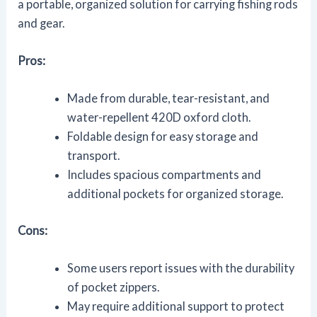
a portable, organized solution for carrying fishing rods
and gear.
Pros:
Made from durable, tear-resistant, and
water-repellent 420D oxford cloth.
Foldable design for easy storage and
transport.
Includes spacious compartments and
additional pockets for organized storage.
Cons:
Some users report issues with the durability
of pocket zippers.
May require additional support to protect