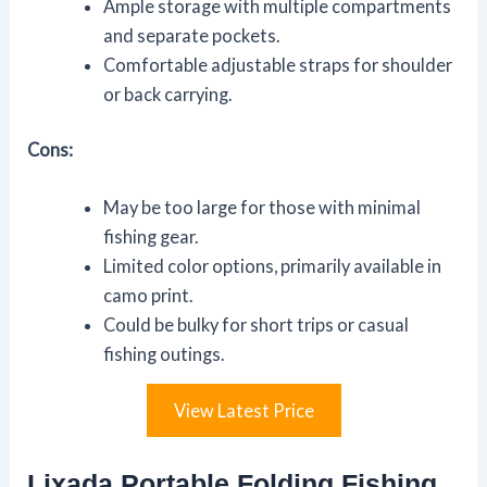
Ample storage with multiple compartments
and separate pockets.
Comfortable adjustable straps for shoulder
or back carrying.
Cons:
May be too large for those with minimal
fishing gear.
Limited color options, primarily available in
camo print.
Could be bulky for short trips or casual
fishing outings.
View Latest Price
Lixada Portable Folding Fishing