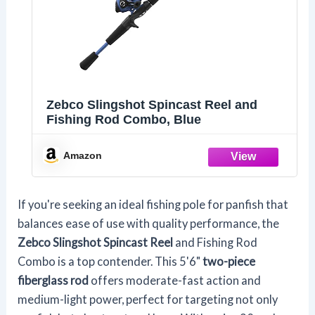
Zebco Slingshot Spincast Reel and
Fishing Rod Combo, Blue
Amazon
If you're seeking an ideal fishing pole for panfish that
balances ease of use with quality performance, the
Zebco Slingshot Spincast Reel
and Fishing Rod
Combo is a top contender. This 5'6"
two-piece
fiberglass rod
offers moderate-fast action and
medium-light power, perfect for targeting not only