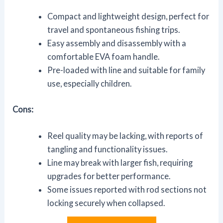
Compact and lightweight design, perfect for
travel and spontaneous fishing trips.
Easy assembly and disassembly with a
comfortable EVA foam handle.
Pre-loaded with line and suitable for family
use, especially children.
Cons:
Reel quality may be lacking, with reports of
tangling and functionality issues.
Line may break with larger fish, requiring
upgrades for better performance.
Some issues reported with rod sections not
locking securely when collapsed.