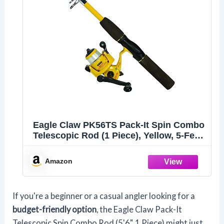
Eagle Claw PK56TS Pack-It Spin Combo
Telescopic Rod (1 Piece), Yellow, 5-Feet
6-Inch
Amazon
If you're a beginner or a casual angler looking for a
budget-friendly option
, the Eagle Claw Pack-It
Telescopic Spin Combo Rod (5'6", 1 Piece) might just