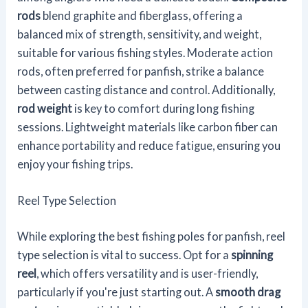
rods
blend graphite and fiberglass, offering a
balanced mix of strength, sensitivity, and weight,
suitable for various fishing styles. Moderate action
rods, often preferred for panfish, strike a balance
between casting distance and control. Additionally,
rod weight
is key to comfort during long fishing
sessions. Lightweight materials like carbon fiber can
enhance portability and reduce fatigue, ensuring you
enjoy your fishing trips.
Reel Type Selection
While exploring the best fishing poles for panfish, reel
type selection is vital to success. Opt for a
spinning
reel
, which offers versatility and is user-friendly,
particularly if you're just starting out. A
smooth drag