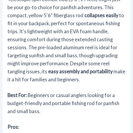
be your go-to choice for panfish adventures. This
compact, yellow 5'6" fiberglass rod
collapses easily
to
fit in your backpack, perfect for spontaneous fishing
trips. It's lightweight with an EVA foam handle,
ensuring comfort during those extended casting
sessions. The pre-loaded aluminum reel is ideal for
targeting sunfish and small bass, though upgrading
might improve performance. Despite some reel
tangling issues, its
easy assembly and portability
make
it a hit for families and beginners.
Best For:
Beginners or casual anglers looking for a
budget-friendly and portable fishing rod for panfish
and small bass.
Pros: