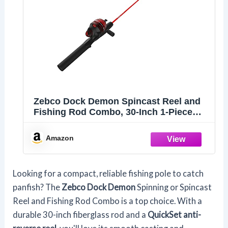
Zebco Dock Demon Spincast Reel and
Fishing Rod Combo, 30-Inch 1-Piece
Fiberglass Fishing Pole with EVA
Handle, QuickSet Anti-Reverse Fishing
Amazon
Reel, Pre-Spooled with 6-Pound Zebco
Line, Red, 20
Looking for a compact, reliable fishing pole to catch
panfish? The
Zebco Dock Demon
Spinning or Spincast
Reel and Fishing Rod Combo is a top choice. With a
durable 30-inch fiberglass rod and a
QuickSet anti-