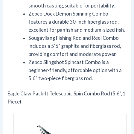
smooth casting, suitable for portability.
Zebco Dock Demon Spinning Combo
features a durable 30-inch fiberglass rod,
excellent for panfish and medium-sized fish.
Sougayilang Fishing Rod and Reel Combo
includes a 5'6" graphite and fiberglass rod,
providing comfort and moderate power.
Zebco Slingshot Spincast Combo is a
beginner-friendly, affordable option with a
5'6" two-piece fiberglass rod.
Eagle Claw Pack-It Telescopic Spin Combo Rod (5'6", 1
Piece)