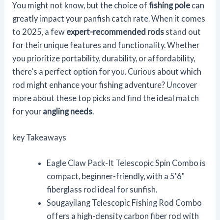
You might not know, but the choice of
fishing pole
can
greatly impact your panfish catch rate. When it comes
to 2025, a few
expert-recommended rods
stand out
for their unique features and functionality. Whether
you prioritize portability, durability, or affordability,
there's a perfect option for you. Curious about which
rod might enhance your fishing adventure? Uncover
more about these top picks and find the ideal match
for your
angling needs
.
key Takeaways
Eagle Claw Pack-It Telescopic Spin Combo is
compact, beginner-friendly, with a 5'6"
fiberglass rod ideal for sunfish.
Sougayilang Telescopic Fishing Rod Combo
offers a high-density carbon fiber rod with