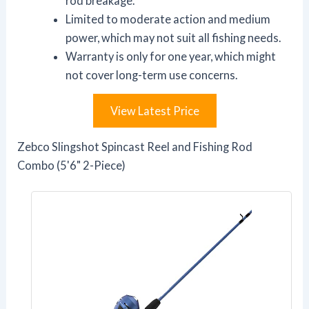
rod breakage.
Limited to moderate action and medium
power, which may not suit all fishing needs.
Warranty is only for one year, which might
not cover long-term use concerns.
View Latest Price
Zebco Slingshot Spincast Reel and Fishing Rod
Combo (5'6" 2-Piece)