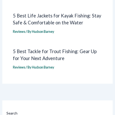
5 Best Life Jackets for Kayak Fishing: Stay
Safe & Comfortable on the Water
Reviews
/ By
Hudson Barney
5 Best Tackle for Trout Fishing: Gear Up
for Your Next Adventure
Reviews
/ By
Hudson Barney
Search