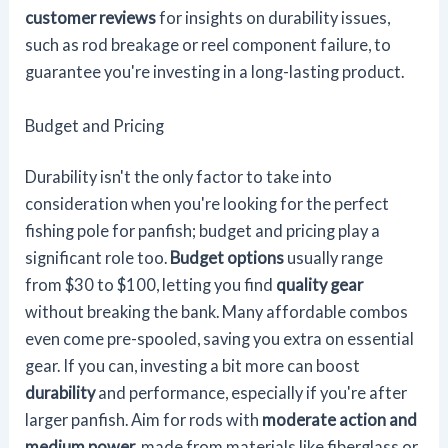
customer reviews
for insights on durability issues,
such as rod breakage or reel component failure, to
guarantee you're investing in a long-lasting product.
Budget and Pricing
Durability isn't the only factor to take into
consideration when you're looking for the perfect
fishing pole for panfish; budget and pricing play a
significant role too.
Budget options
usually range
from $30 to $100, letting you find
quality gear
without breaking the bank. Many affordable combos
even come pre-spooled, saving you extra on essential
gear. If you can, investing a bit more can boost
durability
and performance, especially if you're after
larger panfish. Aim for rods with
moderate action and
medium power
, made from materials like fiberglass or