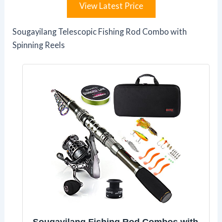
View Latest Price
Sougayilang Telescopic Fishing Rod Combo with
Spinning Reels