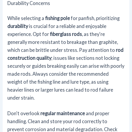
Durability Concerns
While selecting a
fishing pole
for panfish, prioritizing
durability
is crucial for a reliable and enjoyable
experience. Opt for
fiberglass rods
, as they're
generally more resistant to breakage than graphite,
which can be brittle under stress. Pay attention to
rod
construction quality
; issues like sections not locking
securely or guides breaking easily can arise with poorly
made rods. Always consider the recommended
weight of the fishing line and lure type, as using
heavier lines or larger lures can lead to rod failure
under strain.
Don't overlook
regular maintenance
and proper
handling. Clean and store your rod correctly to
prevent corrosion and material degradation. Check