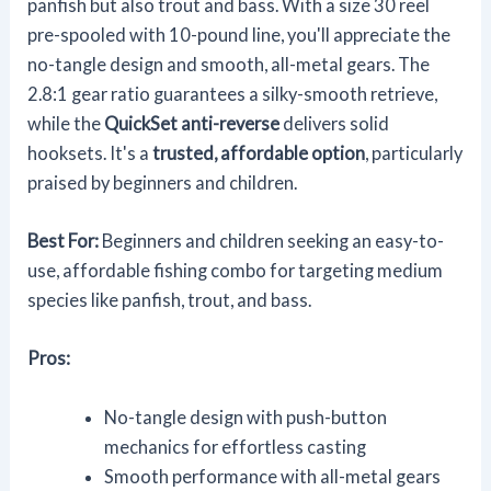
panfish but also trout and bass. With a size 30 reel
pre-spooled with 10-pound line, you'll appreciate the
no-tangle design and smooth, all-metal gears. The
2.8:1 gear ratio guarantees a silky-smooth retrieve,
while the
QuickSet anti-reverse
delivers solid
hooksets. It's a
trusted, affordable option
, particularly
praised by beginners and children.
Best For:
Beginners and children seeking an easy-to-
use, affordable fishing combo for targeting medium
species like panfish, trout, and bass.
Pros:
No-tangle design with push-button
mechanics for effortless casting
Smooth performance with all-metal gears