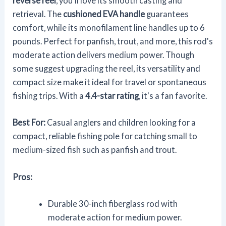
reverse reel
, you'll love its smooth casting and
retrieval. The
cushioned EVA handle
guarantees
comfort, while its monofilament line handles up to 6
pounds. Perfect for panfish, trout, and more, this rod's
moderate action delivers medium power. Though
some suggest upgrading the reel, its versatility and
compact size make it ideal for travel or spontaneous
fishing trips. With a
4.4-star rating
, it's a fan favorite.
Best For:
Casual anglers and children looking for a
compact, reliable fishing pole for catching small to
medium-sized fish such as panfish and trout.
Pros:
Durable 30-inch fiberglass rod with
moderate action for medium power.