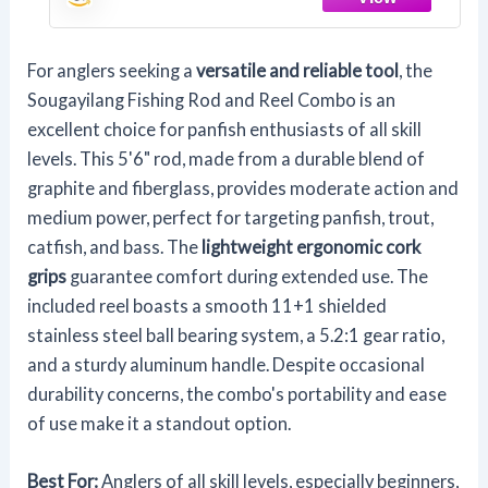
(1Pack)
For anglers seeking a
versatile and reliable tool
, the
Sougayilang Fishing Rod and Reel Combo is an
excellent choice for panfish enthusiasts of all skill
levels. This 5'6" rod, made from a durable blend of
graphite and fiberglass, provides moderate action and
medium power, perfect for targeting panfish, trout,
catfish, and bass. The
lightweight ergonomic cork
grips
guarantee comfort during extended use. The
included reel boasts a smooth 11+1 shielded
stainless steel ball bearing system, a 5.2:1 gear ratio,
and a sturdy aluminum handle. Despite occasional
durability concerns, the combo's portability and ease
of use make it a standout option.
Best For:
Anglers of all skill levels, especially beginners,