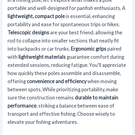
portable and well-designed for panfish enthusiasts. A
lightweight, compact pole
is essential, enhancing
portability and ease for spontaneous trips or hikes.
Telescopic designs
are your best friend, allowing the
rod to collapse into smaller sections that neatly fit
into backpacks or car trunks.
Ergonomic grips
paired
with
lightweight materials
guarantee comfort during
extended sessions, reducing fatigue. You'll appreciate
how quickly these poles assemble and disassemble,
offering
convenience and efficiency
when moving
between spots. While prioritizing portability, make
sure the construction remains
durable to maintain
performance
, striking a balance between ease of
transport and effective fishing. Choose wisely to
elevate your fishing adventures.