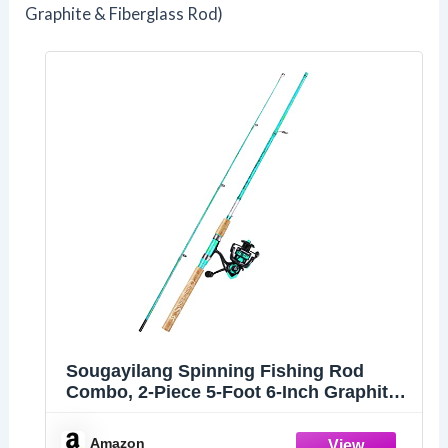
Graphite & Fiberglass Rod)
Sougayilang Spinning Fishing Rod
Combo, 2-Piece 5-Foot 6-Inch Graphite
& Fiberglass Rod, Durable and Strong,
Quickset Anti-Reverse Fishing Reel
Amazon