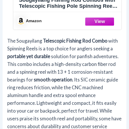
Sougayilang Fishing Rod Combos with
Telescopic Fishing Pole Spinning Reels
Fishing Carrier Bag for Travel Saltwater
Freshwater Fishing-1.8M/5.91FT
Amazon
The Sougayilang
Telescopic Fishing Rod Combo
with
Spinning Reels is a top choice for anglers seeking a
portable yet durable
solution for panfish adventures.
This combo includes a high-density carbon fiber rod
and a spinning reel with 13 + 1 corrosion-resistant
bearings for
smooth operation
. Its SIC ceramic guide
ring reduces friction, while the CNC machined
aluminum handle and extra spool enhance
performance. Lightweight and compact, it fits easily
into your car or backpack, perfect for travel. While
users praise its smooth reel and portability, some have
concerns about durability and customer service