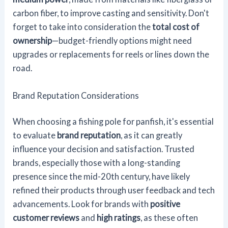
carbon fiber, to improve casting and sensitivity. Don't
forget to take into consideration the
total cost of
ownership
—budget-friendly options might need
upgrades or replacements for reels or lines down the
road.
Brand Reputation Considerations
When choosing a fishing pole for panfish, it's essential
to evaluate
brand reputation
, as it can greatly
influence your decision and satisfaction. Trusted
brands, especially those with a long-standing
presence since the mid-20th century, have likely
refined their products through user feedback and tech
advancements. Look for brands with
positive
customer reviews
and
high ratings
, as these often