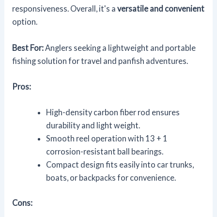
responsiveness. Overall, it's a
versatile and convenient
option.
Best For:
Anglers seeking a lightweight and portable
fishing solution for travel and panfish adventures.
Pros:
High-density carbon fiber rod ensures
durability and light weight.
Smooth reel operation with 13 + 1
corrosion-resistant ball bearings.
Compact design fits easily into car trunks,
boats, or backpacks for convenience.
Cons: