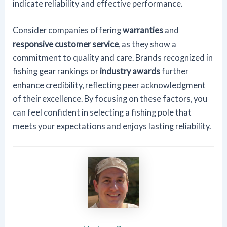
indicate reliability and effective performance.
Consider companies offering
warranties
and
responsive customer service
, as they show a
commitment to quality and care. Brands recognized in
fishing gear rankings or
industry awards
further
enhance credibility, reflecting peer acknowledgment
of their excellence. By focusing on these factors, you
can feel confident in selecting a fishing pole that
meets your expectations and enjoys lasting reliability.