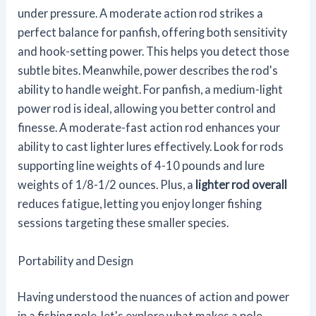
under pressure. A moderate action rod strikes a
perfect balance for panfish, offering both sensitivity
and hook-setting power. This helps you detect those
subtle bites. Meanwhile, power describes the rod's
ability to handle weight. For panfish, a medium-light
power rod is ideal, allowing you better control and
finesse. A moderate-fast action rod enhances your
ability to cast lighter lures effectively. Look for rods
supporting line weights of 4-10 pounds and lure
weights of 1/8-1/2 ounces. Plus, a
lighter rod overall
reduces fatigue, letting you enjoy longer fishing
sessions targeting these smaller species.
Portability and Design
Having understood the nuances of action and power
in a fishing pole, let's explore what makes a pole