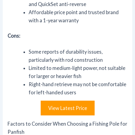
and QuickSet anti-reverse
Affordable price point and trusted brand
with a 1-year warranty
Cons:
Some reports of durability issues,
particularly with rod construction
Limited to medium-light power, not suitable
for larger or heavier fish
Right-hand retrieve may not be comfortable
for left-handed users
View Latest Price
Factors to Consider When Choosing a Fishing Pole for
Panfish