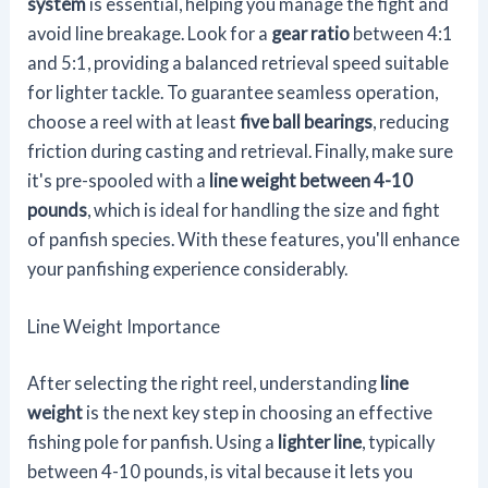
system
is essential, helping you manage the fight and
avoid line breakage. Look for a
gear ratio
between 4:1
and 5:1, providing a balanced retrieval speed suitable
for lighter tackle. To guarantee seamless operation,
choose a reel with at least
five ball bearings
, reducing
friction during casting and retrieval. Finally, make sure
it's pre-spooled with a
line weight between 4-10
pounds
, which is ideal for handling the size and fight
of panfish species. With these features, you'll enhance
your panfishing experience considerably.
Line Weight Importance
After selecting the right reel, understanding
line
weight
is the next key step in choosing an effective
fishing pole for panfish. Using a
lighter line
, typically
between 4-10 pounds, is vital because it lets you