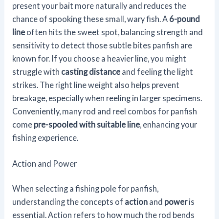
present your bait more naturally and reduces the
chance of spooking these small, wary fish. A
6-pound
line
often hits the sweet spot, balancing strength and
sensitivity to detect those subtle bites panfish are
known for. If you choose a heavier line, you might
struggle with
casting distance
and feeling the light
strikes. The right line weight also helps prevent
breakage, especially when reeling in larger specimens.
Conveniently, many rod and reel combos for panfish
come
pre-spooled with suitable line
, enhancing your
fishing experience.
Action and Power
When selecting a fishing pole for panfish,
understanding the concepts of
action
and
power
is
essential. Action refers to how much the rod bends