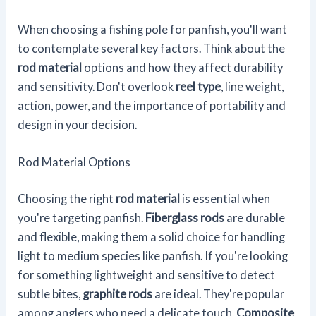
When choosing a fishing pole for panfish, you'll want
to contemplate several key factors. Think about the
rod material
options and how they affect durability
and sensitivity. Don't overlook
reel type
, line weight,
action, power, and the importance of portability and
design in your decision.
Rod Material Options
Choosing the right
rod material
is essential when
you're targeting panfish.
Fiberglass rods
are durable
and flexible, making them a solid choice for handling
light to medium species like panfish. If you're looking
for something lightweight and sensitive to detect
subtle bites,
graphite rods
are ideal. They're popular
among anglers who need a delicate touch.
Composite