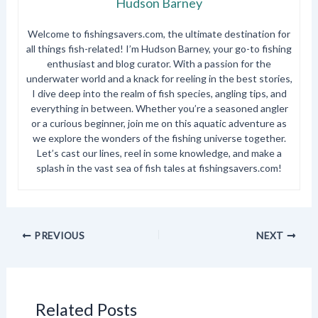
Hudson Barney
Welcome to fishingsavers.com, the ultimate destination for
all things fish-related! I’m Hudson Barney, your go-to fishing
enthusiast and blog curator. With a passion for the
underwater world and a knack for reeling in the best stories,
I dive deep into the realm of fish species, angling tips, and
everything in between. Whether you’re a seasoned angler
or a curious beginner, join me on this aquatic adventure as
we explore the wonders of the fishing universe together.
Let’s cast our lines, reel in some knowledge, and make a
splash in the vast sea of fish tales at fishingsavers.com!
PREVIOUS
NEXT
Related Posts