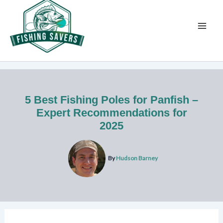
Skip
to
content
5 Best Fishing Poles for Panfish –
Expert Recommendations for
2025
By
Hudson Barney