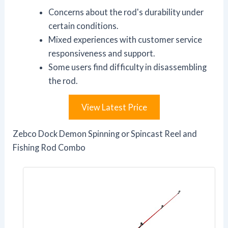
Concerns about the rod's durability under
certain conditions.
Mixed experiences with customer service
responsiveness and support.
Some users find difficulty in disassembling
the rod.
View Latest Price
Zebco Dock Demon Spinning or Spincast Reel and
Fishing Rod Combo