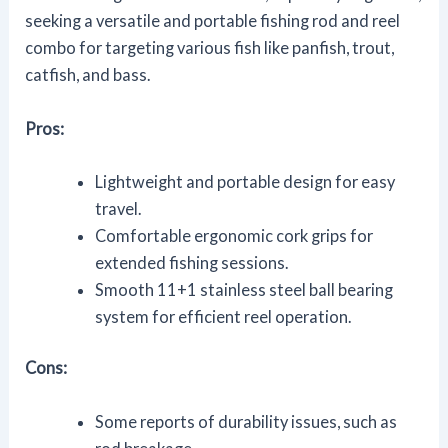
seeking a versatile and portable fishing rod and reel
combo for targeting various fish like panfish, trout,
catfish, and bass.
Pros:
Lightweight and portable design for easy
travel.
Comfortable ergonomic cork grips for
extended fishing sessions.
Smooth 11+1 stainless steel ball bearing
system for efficient reel operation.
Cons:
Some reports of durability issues, such as