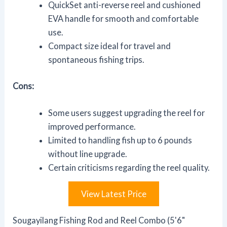
QuickSet anti-reverse reel and cushioned
EVA handle for smooth and comfortable
use.
Compact size ideal for travel and
spontaneous fishing trips.
Cons:
Some users suggest upgrading the reel for
improved performance.
Limited to handling fish up to 6 pounds
without line upgrade.
Certain criticisms regarding the reel quality.
View Latest Price
Sougayilang Fishing Rod and Reel Combo (5'6"