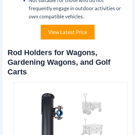
Not suitable for those who do not
frequently engage in outdoor activities or
own compatible vehicles.
View Latest Price
Rod Holders for Wagons,
Gardening Wagons, and Golf
Carts