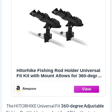
Hitorhike Fishing Rod Holder Universal
Fit Kit with Mount Allows for 360-degree
Adjustment Kayak Fishing Boat Rod
Holder (Fishing Rod Holder x2+Rail
Amazon
Mount x2)
The HITORHIKE Universal Fit
360-degree Adjustable