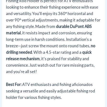
Fishing Rod Holder is perfect for ATV enthusiasts
looking to enhance their fishing experience with ease
and versatility. You'll enjoy its 360° horizontal and
over 90° vertical adjustments, making it adaptable for
any fishing style. Made from
durable DuPont ABS
material
, it resists impact and corrosion, ensuring
long-term use in harsh conditions. Installation's a
breeze—just screw the mount onto round tubes,
no
drilling needed
. With a 4.5-star rating and a
quick
release mechanism
, it's praised for stability and
convenience. Just watch out for rare missing parts,
and you're all set!
Best For:
ATV enthusiasts and fishing aficionados
seeking a versatile and easily adjustable fishing rod
holder for various fishing styles.