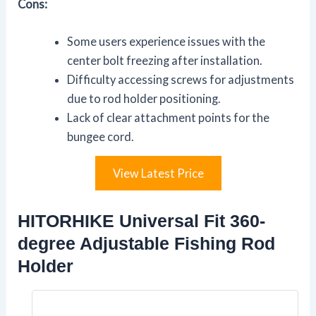
Cons:
Some users experience issues with the
center bolt freezing after installation.
Difficulty accessing screws for adjustments
due to rod holder positioning.
Lack of clear attachment points for the
bungee cord.
View Latest Price
HITORHIKE Universal Fit 360-
degree Adjustable Fishing Rod
Holder