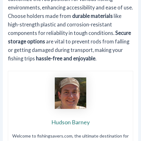
environments, enhancing accessibility and ease of use.
Choose holders made from
durable materials
like
high-strength plastic and corrosion-resistant
components for reliability in tough conditions.
Secure
storage options
are vital to prevent rods from falling
or getting damaged during transport, making your
fishing trips
hassle-free and enjoyable
.
Hudson Barney
Welcome to fishingsavers.com, the ultimate destination for