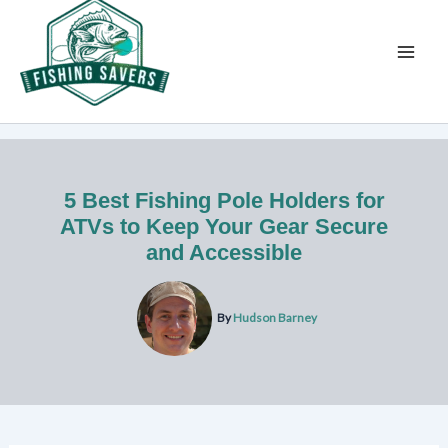
Skip
to
content
5 Best Fishing Pole Holders for
ATVs to Keep Your Gear Secure
and Accessible
By
Hudson Barney