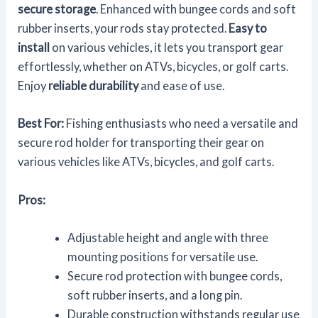
secure storage
. Enhanced with bungee cords and soft
rubber inserts, your rods stay protected.
Easy to
install
on various vehicles, it lets you transport gear
effortlessly, whether on ATVs, bicycles, or golf carts.
Enjoy
reliable durability
and ease of use.
Best For:
Fishing enthusiasts who need a versatile and
secure rod holder for transporting their gear on
various vehicles like ATVs, bicycles, and golf carts.
Pros:
Adjustable height and angle with three
mounting positions for versatile use.
Secure rod protection with bungee cords,
soft rubber inserts, and a long pin.
Durable construction withstands regular use