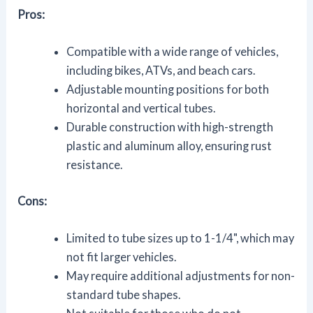
Pros:
Compatible with a wide range of vehicles,
including bikes, ATVs, and beach cars.
Adjustable mounting positions for both
horizontal and vertical tubes.
Durable construction with high-strength
plastic and aluminum alloy, ensuring rust
resistance.
Cons:
Limited to tube sizes up to 1-1/4", which may
not fit larger vehicles.
May require additional adjustments for non-
standard tube shapes.