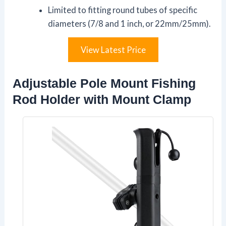
Limited to fitting round tubes of specific
diameters (7/8 and 1 inch, or 22mm/25mm).
View Latest Price
Adjustable Pole Mount Fishing
Rod Holder with Mount Clamp