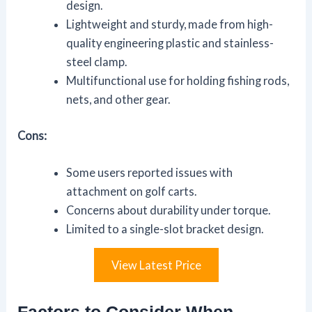
design.
Lightweight and sturdy, made from high-
quality engineering plastic and stainless-
steel clamp.
Multifunctional use for holding fishing rods,
nets, and other gear.
Cons:
Some users reported issues with
attachment on golf carts.
Concerns about durability under torque.
Limited to a single-slot bracket design.
View Latest Price
Factors to Consider When