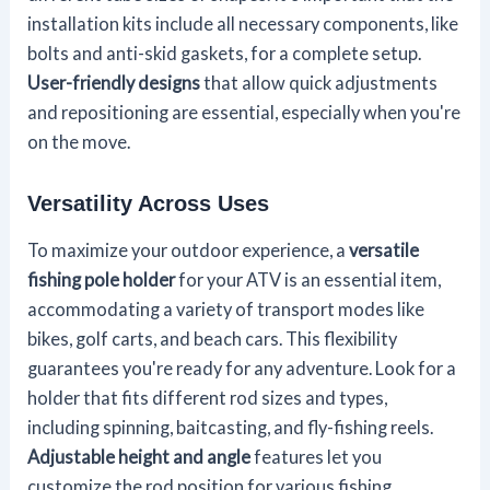
installation kits include all necessary components, like
bolts and anti-skid gaskets, for a complete setup.
User-friendly designs
that allow quick adjustments
and repositioning are essential, especially when you're
on the move.
Versatility Across Uses
To maximize your outdoor experience, a
versatile
fishing pole holder
for your ATV is an essential item,
accommodating a variety of transport modes like
bikes, golf carts, and beach cars. This flexibility
guarantees you're ready for any adventure. Look for a
holder that fits different rod sizes and types,
including spinning, baitcasting, and fly-fishing reels.
Adjustable height and angle
features let you
customize the rod position for various fishing