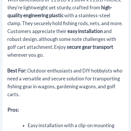
they're lightweight yet sturdy, crafted from
high-
quality engineering plastic
with a stainless-steel
clamp. They securely hold fishing rods, nets, and more.
Customers appreciate their
easy installation
and
robust design, although some note challenges with
golf cart attachment. Enjoy
secure gear transport
wherever you go.
Best For:
Outdoor enthusiasts and DIY hobbyists who
need a versatile and secure solution for transporting
fishing gear in wagons, gardening wagons, and golf
carts.
Pros:
Easy installation with a clip-on mounting