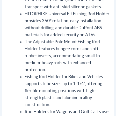
transport with anti-skid silicone gaskets.
HITORHIKE Universal Fit Fishing Rod Holder
provides 360° rotation, easy installation
without drilling, and durable DuPont ABS
materials for added security on ATVs.
The Adjustable Pole Mount Fishing Rod
Holder features bungee cords and soft
rubber inserts, accommodating small to
medium-heavy rods with enhanced
protection.
Fishing Rod Holder for Bikes and Vehicles
supports tube sizes up to 1-1/4", offering
flexible mounting positions with high-
strength plastic and aluminum alloy
construction.
Rod Holders for Wagons and Golf Carts use