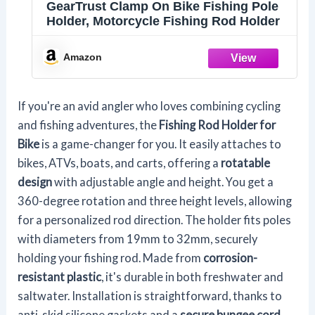
GearTrust Clamp On Bike Fishing Pole
Holder, Motorcycle Fishing Rod Holder
Amazon
If you're an avid angler who loves combining cycling
and fishing adventures, the
Fishing Rod Holder for
Bike
is a game-changer for you. It easily attaches to
bikes, ATVs, boats, and carts, offering a
rotatable
design
with adjustable angle and height. You get a
360-degree rotation and three height levels, allowing
for a personalized rod direction. The holder fits poles
with diameters from 19mm to 32mm, securely
holding your fishing rod. Made from
corrosion-
resistant plastic
, it's durable in both freshwater and
saltwater. Installation is straightforward, thanks to
anti-skid silicone gaskets and a
secure bungee cord
,