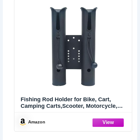
Fishing Rod Holder for Bike, Cart,
Camping Carts,Scooter, Motorcycle,
ATV & Beach Car
Amazon