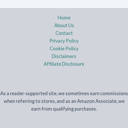
Home
About Us
Contact
Privacy Policy
Cookie Policy
Disclaimers
Affiliate Disclosure
As a reader-supported site, we sometimes earn commissions
when referring to stores, and as an Amazon Associate, we
earn from qualifying purchases.