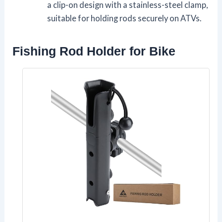
a clip-on design with a stainless-steel clamp,
suitable for holding rods securely on ATVs.
Fishing Rod Holder for Bike