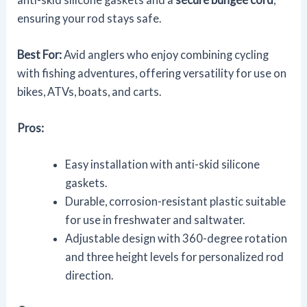
ensuring your rod stays safe.
Best For:
Avid anglers who enjoy combining cycling
with fishing adventures, offering versatility for use on
bikes, ATVs, boats, and carts.
Pros:
Easy installation with anti-skid silicone
gaskets.
Durable, corrosion-resistant plastic suitable
for use in freshwater and saltwater.
Adjustable design with 360-degree rotation
and three height levels for personalized rod
direction.