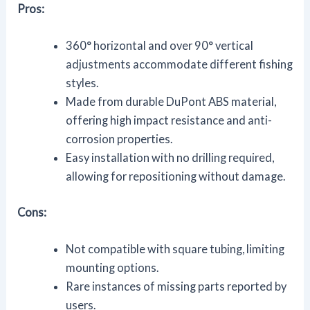
Pros:
360° horizontal and over 90° vertical
adjustments accommodate different fishing
styles.
Made from durable DuPont ABS material,
offering high impact resistance and anti-
corrosion properties.
Easy installation with no drilling required,
allowing for repositioning without damage.
Cons:
Not compatible with square tubing, limiting
mounting options.
Rare instances of missing parts reported by
users.