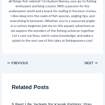
all things fish-related! I’m Hudson Barney, your go-to fishing
enthusiast and blog curator. With a passion for the
underwater world and a knack for reeling in the best stories,
I dive deep into the realm of fish species, angling tips, and
everything in between. Whether you’re a seasoned angler
or a curious beginner, join me on this aquatic adventure as
we explore the wonders of the fishing universe together.
Let’s cast our lines, reel in some knowledge, and make a
splash in the vast sea of fish tales at fishingsavers.com!
PREVIOUS
NEXT
Related Posts
5 Best Life Jackets for Kayak Fishing: Stay