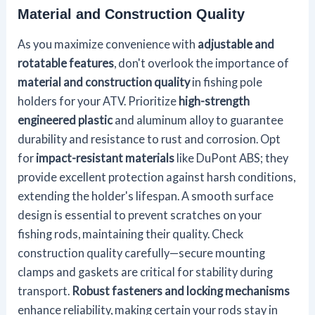
Material and Construction Quality
As you maximize convenience with
adjustable and
rotatable features
, don't overlook the importance of
material and construction quality
in fishing pole
holders for your ATV. Prioritize
high-strength
engineered plastic
and aluminum alloy to guarantee
durability and resistance to rust and corrosion. Opt
for
impact-resistant materials
like DuPont ABS; they
provide excellent protection against harsh conditions,
extending the holder's lifespan. A smooth surface
design is essential to prevent scratches on your
fishing rods, maintaining their quality. Check
construction quality carefully—secure mounting
clamps and gaskets are critical for stability during
transport.
Robust fasteners and locking mechanisms
enhance reliability, making certain your rods stay in