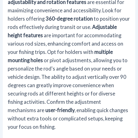
adjustability and rotation features
are essential for
maximizing convenience and accessibility. Look for
holders offering
360-degree rotation
to position your
rods effectively during transit or use.
Adjustable
height features
are important for accommodating
various rod sizes, enhancing comfort and access on
your fishing trips. Opt for holders with
multiple
mounting holes
or pivot adjustments, allowing you to
personalize the rod's angle based on your needs or
vehicle design. The ability to adjust vertically over 90
degrees can greatly improve convenience when
securing rods at different heights or for diverse
fishing activities. Confirm the adjustment
mechanisms are
user-friendly
, enabling quick changes
without extra tools or complicated setups, keeping
your focus on fishing.