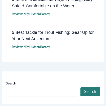
Safe & Comfortable on the Water
Reviews
/ By
Hudson Barney
5 Best Tackle for Trout Fishing: Gear Up for
Your Next Adventure
Reviews
/ By
Hudson Barney
Search
Search