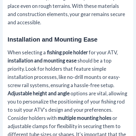
place even on rough terrains. With these materials
and construction elements, your gear remains secure
and accessible.
Installation and Mounting Ease
When selecting a
fishing pole holder
for your ATV,
installation and mounting ease
should be a top
priority. Look for holders that feature simple
installation processes, like no-drill mounts or easy-
screw rail systems, ensuring a hassle-free setup.
Adjustable height and angle
options are vital, allowing
you to personalize the positioning of your fishing rod
to suit your ATV's design and your preferences.
Consider holders with
multiple mounting holes
or
adjustable clamps for flexibility in securing them to
different tube sizes or shapes. It's important that the