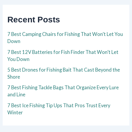
Recent Posts
7 Best Camping Chairs for Fishing That Won’t Let You
Down
7 Best 12V Batteries for Fish Finder That Won’t Let
You Down
5 Best Drones for Fishing Bait That Cast Beyond the
Shore
7 Best Fishing Tackle Bags That Organize Every Lure
and Line
7 Best Ice Fishing Tip Ups That Pros Trust Every
Winter