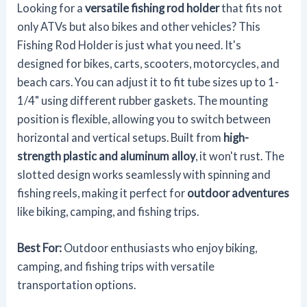
Looking for a
versatile fishing rod holder
that fits not
only ATVs but also bikes and other vehicles? This
Fishing Rod Holder is just what you need. It's
designed for bikes, carts, scooters, motorcycles, and
beach cars. You can adjust it to fit tube sizes up to 1-
1/4" using different rubber gaskets. The mounting
position is flexible, allowing you to switch between
horizontal and vertical setups. Built from
high-
strength plastic and aluminum alloy
, it won't rust. The
slotted design works seamlessly with spinning and
fishing reels, making it perfect for
outdoor adventures
like biking, camping, and fishing trips.
Best For:
Outdoor enthusiasts who enjoy biking,
camping, and fishing trips with versatile
transportation options.