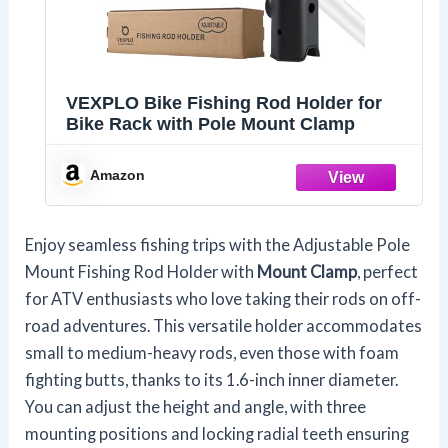
VEXPLO Bike Fishing Rod Holder for
Bike Rack with Pole Mount Clamp
Amazon
Enjoy seamless fishing trips with the Adjustable Pole
Mount Fishing Rod Holder with
Mount Clamp
, perfect
for ATV enthusiasts who love taking their rods on off-
road adventures. This versatile holder accommodates
small to medium-heavy rods, even those with foam
fighting butts, thanks to its 1.6-inch inner diameter.
You can adjust the height and angle, with three
mounting positions and locking radial teeth ensuring