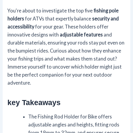
You're about to investigate the top five
fishing pole
holders
for ATVs that expertly balance
security and
accessibility
for your gear. These holders offer
innovative designs with
adjustable features
and
durable materials, ensuring your rods stay put even on
the bumpiest rides. Curious about how they enhance
your fishing trips and what makes them stand out?
Immerse yourself to uncover which holder might just
be the perfect companion for your next outdoor
adventure.
key Takeaways
The Fishing Rod Holder for Bike offers
adjustable angles and heights, fitting rods
from 19mm to 32mm, and ensures secure