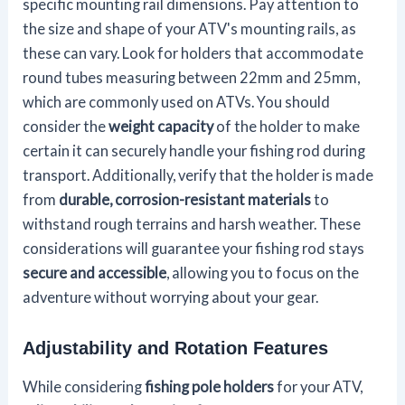
specific mounting rail dimensions. Pay attention to
the size and shape of your ATV's mounting rails, as
these can vary. Look for holders that accommodate
round tubes measuring between 22mm and 25mm,
which are commonly used on ATVs. You should
consider the
weight capacity
of the holder to make
certain it can securely handle your fishing rod during
transport. Additionally, verify that the holder is made
from
durable, corrosion-resistant materials
to
withstand rough terrains and harsh weather. These
considerations will guarantee your fishing rod stays
secure and accessible
, allowing you to focus on the
adventure without worrying about your gear.
Adjustability and Rotation Features
While considering
fishing pole holders
for your ATV,