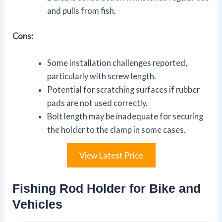
and pulls from fish.
Cons:
Some installation challenges reported,
particularly with screw length.
Potential for scratching surfaces if rubber
pads are not used correctly.
Bolt length may be inadequate for securing
the holder to the clamp in some cases.
View Latest Price
Fishing Rod Holder for Bike and
Vehicles