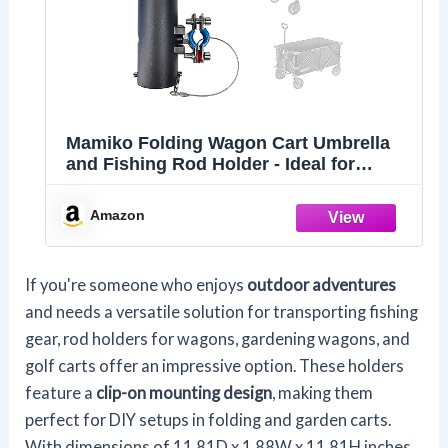
Mamiko Folding Wagon Cart Umbrella
and Fishing Rod Holder - Ideal for
Wagon Cart, Garden, Gorilla, and
Camping Carts - No Drilling Required
Amazon
If you're someone who enjoys
outdoor adventures
and needs a versatile solution for transporting fishing
gear, rod holders for wagons, gardening wagons, and
golf carts offer an impressive option. These holders
feature a
clip-on mounting design
, making them
perfect for DIY setups in folding and garden carts.
With dimensions of 11.81D x 1.88W x 11.81H inches,