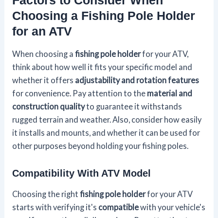
Choosing a Fishing Pole Holder
for an ATV
When choosing a
fishing pole holder
for your ATV,
think about how well it fits your specific model and
whether it offers
adjustability and rotation features
for convenience. Pay attention to the
material and
construction quality
to guarantee it withstands
rugged terrain and weather. Also, consider how easily
it installs and mounts, and whether it can be used for
other purposes beyond holding your fishing poles.
Compatibility With ATV Model
Choosing the right
fishing pole holder
for your ATV
starts with verifying it's
compatible
with your vehicle's