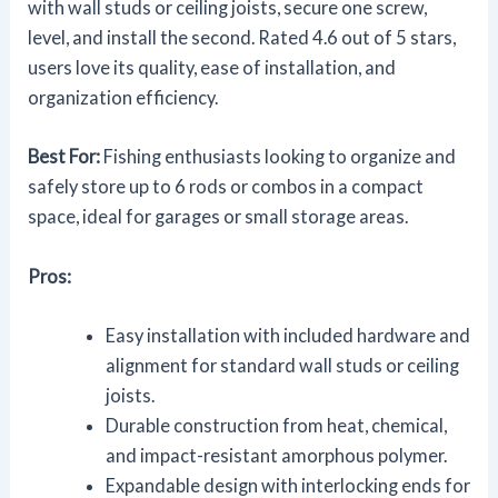
with wall studs or ceiling joists, secure one screw,
level, and install the second. Rated 4.6 out of 5 stars,
users love its quality, ease of installation, and
organization efficiency.
Best For:
Fishing enthusiasts looking to organize and
safely store up to 6 rods or combos in a compact
space, ideal for garages or small storage areas.
Pros:
Easy installation with included hardware and
alignment for standard wall studs or ceiling
joists.
Durable construction from heat, chemical,
and impact-resistant amorphous polymer.
Expandable design with interlocking ends for