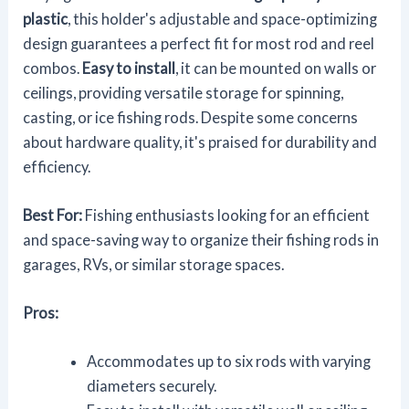
plastic
, this holder's adjustable and space-optimizing
design guarantees a perfect fit for most rod and reel
combos.
Easy to install
, it can be mounted on walls or
ceilings, providing versatile storage for spinning,
casting, or ice fishing rods. Despite some concerns
about hardware quality, it's praised for durability and
efficiency.
Best For:
Fishing enthusiasts looking for an efficient
and space-saving way to organize their fishing rods in
garages, RVs, or similar storage spaces.
Pros:
Accommodates up to six rods with varying
diameters securely.