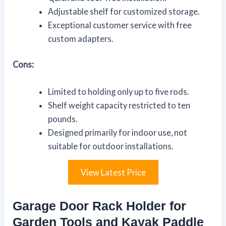
Adjustable shelf for customized storage.
Exceptional customer service with free
custom adapters.
Cons:
Limited to holding only up to five rods.
Shelf weight capacity restricted to ten
pounds.
Designed primarily for indoor use, not
suitable for outdoor installations.
View Latest Price
Garage Door Rack Holder for
Garden Tools and Kayak Paddle