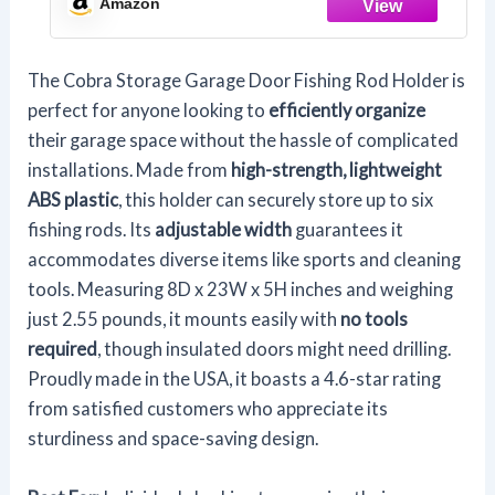
Amazon
Equipment, Saltwater Fishing Gear (1
Pack)
The Cobra Storage Garage Door Fishing Rod Holder is
perfect for anyone looking to
efficiently organize
their garage space without the hassle of complicated
installations. Made from
high-strength, lightweight
ABS plastic
, this holder can securely store up to six
fishing rods. Its
adjustable width
guarantees it
accommodates diverse items like sports and cleaning
tools. Measuring 8D x 23W x 5H inches and weighing
just 2.55 pounds, it mounts easily with
no tools
required
, though insulated doors might need drilling.
Proudly made in the USA, it boasts a 4.6-star rating
from satisfied customers who appreciate its
sturdiness and space-saving design.