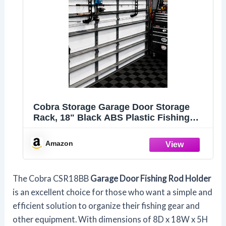
Cobra Storage Garage Door Storage
Rack, 18" Black ABS Plastic Fishing
Rod Holder, Ultimate Organization for
Fishing Gear and Equipment, Garage
Amazon
Storage System
The Cobra CSR18BB
Garage Door Fishing Rod Holder
is an excellent choice for those who want a simple and
efficient solution to organize their fishing gear and
other equipment. With dimensions of 8D x 18W x 5H