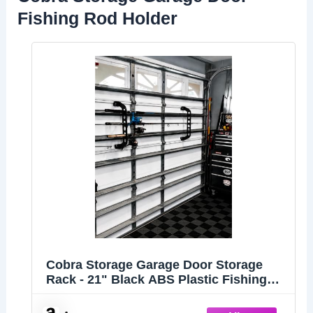
Fishing Rod Holder
Cobra Storage Garage Door Storage
Rack - 21" Black ABS Plastic Fishing
Rod Holder - Ultimate Garage
Organization for Fishing Gear and