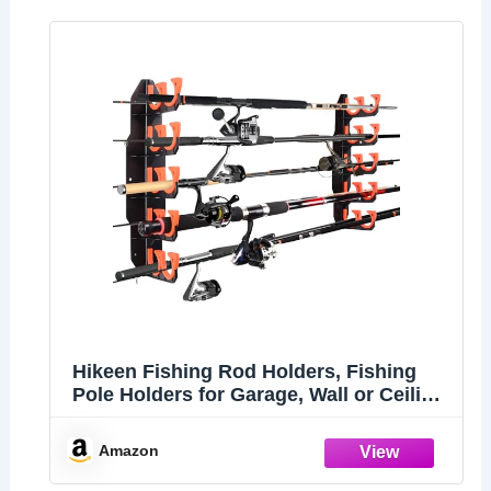
Hikeen Fishing Rod Holders, Fishing
Pole Holders for Garage, Wall or Ceiling
Mounted Fishing Rod Rack Holds Up to
10 Rods（1 Pack）
Amazon