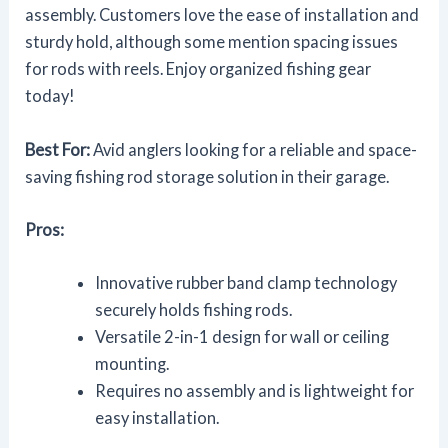
assembly. Customers love the ease of installation and
sturdy hold, although some mention spacing issues
for rods with reels. Enjoy organized fishing gear
today!
Best For:
Avid anglers looking for a reliable and space-
saving fishing rod storage solution in their garage.
Pros:
Innovative rubber band clamp technology
securely holds fishing rods.
Versatile 2-in-1 design for wall or ceiling
mounting.
Requires no assembly and is lightweight for
easy installation.