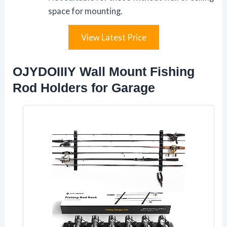
space for mounting.
View Latest Price
OJYDOIIIY Wall Mount Fishing
Rod Holders for Garage