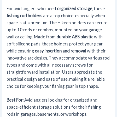
For avid anglers who need
organized storage
, these
fishing rod holders
are a top choice, especially when
space is at a premium. The Hikeen holders can secure
up to 10 rods or combos, mounted on your garage
wall or ceiling. Made from
durable ABS plastic
with
soft silicone pads, these holders protect your gear
while ensuring
easy insertion and removal
with their
innovative arc design. They accommodate various rod
types and come with all necessary screws for
straightforward installation. Users appreciate the
practical design and ease of use, making it a reliable
choice for keeping your fishing gear in top shape.
Best For:
Avid anglers looking for organized and
space-efficient storage solutions for their fishing
rods in garages, basements, or workshops.