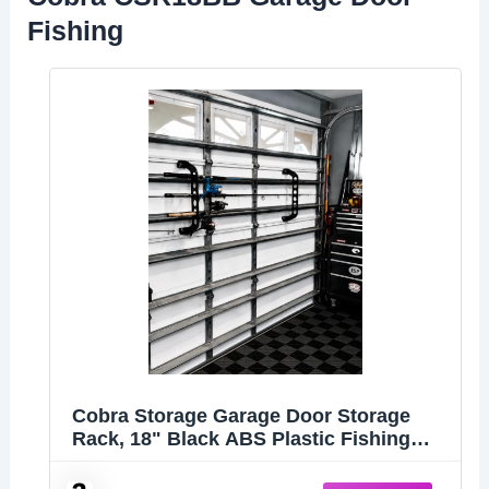
Fishing
Cobra Storage Garage Door Storage
Rack, 18" Black ABS Plastic Fishing
Rod Holder, Ultimate Organization for
Fishing Gear and Equipment, Garage