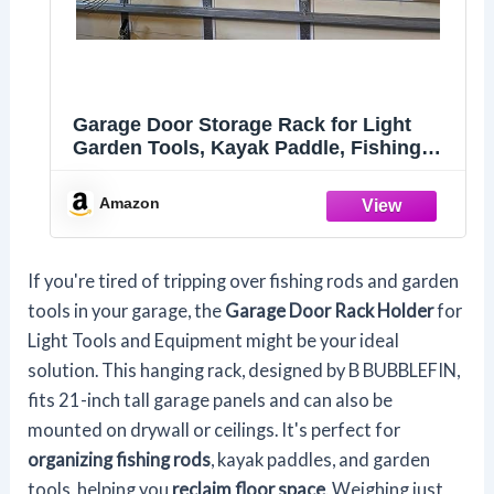
Garage Door Storage Rack for Light
Garden Tools, Kayak Paddle, Fishing
Rods, Fishing Rod Holder, Mounting to
21" Tall Garage Door Panels (Rimmed
Amazon
Panel), 1 Pair
If you're tired of tripping over fishing rods and garden
tools in your garage, the
Garage Door Rack Holder
for
Light Tools and Equipment might be your ideal
solution. This hanging rack, designed by B BUBBLEFIN,
fits 21-inch tall garage panels and can also be
mounted on drywall or ceilings. It's perfect for
organizing fishing rods
, kayak paddles, and garden
tools, helping you
reclaim floor space
. Weighing just