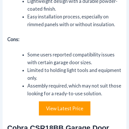
Lightweight design with a durable powder-
coated finish.
Easy installation process, especially on
rimmed panels with or without insulation.
Cons:
Some users reported compatibility issues
with certain garage door sizes.
Limited to holding light tools and equipment
only.
Assembly required, which may not suit those
looking for a ready-to-use solution.
View Latest Price
Cobra CSR18BB Garage Door