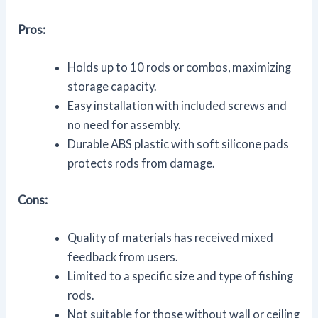
Pros:
Holds up to 10 rods or combos, maximizing
storage capacity.
Easy installation with included screws and
no need for assembly.
Durable ABS plastic with soft silicone pads
protects rods from damage.
Cons:
Quality of materials has received mixed
feedback from users.
Limited to a specific size and type of fishing
rods.
Not suitable for those without wall or ceiling