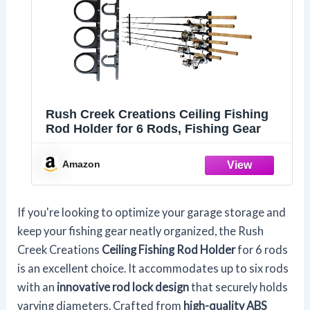
Rush Creek Creations Ceiling Fishing
Rod Holder for 6 Rods, Fishing Gear
Amazon
If you're looking to optimize your garage storage and
keep your fishing gear neatly organized, the Rush
Creek Creations
Ceiling Fishing Rod Holder
for 6 rods
is an excellent choice. It accommodates up to six rods
with an
innovative rod lock design
that securely holds
varying diameters. Crafted from
high-quality ABS