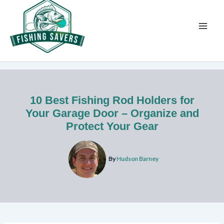
Skip
to
content
10 Best Fishing Rod Holders for
Your Garage Door – Organize and
Protect Your Gear
By
Hudson Barney