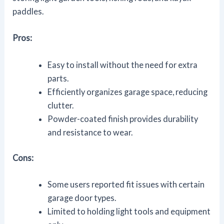
paddles.
Pros:
Easy to install without the need for extra
parts.
Efficiently organizes garage space, reducing
clutter.
Powder-coated finish provides durability
and resistance to wear.
Cons:
Some users reported fit issues with certain
garage door types.
Limited to holding light tools and equipment