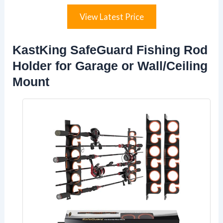
View Latest Price
KastKing SafeGuard Fishing Rod
Holder for Garage or Wall/Ceiling
Mount