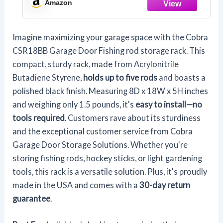
Amazon
Storage System
Imagine maximizing your garage space with the Cobra
CSR18BB Garage Door Fishing rod storage rack. This
compact, sturdy rack, made from Acrylonitrile
Butadiene Styrene,
holds up to five rods
and boasts a
polished black finish. Measuring 8D x 18W x 5H inches
and weighing only 1.5 pounds, it's
easy to install—no
tools required
. Customers rave about its sturdiness
and the exceptional customer service from Cobra
Garage Door Storage Solutions. Whether you're
storing fishing rods, hockey sticks, or light gardening
tools, this rack is a versatile solution. Plus, it's proudly
made in the USA and comes with a
30-day return
guarantee
.