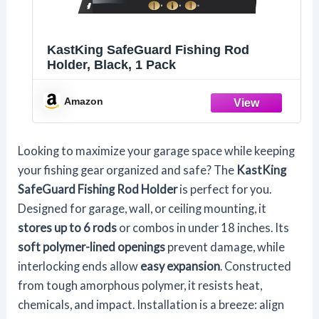
KastKing SafeGuard Fishing Rod
Holder, Black, 1 Pack
Amazon
Looking to maximize your garage space while keeping
your fishing gear organized and safe? The
KastKing
SafeGuard Fishing Rod Holder
is perfect for you.
Designed for garage, wall, or ceiling mounting, it
stores up to 6 rods
or combos in under 18 inches. Its
soft polymer-lined openings
prevent damage, while
interlocking ends allow
easy expansion
. Constructed
from tough amorphous polymer, it resists heat,
chemicals, and impact. Installation is a breeze: align