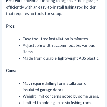
Best For:
Individuals looking to organize their garage
efficiently with an easy-to-install fishing rod holder
that requires no tools for setup.
Pros:
Easy, tool-free installation in minutes.
Adjustable width accommodates various
items.
Made from durable, lightweight ABS plastic.
Cons:
May require drilling for installation on
insulated garage doors.
Weight limit concerns noted by some users.
Limited to holding up to six fishing rods.