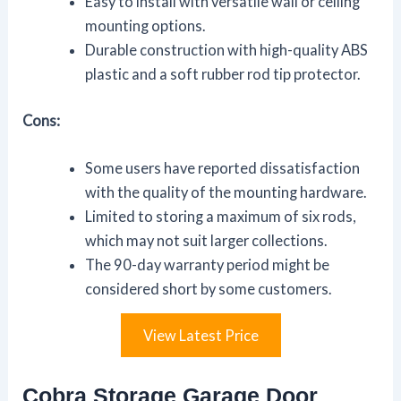
Easy to install with versatile wall or ceiling
mounting options.
Durable construction with high-quality ABS
plastic and a soft rubber rod tip protector.
Cons:
Some users have reported dissatisfaction
with the quality of the mounting hardware.
Limited to storing a maximum of six rods,
which may not suit larger collections.
The 90-day warranty period might be
considered short by some customers.
View Latest Price
Cobra Storage Garage Door