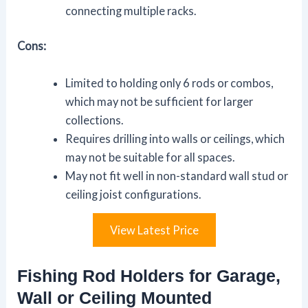
connecting multiple racks.
Cons:
Limited to holding only 6 rods or combos,
which may not be sufficient for larger
collections.
Requires drilling into walls or ceilings, which
may not be suitable for all spaces.
May not fit well in non-standard wall stud or
ceiling joist configurations.
View Latest Price
Fishing Rod Holders for Garage,
Wall or Ceiling Mounted