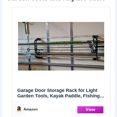
Garage Door Storage Rack for Light
Garden Tools, Kayak Paddle, Fishing
Rods, Fishing Rod Holder, Mounting to
21" Tall Garage Door Panels (Rimmed
Amazon
Panel), 1 Pair