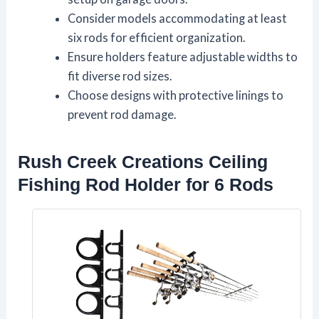
Consider models accommodating at least
six rods for efficient organization.
Ensure holders feature adjustable widths to
fit diverse rod sizes.
Choose designs with protective linings to
prevent rod damage.
Rush Creek Creations Ceiling
Fishing Rod Holder for 6 Rods