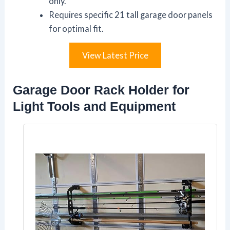
only.
Requires specific 21 tall garage door panels
for optimal fit.
View Latest Price
Garage Door Rack Holder for
Light Tools and Equipment