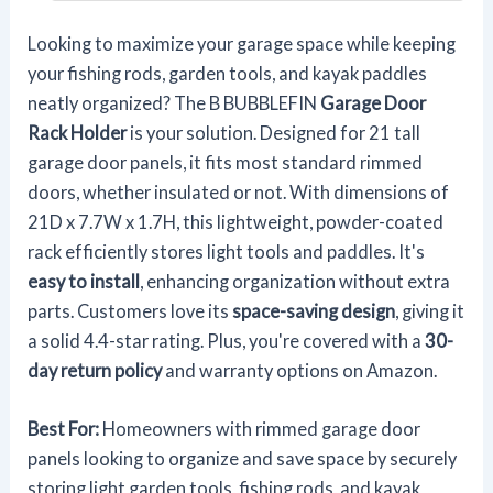
Looking to maximize your garage space while keeping
your fishing rods, garden tools, and kayak paddles
neatly organized? The B BUBBLEFIN
Garage Door
Rack Holder
is your solution. Designed for 21 tall
garage door panels, it fits most standard rimmed
doors, whether insulated or not. With dimensions of
21D x 7.7W x 1.7H, this lightweight, powder-coated
rack efficiently stores light tools and paddles. It's
easy to install
, enhancing organization without extra
parts. Customers love its
space-saving design
, giving it
a solid 4.4-star rating. Plus, you're covered with a
30-
day return policy
and warranty options on Amazon.
Best For:
Homeowners with rimmed garage door
panels looking to organize and save space by securely
storing light garden tools, fishing rods, and kayak