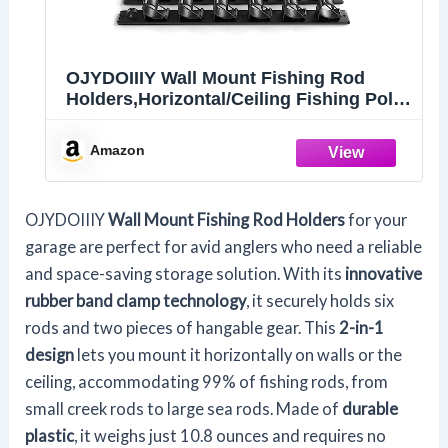
OJYDOIIIY Wall Mount Fishing Rod
Holders,Horizontal/Ceiling Fishing Pole
Storage Rack for Garage
Amazon
OJYDOIIIY
Wall Mount Fishing Rod Holders
for your
garage are perfect for avid anglers who need a reliable
and space-saving storage solution. With its
innovative
rubber band clamp technology
, it securely holds six
rods and two pieces of hangable gear. This
2-in-1
design
lets you mount it horizontally on walls or the
ceiling, accommodating 99% of fishing rods, from
small creek rods to large sea rods. Made of
durable
plastic
, it weighs just 10.8 ounces and requires no