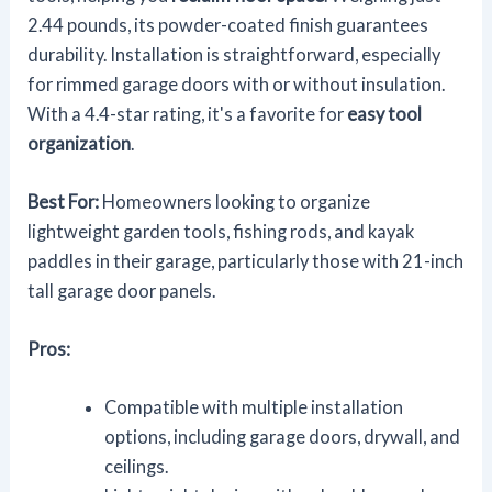
2.44 pounds, its powder-coated finish guarantees
durability. Installation is straightforward, especially
for rimmed garage doors with or without insulation.
With a 4.4-star rating, it's a favorite for
easy tool
organization
.
Best For:
Homeowners looking to organize
lightweight garden tools, fishing rods, and kayak
paddles in their garage, particularly those with 21-inch
tall garage door panels.
Pros:
Compatible with multiple installation
options, including garage doors, drywall, and
ceilings.