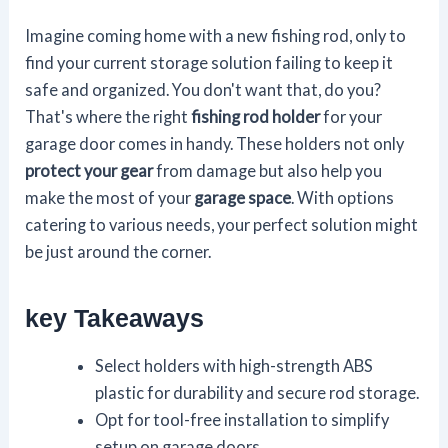
Imagine coming home with a new fishing rod, only to
find your current storage solution failing to keep it
safe and organized. You don't want that, do you?
That's where the right
fishing rod holder
for your
garage door comes in handy. These holders not only
protect your gear
from damage but also help you
make the most of your
garage space
. With options
catering to various needs, your perfect solution might
be just around the corner.
key Takeaways
Select holders with high-strength ABS
plastic for durability and secure rod storage.
Opt for tool-free installation to simplify
setup on garage doors.