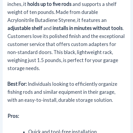
inches, it
holds up to five rods
and supports a shelf
weight of ten pounds. Made from durable
Acrylonitrile Butadiene Styrene, it features an
adjustable shelf
and
installs in minutes without tools
.
Customers love its polished finish and the exceptional
customer service that offers custom adapters for
non-standard doors. This black, lightweight rack,
weighing just 1.5 pounds, is perfect for your garage
storage needs.
Best For:
Individuals looking to efficiently organize
fishing rods and similar equipment in their garage,
with an easy-to-install, durable storage solution.
Pros:
Quick and tool-free installation.