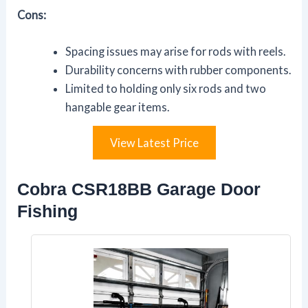
Cons:
Spacing issues may arise for rods with reels.
Durability concerns with rubber components.
Limited to holding only six rods and two
hangable gear items.
View Latest Price
Cobra CSR18BB Garage Door
Fishing