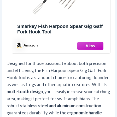
Smarkey Fish Harpoon Spear Gig Gaff
Fork Hook Tool
Amazon
Designed for those passionate about both precision
and efficiency, the Fish Harpoon Spear Gig Gaff Fork
Hook Tool is a standout choice for capturing flounder,
as well as frogs and other aquatic creatures. With its
multi-tooth design
, you'll easily increase your catching
area, making it perfect for swift amphibians. The
robust
stainless steel and aluminum construction
guarantees durability, while the
ergonomic handle