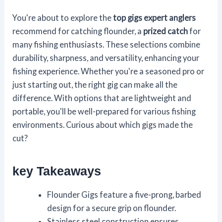
You're about to explore the
top gigs
expert anglers
recommend for catching flounder, a
prized catch
for
many fishing enthusiasts. These selections combine
durability, sharpness, and versatility, enhancing your
fishing experience. Whether you're a seasoned pro or
just starting out, the right gig can make all the
difference. With options that are lightweight and
portable, you'll be well-prepared for various fishing
environments. Curious about which gigs made the
cut?
key Takeaways
Flounder Gigs feature a five-prong, barbed
design for a secure grip on flounder.
Stainless steel construction ensures