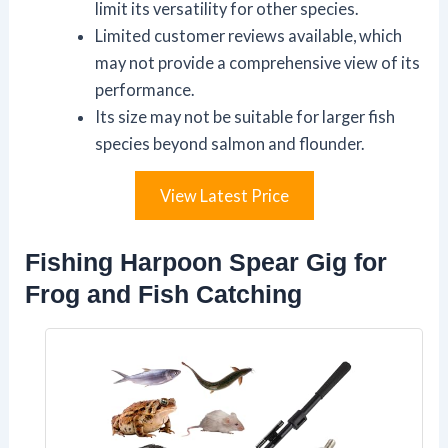
limit its versatility for other species.
Limited customer reviews available, which
may not provide a comprehensive view of its
performance.
Its size may not be suitable for larger fish
species beyond salmon and flounder.
View Latest Price
Fishing Harpoon Spear Gig for
Frog and Fish Catching