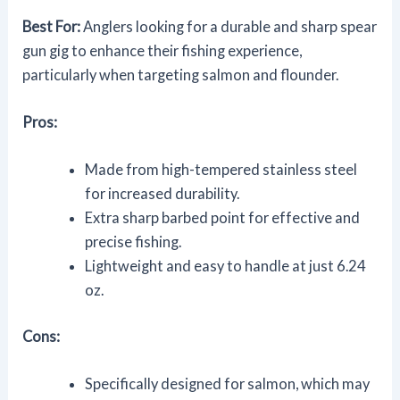
Best For:
Anglers looking for a durable and sharp spear
gun gig to enhance their fishing experience,
particularly when targeting salmon and flounder.
Pros:
Made from high-tempered stainless steel
for increased durability.
Extra sharp barbed point for effective and
precise fishing.
Lightweight and easy to handle at just 6.24
oz.
Cons:
Specifically designed for salmon, which may