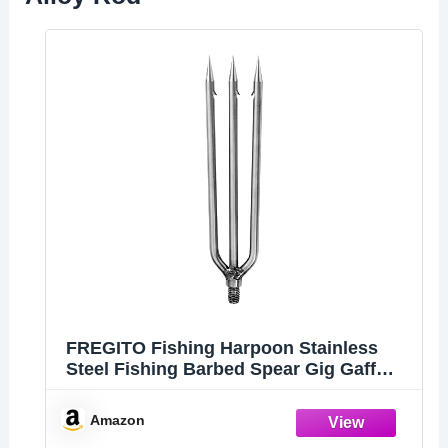
FREGITO Fishing Harpoon Stainless
Steel Fishing Barbed Spear Gig Gaff
with 8mm Screw for Outdoor Fishing
Landing Large Fish Frog
Amazon