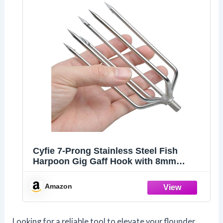
Cyfie 7-Prong Stainless Steel Fish
Harpoon Gig Gaff Hook with 8mm
Thread, Fishing Hook Harpoon for Fish
Flounder Frog Gigging in Pond River
Amazon
Lake, Capable for Fish Gaff Pole
Looking for a reliable tool to elevate your flounder