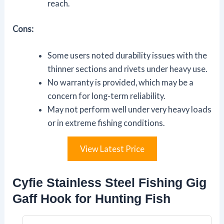
reach.
Cons:
Some users noted durability issues with the
thinner sections and rivets under heavy use.
No warranty is provided, which may be a
concern for long-term reliability.
May not perform well under very heavy loads
or in extreme fishing conditions.
View Latest Price
Cyfie Stainless Steel Fishing Gig
Gaff Hook for Hunting Fish