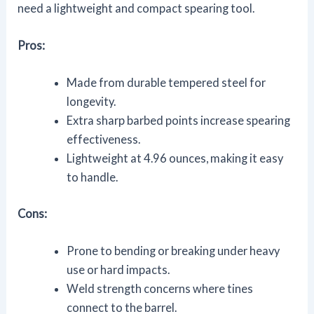
need a lightweight and compact spearing tool.
Pros:
Made from durable tempered steel for
longevity.
Extra sharp barbed points increase spearing
effectiveness.
Lightweight at 4.96 ounces, making it easy
to handle.
Cons:
Prone to bending or breaking under heavy
use or hard impacts.
Weld strength concerns where tines
connect to the barrel.