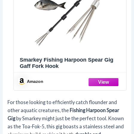
Smarkey Fishing Harpoon Spear Gig
Gaff Fork Hook
Amazon
For those looking to efficiently catch flounder and
other aquatic creatures, the
Fishing Harpoon Spear
Gig
by Smarkey might just be the perfect tool. Known
as the Toa-Fok-5, this gig boasts a stainless steel and