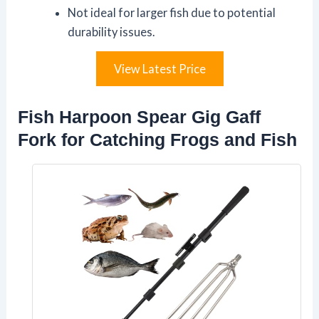
Not ideal for larger fish due to potential
durability issues.
View Latest Price
Fish Harpoon Spear Gig Gaff
Fork for Catching Frogs and Fish