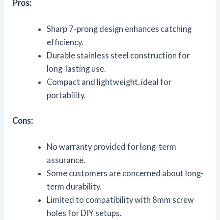
Pros:
Sharp 7-prong design enhances catching
efficiency.
Durable stainless steel construction for
long-lasting use.
Compact and lightweight, ideal for
portability.
Cons:
No warranty provided for long-term
assurance.
Some customers are concerned about long-
term durability.
Limited to compatibility with 8mm screw
holes for DIY setups.