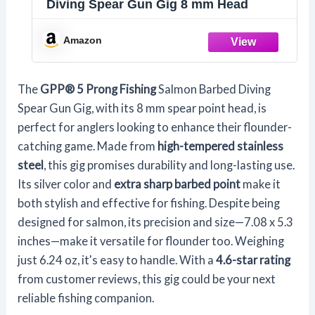
Diving Spear Gun Gig 8 mm Head
Amazon
The
GPP® 5 Prong Fishing
Salmon Barbed Diving
Spear Gun Gig, with its 8 mm spear point head, is
perfect for anglers looking to enhance their flounder-
catching game. Made from
high-tempered stainless
steel
, this gig promises durability and long-lasting use.
Its silver color and
extra sharp barbed point
make it
both stylish and effective for fishing. Despite being
designed for salmon, its precision and size—7.08 x 5.3
inches—make it versatile for flounder too. Weighing
just 6.24 oz, it's easy to handle. With a
4.6-star rating
from customer reviews, this gig could be your next
reliable fishing companion.