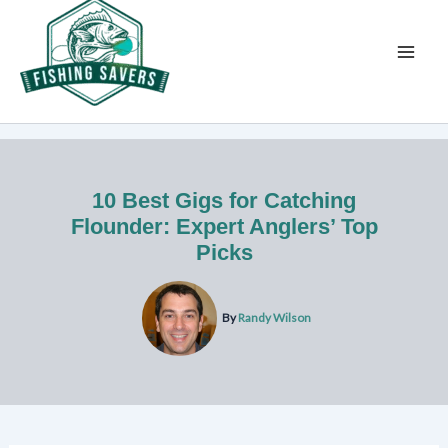
Skip
to
content
10 Best Gigs for Catching
Flounder: Expert Anglers’ Top
Picks
By
Randy Wilson