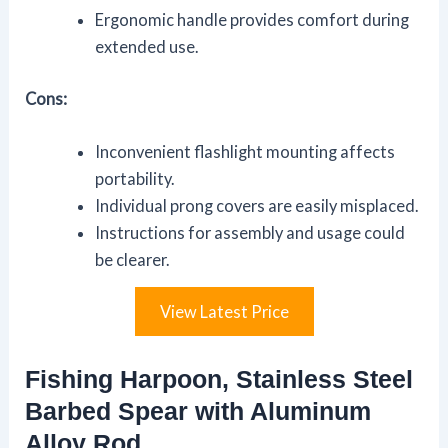
Ergonomic handle provides comfort during
extended use.
Cons:
Inconvenient flashlight mounting affects
portability.
Individual prong covers are easily misplaced.
Instructions for assembly and usage could
be clearer.
View Latest Price
Fishing Harpoon, Stainless Steel
Barbed Spear with Aluminum
Alloy Rod