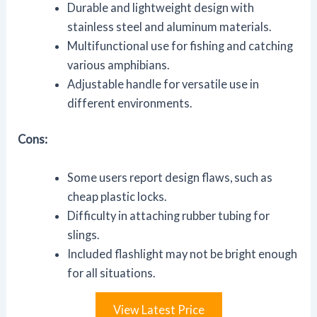
Durable and lightweight design with
stainless steel and aluminum materials.
Multifunctional use for fishing and catching
various amphibians.
Adjustable handle for versatile use in
different environments.
Cons:
Some users report design flaws, such as
cheap plastic locks.
Difficulty in attaching rubber tubing for
slings.
Included flashlight may not be bright enough
for all situations.
View Latest Price