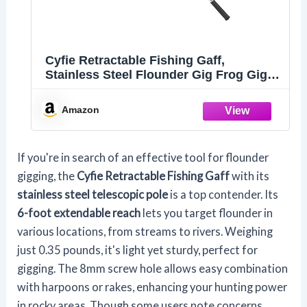
Cyfie Retractable Fishing Gaff,
Stainless Steel Flounder Gig Frog Gig
Gaff Pole, Muti-Size Telescopic Fishing
Gaff with 8mm Screw, Capable for Gaff
Amazon
Harpoon Hook (6 Feet Extending Pole)
If you're in search of an effective tool for flounder
gigging, the
Cyfie Retractable Fishing Gaff
with its
stainless steel telescopic pole
is a top contender. Its
6-foot extendable reach
lets you target flounder in
various locations, from streams to rivers. Weighing
just 0.35 pounds, it's light yet sturdy, perfect for
gigging. The 8mm screw hole allows easy combination
with harpoons or rakes, enhancing your hunting power
in rocky areas. Though some users note concerns