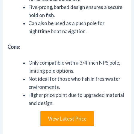
Five-prong, barbed design ensures a secure
hold on fish.
Can also be used as a push pole for
nighttime boat navigation.
Cons:
Only compatible with a 3/4-inch NPS pole,
limiting pole options.
Not ideal for those who fish in freshwater
environments.
Higher price point due to upgraded material
and design.
View Latest Price