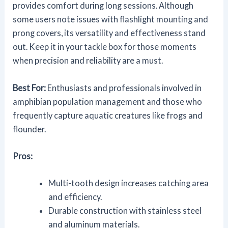
provides comfort during long sessions. Although
some users note issues with flashlight mounting and
prong covers, its versatility and effectiveness stand
out. Keep it in your tackle box for those moments
when precision and reliability are a must.
Best For:
Enthusiasts and professionals involved in
amphibian population management and those who
frequently capture aquatic creatures like frogs and
flounder.
Pros:
Multi-tooth design increases catching area
and efficiency.
Durable construction with stainless steel
and aluminum materials.