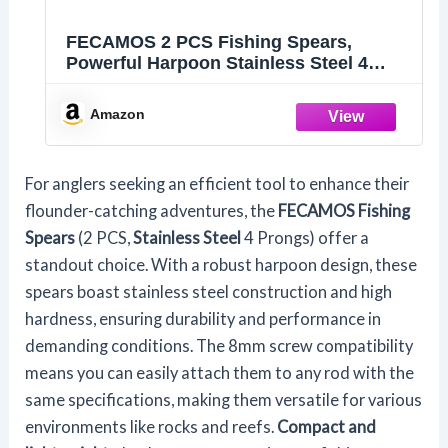
FECAMOS 2 PCS Fishing Spears,
Powerful Harpoon Stainless Steel 4
Prongs Fishing Spear High Hardness
Sturdy Universal with 8mm Screw for
Amazon
Outdoor Fishing
For anglers seeking an efficient tool to enhance their
flounder-catching adventures, the
FECAMOS Fishing
Spears
(2 PCS,
Stainless Steel
4 Prongs) offer a
standout choice. With a robust harpoon design, these
spears boast stainless steel construction and high
hardness, ensuring durability and performance in
demanding conditions. The 8mm screw compatibility
means you can easily attach them to any rod with the
same specifications, making them versatile for various
environments like rocks and reefs.
Compact and