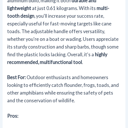
aluminum build, making it both
durable and
lightweight
at just 0.61 kilograms. With its
multi-
tooth design
, you'll increase your success rate,
especially useful for fast-moving targets like cane
toads. The adjustable handle offers versatility,
whether you're on a boat or wading. Users appreciate
its sturdy construction and sharp barbs, though some
find the plastic locks lacking. Overall, it's a
highly
recommended, multifunctional tool
.
Best For:
Outdoor enthusiasts and homeowners
looking to efficiently catch flounder, frogs, toads, and
other amphibians while ensuring the safety of pets
and the conservation of wildlife.
Pros: