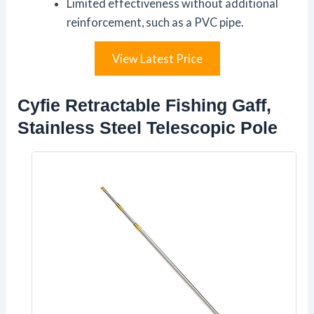
Limited effectiveness without additional
reinforcement, such as a PVC pipe.
View Latest Price
Cyfie Retractable Fishing Gaff,
Stainless Steel Telescopic Pole