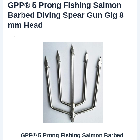
GPP® 5 Prong Fishing Salmon
Barbed Diving Spear Gun Gig 8
mm Head
GPP® 5 Prong Fishing Salmon Barbed