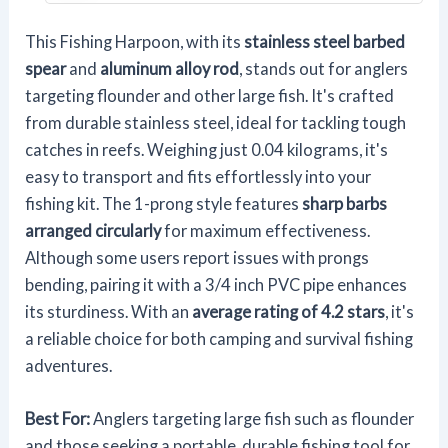
This Fishing Harpoon, with its
stainless steel barbed
spear
and
aluminum alloy rod
, stands out for anglers
targeting flounder and other large fish. It's crafted
from durable stainless steel, ideal for tackling tough
catches in reefs. Weighing just 0.04 kilograms, it's
easy to transport and fits effortlessly into your
fishing kit. The 1-prong style features
sharp barbs
arranged circularly
for maximum effectiveness.
Although some users report issues with prongs
bending, pairing it with a 3/4 inch PVC pipe enhances
its sturdiness. With an
average rating of 4.2 stars
, it's
a reliable choice for both camping and survival fishing
adventures.
Best For:
Anglers targeting large fish such as flounder
and those seeking a portable, durable fishing tool for