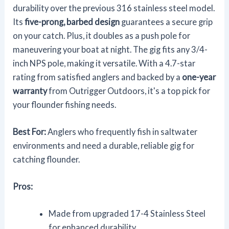
durability over the previous 316 stainless steel model.
Its
five-prong, barbed design
guarantees a secure grip
on your catch. Plus, it doubles as a push pole for
maneuvering your boat at night. The gig fits any 3/4-
inch NPS pole, making it versatile. With a 4.7-star
rating from satisfied anglers and backed by a
one-year
warranty
from Outrigger Outdoors, it's a top pick for
your flounder fishing needs.
Best For:
Anglers who frequently fish in saltwater
environments and need a durable, reliable gig for
catching flounder.
Pros:
Made from upgraded 17-4 Stainless Steel
for enhanced durability.