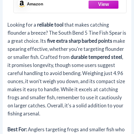
Amazon
Looking for a
reliable tool
that makes catching
flounder a breeze? The South Bend 5 Tine Fish Spear is
a great choice. Its
five extra sharp barbed points
make
spearing effective, whether you're targeting flounder
or smaller fish. Crafted from
durable tempered steel
,
it promises longevity, though some users suggest
careful handling to avoid bending. Weighing just 4.96
ounces, it won't weigh you down, and its compact size
makes it easy to handle. While it excels at catching
frogs and smaller fish, remember to use it cautiously
on larger catches. Overall, it's a solid addition to your
fishing arsenal.
Best For:
Anglers targeting frogs and smaller fish who