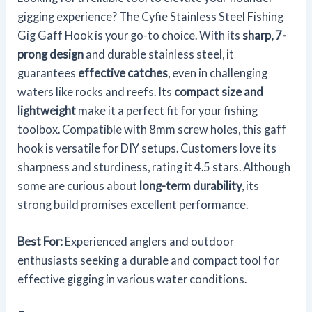
gigging experience? The Cyfie Stainless Steel Fishing
Gig Gaff Hook is your go-to choice. With its
sharp, 7-
prong design
and durable stainless steel, it
guarantees
effective catches
, even in challenging
waters like rocks and reefs. Its
compact size and
lightweight
make it a perfect fit for your fishing
toolbox. Compatible with 8mm screw holes, this gaff
hook is versatile for DIY setups. Customers love its
sharpness and sturdiness, rating it 4.5 stars. Although
some are curious about
long-term durability
, its
strong build promises excellent performance.
Best For:
Experienced anglers and outdoor
enthusiasts seeking a durable and compact tool for
effective gigging in various water conditions.