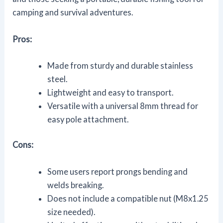
camping and survival adventures.
Pros:
Made from sturdy and durable stainless
steel.
Lightweight and easy to transport.
Versatile with a universal 8mm thread for
easy pole attachment.
Cons:
Some users report prongs bending and
welds breaking.
Does not include a compatible nut (M8x1.25
size needed).