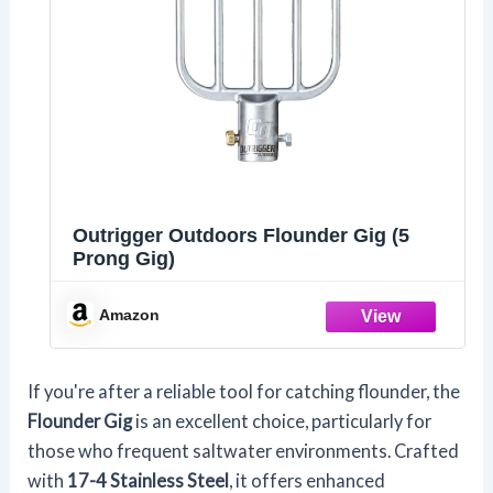
Outrigger Outdoors Flounder Gig (5
Prong Gig)
Amazon
If you're after a reliable tool for catching flounder, the
Flounder Gig
is an excellent choice, particularly for
those who frequent saltwater environments. Crafted
with
17-4 Stainless Steel
, it offers enhanced