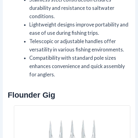
durability and resistance to saltwater
conditions.
Lightweight designs improve portability and
ease of use during fishing trips.
Telescopic or adjustable handles offer
versatility in various fishing environments.
Compatibility with standard pole sizes
enhances convenience and quick assembly
for anglers.
Flounder Gig