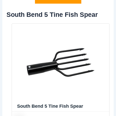
South Bend 5 Tine Fish Spear
South Bend 5 Tine Fish Spear