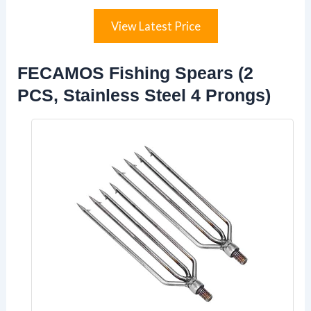
View Latest Price
FECAMOS Fishing Spears (2
PCS, Stainless Steel 4 Prongs)