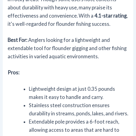
about durability with heavy use, many praise its
effectiveness and convenience. With a
4.1-star rating
,
it's well-regarded for flounder fishing success.
Best For:
Anglers looking for a lightweight and
extendable tool for flounder gigging and other fishing
activities in varied aquatic environments.
Pros:
Lightweight design at just 0.35 pounds
makes it easy to handle and carry.
Stainless steel construction ensures
durability in streams, ponds, lakes, and rivers.
Extendable pole provides a 6-foot reach,
allowing access to areas that are hard to