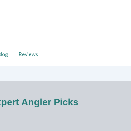
log
Reviews
xpert Angler Picks