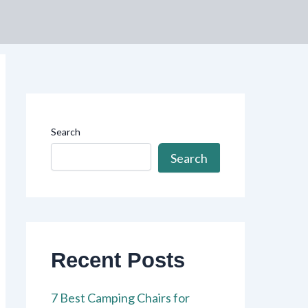
Search
Search
Recent Posts
7 Best Camping Chairs for