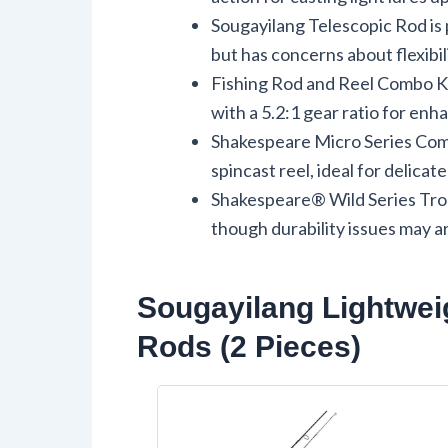
Sougayilang Telescopic Rod is p
but has concerns about flexibili
Fishing Rod and Reel Combo Ki
with a 5.2:1 gear ratio for en
Shakespeare Micro Series Comb
spincast reel, ideal for delica
Shakespeare® Wild Series Trou
though durability issues may ar
Sougayilang Lightweig
Rods (2 Pieces)