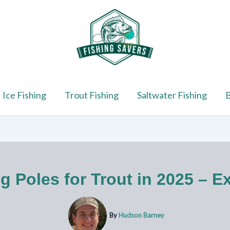
Ice Fishing
Trout Fishing
Saltwater Fishing
B
g Poles for Trout in 2025 – E
By
Hudson Barney