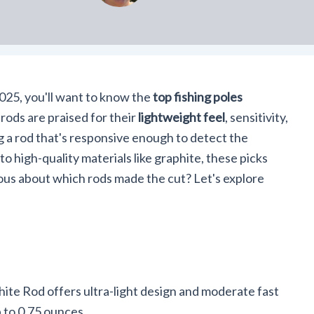
 2025, you'll want to know the
top fishing poles
ods are praised for their
lightweight feel
, sensitivity,
g a rod that's responsive enough to detect the
to high-quality materials like graphite, these picks
us about which rods made the cut? Let's explore
ite Rod offers ultra-light design and moderate fast
p to 0.75 ounces.