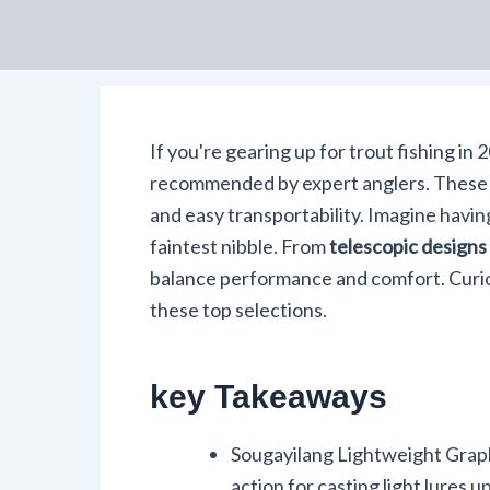
If you're gearing up for trout fishing in
recommended by expert anglers. These r
and easy transportability. Imagine havin
faintest nibble. From
telescopic designs
balance performance and comfort. Curio
these top selections.
key Takeaways
Sougayilang Lightweight Graph
action for casting light lures u