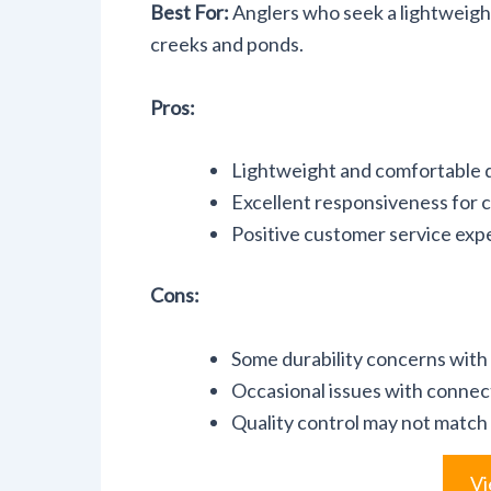
Best For:
Anglers who seek a lightweight,
creeks and ponds.
Pros:
Lightweight and comfortable de
Excellent responsiveness for ca
Positive customer service exp
Cons:
Some durability concerns with
Occasional issues with connec
Quality control may not match
Vi