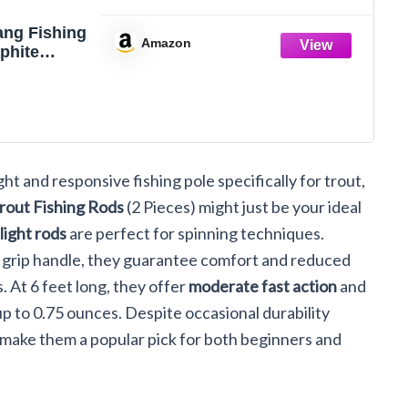
ang Fishing
Amazon
phite
ht Ultra
ut Rods 2
ork Handle
Spinning
od(6'0'')
ght and responsive fishing pole specifically for trout,
rout Fishing Rods
(2 Pieces) might just be your ideal
-light rods
are perfect for spinning techniques.
k grip handle, they guarantee comfort and reduced
. At 6 feet long, they offer
moderate fast action
and
 up to 0.75 ounces. Despite occasional durability
make them a popular pick for both beginners and