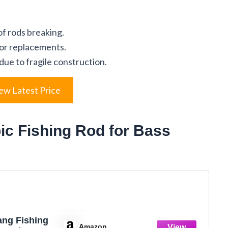
of rods breaking.
for replacements.
 due to fragile construction.
ew Latest Price
ic Fishing Rod for Bass
ang Fishing
Amazon