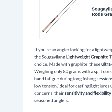
Sougayil
Rods Gra
Lightweig
Light Tro
Pieces C
Crappie 
Fishing R
If you're an angler looking for a lightwei
the Sougayilang
Lightweight Graphite T
choice. Made with graphite, these
ultra
Weighing only 80 grams with a split cor
hand fatigue during long fishing sessions
low tension, ideal for casting light lures
concerns, their
sensitivity and flexibility
seasoned anglers.