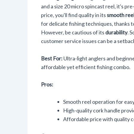
and a size 20 micro spincast reel, it's p
price, you'll find quality in its
smooth reel
for delicate fishing techniques, thanks to
However, be cautious of its
durability
. 
customer service issues can be a setbac
Best For:
Ultra-light anglers and beginn
affordable yet efficient fishing combo.
Pros:
Smooth reel operation for easy
High-quality cork handle provi
Affordable price with quality