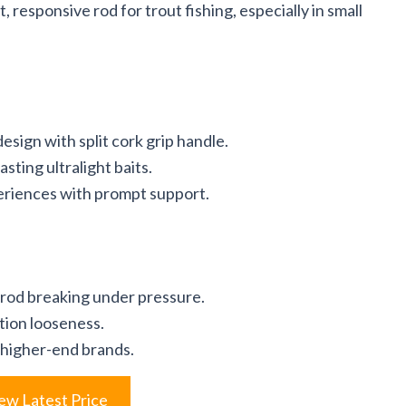
 responsive rod for trout fishing, especially in small
sign with split cork grip handle.
sting ultralight baits.
eriences with prompt support.
 rod breaking under pressure.
tion looseness.
 higher-end brands.
ew Latest Price