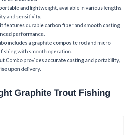
ortable and lightweight, available in various lengths,
ty and sensitivity.
t features durable carbon fiber and smooth casting
hanced performance.
o includes a graphite composite rod and micro
te fishing with smooth operation.
t Combo provides accurate casting and portability,
ise upon delivery.
ht Graphite Trout Fishing