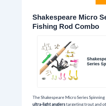
Shakespeare Micro Se
Fishing Rod Combo
Shakespe
Series Sp
and Fish
Combo
The Shakespeare Micro Series Spinning R
ultra-light anglers
targeting trout and o