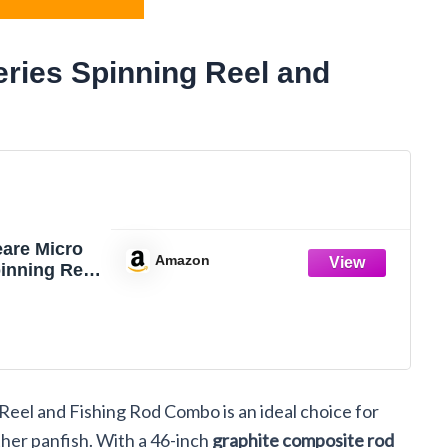
ries Spinning Reel and
are Micro
Amazon
inning Reel
ing Rod
eel and Fishing Rod Combo is an ideal choice for
ther panfish. With a 46-inch
graphite composite rod