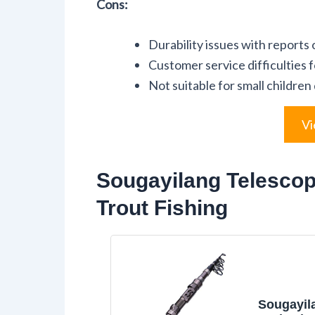
Cons:
Durability issues with reports 
Customer service difficulties 
Not suitable for small children
Vi
Sougayilang Telescop
Trout Fishing
Sougayil