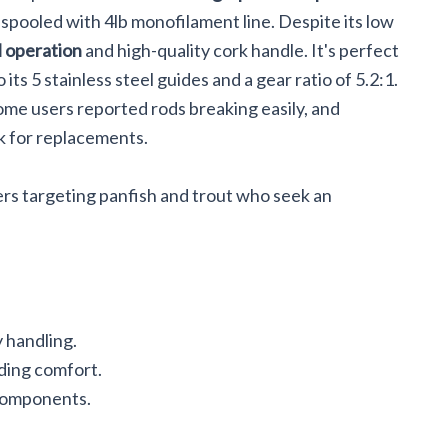
re-spooled with 4lb monofilament line. Despite its low
 operation
and high-quality cork handle. It's perfect
 its 5 stainless steel guides and a gear ratio of 5.2:1.
Some users reported rods breaking easily, and
k for replacements.
ers targeting panfish and trout who seek an
 handling.
ding comfort.
 components.