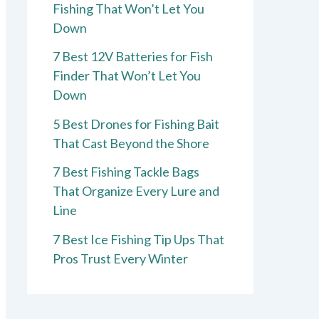
Fishing That Won’t Let You
Down
7 Best 12V Batteries for Fish
Finder That Won’t Let You
Down
5 Best Drones for Fishing Bait
That Cast Beyond the Shore
7 Best Fishing Tackle Bags
That Organize Every Lure and
Line
7 Best Ice Fishing Tip Ups That
Pros Trust Every Winter