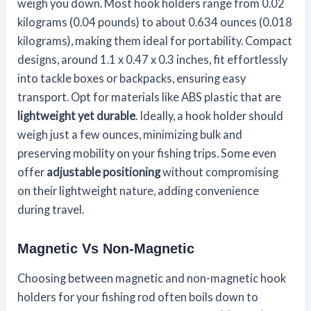
weigh you down. Most hook holders range from 0.02
kilograms (0.04 pounds) to about 0.634 ounces (0.018
kilograms), making them ideal for portability. Compact
designs, around 1.1 x 0.47 x 0.3 inches, fit effortlessly
into tackle boxes or backpacks, ensuring easy
transport. Opt for materials like ABS plastic that are
lightweight yet durable
. Ideally, a hook holder should
weigh just a few ounces, minimizing bulk and
preserving mobility on your fishing trips. Some even
offer
adjustable positioning
without compromising
on their lightweight nature, adding convenience
during travel.
Magnetic Vs Non-Magnetic
Choosing between magnetic and non-magnetic hook
holders for your fishing rod often boils down to