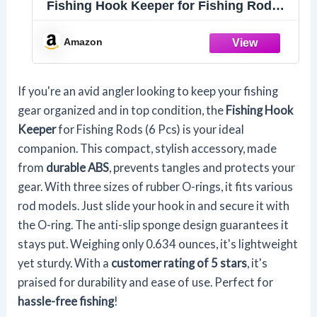
Fishing Hook Keeper for Fishing Rod，
Fishing Hook Holder,Holder with 3 Sizes
Rubber Rings，Bait HolderSuitable for
Amazon
a Variety of Fishing Rods 6 Pcs
If you're an avid angler looking to keep your fishing
gear organized and in top condition, the
Fishing Hook
Keeper
for Fishing Rods (6 Pcs) is your ideal
companion. This compact, stylish accessory, made
from
durable ABS
, prevents tangles and protects your
gear. With three sizes of rubber O-rings, it fits various
rod models. Just slide your hook in and secure it with
the O-ring. The anti-slip sponge design guarantees it
stays put. Weighing only 0.634 ounces, it's lightweight
yet sturdy. With a
customer rating of 5 stars
, it's
praised for durability and ease of use. Perfect for
hassle-free fishing
!