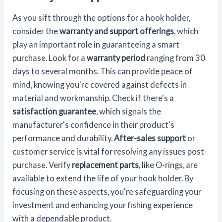
As you sift through the options for a hook holder,
consider the
warranty and support offerings
, which
play an important role in guaranteeing a smart
purchase. Look for a
warranty period
ranging from 30
days to several months. This can provide peace of
mind, knowing you're covered against defects in
material and workmanship. Check if there's a
satisfaction guarantee
, which signals the
manufacturer's confidence in their product's
performance and durability.
After-sales support
or
customer service is vital for resolving any issues post-
purchase. Verify
replacement parts
, like O-rings, are
available to extend the life of your hook holder. By
focusing on these aspects, you're safeguarding your
investment and enhancing your fishing experience
with a dependable product.