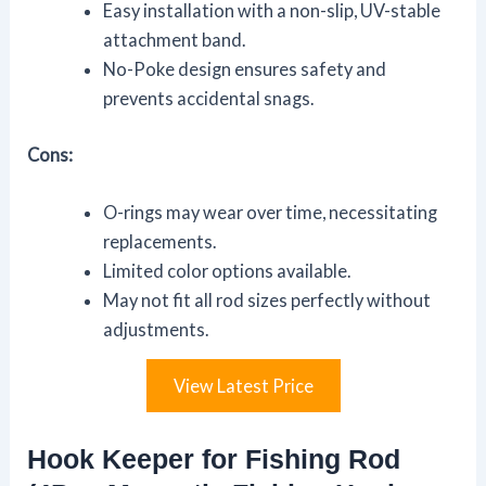
Easy installation with a non-slip, UV-stable
attachment band.
No-Poke design ensures safety and
prevents accidental snags.
Cons:
O-rings may wear over time, necessitating
replacements.
Limited color options available.
May not fit all rod sizes perfectly without
adjustments.
View Latest Price
Hook Keeper for Fishing Rod