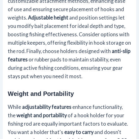
customizable attachment methods, enhancing ease
of use and ensuring secure placement of hooks and
weights.
Adjustable height
and position settings let
you modify bait placement for ideal depth and type,
boosting fishing effectiveness. Consider options with
multiple keepers, offering flexibility in hook storage on
the rod. Finally, choose holders designed with
anti-slip
features
or rubber pads to maintain stability, even
during active fishing conditions, ensuring your gear
stays put when you need it most.
Weight and Portability
While
adjustability features
enhance functionality,
the
weight and portability
of a hook holder for your
fishing rod are equally important factors to evaluate.
You want a holder that's
easy to carry
and doesn't