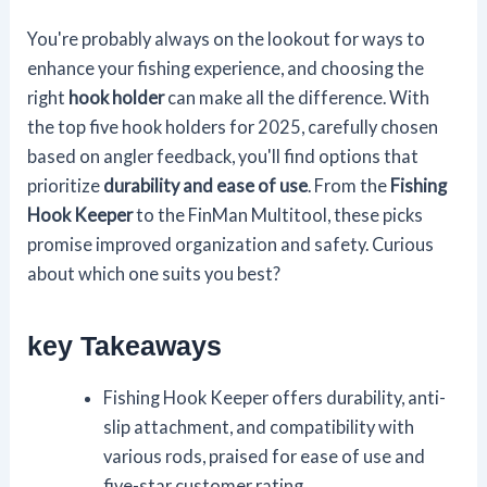
You're probably always on the lookout for ways to
enhance your fishing experience, and choosing the
right
hook holder
can make all the difference. With
the top five hook holders for 2025, carefully chosen
based on angler feedback, you'll find options that
prioritize
durability and ease of use
. From the
Fishing
Hook Keeper
to the FinMan Multitool, these picks
promise improved organization and safety. Curious
about which one suits you best?
key Takeaways
Fishing Hook Keeper offers durability, anti-
slip attachment, and compatibility with
various rods, praised for ease of use and
five-star customer rating.