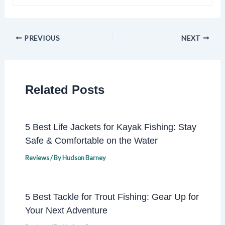
PREVIOUS
NEXT
Related Posts
5 Best Life Jackets for Kayak Fishing: Stay
Safe & Comfortable on the Water
Reviews
/ By
Hudson Barney
5 Best Tackle for Trout Fishing: Gear Up for
Your Next Adventure