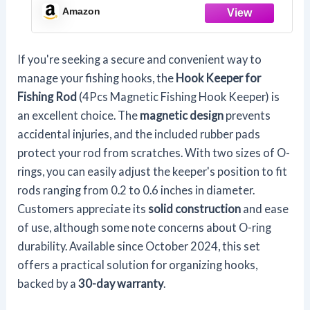
Rings, Fishing Hook Holder Quick
Amazon
Installation
If you're seeking a secure and convenient way to
manage your fishing hooks, the
Hook Keeper for
Fishing Rod
(4Pcs Magnetic Fishing Hook Keeper) is
an excellent choice. The
magnetic design
prevents
accidental injuries, and the included rubber pads
protect your rod from scratches. With two sizes of O-
rings, you can easily adjust the keeper's position to fit
rods ranging from 0.2 to 0.6 inches in diameter.
Customers appreciate its
solid construction
and ease
of use, although some note concerns about O-ring
durability. Available since October 2024, this set
offers a practical solution for organizing hooks,
backed by a
30-day warranty
.