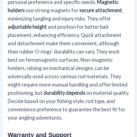
personal preference and specific needs.
Magnetic
holders
use strong magnets for
secure attachment
,
minimizing tangling and injury risks. They offer
adjustable height
and position for better bait
placement, enhancing efficiency. Quick attachment
and detachment make them convenient, although
their rubber O-rings' durability can vary. They work
best on ferromagnetic surfaces. Non-magnetic
holders, relying on mechanical designs, can be
universally used across various rod materials. They
might require more manual handling and offer limited
positioning, but
durability depends
on material quality.
Decide based on your fishing style, rod type, and
convenience preference to guarantee the best fit for
your angling adventures.
Warranty and Support