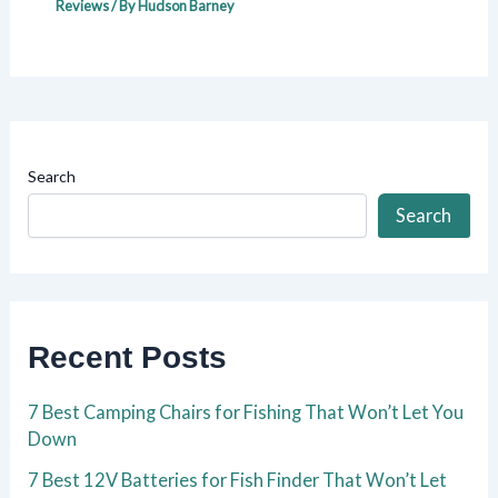
Reviews
/ By
Hudson Barney
Search
Search
Recent Posts
7 Best Camping Chairs for Fishing That Won’t Let You
Down
7 Best 12V Batteries for Fish Finder That Won’t Let