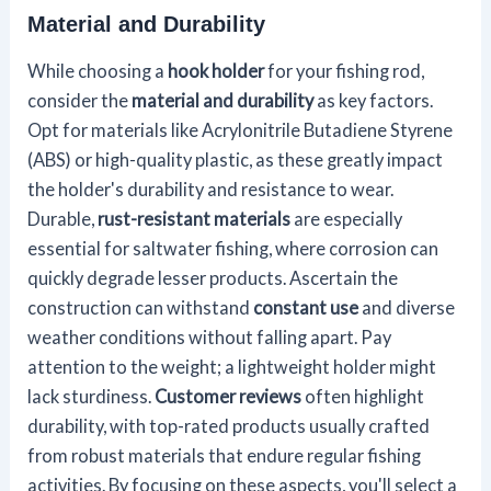
Material and Durability
While choosing a
hook holder
for your fishing rod,
consider the
material and durability
as key factors.
Opt for materials like Acrylonitrile Butadiene Styrene
(ABS) or high-quality plastic, as these greatly impact
the holder's durability and resistance to wear.
Durable,
rust-resistant materials
are especially
essential for saltwater fishing, where corrosion can
quickly degrade lesser products. Ascertain the
construction can withstand
constant use
and diverse
weather conditions without falling apart. Pay
attention to the weight; a lightweight holder might
lack sturdiness.
Customer reviews
often highlight
durability, with top-rated products usually crafted
from robust materials that endure regular fishing
activities. By focusing on these aspects, you'll select a