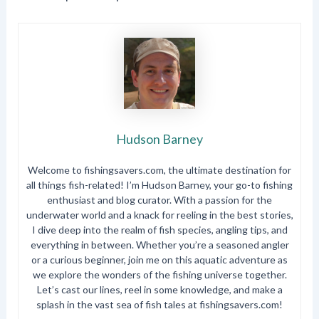
Hudson Barney
Welcome to fishingsavers.com, the ultimate destination for
all things fish-related! I’m Hudson Barney, your go-to fishing
enthusiast and blog curator. With a passion for the
underwater world and a knack for reeling in the best stories,
I dive deep into the realm of fish species, angling tips, and
everything in between. Whether you’re a seasoned angler
or a curious beginner, join me on this aquatic adventure as
we explore the wonders of the fishing universe together.
Let’s cast our lines, reel in some knowledge, and make a
splash in the vast sea of fish tales at fishingsavers.com!