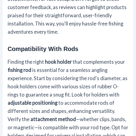
customer feedback, as reviews can highlight products
praised for their straightforward, user-friendly
installation. This way, you'll enjoy hassle-free fishing
adventures every time.
Compatibility With Rods
Finding the right
hook holder
that complements your
fishing rod
is essential for a seamless angling
experience. Start by considering the rod's diameter, as
hook holders come with various sizes of rubber O-
rings to guarantee a snug fit. Look for holders with
adjustable positioning
to accommodate rods of
different sizes and shapes, enhancing versatility.
Verify the
attachment method
—whether clips, bands,
or magnetic—is compatible with your rod type. Opt for
holders designed for universal installation, which can