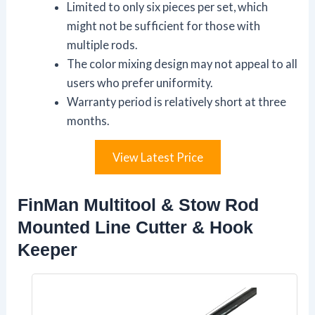
Limited to only six pieces per set, which
might not be sufficient for those with
multiple rods.
The color mixing design may not appeal to all
users who prefer uniformity.
Warranty period is relatively short at three
months.
View Latest Price
FinMan Multitool & Stow Rod
Mounted Line Cutter & Hook
Keeper