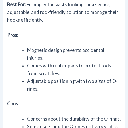
Best For:
Fishing enthusiasts looking for a secure,
adjustable, and rod-friendly solution to manage their
hooks efficiently.
Pros:
Magnetic design prevents accidental
injuries.
Comes with rubber pads to protect rods
from scratches.
Adjustable positioning with two sizes of O-
rings.
Cons:
Concerns about the durability of the O-rings.
Some users find the O-rings not very visible.