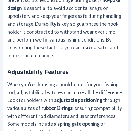
prevent scratches and damage during use. A
no-poke
design
is essential to avoid accidental snags on
upholstery and keep your fingers safe during handling
and storage.
Durability
is key, so guarantee the hook
holder is constructed to withstand wear over time
and perform well in various fishing conditions. By
considering these factors, you can make a safer and
more efficient choice.
Adjustability Features
When you're choosing a hook holder for your fishing
rod, adjustability features can make all the difference.
Look for holders with
adjustable positioning
through
various sizes of
rubber O-rings
, ensuring compatibility
with different rod diameters and user preferences.
Some models include a
spring gate opening
or