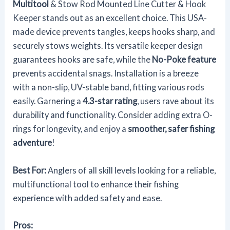
Multitool
& Stow Rod Mounted Line Cutter & Hook
Keeper stands out as an excellent choice. This USA-
made device prevents tangles, keeps hooks sharp, and
securely stows weights. Its versatile keeper design
guarantees hooks are safe, while the
No-Poke feature
prevents accidental snags. Installation is a breeze
with a non-slip, UV-stable band, fitting various rods
easily. Garnering a
4.3-star rating
, users rave about its
durability and functionality. Consider adding extra O-
rings for longevity, and enjoy a
smoother, safer fishing
adventure
!
Best For:
Anglers of all skill levels looking for a reliable,
multifunctional tool to enhance their fishing
experience with added safety and ease.
Pros: