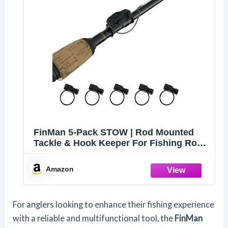
FinMan 5-Pack STOW | Rod Mounted
Tackle & Hook Keeper For Fishing Rods
| Keeps Drop Shot Weights Secure &
Hooks Safe and Sharp
Amazon
For anglers looking to enhance their fishing experience
with a reliable and multifunctional tool, the
FinMan