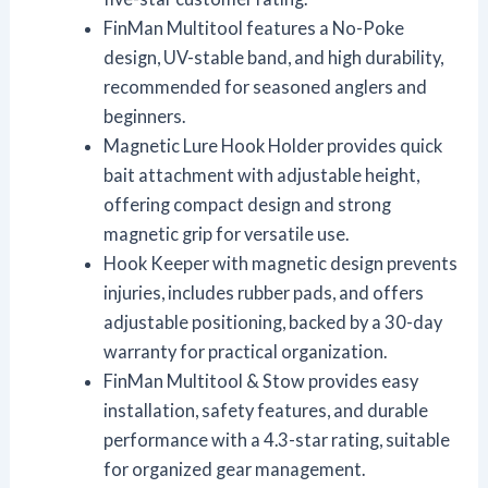
FinMan Multitool features a No-Poke
design, UV-stable band, and high durability,
recommended for seasoned anglers and
beginners.
Magnetic Lure Hook Holder provides quick
bait attachment with adjustable height,
offering compact design and strong
magnetic grip for versatile use.
Hook Keeper with magnetic design prevents
injuries, includes rubber pads, and offers
adjustable positioning, backed by a 30-day
warranty for practical organization.
FinMan Multitool & Stow provides easy
installation, safety features, and durable
performance with a 4.3-star rating, suitable
for organized gear management.