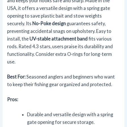
and keeps your hooks safe and sharp. Made in the
USA, it offers a versatile design with a spring gate
opening to save plastic bait and stow weights
securely. Its
No-Poke design
guarantees safety,
preventing accidental snags on upholstery. Easy to
install, the
UV-stable attachment band
fits various
rods. Rated 4.3 stars, users praise its durability and
functionality. Consider extra O-rings for long-term
use.
Best For:
Seasoned anglers and beginners who want
to keep their fishing gear organized and protected.
Pros:
Durable and versatile design with a spring
gate opening for secure storage.