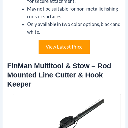
for secure attachment.
May not be suitable for non-metallic fishing
rods or surfaces.
Only available in two color options, black and
white.
View Latest Price
FinMan Multitool & Stow – Rod
Mounted Line Cutter & Hook
Keeper