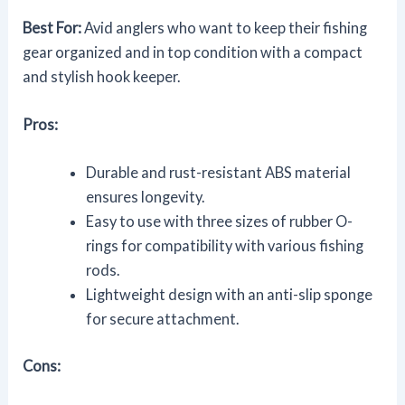
Best For:
Avid anglers who want to keep their fishing
gear organized and in top condition with a compact
and stylish hook keeper.
Pros:
Durable and rust-resistant ABS material
ensures longevity.
Easy to use with three sizes of rubber O-
rings for compatibility with various fishing
rods.
Lightweight design with an anti-slip sponge
for secure attachment.
Cons: