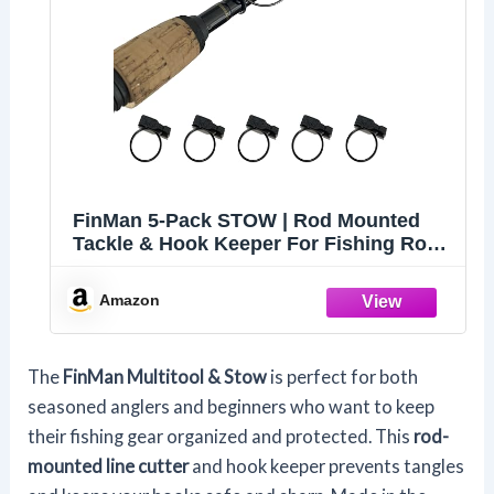
FinMan 5-Pack STOW | Rod Mounted
Tackle & Hook Keeper For Fishing Rods
| Keeps Drop Shot Weights Secure &
Hooks Safe and Sharp
Amazon
The
FinMan Multitool & Stow
is perfect for both
seasoned anglers and beginners who want to keep
their fishing gear organized and protected. This
rod-
mounted line cutter
and hook keeper prevents tangles