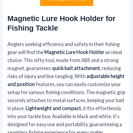
Magnetic Lure Hook Holder for
Fishing Tackle
Anglers seeking efficiency and safety in their fishing
gear will find the
Magnetic Lure Hook Holder
an ideal
choice. This nifty tool, made from ABS and a strong
magnet, guarantees
quick bait attachment
, reducing
risks of injury and line tangling. With
adjustable height
and position
features, you can easily customize your
setup for various fishing conditions. The magnetic grip
securely attaches to metal surfaces, keeping your bait
in place.
Lightweight and compact
, it fits effortlessly
into your tackle box. Available in black and white, it's
designed for easy use and portability, guaranteeing a
seamless fishing experience for every angler.