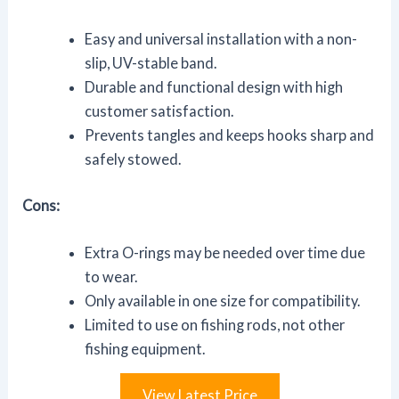
Easy and universal installation with a non-
slip, UV-stable band.
Durable and functional design with high
customer satisfaction.
Prevents tangles and keeps hooks sharp and
safely stowed.
Cons:
Extra O-rings may be needed over time due
to wear.
Only available in one size for compatibility.
Limited to use on fishing rods, not other
fishing equipment.
View Latest Price