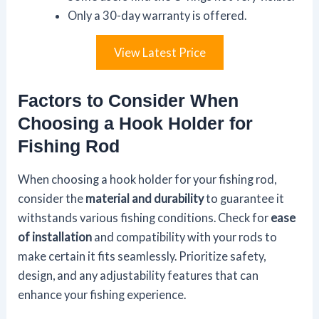
Only a 30-day warranty is offered.
View Latest Price
Factors to Consider When
Choosing a Hook Holder for
Fishing Rod
When choosing a hook holder for your fishing rod,
consider the
material and durability
to guarantee it
withstands various fishing conditions. Check for
ease
of installation
and compatibility with your rods to
make certain it fits seamlessly. Prioritize safety,
design, and any adjustability features that can
enhance your fishing experience.