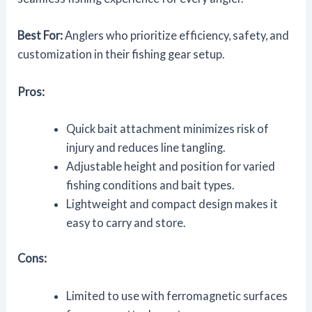
Best For:
Anglers who prioritize efficiency, safety, and
customization in their fishing gear setup.
Pros:
Quick bait attachment minimizes risk of
injury and reduces line tangling.
Adjustable height and position for varied
fishing conditions and bait types.
Lightweight and compact design makes it
easy to carry and store.
Cons:
Limited to use with ferromagnetic surfaces