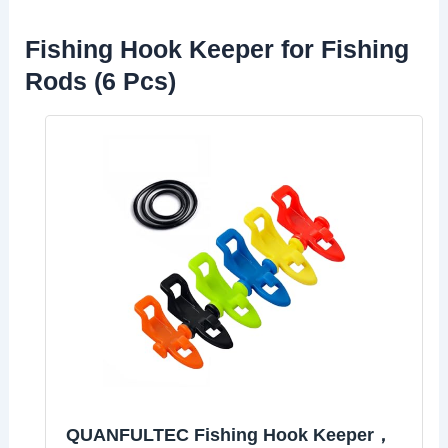
Fishing Hook Keeper for Fishing
Rods (6 Pcs)
QUANFULTEC Fishing Hook Keeper，