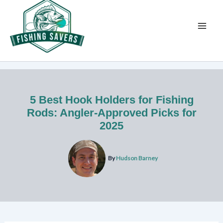
Skip
to
content
5 Best Hook Holders for Fishing
Rods: Angler-Approved Picks for
2025
By
Hudson Barney