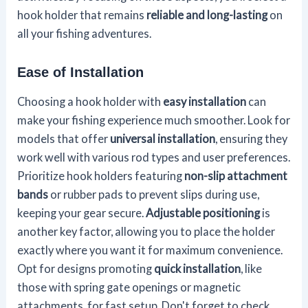
hook holder that remains
reliable and long-lasting
on
all your fishing adventures.
Ease of Installation
Choosing a hook holder with
easy installation
can
make your fishing experience much smoother. Look for
models that offer
universal installation
, ensuring they
work well with various rod types and user preferences.
Prioritize hook holders featuring
non-slip attachment
bands
or rubber pads to prevent slips during use,
keeping your gear secure.
Adjustable positioning
is
another key factor, allowing you to place the holder
exactly where you want it for maximum convenience.
Opt for designs promoting
quick installation
, like
those with spring gate openings or magnetic
attachments, for fast setup. Don't forget to check