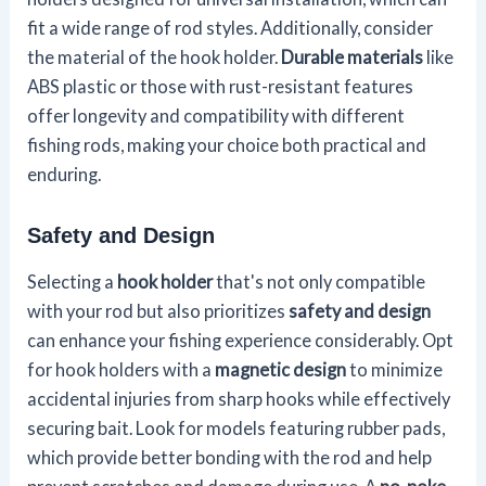
fit a wide range of rod styles. Additionally, consider
the material of the hook holder.
Durable materials
like
ABS plastic or those with rust-resistant features
offer longevity and compatibility with different
fishing rods, making your choice both practical and
enduring.
Safety and Design
Selecting a
hook holder
that's not only compatible
with your rod but also prioritizes
safety and design
can enhance your fishing experience considerably. Opt
for hook holders with a
magnetic design
to minimize
accidental injuries from sharp hooks while effectively
securing bait. Look for models featuring rubber pads,
which provide better bonding with the rod and help