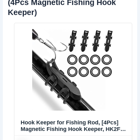
(4Pcs Magnetic Fishing Hook
Keeper)
Hook Keeper for Fishing Rod, [4Pcs]
Magnetic Fishing Hook Keeper, HK2F
Fishing Bait Holder with 2 Sizes Rubber