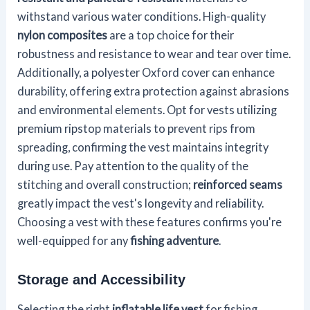
withstand various water conditions. High-quality
nylon composites
are a top choice for their
robustness and resistance to wear and tear over time.
Additionally, a polyester Oxford cover can enhance
durability, offering extra protection against abrasions
and environmental elements. Opt for vests utilizing
premium ripstop materials to prevent rips from
spreading, confirming the vest maintains integrity
during use. Pay attention to the quality of the
stitching and overall construction;
reinforced seams
greatly impact the vest's longevity and reliability.
Choosing a vest with these features confirms you're
well-equipped for any
fishing adventure
.
Storage and Accessibility
Selecting the right
inflatable life vest
for fishing