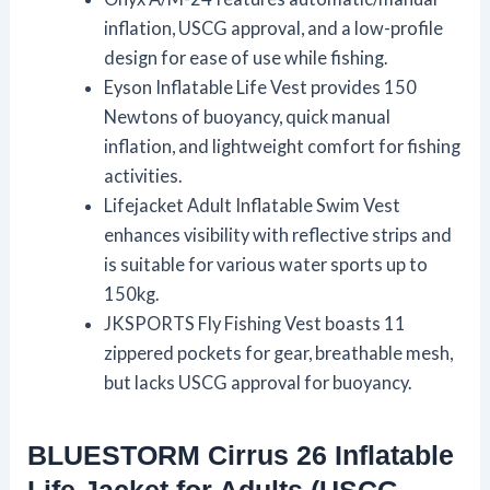
inflation, USCG approval, and a low-profile
design for ease of use while fishing.
Eyson Inflatable Life Vest provides 150
Newtons of buoyancy, quick manual
inflation, and lightweight comfort for fishing
activities.
Lifejacket Adult Inflatable Swim Vest
enhances visibility with reflective strips and
is suitable for various water sports up to
150kg.
JKSPORTS Fly Fishing Vest boasts 11
zippered pockets for gear, breathable mesh,
but lacks USCG approval for buoyancy.
BLUESTORM Cirrus 26 Inflatable