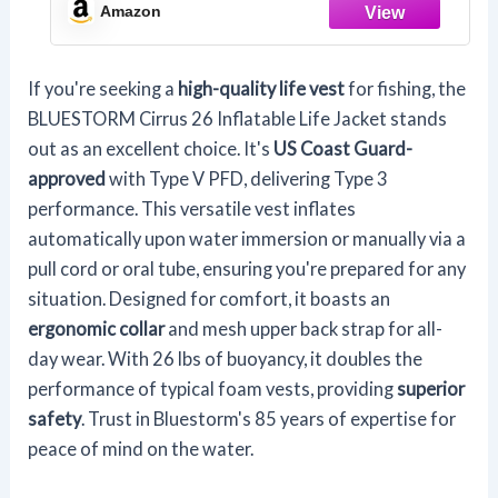
w/Manual Override Convertibility (Max7
Amazon
Camo)
If you're seeking a
high-quality life vest
for fishing, the
BLUESTORM Cirrus 26 Inflatable Life Jacket stands
out as an excellent choice. It's
US Coast Guard-
approved
with Type V PFD, delivering Type 3
performance. This versatile vest inflates
automatically upon water immersion or manually via a
pull cord or oral tube, ensuring you're prepared for any
situation. Designed for comfort, it boasts an
ergonomic collar
and mesh upper back strap for all-
day wear. With 26 lbs of buoyancy, it doubles the
performance of typical foam vests, providing
superior
safety
. Trust in Bluestorm's 85 years of expertise for
peace of mind on the water.