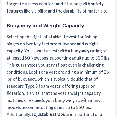
forget to assess comfort and fit, along with
safety
features
like visibility and the durability of materials.
Buoyancy and Weight Capacity
Selecting the right
inflatable life vest
for fishing
hinges on two key factors: buoyancy and
weight
capacity
. You'll want a vest with a
buoyancy rating
of
at least 150 Newtons, supporting adults up to 330 lbs.
This guarantees you stay afloat even in challenging
conditions. Look for a vest providing a minimum of 26
lbs of buoyancy, which is typically double that of
standard Type 3 foam vests, offering superior
flotation. It's vital that the vest's weight capacity
matches or exceeds your body weight, with many
models accommodating users up to 350 lbs.
Additionally,
adjustable straps
are important for a