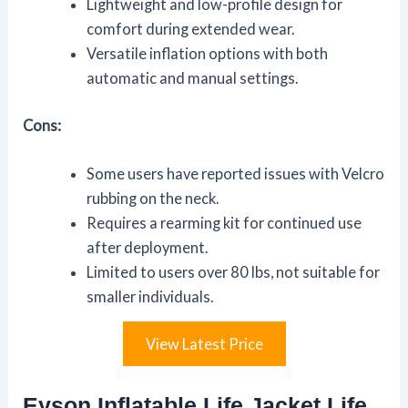
Lightweight and low-profile design for
comfort during extended wear.
Versatile inflation options with both
automatic and manual settings.
Cons:
Some users have reported issues with Velcro
rubbing on the neck.
Requires a rearming kit for continued use
after deployment.
Limited to users over 80 lbs, not suitable for
smaller individuals.
View Latest Price
Eyson Inflatable Life Jacket Life