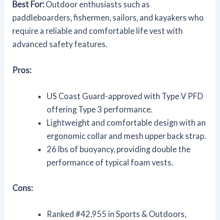
Best For:
Outdoor enthusiasts such as
paddleboarders, fishermen, sailors, and kayakers who
require a reliable and comfortable life vest with
advanced safety features.
Pros:
US Coast Guard-approved with Type V PFD
offering Type 3 performance.
Lightweight and comfortable design with an
ergonomic collar and mesh upper back strap.
26 lbs of buoyancy, providing double the
performance of typical foam vests.
Cons:
Ranked #42,955 in Sports & Outdoors,