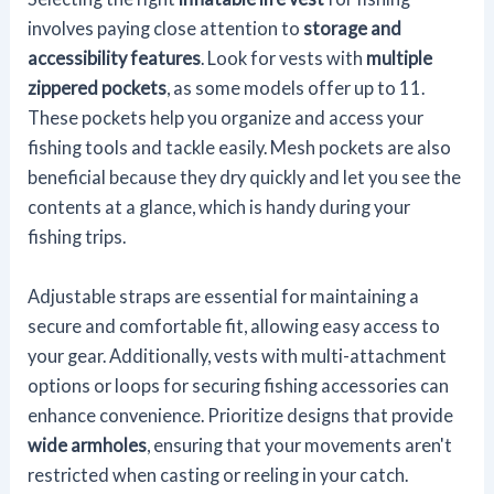
involves paying close attention to
storage and
accessibility features
. Look for vests with
multiple
zippered pockets
, as some models offer up to 11.
These pockets help you organize and access your
fishing tools and tackle easily. Mesh pockets are also
beneficial because they dry quickly and let you see the
contents at a glance, which is handy during your
fishing trips.
Adjustable straps are essential for maintaining a
secure and comfortable fit, allowing easy access to
your gear. Additionally, vests with multi-attachment
options or loops for securing fishing accessories can
enhance convenience. Prioritize designs that provide
wide armholes
, ensuring that your movements aren't
restricted when casting or reeling in your catch.