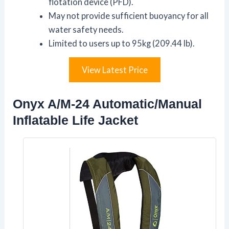
flotation device (PFD).
May not provide sufficient buoyancy for all
water safety needs.
Limited to users up to 95kg (209.44 lb).
View Latest Price
Onyx A/M-24 Automatic/Manual
Inflatable Life Jacket