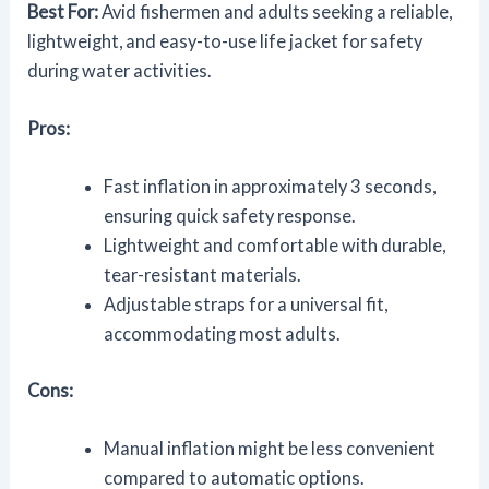
Best For:
Avid fishermen and adults seeking a reliable,
lightweight, and easy-to-use life jacket for safety
during water activities.
Pros:
Fast inflation in approximately 3 seconds,
ensuring quick safety response.
Lightweight and comfortable with durable,
tear-resistant materials.
Adjustable straps for a universal fit,
accommodating most adults.
Cons:
Manual inflation might be less convenient
compared to automatic options.