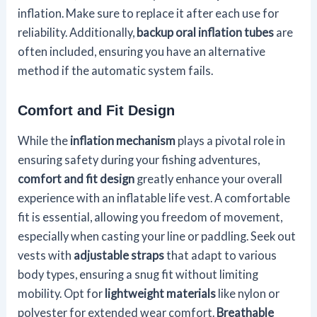
inflation. Make sure to replace it after each use for
reliability. Additionally,
backup oral inflation tubes
are
often included, ensuring you have an alternative
method if the automatic system fails.
Comfort and Fit Design
While the
inflation mechanism
plays a pivotal role in
ensuring safety during your fishing adventures,
comfort and fit design
greatly enhance your overall
experience with an inflatable life vest. A comfortable
fit is essential, allowing you freedom of movement,
especially when casting your line or paddling. Seek out
vests with
adjustable straps
that adapt to various
body types, ensuring a snug fit without limiting
mobility. Opt for
lightweight materials
like nylon or
polyester for extended wear comfort.
Breathable