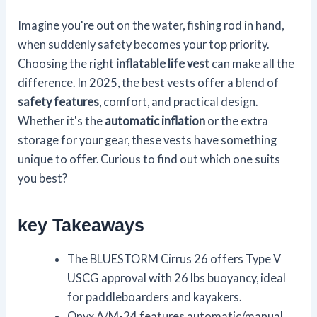
Imagine you're out on the water, fishing rod in hand,
when suddenly safety becomes your top priority.
Choosing the right
inflatable life vest
can make all the
difference. In 2025, the best vests offer a blend of
safety features
, comfort, and practical design.
Whether it's the
automatic inflation
or the extra
storage for your gear, these vests have something
unique to offer. Curious to find out which one suits
you best?
key Takeaways
The BLUESTORM Cirrus 26 offers Type V
USCG approval with 26 lbs buoyancy, ideal
for paddleboarders and kayakers.
Onyx A/M-24 features automatic/manual