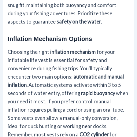
snug fit, maintaining both buoyancy and comfort
during your fishing adventures. Prioritize these
aspects to guarantee
safety on the water
.
Inflation Mechanism Options
Choosing the right
inflation mechanism
for your
inflatable life vest is essential for safety and
convenience during fishing trips. You'll typically
encounter two main options:
automatic and manual
inflation
. Automatic systems activate within 3 to 5
seconds of water entry, offering
rapid buoyancy
when
you need it most. If you prefer control, manual
inflation requires pulling a cord or using an oral tube.
Some vests even allow a manual-only conversion,
ideal for duck hunting or working near docks.
Remember, most vests rely on a
CO2 cylinder
for