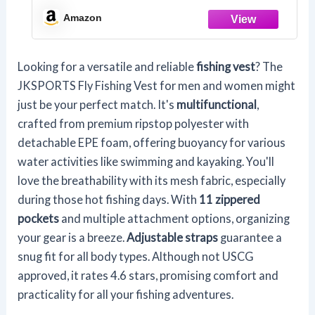
Breathable Backpack for Men and
Amazon
Women Kayak Vest Swim Vest (Army
Green,with Foam)
Looking for a versatile and reliable
fishing vest
? The
JKSPORTS Fly Fishing Vest for men and women might
just be your perfect match. It's
multifunctional
,
crafted from premium ripstop polyester with
detachable EPE foam, offering buoyancy for various
water activities like swimming and kayaking. You'll
love the breathability with its mesh fabric, especially
during those hot fishing days. With
11 zippered
pockets
and multiple attachment options, organizing
your gear is a breeze.
Adjustable straps
guarantee a
snug fit for all body types. Although not USCG
approved, it rates 4.6 stars, promising comfort and
practicality for all your fishing adventures.