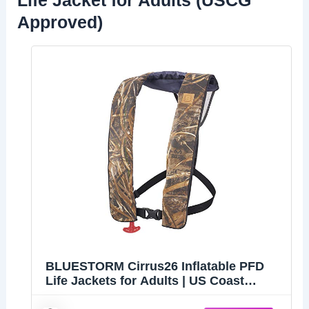
Life Jacket for Adults (USCG
Approved)
BLUESTORM Cirrus26 Inflatable PFD
Life Jackets for Adults | US Coast
Guard Approved Automatic Life Vest