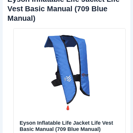
Vest Basic Manual (709 Blue
Manual)
Eyson Inflatable Life Jacket Life Vest
Basic Manual (709 Blue Manual)