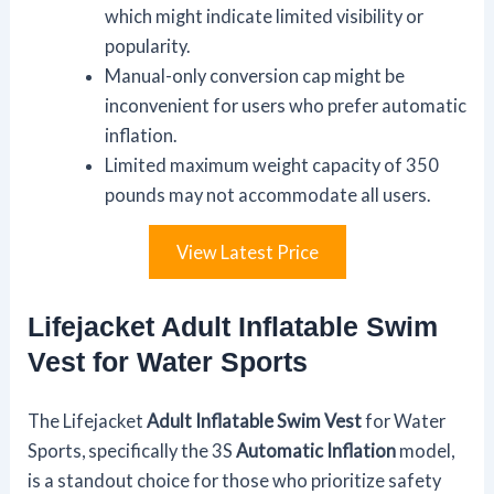
which might indicate limited visibility or
popularity.
Manual-only conversion cap might be
inconvenient for users who prefer automatic
inflation.
Limited maximum weight capacity of 350
pounds may not accommodate all users.
View Latest Price
Lifejacket Adult Inflatable Swim
Vest for Water Sports
The Lifejacket
Adult Inflatable Swim Vest
for Water
Sports, specifically the 3S
Automatic Inflation
model,
is a standout choice for those who prioritize safety