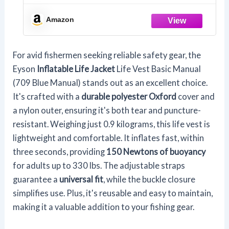
Amazon
For avid fishermen seeking reliable safety gear, the
Eyson
Inflatable Life Jacket
Life Vest Basic Manual
(709 Blue Manual) stands out as an excellent choice.
It's crafted with a
durable polyester Oxford
cover and
a nylon outer, ensuring it's both tear and puncture-
resistant. Weighing just 0.9 kilograms, this life vest is
lightweight and comfortable. It inflates fast, within
three seconds, providing
150 Newtons of buoyancy
for adults up to 330 lbs. The adjustable straps
guarantee a
universal fit
, while the buckle closure
simplifies use. Plus, it's reusable and easy to maintain,
making it a valuable addition to your fishing gear.