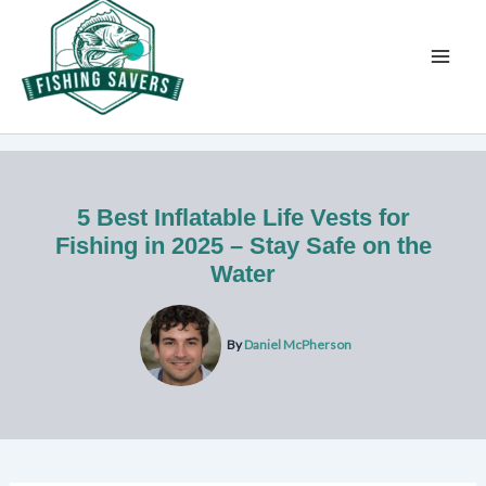
Skip
to
content
5 Best Inflatable Life Vests for
Fishing in 2025 – Stay Safe on the
Water
By
Daniel McPherson