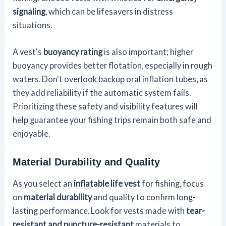
signaling
, which can be lifesavers in distress
situations.
A vest's
buoyancy rating
is also important; higher
buoyancy provides better flotation, especially in rough
waters. Don't overlook backup oral inflation tubes, as
they add reliability if the automatic system fails.
Prioritizing these safety and visibility features will
help guarantee your fishing trips remain both safe and
enjoyable.
Material Durability and Quality
As you select an
inflatable life vest
for fishing, focus
on
material durability
and quality to confirm long-
lasting performance. Look for vests made with
tear-
resistant and puncture-resistant
materials to