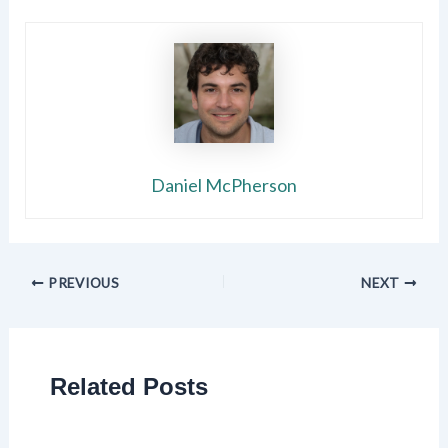
Daniel McPherson
PREVIOUS
NEXT
Related Posts