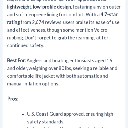
lightweight, low-profile design
, featuring a nylon outer
and soft neoprene lining for comfort. With a
4.7-star
rating
from 2,674 reviews, users praise its ease of use
and effectiveness, though some mention Velcro
rubbing. Don't forget to grab the rearming kit for
continued safety.
Best For:
Anglers and boating enthusiasts aged 16
and older, weighing over 80 lbs, seeking a reliable and
comfortable life jacket with both automatic and
manual inflation options.
Pros:
U.S. Coast Guard approved, ensuring high
safety standards.