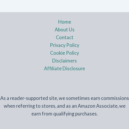
Home
About Us
Contact
Privacy Policy
Cookie Policy
Disclaimers
Affiliate Disclosure
As a reader-supported site, we sometimes earn commissions
when referring to stores, and as an Amazon Associate, we
earn from qualifying purchases.