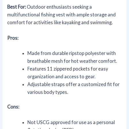
Best For:
Outdoor enthusiasts seeking a
multifunctional fishing vest with ample storage and
comfort for activities like kayaking and swimming.
Pros:
Made from durable ripstop polyester with
breathable mesh for hot weather comfort.
Features 11 zippered pockets for easy
organization and access to gear.
Adjustable straps offer a customized fit for
various body types.
Cons:
Not USCG approved for use as a personal