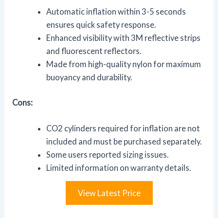
Automatic inflation within 3-5 seconds
ensures quick safety response.
Enhanced visibility with 3M reflective strips
and fluorescent reflectors.
Made from high-quality nylon for maximum
buoyancy and durability.
Cons:
CO2 cylinders required for inflation are not
included and must be purchased separately.
Some users reported sizing issues.
Limited information on warranty details.
View Latest Price