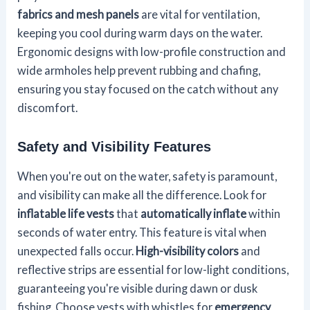
fabrics and mesh panels
are vital for ventilation,
keeping you cool during warm days on the water.
Ergonomic designs with low-profile construction and
wide armholes help prevent rubbing and chafing,
ensuring you stay focused on the catch without any
discomfort.
Safety and Visibility Features
When you're out on the water, safety is paramount,
and visibility can make all the difference. Look for
inflatable life vests
that
automatically inflate
within
seconds of water entry. This feature is vital when
unexpected falls occur.
High-visibility colors
and
reflective strips are essential for low-light conditions,
guaranteeing you're visible during dawn or dusk
fishing. Choose vests with whistles for
emergency