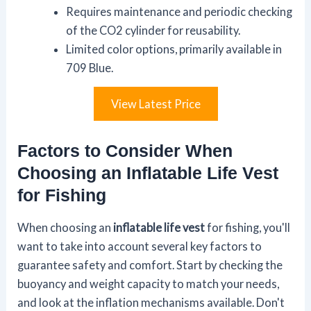
Requires maintenance and periodic checking
of the CO2 cylinder for reusability.
Limited color options, primarily available in
709 Blue.
View Latest Price
Factors to Consider When
Choosing an Inflatable Life Vest
for Fishing
When choosing an
inflatable life vest
for fishing, you'll
want to take into account several key factors to
guarantee safety and comfort. Start by checking the
buoyancy and weight capacity to match your needs,
and look at the inflation mechanisms available. Don't