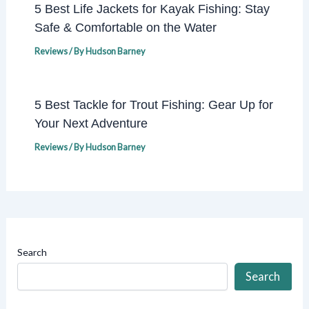
5 Best Life Jackets for Kayak Fishing: Stay
Safe & Comfortable on the Water
Reviews
/ By
Hudson Barney
5 Best Tackle for Trout Fishing: Gear Up for
Your Next Adventure
Reviews
/ By
Hudson Barney
Search
Search