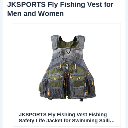
JKSPORTS Fly Fishing Vest for
Men and Women
JKSPORTS Fly Fishing Vest Fishing
Safety Life Jacket for Swimming Sailing
Boating Kayak Floating Multifunction