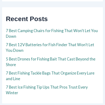
Recent Posts
7 Best Camping Chairs for Fishing That Won’t Let You
Down
7 Best 12V Batteries for Fish Finder That Won’t Let
You Down
5 Best Drones for Fishing Bait That Cast Beyond the
Shore
7 Best Fishing Tackle Bags That Organize Every Lure
and Line
7 Best Ice Fishing Tip Ups That Pros Trust Every
Winter