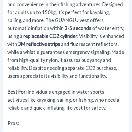
and convenience in their fishing adventures. Designed
for adults up to 150kg, it's perfect for kayaking,
sailing, and more. The GUANGLU vest offers
automatic inflation within
3-5 seconds
of water entry,
using a
replaceable CO2 cylinder
. Visibility is enhanced
with
3M reflective strips
and fluorescent reflectors,
while a whistle guarantees emergency signaling. Made
from high-quality nylon, it assures buoyancy and
reliability. Despite needing separate CO2 purchase,
users appreciate its visibility and functionality.
Best For:
Individuals engaged in water sports
activities like kayaking, sailing, or fishing, who need a
reliable and quick-inflating life vest for safety.
Pros: