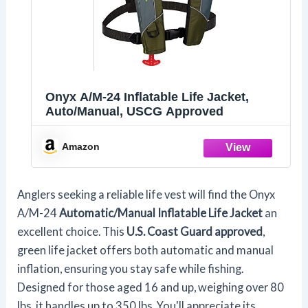
Onyx A/M-24 Inflatable Life Jacket,
Auto/Manual, USCG Approved
Amazon
Anglers seeking a reliable life vest will find the Onyx
A/M-24
Automatic/Manual Inflatable Life Jacket
an
excellent choice. This
U.S. Coast Guard approved
,
green life jacket offers both automatic and manual
inflation, ensuring you stay safe while fishing.
Designed for those aged 16 and up, weighing over 80
lbs, it handles up to 350 lbs. You'll appreciate its