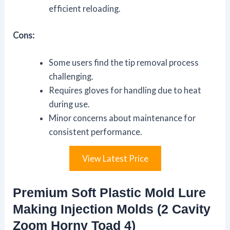
efficient reloading.
Cons:
Some users find the tip removal process
challenging.
Requires gloves for handling due to heat
during use.
Minor concerns about maintenance for
consistent performance.
View Latest Price
Premium Soft Plastic Mold Lure
Making Injection Molds (2 Cavity
Zoom Horny Toad 4)