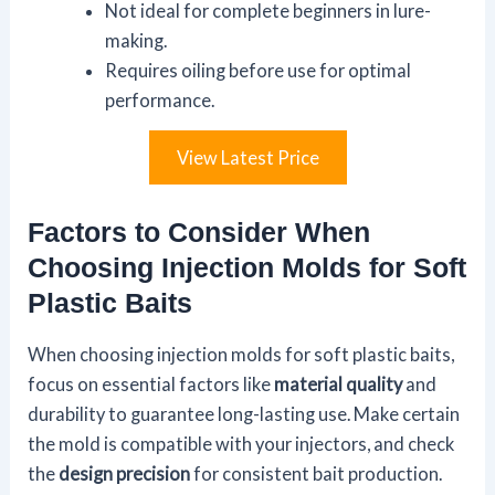
Not ideal for complete beginners in lure-
making.
Requires oiling before use for optimal
performance.
View Latest Price
Factors to Consider When
Choosing Injection Molds for Soft
Plastic Baits
When choosing injection molds for soft plastic baits,
focus on essential factors like
material quality
and
durability to guarantee long-lasting use. Make certain
the mold is compatible with your injectors, and check
the
design precision
for consistent bait production.