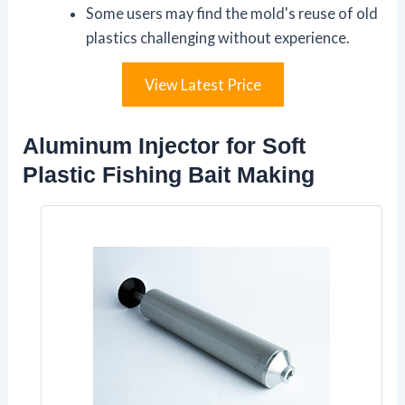
Some users may find the mold's reuse of old
plastics challenging without experience.
View Latest Price
Aluminum Injector for Soft
Plastic Fishing Bait Making