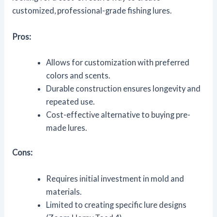
customized, professional-grade fishing lures.
Pros:
Allows for customization with preferred
colors and scents.
Durable construction ensures longevity and
repeated use.
Cost-effective alternative to buying pre-
made lures.
Cons:
Requires initial investment in mold and
materials.
Limited to creating specific lure designs