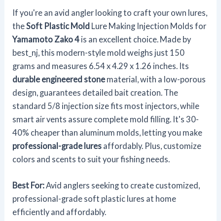
If you're an avid angler looking to craft your own lures,
the
Soft Plastic Mold
Lure Making Injection Molds for
Yamamoto Zako 4
is an excellent choice. Made by
best_nj, this modern-style mold weighs just 150
grams and measures 6.54 x 4.29 x 1.26 inches. Its
durable engineered stone
material, with a low-porous
design, guarantees detailed bait creation. The
standard 5/8 injection size fits most injectors, while
smart air vents assure complete mold filling. It's 30-
40% cheaper than aluminum molds, letting you make
professional-grade lures
affordably. Plus, customize
colors and scents to suit your fishing needs.
Best For:
Avid anglers seeking to create customized,
professional-grade soft plastic lures at home
efficiently and affordably.