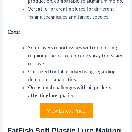
production, comparable to aluminum molds.
Versatile for creating lures for different
fishing techniques and target species.
Cons:
Some users report issues with demolding,
requiring the use of cooking spray for easier
release.
Criticized for false advertising regarding
dual-color capabilities.
Occasional challenges with air pockets
affecting lure quality.
View Latest Price
FatFish Soft Plastic Lure Making