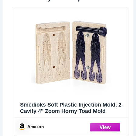
Smedioks Soft Plastic Injection Mold, 2-
Cavity 4'' Zoom Horny Toad Mold
Amazon