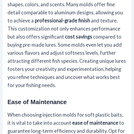
shapes, colors, and scents. Many molds offer fine
detail comparable to aluminum designs, allowing you
to achieve a
professional-grade finish
and texture.
This customization not only enhances performance
but also offers significant
cost savings
compared to
buying pre-made lures. Some molds even let you add
various flavors and adjust softness levels, further
attracting different fish species. Creating unique lures
fosters your creativity and experimentation, helping
you refine techniques and uncover what works best
for your fishing needs.
Ease of Maintenance
When choosing injection molds for soft plastic baits,
it is vital to take into account
ease of maintenance
to
guarantee long-term efficiency and durability. Opt for