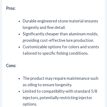
Pros:
Durable engineered stone material ensures
longevity and fine detail.
Significantly cheaper than aluminum molds,
providing cost-effective lure production.
Customizable options for colors and scents
tailored to specific fishing conditions.
Cons:
The product may require maintenance such
as oiling to ensure longevity.
Limited to compatibility with standard 5/8
injectors, potentially restricting injector
options.