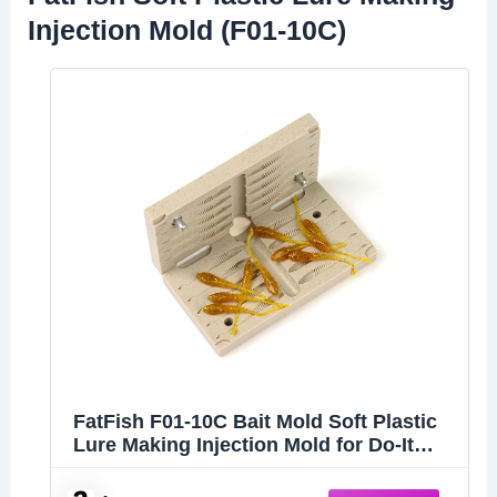
Injection Mold (F01-10C)
FatFish F01-10C Bait Mold Soft Plastiс
Lure Making Injection Mold for Do-It
Fishing Lures 2"