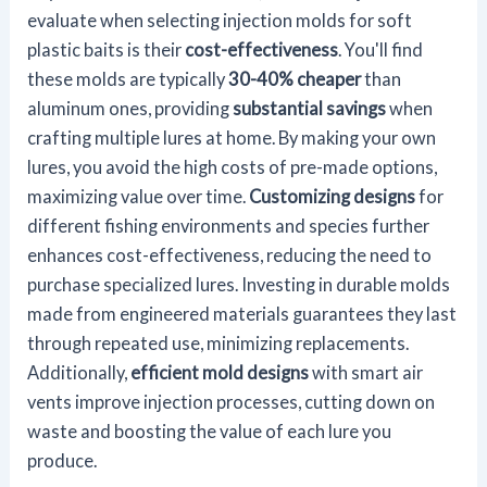
evaluate when selecting injection molds for soft
plastic baits is their
cost-effectiveness
. You'll find
these molds are typically
30-40% cheaper
than
aluminum ones, providing
substantial savings
when
crafting multiple lures at home. By making your own
lures, you avoid the high costs of pre-made options,
maximizing value over time.
Customizing designs
for
different fishing environments and species further
enhances cost-effectiveness, reducing the need to
purchase specialized lures. Investing in durable molds
made from engineered materials guarantees they last
through repeated use, minimizing replacements.
Additionally,
efficient mold designs
with smart air
vents improve injection processes, cutting down on
waste and boosting the value of each lure you
produce.