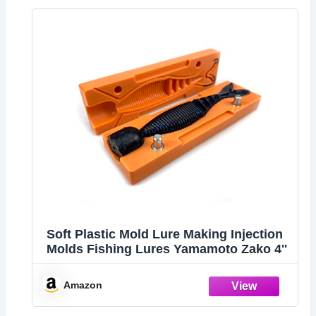
Soft Plastiс Mold Lure Making Injection
Molds Fishing Lures Yamamoto Zako 4''
Amazon