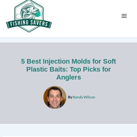
Skip
to
content
5 Best Injection Molds for Soft
Plastic Baits: Top Picks for
Anglers
By
Randy Wilson