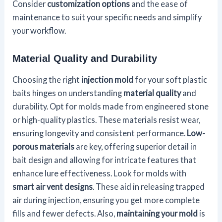
Consider
customization options
and the ease of
maintenance to suit your specific needs and simplify
your workflow.
Material Quality and Durability
Choosing the right
injection mold
for your soft plastic
baits hinges on understanding
material quality
and
durability. Opt for molds made from engineered stone
or high-quality plastics. These materials resist wear,
ensuring longevity and consistent performance.
Low-
porous materials
are key, offering superior detail in
bait design and allowing for intricate features that
enhance lure effectiveness. Look for molds with
smart air vent designs
. These aid in releasing trapped
air during injection, ensuring you get more complete
fills and fewer defects. Also,
maintaining your mold
is