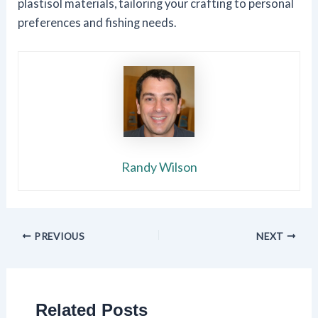
plastisol materials, tailoring your crafting to personal
preferences and fishing needs.
Randy Wilson
PREVIOUS
NEXT
Related Posts