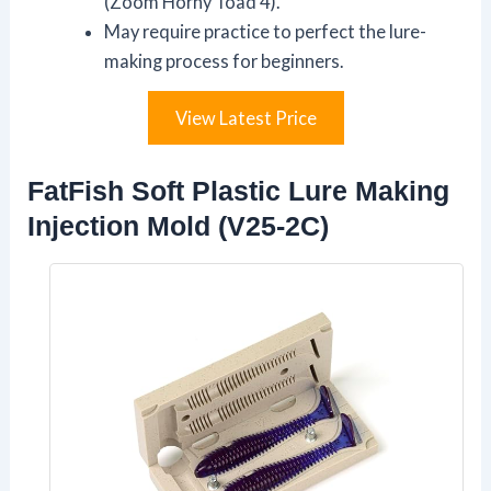
(Zoom Horny Toad 4).
May require practice to perfect the lure-
making process for beginners.
View Latest Price
FatFish Soft Plastic Lure Making
Injection Mold (V25-2C)