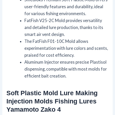
user-friendly features and durability, ideal
for various fishing environments.
FatFish V25-2C Mold provides versatility
and detailed lure production, thanks to its
smart air vent design.
The FatFish F01-10C Mold allows
experimentation with lure colors and scents,
praised for cost efficiency.
Aluminum Injector ensures precise Plastisol
dispensing, compatible with most molds for
efficient bait creation.
Soft Plastiс Mold Lure Making
Injection Molds Fishing Lures
Yamamoto Zako 4