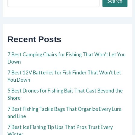
Search
Recent Posts
7 Best Camping Chairs for Fishing That Won’t Let You
Down
7 Best 12V Batteries for Fish Finder That Won’t Let
You Down
5 Best Drones for Fishing Bait That Cast Beyond the
Shore
7 Best Fishing Tackle Bags That Organize Every Lure
and Line
7 Best Ice Fishing Tip Ups That Pros Trust Every
Winter