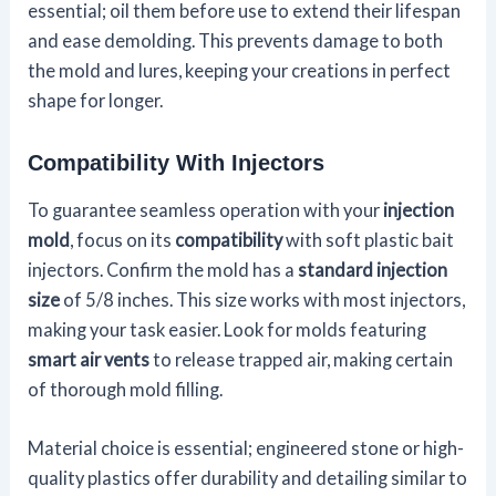
essential; oil them before use to extend their lifespan
and ease demolding. This prevents damage to both
the mold and lures, keeping your creations in perfect
shape for longer.
Compatibility With Injectors
To guarantee seamless operation with your
injection
mold
, focus on its
compatibility
with soft plastic bait
injectors. Confirm the mold has a
standard injection
size
of 5/8 inches. This size works with most injectors,
making your task easier. Look for molds featuring
smart air vents
to release trapped air, making certain
of thorough mold filling.
Material choice is essential; engineered stone or high-
quality plastics offer durability and detailing similar to