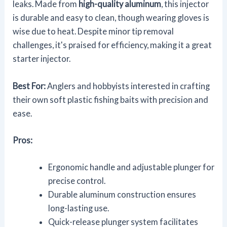
leaks. Made from
high-quality aluminum
, this injector
is durable and easy to clean, though wearing gloves is
wise due to heat. Despite minor tip removal
challenges, it's praised for efficiency, making it a great
starter injector.
Best For:
Anglers and hobbyists interested in crafting
their own soft plastic fishing baits with precision and
ease.
Pros:
Ergonomic handle and adjustable plunger for
precise control.
Durable aluminum construction ensures
long-lasting use.
Quick-release plunger system facilitates