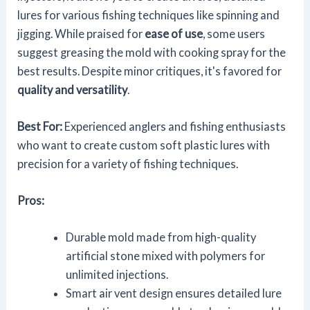
lures for various fishing techniques like spinning and
jigging. While praised for
ease of use
, some users
suggest greasing the mold with cooking spray for the
best results. Despite minor critiques, it's favored for
quality and versatility
.
Best For:
Experienced anglers and fishing enthusiasts
who want to create custom soft plastic lures with
precision for a variety of fishing techniques.
Pros:
Durable mold made from high-quality
artificial stone mixed with polymers for
unlimited injections.
Smart air vent design ensures detailed lure