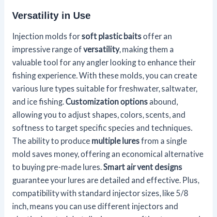
Versatility in Use
Injection molds for
soft plastic baits
offer an
impressive range of
versatility
, making them a
valuable tool for any angler looking to enhance their
fishing experience. With these molds, you can create
various lure types suitable for freshwater, saltwater,
and ice fishing.
Customization options
abound,
allowing you to adjust shapes, colors, scents, and
softness to target specific species and techniques.
The ability to produce
multiple lures
from a single
mold saves money, offering an economical alternative
to buying pre-made lures.
Smart air vent designs
guarantee your lures are detailed and effective. Plus,
compatibility with standard injector sizes, like 5/8
inch, means you can use different injectors and