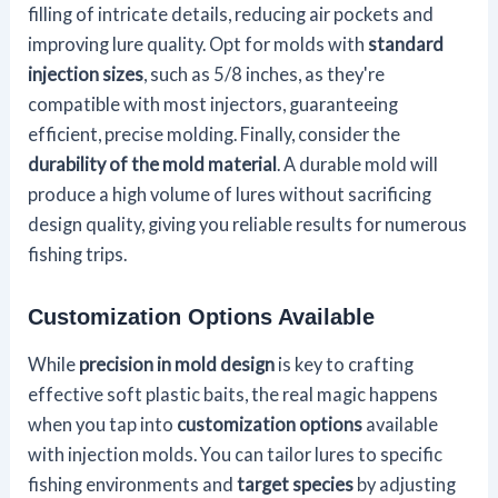
filling of intricate details, reducing air pockets and
improving lure quality. Opt for molds with
standard
injection sizes
, such as 5/8 inches, as they're
compatible with most injectors, guaranteeing
efficient, precise molding. Finally, consider the
durability of the mold material
. A durable mold will
produce a high volume of lures without sacrificing
design quality, giving you reliable results for numerous
fishing trips.
Customization Options Available
While
precision in mold design
is key to crafting
effective soft plastic baits, the real magic happens
when you tap into
customization options
available
with injection molds. You can tailor lures to specific
fishing environments and
target species
by adjusting