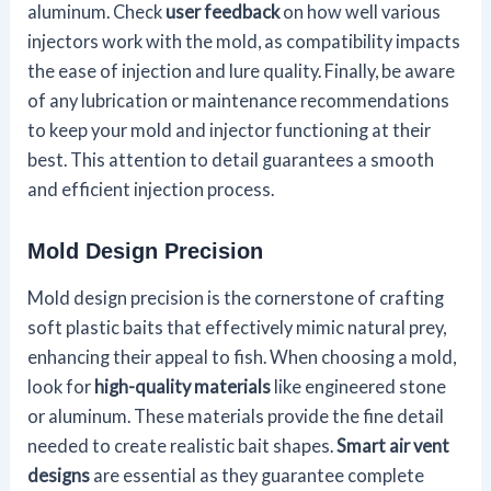
aluminum. Check
user feedback
on how well various
injectors work with the mold, as compatibility impacts
the ease of injection and lure quality. Finally, be aware
of any lubrication or maintenance recommendations
to keep your mold and injector functioning at their
best. This attention to detail guarantees a smooth
and efficient injection process.
Mold Design Precision
Mold design precision is the cornerstone of crafting
soft plastic baits that effectively mimic natural prey,
enhancing their appeal to fish. When choosing a mold,
look for
high-quality materials
like engineered stone
or aluminum. These materials provide the fine detail
needed to create realistic bait shapes.
Smart air vent
designs
are essential as they guarantee complete