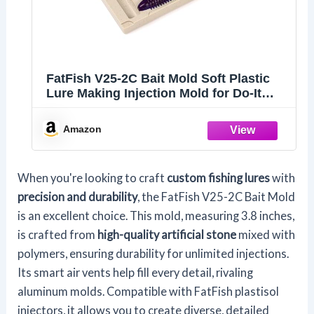
FatFish V25-2C Bait Mold Soft Plastiс
Lure Making Injection Mold for Do-It
Fishing Lures 3.8"
Amazon
When you're looking to craft
custom fishing lures
with
precision and durability
, the FatFish V25-2C Bait Mold
is an excellent choice. This mold, measuring 3.8 inches,
is crafted from
high-quality artificial stone
mixed with
polymers, ensuring durability for unlimited injections.
Its smart air vents help fill every detail, rivaling
aluminum molds. Compatible with FatFish plastisol
injectors, it allows you to create diverse, detailed