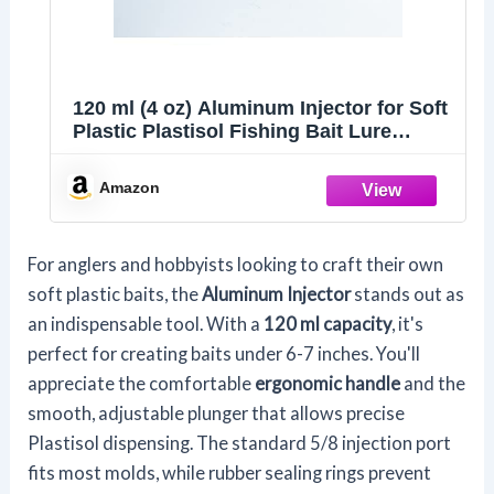
120 ml (4 oz) Aluminum Injector for Soft
Plastic Plastisol Fishing Bait Lure
Tackle DIY Making
Amazon
For anglers and hobbyists looking to craft their own
soft plastic baits, the
Aluminum Injector
stands out as
an indispensable tool. With a
120 ml capacity
, it's
perfect for creating baits under 6-7 inches. You'll
appreciate the comfortable
ergonomic handle
and the
smooth, adjustable plunger that allows precise
Plastisol dispensing. The standard 5/8 injection port
fits most molds, while rubber sealing rings prevent