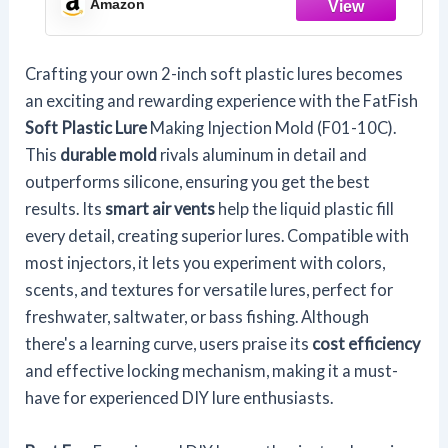
Amazon
Crafting your own 2-inch soft plastic lures becomes
an exciting and rewarding experience with the FatFish
Soft Plastic Lure
Making Injection Mold (F01-10C).
This
durable mold
rivals aluminum in detail and
outperforms silicone, ensuring you get the best
results. Its
smart air vents
help the liquid plastic fill
every detail, creating superior lures. Compatible with
most injectors, it lets you experiment with colors,
scents, and textures for versatile lures, perfect for
freshwater, saltwater, or bass fishing. Although
there's a learning curve, users praise its
cost efficiency
and effective locking mechanism, making it a must-
have for experienced DIY lure enthusiasts.