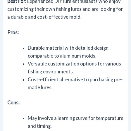
Best For:
Experienced DIY lure enthusiasts who enjoy
customizing their own fishing lures and are looking for
a durable and cost-effective mold.
Pros:
Durable material with detailed design
comparable to aluminum molds.
Versatile customization options for various
fishing environments.
Cost-efficient alternative to purchasing pre-
made lures.
Cons:
May involve a learning curve for temperature
and timing.