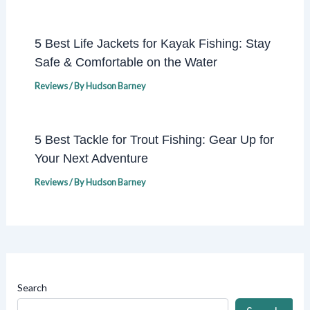
5 Best Life Jackets for Kayak Fishing: Stay
Safe & Comfortable on the Water
Reviews
/ By
Hudson Barney
5 Best Tackle for Trout Fishing: Gear Up for
Your Next Adventure
Reviews
/ By
Hudson Barney
Search