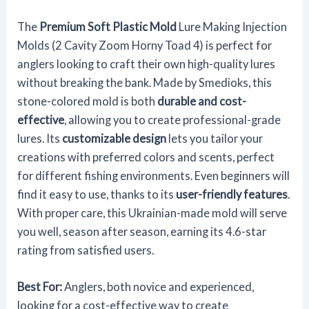
The
Premium Soft Plastic Mold
Lure Making Injection
Molds (2 Cavity Zoom Horny Toad 4) is perfect for
anglers looking to craft their own high-quality lures
without breaking the bank. Made by Smedioks, this
stone-colored mold is both
durable and cost-
effective
, allowing you to create professional-grade
lures. Its
customizable design
lets you tailor your
creations with preferred colors and scents, perfect
for different fishing environments. Even beginners will
find it easy to use, thanks to its
user-friendly features
.
With proper care, this Ukrainian-made mold will serve
you well, season after season, earning its 4.6-star
rating from satisfied users.
Best For:
Anglers, both novice and experienced,
looking for a cost-effective way to create