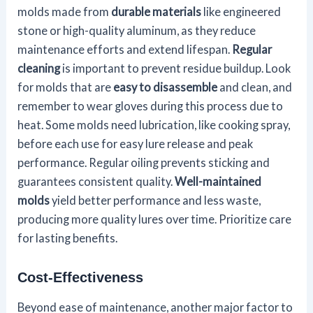
molds made from
durable materials
like engineered
stone or high-quality aluminum, as they reduce
maintenance efforts and extend lifespan.
Regular
cleaning
is important to prevent residue buildup. Look
for molds that are
easy to disassemble
and clean, and
remember to wear gloves during this process due to
heat. Some molds need lubrication, like cooking spray,
before each use for easy lure release and peak
performance. Regular oiling prevents sticking and
guarantees consistent quality.
Well-maintained
molds
yield better performance and less waste,
producing more quality lures over time. Prioritize care
for lasting benefits.
Cost-Effectiveness
Beyond ease of maintenance, another major factor to