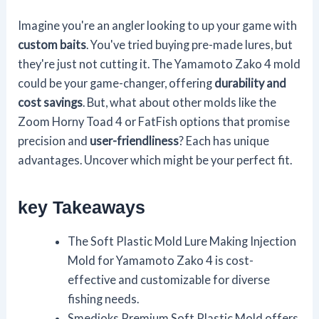
Imagine you're an angler looking to up your game with
custom baits
. You've tried buying pre-made lures, but
they're just not cutting it. The Yamamoto Zako 4 mold
could be your game-changer, offering
durability and
cost savings
. But, what about other molds like the
Zoom Horny Toad 4 or FatFish options that promise
precision and
user-friendliness
? Each has unique
advantages. Uncover which might be your perfect fit.
key Takeaways
The Soft Plastic Mold Lure Making Injection
Mold for Yamamoto Zako 4 is cost-
effective and customizable for diverse
fishing needs.
Smedioks Premium Soft Plastic Mold offers