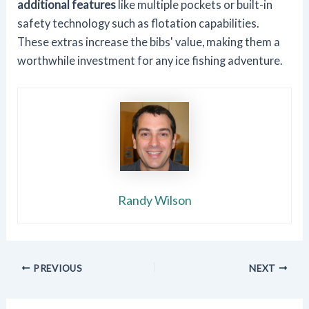
additional features
like multiple pockets or built-in
safety technology such as flotation capabilities.
These extras increase the bibs' value, making them a
worthwhile investment for any ice fishing adventure.
Randy Wilson
PREVIOUS
NEXT