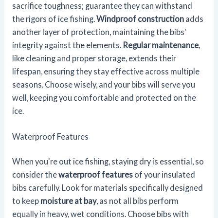
sacrifice toughness; guarantee they can withstand
the rigors of ice fishing.
Windproof construction
adds
another layer of protection, maintaining the bibs'
integrity against the elements.
Regular maintenance
,
like cleaning and proper storage, extends their
lifespan, ensuring they stay effective across multiple
seasons. Choose wisely, and your bibs will serve you
well, keeping you comfortable and protected on the
ice.
Waterproof Features
When you're out ice fishing, staying dry is essential, so
consider the
waterproof features
of your insulated
bibs carefully. Look for materials specifically designed
to keep
moisture at bay
, as not all bibs perform
equally in heavy, wet conditions. Choose bibs with