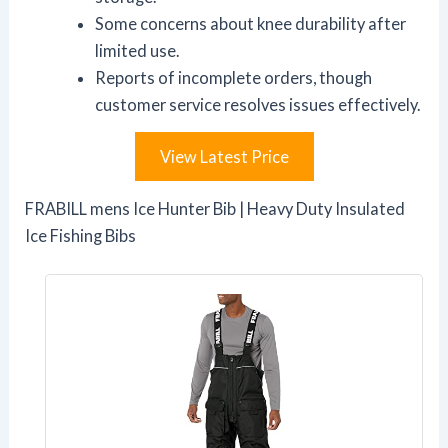
Some concerns about knee durability after
limited use.
Reports of incomplete orders, though
customer service resolves issues effectively.
View Latest Price
FRABILL mens Ice Hunter Bib | Heavy Duty Insulated
Ice Fishing Bibs