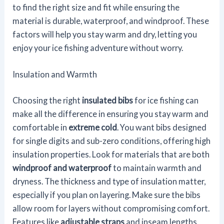
to find the right size and fit while ensuring the
material is durable, waterproof, and windproof. These
factors will help you stay warm and dry, letting you
enjoy your ice fishing adventure without worry.
Insulation and Warmth
Choosing the right
insulated bibs
for ice fishing can
make all the difference in ensuring you stay warm and
comfortable in
extreme cold
. You want bibs designed
for single digits and sub-zero conditions, offering high
insulation properties. Look for materials that are both
windproof and waterproof
to maintain warmth and
dryness. The thickness and type of insulation matter,
especially if you plan on layering. Make sure the bibs
allow room for layers without compromising comfort.
Features like
adjustable straps
and inseam lengths