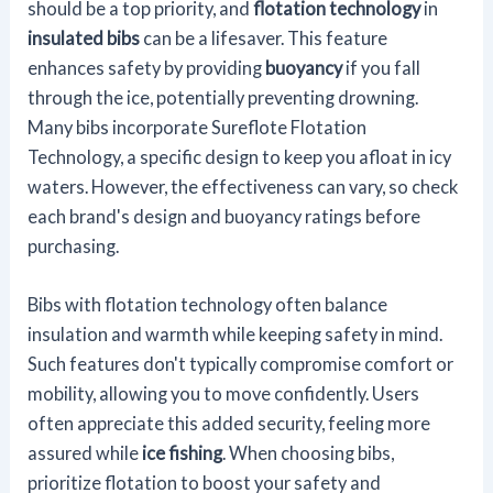
should be a top priority, and
flotation technology
in
insulated bibs
can be a lifesaver. This feature
enhances safety by providing
buoyancy
if you fall
through the ice, potentially preventing drowning.
Many bibs incorporate Sureflote Flotation
Technology, a specific design to keep you afloat in icy
waters. However, the effectiveness can vary, so check
each brand's design and buoyancy ratings before
purchasing.
Bibs with flotation technology often balance
insulation and warmth while keeping safety in mind.
Such features don't typically compromise comfort or
mobility, allowing you to move confidently. Users
often appreciate this added security, feeling more
assured while
ice fishing
. When choosing bibs,
prioritize flotation to boost your safety and