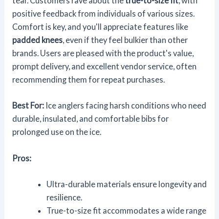
tear. Customers rave about the
true-to-size fit
, with
positive feedback from individuals of various sizes.
Comfort is key, and you'll appreciate features like
padded knees
, even if they feel bulkier than other
brands. Users are pleased with the product's value,
prompt delivery, and excellent vendor service, often
recommending them for repeat purchases.
Best For:
Ice anglers facing harsh conditions who need
durable, insulated, and comfortable bibs for
prolonged use on the ice.
Pros:
Ultra-durable materials ensure longevity and
resilience.
True-to-size fit accommodates a wide range