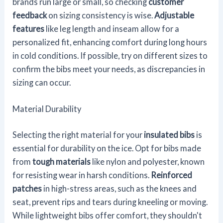
brands run large or small, so checking
customer
feedback
on sizing consistency is wise.
Adjustable
features
like leg length and inseam allow for a
personalized fit, enhancing comfort during long hours
in cold conditions. If possible, try on different sizes to
confirm the bibs meet your needs, as discrepancies in
sizing can occur.
Material Durability
Selecting the right material for your
insulated bibs
is
essential for durability on the ice. Opt for bibs made
from
tough materials
like nylon and polyester, known
for resisting wear in harsh conditions.
Reinforced
patches
in high-stress areas, such as the knees and
seat, prevent rips and tears during kneeling or moving.
While lightweight bibs offer comfort, they shouldn't