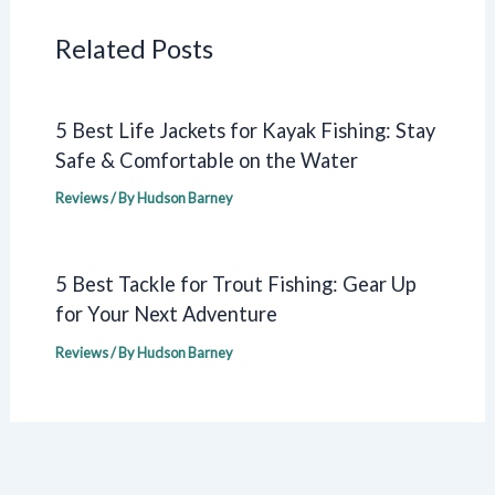
Related Posts
5 Best Life Jackets for Kayak Fishing: Stay
Safe & Comfortable on the Water
Reviews
/ By
Hudson Barney
5 Best Tackle for Trout Fishing: Gear Up
for Your Next Adventure
Reviews
/ By
Hudson Barney