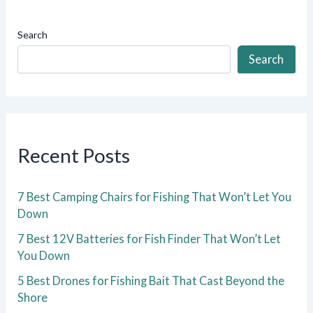
Search
Search
Recent Posts
7 Best Camping Chairs for Fishing That Won’t Let You
Down
7 Best 12V Batteries for Fish Finder That Won’t Let
You Down
5 Best Drones for Fishing Bait That Cast Beyond the
Shore