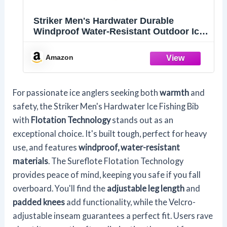
Striker Men's Hardwater Durable
Windproof Water-Resistant Outdoor Ice
Fishing Bib with Sureflote Flotation
Technology, Gray/Black, Large
Amazon
For passionate ice anglers seeking both
warmth
and
safety, the Striker Men's Hardwater Ice Fishing Bib
with
Flotation Technology
stands out as an
exceptional choice. It's built tough, perfect for heavy
use, and features
windproof, water-resistant
materials
. The Sureflote Flotation Technology
provides peace of mind, keeping you safe if you fall
overboard. You'll find the
adjustable leg length
and
padded knees
add functionality, while the Velcro-
adjustable inseam guarantees a perfect fit. Users rave