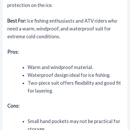
protection on the ice.
Best For:
Ice fishing enthusiasts and ATV riders who
need a warm, windproof, and waterproof suit for
extreme cold conditions.
Pros:
Warm and windproof material.
Waterproof design ideal for ice fishing.
Two-piece suit offers flexibility and good fit
for layering.
Cons:
Small hand pockets may not be practical for
storage.