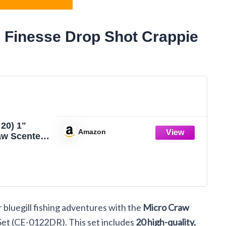
 Finesse Drop Shot Crappie
20) 1"
Amazon
aw Scented
Drop Shot
IG Bluegill
CRAWDAD
 Fishing
t Set CE-
bluegill fishing adventures with the
Micro Craw
Set (CE-0122DR). This set includes
20 high-quality,