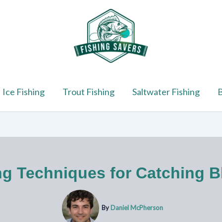
Ice Fishing
Trout Fishing
Saltwater Fishing
B
ng Techniques for Catching Bl
By
Daniel McPherson