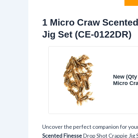
1 Micro Craw Scented
Jig Set (CE-0122DR)
New (Qty 
Micro Cr
Finesse 
Crappie J
Swamp 
Lure Bait
Equipmen
0122DR
Uncover the perfect companion for your 
Scented Finesse
Drop Shot Crappie Jig 