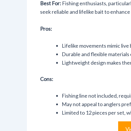
Best For:
Fishing enthusiasts, particular
seek reliable and lifelike bait to enhance
Pros:
Lifelike movements mimic live b
Durable and flexible materials 
Lightweight design makes them 
Cons:
Fishing line not included, requ
May not appeal to anglers prefe
Limited to 12 pieces per set, w
Vi