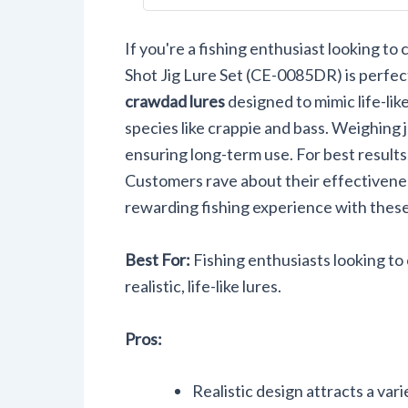
Equipmen
0085DR
If you're a fishing enthusiast looking t
Shot Jig Lure Set (CE-0085DR) is perfect
crawdad lures
designed to mimic life-lik
species like crappie and bass. Weighing 
ensuring long-term use. For best results, 
Customers rave about their effectivenes
rewarding fishing experience with these 
Best For:
Fishing enthusiasts looking to 
realistic, life-like lures.
Pros:
Realistic design attracts a vari