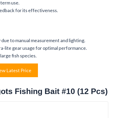
-term use.
dback for its effectiveness.
ly due to manual measurement and lighting.
tra-lite gear usage for optimal performance.
large fish species.
ew Latest Price
ts Fishing Bait #10 (12 Pcs)