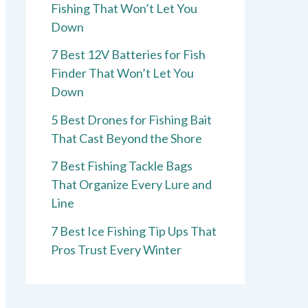
Fishing That Won’t Let You
Down
7 Best 12V Batteries for Fish
Finder That Won’t Let You
Down
5 Best Drones for Fishing Bait
That Cast Beyond the Shore
7 Best Fishing Tackle Bags
That Organize Every Lure and
Line
7 Best Ice Fishing Tip Ups That
Pros Trust Every Winter