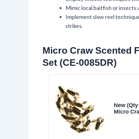
Mimic local baitfish or insects 
Implement slow reel technique
strikes.
Micro Craw Scented F
Set (CE-0085DR)
New (Qty 
Micro Cr
Finesse 
Crappie J
Brown 
Lure Bait