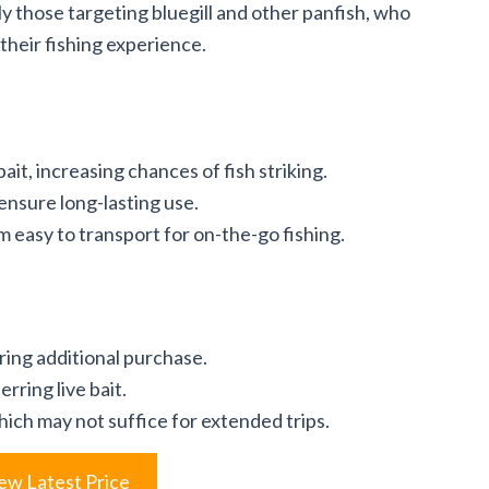
ly those targeting bluegill and other panfish, who
 their fishing experience.
ait, increasing chances of fish striking.
ensure long-lasting use.
easy to transport for on-the-go fishing.
iring additional purchase.
rring live bait.
hich may not suffice for extended trips.
ew Latest Price