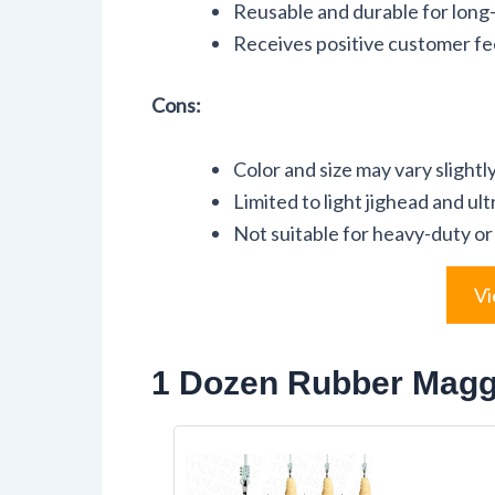
Reusable and durable for long
Receives positive customer fee
Cons:
Color and size may vary slight
Limited to light jighead and ul
Not suitable for heavy-duty or 
Vi
1 Dozen Rubber Maggo