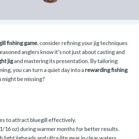
ill fishing game
, consider refining your jig techniques
easoned anglers know it's not just about casting and
ht jig
and mastering its presentation. By tailoring
ming, you can turn a quiet day into a
rewarding fishing
u might be missing?
s to attract bluegill effectively.
o 1/16 oz) during warmer months for better results.
light jigheads and ultra-lite gear in clear waters.