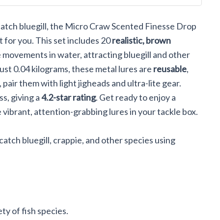
t Set CE-
o catch bluegill, the Micro Craw Scented Finesse Drop
 for you. This set includes 20
realistic, brown
e movements in water, attracting bluegill and other
just 0.04 kilograms, these metal lures are
reusable
,
pair them with light jigheads and ultra-lite gear.
s, giving a
4.2-star rating
. Get ready to enjoy a
vibrant, attention-grabbing lures in your tackle box.
catch bluegill, crappie, and other species using
ety of fish species.