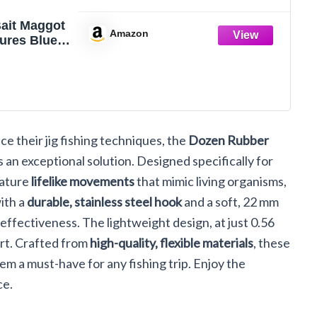
Bait Maggot
Amazon
ures Blue
ber Worms
an Fish
ce their jig fishing techniques, the
Dozen Rubber
 an exceptional solution. Designed specifically for
eature
lifelike movements
that mimic living organisms,
with a
durable, stainless steel hook
and a soft, 22 mm
 effectiveness. The lightweight design, at just 0.56
rt. Crafted from
high-quality, flexible materials
, these
m a must-have for any fishing trip. Enjoy the
ce.