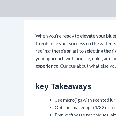
When you're ready to
elevate your blueg
to enhance your success on the water. S
reeling; there's an art to
selecting the rig
your approach with finesse, color, and ti
experience
. Curious about what else yo
key Takeaways
Use micro jigs with scented lure
Opt for smaller jigs (1/32 oz t
Employ finesse techniques with 