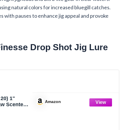
using natural colors for increased bluegill catches.
s with pauses to enhance jig appeal and provoke
inesse Drop Shot Jig Lure
20) 1"
Amazon
aw Scented
Drop Shot
IG Bluegill
CRAWDAD
 Fishing