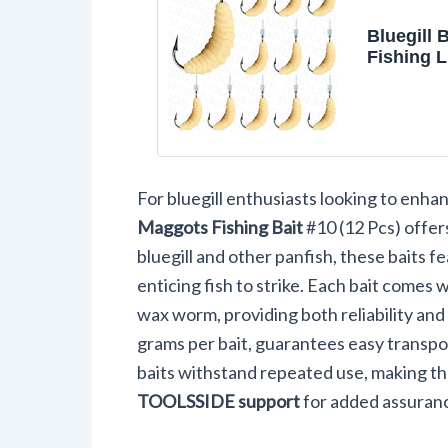
Bluegill 
Fishing L
Gill Rub
12 Sets P
For bluegill enthusiasts looking to enhan
Maggots Fishing Bait
#10 (12 Pcs) offers
bluegill and other panfish, these baits f
enticing fish to strike. Each bait comes 
wax worm, providing both reliability and
grams per bait, guarantees easy transpo
baits withstand repeated use, making the
TOOLSSIDE support
for added assuran