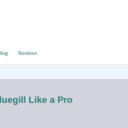
log
Reviews
uegill Like a Pro