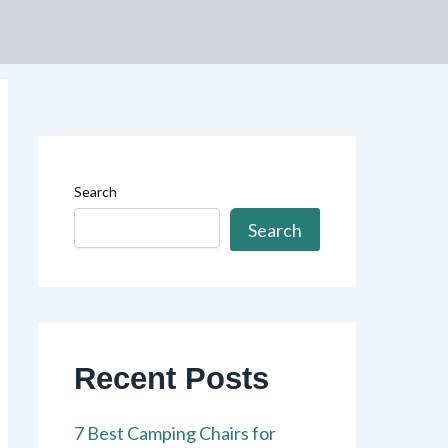
Search
Search
Recent Posts
7 Best Camping Chairs for