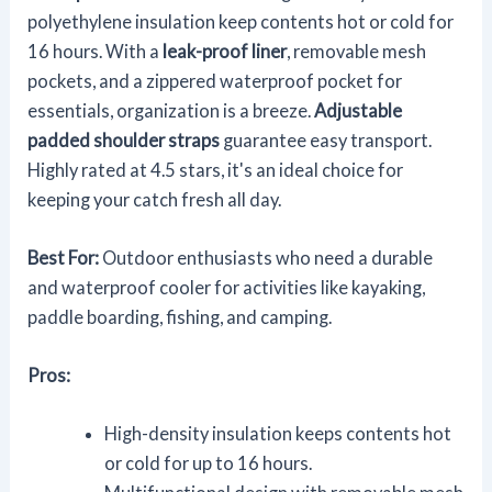
polyethylene insulation keep contents hot or cold for
16 hours. With a
leak-proof liner
, removable mesh
pockets, and a zippered waterproof pocket for
essentials, organization is a breeze.
Adjustable
padded shoulder straps
guarantee easy transport.
Highly rated at 4.5 stars, it's an ideal choice for
keeping your catch fresh all day.
Best For:
Outdoor enthusiasts who need a durable
and waterproof cooler for activities like kayaking,
paddle boarding, fishing, and camping.
Pros:
High-density insulation keeps contents hot
or cold for up to 16 hours.