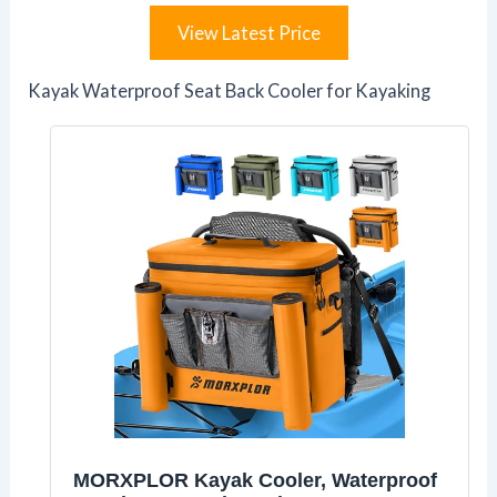
View Latest Price
Kayak Waterproof Seat Back Cooler for Kayaking
MORXPLOR Kayak Cooler, Waterproof