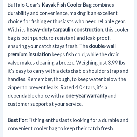
Buffalo Gear's
Kayak Fish Cooler Bag
combines
durability and convenience, making it an excellent
choice for fishing enthusiasts who need reliable gear.
With its
heavy-duty tarpaulin construction
, this cooler
bag is both puncture-resistant and leak-proof,
ensuring your catch stays fresh. The
double-wall
premium insulation
keeps fish cold, while the drain
valve makes cleaning a breeze. Weighing just 3.99 lbs,
it's easy to carry with a detachable shoulder strap and
handles. Remember, though, to keep water below the
zipper to prevent leaks. Rated 4.0 stars, it's a
dependable choice with a
one-year warranty
and
customer support at your service.
Best For:
Fishing enthusiasts looking for a durable and
convenient cooler bag to keep their catch fresh.