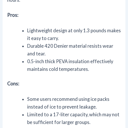
Pros:
Lightweight design at only 1.3 pounds makes
it easy to carry.
Durable 420 Denier material resists wear
and tear.
0.5-inch thick PEVA insulation effectively
maintains cold temperatures.
Cons:
Some users recommend using ice packs
instead of ice to prevent leakage.
Limited to a 17-liter capacity, which may not
be sufficient for larger groups.