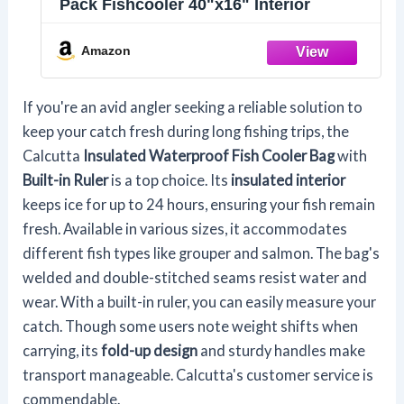
Pack Fishcooler 40"x16" Interior
Amazon
If you're an avid angler seeking a reliable solution to
keep your catch fresh during long fishing trips, the
Calcutta
Insulated Waterproof Fish Cooler Bag
with
Built-in Ruler
is a top choice. Its
insulated interior
keeps ice for up to 24 hours, ensuring your fish remain
fresh. Available in various sizes, it accommodates
different fish types like grouper and salmon. The bag's
welded and double-stitched seams resist water and
wear. With a built-in ruler, you can easily measure your
catch. Though some users note weight shifts when
carrying, its
fold-up design
and sturdy handles make
transport manageable. Calcutta's customer service is
commendable.