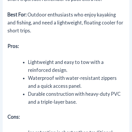
Best For:
Outdoor enthusiasts who enjoy kayaking
and fishing, and need a lightweight, floating cooler for
short trips.
Pros:
Lightweight and easy to tow with a
reinforced design.
Waterproof with water-resistant zippers
and a quick access panel.
Durable construction with heavy-duty PVC
and a triple-layer base.
Cons: