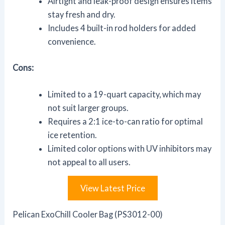
Airtight and leak-proof design ensures items
stay fresh and dry.
Includes 4 built-in rod holders for added
convenience.
Cons:
Limited to a 19-quart capacity, which may
not suit larger groups.
Requires a 2:1 ice-to-can ratio for optimal
ice retention.
Limited color options with UV inhibitors may
not appeal to all users.
View Latest Price
Pelican ExoChill Cooler Bag (PS3012-00)