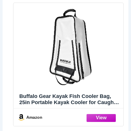
Buffalo Gear Kayak Fish Cooler Bag,
25in Portable Kayak Cooler for Caught
Fish,Leak Proof Kayak Fishing Kill Bags
with Shoulder Strap
Amazon