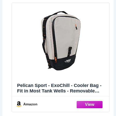
Pelican Sport - ExoChill - Cooler Bag -
Fit in Most Tank Wells - Removable
Shoulder Strap and Handles On Each
Side - More Storage Compartement -
Amazon
PS3012-00, Black/Grey, 18.701 in