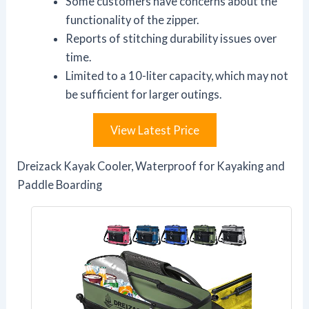
Some customers have concerns about the
functionality of the zipper.
Reports of stitching durability issues over
time.
Limited to a 10-liter capacity, which may not
be sufficient for larger outings.
View Latest Price
Dreizack Kayak Cooler, Waterproof for Kayaking and
Paddle Boarding