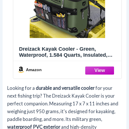
Dreizack Kayak Cooler - Green,
Waterproof, 1.584 Quarts, Insulated,
Behind Seat, Fishing, Camping, Picnic,
Hiking, Kayak Accessories
Amazon
Looking for a
durable and versatile cooler
for your
next fishing trip? The Dreizack Kayak Cooler is your
perfect companion. Measuring 17 x 7 x 11 inches and
weighing just 950 grams, it's designed for kayaking,
paddle boarding, and more. Its military green,
waterproof PVC exterior
and high-density