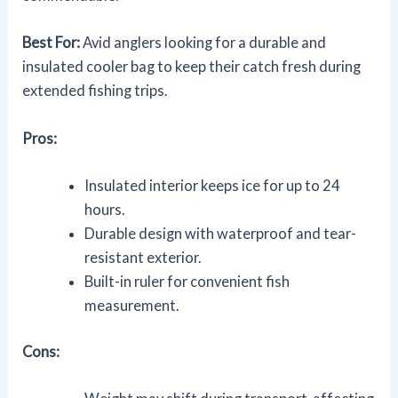
Best For:
Avid anglers looking for a durable and
insulated cooler bag to keep their catch fresh during
extended fishing trips.
Pros:
Insulated interior keeps ice for up to 24
hours.
Durable design with waterproof and tear-
resistant exterior.
Built-in ruler for convenient fish
measurement.
Cons: