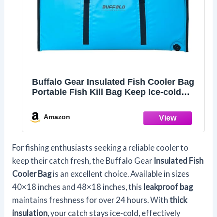
Buffalo Gear Insulated Fish Cooler Bag
Portable Fish Kill Bag Keep Ice-cold
More Than 48 Hours,40×18in Blue
Amazon
For fishing enthusiasts seeking a reliable cooler to
keep their catch fresh, the Buffalo Gear
Insulated Fish
Cooler Bag
is an excellent choice. Available in sizes
40×18 inches and 48×18 inches, this
leakproof bag
maintains freshness for over 24 hours. With
thick
insulation
, your catch stays ice-cold, effectively