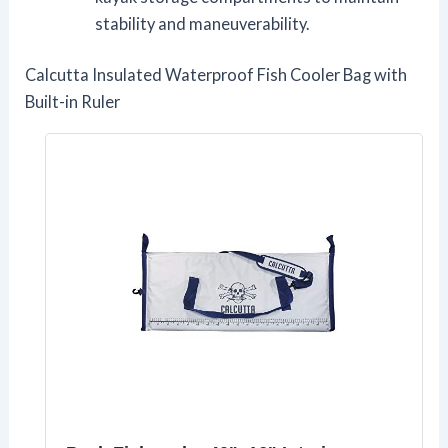
stability and maneuverability.
Calcutta Insulated Waterproof Fish Cooler Bag with
Built-in Ruler