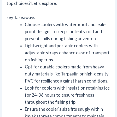
top choices? Let's explore.
key Takeaways
Choose coolers with waterproof and leak-
proof designs to keep contents cold and
prevent spills during fishing adventures.
Lightweight and portable coolers with
adjustable straps enhance ease of transport
on fishing trips.
Opt for durable coolers made from heavy-
duty materials like Tarpaulin or high-density
PVC for resilience against harsh conditions.
Look for coolers with insulation retaining ice
for 24-36 hours to ensure freshness
throughout the fishing trip.
Ensure the cooler's size fits snugly within
kayak storage compartments to maintain