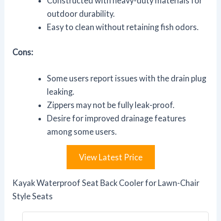
Constructed with heavy-duty materials for
outdoor durability.
Easy to clean without retaining fish odors.
Cons:
Some users report issues with the drain plug
leaking.
Zippers may not be fully leak-proof.
Desire for improved drainage features
among some users.
View Latest Price
Kayak Waterproof Seat Back Cooler for Lawn-Chair
Style Seats