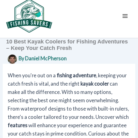
Skip
to
content
10 Best Kayak Coolers for Fishing Adventures
– Keep Your Catch Fresh
By
Daniel McPherson
When you're out on a
fishing adventure
, keeping your
catch fresh is vital, and the right
kayak cooler
can
make all the difference. With so many options,
selecting the best one might seem overwhelming.
From waterproof designs to those with built-in rulers,
there's a cooler tailored to your needs. Uncover which
features
will enhance your experience and guarantee
your catch stays in prime condition. Curious about the