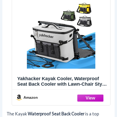
Yakhacker Kayak Cooler, Waterproof
Seat Back Cooler with Lawn-Chair Style
Seats, Kayak Accessories Bag, Portable
Ice Chest Cooler for Kayaking, Travel,
Amazon
Lunch, Beaches &Trips (Silver)
The Kayak
Waterproof Seat Back Cooler
is a top