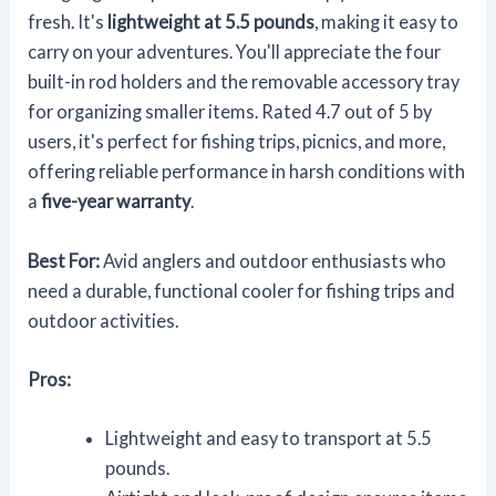
fresh. It's
lightweight at 5.5 pounds
, making it easy to
carry on your adventures. You'll appreciate the four
built-in rod holders and the removable accessory tray
for organizing smaller items. Rated 4.7 out of 5 by
users, it's perfect for fishing trips, picnics, and more,
offering reliable performance in harsh conditions with
a
five-year warranty
.
Best For:
Avid anglers and outdoor enthusiasts who
need a durable, functional cooler for fishing trips and
outdoor activities.
Pros:
Lightweight and easy to transport at 5.5
pounds.