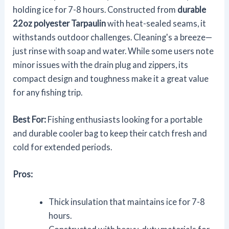
holding ice for 7-8 hours. Constructed from
durable
22oz polyester Tarpaulin
with heat-sealed seams, it
withstands outdoor challenges. Cleaning's a breeze—
just rinse with soap and water. While some users note
minor issues with the drain plug and zippers, its
compact design and toughness make it a great value
for any fishing trip.
Best For:
Fishing enthusiasts looking for a portable
and durable cooler bag to keep their catch fresh and
cold for extended periods.
Pros:
Thick insulation that maintains ice for 7-8
hours.