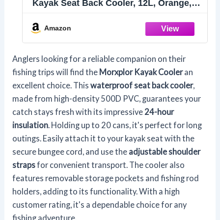
Kayak Seat Back Cooler, 12L, Orange,
Perfect for Kayaking, Picnic, Beach,
Camping, Parties, Lunch Bag
Amazon
Anglers looking for a reliable companion on their
fishing trips will find the
Morxplor Kayak Cooler
an
excellent choice. This
waterproof seat back cooler
,
made from high-density 500D PVC, guarantees your
catch stays fresh with its impressive
24-hour
insulation
. Holding up to 20 cans, it's perfect for long
outings. Easily attach it to your kayak seat with the
secure bungee cord, and use the
adjustable shoulder
straps
for convenient transport. The cooler also
features removable storage pockets and fishing rod
holders, adding to its functionality. With a high
customer rating, it's a dependable choice for any
fishing adventure.