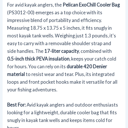
For avid kayak anglers, the
Pelican ExoChill Cooler Bag
(PS3012-00) emerges as a top choice with its
impressive blend of portability and efficiency.
Measuring 18.75 x 13.75 x 5 inches, it fits snugly in
most kayak tank wells. Weighing just 1.3 pounds, it's
easy to carry with a removable shoulder strap and
side handles. The
17-liter capacity
, combined with
0.5-inch thick PEVA insulation
, keeps your catch cold
for hours. You can rely on its
durable 420 Denier
material
to resist wear and tear. Plus, its integrated
loops and front pocket hooks make it versatile for all
your fishing adventures.
Best For:
Avid kayak anglers and outdoor enthusiasts
looking for a lightweight, durable cooler bag that fits
snugly in kayak tank wells and keeps items cold for
hours.