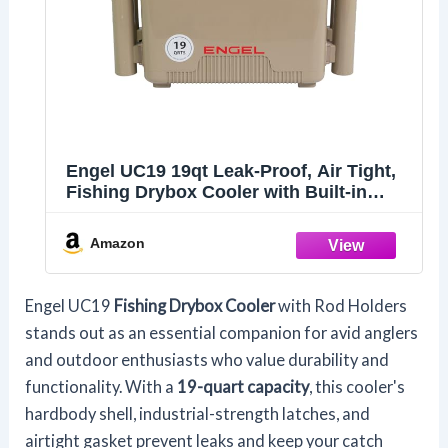
Engel UC19 19qt Leak-Proof, Air Tight,
Fishing Drybox Cooler with Built-in
Fishing Rod Holders, Also Makes The
Perfect Small Hard Shell Lunchbox for
Amazon
Men and Women in Tan
Engel UC19
Fishing Drybox Cooler
with Rod Holders
stands out as an essential companion for avid anglers
and outdoor enthusiasts who value durability and
functionality. With a
19-quart capacity
, this cooler's
hardbody shell, industrial-strength latches, and
airtight gasket prevent leaks and keep your catch