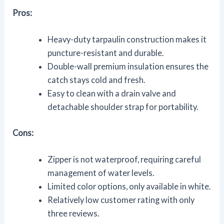
Pros:
Heavy-duty tarpaulin construction makes it
puncture-resistant and durable.
Double-wall premium insulation ensures the
catch stays cold and fresh.
Easy to clean with a drain valve and
detachable shoulder strap for portability.
Cons:
Zipper is not waterproof, requiring careful
management of water levels.
Limited color options, only available in white.
Relatively low customer rating with only
three reviews.