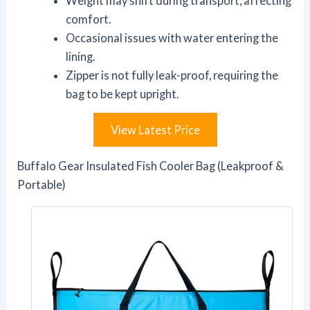
Weight may shift during transport, affecting
comfort.
Occasional issues with water entering the
lining.
Zipper is not fully leak-proof, requiring the
bag to be kept upright.
View Latest Price
Buffalo Gear Insulated Fish Cooler Bag (Leakproof &
Portable)