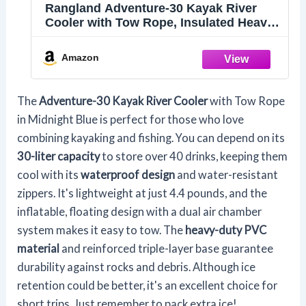
Rangland Adventure-30 Kayak River
Cooler with Tow Rope, Insulated Heavy
Duty PVC, Floating Inflatable Design,
Great for Boating and Kayaking
Amazon
(Midnight Blue)
The
Adventure-30 Kayak River Cooler
with Tow Rope
in Midnight Blue is perfect for those who love
combining kayaking and fishing. You can depend on its
30-liter capacity
to store over 40 drinks, keeping them
cool with its
waterproof design
and water-resistant
zippers. It's lightweight at just 4.4 pounds, and the
inflatable, floating design with a dual air chamber
system makes it easy to tow. The
heavy-duty PVC
material
and reinforced triple-layer base guarantee
durability against rocks and debris. Although ice
retention could be better, it's an excellent choice for
short trips. Just remember to pack extra ice!