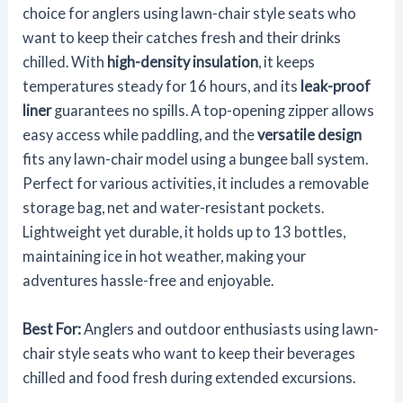
choice for anglers using lawn-chair style seats who
want to keep their catches fresh and their drinks
chilled. With
high-density insulation
, it keeps
temperatures steady for 16 hours, and its
leak-proof
liner
guarantees no spills. A top-opening zipper allows
easy access while paddling, and the
versatile design
fits any lawn-chair model using a bungee ball system.
Perfect for various activities, it includes a removable
storage bag, net and water-resistant pockets.
Lightweight yet durable, it holds up to 13 bottles,
maintaining ice in hot weather, making your
adventures hassle-free and enjoyable.
Best For:
Anglers and outdoor enthusiasts using lawn-
chair style seats who want to keep their beverages
chilled and food fresh during extended excursions.