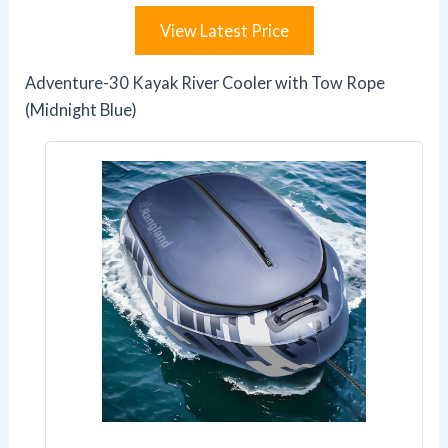
View Latest Price
Adventure-30 Kayak River Cooler with Tow Rope
(Midnight Blue)