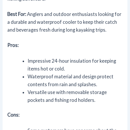
Best For:
Anglers and outdoor enthusiasts looking for
a durable and waterproof cooler to keep their catch
and beverages fresh during long kayaking trips.
Pros:
Impressive 24-hour insulation for keeping
items hot or cold.
Waterproof material and design protect
contents from rain and splashes.
Versatile use with removable storage
pockets and fishing rod holders.
Cons: