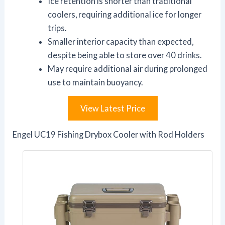
Ice retention is shorter than traditional
coolers, requiring additional ice for longer
trips.
Smaller interior capacity than expected,
despite being able to store over 40 drinks.
May require additional air during prolonged
use to maintain buoyancy.
View Latest Price
Engel UC19 Fishing Drybox Cooler with Rod Holders