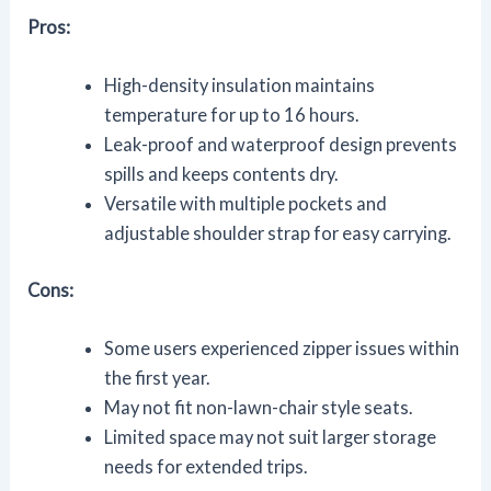
Pros:
High-density insulation maintains
temperature for up to 16 hours.
Leak-proof and waterproof design prevents
spills and keeps contents dry.
Versatile with multiple pockets and
adjustable shoulder strap for easy carrying.
Cons:
Some users experienced zipper issues within
the first year.
May not fit non-lawn-chair style seats.
Limited space may not suit larger storage
needs for extended trips.