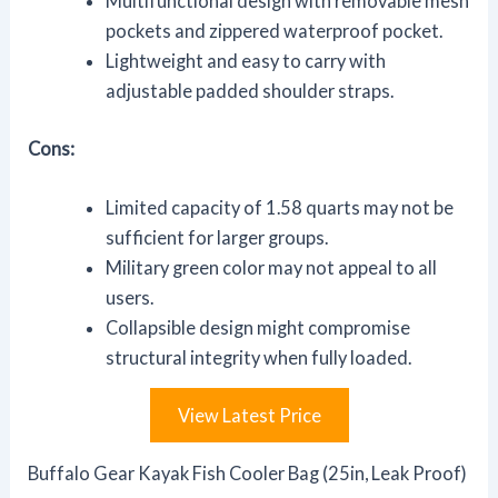
Multifunctional design with removable mesh
pockets and zippered waterproof pocket.
Lightweight and easy to carry with
adjustable padded shoulder straps.
Cons:
Limited capacity of 1.58 quarts may not be
sufficient for larger groups.
Military green color may not appeal to all
users.
Collapsible design might compromise
structural integrity when fully loaded.
View Latest Price
Buffalo Gear Kayak Fish Cooler Bag (25in, Leak Proof)