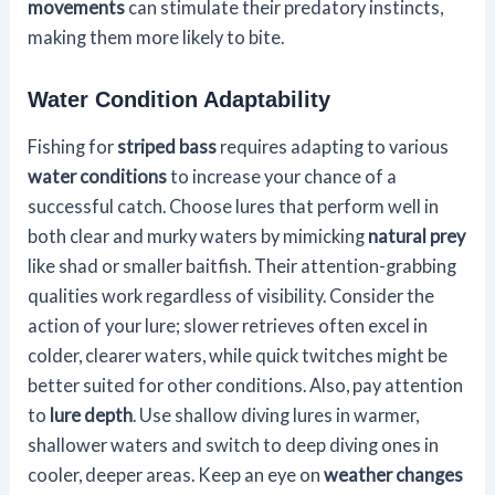
movements
can stimulate their predatory instincts,
making them more likely to bite.
Water Condition Adaptability
Fishing for
striped bass
requires adapting to various
water conditions
to increase your chance of a
successful catch. Choose lures that perform well in
both clear and murky waters by mimicking
natural prey
like shad or smaller baitfish. Their attention-grabbing
qualities work regardless of visibility. Consider the
action of your lure; slower retrieves often excel in
colder, clearer waters, while quick twitches might be
better suited for other conditions. Also, pay attention
to
lure depth
. Use shallow diving lures in warmer,
shallower waters and switch to deep diving ones in
cooler, deeper areas. Keep an eye on
weather changes