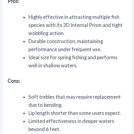
Pros:
Highly effective in attracting multiple fish
species with its 3D Internal Prism and tight
wobbling action.
Durable construction, maintaining
performance under frequent use.
Ideal size for spring fishing and performs
well in shallow waters.
Cons:
Soft trebles that may require replacement
due to bending.
Lip length shorter than some users expect.
Limited effectiveness in deeper waters
beyond 6 feet.