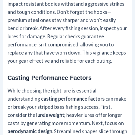
impact resistant bodies withstand aggressive strikes
and tough conditions. Don't forget the hooks—
premium steel ones stay sharper and won't easily
bend or break. After every fishing session, inspect your
lures for damage. Regular checks guarantee
performance isn't compromised, allowing you to
replace any that have worn down. This vigilance keeps
your gear effective and reliable for each outing.
Casting Performance Factors
While choosing the right lure is essential,
understanding
casting performance factors
can make
or break your striped bass fishing success. First,
consider the
lure's weight
; heavier lures offer longer
casts by generating more momentum. Next, focus on
aerodynamic design
. Streamlined shapes slice through