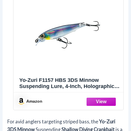
Yo-Zuri F1157 HBS 3DS Minnow
Suspending Lure, 4-Inch, Holographic
Black Silver
Amazon
For avid anglers targeting striped bass, the
Yo-Zuri
3DS Minnow
Suspending
Shallow Diving Crankbait
is a