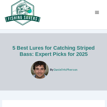
Skip
to
content
5 Best Lures for Catching Striped
Bass: Expert Picks for 2025
By
Daniel McPherson