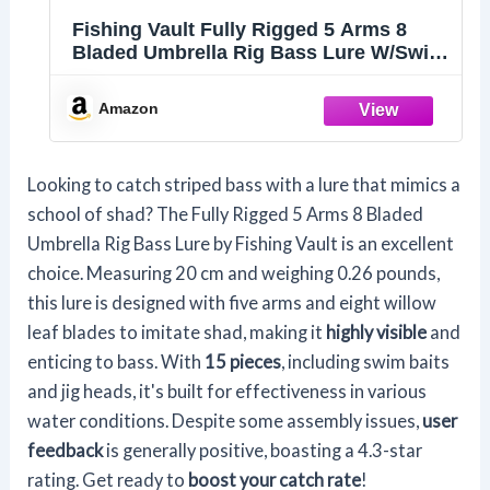
Fishing Vault Fully Rigged 5 Arms 8
Bladed Umbrella Rig Bass Lure W/Swim
Baits and Jig Heads Included
Amazon
Looking to catch striped bass with a lure that mimics a
school of shad? The Fully Rigged 5 Arms 8 Bladed
Umbrella Rig Bass Lure by Fishing Vault is an excellent
choice. Measuring 20 cm and weighing 0.26 pounds,
this lure is designed with five arms and eight willow
leaf blades to imitate shad, making it
highly visible
and
enticing to bass. With
15 pieces
, including swim baits
and jig heads, it's built for effectiveness in various
water conditions. Despite some assembly issues,
user
feedback
is generally positive, boasting a 4.3-star
rating. Get ready to
boost your catch rate
!