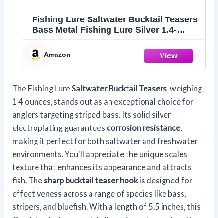
Fishing Lure Saltwater Bucktail Teasers
Bass Metal Fishing Lure Silver 1.4-
Ounce Propeller Shape
Amazon
The Fishing Lure
Saltwater Bucktail Teasers
, weighing
1.4 ounces, stands out as an exceptional choice for
anglers targeting striped bass. Its solid silver
electroplating guarantees
corrosion resistance
,
making it perfect for both saltwater and freshwater
environments. You'll appreciate the unique scales
texture that enhances its appearance and attracts
fish. The
sharp bucktail teaser hook
is designed for
effectiveness across a range of species like bass,
stripers, and bluefish. With a length of 5.5 inches, this