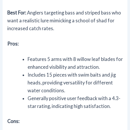
Best For:
Anglers targeting bass and striped bass who
want a realistic lure mimicking a school of shad for
increased catch rates.
Pros:
Features 5 arms with 8 willow leaf blades for
enhanced visibility and attraction.
Includes 15 pieces with swim baits and jig
heads, providing versatility for different
water conditions.
Generally positive user feedback with a 4.3-
star rating, indicating high satisfaction.
Cons: