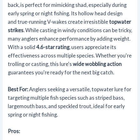
back, is perfect for mimicking shad, especially during
early spring or night fishing. Its hollow head design
and true-running V-wakes create irresistible
topwater
strikes
. While casting in windy conditions can be tricky,
many anglers enhance performance by adding weight.
With a solid
4.6-star rating
, users appreciate its
effectiveness across multiple species. Whether you're
trolling or casting, this lure's
wide wobbling action
guarantees you're ready for the next big catch.
Best For:
Anglers seeking a versatile, topwater lure for
targeting multiple fish species such as striped bass,
largemouth bass, and speckled trout, ideal for early
spring or night fishing.
Pros: