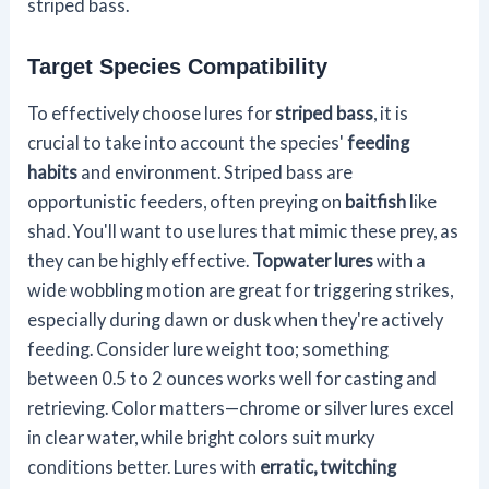
striped bass.
Target Species Compatibility
To effectively choose lures for
striped bass
, it is
crucial to take into account the species'
feeding
habits
and environment. Striped bass are
opportunistic feeders, often preying on
baitfish
like
shad. You'll want to use lures that mimic these prey, as
they can be highly effective.
Topwater lures
with a
wide wobbling motion are great for triggering strikes,
especially during dawn or dusk when they're actively
feeding. Consider lure weight too; something
between 0.5 to 2 ounces works well for casting and
retrieving. Color matters—chrome or silver lures excel
in clear water, while bright colors suit murky
conditions better. Lures with
erratic, twitching