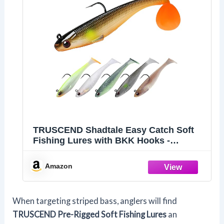
TRUSCEND Shadtale Easy Catch Soft
Fishing Lures with BKK Hooks -
Trembly Sinking and Vibrating Swim for
More Bites, Pre-Rigged Swimbaits for
Amazon
Bass, Trout, Crappie, Walleye,
Freshwater Saltwater Fishing
When targeting striped bass, anglers will find
TRUSCEND Pre-Rigged Soft Fishing Lures
an