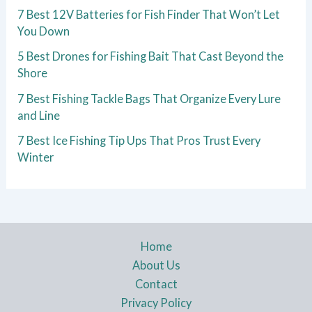
7 Best 12V Batteries for Fish Finder That Won’t Let
You Down
5 Best Drones for Fishing Bait That Cast Beyond the
Shore
7 Best Fishing Tackle Bags That Organize Every Lure
and Line
7 Best Ice Fishing Tip Ups That Pros Trust Every
Winter
Home
About Us
Contact
Privacy Policy