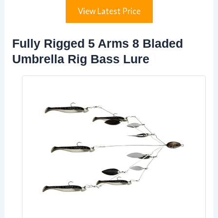
View Latest Price
Fully Rigged 5 Arms 8 Bladed
Umbrella Rig Bass Lure