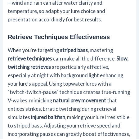
—wind and rain can alter water clarity and
temperature, so adapt your lure choice and
presentation accordingly for best results.
Retrieve Techniques Effectiveness
When you're targeting
striped bass
, mastering
retrieve techniques
can make all the difference.
Slow,
twitching retrieves
are particularly effective,
especially at night with background light enhancing
your lure's appeal. Using topwater lures with a
"twitch-twitch-pause" technique creates true-running
V-wakes, mimicking
natural prey movement
that
entices strikes. Erratic twitching during retrieval
simulates
injured baitfish
, making your lure irresistible
to striped bass. Adjusting your retrieve speed and
incorporating pauses can greatly boost effectiveness,