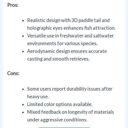
Pros:
Realistic design with 3D paddle tail and
holographic eyes enhances fish attraction.
Versatile use in freshwater and saltwater
environments for various species.
Aerodynamic design ensures accurate
casting and smooth retrieves.
Cons:
Some users report durability issues after
heavy use.
Limited color options available.
Mixed feedback on longevity of materials
under aggressive conditions.