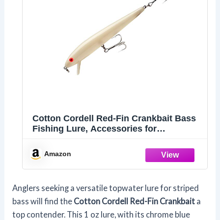
Cotton Cordell Red-Fin Crankbait Bass
Fishing Lure, Accessories for
Freshwater Fishing and Saltwater
Fishing Tackle, 7", 1 oz, Bone
Amazon
Anglers seeking a versatile topwater lure for striped
bass will find the
Cotton Cordell Red-Fin Crankbait
a
top contender. This 1 oz lure, with its chrome blue