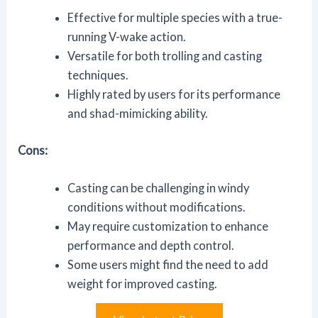
Effective for multiple species with a true-
running V-wake action.
Versatile for both trolling and casting
techniques.
Highly rated by users for its performance
and shad-mimicking ability.
Cons:
Casting can be challenging in windy
conditions without modifications.
May require customization to enhance
performance and depth control.
Some users might find the need to add
weight for improved casting.