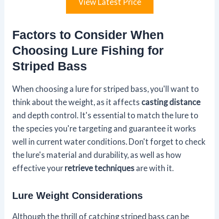
View Latest Price
Factors to Consider When
Choosing Lure Fishing for
Striped Bass
When choosing a lure for striped bass, you'll want to
think about the weight, as it affects
casting distance
and depth control. It's essential to match the lure to
the species you're targeting and guarantee it works
well in current water conditions. Don't forget to check
the lure's material and durability, as well as how
effective your
retrieve techniques
are with it.
Lure Weight Considerations
Although the thrill of catching striped bass can be