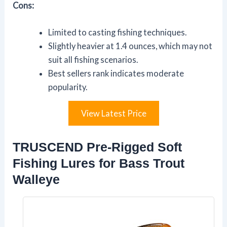
Cons:
Limited to casting fishing techniques.
Slightly heavier at 1.4 ounces, which may not
suit all fishing scenarios.
Best sellers rank indicates moderate
popularity.
View Latest Price
TRUSCEND Pre-Rigged Soft
Fishing Lures for Bass Trout
Walleye