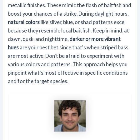
metallic finishes. These mimic the flash of baitfish and
boost your chances of a strike. During daylight hours,
natural colors
like silver, blue, or shad patterns excel
because they resemble local baitfish. Keep in mind, at
dawn, dusk, and nighttime,
darker or more vibrant
hues
are your best bet since that's when striped bass
are most active. Don't be afraid to experiment with
various colors and patterns. This approach helps you
pinpoint what's most effective in specific conditions
and for the target species.