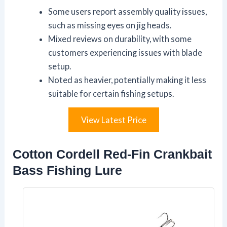
Some users report assembly quality issues,
such as missing eyes on jig heads.
Mixed reviews on durability, with some
customers experiencing issues with blade
setup.
Noted as heavier, potentially making it less
suitable for certain fishing setups.
View Latest Price
Cotton Cordell Red-Fin Crankbait
Bass Fishing Lure