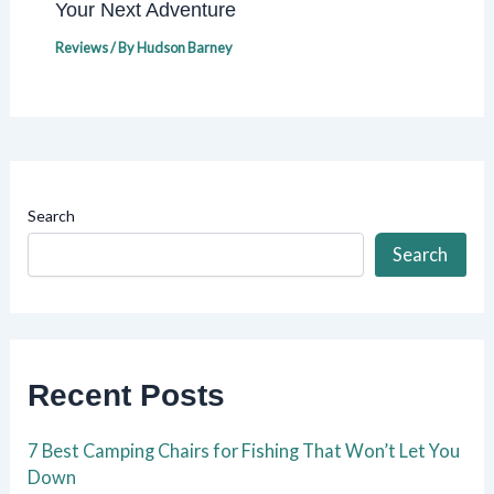
Your Next Adventure
Reviews
/ By
Hudson Barney
Search
Search
Recent Posts
7 Best Camping Chairs for Fishing That Won’t Let You
Down