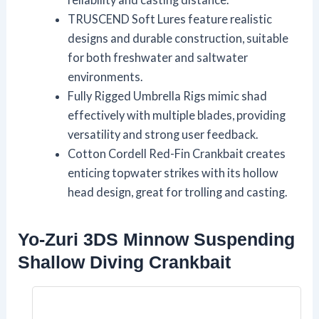
TRUSCEND Soft Lures feature realistic
designs and durable construction, suitable
for both freshwater and saltwater
environments.
Fully Rigged Umbrella Rigs mimic shad
effectively with multiple blades, providing
versatility and strong user feedback.
Cotton Cordell Red-Fin Crankbait creates
enticing topwater strikes with its hollow
head design, great for trolling and casting.
Yo-Zuri 3DS Minnow Suspending
Shallow Diving Crankbait