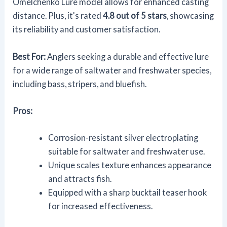
Omelchenko Lure model allows for enhanced casting
distance. Plus, it's rated
4.8 out of 5 stars
, showcasing
its reliability and customer satisfaction.
Best For:
Anglers seeking a durable and effective lure
for a wide range of saltwater and freshwater species,
including bass, stripers, and bluefish.
Pros:
Corrosion-resistant silver electroplating
suitable for saltwater and freshwater use.
Unique scales texture enhances appearance
and attracts fish.
Equipped with a sharp bucktail teaser hook
for increased effectiveness.