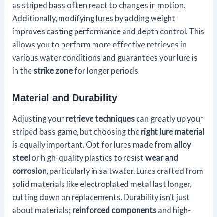
as striped bass often react to changes in motion.
Additionally, modifying lures by adding weight
improves casting performance and depth control. This
allows you to perform more effective retrieves in
various water conditions and guarantees your lure is
in the
strike zone
for longer periods.
Material and Durability
Adjusting your
retrieve techniques
can greatly up your
striped bass game, but choosing the
right lure material
is equally important. Opt for lures made from
alloy
steel
or high-quality plastics to resist
wear and
corrosion
, particularly in saltwater. Lures crafted from
solid materials like electroplated metal last longer,
cutting down on replacements. Durability isn't just
about materials;
reinforced components
and high-