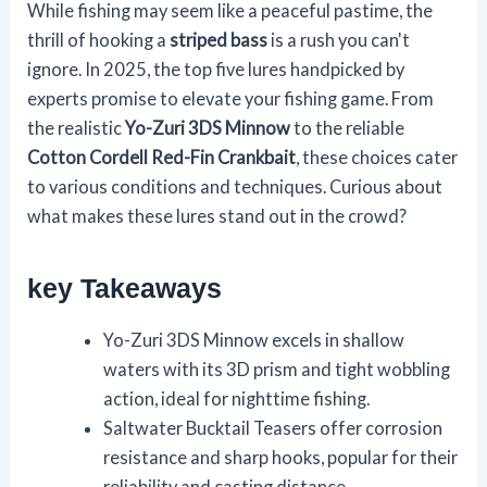
While fishing may seem like a peaceful pastime, the
thrill of hooking a
striped bass
is a rush you can't
ignore. In 2025, the top five lures handpicked by
experts promise to elevate your fishing game. From
the realistic
Yo-Zuri 3DS Minnow
to the reliable
Cotton Cordell Red-Fin Crankbait
, these choices cater
to various conditions and techniques. Curious about
what makes these lures stand out in the crowd?
key Takeaways
Yo-Zuri 3DS Minnow excels in shallow
waters with its 3D prism and tight wobbling
action, ideal for nighttime fishing.
Saltwater Bucktail Teasers offer corrosion
resistance and sharp hooks, popular for their
reliability and casting distance.