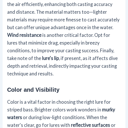
the air efficiently, enhancing both casting accuracy
and distance. The material matters too—lighter
materials may require more finesse to cast accurately
but can offer unique advantages once in the water.
Wind resistance
is another critical factor. Opt for
lures that minimize drag, especially in breezy
conditions, to improve your casting success. Finally,
take note of the
lure's lip
, if present, as it affects dive
depth and retrieval, indirectly impacting your casting
technique and results.
Color and Visibility
Color is a vital factor in choosing the right lure for
striped bass. Brighter colors work wonders in
murky
waters
or during low-light conditions. When the
water's clear, go for lures with
reflective surfaces
or