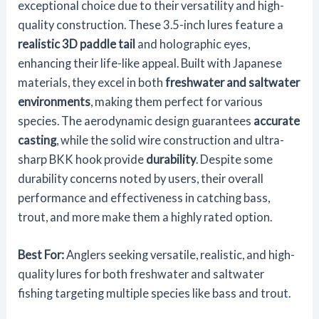
exceptional choice due to their versatility and high-
quality construction. These 3.5-inch lures feature a
realistic 3D paddle tail
and holographic eyes,
enhancing their life-like appeal. Built with Japanese
materials, they excel in both
freshwater and saltwater
environments
, making them perfect for various
species. The aerodynamic design guarantees
accurate
casting
, while the solid wire construction and ultra-
sharp BKK hook provide
durability
. Despite some
durability concerns noted by users, their overall
performance and effectiveness in catching bass,
trout, and more make them a highly rated option.
Best For:
Anglers seeking versatile, realistic, and high-
quality lures for both freshwater and saltwater
fishing targeting multiple species like bass and trout.