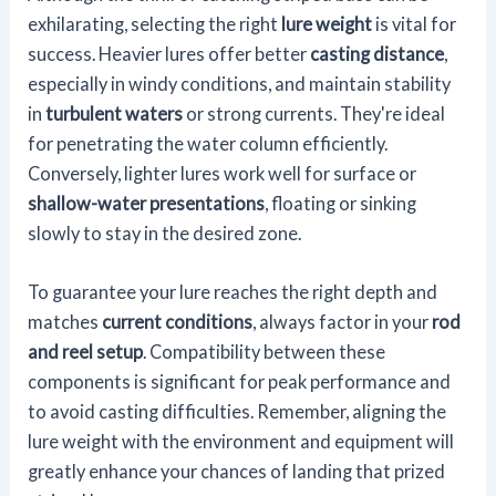
exhilarating, selecting the right
lure weight
is vital for
success. Heavier lures offer better
casting distance
,
especially in windy conditions, and maintain stability
in
turbulent waters
or strong currents. They're ideal
for penetrating the water column efficiently.
Conversely, lighter lures work well for surface or
shallow-water presentations
, floating or sinking
slowly to stay in the desired zone.
To guarantee your lure reaches the right depth and
matches
current conditions
, always factor in your
rod
and reel setup
. Compatibility between these
components is significant for peak performance and
to avoid casting difficulties. Remember, aligning the
lure weight with the environment and equipment will
greatly enhance your chances of landing that prized