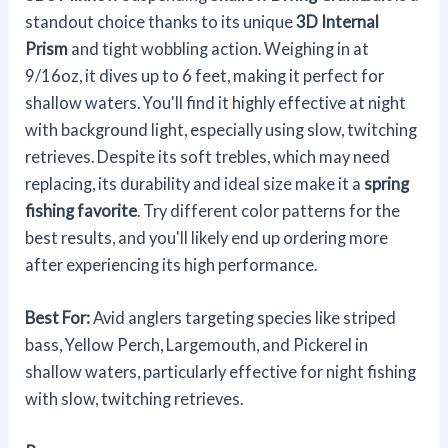
standout choice thanks to its unique
3D Internal
Prism
and tight wobbling action. Weighing in at
9/16oz, it dives up to 6 feet, making it perfect for
shallow waters. You'll find it highly effective at night
with background light, especially using slow, twitching
retrieves. Despite its soft trebles, which may need
replacing, its durability and ideal size make it a
spring
fishing favorite
. Try different color patterns for the
best results, and you'll likely end up ordering more
after experiencing its high performance.
Best For:
Avid anglers targeting species like striped
bass, Yellow Perch, Largemouth, and Pickerel in
shallow waters, particularly effective for night fishing
with slow, twitching retrieves.