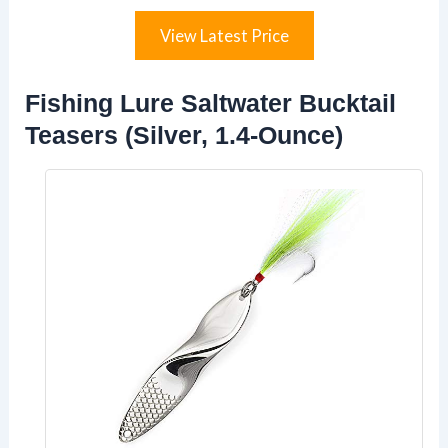
View Latest Price
Fishing Lure Saltwater Bucktail
Teasers (Silver, 1.4-Ounce)