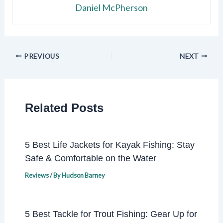
Daniel McPherson
PREVIOUS
NEXT
Related Posts
5 Best Life Jackets for Kayak Fishing: Stay
Safe & Comfortable on the Water
Reviews
/ By
Hudson Barney
5 Best Tackle for Trout Fishing: Gear Up for